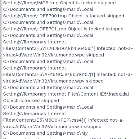
Settings\Temp\IMG9.tmp Object is locked skipped
C:\Documents and Settings\mario\Local
Settings\Temp\~DFE790.tmp Object is locked skipped
C:\Documents and Settings\mario\Local
Settings\Temp\~DFE7C1.tmp Object is locked skipped
C:\Documents and Settings\mario\Local
Settings\Temporary Internet
Files\Content.IE5\172BJ9D6\kb456456[1] Infected: not-a-
virus:AdWare.Win32.Virtumonde.wpu skipped
C:\Documents and Settings\mario\Local
Settings\Temporary Internet
Files\Content.IE5\AH15NCJS\kb516107[1] Infected: not-a-
virus:AdWare.Win32.Virtumonde.wpv skipped
C:\Documents and Settings\mario\Local
Settings\Temporary Internet Files\Content.IE5\index.dat
Object is locked skipped
C:\Documents and Settings\mario\Local
Settings\Temporary Internet
Files\Content.IE5\M6O9KPEP\css4[1] Infected: not-a-
virus:AdWare.Win32.Virtumonde.wti skipped
C:\Documents and Settings\mario\My