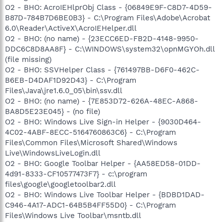
O2 - BHO: AcroIEHlprObj Class - {06849E9F-C8D7-4D59-
B87D-784B7D6BE0B3} - C:\Program Files\Adobe\Acrobat
6.0\Reader\ActiveX\AcroIEHelper.dll
O2 - BHO: (no name) - {23ECC6ED-FB2D-4148-9950-
DDC6C8D8AA8F} - C:\WINDOWS\system32\opnMGYOh.dll
(file missing)
O2 - BHO: SSVHelper Class - {761497BB-D6F0-462C-
B6EB-D4DAF1D92D43} - C:\Program
Files\Java\jre1.6.0_05\bin\ssv.dll
O2 - BHO: (no name) - {7E853D72-626A-48EC-A868-
BA8D5E23E045} - (no file)
O2 - BHO: Windows Live Sign-in Helper - {9030D464-
4C02-4ABF-8ECC-5164760863C6} - C:\Program
Files\Common Files\Microsoft Shared\Windows
Live\WindowsLiveLogin.dll
O2 - BHO: Google Toolbar Helper - {AA58ED58-01DD-
4d91-8333-CF10577473F7} - c:\program
files\google\googletoolbar2.dll
O2 - BHO: Windows Live Toolbar Helper - {BDBD1DAD-
C946-4A17-ADC1-64B5B4FF55D0} - C:\Program
Files\Windows Live Toolbar\msntb.dll