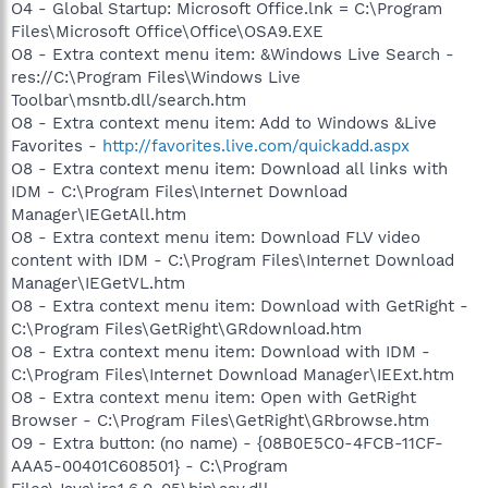
O4 - Global Startup: Microsoft Office.lnk = C:\Program
Files\Microsoft Office\Office\OSA9.EXE
O8 - Extra context menu item: &Windows Live Search -
res://C:\Program Files\Windows Live
Toolbar\msntb.dll/search.htm
O8 - Extra context menu item: Add to Windows &Live
Favorites -
http://favorites.live.com/quickadd.aspx
O8 - Extra context menu item: Download all links with
IDM - C:\Program Files\Internet Download
Manager\IEGetAll.htm
O8 - Extra context menu item: Download FLV video
content with IDM - C:\Program Files\Internet Download
Manager\IEGetVL.htm
O8 - Extra context menu item: Download with GetRight -
C:\Program Files\GetRight\GRdownload.htm
O8 - Extra context menu item: Download with IDM -
C:\Program Files\Internet Download Manager\IEExt.htm
O8 - Extra context menu item: Open with GetRight
Browser - C:\Program Files\GetRight\GRbrowse.htm
O9 - Extra button: (no name) - {08B0E5C0-4FCB-11CF-
AAA5-00401C608501} - C:\Program