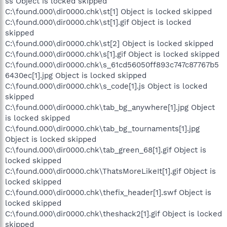
ss Object is locked skipped
C:\found.000\dir0000.chk\st[1] Object is locked skipped
C:\found.000\dir0000.chk\st[1].gif Object is locked
skipped
C:\found.000\dir0000.chk\st[2] Object is locked skipped
C:\found.000\dir0000.chk\s[1].gif Object is locked skipped
C:\found.000\dir0000.chk\s_61cd56050ff893c747c87767b5
6430ec[1].jpg Object is locked skipped
C:\found.000\dir0000.chk\s_code[1].js Object is locked
skipped
C:\found.000\dir0000.chk\tab_bg_anywhere[1].jpg Object
is locked skipped
C:\found.000\dir0000.chk\tab_bg_tournaments[1].jpg
Object is locked skipped
C:\found.000\dir0000.chk\tab_green_68[1].gif Object is
locked skipped
C:\found.000\dir0000.chk\ThatsMoreLikeIt[1].gif Object is
locked skipped
C:\found.000\dir0000.chk\thefix_header[1].swf Object is
locked skipped
C:\found.000\dir0000.chk\theshack2[1].gif Object is locked
skipped