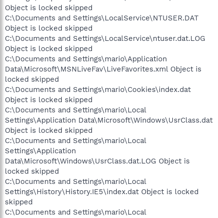
Object is locked skipped
C:\Documents and Settings\LocalService\NTUSER.DAT
Object is locked skipped
C:\Documents and Settings\LocalService\ntuser.dat.LOG
Object is locked skipped
C:\Documents and Settings\mario\Application
Data\Microsoft\MSNLiveFav\LiveFavorites.xml Object is
locked skipped
C:\Documents and Settings\mario\Cookies\index.dat
Object is locked skipped
C:\Documents and Settings\mario\Local
Settings\Application Data\Microsoft\Windows\UsrClass.dat
Object is locked skipped
C:\Documents and Settings\mario\Local
Settings\Application
Data\Microsoft\Windows\UsrClass.dat.LOG Object is
locked skipped
C:\Documents and Settings\mario\Local
Settings\History\History.IE5\index.dat Object is locked
skipped
C:\Documents and Settings\mario\Local