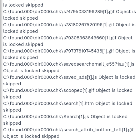
is locked skipped
C:\found.000\dir0000.chk\s74795033196289[1].gif Object is
locked skipped
C:\found.000\dir0000.chk\s78180267520196[1].gif Object is
locked skipped
C:\found.000\dir0000.chk\s79308363849660[1].gif Object
is locked skipped
C:\found.000\dir0000.chk\s79737610745436[1].gif Object is
locked skipped
C:\found.000\dir0000.chk\savedsearchemail_e5571au[1].js
Object is locked skipped
C:\found.000\dir0000.chk\saved_ads[1].js Object is locked
skipped
C:\found.000\dir0000.chk\scoopeo[1].gif Object is locked
skipped
C:\found.000\dir0000.chk\search[1].htm Object is locked
skipped
C:\found.000\dir0000.chk\Search[1].js Object is locked
skipped
C:\found.000\dir0000.chk\search_attrib_bottom_left[1].gif
Object is locked skipped