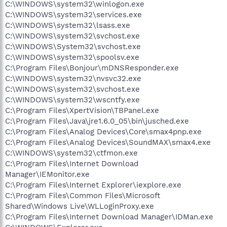
C:\WINDOWS\system32\winlogon.exe
C:\WINDOWS\system32\services.exe
C:\WINDOWS\system32\lsass.exe
C:\WINDOWS\system32\svchost.exe
C:\WINDOWS\System32\svchost.exe
C:\WINDOWS\system32\spoolsv.exe
C:\Program Files\Bonjour\mDNSResponder.exe
C:\WINDOWS\system32\nvsvc32.exe
C:\WINDOWS\system32\svchost.exe
C:\WINDOWS\system32\wscntfy.exe
C:\Program Files\XpertVision\TBPanel.exe
C:\Program Files\Java\jre1.6.0_05\bin\jusched.exe
C:\Program Files\Analog Devices\Core\smax4pnp.exe
C:\Program Files\Analog Devices\SoundMAX\smax4.exe
C:\WINDOWS\system32\ctfmon.exe
C:\Program Files\Internet Download
Manager\IEMonitor.exe
C:\Program Files\Internet Explorer\iexplore.exe
C:\Program Files\Common Files\Microsoft
Shared\Windows Live\WLLoginProxy.exe
C:\Program Files\Internet Download Manager\IDMan.exe