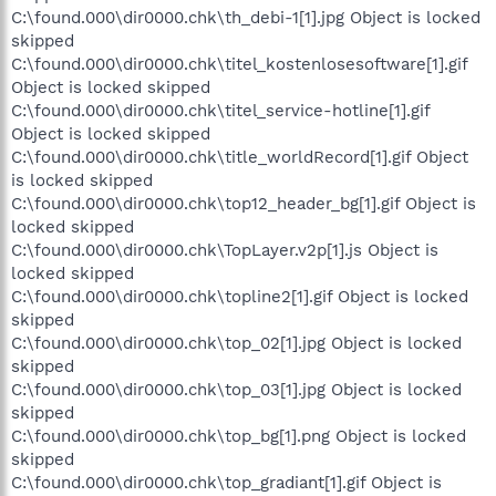
C:\found.000\dir0000.chk\th_debi-1[1].jpg Object is locked
skipped
C:\found.000\dir0000.chk\titel_kostenlosesoftware[1].gif
Object is locked skipped
C:\found.000\dir0000.chk\titel_service-hotline[1].gif
Object is locked skipped
C:\found.000\dir0000.chk\title_worldRecord[1].gif Object
is locked skipped
C:\found.000\dir0000.chk\top12_header_bg[1].gif Object is
locked skipped
C:\found.000\dir0000.chk\TopLayer.v2p[1].js Object is
locked skipped
C:\found.000\dir0000.chk\topline2[1].gif Object is locked
skipped
C:\found.000\dir0000.chk\top_02[1].jpg Object is locked
skipped
C:\found.000\dir0000.chk\top_03[1].jpg Object is locked
skipped
C:\found.000\dir0000.chk\top_bg[1].png Object is locked
skipped
C:\found.000\dir0000.chk\top_gradiant[1].gif Object is