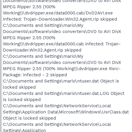
Documents\software\video converters\DVD to AVI DivX
MPEG Ripper 2.55 (100%
Working!)\dvdripper.exe/data0000.cab/DvD2AVI.exe
Infected: Trojan-Downloader.Win32.Agent.rip skipped
C:\Documents and Settings\mario\My
Documents\software\video converters\DVD to AVI DivX
MPEG Ripper 2.55 (100%
Working!)\dvdripper.exe/data0000.cab Infected: Trojan-
Downloader.Win32.Agent.rip skipped
C:\Documents and Settings\mario\My
Documents\software\video converters\DVD to AVI DivX
MPEG Ripper 2.55 (100% Working!)\dvdripper.exe Rsrc-
Package: infected - 2 skipped
C:\Documents and Settings\mario\ntuser.dat Object is
locked skipped
C:\Documents and Settings\mario\ntuser.dat.LOG Object
is locked skipped
C:\Documents and Settings\NetworkService\Local
Settings\Application Data\Microsoft\Windows\UsrClass.dat
Object is locked skipped
C:\Documents and Settings\NetworkService\Local
Settings\Application