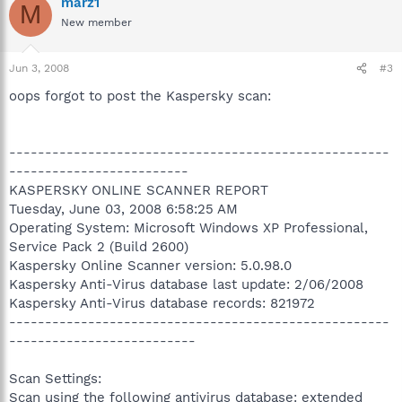
marz1
M
New member
Jun 3, 2008
#3
oops forgot to post the Kaspersky scan:
-----------------------------------------------------
-------------------------
KASPERSKY ONLINE SCANNER REPORT
Tuesday, June 03, 2008 6:58:25 AM
Operating System: Microsoft Windows XP Professional,
Service Pack 2 (Build 2600)
Kaspersky Online Scanner version: 5.0.98.0
Kaspersky Anti-Virus database last update: 2/06/2008
Kaspersky Anti-Virus database records: 821972
-----------------------------------------------------
--------------------------
Scan Settings:
Scan using the following antivirus database: extended