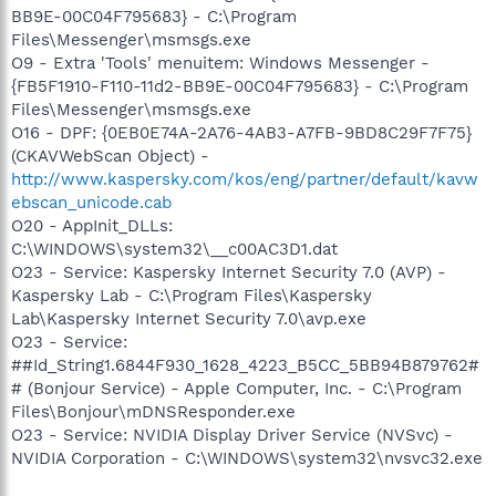
BB9E-00C04F795683} - C:\Program
Files\Messenger\msmsgs.exe
O9 - Extra 'Tools' menuitem: Windows Messenger -
{FB5F1910-F110-11d2-BB9E-00C04F795683} - C:\Program
Files\Messenger\msmsgs.exe
O16 - DPF: {0EB0E74A-2A76-4AB3-A7FB-9BD8C29F7F75}
(CKAVWebScan Object) -
http://www.kaspersky.com/kos/eng/partner/default/kavw
ebscan_unicode.cab
O20 - AppInit_DLLs:
C:\WINDOWS\system32\__c00AC3D1.dat
O23 - Service: Kaspersky Internet Security 7.0 (AVP) -
Kaspersky Lab - C:\Program Files\Kaspersky
Lab\Kaspersky Internet Security 7.0\avp.exe
O23 - Service:
##Id_String1.6844F930_1628_4223_B5CC_5BB94B879762#
# (Bonjour Service) - Apple Computer, Inc. - C:\Program
Files\Bonjour\mDNSResponder.exe
O23 - Service: NVIDIA Display Driver Service (NVSvc) -
NVIDIA Corporation - C:\WINDOWS\system32\nvsvc32.exe