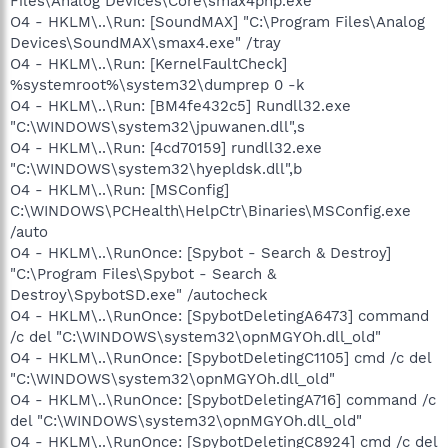
Files\Analog Devices\Core\smax4pnp.exe
O4 - HKLM\..\Run: [SoundMAX] "C:\Program Files\Analog
Devices\SoundMAX\smax4.exe" /tray
O4 - HKLM\..\Run: [KernelFaultCheck]
%systemroot%\system32\dumprep 0 -k
O4 - HKLM\..\Run: [BM4fe432c5] Rundll32.exe
"C:\WINDOWS\system32\jpuwanen.dll",s
O4 - HKLM\..\Run: [4cd70159] rundll32.exe
"C:\WINDOWS\system32\hyepldsk.dll",b
O4 - HKLM\..\Run: [MSConfig]
C:\WINDOWS\PCHealth\HelpCtr\Binaries\MSConfig.exe
/auto
O4 - HKLM\..\RunOnce: [Spybot - Search & Destroy]
"C:\Program Files\Spybot - Search &
Destroy\SpybotSD.exe" /autocheck
O4 - HKLM\..\RunOnce: [SpybotDeletingA6473] command
/c del "C:\WINDOWS\system32\opnMGYOh.dll_old"
O4 - HKLM\..\RunOnce: [SpybotDeletingC1105] cmd /c del
"C:\WINDOWS\system32\opnMGYOh.dll_old"
O4 - HKLM\..\RunOnce: [SpybotDeletingA716] command /c
del "C:\WINDOWS\system32\opnMGYOh.dll_old"
O4 - HKLM\..\RunOnce: [SpybotDeletingC8924] cmd /c del