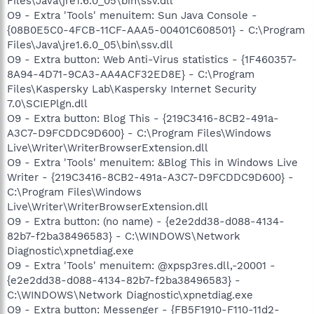
Files\Java\jre1.6.0_05\bin\ssv.dll
O9 - Extra 'Tools' menuitem: Sun Java Console -
{08B0E5C0-4FCB-11CF-AAA5-00401C608501} - C:\Program
Files\Java\jre1.6.0_05\bin\ssv.dll
O9 - Extra button: Web Anti-Virus statistics - {1F460357-
8A94-4D71-9CA3-AA4ACF32ED8E} - C:\Program
Files\Kaspersky Lab\Kaspersky Internet Security
7.0\SCIEPlgn.dll
O9 - Extra button: Blog This - {219C3416-8CB2-491a-
A3C7-D9FCDDC9D600} - C:\Program Files\Windows
Live\Writer\WriterBrowserExtension.dll
O9 - Extra 'Tools' menuitem: &Blog This in Windows Live
Writer - {219C3416-8CB2-491a-A3C7-D9FCDDC9D600} -
C:\Program Files\Windows
Live\Writer\WriterBrowserExtension.dll
O9 - Extra button: (no name) - {e2e2dd38-d088-4134-
82b7-f2ba38496583} - C:\WINDOWS\Network
Diagnostic\xpnetdiag.exe
O9 - Extra 'Tools' menuitem: @xpsp3res.dll,-20001 -
{e2e2dd38-d088-4134-82b7-f2ba38496583} -
C:\WINDOWS\Network Diagnostic\xpnetdiag.exe
O9 - Extra button: Messenger - {FB5F1910-F110-11d2-