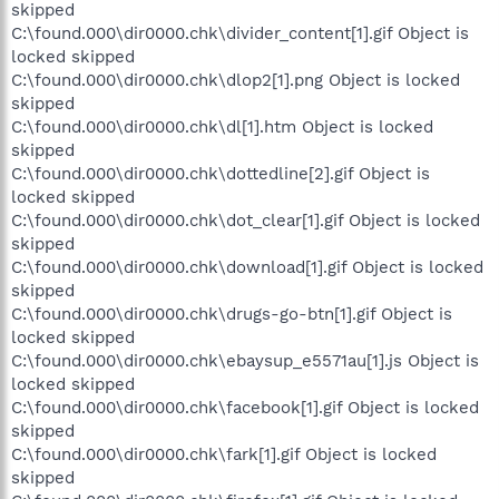
skipped
C:\found.000\dir0000.chk\divider_content[1].gif Object is
locked skipped
C:\found.000\dir0000.chk\dlop2[1].png Object is locked
skipped
C:\found.000\dir0000.chk\dl[1].htm Object is locked
skipped
C:\found.000\dir0000.chk\dottedline[2].gif Object is
locked skipped
C:\found.000\dir0000.chk\dot_clear[1].gif Object is locked
skipped
C:\found.000\dir0000.chk\download[1].gif Object is locked
skipped
C:\found.000\dir0000.chk\drugs-go-btn[1].gif Object is
locked skipped
C:\found.000\dir0000.chk\ebaysup_e5571au[1].js Object is
locked skipped
C:\found.000\dir0000.chk\facebook[1].gif Object is locked
skipped
C:\found.000\dir0000.chk\fark[1].gif Object is locked
skipped