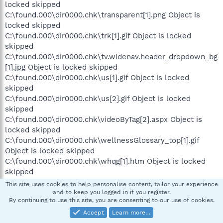
locked skipped
C:\found.000\dir0000.chk\transparent[1].png Object is
locked skipped
C:\found.000\dir0000.chk\trk[1].gif Object is locked
skipped
C:\found.000\dir0000.chk\tv.widenav.header_dropdown_bg
[1].jpg Object is locked skipped
C:\found.000\dir0000.chk\us[1].gif Object is locked
skipped
C:\found.000\dir0000.chk\us[2].gif Object is locked
skipped
C:\found.000\dir0000.chk\videoByTag[2].aspx Object is
locked skipped
C:\found.000\dir0000.chk\wellnessGlossary_top[1].gif
Object is locked skipped
C:\found.000\dir0000.chk\whqg[1].htm Object is locked
skipped
C:\found.000\dir0000.chk\wikibits[1].js Object is locked
This site uses cookies to help personalise content, tailor your experience
skipped
and to keep you logged in if you register.
By continuing to use this site, you are consenting to our use of cookies.
C:\found.000\dir0000.chk\wong[1].png Object is locked
skipped
Accept
Learn more…