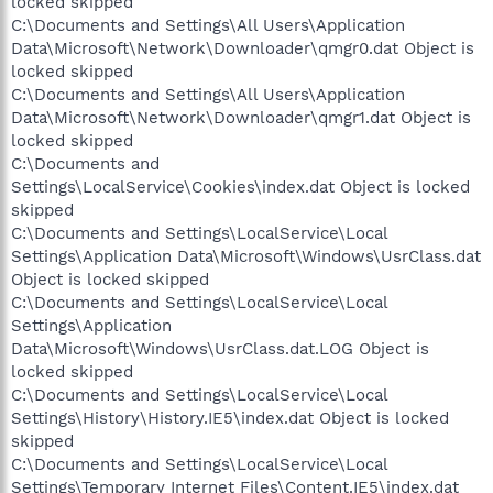
locked skipped
C:\Documents and Settings\All Users\Application
Data\Microsoft\Network\Downloader\qmgr0.dat Object is
locked skipped
C:\Documents and Settings\All Users\Application
Data\Microsoft\Network\Downloader\qmgr1.dat Object is
locked skipped
C:\Documents and
Settings\LocalService\Cookies\index.dat Object is locked
skipped
C:\Documents and Settings\LocalService\Local
Settings\Application Data\Microsoft\Windows\UsrClass.dat
Object is locked skipped
C:\Documents and Settings\LocalService\Local
Settings\Application
Data\Microsoft\Windows\UsrClass.dat.LOG Object is
locked skipped
C:\Documents and Settings\LocalService\Local
Settings\History\History.IE5\index.dat Object is locked
skipped
C:\Documents and Settings\LocalService\Local
Settings\Temporary Internet Files\Content.IE5\index.dat