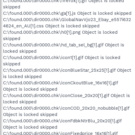
C:\found.000\dir0000.chk\firefox[1].gif Object is locked
skipped
C:\found.000\dir0000.chk\ga[1].js Object is locked skipped
C:\found.000\dir0000.chk\GlobalNavVjo23_Ebay_e557i632
4624_en_AU[1].css Object is locked skipped
C:\found.000\dir0000.chk\h0[1].png Object is locked
skipped
C:\found.000\dir0000.chk\hd_tab_sel_bg[1].gif Object is
locked skipped
C:\found.000\dir0000.chk\icon1[1].gif Object is locked
skipped
C:\found.000\dir0000.chk\iconBlueStar_25x25[1].gif Object
is locked skipped
C:\found.000\dir0000.chk\iconCkoutBlue_16x16[1].gif
Object is locked skipped
C:\found.000\dir0000.chk\iconClose_20x20[1].gif Object is
locked skipped
C:\found.000\dir0000.chk\iconCOD_20x20_nobubble[1].gif
Object is locked skipped
C:\found.000\dir0000.chk\iconFdbkNtrBlu_20x20[1].gif
Object is locked skipped
C:\found.000\dir0000.chk\iconFixedprice_16x16[1].gif