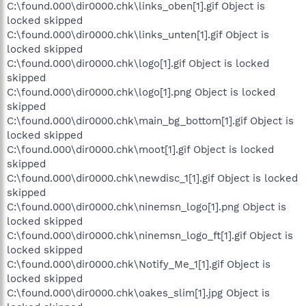
C:\found.000\dir0000.chk\links_oben[1].gif Object is
locked skipped
C:\found.000\dir0000.chk\links_unten[1].gif Object is
locked skipped
C:\found.000\dir0000.chk\logo[1].gif Object is locked
skipped
C:\found.000\dir0000.chk\logo[1].png Object is locked
skipped
C:\found.000\dir0000.chk\main_bg_bottom[1].gif Object is
locked skipped
C:\found.000\dir0000.chk\moot[1].gif Object is locked
skipped
C:\found.000\dir0000.chk\newdisc_1[1].gif Object is locked
skipped
C:\found.000\dir0000.chk\ninemsn_logo[1].png Object is
locked skipped
C:\found.000\dir0000.chk\ninemsn_logo_ft[1].gif Object is
locked skipped
C:\found.000\dir0000.chk\Notify_Me_1[1].gif Object is
locked skipped
C:\found.000\dir0000.chk\oakes_slim[1].jpg Object is