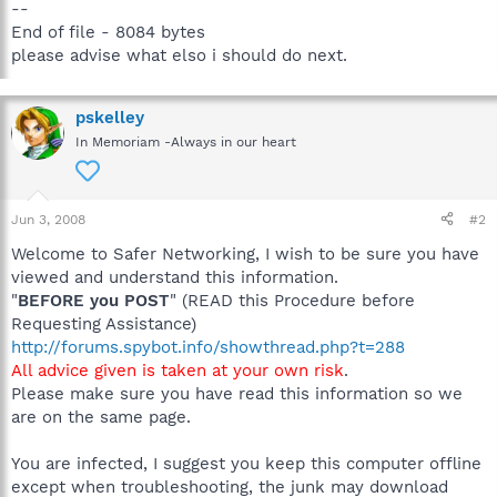
--
End of file - 8084 bytes
please advise what elso i should do next.
pskelley
In Memoriam -Always in our heart
Jun 3, 2008
#2
Welcome to Safer Networking, I wish to be sure you have
viewed and understand this information.
"
BEFORE you POST
" (READ this Procedure before
Requesting Assistance)
http://forums.spybot.info/showthread.php?t=288
All advice given is taken at your own risk
.
Please make sure you have read this information so we
are on the same page.
You are infected, I suggest you keep this computer offline
except when troubleshooting, the junk may download