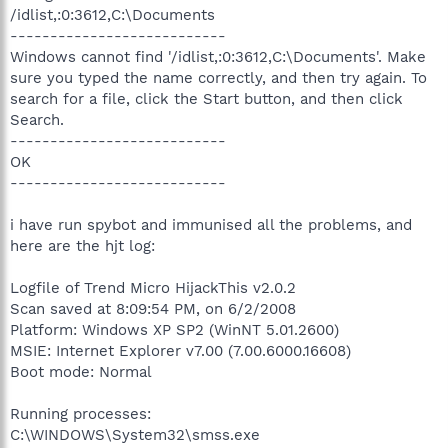
/idlist,:0:3612,C:\Documents
---------------------------
Windows cannot find '/idlist,:0:3612,C:\Documents'. Make
sure you typed the name correctly, and then try again. To
search for a file, click the Start button, and then click
Search.
---------------------------
OK
---------------------------
i have run spybot and immunised all the problems, and
here are the hjt log:
Logfile of Trend Micro HijackThis v2.0.2
Scan saved at 8:09:54 PM, on 6/2/2008
Platform: Windows XP SP2 (WinNT 5.01.2600)
MSIE: Internet Explorer v7.00 (7.00.6000.16608)
Boot mode: Normal
Running processes:
C:\WINDOWS\System32\smss.exe