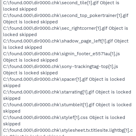
C:\found.000\dir0000.chk\second_tile[1].gif Object is
locked skipped
C:\found.000\dir0000.chk\second_top_pokertrainer[1].gif
Object is locked skipped
C:\found.000\dir0000.chk\sec_rightcorner[1].gif Object is
locked skipped
C:\found.000\dir0000.chk\shadow_page_left[1].gif Object
is locked skipped
C:\found.000\dir0000.chk\signin_footer_e5571au[1].js
Object is locked skipped
C:\found.000\dir0000.chk\sony-trackingtag-top[1].js
Object is locked skipped
C:\found.000\dir0000.chk\spacer[1].gif Object is locked
skipped
C:\found.000\dir0000.chk\starrating[1].gif Object is locked
skipped
C:\found.000\dir0000.chk\stumbleit[1].gif Object is locked
skipped
C:\found.000\dir0000.chk\stylef[1].css Object is locked
skipped
C:\found.000\dir0000.chk\stylesheet.tv.titlesite.lightbg[1].c