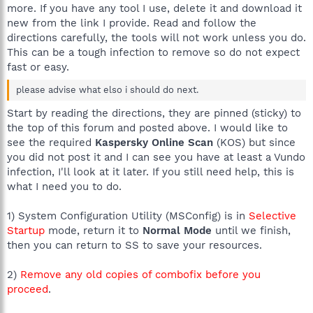
more. If you have any tool I use, delete it and download it
new from the link I provide. Read and follow the
directions carefully, the tools will not work unless you do.
This can be a tough infection to remove so do not expect
fast or easy.
please advise what elso i should do next.
Start by reading the directions, they are pinned (sticky) to
the top of this forum and posted above. I would like to
see the required
Kaspersky Online Scan
(KOS) but since
you did not post it and I can see you have at least a Vundo
infection, I'll look at it later. If you still need help, this is
what I need you to do.
1) System Configuration Utility (MSConfig) is in
Selective
Startup
mode, return it to
Normal Mode
until we finish,
then you can return to SS to save your resources.
2)
Remove any old copies of combofix before you
proceed
.