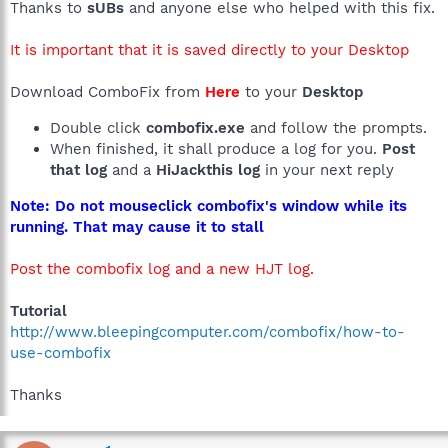
Thanks to
sUBs
and anyone else who helped with this fix.
It is important that it is saved directly to your Desktop
Download ComboFix from
Here
to your
Desktop
Double click
combofix.exe
and follow the prompts.
When finished, it shall produce a log for you.
Post
that log
and a
HiJackthis log
in your next reply
Note: Do not mouseclick combofix's window while its
running. That may cause it to stall
Post the combofix log and a new HJT log.
Tutorial
http://www.bleepingcomputer.com/combofix/how-to-
use-combofix
Thanks