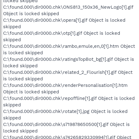
locked skipped
C:\found.000\dir0000.chk\ONS813_150x36_NewLogo[1].gif
Object is locked skipped
C:\found.000\dir0000.chk\opera[1].gif Object is locked
skipped
C:\found.000\dir0000.chk\otp[1].gif Object is locked
skipped
C:\found.000\dir0000.chk\rambo,emule,en,0[1].htm Object
is locked skipped
C:\found.000\dir0000.chk\ratingsTopBot_bg[1].gif Object is
locked skipped
C:\found.000\dir0000.chk\related_2_Flourish[1].gif Object
is locked skipped
C:\found.000\dir0000.chk\renderPersonalisation[1].htm
Object is locked skipped
C:\found.000\dir0000.chk\repoffline[1].gif Object is locked
skipped
C:\found.000\dir0000.chk\rotate[1].jpg Object is locked
skipped
C:\found.000\dir0000.chk\s719878650500[1].gif Object is
locked skipped
C:\found.000\dir0000.chk\s74265829330994[1].gif Object