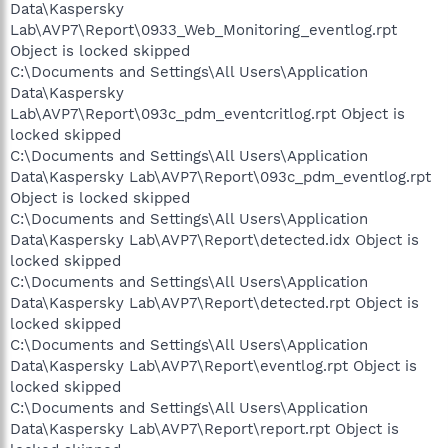
Data\Kaspersky
Lab\AVP7\Report\0933_Web_Monitoring_eventlog.rpt
Object is locked skipped
C:\Documents and Settings\All Users\Application
Data\Kaspersky
Lab\AVP7\Report\093c_pdm_eventcritlog.rpt Object is
locked skipped
C:\Documents and Settings\All Users\Application
Data\Kaspersky Lab\AVP7\Report\093c_pdm_eventlog.rpt
Object is locked skipped
C:\Documents and Settings\All Users\Application
Data\Kaspersky Lab\AVP7\Report\detected.idx Object is
locked skipped
C:\Documents and Settings\All Users\Application
Data\Kaspersky Lab\AVP7\Report\detected.rpt Object is
locked skipped
C:\Documents and Settings\All Users\Application
Data\Kaspersky Lab\AVP7\Report\eventlog.rpt Object is
locked skipped
C:\Documents and Settings\All Users\Application
Data\Kaspersky Lab\AVP7\Report\report.rpt Object is