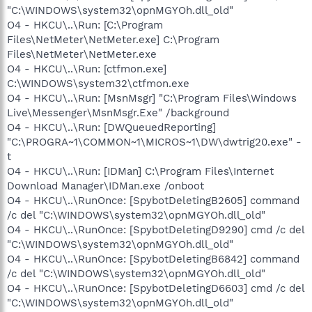
"C:\WINDOWS\system32\opnMGYOh.dll_old"
O4 - HKCU\..\Run: [C:\Program
Files\NetMeter\NetMeter.exe] C:\Program
Files\NetMeter\NetMeter.exe
O4 - HKCU\..\Run: [ctfmon.exe]
C:\WINDOWS\system32\ctfmon.exe
O4 - HKCU\..\Run: [MsnMsgr] "C:\Program Files\Windows
Live\Messenger\MsnMsgr.Exe" /background
O4 - HKCU\..\Run: [DWQueuedReporting]
"C:\PROGRA~1\COMMON~1\MICROS~1\DW\dwtrig20.exe" -
t
O4 - HKCU\..\Run: [IDMan] C:\Program Files\Internet
Download Manager\IDMan.exe /onboot
O4 - HKCU\..\RunOnce: [SpybotDeletingB2605] command
/c del "C:\WINDOWS\system32\opnMGYOh.dll_old"
O4 - HKCU\..\RunOnce: [SpybotDeletingD9290] cmd /c del
"C:\WINDOWS\system32\opnMGYOh.dll_old"
O4 - HKCU\..\RunOnce: [SpybotDeletingB6842] command
/c del "C:\WINDOWS\system32\opnMGYOh.dll_old"
O4 - HKCU\..\RunOnce: [SpybotDeletingD6603] cmd /c del
"C:\WINDOWS\system32\opnMGYOh.dll_old"