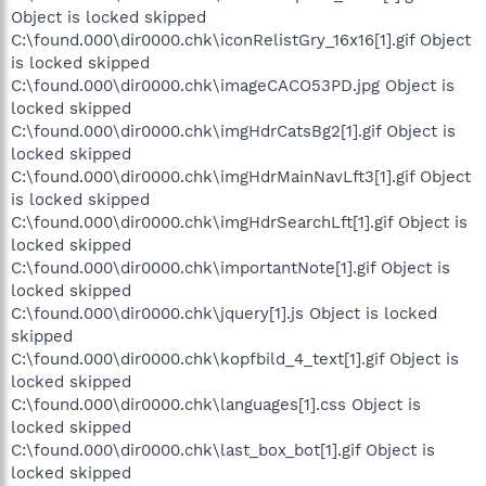
Object is locked skipped
C:\found.000\dir0000.chk\iconRelistGry_16x16[1].gif Object
is locked skipped
C:\found.000\dir0000.chk\imageCACO53PD.jpg Object is
locked skipped
C:\found.000\dir0000.chk\imgHdrCatsBg2[1].gif Object is
locked skipped
C:\found.000\dir0000.chk\imgHdrMainNavLft3[1].gif Object
is locked skipped
C:\found.000\dir0000.chk\imgHdrSearchLft[1].gif Object is
locked skipped
C:\found.000\dir0000.chk\importantNote[1].gif Object is
locked skipped
C:\found.000\dir0000.chk\jquery[1].js Object is locked
skipped
C:\found.000\dir0000.chk\kopfbild_4_text[1].gif Object is
locked skipped
C:\found.000\dir0000.chk\languages[1].css Object is
locked skipped
C:\found.000\dir0000.chk\last_box_bot[1].gif Object is
locked skipped