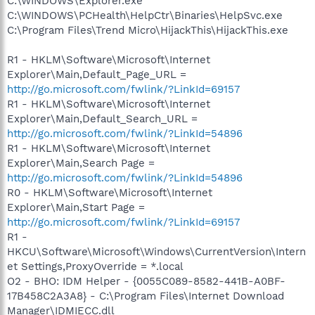
C:\WINDOWS\Explorer.exe
C:\WINDOWS\PCHealth\HelpCtr\Binaries\HelpSvc.exe
C:\Program Files\Trend Micro\HijackThis\HijackThis.exe
R1 - HKLM\Software\Microsoft\Internet
Explorer\Main,Default_Page_URL =
http://go.microsoft.com/fwlink/?LinkId=69157
R1 - HKLM\Software\Microsoft\Internet
Explorer\Main,Default_Search_URL =
http://go.microsoft.com/fwlink/?LinkId=54896
R1 - HKLM\Software\Microsoft\Internet
Explorer\Main,Search Page =
http://go.microsoft.com/fwlink/?LinkId=54896
R0 - HKLM\Software\Microsoft\Internet
Explorer\Main,Start Page =
http://go.microsoft.com/fwlink/?LinkId=69157
R1 -
HKCU\Software\Microsoft\Windows\CurrentVersion\Intern
et Settings,ProxyOverride = *.local
O2 - BHO: IDM Helper - {0055C089-8582-441B-A0BF-
17B458C2A3A8} - C:\Program Files\Internet Download
Manager\IDMIECC.dll