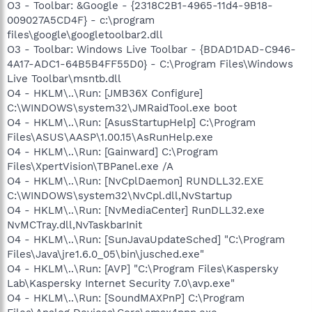
O3 - Toolbar: &Google - {2318C2B1-4965-11d4-9B18-
009027A5CD4F} - c:\program
files\google\googletoolbar2.dll
O3 - Toolbar: Windows Live Toolbar - {BDAD1DAD-C946-
4A17-ADC1-64B5B4FF55D0} - C:\Program Files\Windows
Live Toolbar\msntb.dll
O4 - HKLM\..\Run: [JMB36X Configure]
C:\WINDOWS\system32\JMRaidTool.exe boot
O4 - HKLM\..\Run: [AsusStartupHelp] C:\Program
Files\ASUS\AASP\1.00.15\AsRunHelp.exe
O4 - HKLM\..\Run: [Gainward] C:\Program
Files\XpertVision\TBPanel.exe /A
O4 - HKLM\..\Run: [NvCplDaemon] RUNDLL32.EXE
C:\WINDOWS\system32\NvCpl.dll,NvStartup
O4 - HKLM\..\Run: [NvMediaCenter] RunDLL32.exe
NvMCTray.dll,NvTaskbarInit
O4 - HKLM\..\Run: [SunJavaUpdateSched] "C:\Program
Files\Java\jre1.6.0_05\bin\jusched.exe"
O4 - HKLM\..\Run: [AVP] "C:\Program Files\Kaspersky
Lab\Kaspersky Internet Security 7.0\avp.exe"
O4 - HKLM\..\Run: [SoundMAXPnP] C:\Program