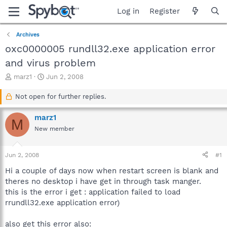
Log in
Register
Archives
oxc0000005 rundll32.exe application error
and virus problem
T
S
marz1
Jun 2, 2008
h
t
r
a
Not open for further replies.
e
r
a
t
marz1
M
d
d
New member
s
a
t
t
a
e
Jun 2, 2008
#1
r
t
Hi a couple of days now when restart screen is blank and
e
theres no desktop i have get in through task manger.
r
this is the error i get : application failed to load
rrundll32.exe application error)
also get this error also: