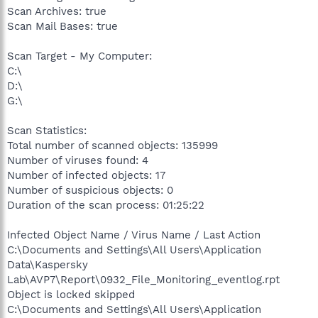
Scan Archives: true
Scan Mail Bases: true
Scan Target - My Computer:
C:\
D:\
G:\
Scan Statistics:
Total number of scanned objects: 135999
Number of viruses found: 4
Number of infected objects: 17
Number of suspicious objects: 0
Duration of the scan process: 01:25:22
Infected Object Name / Virus Name / Last Action
C:\Documents and Settings\All Users\Application
Data\Kaspersky
Lab\AVP7\Report\0932_File_Monitoring_eventlog.rpt
Object is locked skipped
C:\Documents and Settings\All Users\Application