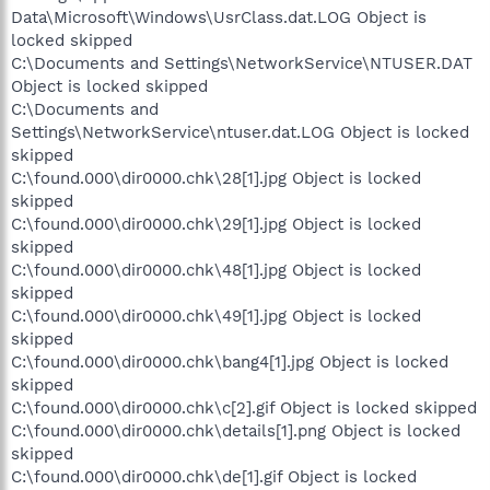
Data\Microsoft\Windows\UsrClass.dat.LOG Object is
locked skipped
C:\Documents and Settings\NetworkService\NTUSER.DAT
Object is locked skipped
C:\Documents and
Settings\NetworkService\ntuser.dat.LOG Object is locked
skipped
C:\found.000\dir0000.chk\28[1].jpg Object is locked
skipped
C:\found.000\dir0000.chk\29[1].jpg Object is locked
skipped
C:\found.000\dir0000.chk\48[1].jpg Object is locked
skipped
C:\found.000\dir0000.chk\49[1].jpg Object is locked
skipped
C:\found.000\dir0000.chk\bang4[1].jpg Object is locked
skipped
C:\found.000\dir0000.chk\c[2].gif Object is locked skipped
C:\found.000\dir0000.chk\details[1].png Object is locked
skipped
C:\found.000\dir0000.chk\de[1].gif Object is locked