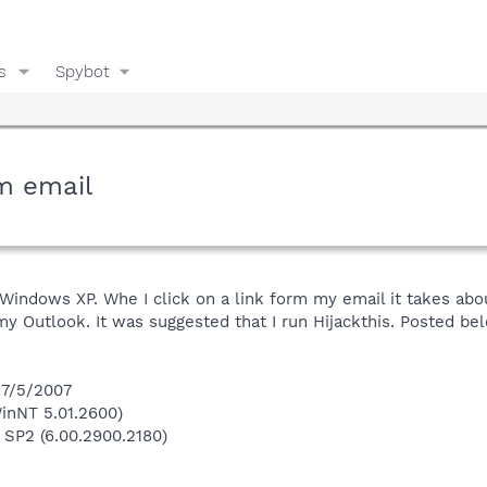
s
Spybot
m email
Windows XP. Whe I click on a link form my email it takes abo
my Outlook. It was suggested that I run Hijackthis. Posted be
 7/5/2007
inNT 5.01.2600)
 SP2 (6.00.2900.2180)