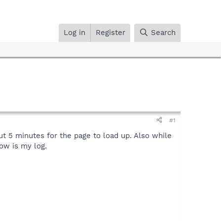
Log in
Register
Search
#1
ut 5 minutes for the page to load up. Also while
low is my log.