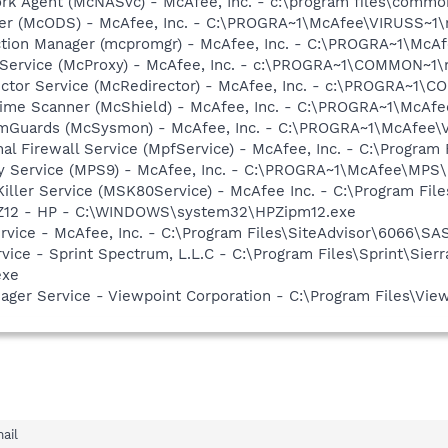
rk Agent (McNASvc) - McAfee, Inc. - c:\program files\comm
ner (McODS) - McAfee, Inc. - C:\PROGRA~1\McAfee\VIRUSS~1
ction Manager (mcpromgr) - McAfee, Inc. - C:\PROGRA~1\Mc
 Service (McProxy) - McAfee, Inc. - c:\PROGRA~1\COMMON~1
ector Service (McRedirector) - McAfee, Inc. - c:\PROGRA~1\
time Scanner (McShield) - McAfee, Inc. - C:\PROGRA~1\McAf
emGuards (McSysmon) - McAfee, Inc. - C:\PROGRA~1\McAfee
al Firewall Service (MpfService) - McAfee, Inc. - C:\Progra
cy Service (MPS9) - McAfee, Inc. - C:\PROGRA~1\McAfee\MPS
iller Service (MSK80Service) - McAfee Inc. - C:\Program F
HPZ12 - HP - C:\WINDOWS\system32\HPZipm12.exe
ervice - McAfee, Inc. - C:\Program Files\SiteAdvisor\6066\SA
vice - Sprint Spectrum, L.L.C - C:\Program Files\Sprint\Sier
exe
nager Service - Viewpoint Corporation - C:\Program Files\V
ail