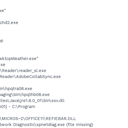
xe"
chd2.exe
pp
sktopWeather.exe"
exe
\Reader\reader_sl.exe
0\Reader\AdobeCollabSync.exe
bin\hpqtra08.exe
Imaging\bin\hpqthb08.exe
s\Java\jre1.6.0_01\bin\ssv.dll
01} - C:\Program
~1\MICROS~2\OFFICE11\REFIEBAR.DLL
ork Diagnostic\xpnetdiag.exe (file missing)