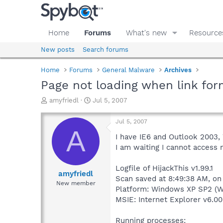
Home
Forums
What's new
Resource
New posts
Search forums
Home
Forums
General Malware
Archives
Page not loading when link for
T
S
amyfriedl
Jul 5, 2007
h
t
r
a
Jul 5, 2007
e
r
A
a
t
I have IE6 and Outlook 2003, 
d
d
I am waiting I cannot access 
s
a
t
t
Logfile of HijackThis v1.99.1
a
e
amyfriedl
Scan saved at 8:49:38 AM, on
r
New member
Platform: Windows XP SP2 (W
t
e
MSIE: Internet Explorer v6.00
r
Running processes: