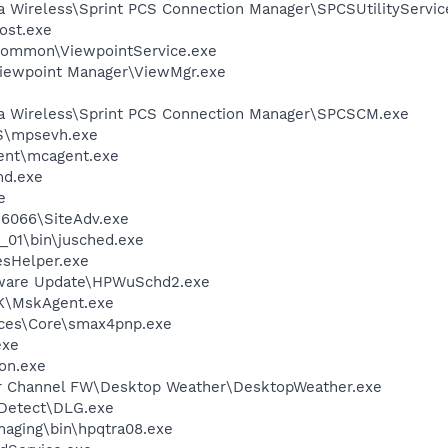
ra Wireless\Sprint PCS Connection Manager\SPCSUtilityServic
ost.exe
\Common\ViewpointService.exe
Viewpoint Manager\ViewMgr.exe
rra Wireless\Sprint PCS Connection Manager\SPCSCM.exe
S\mpsevh.exe
ent\mcagent.exe
d.exe
e
\6066\SiteAdv.exe
0_01\bin\jusched.exe
esHelper.exe
tware Update\HPWuSchd2.exe
K\MskAgent.exe
ices\Core\smax4pnp.exe
exe
on.exe
er Channel FW\Desktop Weather\DesktopWeather.exe
e Detect\DLG.exe
Imaging\bin\hpqtra08.exe