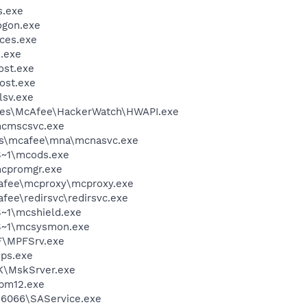
.exe
gon.exe
ces.exe
.exe
st.exe
ost.exe
sv.exe
les\McAfee\HackerWatch\HWAPI.exe
cmscsvc.exe
les\mcafee\mna\mcnasvc.exe
~1\mcods.exe
cpromgr.exe
fee\mcproxy\mcproxy.exe
e\redirsvc\redirsvc.exe
~1\mcshield.exe
S~1\mcsysmon.exe
F\MPFSrv.exe
ps.exe
K\MskSrver.exe
pm12.exe
r\6066\SAService.exe