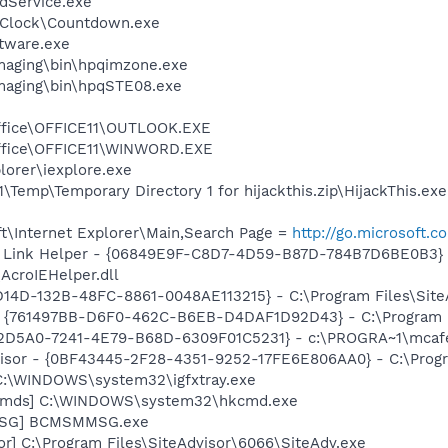
odService.exe
 Clock\Countdown.exe
ftware.exe
Imaging\bin\hpqimzone.exe
Imaging\bin\hpqSTE08.exe
Office\OFFICE11\OUTLOOK.EXE
Office\OFFICE11\WINWORD.EXE
lorer\iexplore.exe
mp\Temporary Directory 1 for hijackthis.zip\HijackThis.exe
t\Internet Explorer\Main,Search Page =
http://go.microsoft.
 Link Helper - {06849E9F-C8D7-4D59-B87D-784B7D6BE0B3} 
AcroIEHelper.dll
D14D-132B-48FC-8861-0048AE113215} - C:\Program Files\SiteA
 {761497BB-D6F0-462C-B6EB-D4DAF1D92D43} - C:\Program File
B2D5A0-7241-4E79-B68D-6309F01C5231} - c:\PROGRA~1\mcafee
visor - {0BF43445-2F28-4351-9252-17FE6E806AA0} - C:\Progra
] C:\WINDOWS\system32\igfxtray.exe
sCmds] C:\WINDOWS\system32\hkcmd.exe
MSG] BCMSMMSG.exe
or] C:\Program Files\SiteAdvisor\6066\SiteAdv.exe