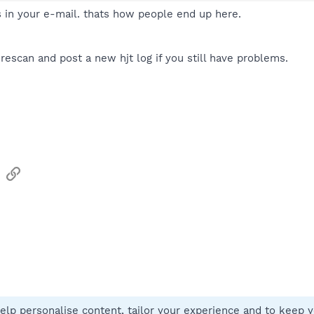
s in your e-mail. thats how people end up here.
 rescan and post a new hjt log if you still have problems.
sApp
Email
Link
elp personalise content, tailor your experience and to keep yo