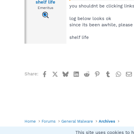
shelf life
you shouldnt be clicking link
Emeritus
log below looks ok
since its been awhile, please
shelf life
Facebook
X
Bluesky
LinkedIn
Reddit
Pinterest
Tumblr
What
Share:
Home
Forums
General Malware
Archives
This site uses cookies to h