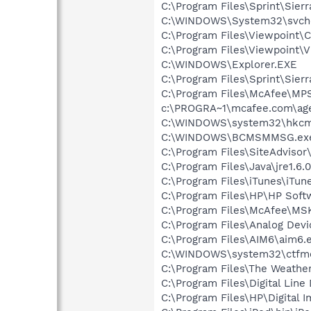
C:\Program Files\Sprint\Sier
C:\WINDOWS\System32\svch
C:\Program Files\Viewpoint
C:\Program Files\Viewpoint\
C:\WINDOWS\Explorer.EXE
C:\Program Files\Sprint\Sie
C:\Program Files\McAfee\MP
c:\PROGRA~1\mcafee.com\ag
C:\WINDOWS\system32\hkcm
C:\WINDOWS\BCMSMMSG.ex
C:\Program Files\SiteAdvisor
C:\Program Files\Java\jre1.6.
C:\Program Files\iTunes\iTun
C:\Program Files\HP\HP Sof
C:\Program Files\McAfee\MS
C:\Program Files\Analog Dev
C:\Program Files\AIM6\aim6.
C:\WINDOWS\system32\ctfm
C:\Program Files\The Weath
C:\Program Files\Digital Lin
C:\Program Files\HP\Digital 