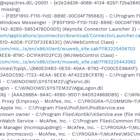
: @xpsp3res.dll,-20001 - {e2e2dd38-d088-4134-82b7-f2ba38
 missing)
r - {FB5F1910-F110-11d2-BB9E-00C04F795683} - C:\Program 
m: Windows Messenger - {FB5F1910-F110-11d2-BB9E-00C04F79
4142-82B0-5852478DD0D5} (Keynote Connector Launcher 2) -
.com/applications/pconnector/download/ConnectorLauncher.c
451D-A0D8-FCFDF33E833C} (WUWebControl Class) -
.com/mic...ls/en/x86/client/wuweb_site.cab?1183225456703
4EE6-879C-DC1FA91D2FC3} (MUWebControl Class) -
.com/mic...ls/en/x86/client/muweb_site.cab?1183225443062
ices\Tcpip\..\{660ED4B3-0E55-40AA-B792-FC00CEE66A1F}: Na
 - {3A5DC592-7723-4EAA-9EE6-AF4222BCF879} - C:\Program Fil
cui - C:\WINDOWS\SYSTEM32\igfxsrvc.dll
Logon - C:\WINDOWS\SYSTEM32\WgaLogon.dll
Obj - {AAA288BA-9A4C-45B0-95D7-94D524869DB5} - C:\WI
il Proxy (Emproxy) - McAfee, Inc. - C:\PROGRA~1\COMMON~1
 Apple Inc. - C:\Program Files\iPod\bin\iPodService.exe
known owner - C:\Program Files\Kontiki\KService.exe (file mi
rWatch Service - McAfee, Inc. - C:\Program Files\Common 
te Manager (mcmispupdmgr) - McAfee, Inc. - C:\PROGRA~1\
ices (mcmscsvc) - McAfee, Inc. - C:\PROGRA~1\McAfee\MSC\