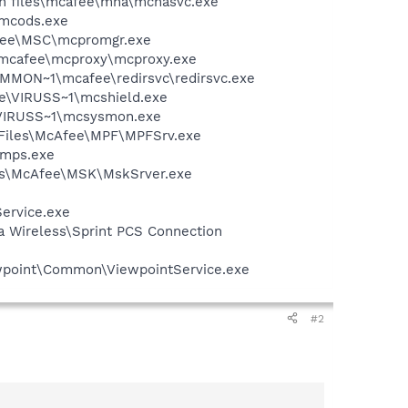
on files\mcafee\mna\mcnasvc.exe
\mcods.exe
Afee\MSC\mcpromgr.exe
\mcafee\mcproxy\mcproxy.exe
COMMON~1\mcafee\redirsvc\redirsvc.exe
ee\VIRUSS~1\mcshield.exe
\VIRUSS~1\mcsysmon.exe
m Files\McAfee\MPF\MPFSrv.exe
\mps.exe
iles\McAfee\MSK\MskSrver.exe
Service.exe
ra Wireless\Sprint PCS Connection
iewpoint\Common\ViewpointService.exe
#2