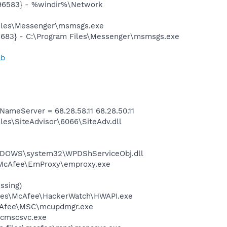
496583} - %windir%\Network
Files\Messenger\msmsgs.exe
5683} - C:\Program Files\Messenger\msmsgs.exe
ab
meServer = 68.28.58.11 68.28.50.11
es\SiteAdvisor\6066\SiteAdv.dll
NDOWS\system32\WPDShServiceObj.dll
\McAfee\EmProxy\emproxy.exe
ssing)
Files\McAfee\HackerWatch\HWAPI.exe
McAfee\MSC\mcupdmgr.exe
mcmscsvc.exe