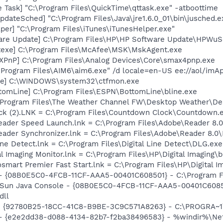
 Task] "C:\Program Files\QuickTime\qttask.exe" -atboottime
dateSched] "C:\Program Files\Java\jre1.6.0_01\bin\jusched.e
per] "C:\Program Files\iTunes\iTunesHelper.exe"
are Update] C:\Program Files\HP\HP Software Update\HPWuS
texe] C:\Program Files\McAfee\MSK\MskAgent.exe
PnP] C:\Program Files\Analog Devices\Core\smax4pnp.exe
\Program Files\AIM6\aim6.exe" /d locale=en-US ee://aol/imA
exe] C:\WINDOWS\system32\ctfmon.exe
tomLine] C:\Program Files\ESPN\BottomLine\bline.exe
\Program Files\The Weather Channel FW\Desktop Weather\De
ck (2).LNK = C:\Program Files\Countdown Clock\Countdown.
Reader Speed Launch.lnk = C:\Program Files\Adobe\Reader 8.0
Reader Synchronizer.lnk = C:\Program Files\Adobe\Reader 8.
Line Detect.lnk = C:\Program Files\Digital Line Detect\DLG.exe
al Imaging Monitor.lnk = C:\Program Files\HP\Digital Imaging\
osmart Premier Fast Start.lnk = C:\Program Files\HP\Digital 
 - {08B0E5C0-4FCB-11CF-AAA5-00401C608501} - C:\Program File
: Sun Java Console - {08B0E5C0-4FCB-11CF-AAA5-00401C6085
dll
h - {92780B25-18CC-41C8-B9BE-3C9C571A8263} - C:\PROGRA
) - {e2e2dd38-d088-4134-82b7-f2ba38496583} - %windir%\Netw