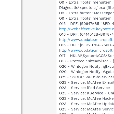
O9 - Extra 'Tools' menuitem
Diagnostic\xpnetdiag.exe (file
O9 - Extra button: Messenge
O9 - Extra 'Tools' menuite
O16 - DPF: {50647AB5-18FD-
http://webeffective.keynote
O16 - DPF: {6414512B-B978-
http://www.update.microsoft
O16 - DPF: {6E32070A-766D-
http://www.update.microsoft
O17 - HKLM\System\CCS\Serv
O18 - Protocol: siteadvisor
O20 - Winlogon Notify: igfx
O20 - Winlogon Notify: Wga
O21 - SSODL: WPDShService
O23 - Service: McAfee E-ma
O23 - Service: iPod Service -
O23 - Service: KService - Un
O23 - Service: McAfee Hacke
O23 - Service: McAfee Upda
O23 - Service: McAfee Serv