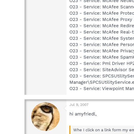
O23 - Service: McAfee Netwo
O23 - Service: McAfee Scan
O23 - Service: McAfee Prote
O23 - Service: McAfee Proxy
O23 - Service: McAfee Redir
O23 - Service: McAfee Real-
O23 - Service: McAfee Syst
O23 - Service: McAfee Person
O23 - Service: McAfee Priva
O23 - Service: McAfee SpamK
O23 - Service: Pml Driver 
O23 - Service: SiteAdvisor S
O23 - Service: SPCSUtilitySer
Manager\SPCSUtilityService.
O23 - Service: Viewpoint Ma
Jul 9, 2007
hi amyfriedl,
Whe I click on a link form my em