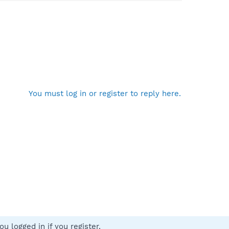
You must log in or register to reply here.
u logged in if you register.