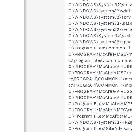
C:\WINDOWS\System32\smss
C:\WINDOWS\system32\winlo
C:\WINDOWS\system32\servi
C:\WINDOWS\system32\lsass
C:\WINDOWS\system32\svcho
C:\WINDOWS\System32\svch
C:\WINDOWS\system32\spool
C:\Program Files\Common Fi
C:\PROGRA~1\McAfee\MSC\m
c:\program files\common fi
C:\PROGRA~1\McAfee\VIRUSS
C:\PROGRA~1\McAfee\MSC\m
c:\PROGRA~1\COMMON~1\mca
c:\PROGRA~1\COMMON~1\mcafe
C:\PROGRA~1\McAfee\VIRUSS
C:\PROGRA~1\McAfee\VIRUS
C:\Program Files\McAfee\MP
C:\PROGRA~1\McAfee\MPS\m
C:\Program Files\McAfee\MS
C:\WINDOWS\system32\HPZi
C:\Program Files\SiteAdviso