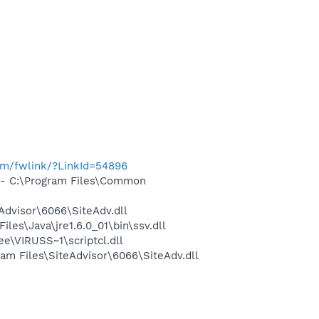
com/fwlink/?LinkId=54896
- C:\Program Files\Common
dvisor\6066\SiteAdv.dll
s\Java\jre1.6.0_01\bin\ssv.dll
\VIRUSS~1\scriptcl.dll
m Files\SiteAdvisor\6066\SiteAdv.dll