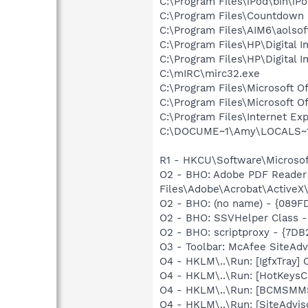
C:\Program Files\iPod\bin\iP
C:\Program Files\Countdown
C:\Program Files\AIM6\aolso
C:\Program Files\HP\Digital 
C:\Program Files\HP\Digital 
C:\mIRC\mirc32.exe
C:\Program Files\Microsoft 
C:\Program Files\Microsoft 
C:\Program Files\Internet Exp
C:\DOCUME~1\Amy\LOCALS~1\Te
R1 - HKCU\Software\Microsof
O2 - BHO: Adobe PDF Reader
Files\Adobe\Acrobat\ActiveX\
O2 - BHO: (no name) - {089F
O2 - BHO: SSVHelper Class -
O2 - BHO: scriptproxy - {7D
O3 - Toolbar: McAfee SiteAd
O4 - HKLM\..\Run: [IgfxTray
O4 - HKLM\..\Run: [HotKey
O4 - HKLM\..\Run: [BCMSM
O4 - HKLM\..\Run: [SiteAdvis