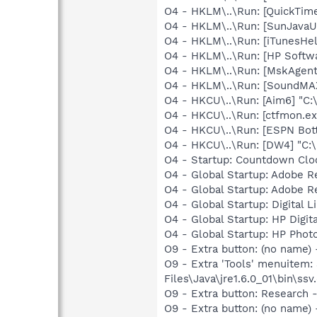
O4 - HKLM\..\Run: [QuickTime
O4 - HKLM\..\Run: [SunJavaUp
O4 - HKLM\..\Run: [iTunesHel
O4 - HKLM\..\Run: [HP Softw
O4 - HKLM\..\Run: [MskAgen
O4 - HKLM\..\Run: [SoundMAX
O4 - HKCU\..\Run: [Aim6] "C:
O4 - HKCU\..\Run: [ctfmon.
O4 - HKCU\..\Run: [ESPN Bot
O4 - HKCU\..\Run: [DW4] "C:
O4 - Startup: Countdown Clo
O4 - Global Startup: Adobe 
O4 - Global Startup: Adobe 
O4 - Global Startup: Digital 
O4 - Global Startup: HP Digit
O4 - Global Startup: HP Phot
O9 - Extra button: (no name)
O9 - Extra 'Tools' menuitem
Files\Java\jre1.6.0_01\bin\ssv.
O9 - Extra button: Researc
O9 - Extra button: (no name