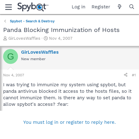
Log in
Register
Spybot - Search & Destroy
Panda Blocking Immunization of Hosts
T
S
GirLovesWaffles
Nov 4, 2007
h
t
r
a
GirLovesWaffles
G
e
r
New member
a
t
d
d
s
a
Nov 4, 2007
#1
t
t
a
e
I was trying to immunize my system using spybot, but
r
panda antivirus blocked it access to the hosts files, so it
t
cannot immunize them. Is there any way to set panda to
e
allow spybot's access? :fear:
r
You must log in or register to reply here.