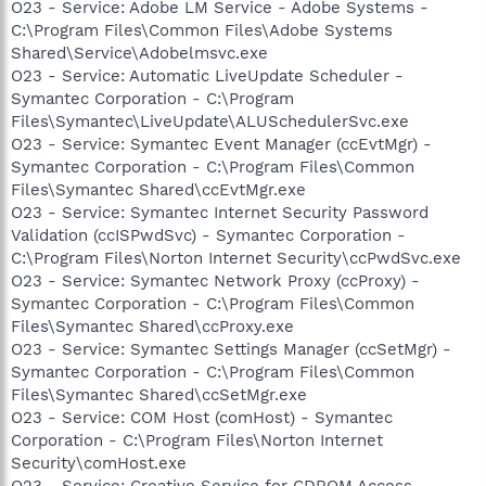
O23 - Service: Adobe LM Service - Adobe Systems -
C:\Program Files\Common Files\Adobe Systems
Shared\Service\Adobelmsvc.exe
O23 - Service: Automatic LiveUpdate Scheduler -
Symantec Corporation - C:\Program
Files\Symantec\LiveUpdate\ALUSchedulerSvc.exe
O23 - Service: Symantec Event Manager (ccEvtMgr) -
Symantec Corporation - C:\Program Files\Common
Files\Symantec Shared\ccEvtMgr.exe
O23 - Service: Symantec Internet Security Password
Validation (ccISPwdSvc) - Symantec Corporation -
C:\Program Files\Norton Internet Security\ccPwdSvc.exe
O23 - Service: Symantec Network Proxy (ccProxy) -
Symantec Corporation - C:\Program Files\Common
Files\Symantec Shared\ccProxy.exe
O23 - Service: Symantec Settings Manager (ccSetMgr) -
Symantec Corporation - C:\Program Files\Common
Files\Symantec Shared\ccSetMgr.exe
O23 - Service: COM Host (comHost) - Symantec
Corporation - C:\Program Files\Norton Internet
Security\comHost.exe
O23 - Service: Creative Service for CDROM Access -