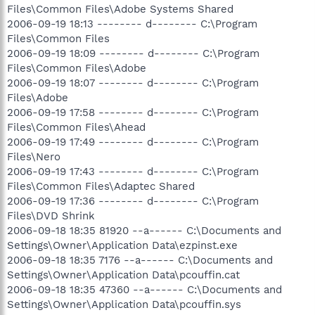
Files\Common Files\Adobe Systems Shared
2006-09-19 18:13 -------- d-------- C:\Program
Files\Common Files
2006-09-19 18:09 -------- d-------- C:\Program
Files\Common Files\Adobe
2006-09-19 18:07 -------- d-------- C:\Program
Files\Adobe
2006-09-19 17:58 -------- d-------- C:\Program
Files\Common Files\Ahead
2006-09-19 17:49 -------- d-------- C:\Program
Files\Nero
2006-09-19 17:43 -------- d-------- C:\Program
Files\Common Files\Adaptec Shared
2006-09-19 17:36 -------- d-------- C:\Program
Files\DVD Shrink
2006-09-18 18:35 81920 --a------ C:\Documents and
Settings\Owner\Application Data\ezpinst.exe
2006-09-18 18:35 7176 --a------ C:\Documents and
Settings\Owner\Application Data\pcouffin.cat
2006-09-18 18:35 47360 --a------ C:\Documents and
Settings\Owner\Application Data\pcouffin.sys