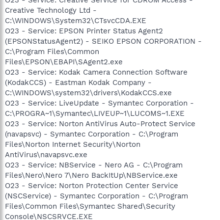
Creative Technology Ltd -
C:\WINDOWS\System32\CTsvcCDA.EXE
O23 - Service: EPSON Printer Status Agent2
(EPSONStatusAgent2) - SEIKO EPSON CORPORATION -
C:\Program Files\Common
Files\EPSON\EBAPI\SAgent2.exe
O23 - Service: Kodak Camera Connection Software
(KodakCCS) - Eastman Kodak Company -
C:\WINDOWS\system32\drivers\KodakCCS.exe
O23 - Service: LiveUpdate - Symantec Corporation -
C:\PROGRA~1\Symantec\LIVEUP~1\LUCOMS~1.EXE
O23 - Service: Norton AntiVirus Auto-Protect Service
(navapsvc) - Symantec Corporation - C:\Program
Files\Norton Internet Security\Norton
AntiVirus\navapsvc.exe
O23 - Service: NBService - Nero AG - C:\Program
Files\Nero\Nero 7\Nero BackItUp\NBService.exe
O23 - Service: Norton Protection Center Service
(NSCService) - Symantec Corporation - C:\Program
Files\Common Files\Symantec Shared\Security
Console\NSCSRVCE.EXE