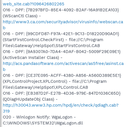
web_site.cab?1096426802265
O16 - DPF: {7B297BFD-85E4-4092-B2AF-16A91B2EA103}
(WScanCtl Class) -
http://www3.ca.com/securityadvisor/virusinfo/webscan.ca
b
O16 - DPF: {99CDFD87-F97A-42E1-9C13-D18220D90AD1}
(StartFirstControl.CheckFirst) - file://C:\Program
Files\Gateway\HelpSpot\StartFirstControl.CAB
O16 - DPF: {9A9307A0-7DA4-4DAF-B042-5009F29E09E1}
(ActiveScan Installer Class) -
http://acs.pandasoftware.com/activescan/as5free/asinst.ca
b
O16 - DPF: {CE37E095-ACFF-4380-A856-A560D389E5E1}
(XPLControlProject.XPLControl) - file://C:\Program
Files\Gateway\HelpSpot\XPLControl.CAB
O16 - DPF: {EB387D2F-E27B-4D36-979E-847D1036C65D}
(QDiagHUpdateObj Class) -
http://h30043.www3.hp.com/hpdj/en/check/qdiagh.cab?
319
O20 - Winlogon Notify: WgaLogon -
C:\WINDOWS\SYSTEM32\WgaLogon.dll