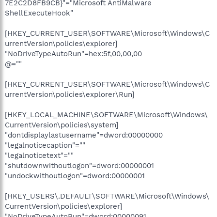
7E2C2D8FB9CB}"="Microsoft AntiMalware
ShellExecuteHook"
[HKEY_CURRENT_USER\SOFTWARE\Microsoft\Windows\C
urrentVersion\policies\explorer]
"NoDriveTypeAutoRun"=hex:5f,00,00,00
@=""
[HKEY_CURRENT_USER\SOFTWARE\Microsoft\Windows\C
urrentVersion\policies\explorer\Run]
[HKEY_LOCAL_MACHINE\SOFTWARE\Microsoft\Windows\
CurrentVersion\policies\system]
"dontdisplaylastusername"=dword:00000000
"legalnoticecaption"=""
"legalnoticetext"=""
"shutdownwithoutlogon"=dword:00000001
"undockwithoutlogon"=dword:00000001
[HKEY_USERS\.DEFAULT\SOFTWARE\Microsoft\Windows\
CurrentVersion\policies\explorer]
"NoDriveTypeAutoRun"=dword:00000091