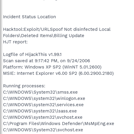
Incident Status Location
Hacktool:Exploit/URLSpoof Not disinfected Local
Folders\Deleted Items\Billing Update
HJT report:
Logfile of HijackThis v1.99.1
Scan saved at 9:17:42 PM, on 9/24/2006
Platform: Windows XP SP2 (WinNT 5.01.2600)
MSIE: Internet Explorer v6.00 SP2 (6.00.2900.2180)
Running processes:
C:\WINDOWS\System32\smss.exe
C:\WINDOWS\system32\winlogon.exe
C:\WINDOWS\system32\services.exe
C:\WINDOWS\system32\lsass.exe
C:\WINDOWS\system32\svchost.exe
C:\Program Files\Windows Defender\MsMpEng.exe
C:\WINDOWS\System32\svchost.exe