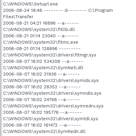
C:\WINDOWS\Setup1.exe
2006-08-24 18:46 -------- d-------- C:\Program
Files\Transfer
2006-08-21 04:21 16896 --a------
C:\WINDOWS\system32\fltlib.dll
2006-08-21 01:14 23040 --a------
C:\WINDOWS\system32\fltmc.exe
2006-08-21 01:14 128896 ---------
C:\WINDOWS\system32\drivers\fltmgr.sys
2006-08-07 16:02 534208 --a------
C:\WINDOWS\system32\SymNeti.dll
2006-08-07 16:02 31936 --a------
C:\WINDOWS\system32\drivers\symids.sys
2006-08-07 16:02 28352 --a------
C:\WINDOWS\system32\drivers\symndis.sys
2006-08-07 16:02 24768 --a------
C:\WINDOWS\system32\drivers\symredrv.sys
2006-08-07 16:02 195776 --a------
C:\WINDOWS\system32\drivers\symtdi.sys
2006-08-07 16:02 161472 --a------
C:\WINDOWS\system32\SymRedir.dll