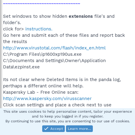
~~~~~~~~~~~~~~~~~~~~~~~~~~~~~~~~
Set windows to show hidden
extensions
file's and
folder's.
click for>
instructions.
Go here and submit each of these files and report back
the results
http://www.virustotal.com/flash/index_en.html
C:\Program Files\ip1600xp190us.exe
C:\Documents and Settings\Owner\Application
Data\ezpinst.exe
Its not clear where Deleted Items is in the panda log,
perthaps a differant online will help.
Kaspersky Lab - Free Online scan:
http://www.kaspersky.com/virusscanner
Click scan settings and place a check next to use
[x]extended this database etc etc. Click ok.
This site uses cookies to help personalise content, tailor your experience
and to keep you logged in if you register.
Then choose: my computer: scan all your hard drives and
By continuing to use this site, you are consenting to our use of cookies.
mapped disks.
Accept
Learn more…
when finished click save as text and post that in your