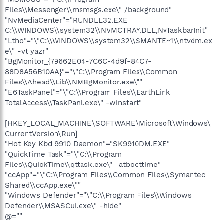
Files\\Messenger\\msmsgs.exe\" /background"
"NvMediaCenter"="RUNDLL32.EXE
C:\\WINDOWS\\system32\\NVMCTRAY.DLL,NvTaskbarInit"
"Ltho"="\"C:\\WINDOWS\\system32\\SMANTE~1\\ntvdm.ex
e\" -vt yazr"
"BgMonitor_{79662E04-7C6C-4d9f-84C7-
88D8A56B10AA}"="\"C:\\Program Files\\Common
Files\\Ahead\\Lib\\NMBgMonitor.exe\""
"E6TaskPanel"="\"C:\\Program Files\\EarthLink
TotalAccess\\TaskPanl.exe\" -winstart"
[HKEY_LOCAL_MACHINE\SOFTWARE\Microsoft\Windows\
CurrentVersion\Run]
"Hot Key Kbd 9910 Daemon"="SK9910DM.EXE"
"QuickTime Task"="\"C:\\Program
Files\\QuickTime\\qttask.exe\" -atboottime"
"ccApp"="\"C:\\Program Files\\Common Files\\Symantec
Shared\\ccApp.exe\""
"Windows Defender"="\"C:\\Program Files\\Windows
Defender\\MSASCui.exe\" -hide"
@=""