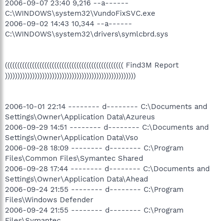
2006-09-07 23:40 9,216 --a------
C:\WINDOWS\system32\VundoFixSVC.exe
2006-09-02 14:43 10,344 --a------
C:\WINDOWS\system32\drivers\symlcbrd.sys
(((((((((((((((((((((((((((((((((((((((((((((((( Find3M Report
)))))))))))))))))))))))))))))))))))))))))))))))))))))
2006-10-01 22:14 -------- d-------- C:\Documents and
Settings\Owner\Application Data\Azureus
2006-09-29 14:51 -------- d-------- C:\Documents and
Settings\Owner\Application Data\Vso
2006-09-28 18:09 -------- d-------- C:\Program
Files\Common Files\Symantec Shared
2006-09-28 17:44 -------- d-------- C:\Documents and
Settings\Owner\Application Data\Ahead
2006-09-24 21:55 -------- d-------- C:\Program
Files\Windows Defender
2006-09-24 21:55 -------- d-------- C:\Program
Files\Symantec