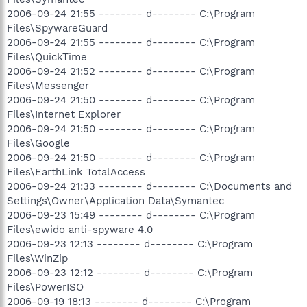
2006-09-24 21:55 -------- d-------- C:\Program
Files\SpywareGuard
2006-09-24 21:55 -------- d-------- C:\Program
Files\QuickTime
2006-09-24 21:52 -------- d-------- C:\Program
Files\Messenger
2006-09-24 21:50 -------- d-------- C:\Program
Files\Internet Explorer
2006-09-24 21:50 -------- d-------- C:\Program
Files\Google
2006-09-24 21:50 -------- d-------- C:\Program
Files\EarthLink TotalAccess
2006-09-24 21:33 -------- d-------- C:\Documents and
Settings\Owner\Application Data\Symantec
2006-09-23 15:49 -------- d-------- C:\Program
Files\ewido anti-spyware 4.0
2006-09-23 12:13 -------- d-------- C:\Program
Files\WinZip
2006-09-23 12:12 -------- d-------- C:\Program
Files\PowerISO
2006-09-19 18:13 -------- d-------- C:\Program