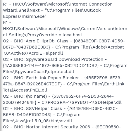
R1 - HKCU\Software\Microsoft\Internet Connection
Wizard,ShellNext = "C:\Program Files\Outlook
Express\msimn.exe"
R1 -
HKCU\Software\Microsoft\Windows\CurrentVersion\Intern
et Settings,ProxyOverride = localhost
O2 - BHO: AcroIEHlprObj Class - {06849E9F-C8D7-4D59-
B87D-784B7D6BE0B3} - C:\Program Files\Adobe\Acrobat
7.0\ActiveX\AcroIEHelper.dll
O2 - BHO: SpywareGuard Download Protection -
{4A368E80-174F-4872-96B5-0B27DDD11DB2} - C:\Program
Files\SpywareGuard\dlprotect.dll
O2 - BHO: EarthLink Popup Blocker - {4B5F2E08-6F39-
479a-B547-B2026E4C7EDF} - C:\Program Files\EarthLink
TotalAccess\PnEL.dll
O2 - BHO: (no name) - {53707962-6F74-2D53-2644-
206D7942484F} - C:\PROGRA~1\SPYBOT~1\SDHelper.dll
O2 - BHO: SSVHelper Class - {761497BB-D6F0-462C-
B6EB-D4DAF1D92D43} - C:\Program
Files\Java\jre1.5.0_08\bin\ssv.dll
O2 - BHO: Norton Internet Security 2006 - {9ECB9560-