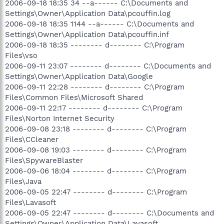
2006-09-18 18:35 34 --a------ C:\Documents and
Settings\Owner\Application Data\pcouffin.log
2006-09-18 18:35 1144 --a------ C:\Documents and
Settings\Owner\Application Data\pcouffin.inf
2006-09-18 18:35 -------- d-------- C:\Program
Files\vso
2006-09-11 23:07 -------- d-------- C:\Documents and
Settings\Owner\Application Data\Google
2006-09-11 22:28 -------- d-------- C:\Program
Files\Common Files\Microsoft Shared
2006-09-11 22:17 -------- d-------- C:\Program
Files\Norton Internet Security
2006-09-08 23:18 -------- d-------- C:\Program
Files\CCleaner
2006-09-08 19:03 -------- d-------- C:\Program
Files\SpywareBlaster
2006-09-06 18:04 -------- d-------- C:\Program
Files\Java
2006-09-05 22:47 -------- d-------- C:\Program
Files\Lavasoft
2006-09-05 22:47 -------- d-------- C:\Documents and
Settings\Owner\Application Data\Lavasoft