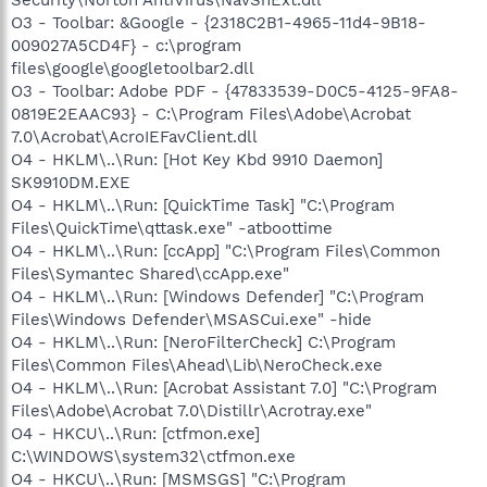
O3 - Toolbar: &Google - {2318C2B1-4965-11d4-9B18-
009027A5CD4F} - c:\program
files\google\googletoolbar2.dll
O3 - Toolbar: Adobe PDF - {47833539-D0C5-4125-9FA8-
0819E2EAAC93} - C:\Program Files\Adobe\Acrobat
7.0\Acrobat\AcroIEFavClient.dll
O4 - HKLM\..\Run: [Hot Key Kbd 9910 Daemon]
SK9910DM.EXE
O4 - HKLM\..\Run: [QuickTime Task] "C:\Program
Files\QuickTime\qttask.exe" -atboottime
O4 - HKLM\..\Run: [ccApp] "C:\Program Files\Common
Files\Symantec Shared\ccApp.exe"
O4 - HKLM\..\Run: [Windows Defender] "C:\Program
Files\Windows Defender\MSASCui.exe" -hide
O4 - HKLM\..\Run: [NeroFilterCheck] C:\Program
Files\Common Files\Ahead\Lib\NeroCheck.exe
O4 - HKLM\..\Run: [Acrobat Assistant 7.0] "C:\Program
Files\Adobe\Acrobat 7.0\Distillr\Acrotray.exe"
O4 - HKCU\..\Run: [ctfmon.exe]
C:\WINDOWS\system32\ctfmon.exe
O4 - HKCU\..\Run: [MSMSGS] "C:\Program