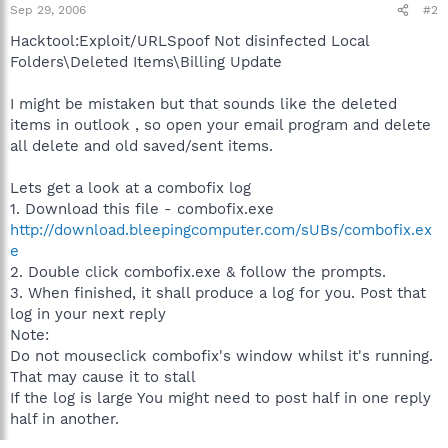
Sep 29, 2006
#2
Hacktool:Exploit/URLSpoof Not disinfected Local
Folders\Deleted Items\Billing Update
I might be mistaken but that sounds like the deleted
items in outlook , so open your email program and delete
all delete and old saved/sent items.
Lets get a look at a combofix log
1. Download this file - combofix.exe
http://download.bleepingcomputer.com/sUBs/combofix.ex
e
2. Double click combofix.exe & follow the prompts.
3. When finished, it shall produce a log for you. Post that
log in your next reply
Note:
Do not mouseclick combofix's window whilst it's running.
That may cause it to stall
If the log is large You might need to post half in one reply
half in another.