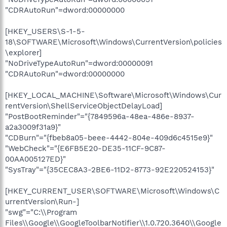
"CDRAutoRun"=dword:00000000
[HKEY_USERS\S-1-5-
18\SOFTWARE\Microsoft\Windows\CurrentVersion\policies
\explorer]
"NoDriveTypeAutoRun"=dword:00000091
"CDRAutoRun"=dword:00000000
[HKEY_LOCAL_MACHINE\Software\Microsoft\Windows\Cur
rentVersion\ShellServiceObjectDelayLoad]
"PostBootReminder"="{7849596a-48ea-486e-8937-
a2a3009f31a9}"
"CDBurn"="{fbeb8a05-beee-4442-804e-409d6c4515e9}"
"WebCheck"="{E6FB5E20-DE35-11CF-9C87-
00AA005127ED}"
"SysTray"="{35CEC8A3-2BE6-11D2-8773-92E220524153}"
[HKEY_CURRENT_USER\SOFTWARE\Microsoft\Windows\C
urrentVersion\Run-]
"swg"="C:\\Program
Files\\Google\\GoogleToolbarNotifier\\1.0.720.3640\\Google