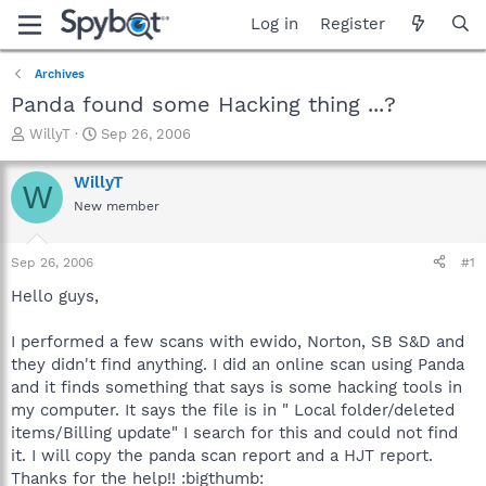
Log in
Register
Archives
Panda found some Hacking thing ...?
T
S
WillyT
Sep 26, 2006
h
t
r
a
WillyT
W
e
r
New member
a
t
d
d
s
a
Sep 26, 2006
#1
t
t
a
e
Hello guys,
r
t
I performed a few scans with ewido, Norton, SB S&D and
e
they didn't find anything. I did an online scan using Panda
r
and it finds something that says is some hacking tools in
my computer. It says the file is in " Local folder/deleted
items/Billing update" I search for this and could not find
it. I will copy the panda scan report and a HJT report.
Thanks for the help!! :bigthumb: