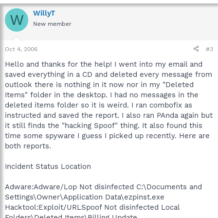
WillyT
W
New member
Oct 4, 2006
#3
Hello and thanks for the help! I went into my email and
saved everything in a CD and deleted every message from
outlook there is nothing in it now nor in my "Deleted
Items" folder in the desktop. I had no messages in the
deleted items folder so it is weird. I ran combofix as
instructed and saved the report. I also ran PAnda again but
it still finds the "hacking Spoof" thing. It also found this
time some spyware I guess I picked up recently. Here are
both reports.
Incident Status Location
Adware:Adware/Lop Not disinfected C:\Documents and
Settings\Owner\Application Data\ezpinst.exe
Hacktool:Exploit/URLSpoof Not disinfected Local
Folders\Deleted Items\Billing Update