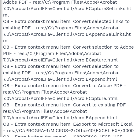
Adobe PDF - res://C:\Program Files\Adobe\Acrobat
7.0\Acrobat\AcroIEFavClient.dll/AcroIECaptureSelLinks.ht
ml
O8 - Extra context menu item: Convert selected links to
existing PDF - res://C:\Program Files\Adobe\Acrobat
7.0\Acrobat\AcroIEFavClient.dll/AcroIEAppendSelLinks.ht
ml
O8 - Extra context menu item: Convert selection to Adobe
PDF - res://C:\Program Files\Adobe\Acrobat
7.0\Acrobat\AcroIEFavClient.dll/AcroIECapture.html
O8 - Extra context menu item: Convert selection to
existing PDF - res://C:\Program Files\Adobe\Acrobat
7.0\Acrobat\AcroIEFavClient.dll/AcroIEAppend.html
O8 - Extra context menu item: Convert to Adobe PDF -
res://C:\Program Files\Adobe\Acrobat
7.0\Acrobat\AcroIEFavClient.dll/AcroIECapture.html
O8 - Extra context menu item: Convert to existing PDF -
res://C:\Program Files\Adobe\Acrobat
7.0\Acrobat\AcroIEFavClient.dll/AcroIEAppend.html
O8 - Extra context menu item: E&xport to Microsoft Excel
- res://C:\PROGRA~1\MICROS~2\Office10\EXCEL.EXE/3000
O9 - Extra button: (no name) - {08B0E5C0-4FCB-11CF-