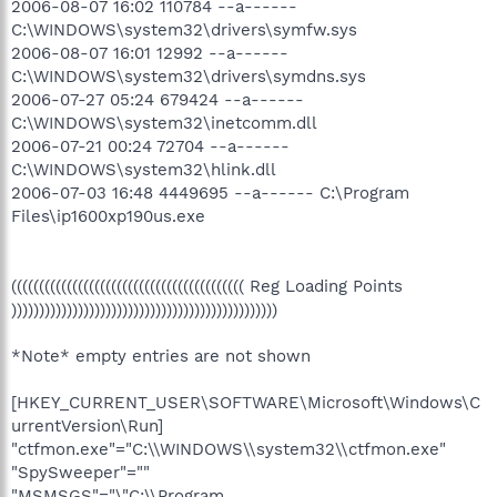
2006-08-07 16:02 110784 --a------
C:\WINDOWS\system32\drivers\symfw.sys
2006-08-07 16:01 12992 --a------
C:\WINDOWS\system32\drivers\symdns.sys
2006-07-27 05:24 679424 --a------
C:\WINDOWS\system32\inetcomm.dll
2006-07-21 00:24 72704 --a------
C:\WINDOWS\system32\hlink.dll
2006-07-03 16:48 4449695 --a------ C:\Program
Files\ip1600xp190us.exe
(((((((((((((((((((((((((((((((((((((((((( Reg Loading Points
))))))))))))))))))))))))))))))))))))))))))))))))
*Note* empty entries are not shown
[HKEY_CURRENT_USER\SOFTWARE\Microsoft\Windows\C
urrentVersion\Run]
"ctfmon.exe"="C:\\WINDOWS\\system32\\ctfmon.exe"
"SpySweeper"=""
"MSMSGS"="\"C:\\Program