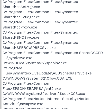
C:\Program Files\Common Files\Symantec
Shared\ccSetMgr.exe
C:\Program Files\Common Files\Symantec
Shared\ccEvtMgr.exe
C:\Program Files\Common Files\Symantec
Shared\ccProxy.exe
C:\Program Files\Common Files\Symantec
Shared\SNDSrvc.exe
C:\Program Files\Common Files\Symantec
Shared\SPBBC\SPBBCSvc.exe
C:\Program Files\Common Files\Symantec Shared\CCPD-
LC\symlcsvc.exe
C:\WINDOWS\system32\spoolsv.exe
C:\Program
Files\Symantec\LiveUpdate\ALUSchedulerSvc.exe
C:\WINDOWS\System32\CTsvcCDA.EXE
C:\Program Files\Common
Files\EPSON\EBAPI\SAgent2.exe
C:\WINDOWS\system32\drivers\KodakCCS.exe
C:\Program Files\Norton Internet Security\Norton
AntiVirus\navapsvc.exe
C:\WINDOWS\system32\nvsvc32.exe