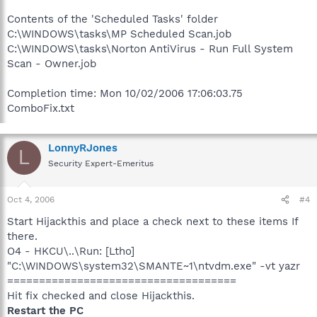
Contents of the 'Scheduled Tasks' folder
C:\WINDOWS\tasks\MP Scheduled Scan.job
C:\WINDOWS\tasks\Norton AntiVirus - Run Full System
Scan - Owner.job
Completion time: Mon 10/02/2006 17:06:03.75
ComboFix.txt
LonnyRJones
L
Security Expert-Emeritus
Oct 4, 2006
#4
Start Hijackthis and place a check next to these items If
there.
O4 - HKCU\..\Run: [Ltho]
"C:\WINDOWS\system32\SMANTE~1\ntvdm.exe" -vt yazr
====================================
Hit fix checked and close Hijackthis.
Restart the PC