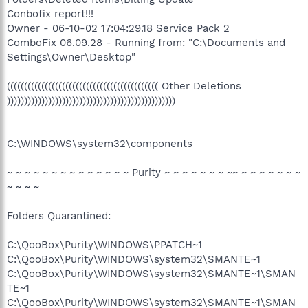
Conbofix report!!!
Owner - 06-10-02 17:04:29.18 Service Pack 2
ComboFix 06.09.28 - Running from: "C:\Documents and
Settings\Owner\Desktop"
(((((((((((((((((((((((((((((((((((((((((((( Other Deletions
)))))))))))))))))))))))))))))))))))))))))))))))))
C:\WINDOWS\system32\components
~ ~ ~ ~ ~ ~ ~ ~ ~ ~ ~ ~ ~ ~ Purity ~ ~ ~ ~ ~ ~ ~ ~~ ~ ~ ~ ~ ~ ~ ~
~ ~ ~ ~
Folders Quarantined:
C:\QooBox\Purity\WINDOWS\PPATCH~1
C:\QooBox\Purity\WINDOWS\system32\SMANTE~1
C:\QooBox\Purity\WINDOWS\system32\SMANTE~1\SMAN
TE~1
C:\QooBox\Purity\WINDOWS\system32\SMANTE~1\SMAN