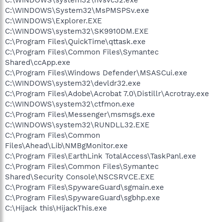
C:\WINDOWS\System32\MsPMSPSv.exe
C:\WINDOWS\Explorer.EXE
C:\WINDOWS\system32\SK9910DM.EXE
C:\Program Files\QuickTime\qttask.exe
C:\Program Files\Common Files\Symantec
Shared\ccApp.exe
C:\Program Files\Windows Defender\MSASCui.exe
C:\WINDOWS\system32\devldr32.exe
C:\Program Files\Adobe\Acrobat 7.0\Distillr\Acrotray.exe
C:\WINDOWS\system32\ctfmon.exe
C:\Program Files\Messenger\msmsgs.exe
C:\WINDOWS\system32\RUNDLL32.EXE
C:\Program Files\Common
Files\Ahead\Lib\NMBgMonitor.exe
C:\Program Files\EarthLink TotalAccess\TaskPanl.exe
C:\Program Files\Common Files\Symantec
Shared\Security Console\NSCSRVCE.EXE
C:\Program Files\SpywareGuard\sgmain.exe
C:\Program Files\SpywareGuard\sgbhp.exe
C:\Hijack this\HijackThis.exe