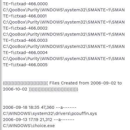
TE~1\ctxad-466.0000
C:\QooBox\Purity\WINDOWS\system32\SMANTE~1\SMAN
TE~1\ctxad-466.0001
C:\QooBox\Purity\WINDOWS\system32\SMANTE~1\SMAN
TE~1\ctxad-466.0002
C:\QooBox\Purity\WINDOWS\system32\SMANTE~1\SMAN
TE~1\ctxad-466.0003
C:\QooBox\Purity\WINDOWS\system32\SMANTE~1\SMAN
TE~1\ctxad-466.0004
C:\QooBox\Purity\WINDOWS\system32\SMANTE~1\SMAN
TE~1\ctxad-466.0005
((((((((((((((((((((((((((((((( Files Created from 2006-09-02 to
2006-10-02 ))))))))))))))))))))))))))))))))))
2006-09-18 18:35 47,360 --a------
C:\WINDOWS\system32\drivers\pcouffin.sys
2006-09-13 17:19 21,312 --a------
C:\WINDOWS\choice.exe