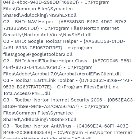
04F9-4bbc-943D-298DDF1699E1} - C:\Program
Files\Common Files\Symantec
Shared\AdBlocking\NISShExt.dll
O2 - BHO: NAV Helper - {A8F38D8D-E480-4D52-B7A2-
731BB6995FDD} - C:\Program Files\Norton Internet
Security\Norton AntiVirus\NavShExt.dll
O2 - BHO: Google Toolbar Helper - {AA58ED58-01DD-
4d91-8333-CF10577473F7} - c:\program
files\google\googletoolbar2.dll
O2 - BHO: AcroIEToolbarHelper Class - {AE7CD045-E861-
484f-8273-0445EE161910} - C:\Program
Files\Adobe\Acrobat 7.0\Acrobat\AcroIEFavClient.dll
O3 - Toolbar: EarthLink Toolbar - {D7F30B62-8269-41AF-
9539-B2697FA7D77E} - C:\Program Files\EarthLink
TotalAccess\PnEL.dll
O3 - Toolbar: Norton Internet Security 2006 - {0B53EAC3-
8D69-4b9e-9B19-A37C9A5676A7} - C:\Program
Files\Common Files\Symantec
Shared\AdBlocking\NISShExt.dll
O3 - Toolbar: Norton AntiVirus - {C4069E3A-68F1-403E-
B40E-20066696354B} - C:\Program Files\Norton Internet
Security\Norton AntiVirus\NavShExt.dll