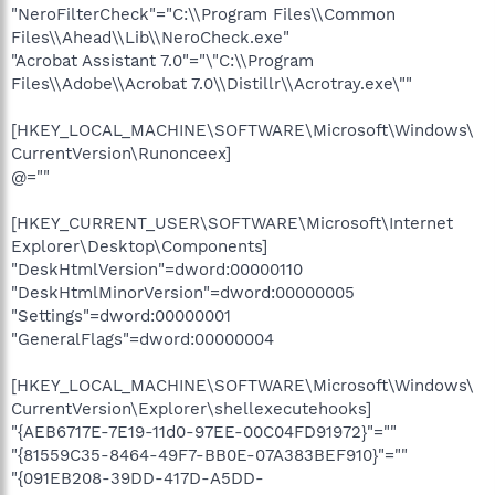
"NeroFilterCheck"="C:\\Program Files\\Common
Files\\Ahead\\Lib\\NeroCheck.exe"
"Acrobat Assistant 7.0"="\"C:\\Program
Files\\Adobe\\Acrobat 7.0\\Distillr\\Acrotray.exe\""
[HKEY_LOCAL_MACHINE\SOFTWARE\Microsoft\Windows\
CurrentVersion\Runonceex]
@=""
[HKEY_CURRENT_USER\SOFTWARE\Microsoft\Internet
Explorer\Desktop\Components]
"DeskHtmlVersion"=dword:00000110
"DeskHtmlMinorVersion"=dword:00000005
"Settings"=dword:00000001
"GeneralFlags"=dword:00000004
[HKEY_LOCAL_MACHINE\SOFTWARE\Microsoft\Windows\
CurrentVersion\Explorer\shellexecutehooks]
"{AEB6717E-7E19-11d0-97EE-00C04FD91972}"=""
"{81559C35-8464-49F7-BB0E-07A383BEF910}"=""
"{091EB208-39DD-417D-A5DD-