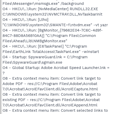
Files\Messenger\msmsgs.exe" /background
O4 - HKCU\..\Run: [NvMediaCenter] RUNDLL32.EXE
C:\WINDOWS\system32\NVMCTRAY.DLL,NvTaskbarInit
O4 - HKCU\..\Run: [Ltho]
"C:\WINDOWS\system32\SMANTE~1\ntvdm.exe" -vt yazr
O4 - HKCU\..\Run: [BgMonitor_{79662E04-7C6C-4d9f-
84C7-88D8A56B10AA}] "C:\Program Files\Common
Files\Ahead\Lib\NMBgMonitor.exe"
O4 - HKCU\..\Run: [E6TaskPanel] "C:\Program
Files\EarthLink TotalAccess\TaskPanl.exe" -winstart
O4 - Startup: SpywareGuard.lnk = C:\Program
Files\SpywareGuard\sgmain.exe
O4 - Global Startup: Adobe Acrobat Speed Launcher.lnk =
?
O8 - Extra context menu item: Convert link target to
Adobe PDF - res://C:\Program Files\Adobe\Acrobat
7.0\Acrobat\AcroIEFavClient.dll/AcroIECapture.html
O8 - Extra context menu item: Convert link target to
existing PDF - res://C:\Program Files\Adobe\Acrobat
7.0\Acrobat\AcroIEFavClient.dll/AcroIEAppend.html
O8 - Extra context menu item: Convert selected links to