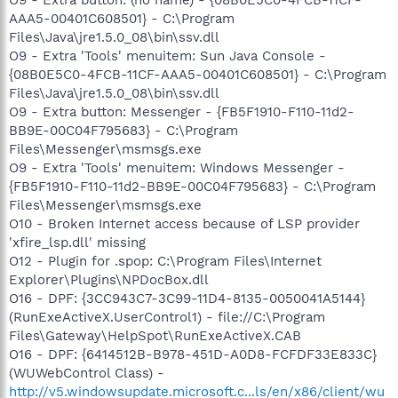
AAA5-00401C608501} - C:\Program
Files\Java\jre1.5.0_08\bin\ssv.dll
O9 - Extra 'Tools' menuitem: Sun Java Console -
{08B0E5C0-4FCB-11CF-AAA5-00401C608501} - C:\Program
Files\Java\jre1.5.0_08\bin\ssv.dll
O9 - Extra button: Messenger - {FB5F1910-F110-11d2-
BB9E-00C04F795683} - C:\Program
Files\Messenger\msmsgs.exe
O9 - Extra 'Tools' menuitem: Windows Messenger -
{FB5F1910-F110-11d2-BB9E-00C04F795683} - C:\Program
Files\Messenger\msmsgs.exe
O10 - Broken Internet access because of LSP provider
'xfire_lsp.dll' missing
O12 - Plugin for .spop: C:\Program Files\Internet
Explorer\Plugins\NPDocBox.dll
O16 - DPF: {3CC943C7-3C99-11D4-8135-0050041A5144}
(RunExeActiveX.UserControl1) - file://C:\Program
Files\Gateway\HelpSpot\RunExeActiveX.CAB
O16 - DPF: {6414512B-B978-451D-A0D8-FCFDF33E833C}
(WUWebControl Class) -
http://v5.windowsupdate.microsoft.c...ls/en/x86/client/wu