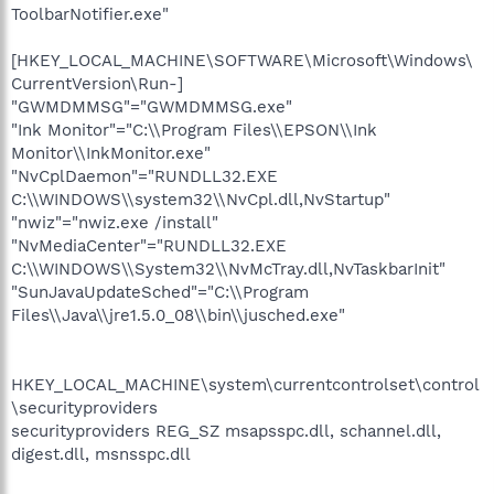
ToolbarNotifier.exe"
[HKEY_LOCAL_MACHINE\SOFTWARE\Microsoft\Windows\
CurrentVersion\Run-]
"GWMDMMSG"="GWMDMMSG.exe"
"Ink Monitor"="C:\\Program Files\\EPSON\\Ink
Monitor\\InkMonitor.exe"
"NvCplDaemon"="RUNDLL32.EXE
C:\\WINDOWS\\system32\\NvCpl.dll,NvStartup"
"nwiz"="nwiz.exe /install"
"NvMediaCenter"="RUNDLL32.EXE
C:\\WINDOWS\\System32\\NvMcTray.dll,NvTaskbarInit"
"SunJavaUpdateSched"="C:\\Program
Files\\Java\\jre1.5.0_08\\bin\\jusched.exe"
HKEY_LOCAL_MACHINE\system\currentcontrolset\control
\securityproviders
securityproviders REG_SZ msapsspc.dll, schannel.dll,
digest.dll, msnsspc.dll