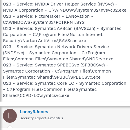
O23 - Service: NVIDIA Driver Helper Service (NVSvc) -
NVIDIA Corporation - C:\WINDOWS\system32\nvsvc32.exe
O23 - Service: PictureTaker - LANovation -
C:\WINDOWS\System32\PCTKRNT.SYS
O23 - Service: Symantec AVScan (SAVScan) - Symantec
Corporation - C:\Program Files\Norton Internet
Security\Norton AntiVirus\SAVScan.exe
O23 - Service: Symantec Network Drivers Service
(SNDSrvc) - Symantec Corporation - C:\Program
Files\Common Files\Symantec Shared\SNDSrvc.exe
O23 - Service: Symantec SPBBCSvc (SPBBCSvc) -
Symantec Corporation - C:\Program Files\Common
Files\Symantec Shared\SPBBC\SPBBCSvc.exe
O23 - Service: Symantec Core LC - Symantec Corporation
- C:\Program Files\Common Files\Symantec
Shared\CCPD-LC\symlcsvc.exe
LonnyRJones
L
Security Expert-Emeritus