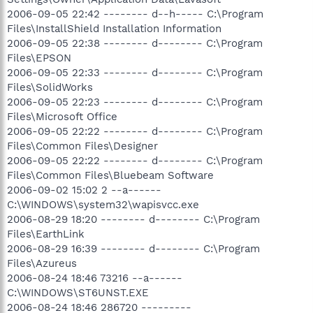
2006-09-05 22:42 -------- d--h----- C:\Program
Files\InstallShield Installation Information
2006-09-05 22:38 -------- d-------- C:\Program
Files\EPSON
2006-09-05 22:33 -------- d-------- C:\Program
Files\SolidWorks
2006-09-05 22:23 -------- d-------- C:\Program
Files\Microsoft Office
2006-09-05 22:22 -------- d-------- C:\Program
Files\Common Files\Designer
2006-09-05 22:22 -------- d-------- C:\Program
Files\Common Files\Bluebeam Software
2006-09-02 15:02 2 --a------
C:\WINDOWS\system32\wapisvcc.exe
2006-08-29 18:20 -------- d-------- C:\Program
Files\EarthLink
2006-08-29 16:39 -------- d-------- C:\Program
Files\Azureus
2006-08-24 18:46 73216 --a------
C:\WINDOWS\ST6UNST.EXE
2006-08-24 18:46 286720 ---------