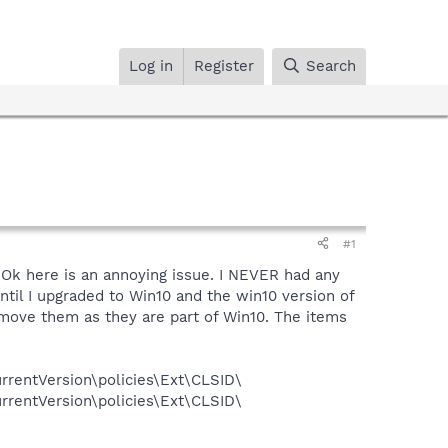
Log in
Register
Search
#1
 Ok here is an annoying issue. I NEVER had any
until I upgraded to Win10 and the win10 version of
move them as they are part of Win10. The items
entVersion\policies\Ext\CLSID\
entVersion\policies\Ext\CLSID\