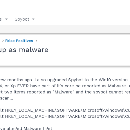
s
Spybot
False Positives
 up as malware
few months ago. I also upgraded Spybot to the Win10 version.
a64, or Xp EVER have part of it's core be reported as Malware 
get two items reported as "Malware" and the spybot cannot re
scan...
ault HKEY_LOCAL_MACHINE\SOFTWARE\Microsoft\Windows\Curr
ault HKEY_LOCAL_MACHINE\SOFTWARE\Microsoft\Windows\Curr
ove alleged Malware I get