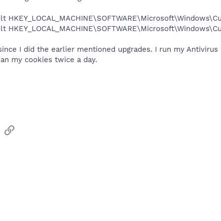
ault HKEY_LOCAL_MACHINE\SOFTWARE\Microsoft\Windows\Curr
ault HKEY_LOCAL_MACHINE\SOFTWARE\Microsoft\Windows\Curr
 since I did the earlier mentioned upgrades. I run my Antivir
ean my cookies twice a day.
sApp
Email
Link