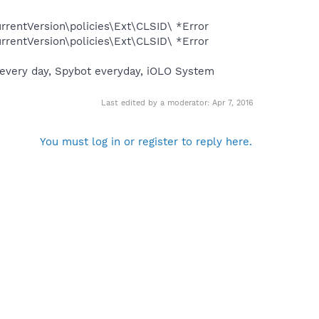
entVersion\policies\Ext\CLSID\ *Error
entVersion\policies\Ext\CLSID\ *Error
us every day, Spybot everyday, iOLO System
Last edited by a moderator:
Apr 7, 2016
You must log in or register to reply here.