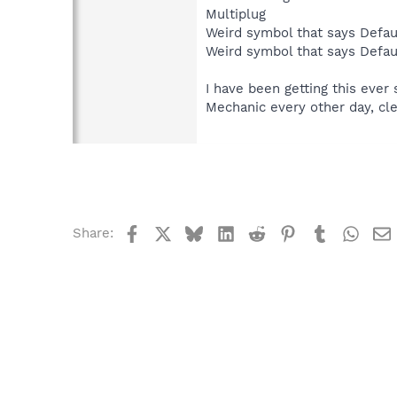
Multiplug
Weird symbol that says Def
Weird symbol that says Def
I have been getting this ever
Mechanic every other day, cl
Facebook
X
Bluesky
LinkedIn
Reddit
Pinterest
Tumblr
What
Share: