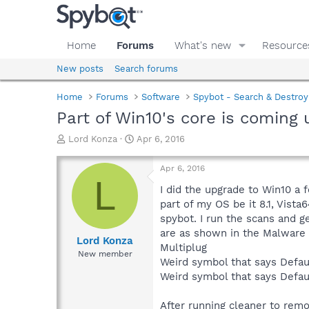
Home
Forums
What's new
Resource
New posts
Search forums
Home
Forums
Software
Spybot - Search & Destroy
Part of Win10's core is coming
T
S
Lord Konza
Apr 6, 2016
h
t
r
a
Apr 6, 2016
e
r
L
a
t
I did the upgrade to Win10 a 
d
d
part of my OS be it 8.1, Vist
s
a
spybot. I run the scans and 
t
t
are as shown in the Malware 
a
e
Lord Konza
Multiplug
r
New member
Weird symbol that says Def
t
e
Weird symbol that says Def
r
After running cleaner to rem