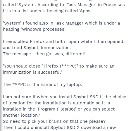
brackets is the name of the account that it is being run on,
called 'System'. According to 'Task Manager' in Processes
while looking in Immunization itself shows the profile name
it is in a list under a heading called 'Apps'
instead. In that case, it would look like Spybot might be possibly
running from an account named System. I don't imagine the
'System' I found also in Task Manager which is under a
Windows account you are logged into now is called System, is
heading 'Windows processes'
it? I also find it odd that when you went to shut down Firefox
the first time, it wasn't available in Task manager, and I also find
it odd that after you uninstalled Firefox Spybot still detected
I reinstalled Firefox and left it open while I then opened
Firefox as an open browser. This could well be a technical
and tried Spybot, Immunization.
problem with Firefox, I'm sure. And you have ran scans and they
The message I then got was, different!.........
have come up clean, so that is good. And everything is running
okay on your computer? You haven't noticed anything different
'You should close "Firefox (***PC)" to make sure an
happening lately?
immunization is successful'
The ***PC is the name of my laptop.
I am not sure if when you install Spybot S&D if the choice
of location for the installation is automatic so it is
installed in the 'Program Files(86)' or you can select
another location?
So need to pick your brains on that one please?
Then I could uninstall Spybot S&D 2 download a new