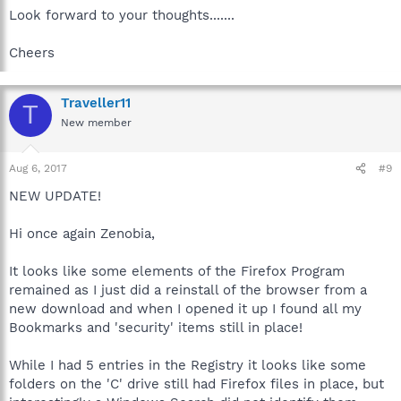
Look forward to your thoughts.......
Cheers
Traveller11
T
New member
Aug 6, 2017
#9
NEW UPDATE!
Hi once again Zenobia,
It looks like some elements of the Firefox Program
remained as I just did a reinstall of the browser from a
new download and when I opened it up I found all my
Bookmarks and 'security' items still in place!
While I had 5 entries in the Registry it looks like some
folders on the 'C' drive still had Firefox files in place, but