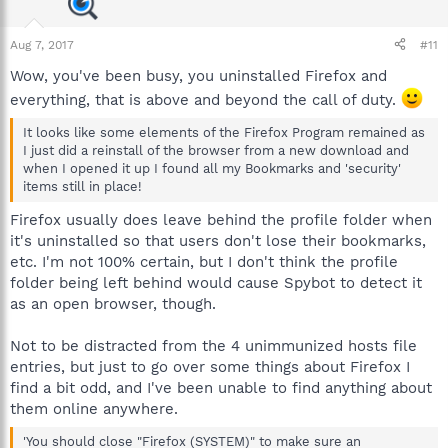
Aug 7, 2017
#11
Wow, you've been busy, you uninstalled Firefox and
everything, that is above and beyond the call of duty.
It looks like some elements of the Firefox Program remained as
I just did a reinstall of the browser from a new download and
when I opened it up I found all my Bookmarks and 'security'
items still in place!
Firefox usually does leave behind the profile folder when
it's uninstalled so that users don't lose their bookmarks,
etc. I'm not 100% certain, but I don't think the profile
folder being left behind would cause Spybot to detect it
as an open browser, though.
Not to be distracted from the 4 unimmunized hosts file
entries, but just to go over some things about Firefox I
find a bit odd, and I've been unable to find anything about
them online anywhere.
'You should close "Firefox (SYSTEM)" to make sure an