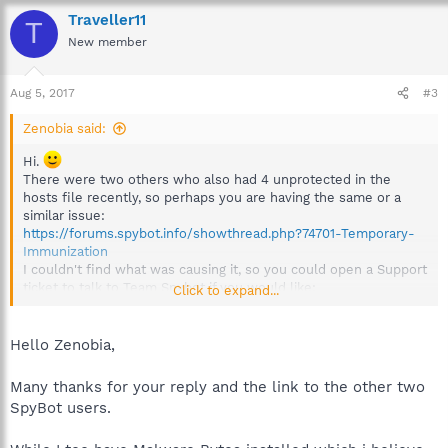
Traveller11
T
New member
Aug 5, 2017
#3
Zenobia said:
Hi.
There were two others who also had 4 unprotected in the
hosts file recently, so perhaps you are having the same or a
similar issue:
https://forums.spybot.info/showthread.php?74701-Temporary-
Immunization
I couldn't find what was causing it, so you could open a Support
ticket to talk to Team Spybot if you would like:
Click to expand...
https://www.safer-networking.org/support/ticket/technical/
Hello Zenobia,
Many thanks for your reply and the link to the other two
SpyBot users.