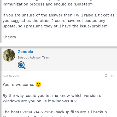
immunization process and should be 'Deleted'?
If you are unsure of the answer then I will raise a ticket as
you suggest as the other 2 users have not posted any
update, so I presume they still have the issue/problem.
Cheers
Zenobia
Spybot Advisor Team
Aug 6, 2017
#4
You're welcome.
By the way, could you let me know which version of
Windows are you on, is it Windows 10?
The hosts.20160714-222619.backup files are all backup