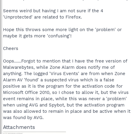
Seems weird but having I am not sure if the 4
'Unprotected' are related to Firefox.
Hope this throws some more light on the 'problem' or
maybe it gets more 'confusing'!
Cheers
Oops......Forgot to mention that I have the free version of
Malwarebytes, while Zone Alarm does notify me of
anything. The logged 'Virus Events' are from when Zone
Alarm AV 'found' a suspected virus which is a false
positive as it is the program for the activation code for
Microsoft Office 2010, so I chose to allow it, but the virus
event remains in place, while this was never a 'problem'
when using AVG and Spybot, but the activation program
was also allowed to remain in place and be active when it
was found by AVG.
Attachments