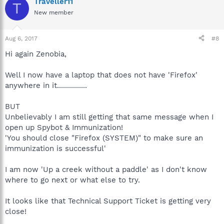
Traveller11
T
New member
Aug 6, 2017
#8
Hi again Zenobia,
Well I now have a laptop that does not have 'Firefox'
anywhere in it...............
BUT
Unbelievably I am still getting that same message when I
open up Spybot & Immunization!
'You should close "Firefox (SYSTEM)" to make sure an
immunization is successful'
I am now 'Up a creek without a paddle' as I don't know
where to go next or what else to try.
It looks like that Technical Support Ticket is getting very
close!