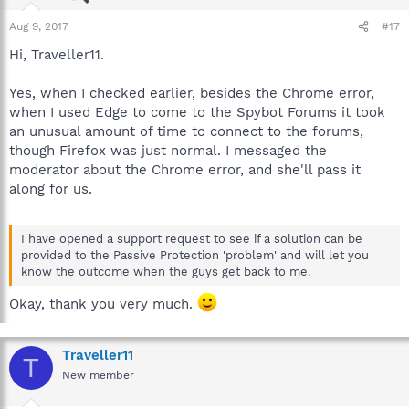
Aug 9, 2017
#17
Hi, Traveller11.
Yes, when I checked earlier, besides the Chrome error,
when I used Edge to come to the Spybot Forums it took
an unusual amount of time to connect to the forums,
though Firefox was just normal. I messaged the
moderator about the Chrome error, and she'll pass it
along for us.
I have opened a support request to see if a solution can be
provided to the Passive Protection 'problem' and will let you
know the outcome when the guys get back to me.
Okay, thank you very much.
Traveller11
T
New member