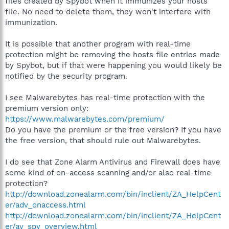
files created by Spybot when it immunizes your hosts
file. No need to delete them, they won't interfere with
immunization.
It is possible that another program with real-time
protection might be removing the hosts file entries made
by Spybot, but if that were happening you would likely be
notified by the security program.
I see Malwarebytes has real-time protection with the
premium version only:
https://www.malwarebytes.com/premium/
Do you have the premium or the free version? If you have
the free version, that should rule out Malwarebytes.
I do see that Zone Alarm Antivirus and Firewall does have
some kind of on-access scanning and/or also real-time
protection?
http://download.zonealarm.com/bin/inclient/ZA_HelpCent
er/adv_onaccess.html
http://download.zonealarm.com/bin/inclient/ZA_HelpCent
er/av_spy_overview.html