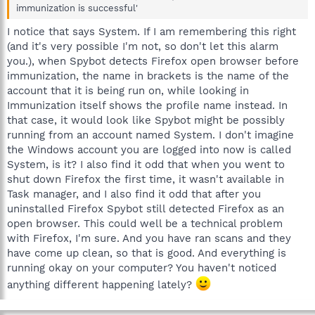
immunization is successful'
I notice that says System. If I am remembering this right
(and it's very possible I'm not, so don't let this alarm
you.), when Spybot detects Firefox open browser before
immunization, the name in brackets is the name of the
account that it is being run on, while looking in
Immunization itself shows the profile name instead. In
that case, it would look like Spybot might be possibly
running from an account named System. I don't imagine
the Windows account you are logged into now is called
System, is it? I also find it odd that when you went to
shut down Firefox the first time, it wasn't available in
Task manager, and I also find it odd that after you
uninstalled Firefox Spybot still detected Firefox as an
open browser. This could well be a technical problem
with Firefox, I'm sure. And you have ran scans and they
have come up clean, so that is good. And everything is
running okay on your computer? You haven't noticed
anything different happening lately?