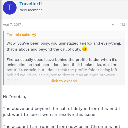
Traveller11
T
New member
Aug 7, 2017
#12
Zenobia said:
Wow, you've been busy, you uninstalled Firefox and everything,
that is above and beyond the call of duty.
Firefox usually does leave behind the profile folder when it's
uninstalled so that users don't lose their bookmarks, etc. I'm
not 100% certain, but I don't think the profile folder being left
behind would cause Spybot to detect it as an open browser,
though.
Click to expand...
Not to be distracted from the 4 unimmunized hosts file entries,
but just to go over some things about Firefox I find a bit odd,
Hi Zenobia,
and I've been unable to find anything about them online
anywhere.
The above and beyond the call of duty is from this end I
just want to see if we can resolve this issue.
I notice that says System. If I am remembering this right (and it's
very possible I'm not, so don't let this alarm you.), when Spybot
The account I am running from now using Chrome is not
detects Firefox open browser before immunization, the name in