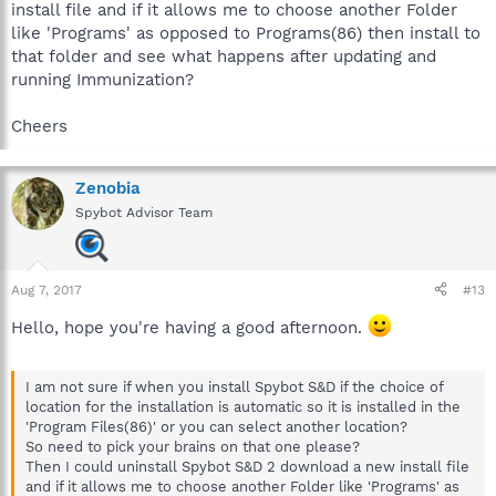
install file and if it allows me to choose another Folder
like 'Programs' as opposed to Programs(86) then install to
that folder and see what happens after updating and
running Immunization?
Cheers
Zenobia
Spybot Advisor Team
Aug 7, 2017
#13
Hello, hope you're having a good afternoon.
I am not sure if when you install Spybot S&D if the choice of
location for the installation is automatic so it is installed in the
'Program Files(86)' or you can select another location?
So need to pick your brains on that one please?
Then I could uninstall Spybot S&D 2 download a new install file
and if it allows me to choose another Folder like 'Programs' as