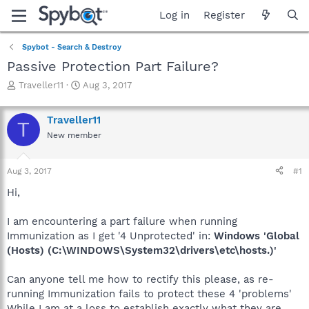
Log in
Register
Spybot - Search & Destroy
Passive Protection Part Failure?
T
S
Traveller11
Aug 3, 2017
h
t
r
a
Traveller11
e
r
T
a
t
New member
d
d
s
a
Aug 3, 2017
#1
t
t
a
e
Hi,
r
t
I am encountering a part failure when running
e
r
Immunization as I get '4 Unprotected' in:
Windows 'Global
(Hosts) (C:\WINDOWS\System32\drivers\etc\hosts.)'
Can anyone tell me how to rectify this please, as re-
running Immunization fails to protect these 4 'problems'
While I am at a loss to establish exactly what they are.