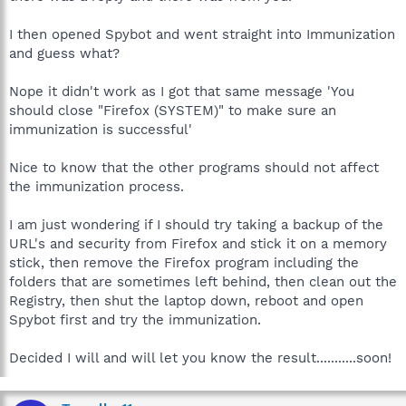
I then opened Spybot and went straight into Immunization
and guess what?
Nope it didn't work as I got that same message 'You
should close "Firefox (SYSTEM)" to make sure an
immunization is successful'
Nice to know that the other programs should not affect
the immunization process.
I am just wondering if I should try taking a backup of the
URL's and security from Firefox and stick it on a memory
stick, then remove the Firefox program including the
folders that are sometimes left behind, then clean out the
Registry, then shut the laptop down, reboot and open
Spybot first and try the immunization.
Decided I will and will let you know the result...........soon!