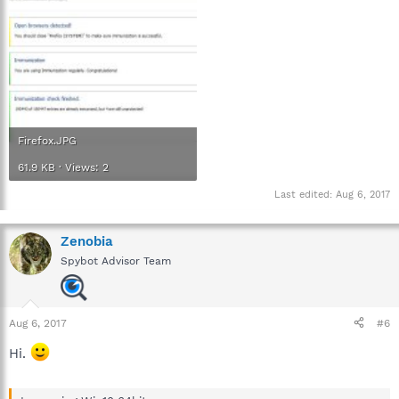
Firefox.JPG
61.9 KB · Views: 2
Last edited:
Aug 6, 2017
Zenobia
Spybot Advisor Team
Aug 6, 2017
#6
Hi.