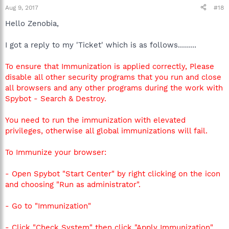
Aug 9, 2017
#18
Hello Zenobia,
I got a reply to my 'Ticket' which is as follows.........
To ensure that Immunization is applied correctly, Please
disable all other security programs that you run and close
all browsers and any other programs during the work with
Spybot - Search & Destroy.
You need to run the immunization with elevated
privileges, otherwise all global immunizations will fail.
To Immunize your browser:
- Open Spybot "Start Center" by right clicking on the icon
and choosing "Run as administrator".
- Go to "Immunization"
- Click "Check System" then click "Apply Immunization"