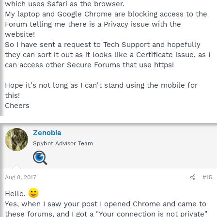
which uses Safari as the browser.
My laptop and Google Chrome are blocking access to the
Forum telling me there is a Privacy issue with the
website!
So I have sent a request to Tech Support and hopefully
they can sort it out as it looks like a Certificate issue, as I
can access other Secure Forums that use https!
Hope it's not long as I can't stand using the mobile for
this!
Cheers
Zenobia
Spybot Advisor Team
Aug 8, 2017
#15
Hello.
Yes, when I saw your post I opened Chrome and came to
these forums, and I got a "Your connection is not private"