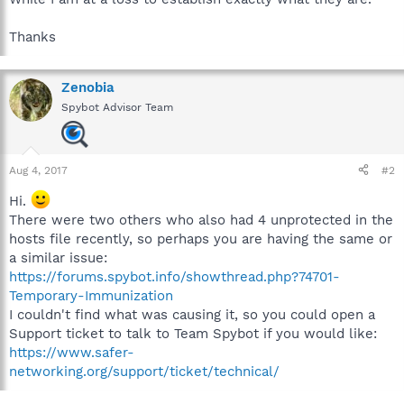
Thanks
Zenobia
Spybot Advisor Team
Aug 4, 2017
#2
Hi.
There were two others who also had 4 unprotected in the
hosts file recently, so perhaps you are having the same or
a similar issue:
https://forums.spybot.info/showthread.php?74701-
Temporary-Immunization
I couldn't find what was causing it, so you could open a
Support ticket to talk to Team Spybot if you would like:
https://www.safer-
networking.org/support/ticket/technical/