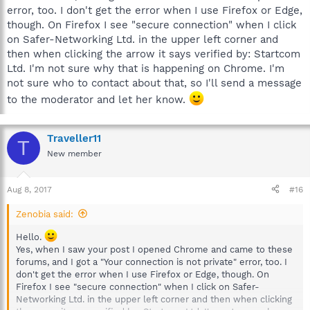
error, too. I don't get the error when I use Firefox or Edge,
though. On Firefox I see "secure connection" when I click
on Safer-Networking Ltd. in the upper left corner and
then when clicking the arrow it says verified by: Startcom
Ltd. I'm not sure why that is happening on Chrome. I'm
not sure who to contact about that, so I'll send a message
to the moderator and let her know.
Traveller11
T
New member
Aug 8, 2017
#16
Zenobia said:
Hello.
Yes, when I saw your post I opened Chrome and came to these
forums, and I got a "Your connection is not private" error, too. I
don't get the error when I use Firefox or Edge, though. On
Firefox I see "secure connection" when I click on Safer-
Networking Ltd. in the upper left corner and then when clicking