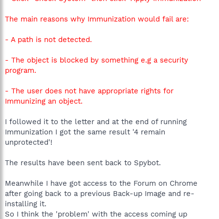
The main reasons why Immunization would fail are:
- A path is not detected.
- The object is blocked by something e.g a security
program.
- The user does not have appropriate rights for
Immunizing an object.
I followed it to the letter and at the end of running
Immunization I got the same result '4 remain
unprotected'!
The results have been sent back to Spybot.
Meanwhile I have got access to the Forum on Chrome
after going back to a previous Back-up Image and re-
installing it.
So I think the 'problem' with the access coming up