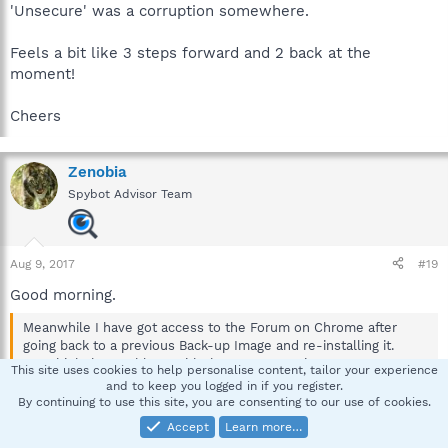
'Unsecure' was a corruption somewhere.
Feels a bit like 3 steps forward and 2 back at the
moment!
Cheers
Zenobia
Spybot Advisor Team
Aug 9, 2017
#19
Good morning.
Meanwhile I have got access to the Forum on Chrome after
going back to a previous Back-up Image and re-installing it.
So I think the 'problem' with the access coming up 'Unsecure'
This site uses cookies to help personalise content, tailor your experience
was a corruption somewhere.
and to keep you logged in if you register.
By continuing to use this site, you are consenting to our use of cookies.
I heard back from tashi, and that error is all fixed now.
Accept
Learn more…