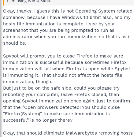
I am using Win10 64bit.
Okay, thanks. I guess this is not Operating System related
somehow, because I have Windows 10 64bit also, and my
hosts file immunization is complete. I see by your
screenshot that you are being prompted to run as
administrator when you run Immunization, so that is as it
should be.
Spybot will prompt you to close Firefox to make sure
immunization is successful because sometimes Firefox
immunization will fail when Firefox is open while Spybot
is immunizing it. That should not affect the hosts file
immunization, though.
But just to be on the safe side, could you please try
rebooting your computer, leave Firefox closed, then
opening Spybot immunization once again, just to confirm
that the "Open browsers detected! You should close
"Firefox(System)" to make sure immunization is
successful" is no longer there?
Okay, that should eliminate Malwarebytes removing hosts