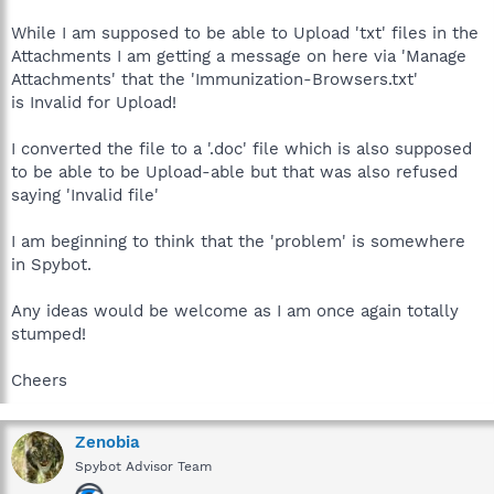
While I am supposed to be able to Upload 'txt' files in the
Attachments I am getting a message on here via 'Manage
Attachments' that the 'Immunization-Browsers.txt'
is Invalid for Upload!
I converted the file to a '.doc' file which is also supposed
to be able to be Upload-able but that was also refused
saying 'Invalid file'
I am beginning to think that the 'problem' is somewhere
in Spybot.
Any ideas would be welcome as I am once again totally
stumped!
Cheers
Zenobia
Spybot Advisor Team