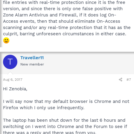
file entries with real-time protection since it is the free
version, and since there is only one false positive with
Zone Alarm Antivirus and Firewall, if it does log On-
Access events, then that should eliminate On-Access
scanning and/or any real-time protection that it has as the
culprit, barring unforeseen circumstances in either case.
Traveller11
T
New member
Aug 6, 2017
#7
Hi Zenobia,
I will say now that my default browser is Chrome and not
Firefox which I only use infrequently.
The laptop has been shut down for the last 6 hours and
switching on I went into Chrome and the Forum to see if
there was a reply and there was from you.