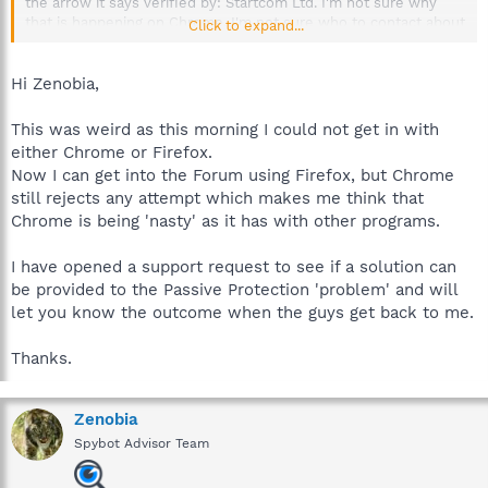
the arrow it says verified by: Startcom Ltd. I'm not sure why
that is happening on Chrome. I'm not sure who to contact about
Click to expand...
that, so I'll send a message to the moderator and let her know.
Hi Zenobia,
This was weird as this morning I could not get in with
either Chrome or Firefox.
Now I can get into the Forum using Firefox, but Chrome
still rejects any attempt which makes me think that
Chrome is being 'nasty' as it has with other programs.
I have opened a support request to see if a solution can
be provided to the Passive Protection 'problem' and will
let you know the outcome when the guys get back to me.
Thanks.
Zenobia
Spybot Advisor Team