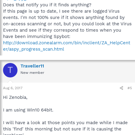
Does that notify you if it finds anything?
If this page is up to date, I see there are logged Virus
events. I'm not 100% sure if it shows anything found by
on-access scanning or not, but you could look at the Virus
Events and see if they correspond to times when you
have been immunizing Spybot:
http://download.zonealarm.com/bin/inclient/ZA_HelpCent
er/aspy_progress_scan.html
Traveller11
T
New member
Aug 6, 2017
#5
Hi Zenobia,
I am using Win10 64bit.
I will have a look at those points you made while I made
this 'find' this morning but not sure if it is causing the