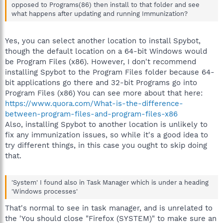
opposed to Programs(86) then install to that folder and see
what happens after updating and running Immunization?
Yes, you can select another location to install Spybot,
though the default location on a 64-bit Windows would
be Program Files (x86). However, I don't recommend
installing Spybot to the Program Files folder because 64-
bit applications go there and 32-bit Programs go into
Program Files (x86) You can see more about that here:
https://www.quora.com/What-is-the-difference-
between-program-files-and-program-files-x86
Also, installing Spybot to another location is unlikely to
fix any immunization issues, so while it's a good idea to
try different things, in this case you ought to skip doing
that.
'System' I found also in Task Manager which is under a heading
'Windows processes'
That's normal to see in task manager, and is unrelated to
the 'You should close "Firefox (SYSTEM)" to make sure an