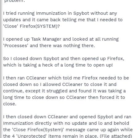
'problem'.
I tried running Immunization in Spybot without any
updates and it came back telling me that I needed to
'Close' Firefox(SYSTEM)?
I opened up Task Manager and looked at all running
'Processes' and there was nothing there.
So I closed down Spybot and then opened up Firefox,
which is taking a heck of a long time to open up!
I then ran CCleaner which told me Firefox needed to be
closed down so I allowed CCleaner to close it and
continue, except it struggled and found it was taking a
long time to close down so CCleaner then forced it to
close.
I then closed down CCleaner and opened Spybot and ran
Immunization directly with no update and lo and behold
the 'Close Firefox(System)' message came up again while
the 4 'Unprotected' items remain in place. (File attached)