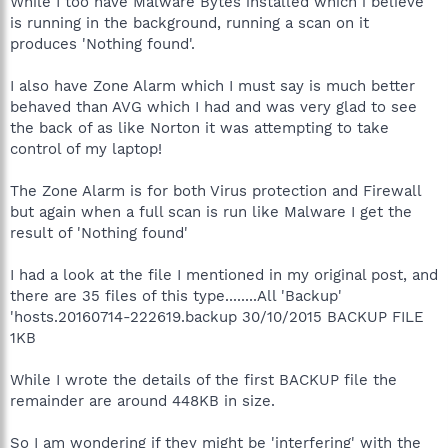
While I too have Malware Bytes installed which i believe
is running in the background, running a scan on it
produces 'Nothing found'.
I also have Zone Alarm which I must say is much better
behaved than AVG which I had and was very glad to see
the back of as like Norton it was attempting to take
control of my laptop!
The Zone Alarm is for both Virus protection and Firewall
but again when a full scan is run like Malware I get the
result of 'Nothing found'
I had a look at the file I mentioned in my original post, and
there are 35 files of this type........All 'Backup'
'hosts.20160714-222619.backup 30/10/2015 BACKUP FILE
1KB
While I wrote the details of the first BACKUP file the
remainder are around 448KB in size.
So I am wondering if they might be 'interfering' with the