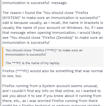
immunization is successful' message.
The reason I found the "You should close "Firefox
(SYSTEM)" to make sure an immunization is successful'"
odd is because usually, as I recall, the name in brackets is
usually the name of your account on Windows. So, if I saw
that message when opening immunization, I would likely
see "You should close "Firefox (Zenobia)" to make sure an
immunization is successful'
'You should close "Firefox (***PC)" to make sure an
immunization is successful'
The ***PC is the name of my laptop.
Firefox (***PC) would also be something that was normal
to see, too.
Firefox running from a System account seems unusual,
and I couldn't find any info on that online, so I wanted to
ask you about it to see if you knew about it running from
there, etc., as I was worried Firefox running from there
might be a Firefox technical or perhaps malware related