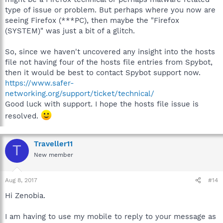
type of issue or problem. But perhaps where you now are
seeing Firefox (***PC), then maybe the "Firefox
(SYSTEM)" was just a bit of a glitch.
So, since we haven't uncovered any insight into the hosts
file not having four of the hosts file entries from Spybot,
then it would be best to contact Spybot support now.
https://www.safer-
networking.org/support/ticket/technical/
Good luck with support. I hope the hosts file issue is
resolved.
Traveller11
T
New member
Aug 8, 2017
#14
Hi Zenobia.
I am having to use my mobile to reply to your message as