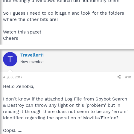
interestingly a Windows Search did not identify them.
So I guess I need to do it again and look for the folders
where the other bits are!
Watch this space!
Cheers
Traveller11
T
New member
Aug 6, 2017
#10
Hello Zenobia,
I don't know if the attached Log File from Spybot Search
& Destroy can throw any light on this 'problem' but in
reading it through there does not seem to be any 'errors'
identified regarding the operation of Mozilla/Firefox?
Oops!.......