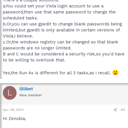
a.You could set your Vista login account to use a
password,then use that same password to change the
scheduled tasks.
b.Or,you can use gpedit to change blank passwords being
limited,but gpedit is only available in certain versions of
Vista,I believe.
c.Or,the windows registry can be changed so that blank
passwords are no longer limited.
B and C would be considered a security risk,so you'd have
to be willing to overlook that.
Yes,the Run As is different for all 3 tasks,as I recall.
lillibet
L
New member
Apr 28, 2014
#3
Hi Zenobia,