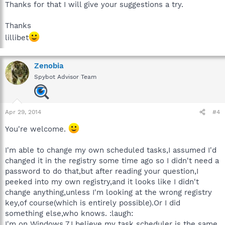
Thanks for that I will give your suggestions a try.
Thanks
lillibet
Zenobia
Spybot Advisor Team
Apr 29, 2014
#4
You're welcome.
I'm able to change my own scheduled tasks,I assumed I'd
changed it in the registry some time ago so I didn't need a
password to do that,but after reading your question,I
peeked into my own registry,and it looks like I didn't
change anything,unless I'm looking at the wrong registry
key,of course(which is entirely possible).Or I did
something else,who knows. :laugh:
I'm on Windows 7,I believe my task scheduler is the same