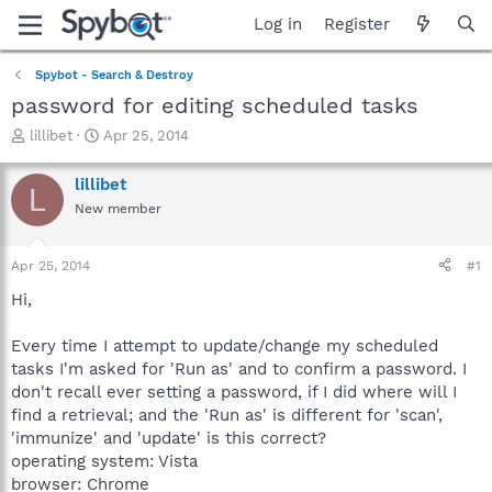
Log in
Register
Spybot - Search & Destroy
password for editing scheduled tasks
T
S
lillibet
Apr 25, 2014
h
t
r
a
lillibet
L
e
r
New member
a
t
d
d
s
a
Apr 25, 2014
#1
t
t
a
e
Hi,
r
t
Every time I attempt to update/change my scheduled
e
tasks I'm asked for 'Run as' and to confirm a password. I
r
don't recall ever setting a password, if I did where will I
find a retrieval; and the 'Run as' is different for 'scan',
'immunize' and 'update' is this correct?
operating system: Vista
browser: Chrome