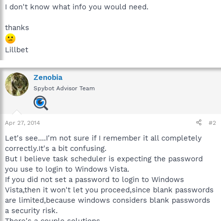
I don't know what info you would need.
thanks
Lillbet
Zenobia
Spybot Advisor Team
Apr 27, 2014
#2
Let's see....I'm not sure if I remember it all completely
correctly.It's a bit confusing.
But I believe task scheduler is expecting the password
you use to login to Windows Vista.
If you did not set a password to login to Windows
Vista,then it won't let you proceed,since blank passwords
are limited,because windows considers blank passwords
a security risk.
There's a couple solutions.