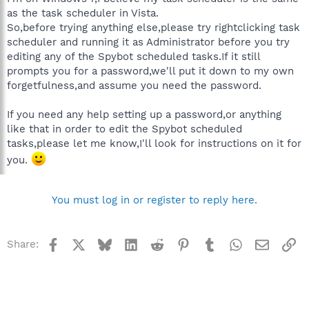
as the task scheduler in Vista.
So,before trying anything else,please try rightclicking task
scheduler and running it as Administrator before you try
editing any of the Spybot scheduled tasks.If it still
prompts you for a password,we'll put it down to my own
forgetfulness,and assume you need the password.
If you need any help setting up a password,or anything
like that in order to edit the Spybot scheduled
tasks,please let me know,I'll look for instructions on it for
you.
You must log in or register to reply here.
Facebook
X
Bluesky
LinkedIn
Reddit
Pinterest
Tumblr
WhatsApp
Email
Li
Share: