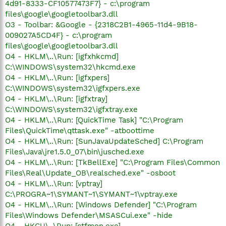
4d91-8333-CF10577473F7} - c:\program
files\google\googletoolbar3.dll
O3 - Toolbar: &Google - {2318C2B1-4965-11d4-9B18-
009027A5CD4F} - c:\program
files\google\googletoolbar3.dll
O4 - HKLM\..\Run: [igfxhkcmd]
C:\WINDOWS\system32\hkcmd.exe
O4 - HKLM\..\Run: [igfxpers]
C:\WINDOWS\system32\igfxpers.exe
O4 - HKLM\..\Run: [igfxtray]
C:\WINDOWS\system32\igfxtray.exe
O4 - HKLM\..\Run: [QuickTime Task] "C:\Program
Files\QuickTime\qttask.exe" -atboottime
O4 - HKLM\..\Run: [SunJavaUpdateSched] C:\Program
Files\Java\jre1.5.0_07\bin\jusched.exe
O4 - HKLM\..\Run: [TkBellExe] "C:\Program Files\Common
Files\Real\Update_OB\realsched.exe" -osboot
O4 - HKLM\..\Run: [vptray]
C:\PROGRA~1\SYMANT~1\SYMANT~1\vptray.exe
O4 - HKLM\..\Run: [Windows Defender] "C:\Program
Files\Windows Defender\MSASCui.exe" -hide
O4 - HKCU\..\Run: [ctfmon.exe]