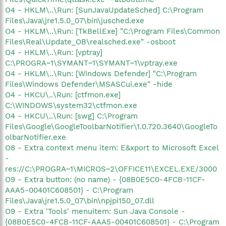
O4 - HKLM\..\Run: [SunJavaUpdateSched] C:\Program
Files\Java\jre1.5.0_07\bin\jusched.exe
O4 - HKLM\..\Run: [TkBellExe] "C:\Program Files\Common
Files\Real\Update_OB\realsched.exe" -osboot
O4 - HKLM\..\Run: [vptray]
C:\PROGRA~1\SYMANT~1\SYMANT~1\vptray.exe
O4 - HKLM\..\Run: [Windows Defender] "C:\Program
Files\Windows Defender\MSASCui.exe" -hide
O4 - HKCU\..\Run: [ctfmon.exe]
C:\WINDOWS\system32\ctfmon.exe
O4 - HKCU\..\Run: [swg] C:\Program
Files\Google\GoogleToolbarNotifier\1.0.720.3640\GoogleTo
olbarNotifier.exe
O8 - Extra context menu item: E&xport to Microsoft Excel
-
res://C:\PROGRA~1\MICROS~2\OFFICE11\EXCEL.EXE/3000
O9 - Extra button: (no name) - {08B0E5C0-4FCB-11CF-
AAA5-00401C608501} - C:\Program
Files\Java\jre1.5.0_07\bin\npjpi150_07.dll
O9 - Extra 'Tools' menuitem: Sun Java Console -
{08B0E5C0-4FCB-11CF-AAA5-00401C608501} - C:\Program