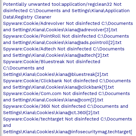
Potentially unwanted tool:application/regclean32 Not
disinfected C:\Documents and Settings\Kiana\Application
Data\Registry Cleaner
Spyware:Cookie/Adrevolver Not disinfected C:\Documents
and Settings\Kiana\Cookies\kiana@adrevolver[3].txt
Spyware:Cookie/PointRoll Not disinfected C:\Documents
and Settings\Kiana\Cookies\kiana@ads.pointroll[2].txt
Spyware:Cookie/Adtech Not disinfected C:\Documents
and Settings\Kiana\Cookies\kiana@adtech[2].txt
Spyware:Cookie/Bluestreak Not disinfected
C:\Documents and
Settings\Kiana\Cookies\kiana@bluestreak[2].txt
Spyware:Cookie/Clickbank Not disinfected C:\Documents
and Settings\Kiana\Cookies\kiana@clickbank[1].txt
Spyware:Cookie/Com.com Not disinfected C:\Documents
and Settings\Kiana\Cookies\kiana@com[2].txt
Spyware:Cookie/360i Not disinfected C:\Documents and
Settings\Kiana\Cookies\kiana@ct.360i[2].txt
Spyware:Cookie/techtarget Not disinfected C:\Documents
and
Settings\Kiana\Cookies\kiana@infosecuritymag.techtarget[