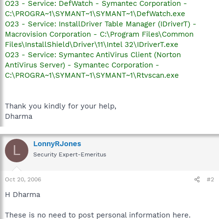
O23 - Service: DefWatch - Symantec Corporation -
C:\PROGRA~1\SYMANT~1\SYMANT~1\DefWatch.exe
O23 - Service: InstallDriver Table Manager (IDriverT) -
Macrovision Corporation - C:\Program Files\Common
Files\InstallShield\Driver\11\Intel 32\IDriverT.exe
O23 - Service: Symantec AntiVirus Client (Norton
AntiVirus Server) - Symantec Corporation -
C:\PROGRA~1\SYMANT~1\SYMANT~1\Rtvscan.exe
Thank you kindly for your help,
Dharma
LonnyRJones
L
Security Expert-Emeritus
Oct 20, 2006
#2
H Dharma
These is no need to post personal information here.