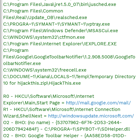
C:\Program Files\Java\jre1.5.0_07\bin\jusched.exe
C:\Program Files\Common
Files\Real\Update_OB\realsched.exe
C:\PROGRA~1\SYMANT~1\SYMANT~1\vptray.exe
C:\Program Files\Windows Defender\MSASCui.exe
C:\WINDOWS\system32\ctfmon.exe
C:\Program Files\Internet Explorer\IEXPLORE.EXE
C:\Program
Files\Google\GoogleToolbarNotifier\1.2.908.5008\GoogleTo
olbarNotifier.exe
C:\WINDOWS\system32\freecell.exe
C:\DOCUME~1\Kiana\LOCALS~1\Temp\Temporary Directory
10 for hijackthis.zip\HijackThis.exe
R0 - HKCU\Software\Microsoft\Internet
Explorer\Main,Start Page =
http://mail.google.com/mail/
R1 - HKCU\Software\Microsoft\Internet Connection
Wizard,ShellNext =
http://windowsupdate.microsoft.com/
O2 - BHO: (no name) - {53707962-6F74-2D53-2644-
206D7942484F} - C:\PROGRA~1\SPYBOT~1\SDHelper.dll
O2 - BHO: Google Toolbar Helper - {AA58ED58-01DD-