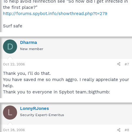
To help avoid reinfection see "So how did I get infected in
the first place?"
http://forums.spybot.info/showthread.php?t=279
Surf safe
Dharma
D
New member
Oct 22, 2006
#7
Thank you, I'll do that.
You have saved me so much aggro. I really appreciate your
help.
Thank you to everyone in Spybot team.:bigthumb:
LonnyRJones
L
Security Expert-Emeritus
Oct 28, 2006
#8