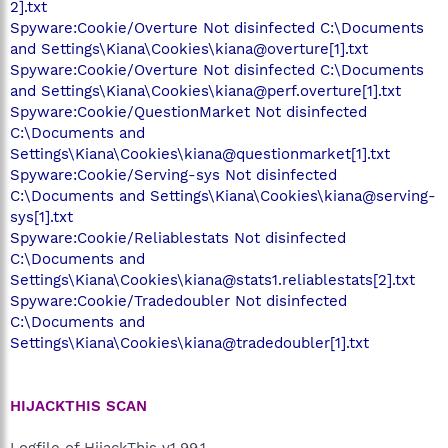
2].txt
Spyware:Cookie/Overture Not disinfected C:\Documents
and Settings\Kiana\Cookies\kiana@overture[1].txt
Spyware:Cookie/Overture Not disinfected C:\Documents
and Settings\Kiana\Cookies\kiana@perf.overture[1].txt
Spyware:Cookie/QuestionMarket Not disinfected
C:\Documents and
Settings\Kiana\Cookies\kiana@questionmarket[1].txt
Spyware:Cookie/Serving-sys Not disinfected
C:\Documents and Settings\Kiana\Cookies\kiana@serving-
sys[1].txt
Spyware:Cookie/Reliablestats Not disinfected
C:\Documents and
Settings\Kiana\Cookies\kiana@stats1.reliablestats[2].txt
Spyware:Cookie/Tradedoubler Not disinfected
C:\Documents and
Settings\Kiana\Cookies\kiana@tradedoubler[1].txt
HIJACKTHIS SCAN
Logfile of HijackThis v1.99.1