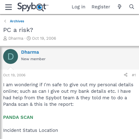
Log in
Register
Archives
PC a risk?
T
S
Dharma
Oct 19, 2006
h
t
r
a
Dharma
D
e
r
New member
a
t
d
d
s
a
Oct 19, 2006
#1
t
t
a
e
I am wondering if I'm safe to give out my personal details
r
online; such as can I give out my bank details etc. I have
t
had help from the Spybot team & they told me to do a
e
Panda scan & this is the report:
r
PANDA SCAN
Incident Status Location