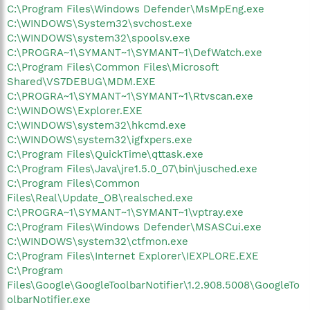
C:\Program Files\Windows Defender\MsMpEng.exe
C:\WINDOWS\System32\svchost.exe
C:\WINDOWS\system32\spoolsv.exe
C:\PROGRA~1\SYMANT~1\SYMANT~1\DefWatch.exe
C:\Program Files\Common Files\Microsoft
Shared\VS7DEBUG\MDM.EXE
C:\PROGRA~1\SYMANT~1\SYMANT~1\Rtvscan.exe
C:\WINDOWS\Explorer.EXE
C:\WINDOWS\system32\hkcmd.exe
C:\WINDOWS\system32\igfxpers.exe
C:\Program Files\QuickTime\qttask.exe
C:\Program Files\Java\jre1.5.0_07\bin\jusched.exe
C:\Program Files\Common
Files\Real\Update_OB\realsched.exe
C:\PROGRA~1\SYMANT~1\SYMANT~1\vptray.exe
C:\Program Files\Windows Defender\MSASCui.exe
C:\WINDOWS\system32\ctfmon.exe
C:\Program Files\Internet Explorer\IEXPLORE.EXE
C:\Program
Files\Google\GoogleToolbarNotifier\1.2.908.5008\GoogleTo
olbarNotifier.exe