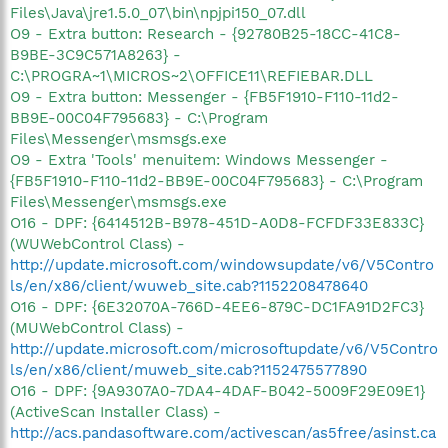
Files\Java\jre1.5.0_07\bin\npjpi150_07.dll
O9 - Extra button: Research - {92780B25-18CC-41C8-
B9BE-3C9C571A8263} -
C:\PROGRA~1\MICROS~2\OFFICE11\REFIEBAR.DLL
O9 - Extra button: Messenger - {FB5F1910-F110-11d2-
BB9E-00C04F795683} - C:\Program
Files\Messenger\msmsgs.exe
O9 - Extra 'Tools' menuitem: Windows Messenger -
{FB5F1910-F110-11d2-BB9E-00C04F795683} - C:\Program
Files\Messenger\msmsgs.exe
O16 - DPF: {6414512B-B978-451D-A0D8-FCFDF33E833C}
(WUWebControl Class) -
http://update.microsoft.com/windowsupdate/v6/V5Contro
ls/en/x86/client/wuweb_site.cab?1152208478640
O16 - DPF: {6E32070A-766D-4EE6-879C-DC1FA91D2FC3}
(MUWebControl Class) -
http://update.microsoft.com/microsoftupdate/v6/V5Contro
ls/en/x86/client/muweb_site.cab?1152475577890
O16 - DPF: {9A9307A0-7DA4-4DAF-B042-5009F29E09E1}
(ActiveScan Installer Class) -
http://acs.pandasoftware.com/activescan/as5free/asinst.ca