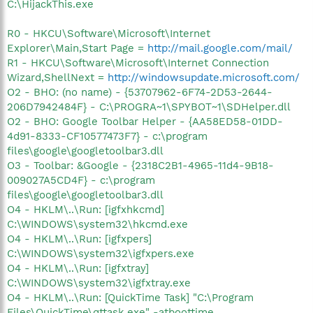
C:\HijackThis.exe
R0 - HKCU\Software\Microsoft\Internet
Explorer\Main,Start Page =
http://mail.google.com/mail/
R1 - HKCU\Software\Microsoft\Internet Connection
Wizard,ShellNext =
http://windowsupdate.microsoft.com/
O2 - BHO: (no name) - {53707962-6F74-2D53-2644-
206D7942484F} - C:\PROGRA~1\SPYBOT~1\SDHelper.dll
O2 - BHO: Google Toolbar Helper - {AA58ED58-01DD-
4d91-8333-CF10577473F7} - c:\program
files\google\googletoolbar3.dll
O3 - Toolbar: &Google - {2318C2B1-4965-11d4-9B18-
009027A5CD4F} - c:\program
files\google\googletoolbar3.dll
O4 - HKLM\..\Run: [igfxhkcmd]
C:\WINDOWS\system32\hkcmd.exe
O4 - HKLM\..\Run: [igfxpers]
C:\WINDOWS\system32\igfxpers.exe
O4 - HKLM\..\Run: [igfxtray]
C:\WINDOWS\system32\igfxtray.exe
O4 - HKLM\..\Run: [QuickTime Task] "C:\Program
Files\QuickTime\qttask.exe" -atboottime