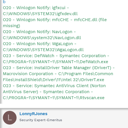
b
O20 - Winlogon Notify: igfxcui -
C:\WINDOWS\SYSTEM32\igfxdev.dll
O20 - Winlogon Notify: mfcCHE - mfcCHE.dll (file
missing)
O20 - Winlogon Notify: NavLogon -
C:\WINDOWS\system32\NavLogon.dll
O20 - Winlogon Notify: WgaLogon -
C:\WINDOWS\SYSTEM32\WgaLogon.dll
O23 - Service: DefWatch - Symantec Corporation -
C:\PROGRA~1\SYMANT~1\SYMANT~1\DefWatch.exe
O23 - Service: InstallDriver Table Manager (IDriverT) -
Macrovision Corporation - C:\Program Files\Common
Files\InstallShield\Driver\11\Intel 32\IDriverT.exe
O23 - Service: Symantec AntiVirus Client (Norton
AntiVirus Server) - Symantec Corporation -
C:\PROGRA~1\SYMANT~1\SYMANT~1\Rtvscan.exe
LonnyRJones
L
Security Expert-Emeritus