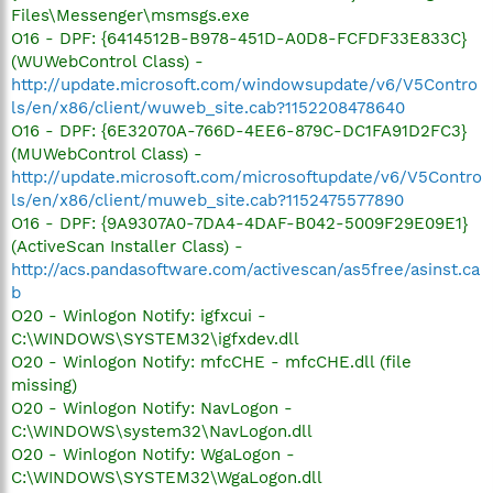
Files\Messenger\msmsgs.exe
O16 - DPF: {6414512B-B978-451D-A0D8-FCFDF33E833C}
(WUWebControl Class) -
http://update.microsoft.com/windowsupdate/v6/V5Contro
ls/en/x86/client/wuweb_site.cab?1152208478640
O16 - DPF: {6E32070A-766D-4EE6-879C-DC1FA91D2FC3}
(MUWebControl Class) -
http://update.microsoft.com/microsoftupdate/v6/V5Contro
ls/en/x86/client/muweb_site.cab?1152475577890
O16 - DPF: {9A9307A0-7DA4-4DAF-B042-5009F29E09E1}
(ActiveScan Installer Class) -
http://acs.pandasoftware.com/activescan/as5free/asinst.ca
b
O20 - Winlogon Notify: igfxcui -
C:\WINDOWS\SYSTEM32\igfxdev.dll
O20 - Winlogon Notify: mfcCHE - mfcCHE.dll (file
missing)
O20 - Winlogon Notify: NavLogon -
C:\WINDOWS\system32\NavLogon.dll
O20 - Winlogon Notify: WgaLogon -
C:\WINDOWS\SYSTEM32\WgaLogon.dll