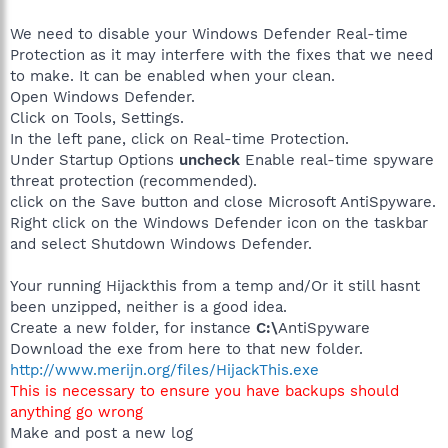
We need to disable your Windows Defender Real-time
Protection as it may interfere with the fixes that we need
to make. It can be enabled when your clean.
Open Windows Defender.
Click on Tools, Settings.
In the left pane, click on Real-time Protection.
Under Startup Options
uncheck
Enable real-time spyware
threat protection (recommended).
click on the Save button and close Microsoft AntiSpyware.
Right click on the Windows Defender icon on the taskbar
and select Shutdown Windows Defender.
Your running Hijackthis from a temp and/Or it still hasnt
been unzipped, neither is a good idea.
Create a new folder, for instance
C:\
AntiSpyware
Download the exe from here to that new folder.
http://www.merijn.org/files/HijackThis.exe
This is necessary to ensure you have backups should
anything go wrong
Make and post a new log