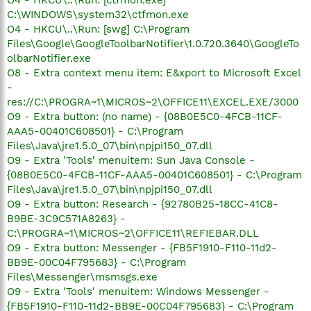
C:\WINDOWS\system32\ctfmon.exe
O4 - HKCU\..\Run: [swg] C:\Program
Files\Google\GoogleToolbarNotifier\1.0.720.3640\GoogleTo
olbarNotifier.exe
O8 - Extra context menu item: E&xport to Microsoft Excel
-
res://C:\PROGRA~1\MICROS~2\OFFICE11\EXCEL.EXE/3000
O9 - Extra button: (no name) - {08B0E5C0-4FCB-11CF-
AAA5-00401C608501} - C:\Program
Files\Java\jre1.5.0_07\bin\npjpi150_07.dll
O9 - Extra 'Tools' menuitem: Sun Java Console -
{08B0E5C0-4FCB-11CF-AAA5-00401C608501} - C:\Program
Files\Java\jre1.5.0_07\bin\npjpi150_07.dll
O9 - Extra button: Research - {92780B25-18CC-41C8-
B9BE-3C9C571A8263} -
C:\PROGRA~1\MICROS~2\OFFICE11\REFIEBAR.DLL
O9 - Extra button: Messenger - {FB5F1910-F110-11d2-
BB9E-00C04F795683} - C:\Program
Files\Messenger\msmsgs.exe
O9 - Extra 'Tools' menuitem: Windows Messenger -
{FB5F1910-F110-11d2-BB9E-00C04F795683} - C:\Program