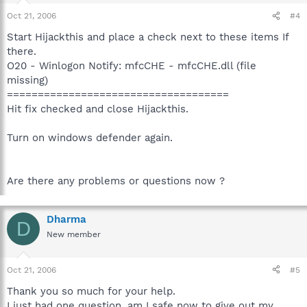
Oct 21, 2006
#4
Start Hijackthis and place a check next to these items If
there.
O20 - Winlogon Notify: mfcCHE - mfcCHE.dll (file
missing)
====================================
Hit fix checked and close Hijackthis.
Turn on windows defender again.
Are there any problems or questions now ?
Dharma
D
New member
Oct 21, 2006
#5
Thank you so much for your help.
I just had one question, am I safe now to give out my