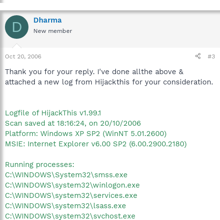
Dharma
D
New member
Oct 20, 2006
#3
Thank you for your reply. I've done allthe above &
attached a new log from Hijackthis for your consideration.
Logfile of HijackThis v1.99.1
Scan saved at 18:16:24, on 20/10/2006
Platform: Windows XP SP2 (WinNT 5.01.2600)
MSIE: Internet Explorer v6.00 SP2 (6.00.2900.2180)
Running processes:
C:\WINDOWS\System32\smss.exe
C:\WINDOWS\system32\winlogon.exe
C:\WINDOWS\system32\services.exe
C:\WINDOWS\system32\lsass.exe
C:\WINDOWS\system32\svchost.exe