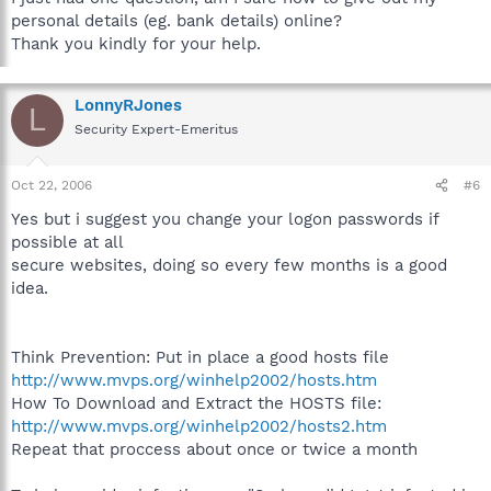
personal details (eg. bank details) online?
Thank you kindly for your help.
LonnyRJones
L
Security Expert-Emeritus
Oct 22, 2006
#6
Yes but i suggest you change your logon passwords if
possible at all
secure websites, doing so every few months is a good
idea.
Think Prevention: Put in place a good hosts file
http://www.mvps.org/winhelp2002/hosts.htm
How To Download and Extract the HOSTS file:
http://www.mvps.org/winhelp2002/hosts2.htm
Repeat that proccess about once or twice a month