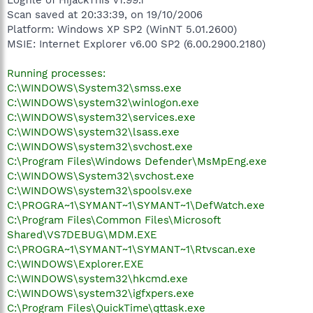
Scan saved at 20:33:39, on 19/10/2006
Platform: Windows XP SP2 (WinNT 5.01.2600)
MSIE: Internet Explorer v6.00 SP2 (6.00.2900.2180)
Running processes:
C:\WINDOWS\System32\smss.exe
C:\WINDOWS\system32\winlogon.exe
C:\WINDOWS\system32\services.exe
C:\WINDOWS\system32\lsass.exe
C:\WINDOWS\system32\svchost.exe
C:\Program Files\Windows Defender\MsMpEng.exe
C:\WINDOWS\System32\svchost.exe
C:\WINDOWS\system32\spoolsv.exe
C:\PROGRA~1\SYMANT~1\SYMANT~1\DefWatch.exe
C:\Program Files\Common Files\Microsoft
Shared\VS7DEBUG\MDM.EXE
C:\PROGRA~1\SYMANT~1\SYMANT~1\Rtvscan.exe
C:\WINDOWS\Explorer.EXE
C:\WINDOWS\system32\hkcmd.exe
C:\WINDOWS\system32\igfxpers.exe
C:\Program Files\QuickTime\qttask.exe