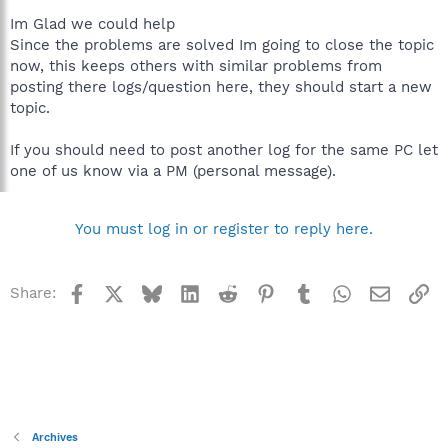
Im Glad we could help
Since the problems are solved Im going to close the topic
now, this keeps others with similar problems from
posting there logs/question here, they should start a new
topic.
If you should need to post another log for the same PC let
one of us know via a PM (personal message).
You must log in or register to reply here.
Facebook
X
Bluesky
LinkedIn
Reddit
Pinterest
Tumblr
WhatsApp
Email
Li
Share:
Archives