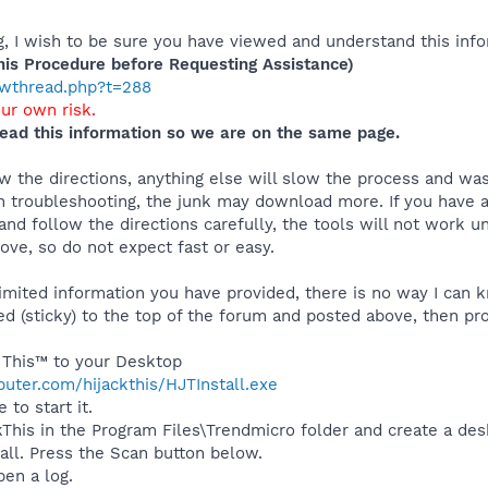
 I wish to be sure you have viewed and understand this info
s Procedure before Requesting Assistance)
howthread.php?t=288
our own risk.
ead this information so we are on the same page.
 the directions, anything else will slow the process and was
 troubleshooting, the junk may download more. If you have an
and follow the directions carefully, the tools will not work u
ve, so do not expect fast or easy.
mited information you have provided, there is no way I can kn
ed (sticky) to the top of the forum and posted above, then pro
 This™ to your Desktop
uter.com/hijackthis/HJTInstall.exe
 to start it.
ackThis in the Program Files\Trendmicro folder and create a de
tall. Press the Scan button below.
pen a log.