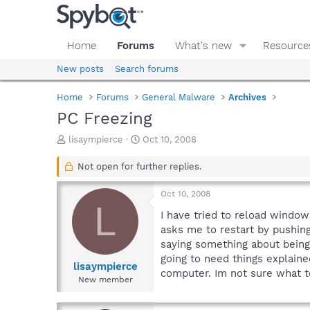
Home
Forums
What's new
Resource
New posts
Search forums
Home
Forums
General Malware
Archives
PC Freezing
T
S
lisaympierce
Oct 10, 2008
h
t
r
a
Not open for further replies.
e
r
a
t
Oct 10, 2008
d
d
L
s
a
I have tried to reload window
t
t
asks me to restart by pushin
a
e
saying something about being 
r
going to need things explaine
t
lisaympierce
computer. Im not sure what 
e
New member
r