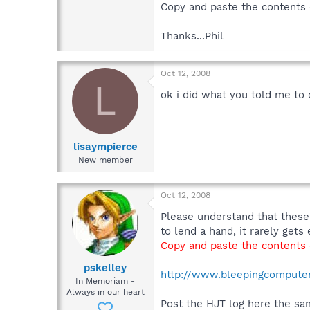
Copy and paste the contents o
Thanks...Phil
Oct 12, 2008
L
ok i did what you told me to d
lisaympierce
New member
Oct 12, 2008
Please understand that these
to lend a hand, it rarely get
Copy and paste the contents o
pskelley
http://www.bleepingcomputer.
In Memoriam -
Always in our heart
Post the HJT log here the sa