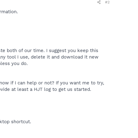
#2
rmation.
te both of our time. I suggest you keep this
y tool I use, delete it and download it new
nless you do.
ow if I can help or not? If you want me to try,
vide at least a HJT log to get us started.
sktop shortcut.