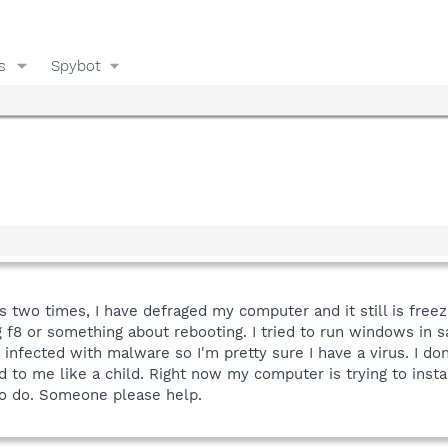
s
Spybot
s two times, I have defraged my computer and it still is free
g f8 or something about rebooting. I tried to run windows in
infected with malware so I'm pretty sure I have a virus. I do
d to me like a child. Right now my computer is trying to insta
to do. Someone please help.