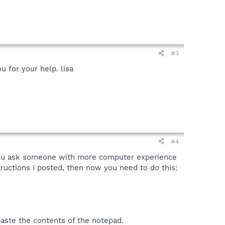
#3
u for your help. lisa
#4
t you ask someone with more computer experience
tructions I posted, then now you need to do this:
aste the contents of the notepad.