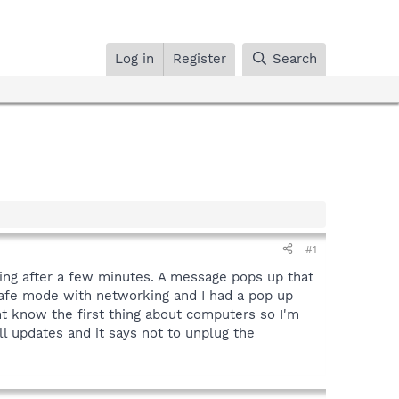
Log in
Register
Search
#1
zing after a few minutes. A message pops up that
 safe mode with networking and I had a pop up
nt know the first thing about computers so I'm
ll updates and it says not to unplug the