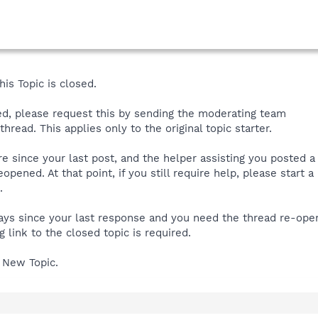
is Topic is closed.
ned, please request this by sending the moderating team
hread. This applies only to the original topic starter.
ore since your last post, and the helper assisting you posted 
reopened. At that point, if you still require help, please start
.
 days since your last response and you need the thread re-op
 link to the closed topic is required.
 New Topic.