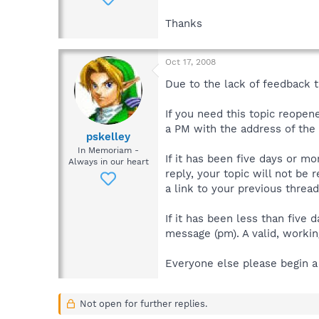
Thanks
Oct 17, 2008
Due to the lack of feedback th
If you need this topic reope
a PM with the address of the t
pskelley
In Memoriam -
If it has been five days or m
Always in our heart
reply, your topic will not be 
a link to your previous thread
If it has been less than five
message (pm). A valid, working
Everyone else please begin a
Not open for further replies.