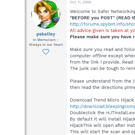
Oct 11, 2008
Welcome to Safer Networking,
"BEFORE you POST" (READ thi
http://forums.spybot.info/s
All advice given is taken at y
pskelley
Please make sure you have r
In Memoriam -
Always in our heart
Make sure you read and follow
computer offline except when
from the link I provide. Read 
The junk can be tough to remo
Please understand from the li
then read the directions pinn
Download Trend Micro Hijack
http://download.bleepingcomp
Doubleclick the HJTInstall.exe
By default it will install Hij
HijackThis will open after ins
This will start the scan and o