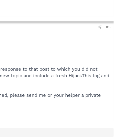
#5
a response to that post to which you did not
 a new topic and include a fresh HijackThis log and
ened, please send me or your helper a private