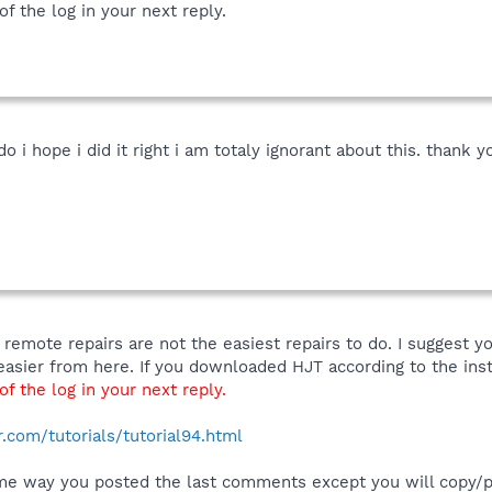
f the log in your next reply.
o i hope i did it right i am totaly ignorant about this. thank yo
 remote repairs are not the easiest repairs to do. I sugges
s easier from here. If you downloaded HJT according to the ins
f the log in your next reply.
com/tutorials/tutorial94.html
me way you posted the last comments except you will copy/p