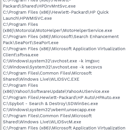
Packard\Shared\HPDrvMntSvc.exe
C:\Program Files (x86)\Hewlett-Packard\HP Quick
Launch\HPWMISVC.exe
C:\Program Files
(x86)\Motorola\MotoHelper\MotoHelperService.exe
C:\Program Files (x86)\Microsoft\Search Enhancement
Pack\SeaPort\SeaPort.exe
C:\Program Files (x86)\Microsoft Application Virtualization
Client\sftvsa.exe
C:\Windows\system32\svchost.exe -k imgsvc
C:\Windows\System32\svchost.exe -k secsvcs
C:\Program Files\Common Files\Microsoft
Shared\Windows Live\WLIDSVC.EXE
C:\Program Files
(x86)\Yahoo!\SoftwareUpdate\YahooAUService.exe
C:\Program Files\Hewlett-Packard\HP Auto\HPAuto.exe
C:\Spybot - Search & Destroy\SDWinSec.exe
C:\Windows\system32\wbem\unsecapp.exe
C:\Program Files\Common Files\Microsoft
Shared\Windows Live\WLIDSvcM.exe
C:\Program Files (x86)\Microsoft Application Virtualization