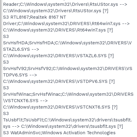
Reader;C:\Windows\system32\Drivers\RtsUStor.sys -->
C:\Windows\system32\Drivers\RtsUStor.sys [?]
S3 RTL8167;Realtek 8167 NT
Driver;C:\Windows\system32\DRIVERS\Rt64win7.sys -->
C:\Windows\system32\DRIVERS\Rt64win7.sys [?]
S3
SrvHsfHDA;SrvHsfHDA;C:\Windows\system32\DRIVERS\V
STAZL6.SYS -->
C:\Windows\system32\DRIVERS\VSTAZL6.SYS [?]
S3
SrvHsfV92;SrvHsfV92;C:\Windows\system32\DRIVERS\VS
TDPV6.SYS -->
C:\Windows\system32\DRIVERS\VSTDPV6.SYS [?]
S3
SrvHsfWinac;SrvHsfWinac;C:\Windows\system32\DRIVERS
\VSTCNXT6.SYS -->
C:\Windows\system32\DRIVERS\VSTCNXT6.SYS [?]
S3
TsUsbFlt;TsUsbFlt;C:\Windows\system32\drivers\tsusbflt.
sys --> C:\Windows\system32\drivers\tsusbflt.sys [?]
S3 WatAdminSvc;Windows Activation Technologies