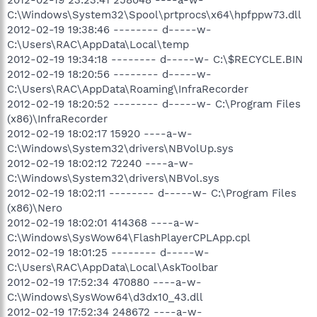
C:\Windows\System32\Spool\prtprocs\x64\hpfppw73.dll
2012-02-19 19:38:46 -------- d-----w-
C:\Users\RAC\AppData\Local\temp
2012-02-19 19:34:18 -------- d-----w- C:\$RECYCLE.BIN
2012-02-19 18:20:56 -------- d-----w-
C:\Users\RAC\AppData\Roaming\InfraRecorder
2012-02-19 18:20:52 -------- d-----w- C:\Program Files
(x86)\InfraRecorder
2012-02-19 18:02:17 15920 ----a-w-
C:\Windows\System32\drivers\NBVolUp.sys
2012-02-19 18:02:12 72240 ----a-w-
C:\Windows\System32\drivers\NBVol.sys
2012-02-19 18:02:11 -------- d-----w- C:\Program Files
(x86)\Nero
2012-02-19 18:02:01 414368 ----a-w-
C:\Windows\SysWow64\FlashPlayerCPLApp.cpl
2012-02-19 18:01:25 -------- d-----w-
C:\Users\RAC\AppData\Local\AskToolbar
2012-02-19 17:52:34 470880 ----a-w-
C:\Windows\SysWow64\d3dx10_43.dll
2012-02-19 17:52:34 248672 ----a-w-