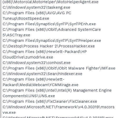
(x86)\Motorola\MotoHelper\MotoHelperAgent.exe
C:\Windows\system32\taskeng.exe
C:\Program Files (x86)\AVG\AVG PC
Tuneup\BoostSpeed.exe
C:\Program Files\Synaptics\SynTP\SynTPEnh.exe
C:\Program Files (x86)\IObit\Advanced SystemCare
5\ASCTray.exe
C:\Program Files\Synaptics\SynTP\SynTPHelper.exe
C:\Destop\Process Hacker 2\ProcessHacker.exe
C:\Program Files (x86)\Hewlett-Packard\HP
CloudDrive\zumodrive.exe
C:\Windows\system32\conhost.exe
C:\Program Files (x86)\IObit\IObit Malware Fighter\IMF.exe
C:\Windows\system32\SearchIndexer.exe
C:\Program Files (x86)\Hewlett-
Packard\Media\Webcam\YCMMirage.exe
C:\Program Files (x86)\Intel\Intel(R) Management Engine
Components\UNS\UNS.exe
C:\Program Files (x86)\FixCleaner\FixCleaner.exe
C:\Windows\Microsoft.NET\Framework\v4.0.30319\mscors
vw.exe
C:\Windows\Microsoft.NET\Framework64\v4.0.30319\msc