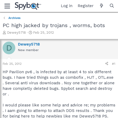
Log in
Register
Archives
PC high jacked by trojans , worms, bots
T
S
Dewey5718
Feb 25, 2012
h
t
r
a
Dewey5718
D
e
r
New member
a
t
d
d
s
a
Feb 25, 2012
#1
t
t
a
e
HP Pavilion pv6 , is infected by at least 4 to six different
r
bugs. I have tried things such as combofix , HJT , OTL.exe
t
. Several anti virus downloads . Noy one together or alone
e
have completly deleted bugs. Spybot search and destroy
r
or .
I would please like some help and advice re; my problems
. I aam going to attemp to attach DDS results . Thank you
for being here to help newbies like me Dewey5718 PS.