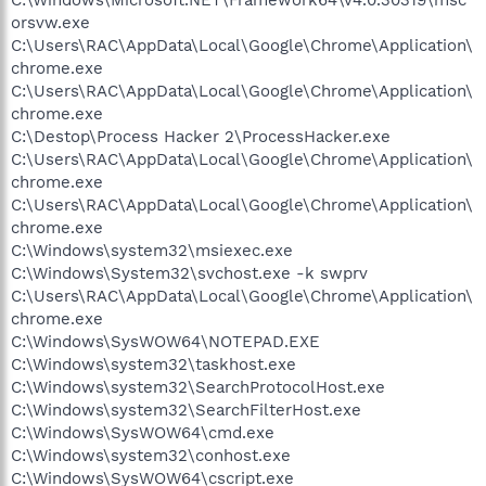
orsvw.exe
C:\Users\RAC\AppData\Local\Google\Chrome\Application\
chrome.exe
C:\Users\RAC\AppData\Local\Google\Chrome\Application\
chrome.exe
C:\Destop\Process Hacker 2\ProcessHacker.exe
C:\Users\RAC\AppData\Local\Google\Chrome\Application\
chrome.exe
C:\Users\RAC\AppData\Local\Google\Chrome\Application\
chrome.exe
C:\Windows\system32\msiexec.exe
C:\Windows\System32\svchost.exe -k swprv
C:\Users\RAC\AppData\Local\Google\Chrome\Application\
chrome.exe
C:\Windows\SysWOW64\NOTEPAD.EXE
C:\Windows\system32\taskhost.exe
C:\Windows\system32\SearchProtocolHost.exe
C:\Windows\system32\SearchFilterHost.exe
C:\Windows\SysWOW64\cmd.exe
C:\Windows\system32\conhost.exe
C:\Windows\SysWOW64\cscript.exe