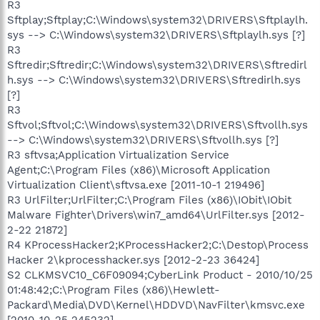
R3
Sftplay;Sftplay;C:\Windows\system32\DRIVERS\Sftplaylh.
sys --> C:\Windows\system32\DRIVERS\Sftplaylh.sys [?]
R3
Sftredir;Sftredir;C:\Windows\system32\DRIVERS\Sftredirl
h.sys --> C:\Windows\system32\DRIVERS\Sftredirlh.sys
[?]
R3
Sftvol;Sftvol;C:\Windows\system32\DRIVERS\Sftvollh.sys
--> C:\Windows\system32\DRIVERS\Sftvollh.sys [?]
R3 sftvsa;Application Virtualization Service
Agent;C:\Program Files (x86)\Microsoft Application
Virtualization Client\sftvsa.exe [2011-10-1 219496]
R3 UrlFilter;UrlFilter;C:\Program Files (x86)\IObit\IObit
Malware Fighter\Drivers\win7_amd64\UrlFilter.sys [2012-
2-22 21872]
R4 KProcessHacker2;KProcessHacker2;C:\Destop\Process
Hacker 2\kprocesshacker.sys [2012-2-23 36424]
S2 CLKMSVC10_C6F09094;CyberLink Product - 2010/10/25
01:48:42;C:\Program Files (x86)\Hewlett-
Packard\Media\DVD\Kernel\HDDVD\NavFilter\kmsvc.exe
[2010-10-25 245232]