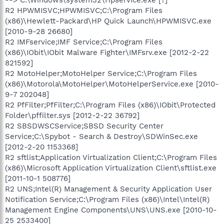
R2 HPWMISVC;HPWMISVC;C:\Program Files
(x86)\Hewlett-Packard\HP Quick Launch\HPWMISVC.exe
[2010-9-28 26680]
R2 IMFservice;IMF Service;C:\Program Files
(x86)\IObit\IObit Malware Fighter\IMFsrv.exe [2012-2-22
821592]
R2 MotoHelper;MotoHelper Service;C:\Program Files
(x86)\Motorola\MotoHelper\MotoHelperService.exe [2010-
9-7 202048]
R2 PfFilter;PfFilter;C:\Program Files (x86)\IObit\Protected
Folder\pffilter.sys [2012-2-22 36792]
R2 SBSDWSCService;SBSD Security Center
Service;C:\Spybot - Search & Destroy\SDWinSec.exe
[2012-2-20 1153368]
R2 sftlist;Application Virtualization Client;C:\Program Files
(x86)\Microsoft Application Virtualization Client\sftlist.exe
[2011-10-1 508776]
R2 UNS;Intel(R) Management & Security Application User
Notification Service;C:\Program Files (x86)\Intel\Intel(R)
Management Engine Components\UNS\UNS.exe [2010-10-
25 2533400]