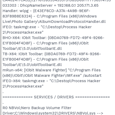
033303 : DhcpNameServer = 192.168.0.1 205.171.3.65
Handler: wlpg - {E43EF6CD-A37A-4A9B-9E6F-
83F89B8E6324} - C:\Program Files (x86)\Windows
Live\Photo Gallery\AlbumDownloadProtocolHandler.dll
IFEO: taskmgr.exe - "C:\Destop\Process Hacker
2\ProcessHacker.exe"
BHO-X64: IObit Toolbar: {0BDA0769-FD72-49F4-9266-
E1FB004F4D8F} - C:\Program Files (x86)\IObit
Toolbar\IE\5.0\iobitToolbarIE.dll
TB-X64: IObit Toolbar: {0BDA0769-FD72-49F4-9266-
E1FB004F4D8F} - C:\Program Files (x86)\IObit
Toolbar\IE\5.0\iobitToolbarIE.dll
mRun-x64: [IObit Malware Fighter] "C:\Program Files
(x86)\IObit\IObit Malware Fighter\IMF.exe" /autostart
IFEO-X64: taskmgr.exe - "C:\Destop\Process Hacker
2\ProcessHacker.exe"
.
============= SERVICES / DRIVERS ===============
.
R0 NBVol;Nero Backup Volume Filter
Driver;C:\Windows\system32\DRIVERS\NBVol.sys -->