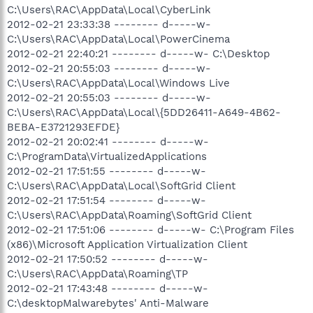
C:\Users\RAC\AppData\Local\CyberLink
2012-02-21 23:33:38 -------- d-----w-
C:\Users\RAC\AppData\Local\PowerCinema
2012-02-21 22:40:21 -------- d-----w- C:\Desktop
2012-02-21 20:55:03 -------- d-----w-
C:\Users\RAC\AppData\Local\Windows Live
2012-02-21 20:55:03 -------- d-----w-
C:\Users\RAC\AppData\Local\{5DD26411-A649-4B62-
BEBA-E3721293EFDE}
2012-02-21 20:02:41 -------- d-----w-
C:\ProgramData\VirtualizedApplications
2012-02-21 17:51:55 -------- d-----w-
C:\Users\RAC\AppData\Local\SoftGrid Client
2012-02-21 17:51:54 -------- d-----w-
C:\Users\RAC\AppData\Roaming\SoftGrid Client
2012-02-21 17:51:06 -------- d-----w- C:\Program Files
(x86)\Microsoft Application Virtualization Client
2012-02-21 17:50:52 -------- d-----w-
C:\Users\RAC\AppData\Roaming\TP
2012-02-21 17:43:48 -------- d-----w-
C:\desktopMalwarebytes' Anti-Malware