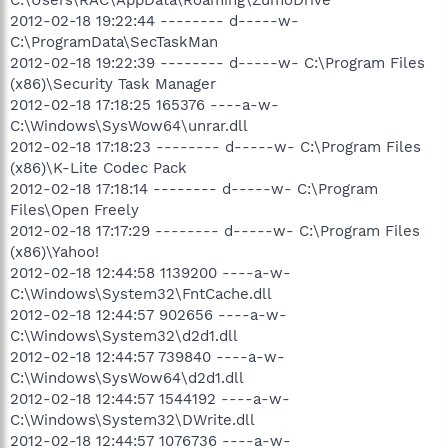
2012-02-18 19:22:44 -------- d-----w-
C:\ProgramData\SecTaskMan
2012-02-18 19:22:39 -------- d-----w- C:\Program Files
(x86)\Security Task Manager
2012-02-18 17:18:25 165376 ----a-w-
C:\Windows\SysWow64\unrar.dll
2012-02-18 17:18:23 -------- d-----w- C:\Program Files
(x86)\K-Lite Codec Pack
2012-02-18 17:18:14 -------- d-----w- C:\Program
Files\Open Freely
2012-02-18 17:17:29 -------- d-----w- C:\Program Files
(x86)\Yahoo!
2012-02-18 12:44:58 1139200 ----a-w-
C:\Windows\System32\FntCache.dll
2012-02-18 12:44:57 902656 ----a-w-
C:\Windows\System32\d2d1.dll
2012-02-18 12:44:57 739840 ----a-w-
C:\Windows\SysWow64\d2d1.dll
2012-02-18 12:44:57 1544192 ----a-w-
C:\Windows\System32\DWrite.dll
2012-02-18 12:44:57 1076736 ----a-w-