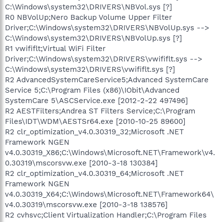
C:\Windows\system32\DRIVERS\NBVol.sys [?]
R0 NBVolUp;Nero Backup Volume Upper Filter
Driver;C:\Windows\system32\DRIVERS\NBVolUp.sys -->
C:\Windows\system32\DRIVERS\NBVolUp.sys [?]
R1 vwififlt;Virtual WiFi Filter
Driver;C:\Windows\system32\DRIVERS\vwififlt.sys -->
C:\Windows\system32\DRIVERS\vwififlt.sys [?]
R2 AdvancedSystemCareService5;Advanced SystemCare
Service 5;C:\Program Files (x86)\IObit\Advanced
SystemCare 5\ASCService.exe [2012-2-22 497496]
R2 AESTFilters;Andrea ST Filters Service;C:\Program
Files\IDT\WDM\AESTSr64.exe [2010-10-25 89600]
R2 clr_optimization_v4.0.30319_32;Microsoft .NET
Framework NGEN
v4.0.30319_X86;C:\Windows\Microsoft.NET\Framework\v4.
0.30319\mscorsvw.exe [2010-3-18 130384]
R2 clr_optimization_v4.0.30319_64;Microsoft .NET
Framework NGEN
v4.0.30319_X64;C:\Windows\Microsoft.NET\Framework64\
v4.0.30319\mscorsvw.exe [2010-3-18 138576]
R2 cvhsvc;Client Virtualization Handler;C:\Program Files