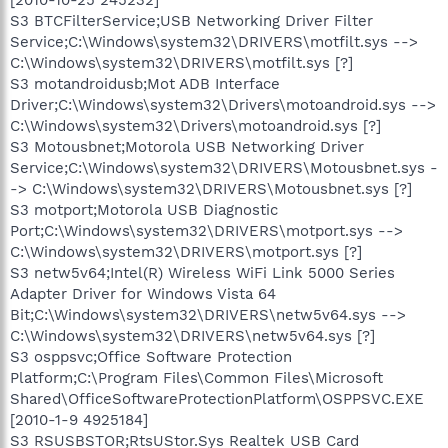
S3 BTCFilterService;USB Networking Driver Filter
Service;C:\Windows\system32\DRIVERS\motfilt.sys -->
C:\Windows\system32\DRIVERS\motfilt.sys [?]
S3 motandroidusb;Mot ADB Interface
Driver;C:\Windows\system32\Drivers\motoandroid.sys -->
C:\Windows\system32\Drivers\motoandroid.sys [?]
S3 Motousbnet;Motorola USB Networking Driver
Service;C:\Windows\system32\DRIVERS\Motousbnet.sys -
-> C:\Windows\system32\DRIVERS\Motousbnet.sys [?]
S3 motport;Motorola USB Diagnostic
Port;C:\Windows\system32\DRIVERS\motport.sys -->
C:\Windows\system32\DRIVERS\motport.sys [?]
S3 netw5v64;Intel(R) Wireless WiFi Link 5000 Series
Adapter Driver for Windows Vista 64
Bit;C:\Windows\system32\DRIVERS\netw5v64.sys -->
C:\Windows\system32\DRIVERS\netw5v64.sys [?]
S3 osppsvc;Office Software Protection
Platform;C:\Program Files\Common Files\Microsoft
Shared\OfficeSoftwareProtectionPlatform\OSPPSVC.EXE
[2010-1-9 4925184]
S3 RSUSBSTOR;RtsUStor.Sys Realtek USB Card