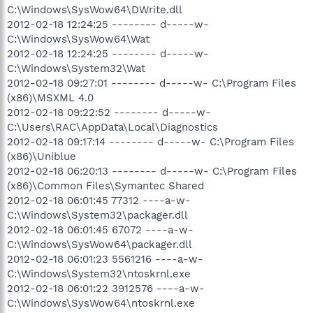
C:\Windows\SysWow64\DWrite.dll
2012-02-18 12:24:25 -------- d-----w-
C:\Windows\SysWow64\Wat
2012-02-18 12:24:25 -------- d-----w-
C:\Windows\System32\Wat
2012-02-18 09:27:01 -------- d-----w- C:\Program Files
(x86)\MSXML 4.0
2012-02-18 09:22:52 -------- d-----w-
C:\Users\RAC\AppData\Local\Diagnostics
2012-02-18 09:17:14 -------- d-----w- C:\Program Files
(x86)\Uniblue
2012-02-18 06:20:13 -------- d-----w- C:\Program Files
(x86)\Common Files\Symantec Shared
2012-02-18 06:01:45 77312 ----a-w-
C:\Windows\System32\packager.dll
2012-02-18 06:01:45 67072 ----a-w-
C:\Windows\SysWow64\packager.dll
2012-02-18 06:01:23 5561216 ----a-w-
C:\Windows\System32\ntoskrnl.exe
2012-02-18 06:01:22 3912576 ----a-w-
C:\Windows\SysWow64\ntoskrnl.exe