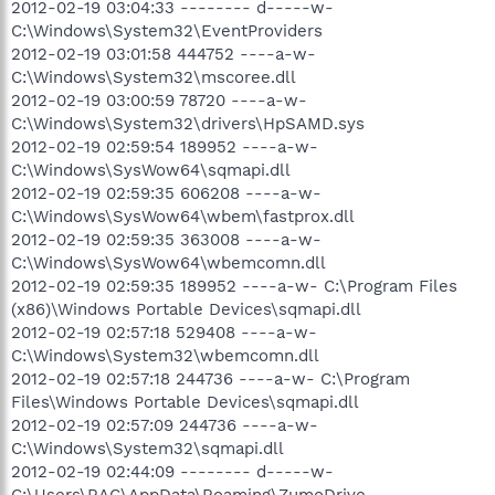
2012-02-19 03:04:33 -------- d-----w-
C:\Windows\System32\EventProviders
2012-02-19 03:01:58 444752 ----a-w-
C:\Windows\System32\mscoree.dll
2012-02-19 03:00:59 78720 ----a-w-
C:\Windows\System32\drivers\HpSAMD.sys
2012-02-19 02:59:54 189952 ----a-w-
C:\Windows\SysWow64\sqmapi.dll
2012-02-19 02:59:35 606208 ----a-w-
C:\Windows\SysWow64\wbem\fastprox.dll
2012-02-19 02:59:35 363008 ----a-w-
C:\Windows\SysWow64\wbemcomn.dll
2012-02-19 02:59:35 189952 ----a-w- C:\Program Files
(x86)\Windows Portable Devices\sqmapi.dll
2012-02-19 02:57:18 529408 ----a-w-
C:\Windows\System32\wbemcomn.dll
2012-02-19 02:57:18 244736 ----a-w- C:\Program
Files\Windows Portable Devices\sqmapi.dll
2012-02-19 02:57:09 244736 ----a-w-
C:\Windows\System32\sqmapi.dll
2012-02-19 02:44:09 -------- d-----w-
C:\Users\RAC\AppData\Roaming\ZumoDrive