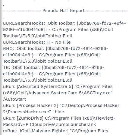
.
============== Pseudo HJT Report ===============
.
uURLSearchHooks: IObit Toolbar: {0bda0769-fd72-49f4-
9266-e1fb004f4d8f} - C:\Program Files (x86)\IObit
Toolbar\IE\5.0\iobitToolbarIE.dll
uURLSearchHooks: H - No File
BHO: IObit Toolbar: {0bda0769-fd72-49f4-9266-
e1fb004f4d8f} - C:\Program Files (x86)\IObit
Toolbar\IE\5.0\iobitToolbarIE.dll
TB: IObit Toolbar: {0bda0769-fd72-49f4-9266-
e1fb004f4d8f} - C:\Program Files (x86)\IObit
Toolbar\IE\5.0\iobitToolbarIE.dll
uRun: [Advanced SystemCare 5] "C:\Program Files
(x86)\IObit\Advanced SystemCare 5\ASCTray.exe"
/AutoStart
uRun: [Process Hacker 2] "C:\Destop\Process Hacker
2\ProcessHacker.exe" -hide
uRun: [ZumoDrive] C:\Program Files (x86)\Hewlett-
Packard\HP CloudDrive\ZumoLauncher.lnk
mRun: [IObit Malware Fighter] "C:\Program Files