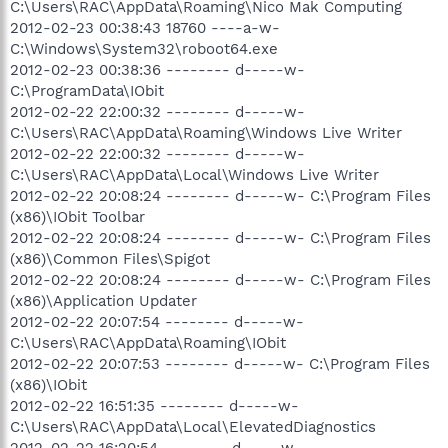
C:\Users\RAC\AppData\Roaming\Nico Mak Computing
2012-02-23 00:38:43 18760 ----a-w-
C:\Windows\System32\roboot64.exe
2012-02-23 00:38:36 -------- d-----w-
C:\ProgramData\IObit
2012-02-22 22:00:32 -------- d-----w-
C:\Users\RAC\AppData\Roaming\Windows Live Writer
2012-02-22 22:00:32 -------- d-----w-
C:\Users\RAC\AppData\Local\Windows Live Writer
2012-02-22 20:08:24 -------- d-----w- C:\Program Files
(x86)\IObit Toolbar
2012-02-22 20:08:24 -------- d-----w- C:\Program Files
(x86)\Common Files\Spigot
2012-02-22 20:08:24 -------- d-----w- C:\Program Files
(x86)\Application Updater
2012-02-22 20:07:54 -------- d-----w-
C:\Users\RAC\AppData\Roaming\IObit
2012-02-22 20:07:53 -------- d-----w- C:\Program Files
(x86)\IObit
2012-02-22 16:51:35 -------- d-----w-
C:\Users\RAC\AppData\Local\ElevatedDiagnostics
2012-02-22 16:20:54 -------- d-----w-