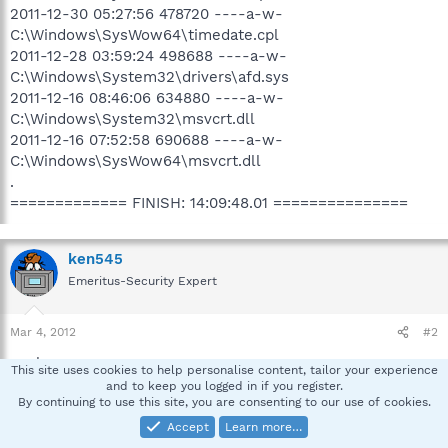
2011-12-30 05:27:56 478720 ----a-w-
C:\Windows\SysWow64\timedate.cpl
2011-12-28 03:59:24 498688 ----a-w-
C:\Windows\System32\drivers\afd.sys
2011-12-16 08:46:06 634880 ----a-w-
C:\Windows\System32\msvcrt.dll
2011-12-16 07:52:58 690688 ----a-w-
C:\Windows\SysWow64\msvcrt.dll
.
============= FINISH: 14:09:48.01 ===============
ken545
Emeritus-Security Expert
Mar 4, 2012
#2
:welcome:
This site uses cookies to help personalise content, tailor your experience
and to keep you logged in if you register.
By continuing to use this site, you are consenting to our use of cookies.
Sorry for the delay, sometime a thread or two falls
through the cracks. What are you experiencing to make
Accept
Learn more…
you think your infected, any browser redirects ?