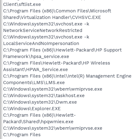
Client\sftlist.exe
C:\Program Files (x86)\Common Files\Microsoft
Shared\Virtualization Handler\CVHSVC.EXE
C:\Windows\system32\svchost.exe -k
NetworkServiceNetworkRestricted
C:\Windows\system32\svchost.exe -k
LocalServiceAndNoImpersonation
C:\Program Files (x86)\Hewlett-Packard\HP Support
Framework\hpsa_service.exe
C:\Program Files\Hewlett-Packard\HP Wireless
Assistant\HPWA_Service.exe
C:\Program Files (x86)\Intel\Intel(R) Management Engine
Components\LMS\LMS.exe
C:\Windows\system32\wbem\wmiprvse.exe
C:\Windows\system32\taskhost.exe
C:\Windows\system32\Dwm.exe
C:\Windows\Explorer.EXE
C:\Program Files (x86)\Hewlett-
Packard\Shared\hpqwmiex.exe
C:\Windows\system32\wbem\wmiprvse.exe
C:\Program Files