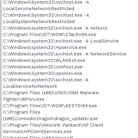
C:\Windows\System32\svchost.exe -k
LocalServiceNetworkRestricted
C:\Windows\System32\svchost.exe -k
LocalSystemNetworkRestricted
C:\Windows\system32\svchost.exe -k netsvcs
C:\Program Files\IDT\WDM\STacSV64.exe
C:\Windows\system32\svchost.exe -k LocalService
C:\Windows\system32\Hpservice.exe
C:\Windows\system32\svchost.exe -k NetworkService
C:\Windows\system32\WLANExt.exe
C:\Windows\system32\conhost.exe
C:\Windows\System32\spoolsv.exe
C:\Windows\system32\svchost.exe -k
LocalServiceNoNetwork
C:\Program Files (x86)\IObit\IObit Malware
Fighter\IMFsrv.exe
C:\Program Files\IDT\WDM\AESTSr64.exe
C:\Program Files
(x86)\Comodo\Dragon\dragon_updater.exe
C:\Program Files\Hewlett-Packard\HP Client
Services\HPClientServices.exe
C:\Program Files (x86)\Hewlett-