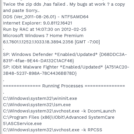
Twice the zip dds ,has failed . My bugs at work ? a copy
and paste Sorry..
DDS (Ver_2011-08-26.01) - NTFSAMD64
Internet Explorer: 9.0.8112.16421
Run by RAC at 14:07:30 on 2012-02-25
Microsoft Windows 7 Home Premium
6.1.7601.1.1252.1.1033.18.3894.2356 [GMT -7:00]
.
SP: Windows Defender *Enabled/Updated* {D68DDC3A-
831F-4fae-9E44-DA132C1ACF46}
SP: IObit Malware Fighter *Enabled/Updated* {A751AC20-
3B48-5237-898A-78C4436BB78D}
.
============== Running Processes ===============
.
C:\Windows\system32\wininit.exe
C:\Windows\system32\lsm.exe
C:\Windows\system32\svchost.exe -k DcomLaunch
C:\Program Files (x86)\IObit\Advanced SystemCare
5\ASCService.exe
C:\Windows\system32\svchost.exe -k RPCSS