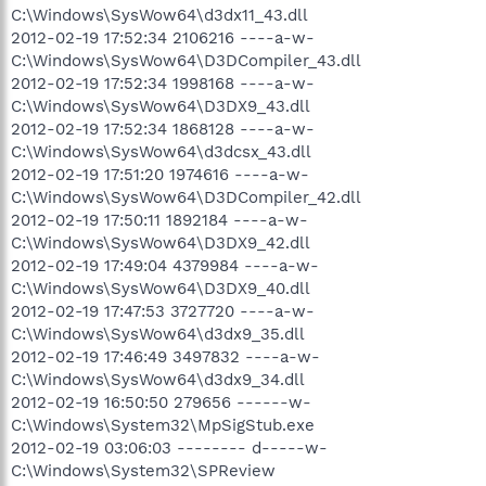
C:\Windows\SysWow64\d3dx11_43.dll
2012-02-19 17:52:34 2106216 ----a-w-
C:\Windows\SysWow64\D3DCompiler_43.dll
2012-02-19 17:52:34 1998168 ----a-w-
C:\Windows\SysWow64\D3DX9_43.dll
2012-02-19 17:52:34 1868128 ----a-w-
C:\Windows\SysWow64\d3dcsx_43.dll
2012-02-19 17:51:20 1974616 ----a-w-
C:\Windows\SysWow64\D3DCompiler_42.dll
2012-02-19 17:50:11 1892184 ----a-w-
C:\Windows\SysWow64\D3DX9_42.dll
2012-02-19 17:49:04 4379984 ----a-w-
C:\Windows\SysWow64\D3DX9_40.dll
2012-02-19 17:47:53 3727720 ----a-w-
C:\Windows\SysWow64\d3dx9_35.dll
2012-02-19 17:46:49 3497832 ----a-w-
C:\Windows\SysWow64\d3dx9_34.dll
2012-02-19 16:50:50 279656 ------w-
C:\Windows\System32\MpSigStub.exe
2012-02-19 03:06:03 -------- d-----w-
C:\Windows\System32\SPReview