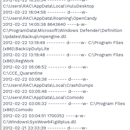
C:\Users\RAC\AppData\Local\HuluDesktop
2012-02-22 16:04:58 -------- d-----w-
C:\Users\RAC\AppData\Roaming\OpenCandy
2012-02-22 14:05:38 8643640 ----a-w-
C:\ProgramData\Microsoft\Windows Defender\Definition
Updates\Backup\mpengine.dll
2012-02-22 13:19:49 -------- d-----w- C:\Program Files
(x86)\BackUpDutyLite
2012-02-22 13:19:48 -------- d-----w- C:\Program Files
(x86)\RegWork
2012-02-22 05:06:52 -------- d-----w-
C:\CCE_Quarantine
2012-02-22 03:06:38 -------- d-----w-
C:\Users\RAC\AppData\Local\CrashDumps
2012-02-22 03:05:48 -------- d-----w-
C:\Users\RAC\AppData\Local\Comodo
2012-02-22 03:05:32 -------- d-----w- C:\Program Files
(x86)\Comodo
2012-02-22 03:04:51 1700352 ----a-w-
C:\Windows\SysWow64\gdiplus.dll
2012-02-21 23:33:39 -------- d-----w-