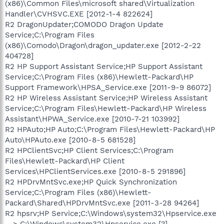
(x86)\Common Files\microsoft shared\Virtualization
Handler\CVHSVC.EXE [2012-1-4 822624]
R2 DragonUpdater;COMODO Dragon Update
Service;C:\Program Files
(x86)\Comodo\Dragon\dragon_updater.exe [2012-2-22
404728]
R2 HP Support Assistant Service;HP Support Assistant
Service;C:\Program Files (x86)\Hewlett-Packard\HP
Support Framework\HPSA_Service.exe [2011-9-9 86072]
R2 HP Wireless Assistant Service;HP Wireless Assistant
Service;C:\Program Files\Hewlett-Packard\HP Wireless
Assistant\HPWA_Service.exe [2010-7-21 103992]
R2 HPAuto;HP Auto;C:\Program Files\Hewlett-Packard\HP
Auto\HPAuto.exe [2010-8-5 681528]
R2 HPClientSvc;HP Client Services;C:\Program
Files\Hewlett-Packard\HP Client
Services\HPClientServices.exe [2010-8-5 291896]
R2 HPDrvMntSvc.exe;HP Quick Synchronization
Service;C:\Program Files (x86)\Hewlett-
Packard\Shared\HPDrvMntSvc.exe [2011-3-28 94264]
R2 hpsrv;HP Service;C:\Windows\system32\Hpservice.exe
--> C:\Windows\system32\Hpservice.exe [?]