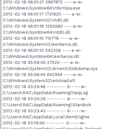
2012-02-18 06:01:21 3967872 ----a-w-
C:\Windows\SysWow64\ntkrnlpa.exe
2012-02-18 06:01:17 1731920 ----a-w-
C:\Windows\System32\ntdll.dll
2012-02-18 06:01:16 1292080 ----a-w-
C:\Windows\SysWow64\ntdll.dll
2012-02-18 06:01:15 715776 ----a-w-
C:\Windows\System32\kerberos.dll
2012-02-18 06:01:15 542208 ----a-w-
C:\Windows\SysWow64\kerberos.dll
2012-02-18 05:59:49 27520 ----a-w-
C:\Windows\System32\drivers\Diskdump.sys
2012-02-18 05:58:44 642944 ----a-w-
C:\Windows\System32\winload.efi
2012-02-18 03:24:46 -------- d-----w-
C:\Users\RAC\AppData\Roaming\hpqLog
2012-02-18 03:24:39 -------- d-----w-
C:\Users\RAC\AppData\Roaming\Stardock
2012-02-18 03:23:43 -------- d-----w-
C:\Users\RAC\AppData\Local\RemEngine
2012-02-18 03:19:40 -------- d-----w-
C:\Users\RAC\AppData\Local\Hewlett-Packard