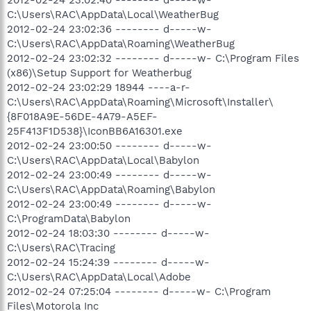
C:\Users\RAC\AppData\Local\WeatherBug
2012-02-24 23:02:36 -------- d-----w-
C:\Users\RAC\AppData\Roaming\WeatherBug
2012-02-24 23:02:32 -------- d-----w- C:\Program Files
(x86)\Setup Support for Weatherbug
2012-02-24 23:02:29 18944 ----a-r-
C:\Users\RAC\AppData\Roaming\Microsoft\Installer\
{8F018A9E-56DE-4A79-A5EF-
25F413F1D538}\IconBB6A16301.exe
2012-02-24 23:00:50 -------- d-----w-
C:\Users\RAC\AppData\Local\Babylon
2012-02-24 23:00:49 -------- d-----w-
C:\Users\RAC\AppData\Roaming\Babylon
2012-02-24 23:00:49 -------- d-----w-
C:\ProgramData\Babylon
2012-02-24 18:03:30 -------- d-----w-
C:\Users\RAC\Tracing
2012-02-24 15:24:39 -------- d-----w-
C:\Users\RAC\AppData\Local\Adobe
2012-02-24 07:25:04 -------- d-----w- C:\Program
Files\Motorola Inc