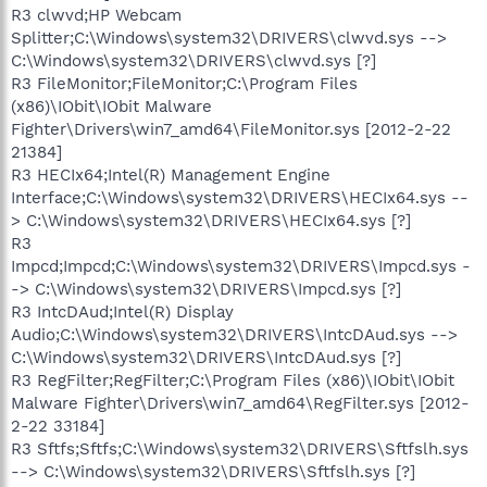
R3 clwvd;HP Webcam
Splitter;C:\Windows\system32\DRIVERS\clwvd.sys -->
C:\Windows\system32\DRIVERS\clwvd.sys [?]
R3 FileMonitor;FileMonitor;C:\Program Files
(x86)\IObit\IObit Malware
Fighter\Drivers\win7_amd64\FileMonitor.sys [2012-2-22
21384]
R3 HECIx64;Intel(R) Management Engine
Interface;C:\Windows\system32\DRIVERS\HECIx64.sys --
> C:\Windows\system32\DRIVERS\HECIx64.sys [?]
R3
Impcd;Impcd;C:\Windows\system32\DRIVERS\Impcd.sys -
-> C:\Windows\system32\DRIVERS\Impcd.sys [?]
R3 IntcDAud;Intel(R) Display
Audio;C:\Windows\system32\DRIVERS\IntcDAud.sys -->
C:\Windows\system32\DRIVERS\IntcDAud.sys [?]
R3 RegFilter;RegFilter;C:\Program Files (x86)\IObit\IObit
Malware Fighter\Drivers\win7_amd64\RegFilter.sys [2012-
2-22 33184]
R3 Sftfs;Sftfs;C:\Windows\system32\DRIVERS\Sftfslh.sys
--> C:\Windows\system32\DRIVERS\Sftfslh.sys [?]