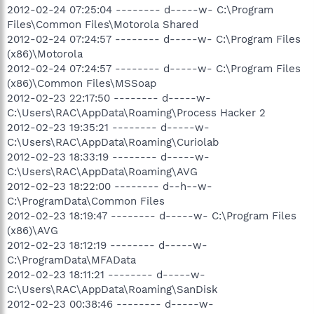
2012-02-24 07:25:04 -------- d-----w- C:\Program
Files\Common Files\Motorola Shared
2012-02-24 07:24:57 -------- d-----w- C:\Program Files
(x86)\Motorola
2012-02-24 07:24:57 -------- d-----w- C:\Program Files
(x86)\Common Files\MSSoap
2012-02-23 22:17:50 -------- d-----w-
C:\Users\RAC\AppData\Roaming\Process Hacker 2
2012-02-23 19:35:21 -------- d-----w-
C:\Users\RAC\AppData\Roaming\Curiolab
2012-02-23 18:33:19 -------- d-----w-
C:\Users\RAC\AppData\Roaming\AVG
2012-02-23 18:22:00 -------- d--h--w-
C:\ProgramData\Common Files
2012-02-23 18:19:47 -------- d-----w- C:\Program Files
(x86)\AVG
2012-02-23 18:12:19 -------- d-----w-
C:\ProgramData\MFAData
2012-02-23 18:11:21 -------- d-----w-
C:\Users\RAC\AppData\Roaming\SanDisk
2012-02-23 00:38:46 -------- d-----w-