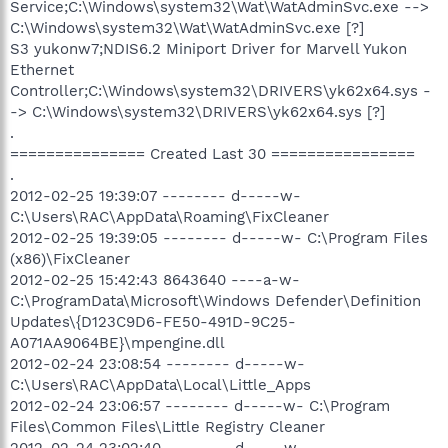
Service;C:\Windows\system32\Wat\WatAdminSvc.exe -->
C:\Windows\system32\Wat\WatAdminSvc.exe [?]
S3 yukonw7;NDIS6.2 Miniport Driver for Marvell Yukon
Ethernet
Controller;C:\Windows\system32\DRIVERS\yk62x64.sys -
-> C:\Windows\system32\DRIVERS\yk62x64.sys [?]
.
=============== Created Last 30 ================
.
2012-02-25 19:39:07 -------- d-----w-
C:\Users\RAC\AppData\Roaming\FixCleaner
2012-02-25 19:39:05 -------- d-----w- C:\Program Files
(x86)\FixCleaner
2012-02-25 15:42:43 8643640 ----a-w-
C:\ProgramData\Microsoft\Windows Defender\Definition
Updates\{D123C9D6-FE50-491D-9C25-
A071AA9064BE}\mpengine.dll
2012-02-24 23:08:54 -------- d-----w-
C:\Users\RAC\AppData\Local\Little_Apps
2012-02-24 23:06:57 -------- d-----w- C:\Program
Files\Common Files\Little Registry Cleaner
2012-02-24 23:02:40 -------- d-----w-