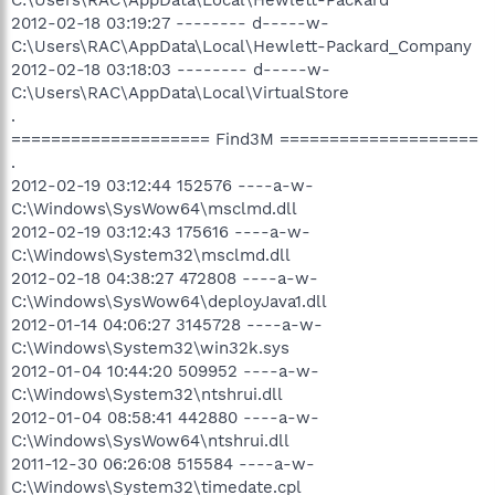
2012-02-18 03:19:27 -------- d-----w-
C:\Users\RAC\AppData\Local\Hewlett-Packard_Company
2012-02-18 03:18:03 -------- d-----w-
C:\Users\RAC\AppData\Local\VirtualStore
.
==================== Find3M ====================
.
2012-02-19 03:12:44 152576 ----a-w-
C:\Windows\SysWow64\msclmd.dll
2012-02-19 03:12:43 175616 ----a-w-
C:\Windows\System32\msclmd.dll
2012-02-18 04:38:27 472808 ----a-w-
C:\Windows\SysWow64\deployJava1.dll
2012-01-14 04:06:27 3145728 ----a-w-
C:\Windows\System32\win32k.sys
2012-01-04 10:44:20 509952 ----a-w-
C:\Windows\System32\ntshrui.dll
2012-01-04 08:58:41 442880 ----a-w-
C:\Windows\SysWow64\ntshrui.dll
2011-12-30 06:26:08 515584 ----a-w-
C:\Windows\System32\timedate.cpl