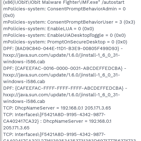
(x86)\IObit\IObit Malware Fighter\IMF.exe" /autostart
mPolicies-system: ConsentPromptBehaviorAdmin = 0
(0x0)
mPolicies-system: ConsentPromptBehaviorUser = 3 (0x3)
mPolicies-system: EnableLUA = 0 (0x0)
mPolicies-system: EnableUIADesktopToggle = 0 (0x0)
mPolicies-system: PromptOnSecureDesktop = 0 (0x0)
DPF: {8AD9C840-044E-11D1-B3E9-00805F499D93} -
hxxp://java.sun.com/update/1.6.0/jinstall-1_6_0_31-
windows-i586.cab
DPF: {CAFEEFAC-0016-0000-0031-ABCDEFFEDCBA} -
hxxp://java.sun.com/update/1.6.0/jinstall-1_6_0_31-
windows-i586.cab
DPF: {CAFEEFAC-FFFF-FFFF-FFFF-ABCDEFFEDCBA} -
hxxp://java.sun.com/update/1.6.0/jinstall-1_6_0_31-
windows-i586.cab
TCP: DhcpNameServer = 192.168.0.1 205.171.3.65
TCP: Interfaces\{F5421A8D-9195-4342-9877-
CA402417CA32} : DhcpNameServer = 192.168.0.1
205.171.3.65
TCP: Interfaces\{F5421A8D-9195-4342-9877-
CA402417CA32}\27161393534353731383D697177756374733