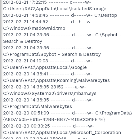
2012-02-21 17:22:15 -------- d-----w-
C:\Users\RAC\AppData\Local\IsolatedStorage
2012-02-21 14:58:45 -------- d-----w- C:\Destop
2012-02-21 14:44:52 -------- d--h--w-
C:\Windows\msdownld.tmp
2012-02-21 04:23:36 -------- d-----w- C:\Spybot -
Search & Destroy
2012-02-21 04:23:36 -------- d-----w-
C:\ProgramData\Spybot - Search & Destroy
2012-02-21 04:10:03 -------- d-----w-
C:\Users\RAC\AppData\Local\Google
2012-02-20 14:36:41 -------- d-----w-
C:\Users\RAC\AppData\Roaming\Malwarebytes
2012-02-20 14:36:35 23152 ----a-w-
C:\Windows\System32\drivers\mbam.sys
2012-02-20 14:36:35 -------- d-----w-
C:\ProgramData\Malwarebytes
2012-02-20 00:51:09 -------- d-----w- C:\ProgramData\
{A8DA1505-E615-42BB-BB77-74D5CC91FE7E}
2012-02-20 00:30:25 -------- d-----w-
C:\Users\RAC\AppData\Local\Microsoft_Corporation
2012-02-19 23:23:41 258048 ----a-w-