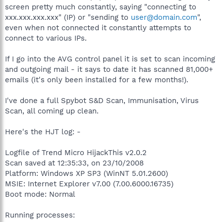
screen pretty much constantly, saying "connecting to
xxx.xxx.xxx.xxx" (IP) or "sending to
user@domain.com
",
even when not connected it constantly attempts to
connect to various IPs.
If I go into the AVG control panel it is set to scan incoming
and outgoing mail - it says to date it has scanned 81,000+
emails (it's only been installed for a few months!).
I've done a full Spybot S&D Scan, Immunisation, Virus
Scan, all coming up clean.
Here's the HJT log: -
Logfile of Trend Micro HijackThis v2.0.2
Scan saved at 12:35:33, on 23/10/2008
Platform: Windows XP SP3 (WinNT 5.01.2600)
MSIE: Internet Explorer v7.00 (7.00.6000.16735)
Boot mode: Normal
Running processes: