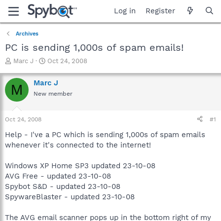
Log in
Register
Archives
PC is sending 1,000s of spam emails!
T
S
Marc J
Oct 24, 2008
h
t
r
a
Marc J
M
e
r
New member
a
t
d
d
s
a
Oct 24, 2008
#1
t
t
a
e
Help - I've a PC which is sending 1,000s of spam emails
r
whenever it's connected to the internet!
t
e
Windows XP Home SP3 updated 23-10-08
r
AVG Free - updated 23-10-08
Spybot S&D - updated 23-10-08
SpywareBlaster - updated 23-10-08
The AVG email scanner pops up in the bottom right of my