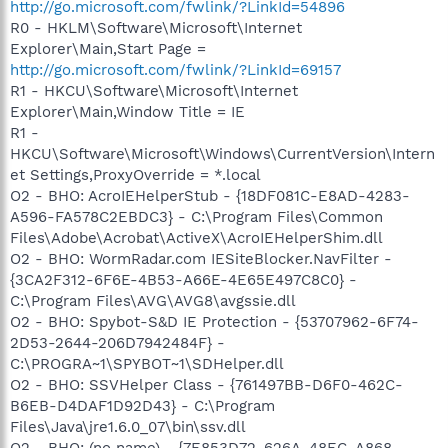
http://go.microsoft.com/fwlink/?LinkId=54896
R0 - HKLM\Software\Microsoft\Internet
Explorer\Main,Start Page =
http://go.microsoft.com/fwlink/?LinkId=69157
R1 - HKCU\Software\Microsoft\Internet
Explorer\Main,Window Title = IE
R1 -
HKCU\Software\Microsoft\Windows\CurrentVersion\Intern
et Settings,ProxyOverride = *.local
O2 - BHO: AcroIEHelperStub - {18DF081C-E8AD-4283-
A596-FA578C2EBDC3} - C:\Program Files\Common
Files\Adobe\Acrobat\ActiveX\AcroIEHelperShim.dll
O2 - BHO: WormRadar.com IESiteBlocker.NavFilter -
{3CA2F312-6F6E-4B53-A66E-4E65E497C8C0} -
C:\Program Files\AVG\AVG8\avgssie.dll
O2 - BHO: Spybot-S&D IE Protection - {53707962-6F74-
2D53-2644-206D7942484F} -
C:\PROGRA~1\SPYBOT~1\SDHelper.dll
O2 - BHO: SSVHelper Class - {761497BB-D6F0-462C-
B6EB-D4DAF1D92D43} - C:\Program
Files\Java\jre1.6.0_07\bin\ssv.dll
O2 - BHO: (no name) - {7E853D72-626A-48EC-A868-