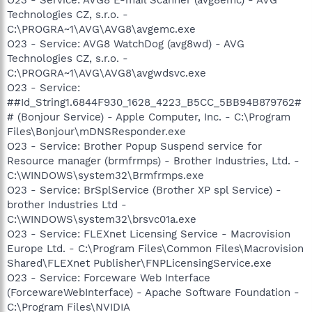
Technologies CZ, s.r.o. -
C:\PROGRA~1\AVG\AVG8\avgemc.exe
O23 - Service: AVG8 WatchDog (avg8wd) - AVG
Technologies CZ, s.r.o. -
C:\PROGRA~1\AVG\AVG8\avgwdsvc.exe
O23 - Service:
##Id_String1.6844F930_1628_4223_B5CC_5BB94B879762#
# (Bonjour Service) - Apple Computer, Inc. - C:\Program
Files\Bonjour\mDNSResponder.exe
O23 - Service: Brother Popup Suspend service for
Resource manager (brmfrmps) - Brother Industries, Ltd. -
C:\WINDOWS\system32\Brmfrmps.exe
O23 - Service: BrSplService (Brother XP spl Service) -
brother Industries Ltd -
C:\WINDOWS\system32\brsvc01a.exe
O23 - Service: FLEXnet Licensing Service - Macrovision
Europe Ltd. - C:\Program Files\Common Files\Macrovision
Shared\FLEXnet Publisher\FNPLicensingService.exe
O23 - Service: Forceware Web Interface
(ForcewareWebInterface) - Apache Software Foundation -
C:\Program Files\NVIDIA