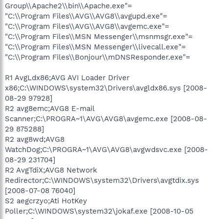
Group\\Apache2\\bin\\Apache.exe"=
"C:\\Program Files\\AVG\\AVG8\\avgupd.exe"=
"C:\\Program Files\\AVG\\AVG8\\avgemc.exe"=
"C:\\Program Files\\MSN Messenger\\msnmsgr.exe"=
"C:\\Program Files\\MSN Messenger\\livecall.exe"=
"C:\\Program Files\\Bonjour\\mDNSResponder.exe"=
R1 AvgLdx86;AVG AVI Loader Driver
x86;C:\WINDOWS\system32\Drivers\avgldx86.sys [2008-
08-29 97928]
R2 avg8emc;AVG8 E-mail
Scanner;C:\PROGRA~1\AVG\AVG8\avgemc.exe [2008-08-
29 875288]
R2 avg8wd;AVG8
WatchDog;C:\PROGRA~1\AVG\AVG8\avgwdsvc.exe [2008-
08-29 231704]
R2 AvgTdiX;AVG8 Network
Redirector;C:\WINDOWS\system32\Drivers\avgtdix.sys
[2008-07-08 76040]
S2 aegcrzyo;Ati HotKey
Poller;C:\WINDOWS\system32\jokaf.exe [2008-10-05