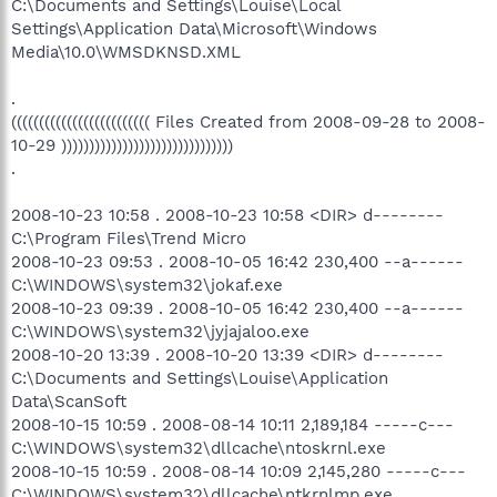
C:\Documents and Settings\Louise\Local
Settings\Application Data\Microsoft\Windows
Media\10.0\WMSDKNSD.XML
.
((((((((((((((((((((((((( Files Created from 2008-09-28 to 2008-
10-29 )))))))))))))))))))))))))))))))
.
2008-10-23 10:58 . 2008-10-23 10:58 <DIR> d--------
C:\Program Files\Trend Micro
2008-10-23 09:53 . 2008-10-05 16:42 230,400 --a------
C:\WINDOWS\system32\jokaf.exe
2008-10-23 09:39 . 2008-10-05 16:42 230,400 --a------
C:\WINDOWS\system32\jyjajaloo.exe
2008-10-20 13:39 . 2008-10-20 13:39 <DIR> d--------
C:\Documents and Settings\Louise\Application
Data\ScanSoft
2008-10-15 10:59 . 2008-08-14 10:11 2,189,184 -----c---
C:\WINDOWS\system32\dllcache\ntoskrnl.exe
2008-10-15 10:59 . 2008-08-14 10:09 2,145,280 -----c---
C:\WINDOWS\system32\dllcache\ntkrnlmp.exe