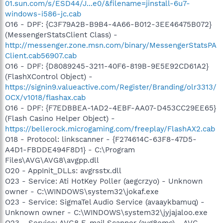
01.sun.com/s/ESD44/J...e0/&filename=jinstall-6u7-
windows-i586-jc.cab
O16 - DPF: {C3F79A2B-B9B4-4A66-B012-3EE46475B072}
(MessengerStatsClient Class) -
http://messenger.zone.msn.com/binary/MessengerStatsPA
Client.cab56907.cab
O16 - DPF: {D8089245-3211-40F6-819B-9E5E92CD61A2}
(FlashXControl Object) -
https://signin9.valueactive.com/Register/Branding/olr3313/
OCX/v1018/flashax.cab
O16 - DPF: {F7EDBBEA-1AD2-4EBF-AA07-D453CC29EE65}
(Flash Casino Helper Object) -
https://bellerock.microgaming.com/freeplay/FlashAX2.cab
O18 - Protocol: linkscanner - {F274614C-63F8-47D5-
A4D1-FBDDE494F8D1} - C:\Program
Files\AVG\AVG8\avgpp.dll
O20 - AppInit_DLLs: avgrsstx.dll
O23 - Service: Ati HotKey Poller (aegcrzyo) - Unknown
owner - C:\WINDOWS\system32\jokaf.exe
O23 - Service: SigmaTel Audio Service (avaaykbamuq) -
Unknown owner - C:\WINDOWS\system32\jyjajaloo.exe
O23 - Service: AVG8 E-mail Scanner (avg8emc) - AVG