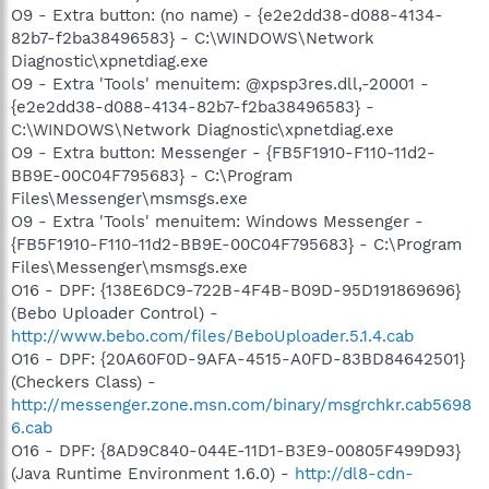
O9 - Extra button: (no name) - {e2e2dd38-d088-4134-
82b7-f2ba38496583} - C:\WINDOWS\Network
Diagnostic\xpnetdiag.exe
O9 - Extra 'Tools' menuitem: @xpsp3res.dll,-20001 -
{e2e2dd38-d088-4134-82b7-f2ba38496583} -
C:\WINDOWS\Network Diagnostic\xpnetdiag.exe
O9 - Extra button: Messenger - {FB5F1910-F110-11d2-
BB9E-00C04F795683} - C:\Program
Files\Messenger\msmsgs.exe
O9 - Extra 'Tools' menuitem: Windows Messenger -
{FB5F1910-F110-11d2-BB9E-00C04F795683} - C:\Program
Files\Messenger\msmsgs.exe
O16 - DPF: {138E6DC9-722B-4F4B-B09D-95D191869696}
(Bebo Uploader Control) -
http://www.bebo.com/files/BeboUploader.5.1.4.cab
O16 - DPF: {20A60F0D-9AFA-4515-A0FD-83BD84642501}
(Checkers Class) -
http://messenger.zone.msn.com/binary/msgrchkr.cab5698
6.cab
O16 - DPF: {8AD9C840-044E-11D1-B3E9-00805F499D93}
(Java Runtime Environment 1.6.0) -
http://dl8-cdn-