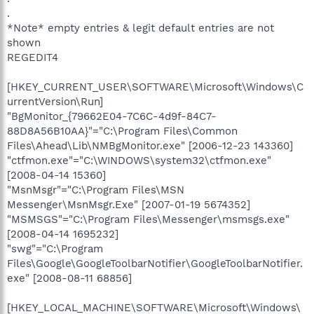
.
*Note* empty entries & legit default entries are not
shown
REGEDIT4
[HKEY_CURRENT_USER\SOFTWARE\Microsoft\Windows\C
urrentVersion\Run]
"BgMonitor_{79662E04-7C6C-4d9f-84C7-
88D8A56B10AA}"="C:\Program Files\Common
Files\Ahead\Lib\NMBgMonitor.exe" [2006-12-23 143360]
"ctfmon.exe"="C:\WINDOWS\system32\ctfmon.exe"
[2008-04-14 15360]
"MsnMsgr"="C:\Program Files\MSN
Messenger\MsnMsgr.Exe" [2007-01-19 5674352]
"MSMSGS"="C:\Program Files\Messenger\msmsgs.exe"
[2008-04-14 1695232]
"swg"="C:\Program
Files\Google\GoogleToolbarNotifier\GoogleToolbarNotifier.
exe" [2008-08-11 68856]
[HKEY_LOCAL_MACHINE\SOFTWARE\Microsoft\Windows\