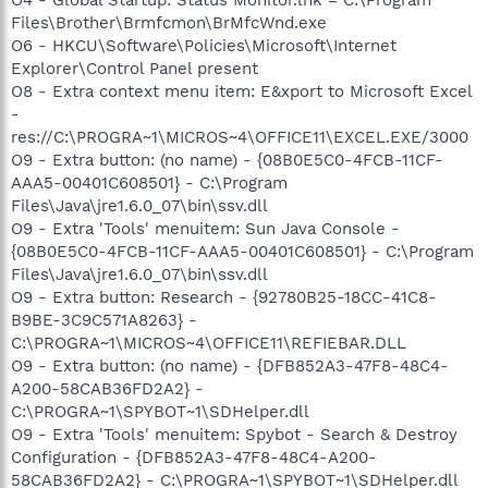
Files\Brother\Brmfcmon\BrMfcWnd.exe
O6 - HKCU\Software\Policies\Microsoft\Internet
Explorer\Control Panel present
O8 - Extra context menu item: E&xport to Microsoft Excel
-
res://C:\PROGRA~1\MICROS~4\OFFICE11\EXCEL.EXE/3000
O9 - Extra button: (no name) - {08B0E5C0-4FCB-11CF-
AAA5-00401C608501} - C:\Program
Files\Java\jre1.6.0_07\bin\ssv.dll
O9 - Extra 'Tools' menuitem: Sun Java Console -
{08B0E5C0-4FCB-11CF-AAA5-00401C608501} - C:\Program
Files\Java\jre1.6.0_07\bin\ssv.dll
O9 - Extra button: Research - {92780B25-18CC-41C8-
B9BE-3C9C571A8263} -
C:\PROGRA~1\MICROS~4\OFFICE11\REFIEBAR.DLL
O9 - Extra button: (no name) - {DFB852A3-47F8-48C4-
A200-58CAB36FD2A2} -
C:\PROGRA~1\SPYBOT~1\SDHelper.dll
O9 - Extra 'Tools' menuitem: Spybot - Search & Destroy
Configuration - {DFB852A3-47F8-48C4-A200-
58CAB36FD2A2} - C:\PROGRA~1\SPYBOT~1\SDHelper.dll