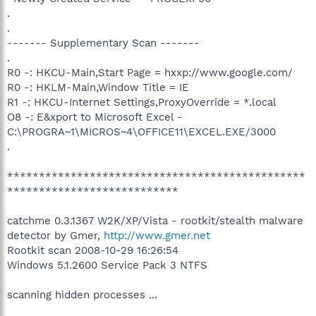
.
.
------- Supplementary Scan -------
.
R0 -: HKCU-Main,Start Page = hxxp://www.google.com/
R0 -: HKLM-Main,Window Title = IE
R1 -: HKCU-Internet Settings,ProxyOverride = *.local
O8 -: E&xport to Microsoft Excel -
C:\PROGRA~1\MICROS~4\OFFICE11\EXCEL.EXE/3000
.
***********************************************
***************************
catchme 0.3.1367 W2K/XP/Vista - rootkit/stealth malware
detector by Gmer,
http://www.gmer.net
Rootkit scan 2008-10-29 16:26:54
Windows 5.1.2600 Service Pack 3 NTFS
scanning hidden processes ...