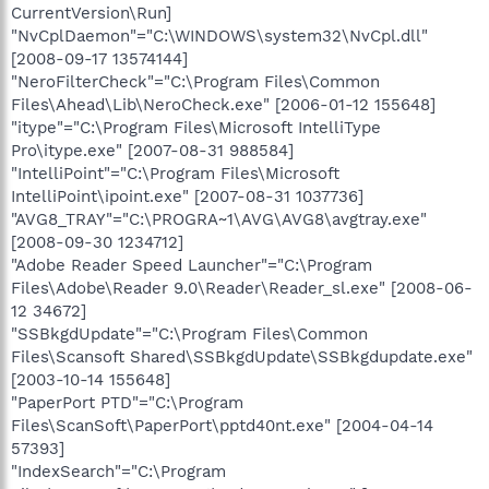
CurrentVersion\Run]
"NvCplDaemon"="C:\WINDOWS\system32\NvCpl.dll"
[2008-09-17 13574144]
"NeroFilterCheck"="C:\Program Files\Common
Files\Ahead\Lib\NeroCheck.exe" [2006-01-12 155648]
"itype"="C:\Program Files\Microsoft IntelliType
Pro\itype.exe" [2007-08-31 988584]
"IntelliPoint"="C:\Program Files\Microsoft
IntelliPoint\ipoint.exe" [2007-08-31 1037736]
"AVG8_TRAY"="C:\PROGRA~1\AVG\AVG8\avgtray.exe"
[2008-09-30 1234712]
"Adobe Reader Speed Launcher"="C:\Program
Files\Adobe\Reader 9.0\Reader\Reader_sl.exe" [2008-06-
12 34672]
"SSBkgdUpdate"="C:\Program Files\Common
Files\Scansoft Shared\SSBkgdUpdate\SSBkgdupdate.exe"
[2003-10-14 155648]
"PaperPort PTD"="C:\Program
Files\ScanSoft\PaperPort\pptd40nt.exe" [2004-04-14
57393]
"IndexSearch"="C:\Program