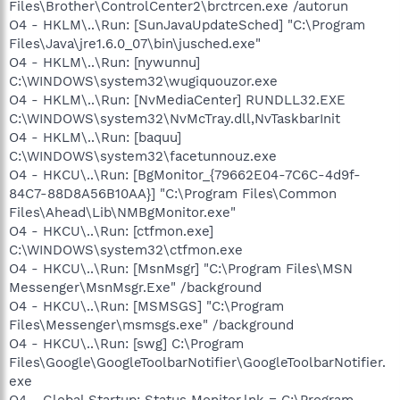
Files\Brother\ControlCenter2\brctrcen.exe /autorun
O4 - HKLM\..\Run: [SunJavaUpdateSched] "C:\Program
Files\Java\jre1.6.0_07\bin\jusched.exe"
O4 - HKLM\..\Run: [nywunnu]
C:\WINDOWS\system32\wugiquouzor.exe
O4 - HKLM\..\Run: [NvMediaCenter] RUNDLL32.EXE
C:\WINDOWS\system32\NvMcTray.dll,NvTaskbarInit
O4 - HKLM\..\Run: [baquu]
C:\WINDOWS\system32\facetunnouz.exe
O4 - HKCU\..\Run: [BgMonitor_{79662E04-7C6C-4d9f-
84C7-88D8A56B10AA}] "C:\Program Files\Common
Files\Ahead\Lib\NMBgMonitor.exe"
O4 - HKCU\..\Run: [ctfmon.exe]
C:\WINDOWS\system32\ctfmon.exe
O4 - HKCU\..\Run: [MsnMsgr] "C:\Program Files\MSN
Messenger\MsnMsgr.Exe" /background
O4 - HKCU\..\Run: [MSMSGS] "C:\Program
Files\Messenger\msmsgs.exe" /background
O4 - HKCU\..\Run: [swg] C:\Program
Files\Google\GoogleToolbarNotifier\GoogleToolbarNotifier.
exe
O4 - Global Startup: Status Monitor.lnk = C:\Program