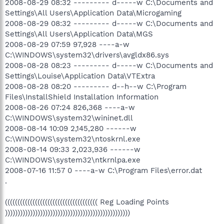
2008-08-29 08:32 --------- d-----w C:\Documents and
Settings\All Users\Application Data\Microgaming
2008-08-29 08:32 --------- d-----w C:\Documents and
Settings\All Users\Application Data\MGS
2008-08-29 07:59 97,928 ----a-w
C:\WINDOWS\system32\drivers\avgldx86.sys
2008-08-28 08:23 --------- d-----w C:\Documents and
Settings\Louise\Application Data\VTExtra
2008-08-28 08:20 --------- d--h--w C:\Program
Files\InstallShield Installation Information
2008-08-26 07:24 826,368 ----a-w
C:\WINDOWS\system32\wininet.dll
2008-08-14 10:09 2,145,280 ------w
C:\WINDOWS\system32\ntoskrnl.exe
2008-08-14 09:33 2,023,936 ------w
C:\WINDOWS\system32\ntkrnlpa.exe
2008-07-16 11:57 0 ----a-w C:\Program Files\error.dat
.
((((((((((((((((((((((((((((((((((((( Reg Loading Points
))))))))))))))))))))))))))))))))))))))))))))))))))
.