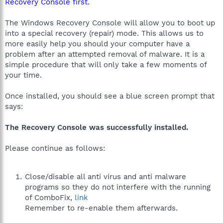
Recovery Console first.
The Windows Recovery Console will allow you to boot up
into a special recovery (repair) mode. This allows us to
more easily help you should your computer have a
problem after an attempted removal of malware. It is a
simple procedure that will only take a few moments of
your time.
Once installed, you should see a blue screen prompt that
says:
The Recovery Console was successfully installed.
Please continue as follows:
Close/disable all anti virus and anti malware
programs so they do not interfere with the running
of ComboFix,
link
Remember to re-enable them afterwards.