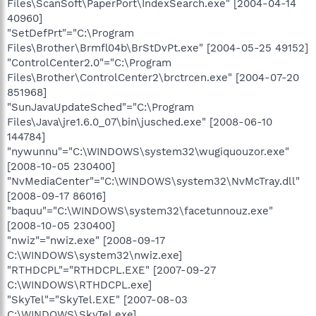
Files\ScanSoft\PaperPort\IndexSearch.exe" [2004-04-14
40960]
"SetDefPrt"="C:\Program
Files\Brother\Brmfl04b\BrStDvPt.exe" [2004-05-25 49152]
"ControlCenter2.0"="C:\Program
Files\Brother\ControlCenter2\brctrcen.exe" [2004-07-20
851968]
"SunJavaUpdateSched"="C:\Program
Files\Java\jre1.6.0_07\bin\jusched.exe" [2008-06-10
144784]
"nywunnu"="C:\WINDOWS\system32\wugiquouzor.exe"
[2008-10-05 230400]
"NvMediaCenter"="C:\WINDOWS\system32\NvMcTray.dll"
[2008-09-17 86016]
"baquu"="C:\WINDOWS\system32\facetunnouz.exe"
[2008-10-05 230400]
"nwiz"="nwiz.exe" [2008-09-17
C:\WINDOWS\system32\nwiz.exe]
"RTHDCPL"="RTHDCPL.EXE" [2007-09-27
C:\WINDOWS\RTHDCPL.exe]
"SkyTel"="SkyTel.EXE" [2007-08-03
C:\WINDOWS\SkyTel.exe]