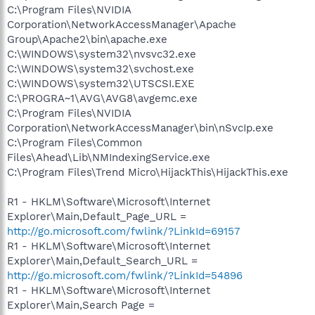
C:\Program Files\NVIDIA
Corporation\NetworkAccessManager\Apache
Group\Apache2\bin\apache.exe
C:\WINDOWS\system32\nvsvc32.exe
C:\WINDOWS\system32\svchost.exe
C:\WINDOWS\system32\UTSCSI.EXE
C:\PROGRA~1\AVG\AVG8\avgemc.exe
C:\Program Files\NVIDIA
Corporation\NetworkAccessManager\bin\nSvcIp.exe
C:\Program Files\Common
Files\Ahead\Lib\NMIndexingService.exe
C:\Program Files\Trend Micro\HijackThis\HijackThis.exe
R1 - HKLM\Software\Microsoft\Internet
Explorer\Main,Default_Page_URL =
http://go.microsoft.com/fwlink/?LinkId=69157
R1 - HKLM\Software\Microsoft\Internet
Explorer\Main,Default_Search_URL =
http://go.microsoft.com/fwlink/?LinkId=54896
R1 - HKLM\Software\Microsoft\Internet
Explorer\Main,Search Page =