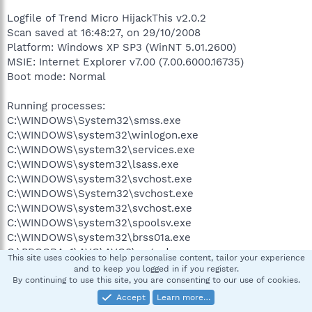
Logfile of Trend Micro HijackThis v2.0.2
Scan saved at 16:48:27, on 29/10/2008
Platform: Windows XP SP3 (WinNT 5.01.2600)
MSIE: Internet Explorer v7.00 (7.00.6000.16735)
Boot mode: Normal
Running processes:
C:\WINDOWS\System32\smss.exe
C:\WINDOWS\system32\winlogon.exe
C:\WINDOWS\system32\services.exe
C:\WINDOWS\system32\lsass.exe
C:\WINDOWS\system32\svchost.exe
C:\WINDOWS\System32\svchost.exe
C:\WINDOWS\system32\svchost.exe
C:\WINDOWS\system32\spoolsv.exe
C:\WINDOWS\system32\brss01a.exe
C:\PROGRA~1\AVG\AVG8\avgwdsvc.exe
This site uses cookies to help personalise content, tailor your experience
C:\Program Files\Bonjour\mDNSResponder.exe
and to keep you logged in if you register.
C:\WINDOWS\system32\Brmfrmps.exe
By continuing to use this site, you are consenting to our use of cookies.
C:\Program Files\NVIDIA
Accept
Learn more…
Corporation\NetworkAccessManager\Apache