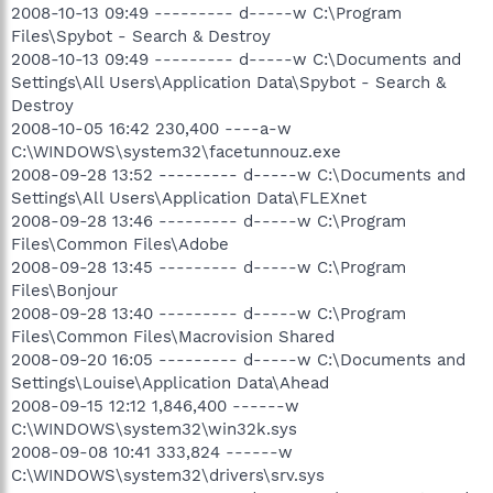
2008-10-13 09:49 --------- d-----w C:\Program
Files\Spybot - Search & Destroy
2008-10-13 09:49 --------- d-----w C:\Documents and
Settings\All Users\Application Data\Spybot - Search &
Destroy
2008-10-05 16:42 230,400 ----a-w
C:\WINDOWS\system32\facetunnouz.exe
2008-09-28 13:52 --------- d-----w C:\Documents and
Settings\All Users\Application Data\FLEXnet
2008-09-28 13:46 --------- d-----w C:\Program
Files\Common Files\Adobe
2008-09-28 13:45 --------- d-----w C:\Program
Files\Bonjour
2008-09-28 13:40 --------- d-----w C:\Program
Files\Common Files\Macrovision Shared
2008-09-20 16:05 --------- d-----w C:\Documents and
Settings\Louise\Application Data\Ahead
2008-09-15 12:12 1,846,400 ------w
C:\WINDOWS\system32\win32k.sys
2008-09-08 10:41 333,824 ------w
C:\WINDOWS\system32\drivers\srv.sys