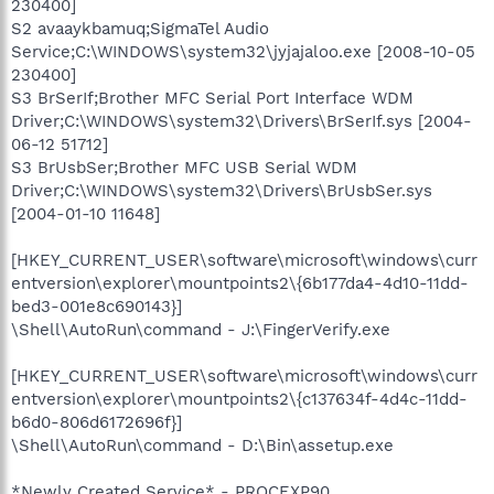
230400]
S2 avaaykbamuq;SigmaTel Audio
Service;C:\WINDOWS\system32\jyjajaloo.exe [2008-10-05
230400]
S3 BrSerIf;Brother MFC Serial Port Interface WDM
Driver;C:\WINDOWS\system32\Drivers\BrSerIf.sys [2004-
06-12 51712]
S3 BrUsbSer;Brother MFC USB Serial WDM
Driver;C:\WINDOWS\system32\Drivers\BrUsbSer.sys
[2004-01-10 11648]
[HKEY_CURRENT_USER\software\microsoft\windows\curr
entversion\explorer\mountpoints2\{6b177da4-4d10-11dd-
bed3-001e8c690143}]
\Shell\AutoRun\command - J:\FingerVerify.exe
[HKEY_CURRENT_USER\software\microsoft\windows\curr
entversion\explorer\mountpoints2\{c137634f-4d4c-11dd-
b6d0-806d6172696f}]
\Shell\AutoRun\command - D:\Bin\assetup.exe
*Newly Created Service* - PROCEXP90