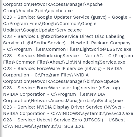
Corporation\NetworkAccessManager\Apache
Group\Apache2\bin\apache.exe
O23 - Service: Google Updater Service (gusvc) - Google -
C:\Program Files\Google\Common\Google
Updater\GoogleUpdaterService.exe
O23 - Service: LightScribeService Direct Disc Labeling
Service (LightScribeService) - Hewlett-Packard Company
- C:\Program Files\Common Files\LightScribe\LSSrvc.exe
O23 - Service: NMIndexingService - Nero AG - C:\Program
Files\Common Files\Ahead\Lib\NMIndexingService.exe
O23 - Service: ForceWare IP service (nSvcIp) - NVIDIA
Corporation - C:\Program Files\NVIDIA
Corporation\NetworkAccessManager\bin\nSvcIp.exe
O23 - Service: ForceWare user log service (nSvcLog) -
NVIDIA Corporation - C:\Program Files\NVIDIA
Corporation\NetworkAccessManager\bin\nSvcLog.exe
O23 - Service: NVIDIA Display Driver Service (NVSvc) -
NVIDIA Corporation - C:\WINDOWS\system32\nvsvc32.exe
O23 - Service: Usbest Service Zero (UTSCSI) - USBest -
C:\WINDOWS\system32\UTSCSI.EXE