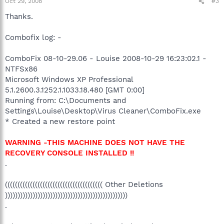
Oct 29, 2008
#3
Thanks.
Combofix log: -
ComboFix 08-10-29.06 - Louise 2008-10-29 16:23:02.1 -
NTFSx86
Microsoft Windows XP Professional
5.1.2600.3.1252.1.1033.18.480 [GMT 0:00]
Running from: C:\Documents and
Settings\Louise\Desktop\Virus Cleaner\ComboFix.exe
* Created a new restore point
WARNING -THIS MACHINE DOES NOT HAVE THE
RECOVERY CONSOLE INSTALLED !!
.
((((((((((((((((((((((((((((((((((((((( Other Deletions
)))))))))))))))))))))))))))))))))))))))))))))))))
.