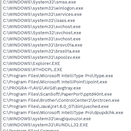
C:\WINDOWS\System32\smss.exe
C:\WINDOWS\system32\winlogon.exe
C:\WINDOWS\system32\services.exe
C:\WINDOWS\system32\lsass.exe
C:\WINDOWS\system32\svchost.exe
C:\WINDOWS\System32\svchost.exe
C:\WINDOWS\system32\svchost.exe
C:\WINDOWS\system32\brsvc01a.exe
C:\WINDOWS\system32\brss01a.exe
C:\WINDOWS\system32\spoolsv.exe
C:\WINDOWS\Explorer.EXE
C:\WINDOWS\RTHDCPL.EXE
C:\Program Files\Microsoft IntelliType Pro\itype.exe
C:\Program Files\Microsoft IntelliPoint\ipoint.exe
C:\PROGRA~1\AVG\AVG8\avgtray.exe
C:\Program Files\ScanSoft\PaperPort\pptd40nt.exe
C:\Program Files\Brother\ControlCenter2\brctrcen.exe
C:\Program Files\Java\jre1.6.0_07\bin\jusched.exe
C:\Program Files\Microsoft IntelliType Pro\dpupdchk.exe
C:\WINDOWS\system32\wugiquouzor.exe
C:\WINDOWS\system32\RUNDLL32.EXE
C:\Program Files\Common