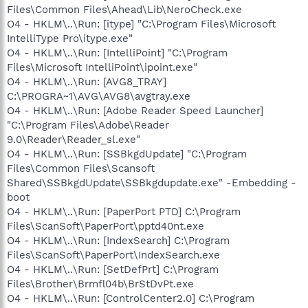
Files\Common Files\Ahead\Lib\NeroCheck.exe
O4 - HKLM\..\Run: [itype] "C:\Program Files\Microsoft
IntelliType Pro\itype.exe"
O4 - HKLM\..\Run: [IntelliPoint] "C:\Program
Files\Microsoft IntelliPoint\ipoint.exe"
O4 - HKLM\..\Run: [AVG8_TRAY]
C:\PROGRA~1\AVG\AVG8\avgtray.exe
O4 - HKLM\..\Run: [Adobe Reader Speed Launcher]
"C:\Program Files\Adobe\Reader
9.0\Reader\Reader_sl.exe"
O4 - HKLM\..\Run: [SSBkgdUpdate] "C:\Program
Files\Common Files\Scansoft
Shared\SSBkgdUpdate\SSBkgdupdate.exe" -Embedding -
boot
O4 - HKLM\..\Run: [PaperPort PTD] C:\Program
Files\ScanSoft\PaperPort\pptd40nt.exe
O4 - HKLM\..\Run: [IndexSearch] C:\Program
Files\ScanSoft\PaperPort\IndexSearch.exe
O4 - HKLM\..\Run: [SetDefPrt] C:\Program
Files\Brother\Brmfl04b\BrStDvPt.exe
O4 - HKLM\..\Run: [ControlCenter2.0] C:\Program