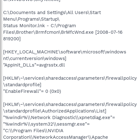
C:\Documents and Settings\All Users\Start
Menu\Programs\Startup\
Status Monitor.lnk - C:\Program
Files\Brother\Brmfcmon\BrMfcWnd.exe [2008-07-16
819200]
[HKEY_LOCAL_MACHINE\software\microsoft\windows
nt\currentversion\windows]
"AppInit_DLLs"=avgrsstx.dll
[HKLM\~\services\sharedaccess\parameters\firewallpolicy
\standardprofile]
"EnableFirewall"= 0 (0x0)
[HKLM\~\services\sharedaccess\parameters\firewallpolicy
\standardprofile\AuthorizedApplications\List]
"%windir%\\Network Diagnostic\\xpnetdiag.exe"=
"%windir%\\system32\\sessmgr.exe"=
"C:\\Program Files\\NVIDIA
Corporation\\NetworkAccessManager\\Apache