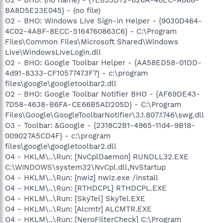
BA8D5E23E045} - (no file)
O2 - BHO: Windows Live Sign-in Helper - {9030D464-
4C02-4ABF-8ECC-5164760863C6} - C:\Program
Files\Common Files\Microsoft Shared\Windows
Live\WindowsLiveLogin.dll
O2 - BHO: Google Toolbar Helper - {AA58ED58-01DD-
4d91-8333-CF10577473F7} - c:\program
files\google\googletoolbar2.dll
O2 - BHO: Google Toolbar Notifier BHO - {AF69DE43-
7D58-4638-B6FA-CE66B5AD205D} - C:\Program
Files\Google\GoogleToolbarNotifier\3.1.807.1746\swg.dll
O3 - Toolbar: &Google - {2318C2B1-4965-11d4-9B18-
009027A5CD4F} - c:\program
files\google\googletoolbar2.dll
O4 - HKLM\..\Run: [NvCplDaemon] RUNDLL32.EXE
C:\WINDOWS\system32\NvCpl.dll,NvStartup
O4 - HKLM\..\Run: [nwiz] nwiz.exe /install
O4 - HKLM\..\Run: [RTHDCPL] RTHDCPL.EXE
O4 - HKLM\..\Run: [SkyTel] SkyTel.EXE
O4 - HKLM\..\Run: [Alcmtr] ALCMTR.EXE
O4 - HKLM\..\Run: [NeroFilterCheck] C:\Program