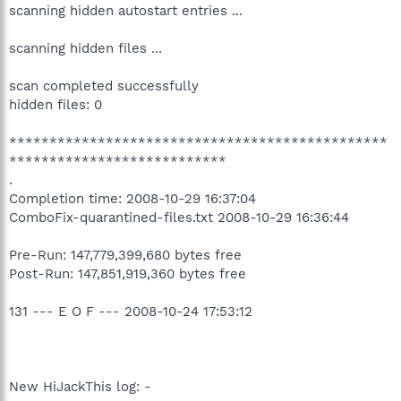
scanning hidden autostart entries ...
scanning hidden files ...
scan completed successfully
hidden files: 0
***********************************************
***************************
.
Completion time: 2008-10-29 16:37:04
ComboFix-quarantined-files.txt 2008-10-29 16:36:44
Pre-Run: 147,779,399,680 bytes free
Post-Run: 147,851,919,360 bytes free
131 --- E O F --- 2008-10-24 17:53:12
New HiJackThis log: -