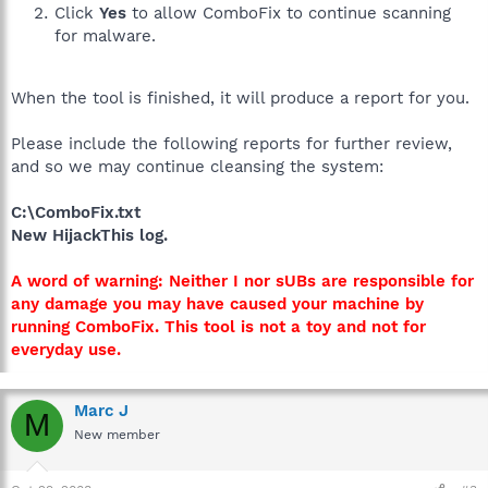
Click
Yes
to allow ComboFix to continue scanning
for malware.
When the tool is finished, it will produce a report for you.
Please include the following reports for further review,
and so we may continue cleansing the system:
C:\ComboFix.txt
New HijackThis log.
A word of warning: Neither I nor sUBs are responsible for
any damage you may have caused your machine by
running ComboFix. This tool is not a toy and not for
everyday use.
Marc J
M
New member