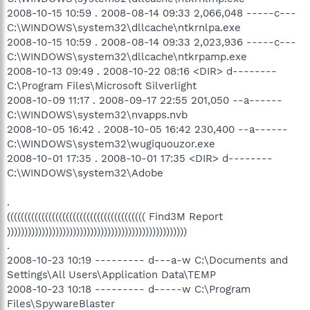
2008-10-15 10:59 . 2008-08-14 09:33 2,066,048 -----c---
C:\WINDOWS\system32\dllcache\ntkrnlpa.exe
2008-10-15 10:59 . 2008-08-14 09:33 2,023,936 -----c---
C:\WINDOWS\system32\dllcache\ntkrpamp.exe
2008-10-13 09:49 . 2008-10-22 08:16 <DIR> d--------
C:\Program Files\Microsoft Silverlight
2008-10-09 11:17 . 2008-09-17 22:55 201,050 --a------
C:\WINDOWS\system32\nvapps.nvb
2008-10-05 16:42 . 2008-10-05 16:42 230,400 --a------
C:\WINDOWS\system32\wugiquouzor.exe
2008-10-01 17:35 . 2008-10-01 17:35 <DIR> d--------
C:\WINDOWS\system32\Adobe
.
(((((((((((((((((((((((((((((((((((((((( Find3M Report
))))))))))))))))))))))))))))))))))))))))))))))))))))
.
2008-10-23 10:19 --------- d---a-w C:\Documents and
Settings\All Users\Application Data\TEMP
2008-10-23 10:18 --------- d-----w C:\Program
Files\SpywareBlaster