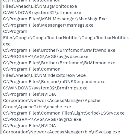
Files\Ahead\Lib\NMBgMonitor.exe
C:\WINDOWS\system32\ctfmon.exe
C:\Program Files\MSN Messenger\MsnMsgr.Exe
C:\Program Files\Messenger\msmsgs.exe
C:\Program
Files\Google\GoogleToolbarNotifier\GoogleToolbarNotifier.
exe
C:\Program Files\Brother\Brmfcmon\BrMfcWnd.exe
C:\PROGRA~1\AVG\AVG8\avgwdsvc.exe
C:\Program Files\Brother\Brmfcmon\BrMfcmon.exe
C:\Program Files\Common
Files\Ahead\Lib\NMIndexStoreSvr.exe
C:\Program Files\Bonjour\mDNSResponder.exe
C:\WINDOWS\system32\Brmfrmps.exe
C:\Program Files\NVIDIA
Corporation\NetworkAccessManager\Apache
Group\Apache2\bin\apache.exe
C:\Program Files\Common Files\LightScribe\LSSrvc.exe
C:\PROGRA~1\AVG\AVG8\avgrsx.exe
C:\Program Files\NVIDIA
Corporation\NetworkAccessManager\bin\nSvcLog.exe