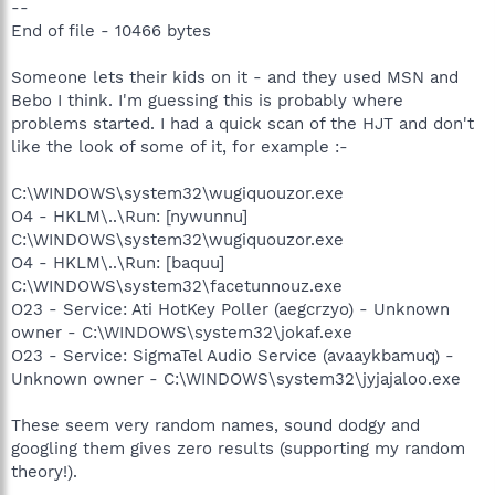
--
End of file - 10466 bytes
Someone lets their kids on it - and they used MSN and
Bebo I think. I'm guessing this is probably where
problems started. I had a quick scan of the HJT and don't
like the look of some of it, for example :-
C:\WINDOWS\system32\wugiquouzor.exe
O4 - HKLM\..\Run: [nywunnu]
C:\WINDOWS\system32\wugiquouzor.exe
O4 - HKLM\..\Run: [baquu]
C:\WINDOWS\system32\facetunnouz.exe
O23 - Service: Ati HotKey Poller (aegcrzyo) - Unknown
owner - C:\WINDOWS\system32\jokaf.exe
O23 - Service: SigmaTel Audio Service (avaaykbamuq) -
Unknown owner - C:\WINDOWS\system32\jyjajaloo.exe
These seem very random names, sound dodgy and
googling them gives zero results (supporting my random
theory!).