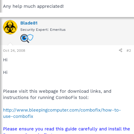
Any help much appreciated!
Blade81
Security Expert: Emeritus
Oct 24, 2008
#2
Hi
Hi
Please visit this webpage for download links, and
instructions for running ComboFix tool:
http://www.bleepingcomputer.com/combofix/how-to-
use-combofix
Please ensure you read this guide carefully and install the