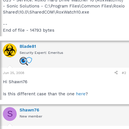
- Sonic Solutions - C:\Program Files\Common Files\Roxio
Shared\10.0\SharedCOM\RoxWatch10.exe
--
End of file - 14793 bytes
Blade81
Security Expert: Emeritus
Jun 25, 2008
#2
Hi Shawn76
Is this different case than the one
here
?
Shawn76
S
New member