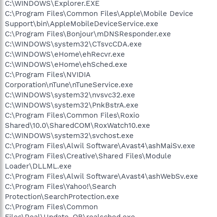
C:\WINDOWS\Explorer.EXE
C:\Program Files\Common Files\Apple\Mobile Device
Support\bin\AppleMobileDeviceService.exe
C:\Program Files\Bonjour\mDNSResponder.exe
C:\WINDOWS\system32\CTsvcCDA.exe
C:\WINDOWS\eHome\ehRecvr.exe
C:\WINDOWS\eHome\ehSched.exe
C:\Program Files\NVIDIA
Corporation\nTune\nTuneService.exe
C:\WINDOWS\system32\nvsvc32.exe
C:\WINDOWS\system32\PnkBstrA.exe
C:\Program Files\Common Files\Roxio
Shared\10.0\SharedCOM\RoxWatch10.exe
C:\WINDOWS\system32\svchost.exe
C:\Program Files\Alwil Software\Avast4\ashMaiSv.exe
C:\Program Files\Creative\Shared Files\Module
Loader\DLLML.exe
C:\Program Files\Alwil Software\Avast4\ashWebSv.exe
C:\Program Files\Yahoo!\Search
Protection\SearchProtection.exe
C:\Program Files\Common
Files\Real\Update_OB\realsched.exe