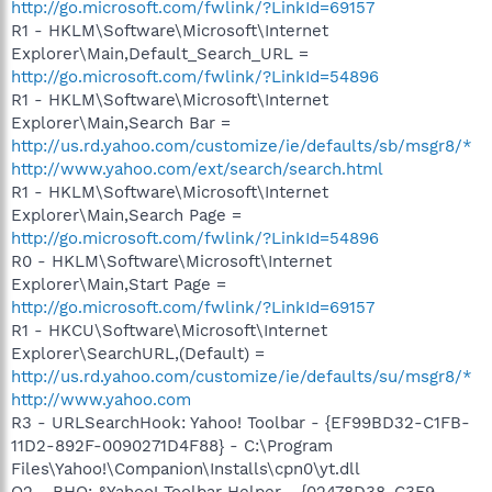
http://go.microsoft.com/fwlink/?LinkId=69157
R1 - HKLM\Software\Microsoft\Internet
Explorer\Main,Default_Search_URL =
http://go.microsoft.com/fwlink/?LinkId=54896
R1 - HKLM\Software\Microsoft\Internet
Explorer\Main,Search Bar =
http://us.rd.yahoo.com/customize/ie/defaults/sb/msgr8/*
http://www.yahoo.com/ext/search/search.html
R1 - HKLM\Software\Microsoft\Internet
Explorer\Main,Search Page =
http://go.microsoft.com/fwlink/?LinkId=54896
R0 - HKLM\Software\Microsoft\Internet
Explorer\Main,Start Page =
http://go.microsoft.com/fwlink/?LinkId=69157
R1 - HKCU\Software\Microsoft\Internet
Explorer\SearchURL,(Default) =
http://us.rd.yahoo.com/customize/ie/defaults/su/msgr8/*
http://www.yahoo.com
R3 - URLSearchHook: Yahoo! Toolbar - {EF99BD32-C1FB-
11D2-892F-0090271D4F88} - C:\Program
Files\Yahoo!\Companion\Installs\cpn0\yt.dll
O2 - BHO: &Yahoo! Toolbar Helper - {02478D38-C3F9-