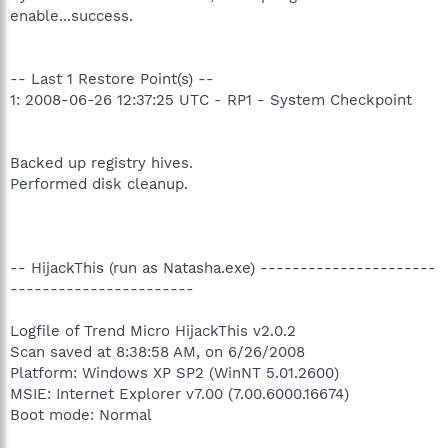
enable...success.
-- Last 1 Restore Point(s) --
1: 2008-06-26 12:37:25 UTC - RP1 - System Checkpoint
Backed up registry hives.
Performed disk cleanup.
-- HijackThis (run as Natasha.exe) ----------------------
-----------------------
Logfile of Trend Micro HijackThis v2.0.2
Scan saved at 8:38:58 AM, on 6/26/2008
Platform: Windows XP SP2 (WinNT 5.01.2600)
MSIE: Internet Explorer v7.00 (7.00.6000.16674)
Boot mode: Normal