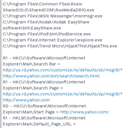
C:\Program Files\Common Files\Roxio
Shared\10.0\SharedCOM\RoxMediaDB10.exe
C:\Program Files\MSN Messenger\msnmsgr.exe
C:\Program Files\Kodak\Kodak EasyShare
software\bin\EasyShare.exe
C:\Program Files\iPod\bin\iPodService.exe
C:\Program Files\Internet Explorer\iexplore.exe
C:\Program Files\Trend Micro\HijackThis\HijackThis.exe
R1 - HKCU\Software\Microsoft\Internet
Explorer\Main,Search Bar =
http://us.rd.yahoo.com/customize/ie/defaults/sb/msgr8/*
http://www.yahoo.com/ext/search/search.html
R1 - HKCU\Software\Microsoft\Internet
Explorer\Main,Search Page =
http://us.rd.yahoo.com/customize/ie/defaults/sp/msgr8/*
http://www.yahoo.com
R0 - HKCU\Software\Microsoft\Internet
Explorer\Main,Start Page =
http://www.yahoo.com/
R1 - HKLM\Software\Microsoft\Internet
Explorer\Main,Default_Page_URL =