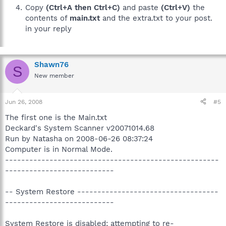
Copy
(Ctrl+A then Ctrl+C)
and paste
(Ctrl+V)
the
contents of
main.txt
and the extra.txt to your post.
in your reply
Shawn76
S
New member
Jun 26, 2008
#5
The first one is the Main.txt
Deckard's System Scanner v20071014.68
Run by Natasha on 2008-06-26 08:37:24
Computer is in Normal Mode.
-----------------------------------------------------
---------------------------
-- System Restore -----------------------------------
---------------------------
System Restore is disabled; attempting to re-