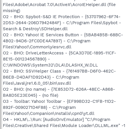
Files\Adobe\Acrobat 7.0\ActiveX\AcroIEHelper.dll (file
missing)
O2 - BHO: Spybot-S&D IE Protection - {53707962-6F74-
2D53-2644-206D7942484F} - C:\Program Files\Spybot -
Search & Destroy\SDHelper.dll
O2 - BHO: Yahoo! IE Services Button - {5BAB4B5B-68BC-
4B02-94D6-2FC0DE4A7897} - C:\Program
Files\Yahoo!\Common\yiesrvc.dll
O2 - BHO: DriveLetterAccess - {5CA3D70E-1895-11CF-
8E15-001234567890} -
C:\WINDOWS\System32\DLA\DLASHX_W.DLL
O2 - BHO: SSVHelper Class - {761497BB-D6F0-462C-
B6EB-D4DAF1D92D43} - C:\Program
Files\Java\jre1.6.0_05\bin\ssv.dll
O2 - BHO: (no name) - {7E853D72-626A-48EC-A868-
BA8D5E23E045} - (no file)
O3 - Toolbar: Yahoo! Toolbar - {EF99BD32-C1FB-11D2-
892F-0090271D4F88} - C:\Program
Files\Yahoo!\Companion\Installs\cpn0\yt.dll
O4 - HKLM\..\Run: [AudioDrvEmulator] "C:\Program
Files\Creative\Shared Files\Module Loader\DLLML.exe" -1