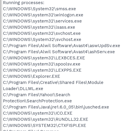
Running processes:
C:\WINDOWS\System32\smss.exe
C:\WINDOWS\system32\winlogon.exe
C:\WINDOWS\system32\services.exe
C:\WINDOWS\system32\lsass.exe
C:\WINDOWS\system32\svchost.exe
C:\WINDOWS\System32\svchost.exe
C:\Program Files\Alwil Software\Avast4\aswUpdSv.exe
C:\Program Files\Alwil Software\Avast4\ashServ.exe
C:\WINDOWS\system32\LEXBCES.EXE
C:\WINDOWS\system32\spoolsv.exe
C:\WINDOWS\system32\LEXPPS.EXE
C:\WINDOWS\Explorer.EXE
C:\Program Files\Creative\Shared Files\Module
Loader\DLLML.exe
C:\Program Files\Yahoo!\Search
Protection\SearchProtection.exe
C:\Program Files\Java\jre1.6.0_05\bin\jusched.exe
C:\WINDOWS\system32\ICO.EXE
C:\WINDOWS\system32\RUNDLL32.EXE
C:\WINDOWS\SYSTEM32\CTXFISPI.EXE