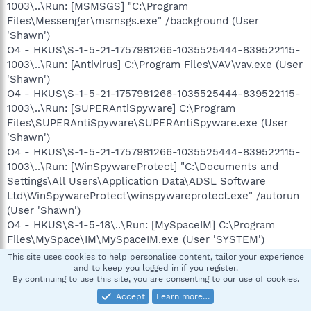
1003\..\Run: [MSMSGS] "C:\Program
Files\Messenger\msmsgs.exe" /background (User
'Shawn')
O4 - HKUS\S-1-5-21-1757981266-1035525444-839522115-
1003\..\Run: [Antivirus] C:\Program Files\VAV\vav.exe (User
'Shawn')
O4 - HKUS\S-1-5-21-1757981266-1035525444-839522115-
1003\..\Run: [SUPERAntiSpyware] C:\Program
Files\SUPERAntiSpyware\SUPERAntiSpyware.exe (User
'Shawn')
O4 - HKUS\S-1-5-21-1757981266-1035525444-839522115-
1003\..\Run: [WinSpywareProtect] "C:\Documents and
Settings\All Users\Application Data\ADSL Software
Ltd\WinSpywareProtect\winspywareprotect.exe" /autorun
(User 'Shawn')
O4 - HKUS\S-1-5-18\..\Run: [MySpaceIM] C:\Program
Files\MySpace\IM\MySpaceIM.exe (User 'SYSTEM')
O4 - HKUS\.DEFAULT\..\Run: [MySpaceIM] C:\Program
This site uses cookies to help personalise content, tailor your experience
Files\MySpace\IM\MySpaceIM.exe (User 'Default user')
and to keep you logged in if you register.
By continuing to use this site, you are consenting to our use of cookies.
O4 - Startup: Yahoo! Widget Engine.lnk = C:\Program
Files\Yahoo!\Widgets\YahooWidgetEngine.exe
Accept
Learn more…