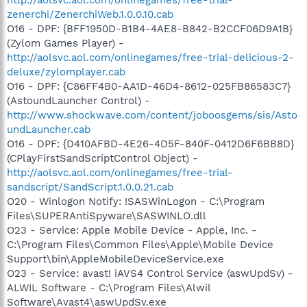
zenerchi/ZenerchiWeb.1.0.0.10.cab
O16 - DPF: {BFF1950D-B1B4-4AE8-B842-B2CCF06D9A1B}
(Zylom Games Player) -
http://aolsvc.aol.com/onlinegames/free-trial-delicious-2-
deluxe/zylomplayer.cab
O16 - DPF: {C86FF4B0-AA1D-46D4-8612-025FB86583C7}
(AstoundLauncher Control) -
http://www.shockwave.com/content/joboosgems/sis/Asto
undLauncher.cab
O16 - DPF: {D410AFBD-4E26-4D5F-840F-0412D6F6BB8D}
(CPlayFirstSandScriptControl Object) -
http://aolsvc.aol.com/onlinegames/free-trial-
sandscript/SandScript.1.0.0.21.cab
O20 - Winlogon Notify: !SASWinLogon - C:\Program
Files\SUPERAntiSpyware\SASWINLO.dll
O23 - Service: Apple Mobile Device - Apple, Inc. -
C:\Program Files\Common Files\Apple\Mobile Device
Support\bin\AppleMobileDeviceService.exe
O23 - Service: avast! iAVS4 Control Service (aswUpdSv) -
ALWIL Software - C:\Program Files\Alwil
Software\Avast4\aswUpdSv.exe