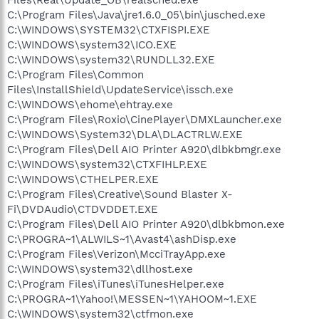
C:\Program Files\Java\jre1.6.0_05\bin\jusched.exe
C:\WINDOWS\SYSTEM32\CTXFISPI.EXE
C:\WINDOWS\system32\ICO.EXE
C:\WINDOWS\system32\RUNDLL32.EXE
C:\Program Files\Common
Files\InstallShield\UpdateService\issch.exe
C:\WINDOWS\ehome\ehtray.exe
C:\Program Files\Roxio\CinePlayer\DMXLauncher.exe
C:\WINDOWS\System32\DLA\DLACTRLW.EXE
C:\Program Files\Dell AIO Printer A920\dlbkbmgr.exe
C:\WINDOWS\system32\CTXFIHLP.EXE
C:\WINDOWS\CTHELPER.EXE
C:\Program Files\Creative\Sound Blaster X-
Fi\DVDAudio\CTDVDDET.EXE
C:\Program Files\Dell AIO Printer A920\dlbkbmon.exe
C:\PROGRA~1\ALWILS~1\Avast4\ashDisp.exe
C:\Program Files\Verizon\McciTrayApp.exe
C:\WINDOWS\system32\dllhost.exe
C:\Program Files\iTunes\iTunesHelper.exe
C:\PROGRA~1\Yahoo!\MESSEN~1\YAHOOM~1.EXE
C:\WINDOWS\system32\ctfmon.exe