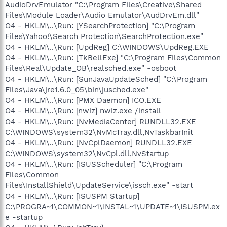
AudioDrvEmulator "C:\Program Files\Creative\Shared
Files\Module Loader\Audio Emulator\AudDrvEm.dll"
O4 - HKLM\..\Run: [YSearchProtection] "C:\Program
Files\Yahoo!\Search Protection\SearchProtection.exe"
O4 - HKLM\..\Run: [UpdReg] C:\WINDOWS\UpdReg.EXE
O4 - HKLM\..\Run: [TkBellExe] "C:\Program Files\Common
Files\Real\Update_OB\realsched.exe" -osboot
O4 - HKLM\..\Run: [SunJavaUpdateSched] "C:\Program
Files\Java\jre1.6.0_05\bin\jusched.exe"
O4 - HKLM\..\Run: [PMX Daemon] ICO.EXE
O4 - HKLM\..\Run: [nwiz] nwiz.exe /install
O4 - HKLM\..\Run: [NvMediaCenter] RUNDLL32.EXE
C:\WINDOWS\system32\NvMcTray.dll,NvTaskbarInit
O4 - HKLM\..\Run: [NvCplDaemon] RUNDLL32.EXE
C:\WINDOWS\system32\NvCpl.dll,NvStartup
O4 - HKLM\..\Run: [ISUSScheduler] "C:\Program
Files\Common
Files\InstallShield\UpdateService\issch.exe" -start
O4 - HKLM\..\Run: [ISUSPM Startup]
C:\PROGRA~1\COMMON~1\INSTAL~1\UPDATE~1\ISUSPM.ex
e -startup