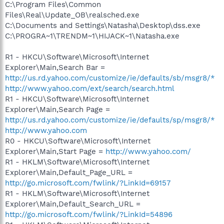
C:\Program Files\Common
Files\Real\Update_OB\realsched.exe
C:\Documents and Settings\Natasha\Desktop\dss.exe
C:\PROGRA~1\TRENDM~1\HIJACK~1\Natasha.exe
R1 - HKCU\Software\Microsoft\Internet
Explorer\Main,Search Bar =
http://us.rd.yahoo.com/customize/ie/defaults/sb/msgr8/*
http://www.yahoo.com/ext/search/search.html
R1 - HKCU\Software\Microsoft\Internet
Explorer\Main,Search Page =
http://us.rd.yahoo.com/customize/ie/defaults/sp/msgr8/*
http://www.yahoo.com
R0 - HKCU\Software\Microsoft\Internet
Explorer\Main,Start Page =
http://www.yahoo.com/
R1 - HKLM\Software\Microsoft\Internet
Explorer\Main,Default_Page_URL =
http://go.microsoft.com/fwlink/?LinkId=69157
R1 - HKLM\Software\Microsoft\Internet
Explorer\Main,Default_Search_URL =
http://go.microsoft.com/fwlink/?LinkId=54896