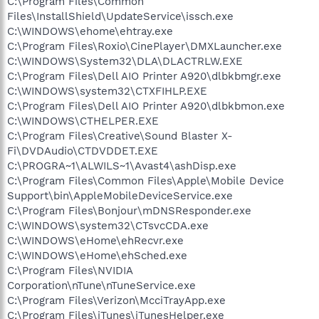
C:\Program Files\Common
Files\InstallShield\UpdateService\issch.exe
C:\WINDOWS\ehome\ehtray.exe
C:\Program Files\Roxio\CinePlayer\DMXLauncher.exe
C:\WINDOWS\System32\DLA\DLACTRLW.EXE
C:\Program Files\Dell AIO Printer A920\dlbkbmgr.exe
C:\WINDOWS\system32\CTXFIHLP.EXE
C:\Program Files\Dell AIO Printer A920\dlbkbmon.exe
C:\WINDOWS\CTHELPER.EXE
C:\Program Files\Creative\Sound Blaster X-
Fi\DVDAudio\CTDVDDET.EXE
C:\PROGRA~1\ALWILS~1\Avast4\ashDisp.exe
C:\Program Files\Common Files\Apple\Mobile Device
Support\bin\AppleMobileDeviceService.exe
C:\Program Files\Bonjour\mDNSResponder.exe
C:\WINDOWS\system32\CTsvcCDA.exe
C:\WINDOWS\eHome\ehRecvr.exe
C:\WINDOWS\eHome\ehSched.exe
C:\Program Files\NVIDIA
Corporation\nTune\nTuneService.exe
C:\Program Files\Verizon\McciTrayApp.exe
C:\Program Files\iTunes\iTunesHelper.exe