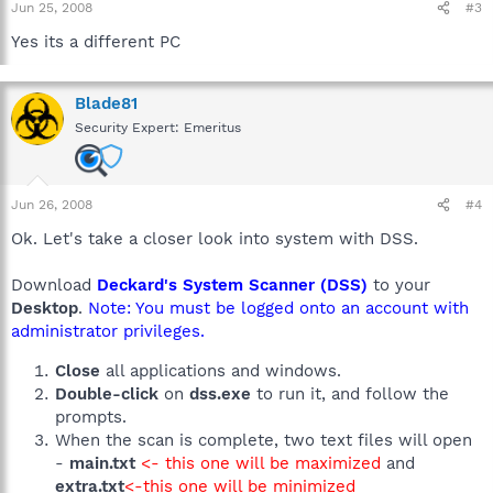
Jun 25, 2008
#3
Yes its a different PC
Blade81
Security Expert: Emeritus
Jun 26, 2008
#4
Ok. Let's take a closer look into system with DSS.
Download
Deckard's System Scanner (DSS)
to your
Desktop
.
Note: You must be logged onto an account with
administrator privileges.
Close
all applications and windows.
Double-click
on
dss.exe
to run it, and follow the
prompts.
When the scan is complete, two text files will open
-
main.txt
<- this one will be maximized
and
extra.txt
<-this one will be minimized