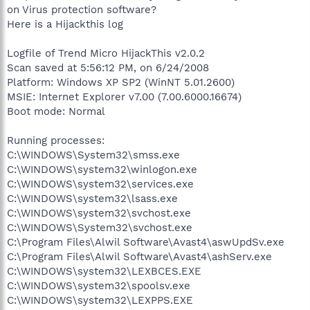
on Virus protection software?
Here is a Hijackthis log
Logfile of Trend Micro HijackThis v2.0.2
Scan saved at 5:56:12 PM, on 6/24/2008
Platform: Windows XP SP2 (WinNT 5.01.2600)
MSIE: Internet Explorer v7.00 (7.00.6000.16674)
Boot mode: Normal
Running processes:
C:\WINDOWS\System32\smss.exe
C:\WINDOWS\system32\winlogon.exe
C:\WINDOWS\system32\services.exe
C:\WINDOWS\system32\lsass.exe
C:\WINDOWS\system32\svchost.exe
C:\WINDOWS\System32\svchost.exe
C:\Program Files\Alwil Software\Avast4\aswUpdSv.exe
C:\Program Files\Alwil Software\Avast4\ashServ.exe
C:\WINDOWS\system32\LEXBCES.EXE
C:\WINDOWS\system32\spoolsv.exe
C:\WINDOWS\system32\LEXPPS.EXE