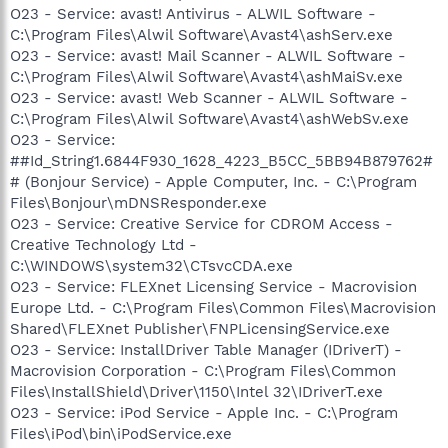
O23 - Service: avast! Antivirus - ALWIL Software -
C:\Program Files\Alwil Software\Avast4\ashServ.exe
O23 - Service: avast! Mail Scanner - ALWIL Software -
C:\Program Files\Alwil Software\Avast4\ashMaiSv.exe
O23 - Service: avast! Web Scanner - ALWIL Software -
C:\Program Files\Alwil Software\Avast4\ashWebSv.exe
O23 - Service:
##Id_String1.6844F930_1628_4223_B5CC_5BB94B879762#
# (Bonjour Service) - Apple Computer, Inc. - C:\Program
Files\Bonjour\mDNSResponder.exe
O23 - Service: Creative Service for CDROM Access -
Creative Technology Ltd -
C:\WINDOWS\system32\CTsvcCDA.exe
O23 - Service: FLEXnet Licensing Service - Macrovision
Europe Ltd. - C:\Program Files\Common Files\Macrovision
Shared\FLEXnet Publisher\FNPLicensingService.exe
O23 - Service: InstallDriver Table Manager (IDriverT) -
Macrovision Corporation - C:\Program Files\Common
Files\InstallShield\Driver\1150\Intel 32\IDriverT.exe
O23 - Service: iPod Service - Apple Inc. - C:\Program
Files\iPod\bin\iPodService.exe