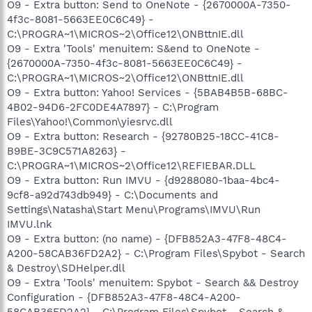
O9 - Extra button: Send to OneNote - {2670000A-7350-
4f3c-8081-5663EE0C6C49} -
C:\PROGRA~1\MICROS~2\Office12\ONBttnIE.dll
O9 - Extra 'Tools' menuitem: S&end to OneNote -
{2670000A-7350-4f3c-8081-5663EE0C6C49} -
C:\PROGRA~1\MICROS~2\Office12\ONBttnIE.dll
O9 - Extra button: Yahoo! Services - {5BAB4B5B-68BC-
4B02-94D6-2FC0DE4A7897} - C:\Program
Files\Yahoo!\Common\yiesrvc.dll
O9 - Extra button: Research - {92780B25-18CC-41C8-
B9BE-3C9C571A8263} -
C:\PROGRA~1\MICROS~2\Office12\REFIEBAR.DLL
O9 - Extra button: Run IMVU - {d9288080-1baa-4bc4-
9cf8-a92d743db949} - C:\Documents and
Settings\Natasha\Start Menu\Programs\IMVU\Run
IMVU.lnk
O9 - Extra button: (no name) - {DFB852A3-47F8-48C4-
A200-58CAB36FD2A2} - C:\Program Files\Spybot - Search
& Destroy\SDHelper.dll
O9 - Extra 'Tools' menuitem: Spybot - Search && Destroy
Configuration - {DFB852A3-47F8-48C4-A200-
58CAB36FD2A2} - C:\Program Files\Spybot - Search &