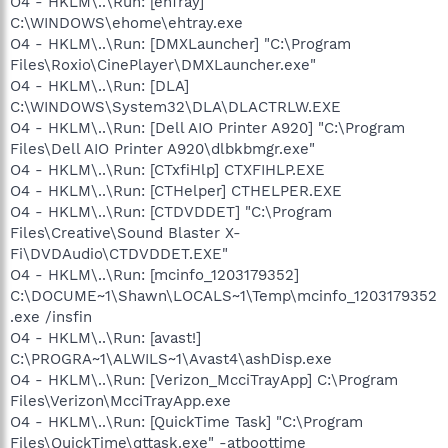
O4 - HKLM\..\Run: [ehTray]
C:\WINDOWS\ehome\ehtray.exe
O4 - HKLM\..\Run: [DMXLauncher] "C:\Program
Files\Roxio\CinePlayer\DMXLauncher.exe"
O4 - HKLM\..\Run: [DLA]
C:\WINDOWS\System32\DLA\DLACTRLW.EXE
O4 - HKLM\..\Run: [Dell AIO Printer A920] "C:\Program
Files\Dell AIO Printer A920\dlbkbmgr.exe"
O4 - HKLM\..\Run: [CTxfiHlp] CTXFIHLP.EXE
O4 - HKLM\..\Run: [CTHelper] CTHELPER.EXE
O4 - HKLM\..\Run: [CTDVDDET] "C:\Program
Files\Creative\Sound Blaster X-
Fi\DVDAudio\CTDVDDET.EXE"
O4 - HKLM\..\Run: [mcinfo_1203179352]
C:\DOCUME~1\Shawn\LOCALS~1\Temp\mcinfo_1203179352
.exe /insfin
O4 - HKLM\..\Run: [avast!]
C:\PROGRA~1\ALWILS~1\Avast4\ashDisp.exe
O4 - HKLM\..\Run: [Verizon_McciTrayApp] C:\Program
Files\Verizon\McciTrayApp.exe
O4 - HKLM\..\Run: [QuickTime Task] "C:\Program
Files\QuickTime\qttask.exe" -atboottime