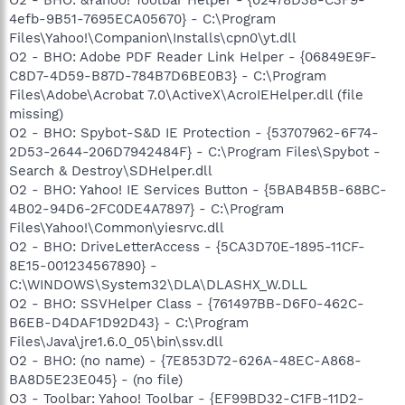
4efb-9B51-7695ECA05670} - C:\Program
Files\Yahoo!\Companion\Installs\cpn0\yt.dll
O2 - BHO: Adobe PDF Reader Link Helper - {06849E9F-
C8D7-4D59-B87D-784B7D6BE0B3} - C:\Program
Files\Adobe\Acrobat 7.0\ActiveX\AcroIEHelper.dll (file
missing)
O2 - BHO: Spybot-S&D IE Protection - {53707962-6F74-
2D53-2644-206D7942484F} - C:\Program Files\Spybot -
Search & Destroy\SDHelper.dll
O2 - BHO: Yahoo! IE Services Button - {5BAB4B5B-68BC-
4B02-94D6-2FC0DE4A7897} - C:\Program
Files\Yahoo!\Common\yiesrvc.dll
O2 - BHO: DriveLetterAccess - {5CA3D70E-1895-11CF-
8E15-001234567890} -
C:\WINDOWS\System32\DLA\DLASHX_W.DLL
O2 - BHO: SSVHelper Class - {761497BB-D6F0-462C-
B6EB-D4DAF1D92D43} - C:\Program
Files\Java\jre1.6.0_05\bin\ssv.dll
O2 - BHO: (no name) - {7E853D72-626A-48EC-A868-
BA8D5E23E045} - (no file)
O3 - Toolbar: Yahoo! Toolbar - {EF99BD32-C1FB-11D2-