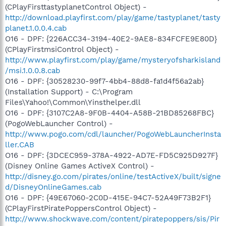
(CPlayFirsttastyplanetControl Object) -
http://download.playfirst.com/play/game/tastyplanet/tasty
planet.1.0.0.4.cab
O16 - DPF: {226ACC34-3194-40E2-9AE8-834FCFE9E80D}
(CPlayFirstmsiControl Object) -
http://www.playfirst.com/play/game/mysteryofsharkisland
/msi.1.0.0.8.cab
O16 - DPF: {30528230-99f7-4bb4-88d8-fa1d4f56a2ab}
(Installation Support) - C:\Program
Files\Yahoo!\Common\Yinsthelper.dll
O16 - DPF: {3107C2A8-9F0B-4404-A58B-21BD85268FBC}
(PogoWebLauncher Control) -
http://www.pogo.com/cdl/launcher/PogoWebLauncherInsta
ller.CAB
O16 - DPF: {3DCEC959-378A-4922-AD7E-FD5C925D927F}
(Disney Online Games ActiveX Control) -
http://disney.go.com/pirates/online/testActiveX/built/signe
d/DisneyOnlineGames.cab
O16 - DPF: {49E67060-2C0D-415E-94C7-52A49F73B2F1}
(CPlayFirstPiratePoppersControl Object) -
http://www.shockwave.com/content/piratepoppers/sis/Pir