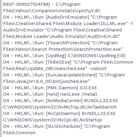
892F-0090271D4F88} - C:\Program
Files\Yahoo!\Companion\Installs\cpn0\yt.dll
O4 - HKLM\..\Run: [AudioDrvEmulator] "C:\Program
Files\Creative\Shared Files\Module Loader\DLLML.exe" -1
AudioDrvEmulator "C:\Program Files\Creative\Shared
Files\Module Loader\Audio Emulator\AudDrvEm.dll"
O4 - HKLM\..\Run: [YSearchProtection] "C:\Program
Files\Yahoo!\Search Protection\SearchProtection.exe"
O4 - HKLM\..\Run: [UpdReg] C:\WINDOWS\UpdReg.EXE
O4 - HKLM\..\Run: [TkBellExe] "C:\Program Files\Common
Files\Real\Update_OB\realsched.exe" -osboot
O4 - HKLM\..\Run: [SunJavaUpdateSched] "C:\Program
Files\Java\jre1.6.0_05\bin\jusched.exe"
O4 - HKLM\..\Run: [PMX Daemon] ICO.EXE
O4 - HKLM\..\Run: [nwiz] nwiz.exe /install
O4 - HKLM\..\Run: [NvMediaCenter] RUNDLL32.EXE
C:\WINDOWS\system32\NvMcTray.dll,NvTaskbarInit
O4 - HKLM\..\Run: [NvCplDaemon] RUNDLL32.EXE
C:\WINDOWS\system32\NvCpl.dll,NvStartup
O4 - HKLM\..\Run: [ISUSScheduler] "C:\Program
Files\Common