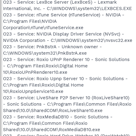
O23 - Service: LexBce Server (LexBceS) - Lexmark
International, Inc. - C:\WINDOWS\system32\LEXBCES.EXE
O23 - Service: nTune Service (nTuneService) - NVIDIA -
C:\Program Files\NVIDIA
Corporation\nTune\nTuneService.exe
O23 - Service: NVIDIA Display Driver Service (NVSvc) -
NVIDIA Corporation - C:\WINDOWS\system32\nvsvc32.exe
O23 - Service: PnkBstrA - Unknown owner -
C:\WINDOWS\system32\PnkBstrA.exe
O23 - Service: Roxio UPnP Renderer 10 - Sonic Solutions
- C:\Program Files\Roxio\Digital Home
10\RoxioUPnPRenderer10.exe
O23 - Service: Roxio Upnp Server 10 - Sonic Solutions -
C:\Program Files\Roxio\Digital Home
10\RoxioUpnpService10.exe
O23 - Service: LiveShare P2P Server 10 (RoxLiveShare10)
- Sonic Solutions - C:\Program Files\Common Files\Roxio
Shared\10.0\SharedCOM\RoxLiveShare10.exe
O23 - Service: RoxMediaDB10 - Sonic Solutions -
C:\Program Files\Common Files\Roxio
Shared\10.0\SharedCOM\RoxMediaDB10.exe
O23 - Service: Roxio Hard Drive Watcher 10 (RoxWatch10)