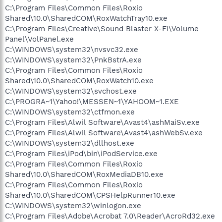
C:\Program Files\Common Files\Roxio
Shared\10.0\SharedCOM\RoxWatchTray10.exe
C:\Program Files\Creative\Sound Blaster X-Fi\Volume
Panel\VolPanel.exe
C:\WINDOWS\system32\nvsvc32.exe
C:\WINDOWS\system32\PnkBstrA.exe
C:\Program Files\Common Files\Roxio
Shared\10.0\SharedCOM\RoxWatch10.exe
C:\WINDOWS\system32\svchost.exe
C:\PROGRA~1\Yahoo!\MESSEN~1\YAHOOM~1.EXE
C:\WINDOWS\system32\ctfmon.exe
C:\Program Files\Alwil Software\Avast4\ashMaiSv.exe
C:\Program Files\Alwil Software\Avast4\ashWebSv.exe
C:\WINDOWS\system32\dllhost.exe
C:\Program Files\iPod\bin\iPodService.exe
C:\Program Files\Common Files\Roxio
Shared\10.0\SharedCOM\RoxMediaDB10.exe
C:\Program Files\Common Files\Roxio
Shared\10.0\SharedCOM\CPSHelpRunner10.exe
C:\WINDOWS\system32\winlogon.exe
C:\Program Files\Adobe\Acrobat 7.0\Reader\AcroRd32.exe