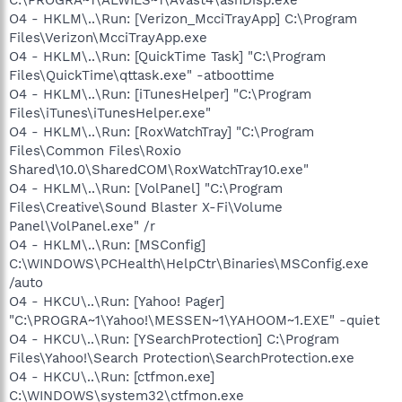
O4 - HKLM\..\Run: [Verizon_McciTrayApp] C:\Program
Files\Verizon\McciTrayApp.exe
O4 - HKLM\..\Run: [QuickTime Task] "C:\Program
Files\QuickTime\qttask.exe" -atboottime
O4 - HKLM\..\Run: [iTunesHelper] "C:\Program
Files\iTunes\iTunesHelper.exe"
O4 - HKLM\..\Run: [RoxWatchTray] "C:\Program
Files\Common Files\Roxio
Shared\10.0\SharedCOM\RoxWatchTray10.exe"
O4 - HKLM\..\Run: [VolPanel] "C:\Program
Files\Creative\Sound Blaster X-Fi\Volume
Panel\VolPanel.exe" /r
O4 - HKLM\..\Run: [MSConfig]
C:\WINDOWS\PCHealth\HelpCtr\Binaries\MSConfig.exe
/auto
O4 - HKCU\..\Run: [Yahoo! Pager]
"C:\PROGRA~1\Yahoo!\MESSEN~1\YAHOOM~1.EXE" -quiet
O4 - HKCU\..\Run: [YSearchProtection] C:\Program
Files\Yahoo!\Search Protection\SearchProtection.exe
O4 - HKCU\..\Run: [ctfmon.exe]
C:\WINDOWS\system32\ctfmon.exe