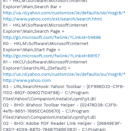
R1 - HKLM\Software\Microsoft\Internet
Explorer\Main,Search Bar =
http://us.rd.yahoo.com/customize/ie/defaults/sb/msgr8/*
http://www.yahoo.com/ext/search/search.html
R1 - HKLM\Software\Microsoft\Internet
Explorer\Main,Search Page =
http://go.microsoft.com/fwlink/?LinkId=54896
R0 - HKLM\Software\Microsoft\Internet
Explorer\Main,Start Page =
http://go.microsoft.com/fwlink/?LinkId=69157
R1 - HKCU\Software\Microsoft\Internet
Explorer\SearchURL,(Default) =
http://us.rd.yahoo.com/customize/ie/defaults/su/msgr8/*
http://www.yahoo.com
R3 - URLSearchHook: Yahoo! Toolbar - {EF99BD32-C1FB-
11D2-892F-0090271D4F88} - C:\Program
Files\Yahoo!\Companion\Installs\cpn0\yt.dll
O2 - BHO: &Yahoo! Toolbar Helper - {02478D38-C3F9-
4efb-9B51-7695ECA05670} - C:\Program
Files\Yahoo!\Companion\Installs\cpn0\yt.dll
O2 - BHO: Adobe PDF Reader Link Helper - {06849E9F-
C8D7-4D59-B87D-784B7D6BE0B3} - C:\Program