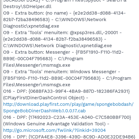
Destroy\SDHelper.dll
O9 - Extra button: (no name) - {e2e2dd38-d088-4134-
82b7-f2ba38496583} - C:\WINDOWS\Network
Diagnostic\xpnetdiag.exe
O9 - Extra 'Tools' menuitem: @xpsp3res.dll,-20001 -
{e2e2dd38-d088-4134-82b7-f2ba38496583} -
C:\WINDOWS\Network Diagnostic\xpnetdiag.exe
O9 - Extra button: Messenger - {FB5F1910-F110-11d2-
BB9E-00C04F795683} - C:\Program
Files\Messenger\msmsgs.exe
O9 - Extra 'Tools' menuitem: Windows Messenger -
{FB5F1910-F110-11d2-BB9E-00C04F795683} - C:\Program
Files\Messenger\msmsgs.exe
O16 - DPF: {068BFA33-99F4-4BA9-887D-182386FA2931}
(CPlayFirstDinerDashControl Object) -
http://download.playfirst.com/play/game/spongebobdash/
SpongeBobDinerDashWeb.1.0.0.17.cab
O16 - DPF: {17492023-C23A-453E-A040-C7C580BBF700}
(Windows Genuine Advantage Validation Tool) -
http://go.microsoft.com/fwlink/?linkid=39204
O16 - DPF: {1CDFA4E8-3396-439D-8C9D-AD0E32DE94B6}