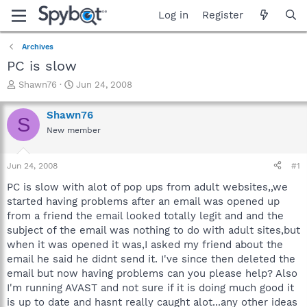
Log in
Register
Archives
PC is slow
T
S
Shawn76
Jun 24, 2008
h
t
r
a
Shawn76
S
e
r
New member
a
t
d
d
s
a
Jun 24, 2008
#1
t
t
a
e
PC is slow with alot of pop ups from adult websites,,we
r
started having problems after an email was opened up
t
from a friend the email looked totally legit and and the
e
subject of the email was nothing to do with adult sites,but
r
when it was opened it was,I asked my friend about the
email he said he didnt send it. I've since then deleted the
email but now having problems can you please help? Also
I'm running AVAST and not sure if it is doing much good it
is up to date and hasnt really caught alot...any other ideas