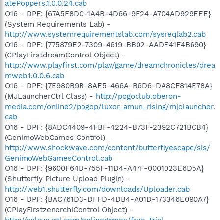
atePoppers.1.0.0.24.cab
O16 - DPF: {67A5F8DC-1A4B-4D66-9F24-A704AD929EEE}
(System Requirements Lab) -
http://www.systemrequirementslab.com/sysreqlab2.cab
O16 - DPF: {775879E2-7309-4619-BB02-AADE41F4B690}
(CPlayFirstdreamControl Object) -
http://www.playfirst.com/play/game/dreamchronicles/drea
mweb.1.0.0.6.cab
O16 - DPF: {7E980B9B-8AE5-466A-B6D6-DA8CF814E78A}
(MJLauncherCtrl Class) -
http://pogoclub.oberon-
media.com/online2/pogop/luxor_amun_rising/mjolauncher.
cab
O16 - DPF: {8ADC4409-4FBF-4224-B73F-2392C721BCB4}
(GenimoWebGames Control) -
http://www.shockwave.com/content/butterflyescape/sis/
GenimoWebGamesControl.cab
O16 - DPF: {9600F64D-755F-11D4-A47F-0001023E6D5A}
(Shutterfly Picture Upload Plugin) -
http://web1.shutterfly.com/downloads/Uploader.cab
O16 - DPF: {BAC761D3-DFFD-4DB4-A01D-173346E090A7}
(CPlayFirstzenerchiControl Object) -
http://aolsvc.aol.com/onlinegames/free-trial-