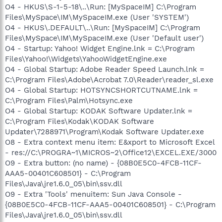
O4 - HKUS\S-1-5-18\..\Run: [MySpaceIM] C:\Program
Files\MySpace\IM\MySpaceIM.exe (User 'SYSTEM')
O4 - HKUS\.DEFAULT\..\Run: [MySpaceIM] C:\Program
Files\MySpace\IM\MySpaceIM.exe (User 'Default user')
O4 - Startup: Yahoo! Widget Engine.lnk = C:\Program
Files\Yahoo!\Widgets\YahooWidgetEngine.exe
O4 - Global Startup: Adobe Reader Speed Launch.lnk =
C:\Program Files\Adobe\Acrobat 7.0\Reader\reader_sl.exe
O4 - Global Startup: HOTSYNCSHORTCUTNAME.lnk =
C:\Program Files\Palm\Hotsync.exe
O4 - Global Startup: KODAK Software Updater.lnk =
C:\Program Files\Kodak\KODAK Software
Updater\7288971\Program\Kodak Software Updater.exe
O8 - Extra context menu item: E&xport to Microsoft Excel
- res://C:\PROGRA~1\MICROS~2\Office12\EXCEL.EXE/3000
O9 - Extra button: (no name) - {08B0E5C0-4FCB-11CF-
AAA5-00401C608501} - C:\Program
Files\Java\jre1.6.0_05\bin\ssv.dll
O9 - Extra 'Tools' menuitem: Sun Java Console -
{08B0E5C0-4FCB-11CF-AAA5-00401C608501} - C:\Program
Files\Java\jre1.6.0_05\bin\ssv.dll