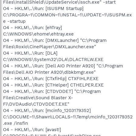
Files\InstallShield\UpdateService\issch.exe" -start
O4 - HKLM\..\Run: [ISUSPM Startup]
C:\PROGRA~1\COMMON~1\INSTAL~1\UPDATE~1\ISUSPM.ex
e -startup
O4 - HKLM\..\Run: [ehTray]
C:\WINDOWS\ehome\ehtray.exe
O4 - HKLM\..\Run: [DMXLauncher] "C:\Program
Files\Roxio\CinePlayer\DMXLauncher.exe"
O4 - HKLM\..\Run: [DLA]
C:\WINDOWS\System32\DLA\DLACTRLW.EXE
O4 - HKLM\..\Run: [Dell AIO Printer A920] "C:\Program
Files\Dell AIO Printer A920\dlbkbmgr.exe"
O4 - HKLM\..\Run: [CTxfiHlp] CTXFIHLP.EXE
O4 - HKLM\..\Run: [CTHelper] CTHELPER.EXE
O4 - HKLM\..\Run: [CTDVDDET] "C:\Program
Files\Creative\Sound Blaster X-
Fi\DVDAudio\CTDVDDET.EXE"
O4 - HKLM\..\Run: [mcinfo_1203179352]
C:\DOCUME~1\Shawn\LOCALS~1\Temp\mcinfo_1203179352
.exe /insfin
O4 - HKLM\..\Run: [avast!]
C:\PROGRA~1\ALWILS~1\Avast4\ashDisp.exe