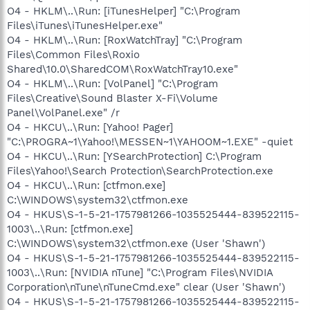
O4 - HKLM\..\Run: [iTunesHelper] "C:\Program
Files\iTunes\iTunesHelper.exe"
O4 - HKLM\..\Run: [RoxWatchTray] "C:\Program
Files\Common Files\Roxio
Shared\10.0\SharedCOM\RoxWatchTray10.exe"
O4 - HKLM\..\Run: [VolPanel] "C:\Program
Files\Creative\Sound Blaster X-Fi\Volume
Panel\VolPanel.exe" /r
O4 - HKCU\..\Run: [Yahoo! Pager]
"C:\PROGRA~1\Yahoo!\MESSEN~1\YAHOOM~1.EXE" -quiet
O4 - HKCU\..\Run: [YSearchProtection] C:\Program
Files\Yahoo!\Search Protection\SearchProtection.exe
O4 - HKCU\..\Run: [ctfmon.exe]
C:\WINDOWS\system32\ctfmon.exe
O4 - HKUS\S-1-5-21-1757981266-1035525444-839522115-
1003\..\Run: [ctfmon.exe]
C:\WINDOWS\system32\ctfmon.exe (User 'Shawn')
O4 - HKUS\S-1-5-21-1757981266-1035525444-839522115-
1003\..\Run: [NVIDIA nTune] "C:\Program Files\NVIDIA
Corporation\nTune\nTuneCmd.exe" clear (User 'Shawn')
O4 - HKUS\S-1-5-21-1757981266-1035525444-839522115-