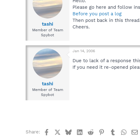
Hello.
Please go here and follow ins
Before you post a log
Then post back in this thread
tashi
Cheers.
Member of Team
Spybot
Jan 14, 2006
Due to lack of a response this
If you need it re-opened ple
tashi
Member of Team
Spybot
Facebook
X
Bluesky
LinkedIn
Reddit
Pinterest
Tumblr
What
Share: