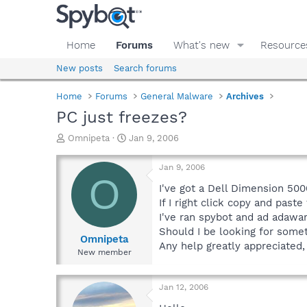
Home
Forums
What's new
Resource
New posts
Search forums
Home
Forums
General Malware
Archives
PC just freezes?
T
S
Omnipeta
Jan 9, 2006
h
t
r
a
Jan 9, 2006
e
r
O
a
t
I've got a Dell Dimension 500
d
d
If I right click copy and past
s
a
I've ran spybot and ad adawar
t
t
Should I be looking for somet
a
e
Omnipeta
Any help greatly appreciated,
r
New member
t
e
r
Jan 12, 2006