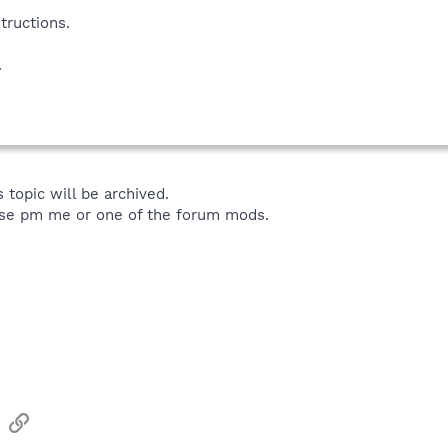
tructions.
.
 topic will be archived.
ase pm me or one of the forum mods.
sApp
Email
Link