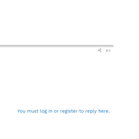
#3
You must log in or register to reply here.