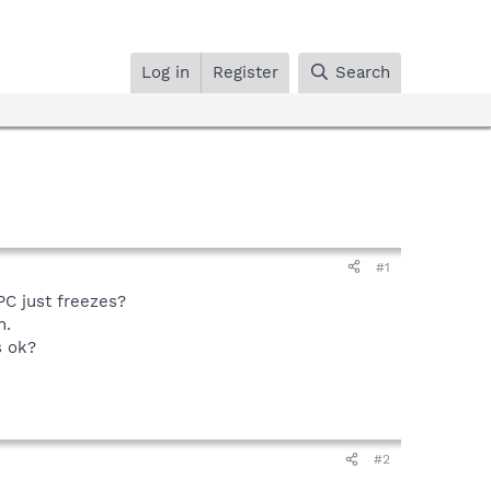
Log in
Register
Search
#1
PC just freezes?
n.
s ok?
#2