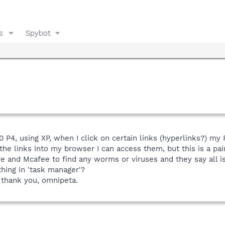
s
Spybot
0 P4, using XP, when I click on certain links (hyperlinks?) my 
e the links into my browser I can access them, but this is a pai
e and Mcafee to find any worms or viruses and they say all i
hing in 'task manager'?
 thank you, omnipeta.