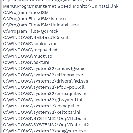
Menu\Programs\Internet Speed Monitor\Uninstall.lnk
C:\Program Files\ISM
C:\Program Files\ISM\ism.exe
C:\Program Files\ISM\Uninstall.exe
C:\Program Files\QdrPack
C:\WINDOWS\BMbfead165.xml
C:\WINDOWS\cookies.ini
C:\WINDOWS\megavid.cdt
C:\WINDOWS\muotr.so
C:\WINDOWS\pskt.ini
C:\WINDOWS\system32\cmuiwtgv.exe
C:\WINDOWS\system32\ctfmona.exe
C:\WINDOWS\system32\drivers\fad.sys
C:\WINDOWS\system32\efcDVpoO.dll
C:\WINDOWS\system32\embxqmbw.ini
C:\WINDOWS\system32\gfwyyfvd.ini
C:\WINDOWS\system32\jhvsqpei.ini
C:\WINDOWS\system32\keltdxar.ini
C:\WINDOWS\SYSTEM32\OopVDcfe.ini
C:\WINDOWS\SYSTEM32\OopVDcfe.ini2
C:\WINDOWS\system32\oqggystm.exe