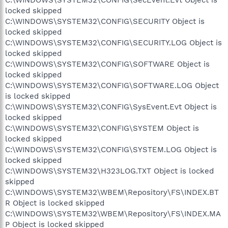
locked skipped
C:\WINDOWS\SYSTEM32\CONFIG\SECURITY Object is
locked skipped
C:\WINDOWS\SYSTEM32\CONFIG\SECURITY.LOG Object is
locked skipped
C:\WINDOWS\SYSTEM32\CONFIG\SOFTWARE Object is
locked skipped
C:\WINDOWS\SYSTEM32\CONFIG\SOFTWARE.LOG Object
is locked skipped
C:\WINDOWS\SYSTEM32\CONFIG\SysEvent.Evt Object is
locked skipped
C:\WINDOWS\SYSTEM32\CONFIG\SYSTEM Object is
locked skipped
C:\WINDOWS\SYSTEM32\CONFIG\SYSTEM.LOG Object is
locked skipped
C:\WINDOWS\SYSTEM32\H323LOG.TXT Object is locked
skipped
C:\WINDOWS\SYSTEM32\WBEM\Repository\FS\INDEX.BT
R Object is locked skipped
C:\WINDOWS\SYSTEM32\WBEM\Repository\FS\INDEX.MA
P Object is locked skipped