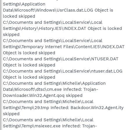
Settings\Application
Data\Microsoft\Windows\UsrClass.dat.LOG Object is
locked skipped
C:\Documents and Settings\LocalService\Local
Settings\History\History.IE5\INDEX.DAT Object is locked
skipped
C:\Documents and Settings\LocalService\Local
Settings\Temporary Internet Files\Content.IE5\INDEX.DAT
Object is locked skipped
C:\Documents and Settings\LocalService\NTUSER.DAT
Object is locked skipped
C:\Documents and Settings\LocalService\ntuser.dat.LOG
Object is locked skipped
C:\Documents and Settings\Michelle\Application
Data\Microsoft\dtsc\cm.exe Infected: Trojan-
Downloader.Win32.Agent.qoq skipped
C:\Documents and Settings\Michelle\Local
Settings\Temp\29.tmp Infected: Backdoor.Win32.Agent.ity
skipped
C:\Documents and Settings\Michelle\Local
Settings\Temp\msiexec.exe Infected: Trojan-