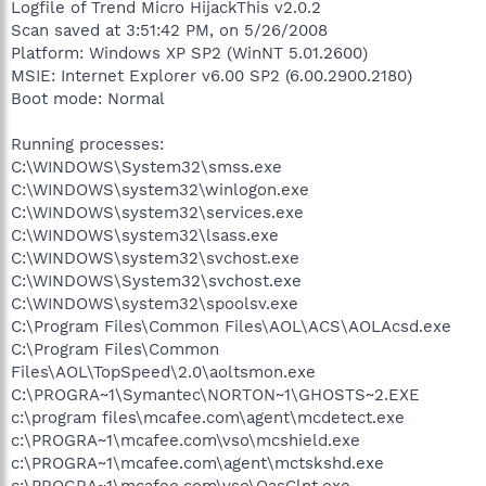
Logfile of Trend Micro HijackThis v2.0.2
Scan saved at 3:51:42 PM, on 5/26/2008
Platform: Windows XP SP2 (WinNT 5.01.2600)
MSIE: Internet Explorer v6.00 SP2 (6.00.2900.2180)
Boot mode: Normal
Running processes:
C:\WINDOWS\System32\smss.exe
C:\WINDOWS\system32\winlogon.exe
C:\WINDOWS\system32\services.exe
C:\WINDOWS\system32\lsass.exe
C:\WINDOWS\system32\svchost.exe
C:\WINDOWS\System32\svchost.exe
C:\WINDOWS\system32\spoolsv.exe
C:\Program Files\Common Files\AOL\ACS\AOLAcsd.exe
C:\Program Files\Common
Files\AOL\TopSpeed\2.0\aoltsmon.exe
C:\PROGRA~1\Symantec\NORTON~1\GHOSTS~2.EXE
c:\program files\mcafee.com\agent\mcdetect.exe
c:\PROGRA~1\mcafee.com\vso\mcshield.exe
c:\PROGRA~1\mcafee.com\agent\mctskshd.exe
c:\PROGRA~1\mcafee.com\vso\OasClnt.exe