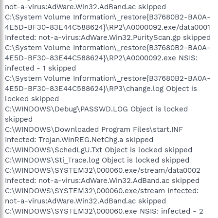
not-a-virus:AdWare.Win32.AdBand.ac skipped
C:\System Volume Information\_restore{B37680B2-BA0A-
4E5D-BF30-83E44C588624}\RP2\A0000092.exe/data0001
Infected: not-a-virus:AdWare.Win32.PurityScan.gp skipped
C:\System Volume Information\_restore{B37680B2-BA0A-
4E5D-BF30-83E44C588624}\RP2\A0000092.exe NSIS:
infected - 1 skipped
C:\System Volume Information\_restore{B37680B2-BA0A-
4E5D-BF30-83E44C588624}\RP3\change.log Object is
locked skipped
C:\WINDOWS\Debug\PASSWD.LOG Object is locked
skipped
C:\WINDOWS\Downloaded Program Files\start.INF
Infected: Trojan.WinREG.NetChg.a skipped
C:\WINDOWS\SchedLgU.Txt Object is locked skipped
C:\WINDOWS\Sti_Trace.log Object is locked skipped
C:\WINDOWS\SYSTEM32\000060.exe/stream/data0002
Infected: not-a-virus:AdWare.Win32.AdBand.ac skipped
C:\WINDOWS\SYSTEM32\000060.exe/stream Infected:
not-a-virus:AdWare.Win32.AdBand.ac skipped
C:\WINDOWS\SYSTEM32\000060.exe NSIS: infected - 2