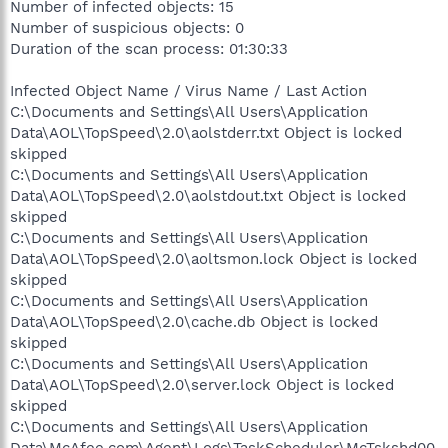
Number of infected objects: 15
Number of suspicious objects: 0
Duration of the scan process: 01:30:33
Infected Object Name / Virus Name / Last Action
C:\Documents and Settings\All Users\Application
Data\AOL\TopSpeed\2.0\aolstderr.txt Object is locked
skipped
C:\Documents and Settings\All Users\Application
Data\AOL\TopSpeed\2.0\aolstdout.txt Object is locked
skipped
C:\Documents and Settings\All Users\Application
Data\AOL\TopSpeed\2.0\aoltsmon.lock Object is locked
skipped
C:\Documents and Settings\All Users\Application
Data\AOL\TopSpeed\2.0\cache.db Object is locked
skipped
C:\Documents and Settings\All Users\Application
Data\AOL\TopSpeed\2.0\server.lock Object is locked
skipped
C:\Documents and Settings\All Users\Application
Data\McAfee.com\Agent\Logs\TaskScheduler\McTskshd00