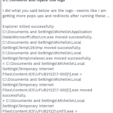
I did what you said below are the logs--seems like i am
getting more pops ups and redirects after running these ...
Explorer killed successfully
C:\Documents and Settings\Michelle\Application
Data\Microsoft\dtsc\cm.exe moved successfully.
C:\Documents and Settings\Michelle\Local
Settings\Temp\29.tmp moved successfully.
C:\Documents and Settings\Michelle\Local
Settings\Temp\msiexec.exe moved successfully.
< C:\Documents and Settings\Michelle\Local
Settings\Temporary Internet
Files\Content.IE5\UFUB212Z\7-002[1].exe >
C:\Documents and Settings\Michelle\Local
Settings\Temporary Internet
Files\Content.IE5\UFUB212Z\7-002[1].exe moved
successfully.
< C:\Documents and Settings\Michelle\Local
Settings\Temporary Internet
Files\Content.IE5\UFUB212Z\cm[1].exe >