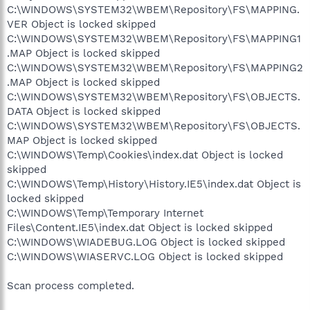
C:\WINDOWS\SYSTEM32\WBEM\Repository\FS\MAPPING.
VER Object is locked skipped
C:\WINDOWS\SYSTEM32\WBEM\Repository\FS\MAPPING1
.MAP Object is locked skipped
C:\WINDOWS\SYSTEM32\WBEM\Repository\FS\MAPPING2
.MAP Object is locked skipped
C:\WINDOWS\SYSTEM32\WBEM\Repository\FS\OBJECTS.
DATA Object is locked skipped
C:\WINDOWS\SYSTEM32\WBEM\Repository\FS\OBJECTS.
MAP Object is locked skipped
C:\WINDOWS\Temp\Cookies\index.dat Object is locked
skipped
C:\WINDOWS\Temp\History\History.IE5\index.dat Object is
locked skipped
C:\WINDOWS\Temp\Temporary Internet
Files\Content.IE5\index.dat Object is locked skipped
C:\WINDOWS\WIADEBUG.LOG Object is locked skipped
C:\WINDOWS\WIASERVC.LOG Object is locked skipped
Scan process completed.