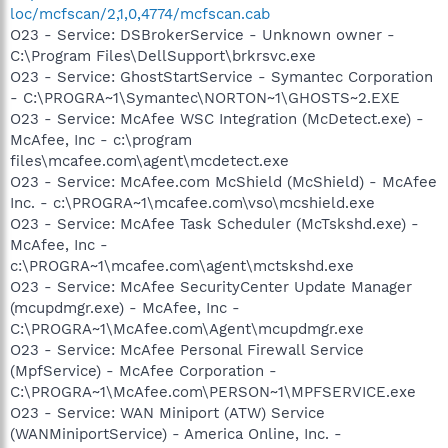
loc/mcfscan/2,1,0,4774/mcfscan.cab
O23 - Service: DSBrokerService - Unknown owner -
C:\Program Files\DellSupport\brkrsvc.exe
O23 - Service: GhostStartService - Symantec Corporation
- C:\PROGRA~1\Symantec\NORTON~1\GHOSTS~2.EXE
O23 - Service: McAfee WSC Integration (McDetect.exe) -
McAfee, Inc - c:\program
files\mcafee.com\agent\mcdetect.exe
O23 - Service: McAfee.com McShield (McShield) - McAfee
Inc. - c:\PROGRA~1\mcafee.com\vso\mcshield.exe
O23 - Service: McAfee Task Scheduler (McTskshd.exe) -
McAfee, Inc -
c:\PROGRA~1\mcafee.com\agent\mctskshd.exe
O23 - Service: McAfee SecurityCenter Update Manager
(mcupdmgr.exe) - McAfee, Inc -
C:\PROGRA~1\McAfee.com\Agent\mcupdmgr.exe
O23 - Service: McAfee Personal Firewall Service
(MpfService) - McAfee Corporation -
C:\PROGRA~1\McAfee.com\PERSON~1\MPFSERVICE.exe
O23 - Service: WAN Miniport (ATW) Service
(WANMiniportService) - America Online, Inc. -