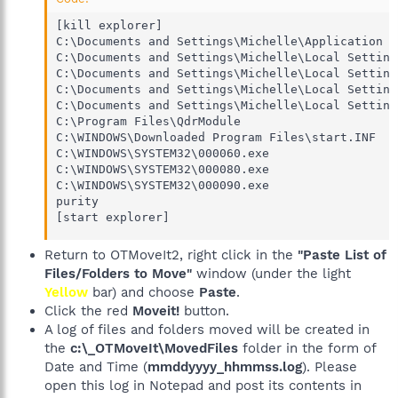
[kill explorer]

C:\Documents and Settings\Michelle\Application D
C:\Documents and Settings\Michelle\Local Setting
C:\Documents and Settings\Michelle\Local Setting
C:\Documents and Settings\Michelle\Local Setting
C:\Documents and Settings\Michelle\Local Setting
C:\Program Files\QdrModule

C:\WINDOWS\Downloaded Program Files\start.INF

C:\WINDOWS\SYSTEM32\000060.exe

C:\WINDOWS\SYSTEM32\000080.exe 

C:\WINDOWS\SYSTEM32\000090.exe

purity 

[start explorer]
Return to OTMoveIt2, right click in the
"Paste List of
Files/Folders to Move"
window (under the light
Yellow
bar) and choose
Paste
.
Click the red
Moveit!
button.
A log of files and folders moved will be created in
the
c:\_OTMoveIt\MovedFiles
folder in the form of
Date and Time (
mmddyyyy_hhmmss.log
). Please
open this log in Notepad and post its contents in