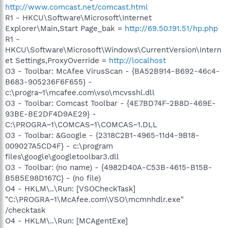
http://www.comcast.net/comcast.html
R1 - HKCU\Software\Microsoft\Internet
Explorer\Main,Start Page_bak =
http://69.50.191.51/hp.php
R1 -
HKCU\Software\Microsoft\Windows\CurrentVersion\Intern
et Settings,ProxyOverride =
http://localhost
O3 - Toolbar: McAfee VirusScan - {BA52B914-B692-46c4-
B683-905236F6F655} -
c:\progra~1\mcafee.com\vso\mcvsshl.dll
O3 - Toolbar: Comcast Toolbar - {4E7BD74F-2B8D-469E-
93BE-BE2DF4D9AE29} -
C:\PROGRA~1\COMCAS~1\COMCAS~1.DLL
O3 - Toolbar: &Google - {2318C2B1-4965-11d4-9B18-
009027A5CD4F} - c:\program
files\google\googletoolbar3.dll
O3 - Toolbar: (no name) - {4982D40A-C53B-4615-B15B-
B5B5E98D167C} - (no file)
O4 - HKLM\..\Run: [VSOCheckTask]
"C:\PROGRA~1\McAfee.com\VSO\mcmnhdlr.exe"
/checktask
O4 - HKLM\..\Run: [MCAgentExe]