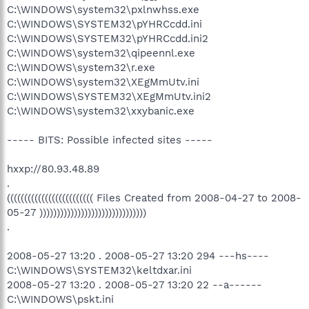
C:\WINDOWS\system32\pxlnwhss.exe
C:\WINDOWS\SYSTEM32\pYHRCcdd.ini
C:\WINDOWS\SYSTEM32\pYHRCcdd.ini2
C:\WINDOWS\system32\qipeennl.exe
C:\WINDOWS\system32\r.exe
C:\WINDOWS\system32\XEgMmUtv.ini
C:\WINDOWS\SYSTEM32\XEgMmUtv.ini2
C:\WINDOWS\system32\xxybanic.exe
----- BITS: Possible infected sites -----
hxxp://80.93.48.89
.
((((((((((((((((((((((((( Files Created from 2008-04-27 to 2008-
05-27 )))))))))))))))))))))))))))))))
.
2008-05-27 13:20 . 2008-05-27 13:20 294 ---hs----
C:\WINDOWS\SYSTEM32\keltdxar.ini
2008-05-27 13:20 . 2008-05-27 13:20 22 --a------
C:\WINDOWS\pskt.ini