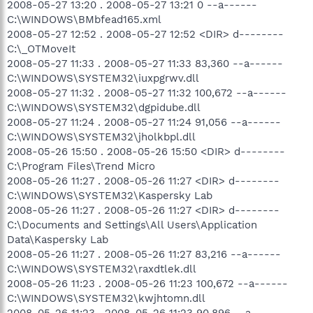
2008-05-27 13:20 . 2008-05-27 13:21 0 --a------
C:\WINDOWS\BMbfead165.xml
2008-05-27 12:52 . 2008-05-27 12:52 <DIR> d--------
C:\_OTMoveIt
2008-05-27 11:33 . 2008-05-27 11:33 83,360 --a------
C:\WINDOWS\SYSTEM32\iuxpgrwv.dll
2008-05-27 11:32 . 2008-05-27 11:32 100,672 --a------
C:\WINDOWS\SYSTEM32\dgpidube.dll
2008-05-27 11:24 . 2008-05-27 11:24 91,056 --a------
C:\WINDOWS\SYSTEM32\jholkbpl.dll
2008-05-26 15:50 . 2008-05-26 15:50 <DIR> d--------
C:\Program Files\Trend Micro
2008-05-26 11:27 . 2008-05-26 11:27 <DIR> d--------
C:\WINDOWS\SYSTEM32\Kaspersky Lab
2008-05-26 11:27 . 2008-05-26 11:27 <DIR> d--------
C:\Documents and Settings\All Users\Application
Data\Kaspersky Lab
2008-05-26 11:27 . 2008-05-26 11:27 83,216 --a------
C:\WINDOWS\SYSTEM32\raxdtlek.dll
2008-05-26 11:23 . 2008-05-26 11:23 100,672 --a------
C:\WINDOWS\SYSTEM32\kwjhtomn.dll
2008-05-26 11:23 . 2008-05-26 11:23 90,896 --a------