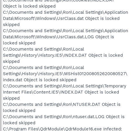
Object is locked skipped
C:\Documents and Settings\Ron\Local Settings\Application
Data\Microsoft\Windows\UsrClass.dat Object is locked
skipped
C:\Documents and Settings\Ron\Local Settings\Application
Data\Microsoft\Windows\UsrClass.dat.LOG Object is
locked skipped
C:\Documents and Settings\Ron\Local
Settings\History\History.IE5\INDEX.DAT Object is locked
skipped
C:\Documents and Settings\Ron\Local
Settings\History\History.IE5\MSHist012008052620080527\
index.dat Object is locked skipped
C:\Documents and Settings\Ron\Local Settings\Temporary
Internet Files\Content.IE5\INDEX.DAT Object is locked
skipped
C:\Documents and Settings\Ron\NTUSER.DAT Object is
locked skipped
C:\Documents and Settings\Ron\ntuser.dat.LOG Object is
locked skipped
C:\Program Files\QdrModule\QdrModule16.exe Infected: