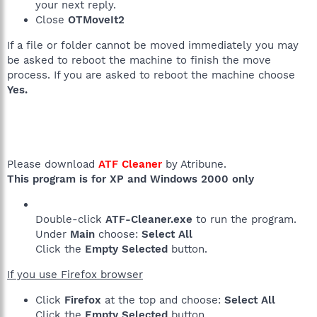
your next reply.
Close
OTMoveIt2
If a file or folder cannot be moved immediately you may
be asked to reboot the machine to finish the move
process. If you are asked to reboot the machine choose
Yes.
Please download
ATF Cleaner
by Atribune.
This program is for XP and Windows 2000 only
Double-click
ATF-Cleaner.exe
to run the program.
Under
Main
choose:
Select All
Click the
Empty Selected
button.
If you use Firefox browser
Click
Firefox
at the top and choose:
Select All
Click the
Empty Selected
button.