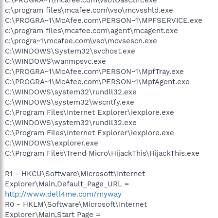
c:\program files\mcafee.com\vso\mcvsshld.exe
C:\PROGRA~1\McAfee.com\PERSON~1\MPFSERVICE.exe
c:\program files\mcafee.com\agent\mcagent.exe
c:\progra~1\mcafee.com\vso\mcvsescn.exe
C:\WINDOWS\System32\svchost.exe
C:\WINDOWS\wanmpsvc.exe
C:\PROGRA~1\McAfee.com\PERSON~1\MpfTray.exe
C:\PROGRA~1\McAfee.com\PERSON~1\MpfAgent.exe
C:\WINDOWS\system32\rundll32.exe
C:\WINDOWS\system32\wscntfy.exe
C:\Program Files\Internet Explorer\iexplore.exe
C:\WINDOWS\system32\rundll32.exe
C:\Program Files\Internet Explorer\iexplore.exe
C:\WINDOWS\explorer.exe
C:\Program Files\Trend Micro\HijackThis\HijackThis.exe
R1 - HKCU\Software\Microsoft\Internet
Explorer\Main,Default_Page_URL =
http://www.dell4me.com/myway
R0 - HKLM\Software\Microsoft\Internet
Explorer\Main,Start Page =