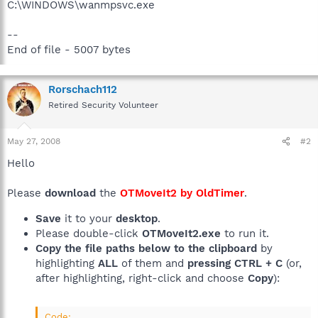
C:\WINDOWS\wanmpsvc.exe
--
End of file - 5007 bytes
Rorschach112
Retired Security Volunteer
May 27, 2008
#2
Hello
Please
download
the
OTMoveIt2 by OldTimer
.
Save
it to your
desktop
.
Please double-click
OTMoveIt2.exe
to run it.
Copy the file paths below to the clipboard
by
highlighting
ALL
of them and
pressing CTRL + C
(or,
after highlighting, right-click and choose
Copy
):
Code: