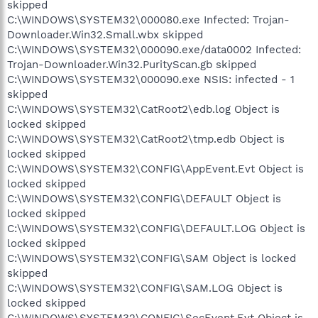
skipped
C:\WINDOWS\SYSTEM32\000080.exe Infected: Trojan-
Downloader.Win32.Small.wbx skipped
C:\WINDOWS\SYSTEM32\000090.exe/data0002 Infected:
Trojan-Downloader.Win32.PurityScan.gb skipped
C:\WINDOWS\SYSTEM32\000090.exe NSIS: infected - 1
skipped
C:\WINDOWS\SYSTEM32\CatRoot2\edb.log Object is
locked skipped
C:\WINDOWS\SYSTEM32\CatRoot2\tmp.edb Object is
locked skipped
C:\WINDOWS\SYSTEM32\CONFIG\AppEvent.Evt Object is
locked skipped
C:\WINDOWS\SYSTEM32\CONFIG\DEFAULT Object is
locked skipped
C:\WINDOWS\SYSTEM32\CONFIG\DEFAULT.LOG Object is
locked skipped
C:\WINDOWS\SYSTEM32\CONFIG\SAM Object is locked
skipped
C:\WINDOWS\SYSTEM32\CONFIG\SAM.LOG Object is
locked skipped
C:\WINDOWS\SYSTEM32\CONFIG\SecEvent.Evt Object is