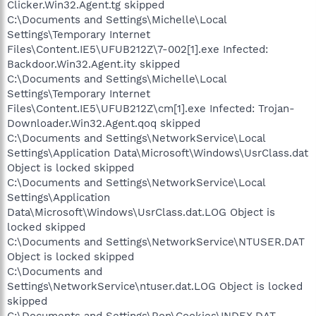
Clicker.Win32.Agent.tg skipped
C:\Documents and Settings\Michelle\Local
Settings\Temporary Internet
Files\Content.IE5\UFUB212Z\7-002[1].exe Infected:
Backdoor.Win32.Agent.ity skipped
C:\Documents and Settings\Michelle\Local
Settings\Temporary Internet
Files\Content.IE5\UFUB212Z\cm[1].exe Infected: Trojan-
Downloader.Win32.Agent.qoq skipped
C:\Documents and Settings\NetworkService\Local
Settings\Application Data\Microsoft\Windows\UsrClass.dat
Object is locked skipped
C:\Documents and Settings\NetworkService\Local
Settings\Application
Data\Microsoft\Windows\UsrClass.dat.LOG Object is
locked skipped
C:\Documents and Settings\NetworkService\NTUSER.DAT
Object is locked skipped
C:\Documents and
Settings\NetworkService\ntuser.dat.LOG Object is locked
skipped
C:\Documents and Settings\Ron\Cookies\INDEX.DAT