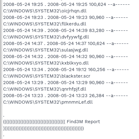
2008-05-24 19:25 . 2008-05-24 19:25 100,624 --a------
C:\WINDOWS\SYSTEM32\oicjrhqn.dll
2008-05-24 19:23 . 2008-05-24 19:23 90,960 --a------
C:\WINDOWS\SYSTEM32\fllkerdu.dll
2008-05-24 14:39 . 2008-05-24 14:39 83,280 --a------
C:\WINDOWS\SYSTEM32\dvfyywfg.dll
2008-05-24 14:37 . 2008-05-24 14:37 100,624 --a------
C:\WINDOWS\SYSTEM32\sulasjwg.dll
2008-05-24 14:32 . 2008-05-24 14:32 90,960 --a------
C:\WINDOWS\SYSTEM32\kxblkvyo.dll
2008-05-24 13:34 . 2008-05-24 19:12 160,256 --a------
C:\WINDOWS\SYSTEM32\blackster.scr
2008-05-24 13:29 . 2008-05-24 13:29 90,960 --a------
C:\WINDOWS\SYSTEM32\qnrhfpjf.dll
2008-05-24 13:23 . 2008-05-24 13:23 26,384 --a------
C:\WINDOWS\SYSTEM32\pmnmnLef.dll
.
(((((((((((((((((((((((((((((((((((((((( Find3M Report
))))))))))))))))))))))))))))))))))))))))))))))))))))
.