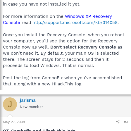
in case you have not installed it yet.
For more information on the
Windows XP Recovery
Console
read
http://support.microsoft.com/kb/314058
.
Once you install the Recovery Console, when you reboot
your computer, you'll see the option for the Recovery
Console now as well.
Don't select Recovery Console
as
we don't need it. By default, your main OS is selected
there. The screen stays for 2 seconds and then it
proceeds to load Windows. That is normal.
Post the log from ComboFix when you've accomplished
that, along with a new HijackThis log.
jarisma
J
New member
May 27, 2008
#3
OT, Combofix and Hijack this logs