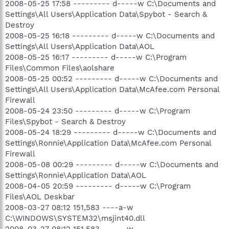
2008-05-25 17:58 --------- d-----w C:\Documents and
Settings\All Users\Application Data\Spybot - Search &
Destroy
2008-05-25 16:18 --------- d-----w C:\Documents and
Settings\All Users\Application Data\AOL
2008-05-25 16:17 --------- d-----w C:\Program
Files\Common Files\aolshare
2008-05-25 00:52 --------- d-----w C:\Documents and
Settings\All Users\Application Data\McAfee.com Personal
Firewall
2008-05-24 23:50 --------- d-----w C:\Program
Files\Spybot - Search & Destroy
2008-05-24 18:29 --------- d-----w C:\Documents and
Settings\Ronnie\Application Data\McAfee.com Personal
Firewall
2008-05-08 00:29 --------- d-----w C:\Documents and
Settings\Ronnie\Application Data\AOL
2008-04-05 20:59 --------- d-----w C:\Program
Files\AOL Deskbar
2008-03-27 08:12 151,583 ----a-w
C:\WINDOWS\SYSTEM32\msjint40.dll
2008-03-27 08:12 151,583 ------w