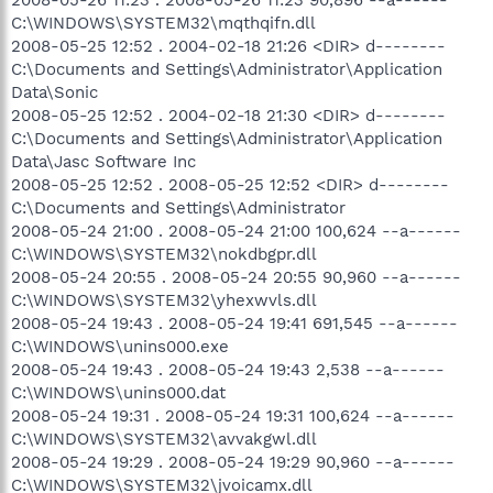
C:\WINDOWS\SYSTEM32\mqthqifn.dll
2008-05-25 12:52 . 2004-02-18 21:26 <DIR> d--------
C:\Documents and Settings\Administrator\Application
Data\Sonic
2008-05-25 12:52 . 2004-02-18 21:30 <DIR> d--------
C:\Documents and Settings\Administrator\Application
Data\Jasc Software Inc
2008-05-25 12:52 . 2008-05-25 12:52 <DIR> d--------
C:\Documents and Settings\Administrator
2008-05-24 21:00 . 2008-05-24 21:00 100,624 --a------
C:\WINDOWS\SYSTEM32\nokdbgpr.dll
2008-05-24 20:55 . 2008-05-24 20:55 90,960 --a------
C:\WINDOWS\SYSTEM32\yhexwvls.dll
2008-05-24 19:43 . 2008-05-24 19:41 691,545 --a------
C:\WINDOWS\unins000.exe
2008-05-24 19:43 . 2008-05-24 19:43 2,538 --a------
C:\WINDOWS\unins000.dat
2008-05-24 19:31 . 2008-05-24 19:31 100,624 --a------
C:\WINDOWS\SYSTEM32\avvakgwl.dll
2008-05-24 19:29 . 2008-05-24 19:29 90,960 --a------
C:\WINDOWS\SYSTEM32\jvoicamx.dll