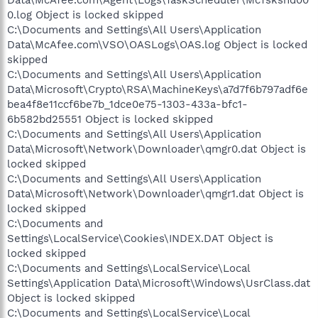
0.log Object is locked skipped
C:\Documents and Settings\All Users\Application
Data\McAfee.com\VSO\OASLogs\OAS.log Object is locked
skipped
C:\Documents and Settings\All Users\Application
Data\Microsoft\Crypto\RSA\MachineKeys\a7d7f6b797adf6e
bea4f8e11ccf6be7b_1dce0e75-1303-433a-bfc1-
6b582bd25551 Object is locked skipped
C:\Documents and Settings\All Users\Application
Data\Microsoft\Network\Downloader\qmgr0.dat Object is
locked skipped
C:\Documents and Settings\All Users\Application
Data\Microsoft\Network\Downloader\qmgr1.dat Object is
locked skipped
C:\Documents and
Settings\LocalService\Cookies\INDEX.DAT Object is
locked skipped
C:\Documents and Settings\LocalService\Local
Settings\Application Data\Microsoft\Windows\UsrClass.dat
Object is locked skipped
C:\Documents and Settings\LocalService\Local