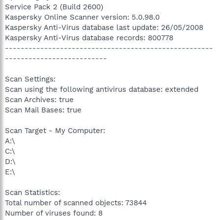
Service Pack 2 (Build 2600)
Kaspersky Online Scanner version: 5.0.98.0
Kaspersky Anti-Virus database last update: 26/05/2008
Kaspersky Anti-Virus database records: 800778
-----------------------------------------------------
--------------------------
Scan Settings:
Scan using the following antivirus database: extended
Scan Archives: true
Scan Mail Bases: true
Scan Target - My Computer:
A:\
C:\
D:\
E:\
Scan Statistics:
Total number of scanned objects: 73844
Number of viruses found: 8