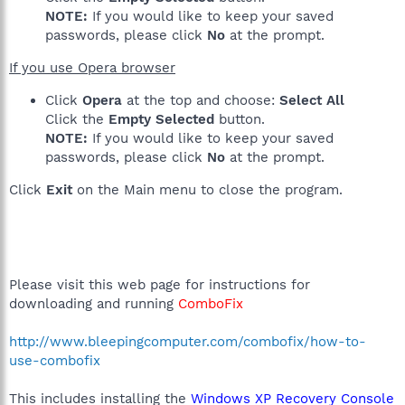
NOTE:
If you would like to keep your saved
passwords, please click
No
at the prompt.
If you use Opera browser
Click
Opera
at the top and choose:
Select All
Click the
Empty Selected
button.
NOTE:
If you would like to keep your saved
passwords, please click
No
at the prompt.
Click
Exit
on the Main menu to close the program.
Please visit this web page for instructions for
downloading and running
ComboFix
http://www.bleepingcomputer.com/combofix/how-to-
use-combofix
This includes installing the
Windows XP Recovery Console