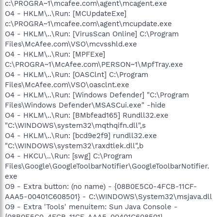
c:\PROGRA~1\mcafee.com\agent\mcagent.exe
O4 - HKLM\..\Run: [MCUpdateExe]
c:\PROGRA~1\mcafee.com\agent\mcupdate.exe
O4 - HKLM\..\Run: [VirusScan Online] C:\Program
Files\McAfee.com\VSO\mcvsshld.exe
O4 - HKLM\..\Run: [MPFExe]
C:\PROGRA~1\McAfee.com\PERSON~1\MpfTray.exe
O4 - HKLM\..\Run: [OASClnt] C:\Program
Files\McAfee.com\VSO\oasclnt.exe
O4 - HKLM\..\Run: [Windows Defender] "C:\Program
Files\Windows Defender\MSASCui.exe" -hide
O4 - HKLM\..\Run: [BMbfead165] Rundll32.exe
"C:\WINDOWS\system32\mqthqifn.dll",s
O4 - HKLM\..\Run: [bcd9e2f9] rundll32.exe
"C:\WINDOWS\system32\raxdtlek.dll",b
O4 - HKCU\..\Run: [swg] C:\Program
Files\Google\GoogleToolbarNotifier\GoogleToolbarNotifier.
exe
O9 - Extra button: (no name) - {08B0E5C0-4FCB-11CF-
AAA5-00401C608501} - C:\WINDOWS\System32\msjava.dll
O9 - Extra 'Tools' menuitem: Sun Java Console -
{08B0E5C0-4FCB-11CF-AAA5-00401C608501} -