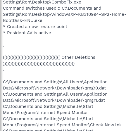
Settings\Ron\Desktop\ComboFix.exe
Command switches used :: C:\Documents and
Settings\Ron\Desktop\WindowsXP-KB310994-SP2-Home-
BootDisk-ENU.exe
* Created a new restore point
* Resident AV is active
.
((((((((((((((((((((((((((((((((((((((( Other Deletions
)))))))))))))))))))))))))))))))))))))))))))))))))
.
C:\Documents and Settings\All Users\Application
Data\Microsoft\Network\Downloader\qmgr0.dat
C:\Documents and Settings\All Users\Application
Data\Microsoft\Network\Downloader\qmgr1.dat
C:\Documents and Settings\Michelle\Start
Menu\Programs\Internet Speed Monitor
C:\Documents and Settings\Michelle\Start
Menu\Programs\Internet Speed Monitor\Check Now.lnk
C:\Documents and Settings\Michelle\Start