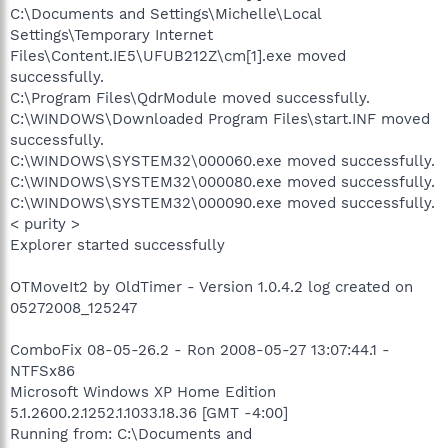
C:\Documents and Settings\Michelle\Local
Settings\Temporary Internet
Files\Content.IE5\UFUB212Z\cm[1].exe moved
successfully.
C:\Program Files\QdrModule moved successfully.
C:\WINDOWS\Downloaded Program Files\start.INF moved
successfully.
C:\WINDOWS\SYSTEM32\000060.exe moved successfully.
C:\WINDOWS\SYSTEM32\000080.exe moved successfully.
C:\WINDOWS\SYSTEM32\000090.exe moved successfully.
< purity >
Explorer started successfully
OTMoveIt2 by OldTimer - Version 1.0.4.2 log created on
05272008_125247
ComboFix 08-05-26.2 - Ron 2008-05-27 13:07:44.1 -
NTFSx86
Microsoft Windows XP Home Edition
5.1.2600.2.1252.1.1033.18.36 [GMT -4:00]
Running from: C:\Documents and