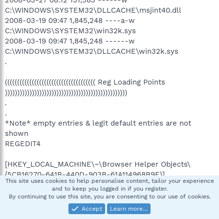
C:\WINDOWS\SYSTEM32\DLLCACHE\msjint40.dll
2008-03-19 09:47 1,845,248 ----a-w
C:\WINDOWS\SYSTEM32\win32k.sys
2008-03-19 09:47 1,845,248 ------w
C:\WINDOWS\SYSTEM32\DLLCACHE\win32k.sys
.
((((((((((((((((((((((((((((((((((((( Reg Loading Points
))))))))))))))))))))))))))))))))))))))))))))))))))
.
.
*Note* empty entries & legit default entries are not
shown
REGEDIT4
[HKEY_LOCAL_MACHINE\~\Browser Helper Objects\
{5CB16270-641B-440D-903B-61A114968B9E}]
This site uses cookies to help personalise content, tailor your experience
2008-05-27 13:23 315344 --a------
and to keep you logged in if you register.
C:\WINDOWS\system32\cbXNGvSi.dll
By continuing to use this site, you are consenting to our use of cookies.
Accept
Learn more…
[HKEY_LOCAL_MACHINE\~\Browser Helper Objects\