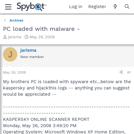
Log in
Register
Archives
PC loaded with malware -
T
S
jarisma
May 26, 2008
h
t
r
a
jarisma
J
e
r
New member
a
t
d
d
s
a
May 26, 2008
#1
t
t
a
e
My brothers PC is loaded with spyware etc...below are the
r
kaspersky and hijackthis logs -- anything you can suggest
t
would be appreciated --
e
r
-----------------------------------------------------
--------------------------
KASPERSKY ONLINE SCANNER REPORT
Monday, May 26, 2008 3:49:20 PM
Operating System: Microsoft Windows XP Home Edition,