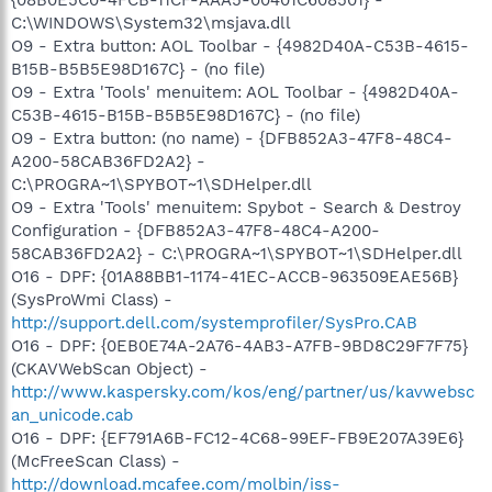
C:\WINDOWS\System32\msjava.dll
O9 - Extra button: AOL Toolbar - {4982D40A-C53B-4615-
B15B-B5B5E98D167C} - (no file)
O9 - Extra 'Tools' menuitem: AOL Toolbar - {4982D40A-
C53B-4615-B15B-B5B5E98D167C} - (no file)
O9 - Extra button: (no name) - {DFB852A3-47F8-48C4-
A200-58CAB36FD2A2} -
C:\PROGRA~1\SPYBOT~1\SDHelper.dll
O9 - Extra 'Tools' menuitem: Spybot - Search & Destroy
Configuration - {DFB852A3-47F8-48C4-A200-
58CAB36FD2A2} - C:\PROGRA~1\SPYBOT~1\SDHelper.dll
O16 - DPF: {01A88BB1-1174-41EC-ACCB-963509EAE56B}
(SysProWmi Class) -
http://support.dell.com/systemprofiler/SysPro.CAB
O16 - DPF: {0EB0E74A-2A76-4AB3-A7FB-9BD8C29F7F75}
(CKAVWebScan Object) -
http://www.kaspersky.com/kos/eng/partner/us/kavwebsc
an_unicode.cab
O16 - DPF: {EF791A6B-FC12-4C68-99EF-FB9E207A39E6}
(McFreeScan Class) -
http://download.mcafee.com/molbin/iss-