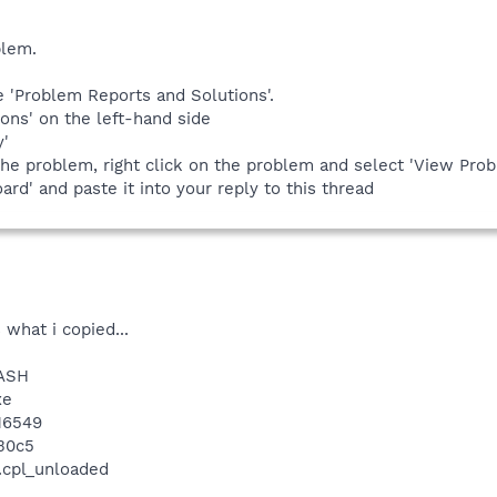
blem.
pe 'Problem Reports and Solutions'.
ions' on the left-hand side
y'
the problem, right click on the problem and select 'View Prob
oard' and paste it into your reply to this thread
 what i copied...
RASH
xe
.16549
30c5
.cpl_unloaded