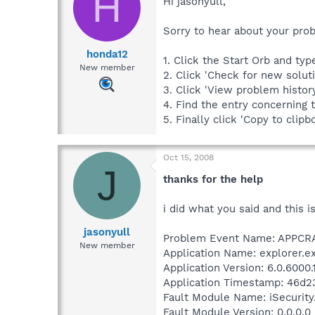
H
Hi jasonyull,
Sorry to hear about your pro
honda12
1. Click the Start Orb and ty
New member
2. Click 'Check for new solut
3. Click 'View problem histor
4. Find the entry concerning 
5. Finally click 'Copy to clipb
Oct 15, 2008
J
thanks for the help
i did what you said and this is
jasonyull
Problem Event Name: APPC
New member
Application Name: explorer.e
Application Version: 6.0.6000
Application Timestamp: 46d2
Fault Module Name: iSecurity
Fault Module Version: 0.0.0.0