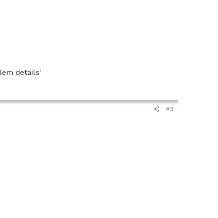
lem details'
#3