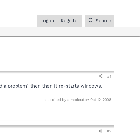
Log in
Register
Search
#1
d a problem" then then it re-starts windows.
Last edited by a moderator:
Oct 12, 2008
#2