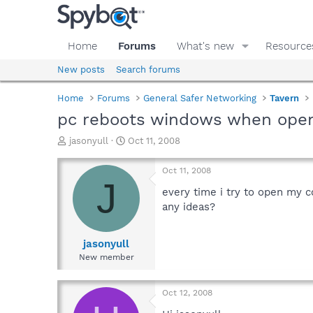
Home
Forums
What's new
Resource
New posts
Search forums
Home
Forums
General Safer Networking
Tavern
pc reboots windows when open
T
S
jasonyull
Oct 11, 2008
h
t
r
a
Oct 11, 2008
e
r
J
a
t
every time i try to open my 
d
d
any ideas?
s
a
t
t
a
e
jasonyull
r
New member
t
e
r
Oct 12, 2008