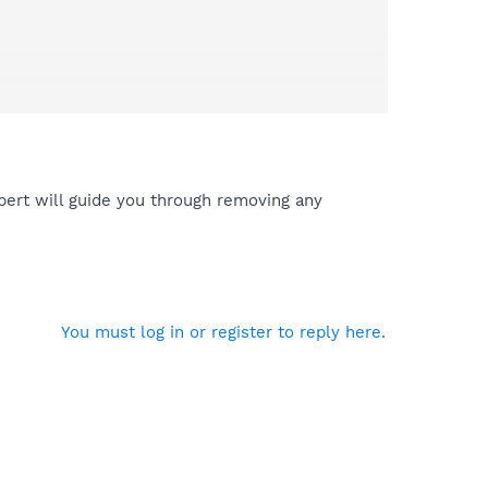
ert will guide you through removing any
You must log in or register to reply here.