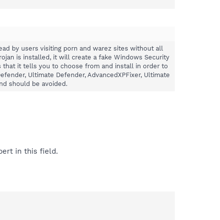
read by users visiting porn and warez sites without all
jan is installed, it will create a fake Windows Security
at it tells you to choose from and install in order to
 Defender, Ultimate Defender, AdvancedXPFixer, Ultimate
and should be avoided.
rt in this field.