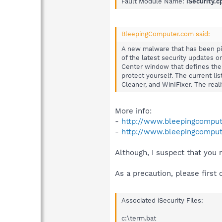
Fault Module Name:
iSecurity.c
BleepingComputer.com said:
A new malware that has been pi
of the latest security updates o
Center window that defines the 
protect yourself. The current li
Cleaner, and WinIFixer. The real
More info:
-
http://www.bleepingcomput
-
http://www.bleepingcompute
Although, I suspect that you
As a precaution, please first 
Associated iSecurity Files:
c:\term.bat