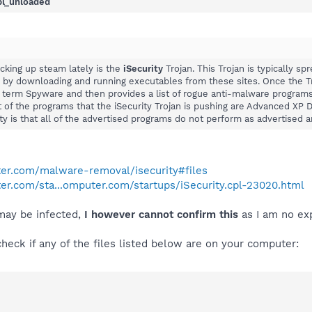
pl_unloaded
cking up steam lately is the
iSecurity
Trojan. This Trojan is typically sp
r by downloading and running executables from these sites. Once the Tro
term Spyware and then provides a list of rogue anti-malware programs th
st of the programs that the iSecurity Trojan is pushing are Advanced XP
ity is that all of the advertised programs do not perform as advertised 
er.com/malware-removal/isecurity#files
r.com/sta...omputer.com/startups/iSecurity.cpl-23020.html
 may be infected,
I however cannot confirm this
as I am no expe
check if any of the files listed below are on your computer: