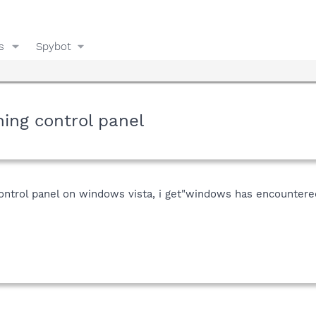
s
Spybot
ing control panel
control panel on windows vista, i get"windows has encountere