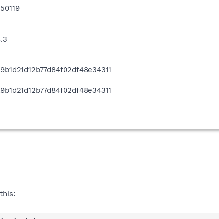
50119
8.3
ca9b1d21d12b77d84f02df48e34311
3
ca9b1d21d12b77d84f02df48e34311
this: