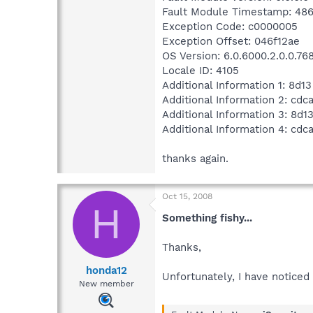
Fault Module Timestamp: 486
Exception Code: c0000005
Exception Offset: 046f12ae
OS Version: 6.0.6000.2.0.0.76
Locale ID: 4105
Additional Information 1: 8d13
Additional Information 2: cd
Additional Information 3: 8d1
Additional Information 4: cd
thanks again.
Oct 15, 2008
H
Something fishy...
Thanks,
honda12
Unfortunately, I have noticed 
New member