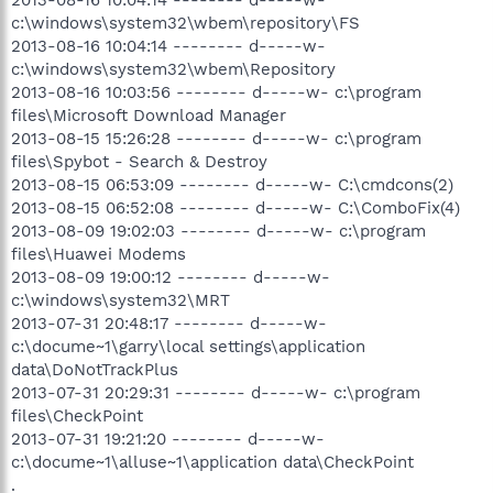
c:\windows\system32\wbem\repository\FS
2013-08-16 10:04:14 -------- d-----w-
c:\windows\system32\wbem\Repository
2013-08-16 10:03:56 -------- d-----w- c:\program
files\Microsoft Download Manager
2013-08-15 15:26:28 -------- d-----w- c:\program
files\Spybot - Search & Destroy
2013-08-15 06:53:09 -------- d-----w- C:\cmdcons(2)
2013-08-15 06:52:08 -------- d-----w- C:\ComboFix(4)
2013-08-09 19:02:03 -------- d-----w- c:\program
files\Huawei Modems
2013-08-09 19:00:12 -------- d-----w-
c:\windows\system32\MRT
2013-07-31 20:48:17 -------- d-----w-
c:\docume~1\garry\local settings\application
data\DoNotTrackPlus
2013-07-31 20:29:31 -------- d-----w- c:\program
files\CheckPoint
2013-07-31 19:21:20 -------- d-----w-
c:\docume~1\alluse~1\application data\CheckPoint
.