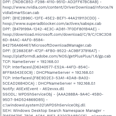
DPF: {74DBCB52-F298-4110-951D-AD2FF67BC8AB} -
hxxp://www.nvidia.com/content/DriverDownload/nforce/N
vidiaSmartScan.cab
DPF: {B1E2B96C-12FE-45E2-BEF1-44A219113CDD} -
hxxp://www.superadblocker.com/activex/sabspx.cab
DPF: {B479199A-1242-4E3C-AD81-7F0DF801B4AE} -
hxxp://download.microsoft.com/download/C/9/C/C9C3D8
6D-84AC-4AF0-8584-
842756A66467/MicrosoftDownloadManager.cab
DPF: {E2883E8F-472F-4FB0-9522-AC9BF37916A7} -
hxxp://platformdl.adobe.com/NOS/getPlusPlus/1.6/gp.cab
TCP: NameServer = 192.168.0.1
TCP: Interfaces\{D6340577-E52A-44FD-854C-
8FF8A543E0C9} : DHCPNameServer = 192.168.0.1
TCP: Interfaces\{F8E9D2E3-53A1-4DA8-BA02-
5CEAD26B4DCA} : DHCPNameServer = 192.168.0.1
Notify: AtiExtEvent - Ati2evxx.dll
SSODL: WPDShServiceObj - {AAA288BA-9A4C-45B0-
95D7-94D524869DB5} -
c:\windows\system32\WPDShServiceObj.dll
SEH: Windows Desktop Search Namespace Manager -
{56F9679E-7826-4C84-81F3-532071A8BCC5} - c:\program