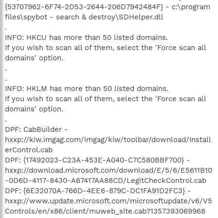
{53707962-6F74-2D53-2644-206D7942484F} - c:\program
files\spybot - search & destroy\SDHelper.dll
.
INFO: HKCU has more than 50 listed domains.
If you wish to scan all of them, select the 'Force scan all
domains' option.
.
.
INFO: HKLM has more than 50 listed domains.
If you wish to scan all of them, select the 'Force scan all
domains' option.
.
DPF: CabBuilder -
hxxp://kiw.imgag.com/imgag/kiw/toolbar/download/Install
erControl.cab
DPF: {17492023-C23A-453E-A040-C7C580BBF700} -
hxxp://download.microsoft.com/download/E/5/6/E5611B10
-0D6D-4117-8430-A67417AA88CD/LegitCheckControl.cab
DPF: {6E32070A-766D-4EE6-879C-DC1FA91D2FC3} -
hxxp://www.update.microsoft.com/microsoftupdate/v6/V5
Controls/en/x86/client/muweb_site.cab?1357393069968