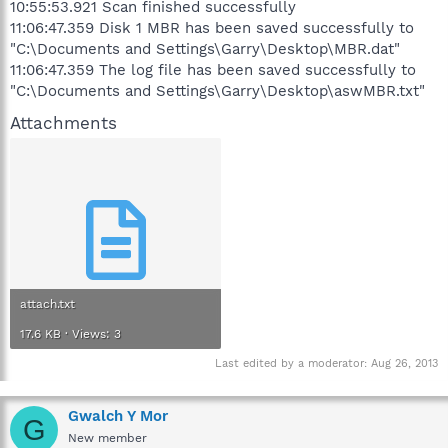
10:55:53.921 Scan finished successfully
11:06:47.359 Disk 1 MBR has been saved successfully to
"C:\Documents and Settings\Garry\Desktop\MBR.dat"
11:06:47.359 The log file has been saved successfully to
"C:\Documents and Settings\Garry\Desktop\aswMBR.txt"
Attachments
attach.txt
17.6 KB · Views: 3
Last edited by a moderator:
Aug 26, 2013
Gwalch Y Mor
G
New member