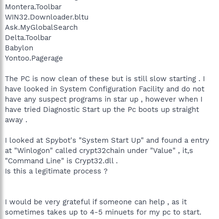
Montera.Toolbar
WIN32.Downloader.bltu
Ask.MyGlobalSearch
Delta.Toolbar
Babylon
Yontoo.Pagerage
The PC is now clean of these but is still slow starting . I
have looked in System Configuration Facility and do not
have any suspect programs in star up , however when I
have tried Diagnostic Start up the Pc boots up straight
away .
I looked at Spybot's "System Start Up" and found a entry
at "Winlogon" called crypt32chain under "Value" , it,s
"Command Line" is Crypt32.dll .
Is this a legitimate process ?
I would be very grateful if someone can help , as it
sometimes takes up to 4-5 minuets for my pc to start.