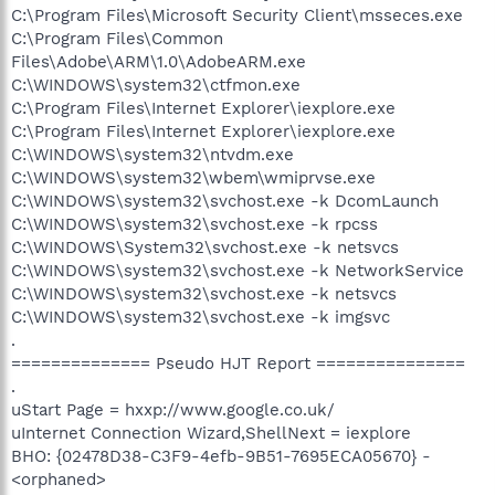
C:\Program Files\Microsoft Security Client\msseces.exe
C:\Program Files\Common
Files\Adobe\ARM\1.0\AdobeARM.exe
C:\WINDOWS\system32\ctfmon.exe
C:\Program Files\Internet Explorer\iexplore.exe
C:\Program Files\Internet Explorer\iexplore.exe
C:\WINDOWS\system32\ntvdm.exe
C:\WINDOWS\system32\wbem\wmiprvse.exe
C:\WINDOWS\system32\svchost.exe -k DcomLaunch
C:\WINDOWS\system32\svchost.exe -k rpcss
C:\WINDOWS\System32\svchost.exe -k netsvcs
C:\WINDOWS\system32\svchost.exe -k NetworkService
C:\WINDOWS\system32\svchost.exe -k netsvcs
C:\WINDOWS\system32\svchost.exe -k imgsvc
.
============== Pseudo HJT Report ===============
.
uStart Page = hxxp://www.google.co.uk/
uInternet Connection Wizard,ShellNext = iexplore
BHO: {02478D38-C3F9-4efb-9B51-7695ECA05670} -
<orphaned>