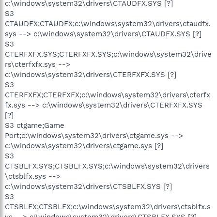
c:\windows\system32\drivers\CTAUDFX.SYS [?]
S3
CTAUDFX;CTAUDFX;c:\windows\system32\drivers\ctaudfx.
sys --> c:\windows\system32\drivers\CTAUDFX.SYS [?]
S3
CTERFXFX.SYS;CTERFXFX.SYS;c:\windows\system32\drive
rs\cterfxfx.sys -->
c:\windows\system32\drivers\CTERFXFX.SYS [?]
S3
CTERFXFX;CTERFXFX;c:\windows\system32\drivers\cterfx
fx.sys --> c:\windows\system32\drivers\CTERFXFX.SYS
[?]
S3 ctgame;Game
Port;c:\windows\system32\drivers\ctgame.sys -->
c:\windows\system32\drivers\ctgame.sys [?]
S3
CTSBLFX.SYS;CTSBLFX.SYS;c:\windows\system32\drivers
\ctsblfx.sys -->
c:\windows\system32\drivers\CTSBLFX.SYS [?]
S3
CTSBLFX;CTSBLFX;c:\windows\system32\drivers\ctsblfx.s
ys --> c:\windows\system32\drivers\CTSBLFX.SYS [?]