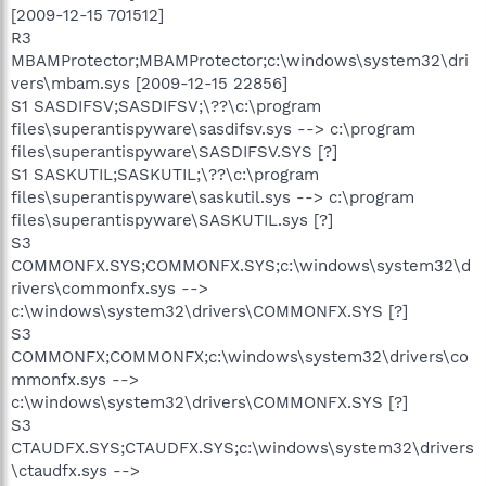
[2009-12-15 701512]
R3
MBAMProtector;MBAMProtector;c:\windows\system32\dri
vers\mbam.sys [2009-12-15 22856]
S1 SASDIFSV;SASDIFSV;\??\c:\program
files\superantispyware\sasdifsv.sys --> c:\program
files\superantispyware\SASDIFSV.SYS [?]
S1 SASKUTIL;SASKUTIL;\??\c:\program
files\superantispyware\saskutil.sys --> c:\program
files\superantispyware\SASKUTIL.sys [?]
S3
COMMONFX.SYS;COMMONFX.SYS;c:\windows\system32\d
rivers\commonfx.sys -->
c:\windows\system32\drivers\COMMONFX.SYS [?]
S3
COMMONFX;COMMONFX;c:\windows\system32\drivers\co
mmonfx.sys -->
c:\windows\system32\drivers\COMMONFX.SYS [?]
S3
CTAUDFX.SYS;CTAUDFX.SYS;c:\windows\system32\drivers
\ctaudfx.sys -->