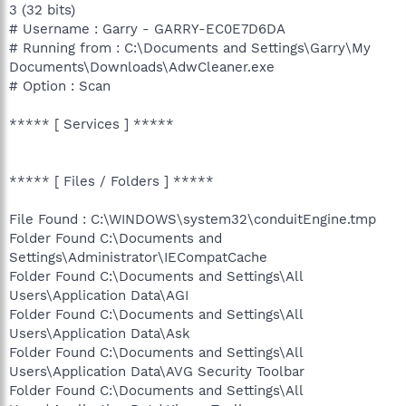
3 (32 bits)
# Username : Garry - GARRY-EC0E7D6DA
# Running from : C:\Documents and Settings\Garry\My
Documents\Downloads\AdwCleaner.exe
# Option : Scan
***** [ Services ] *****
***** [ Files / Folders ] *****
File Found : C:\WINDOWS\system32\conduitEngine.tmp
Folder Found C:\Documents and
Settings\Administrator\IECompatCache
Folder Found C:\Documents and Settings\All
Users\Application Data\AGI
Folder Found C:\Documents and Settings\All
Users\Application Data\Ask
Folder Found C:\Documents and Settings\All
Users\Application Data\AVG Security Toolbar
Folder Found C:\Documents and Settings\All