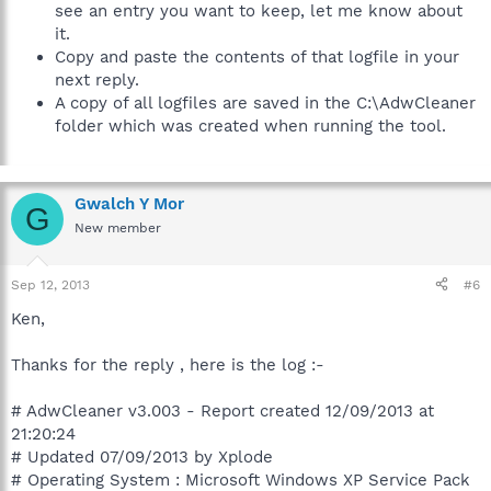
see an entry you want to keep, let me know about
it.
Copy and paste the contents of that logfile in your
next reply.
A copy of all logfiles are saved in the C:\AdwCleaner
folder which was created when running the tool.
Gwalch Y Mor
G
New member
Sep 12, 2013
#6
Ken,
Thanks for the reply , here is the log :-
# AdwCleaner v3.003 - Report created 12/09/2013 at
21:20:24
# Updated 07/09/2013 by Xplode
# Operating System : Microsoft Windows XP Service Pack