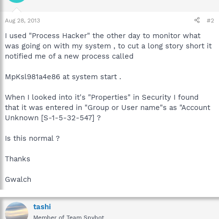
Aug 28, 2013
#2
I used "Process Hacker" the other day to monitor what
was going on with my system , to cut a long story short it
notified me of a new process called
MpKsl981a4e86 at system start .
When I looked into it's "Properties" in Security I found
that it was entered in "Group or User name"s as "Account
Unknown [S-1-5-32-547] ?
Is this normal ?
Thanks
Gwalch
tashi
Member of Team Spybot