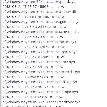
c:\windows\system32\dllcache\speed.sys
2013-08-21 17:28:57 45568 -c--a-w-
c:\windows\system32\dllcache\smb3w.dll
2013-08-21 17:27:57 161568 -c--a-w-
c:\windows\system32\dllcache\sgsmusb.sys
2013-08-21 17:26:58 245632 -c--a-w-
c:\windows\system32\dllcache\s3savmx.dll
2013-08-21 17:25:59 79104 -c--a-w-
c:\windows\system32\dllcache\rocket.sys
2013-08-21 17:24:58 112574 -c--a-w-
c:\windows\system32\dllcache\ptserlp.sys
2013-08-21 17:23:57 27296 -c--a-w-
c:\windows\system32\dllcache\perc2.sys
2013-08-21 17:22:57 54186 -c--a-w-
c:\windows\system32\dllcache\otcsercb.sys
2013-08-21 17:21:59 65278 -c--a-w-
c:\windows\system32\dllcache\netflx3.sys
2013-08-21 17:20:52 49024 -c--a-w-
c:\windows\system32\dllcache\mstape.sys
2013-08-21 17:20:47 12416 -c--a-w-
c:\windows\system32\dllcache\msriffwv.sys
2013-08-21 17:20:40 2944 -c--a-w-