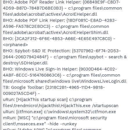
BHO: Adobe PDF Reader Link Helper: {06849E9F-C8D7-
4D59-B87D-784B7D6BE0B3} - c:\program files\common
files\adobe\acrobat\activex\AcroIEHelper.dll
BHO: Adobe PDF Link Helper: {18DF081C-E8AD-4283-
A596-FA578C2EBDC3} - c:\program files\common
files\adobe\acrobat\activex\AcroIEHelperShim.dll
BHO: {3CA2F312-6F6E-4B53-A66E-4E65E497C8C0} -
<orphaned>
BHO: Spybot-S&D IE Protection: {53707962-6F74-2D53-
2644-206D7942484F} - c:\program files\spybot - search &
destroy\SDHelper.dll
BHO: Windows Live Sign-in Helper: {9030D464-4C02-
4ABF-8ECC-5164760863C6} - c:\program files\common
files\microsoft shared\windows live\WindowsLiveLogin.dll
TB: Google Toolbar: {2318C2B1-4965-11D4-9B18-
009027A5CD4F} -
uRun: [HijackThis startup scan] c:\program
files\trendmicro\hijackthis\HijackThis.exe /startupscan
uRun: [ctfmon.exe] c:\windows\system32\ctfmon.exe
mRun: [MSC] "c:\program files\microsoft security
client\msseces.exe" -hide -runkey
mRun: [Adobe ARM] "c:\program files\common