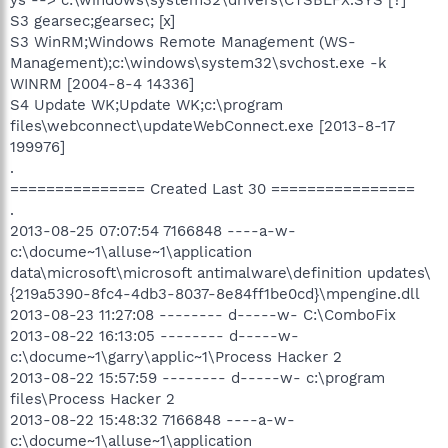
S3 gearsec;gearsec; [x]
S3 WinRM;Windows Remote Management (WS-
Management);c:\windows\system32\svchost.exe -k
WINRM [2004-8-4 14336]
S4 Update WK;Update WK;c:\program
files\webconnect\updateWebConnect.exe [2013-8-17
199976]
.
=============== Created Last 30 ================
.
2013-08-25 07:07:54 7166848 ----a-w-
c:\docume~1\alluse~1\application
data\microsoft\microsoft antimalware\definition updates\
{219a5390-8fc4-4db3-8037-8e84ff1be0cd}\mpengine.dll
2013-08-23 11:27:08 -------- d-----w- C:\ComboFix
2013-08-22 16:13:05 -------- d-----w-
c:\docume~1\garry\applic~1\Process Hacker 2
2013-08-22 15:57:59 -------- d-----w- c:\program
files\Process Hacker 2
2013-08-22 15:48:32 7166848 ----a-w-
c:\docume~1\alluse~1\application