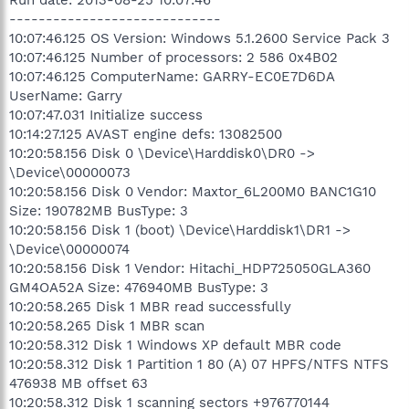
-----------------------------
10:07:46.125 OS Version: Windows 5.1.2600 Service Pack 3
10:07:46.125 Number of processors: 2 586 0x4B02
10:07:46.125 ComputerName: GARRY-EC0E7D6DA
UserName: Garry
10:07:47.031 Initialize success
10:14:27.125 AVAST engine defs: 13082500
10:20:58.156 Disk 0 \Device\Harddisk0\DR0 ->
\Device\00000073
10:20:58.156 Disk 0 Vendor: Maxtor_6L200M0 BANC1G10
Size: 190782MB BusType: 3
10:20:58.156 Disk 1 (boot) \Device\Harddisk1\DR1 ->
\Device\00000074
10:20:58.156 Disk 1 Vendor: Hitachi_HDP725050GLA360
GM4OA52A Size: 476940MB BusType: 3
10:20:58.265 Disk 1 MBR read successfully
10:20:58.265 Disk 1 MBR scan
10:20:58.312 Disk 1 Windows XP default MBR code
10:20:58.312 Disk 1 Partition 1 80 (A) 07 HPFS/NTFS NTFS
476938 MB offset 63
10:20:58.312 Disk 1 scanning sectors +976770144