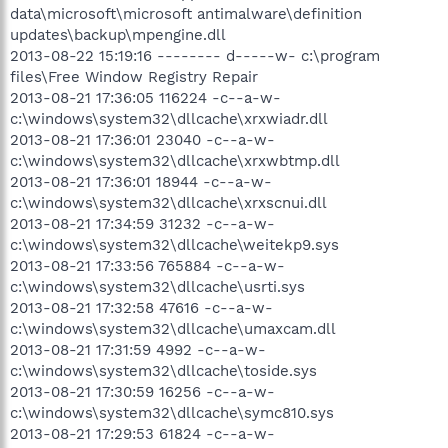
data\microsoft\microsoft antimalware\definition
updates\backup\mpengine.dll
2013-08-22 15:19:16 -------- d-----w- c:\program
files\Free Window Registry Repair
2013-08-21 17:36:05 116224 -c--a-w-
c:\windows\system32\dllcache\xrxwiadr.dll
2013-08-21 17:36:01 23040 -c--a-w-
c:\windows\system32\dllcache\xrxwbtmp.dll
2013-08-21 17:36:01 18944 -c--a-w-
c:\windows\system32\dllcache\xrxscnui.dll
2013-08-21 17:34:59 31232 -c--a-w-
c:\windows\system32\dllcache\weitekp9.sys
2013-08-21 17:33:56 765884 -c--a-w-
c:\windows\system32\dllcache\usrti.sys
2013-08-21 17:32:58 47616 -c--a-w-
c:\windows\system32\dllcache\umaxcam.dll
2013-08-21 17:31:59 4992 -c--a-w-
c:\windows\system32\dllcache\toside.sys
2013-08-21 17:30:59 16256 -c--a-w-
c:\windows\system32\dllcache\symc810.sys
2013-08-21 17:29:53 61824 -c--a-w-