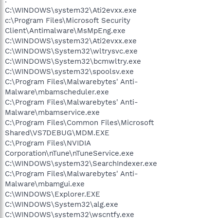
C:\WINDOWS\system32\Ati2evxx.exe
c:\Program Files\Microsoft Security
Client\Antimalware\MsMpEng.exe
C:\WINDOWS\system32\Ati2evxx.exe
C:\WINDOWS\System32\wltrysvc.exe
C:\WINDOWS\System32\bcmwltry.exe
C:\WINDOWS\system32\spoolsv.exe
C:\Program Files\Malwarebytes' Anti-
Malware\mbamscheduler.exe
C:\Program Files\Malwarebytes' Anti-
Malware\mbamservice.exe
C:\Program Files\Common Files\Microsoft
Shared\VS7DEBUG\MDM.EXE
C:\Program Files\NVIDIA
Corporation\nTune\nTuneService.exe
C:\WINDOWS\system32\SearchIndexer.exe
C:\Program Files\Malwarebytes' Anti-
Malware\mbamgui.exe
C:\WINDOWS\Explorer.EXE
C:\WINDOWS\System32\alg.exe
C:\WINDOWS\system32\wscntfy.exe