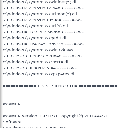
c:\windows\system32\wininet(5).dll
2013-06-07 21:56:06 1215488 ----a-w-
c:\windows\system32\urlmon(5).dll
2013-06-07 21:56:06 105984 ----a-w-
c:\windows\system32\url(5).dll
2013-06-04 07:23:02 562688 ----a-w-
c:\windows\system32\qedit.dll
2013-06-04 01:40:45 1876736 ----a-w-
c:\windows\system32\win32k.sys
2013-05-28 01:59:37 590848 ----a-w-
c:\windows\system32\rpcrt4.dll
2013-05-28 00:41:07 6144 ----a-w-
c:\windows\system32\xpsp4res.dll
.
============= FINISH: 10:07:30.04 ===============
aswMBR
aswMBR version 0.9.9.1771 Copyright(c) 2011 AVAST
Software
Run date: 2013-08-25 10:07:46