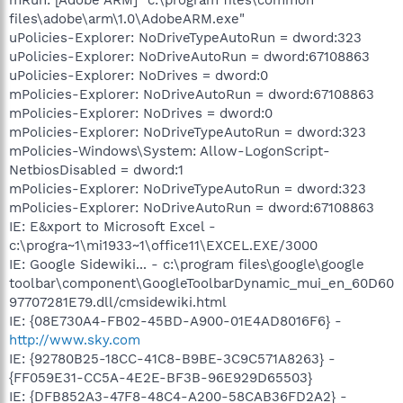
files\adobe\arm\1.0\AdobeARM.exe"
uPolicies-Explorer: NoDriveTypeAutoRun = dword:323
uPolicies-Explorer: NoDriveAutoRun = dword:67108863
uPolicies-Explorer: NoDrives = dword:0
mPolicies-Explorer: NoDriveAutoRun = dword:67108863
mPolicies-Explorer: NoDrives = dword:0
mPolicies-Explorer: NoDriveTypeAutoRun = dword:323
mPolicies-Windows\System: Allow-LogonScript-
NetbiosDisabled = dword:1
mPolicies-Explorer: NoDriveTypeAutoRun = dword:323
mPolicies-Explorer: NoDriveAutoRun = dword:67108863
IE: E&xport to Microsoft Excel -
c:\progra~1\mi1933~1\office11\EXCEL.EXE/3000
IE: Google Sidewiki... - c:\program files\google\google
toolbar\component\GoogleToolbarDynamic_mui_en_60D60
97707281E79.dll/cmsidewiki.html
IE: {08E730A4-FB02-45BD-A900-01E4AD8016F6} -
http://www.sky.com
IE: {92780B25-18CC-41C8-B9BE-3C9C571A8263} -
{FF059E31-CC5A-4E2E-BF3B-96E929D65503}
IE: {DFB852A3-47F8-48C4-A200-58CAB36FD2A2} -