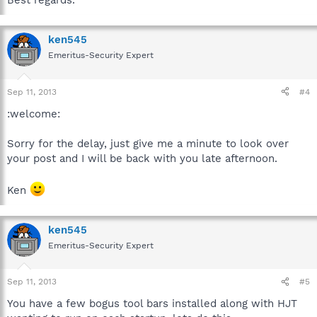
Best regards.
ken545
Emeritus-Security Expert
Sep 11, 2013
#4
:welcome:
Sorry for the delay, just give me a minute to look over
your post and I will be back with you late afternoon.
Ken
ken545
Emeritus-Security Expert
Sep 11, 2013
#5
You have a few bogus tool bars installed along with HJT