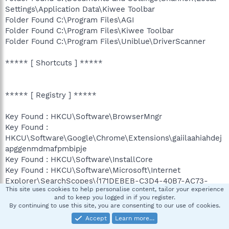
Settings\Application Data\Kiwee Toolbar
Folder Found C:\Program Files\AGI
Folder Found C:\Program Files\Kiwee Toolbar
Folder Found C:\Program Files\Uniblue\DriverScanner
***** [ Shortcuts ] *****
***** [ Registry ] *****
Key Found : HKCU\Software\BrowserMngr
Key Found :
HKCU\Software\Google\Chrome\Extensions\gaiilaahiahdej
apggenmdmafpmbipje
Key Found : HKCU\Software\InstallCore
Key Found : HKCU\Software\Microsoft\Internet
Explorer\SearchScopes\{171DEBEB-C3D4-40B7-AC73-
This site uses cookies to help personalise content, tailor your experience
056A5EBA4A7E}
and to keep you logged in if you register.
Key Found :
By continuing to use this site, you are consenting to our use of cookies.
HKCU\Software\Microsoft\Windows\CurrentVersion\Ext\S
Accept
Learn more…
ettings\{3CA2F312-6F6E-4B53-A66E-4E65E497C8C0}