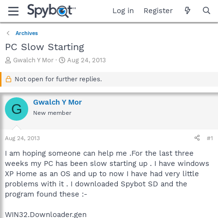
Log in
Register
Archives
PC Slow Starting
T
S
Gwalch Y Mor
Aug 24, 2013
h
t
r
a
Not open for further replies.
e
r
a
t
Gwalch Y Mor
d
d
G
s
a
New member
t
t
a
e
Aug 24, 2013
#1
r
t
I am hoping someone can help me .For the last three
e
weeks my PC has been slow starting up . I have windows
r
XP Home as an OS and up to now I have had very little
problems with it . I downloaded Spybot SD and the
program found these :-
WIN32.Downloader.gen