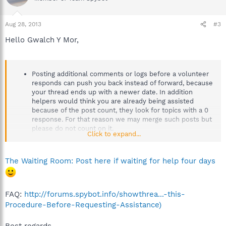
Aug 28, 2013
#3
Hello Gwalch Y Mor,
Posting additional comments or logs before a volunteer
responds can push you back instead of forward, because
your thread ends up with a newer date. In addition
helpers would think you are already being assisted
because of the post count, they look for topics with a 0
response
.
For that reason we may merge such posts but
please do not count on it.
Click to expand...
The Waiting Room: Post here if waiting for help four days
FAQ:
http://forums.spybot.info/showthrea...-this-
Procedure-Before-Requesting-Assistance)