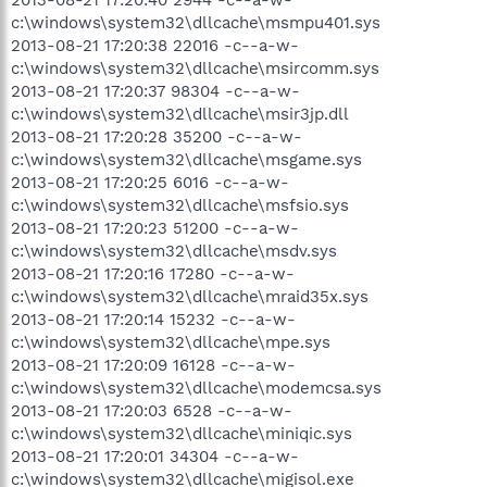
c:\windows\system32\dllcache\msmpu401.sys
2013-08-21 17:20:38 22016 -c--a-w-
c:\windows\system32\dllcache\msircomm.sys
2013-08-21 17:20:37 98304 -c--a-w-
c:\windows\system32\dllcache\msir3jp.dll
2013-08-21 17:20:28 35200 -c--a-w-
c:\windows\system32\dllcache\msgame.sys
2013-08-21 17:20:25 6016 -c--a-w-
c:\windows\system32\dllcache\msfsio.sys
2013-08-21 17:20:23 51200 -c--a-w-
c:\windows\system32\dllcache\msdv.sys
2013-08-21 17:20:16 17280 -c--a-w-
c:\windows\system32\dllcache\mraid35x.sys
2013-08-21 17:20:14 15232 -c--a-w-
c:\windows\system32\dllcache\mpe.sys
2013-08-21 17:20:09 16128 -c--a-w-
c:\windows\system32\dllcache\modemcsa.sys
2013-08-21 17:20:03 6528 -c--a-w-
c:\windows\system32\dllcache\miniqic.sys
2013-08-21 17:20:01 34304 -c--a-w-
c:\windows\system32\dllcache\migisol.exe