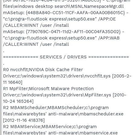
files\windows desktop search\MSNLNamespaceMgr.dll
mASetup: {44BBA840-CC51-11CF-AAFA-00AA00B6015C} -
"c:\progra~1\outlook express\setup50.exe" /APP:OE
/CALLER:WINNT /user /install
mASetup: {7790769C-0471-11d2-AF11-00C04FA35D02} -
"c:\progra~1\outlook express\setup50.exe" /APP:WAB
/CALLER:WINNT /user /install
.
============= SERVICES / DRIVERS ===============
.
R0 nvcchflt;NVIDIA Disk Cache Filter
Driver;c:\windows\system32\drivers\nvcchflt.sys [2005-2-
11 16640]
R1 MpFilter;Microsoft Malware Protection
Driver;c:\windows\system32\drivers\MpFilter.sys [2010-
10-24 165264]
R2 MBAMScheduler;MBAMScheduler;c:\program
files\malwarebytes' anti-malware\mbamscheduler.exe
[2012-11-16 418376]
R2 MBAMService;MBAMService;c:\program
files\malwarebytes' anti-malware\mbamservice.exe