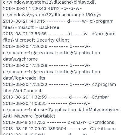
c:\windows\system32\dllcache\binlsvc.dll
2013-08-21 17:06:43 46112 -c--a-w-
c:\windows\system32\dllcache\adptsf50.sys
2013-08-21 14:19:15 -------- d-----w- c:\program
files\Emsisoft HiJackFree
2013-08-21 13:53:55 -------- d-----w- c:\program
files\Microsoft Security Client
2013-08-20 17:36:26 -------- d-----w-
c:\docume~1\garry\local settings\application
data\avgchrome
2013-08-20 17:28:28 -------- d-----w-
c:\docume~1\garry\local settings\application
data\TopArcadeHits
2013-08-20 17:28:22 -------- d-----w- c:\program
files\WebConnect
2013-08-20 11:32:59 -------- d-----w- C:\mbar
2013-08-20 11:08:35 -------- d-----w-
c:\docume~1\alluse~1\application data\Malwarebytes'
Anti-Malware (portable)
2013-08-19 21:17:53 -------- d-sha-r- C:\cmdcons
2013-08-16 12:09:02 1893504 ----a-w- C:\rkill.com
2013-08-16 10:04:14 -------- d-----w-