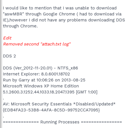
I would like to mention that I was unable to download
"aswMBR" through Google Chrome ( had to download via
IE),however I did not have any problems downloading DDS
through Chrome.
Edit
Removed second "attach.txt log"
DDS 2
DDS (Ver_2012-11-20.01) - NTFS_x86
Internet Explorer: 8.0.6001.18702
Run by Garry at 10:06:26 on 2013-08-25
Microsoft Windows XP Home Edition
5.1.2600.3.1252.44.1033.18.2047.1395 [GMT 1:00]
.
AV: Microsoft Security Essentials *Disabled/Updated*
{EDB4FA23-53B8-4AFA-8C5D-99752CCA7095}
.
============== Running Processes ================
.