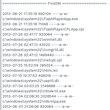
==================== Find3M ====================
.
2013-08-21 17:35:19 692104 ----a-w-
c:\windows\system32\FlashPlayerApp.exe
2013-08-21 17:35:18 71048 ----a-w-
c:\windows\system32\FlashPlayerCPLApp.cpl
2013-07-26 02:47:17 920064 ----a-w-
c:\windows\system32\wininet.dll
2013-07-26 02:47:13 43520 ----a-w-
c:\windows\system32\licmgr10.dll
2013-07-26 02:47:12 1469440 ------w-
c:\windows\system32\inetcpl.cpl
2013-07-25 15:52:59 385024 ----a-w-
c:\windows\system32\html.iec
2013-07-10 10:37:53 406016 ----a-w-
c:\windows\system32\usp10.dll
2013-07-04 03:03:25 2149888 ----a-w-
c:\windows\system32\ntoskrnl.exe
2013-07-04 02:08:30 2028544 ----a-w-
c:\windows\system32\ntkrnlpa.exe
2013-06-07 21:56:06 920064 ----a-w-