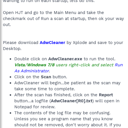
wanting to run on each startup, lets do this.
Open HJT and go to the Main Menu and take the
checkmark out of Run a scan at startup, then ok your way
out.
Please download
AdwCleaner
by Xplode and save to your
Desktop.
Double click on
AdwCleaner.exe
to run the tool.
Vista
/
Windows 7/8
users right-click and select
Run
As Administrator
.
Click on the
Scan
button.
AdwCleaner will begin...be patient as the scan may
take some time to complete.
After the scan has finished, click on the
Report
button...a logfile (
AdwCleaner[R0].txt
) will open in
Notepad for review.
The contents of the log file may be confusing.
Unless you see a program name that you know
should not be removed, don't worry about it. If you