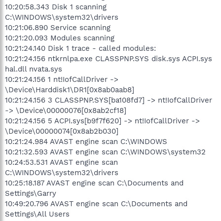
10:20:58.343 Disk 1 scanning
C:\WINDOWS\system32\drivers
10:21:06.890 Service scanning
10:21:20.093 Modules scanning
10:21:24.140 Disk 1 trace - called modules:
10:21:24.156 ntkrnlpa.exe CLASSPNP.SYS disk.sys ACPI.sys
hal.dll nvata.sys
10:21:24.156 1 nt!IofCallDriver ->
\Device\Harddisk1\DR1[0x8ab0aab8]
10:21:24.156 3 CLASSPNP.SYS[ba108fd7] -> nt!IofCallDriver
-> \Device\00000076[0x8ab2cf18]
10:21:24.156 5 ACPI.sys[b9f7f620] -> nt!IofCallDriver ->
\Device\00000074[0x8ab2b030]
10:21:24.984 AVAST engine scan C:\WINDOWS
10:21:32.593 AVAST engine scan C:\WINDOWS\system32
10:24:53.531 AVAST engine scan
C:\WINDOWS\system32\drivers
10:25:18.187 AVAST engine scan C:\Documents and
Settings\Garry
10:49:20.796 AVAST engine scan C:\Documents and
Settings\All Users