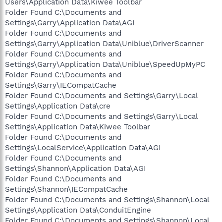
Users\Application Data\Kiwee Toolbar
Folder Found C:\Documents and
Settings\Garry\Application Data\AGI
Folder Found C:\Documents and
Settings\Garry\Application Data\Uniblue\DriverScanner
Folder Found C:\Documents and
Settings\Garry\Application Data\Uniblue\SpeedUpMyPC
Folder Found C:\Documents and
Settings\Garry\IECompatCache
Folder Found C:\Documents and Settings\Garry\Local
Settings\Application Data\cre
Folder Found C:\Documents and Settings\Garry\Local
Settings\Application Data\Kiwee Toolbar
Folder Found C:\Documents and
Settings\LocalService\Application Data\AGI
Folder Found C:\Documents and
Settings\Shannon\Application Data\AGI
Folder Found C:\Documents and
Settings\Shannon\IECompatCache
Folder Found C:\Documents and Settings\Shannon\Local
Settings\Application Data\ConduitEngine
Folder Found C:\Documents and Settings\Shannon\Local