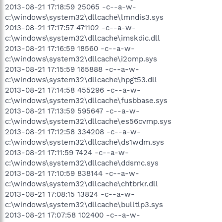
2013-08-21 17:18:59 25065 -c--a-w-
c:\windows\system32\dllcache\lmndis3.sys
2013-08-21 17:17:57 471102 -c--a-w-
c:\windows\system32\dllcache\imskdic.dll
2013-08-21 17:16:59 18560 -c--a-w-
c:\windows\system32\dllcache\i2omp.sys
2013-08-21 17:15:59 165888 -c--a-w-
c:\windows\system32\dllcache\hpgt53.dll
2013-08-21 17:14:58 455296 -c--a-w-
c:\windows\system32\dllcache\fusbbase.sys
2013-08-21 17:13:59 595647 -c--a-w-
c:\windows\system32\dllcache\es56cvmp.sys
2013-08-21 17:12:58 334208 -c--a-w-
c:\windows\system32\dllcache\ds1wdm.sys
2013-08-21 17:11:59 7424 -c--a-w-
c:\windows\system32\dllcache\ddsmc.sys
2013-08-21 17:10:59 838144 -c--a-w-
c:\windows\system32\dllcache\chtbrkr.dll
2013-08-21 17:08:15 13824 -c--a-w-
c:\windows\system32\dllcache\bulltlp3.sys
2013-08-21 17:07:58 102400 -c--a-w-