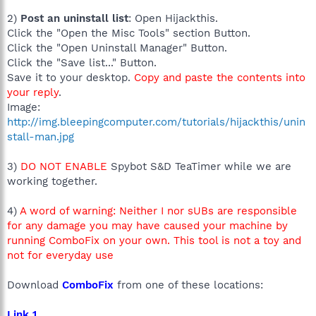
2)
Post an uninstall list
: Open Hijackthis.
Click the "Open the Misc Tools" section Button.
Click the "Open Uninstall Manager" Button.
Click the "Save list..." Button.
Save it to your desktop.
Copy and paste the contents into
your reply
.
Image:
http://img.bleepingcomputer.com/tutorials/hijackthis/unin
stall-man.jpg
3)
DO NOT ENABLE
Spybot S&D TeaTimer while we are
working together.
4)
A word of warning: Neither I nor sUBs are responsible
for any damage you may have caused your machine by
running ComboFix on your own. This tool is not a toy and
not for everyday use
Download
ComboFix
from one of these locations:
Link 1