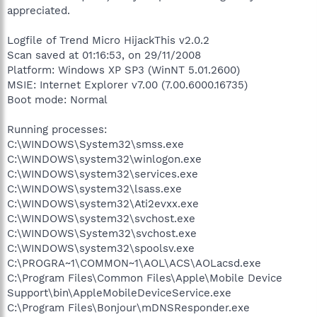
appreciated.
Logfile of Trend Micro HijackThis v2.0.2
Scan saved at 01:16:53, on 29/11/2008
Platform: Windows XP SP3 (WinNT 5.01.2600)
MSIE: Internet Explorer v7.00 (7.00.6000.16735)
Boot mode: Normal
Running processes:
C:\WINDOWS\System32\smss.exe
C:\WINDOWS\system32\winlogon.exe
C:\WINDOWS\system32\services.exe
C:\WINDOWS\system32\lsass.exe
C:\WINDOWS\system32\Ati2evxx.exe
C:\WINDOWS\system32\svchost.exe
C:\WINDOWS\System32\svchost.exe
C:\WINDOWS\system32\spoolsv.exe
C:\PROGRA~1\COMMON~1\AOL\ACS\AOLacsd.exe
C:\Program Files\Common Files\Apple\Mobile Device
Support\bin\AppleMobileDeviceService.exe
C:\Program Files\Bonjour\mDNSResponder.exe