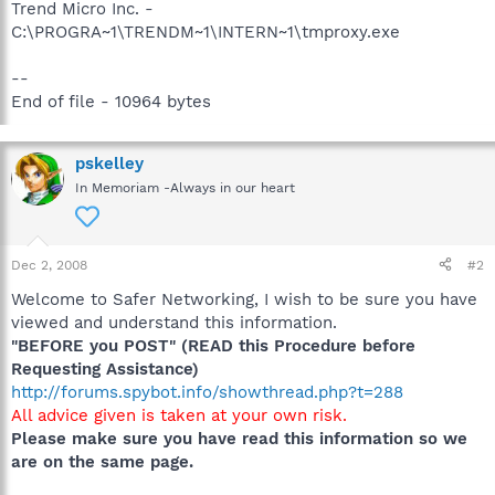
Trend Micro Inc. -
C:\PROGRA~1\TRENDM~1\INTERN~1\tmproxy.exe
--
End of file - 10964 bytes
pskelley
In Memoriam -Always in our heart
Dec 2, 2008
#2
Welcome to Safer Networking, I wish to be sure you have
viewed and understand this information.
"BEFORE you POST" (READ this Procedure before
Requesting Assistance)
http://forums.spybot.info/showthread.php?t=288
All advice given is taken at your own risk.
Please make sure you have read this information so we
are on the same page.