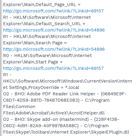
Explorer\Main,Default_Page_URL =
http://go.microsoft.com/fwlink/?LinkId=69157
R1 - HKLM\Software\Microsoft\Internet
Explorer\Main,Default_Search_URL =
http://go.microsoft.com/fwlink/?LinkId=54896
R1 - HKLM\Software\Microsoft\Internet
Explorer\Main,Search Page =
http://go.microsoft.com/fwlink/?LinkId=54896
R0 - HKLM\Software\Microsoft\Internet
Explorer\Main,Start Page =
http://go.microsoft.com/fwlink/?LinkId=69157
R1 -
HKCU\Software\Microsoft\Windows\CurrentVersion\Intern
et Settings,ProxyOverride = *.local
O2 - BHO: Adobe PDF Reader Link Helper - {06849E9F-
C8D7-4D59-B87D-784B7D6BE0B3} - C:\Program
Files\Common
Files\Adobe\Acrobat\ActiveX\AcroIEHelper.dll
O2 - BHO: Skype add-on (mastermind) - {22BF413B-
C6D2-4d91-82A9-A0F997BA588C} - C:\Program
Files\Skype\Toolbars\Internet Explorer\SkypeIEPlugin.dll