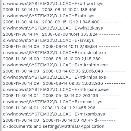
c:\windows\SYSTEM32\DLLCACHE\bthport.sys
2008-11-30 14:15 . 2008-08-14 10:04 138,496 ---------
c:\windows\SYSTEM32\DLLCACHE\afd.sys
2008-11-30 14:14 . 2008-09-15 12:12 1,846,400 ---------
c:\windows\SYSTEM32\DLLCACHE\win32k.sys
2008-11-30 14:14 . 2008-09-08 10:41 333,824 ---------
c:\windows\SYSTEM32\DLLCACHE\srv.sys
2008-11-30 14:09 . 2008-08-14 10:11 2,189,184 ---------
c:\windows\SYSTEM32\DLLCACHE\ntoskrnl.exe
2008-11-30 14:09 . 2008-08-14 10:09 2,145,280 ---------
c:\windows\SYSTEM32\DLLCACHE\ntkrnlmp.exe
2008-11-30 14:09 . 2008-08-14 09:33 2,066,048 ---------
c:\windows\SYSTEM32\DLLCACHE\ntkrnlpa.exe
2008-11-30 14:09 . 2008-08-14 09:33 2,023,936 ---------
c:\windows\SYSTEM32\DLLCACHE\ntkrpamp.exe
2008-11-30 14:04 . 2008-05-08 14:02 203,136 ---------
c:\windows\SYSTEM32\DLLCACHE\rmcast.sys
2008-11-30 14:01 . 2008-10-24 11:21 455,296 ---------
c:\windows\SYSTEM32\DLLCACHE\mrxsmb.sys
2008-11-30 14:00 . 2008-11-30 14:00 <DIR> d--------
c:\documents and settings\Matthias\Application