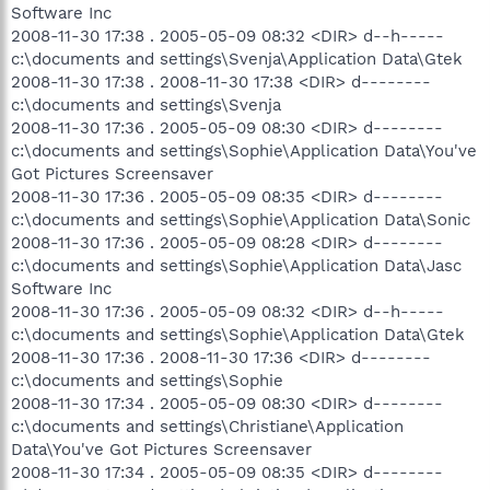
Software Inc
2008-11-30 17:38 . 2005-05-09 08:32 <DIR> d--h-----
c:\documents and settings\Svenja\Application Data\Gtek
2008-11-30 17:38 . 2008-11-30 17:38 <DIR> d--------
c:\documents and settings\Svenja
2008-11-30 17:36 . 2005-05-09 08:30 <DIR> d--------
c:\documents and settings\Sophie\Application Data\You've
Got Pictures Screensaver
2008-11-30 17:36 . 2005-05-09 08:35 <DIR> d--------
c:\documents and settings\Sophie\Application Data\Sonic
2008-11-30 17:36 . 2005-05-09 08:28 <DIR> d--------
c:\documents and settings\Sophie\Application Data\Jasc
Software Inc
2008-11-30 17:36 . 2005-05-09 08:32 <DIR> d--h-----
c:\documents and settings\Sophie\Application Data\Gtek
2008-11-30 17:36 . 2008-11-30 17:36 <DIR> d--------
c:\documents and settings\Sophie
2008-11-30 17:34 . 2005-05-09 08:30 <DIR> d--------
c:\documents and settings\Christiane\Application
Data\You've Got Pictures Screensaver
2008-11-30 17:34 . 2005-05-09 08:35 <DIR> d--------