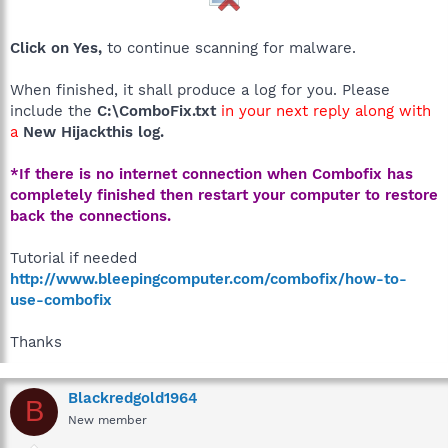
Click on Yes,
to continue scanning for malware.
When finished, it shall produce a log for you. Please
include the
C:\ComboFix.txt
in your next reply along with
a
New Hijackthis log.
*If there is no internet connection when Combofix has
completely finished then restart your computer to restore
back the connections.
Tutorial if needed
http://www.bleepingcomputer.com/combofix/how-to-
use-combofix
Thanks
Blackredgold1964
B
New member