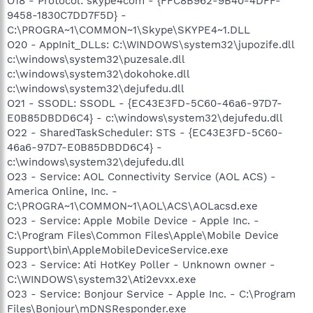
O18 - Protocol: skype4com - {FFC8B962-9B40-4DFF-
9458-1830C7DD7F5D} -
C:\PROGRA~1\COMMON~1\Skype\SKYPE4~1.DLL
O20 - AppInit_DLLs: C:\WINDOWS\system32\jupozife.dll
c:\windows\system32\puzesale.dll
c:\windows\system32\dokohoke.dll
c:\windows\system32\dejufedu.dll
O21 - SSODL: SSODL - {EC43E3FD-5C60-46a6-97D7-
E0B85DBDD6C4} - c:\windows\system32\dejufedu.dll
O22 - SharedTaskScheduler: STS - {EC43E3FD-5C60-
46a6-97D7-E0B85DBDD6C4} -
c:\windows\system32\dejufedu.dll
O23 - Service: AOL Connectivity Service (AOL ACS) -
America Online, Inc. -
C:\PROGRA~1\COMMON~1\AOL\ACS\AOLacsd.exe
O23 - Service: Apple Mobile Device - Apple Inc. -
C:\Program Files\Common Files\Apple\Mobile Device
Support\bin\AppleMobileDeviceService.exe
O23 - Service: Ati HotKey Poller - Unknown owner -
C:\WINDOWS\system32\Ati2evxx.exe
O23 - Service: Bonjour Service - Apple Inc. - C:\Program
Files\Bonjour\mDNSResponder.exe