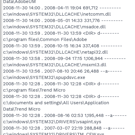
Data\AdobeUM
2008-11-30 14:00 . 2008-04-11 19:04 691,712 ---------
c:\windows\SYSTEM32\DLLCACHE\inetcomm.dll
2008-11-30 14:00 . 2008-05-01 14:33 331,776 ---------
c:\windows\SYSTEM32\DLLCACHE\msadce.dll
2008-11-30 13:59 . 2008-11-30 13:59 <DIR> d--------
c:\program files\Common Files\Adobe
2008-11-30 13:59 . 2008-10-15 16:34 337,408 ---------
c:\windows\SYSTEM32\DLLCACHE\netapi32.dll
2008-11-30 13:58 . 2008-09-04 17:15 1,106,944 ---------
c:\windows\SYSTEM32\DLLCACHE\msxml3.dll
2008-11-30 13:56 . 2007-08-10 20:46 26,488 --a------
c:\windows\SYSTEM32\spupdsvc.exe
2008-11-30 12:28 . 2008-11-30 12:28 <DIR> d--------
c:\program files\Trend Micro
2008-11-30 12:28 . 2008-11-30 12:28 <DIR> d--------
c:\documents and settings\All Users\Application
Data\Trend Micro
2008-11-30 12:28 . 2008-08-16 02:53 1,195,448 --a------
c:\windows\SYSTEM32\DRIVERS\vsapint.sys
2008-11-30 12:28 . 2007-03-07 22:19 288,848 --a------
c:\windows\SYSTEM32\DRIVERS\TM_CFW.sys