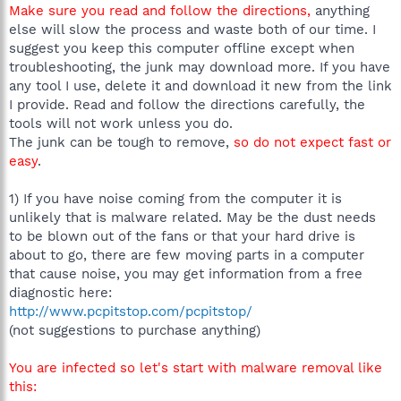
Make sure you read and follow the directions,
anything
else will slow the process and waste both of our time. I
suggest you keep this computer offline except when
troubleshooting, the junk may download more. If you have
any tool I use, delete it and download it new from the link
I provide. Read and follow the directions carefully, the
tools will not work unless you do.
The junk can be tough to remove,
so do not expect fast or
easy
.
1) If you have noise coming from the computer it is
unlikely that is malware related. May be the dust needs
to be blown out of the fans or that your hard drive is
about to go, there are few moving parts in a computer
that cause noise, you may get information from a free
diagnostic here:
http://www.pcpitstop.com/pcpitstop/
(not suggestions to purchase anything)
You are infected so let's start with malware removal like
this: