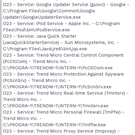
O23 - Service: Google Updater Service (gusvc) - Google -
C:\Program Files\Google\Common\Google
Updater\GoogleUpdaterService.exe
O23 - Service: iPod Service - Apple Inc. - C:\Program
Files\iPod\bin\iPodService.exe
O23 - Service: Java Quick Starter
(JavaQuickStarterService) - Sun Microsystems, Inc. -
C:\Program Files\Java\jre6\bin\jqs.exe
O23 - Service: Trend Micro Central Control Component
(PcCtlCom) - Trend Micro Inc. -
C:\PROGRA~1\TRENDM~1\INTERN~1\PcCtlCom.exe
O23 - Service: Trend Micro Protection Against Spyware
(PcScnSrv) - Trend Micro Inc. -
C:\PROGRA~1\TRENDM~1\INTERN~1\PcScnSrv.exe
O23 - Service: Trend Micro Real-time Service (Tmntsrv) -
Trend Micro Inc. -
C:\PROGRA~1\TRENDM~1\INTERN~1\Tmntsrv.exe
O23 - Service: Trend Micro Personal Firewall (TmPfw) -
Trend Micro Inc. -
C:\PROGRA~1\TRENDM~1\INTERN~1\TmPfw.exe
O23 - Service: Trend Micro Proxy Service (tmproxy) -