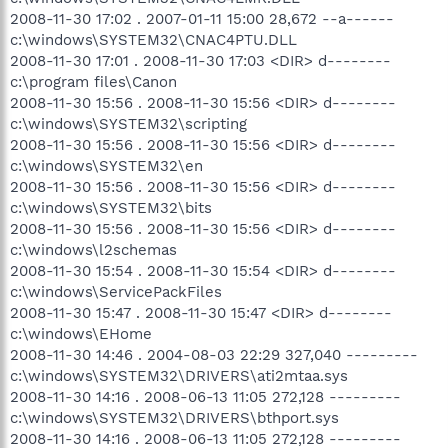
2008-11-30 17:02 . 2007-01-11 15:00 28,672 --a------
c:\windows\SYSTEM32\CNAC4PTU.DLL
2008-11-30 17:01 . 2008-11-30 17:03 <DIR> d--------
c:\program files\Canon
2008-11-30 15:56 . 2008-11-30 15:56 <DIR> d--------
c:\windows\SYSTEM32\scripting
2008-11-30 15:56 . 2008-11-30 15:56 <DIR> d--------
c:\windows\SYSTEM32\en
2008-11-30 15:56 . 2008-11-30 15:56 <DIR> d--------
c:\windows\SYSTEM32\bits
2008-11-30 15:56 . 2008-11-30 15:56 <DIR> d--------
c:\windows\l2schemas
2008-11-30 15:54 . 2008-11-30 15:54 <DIR> d--------
c:\windows\ServicePackFiles
2008-11-30 15:47 . 2008-11-30 15:47 <DIR> d--------
c:\windows\EHome
2008-11-30 14:46 . 2004-08-03 22:29 327,040 ---------
c:\windows\SYSTEM32\DRIVERS\ati2mtaa.sys
2008-11-30 14:16 . 2008-06-13 11:05 272,128 ---------
c:\windows\SYSTEM32\DRIVERS\bthport.sys
2008-11-30 14:16 . 2008-06-13 11:05 272,128 ---------