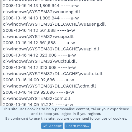
2008-10-16 14:13 1,809,944 ----a-w
c:\windows\SYSTEM32\wuaueng.dll
2008-10-16 14:13 1,809,944 ----a-w
c:\windows\SYSTEM32\DLLCACHE\wuaueng.dll
2008-10-16 14:12 561,688 ----a-w
c:\windows\SYSTEM32\wuapi.dll
2008-10-16 14:12 561,688 ----a-w
c:\windows\SYSTEM32\DLLCACHE\wuapi.dll
2008-10-16 14:12 323,608 ----a-w
c:\windows\SYSTEM32\wucltui.dll
2008-10-16 14:12 323,608 ----a-w
c:\windows\SYSTEM32\DLLCACHE\wucltui.dll
2008-10-16 14:09 92,696 ----a-w
c:\windows\SYSTEM32\DLLCACHE\cdm.dll
2008-10-16 14:09 92,696 ----a-w
c:\windows\SYSTEM32\cdm.dll
2008-10-16 14:09 51,224 ----a-w
This site uses cookies to help personalise content, tailor your experience
c:\windows\SYSTEM32\wuauclt.exe
and to keep you logged in if you register.
2008-10-16 14:09 51,224 ----a-w
By continuing to use this site, you are consenting to our use of cookies.
c:\windows\SYSTEM32\DLLCACHE\wuauclt.exe
Accept
Learn more…
2008-10-16 14:09 43,544 ----a-w