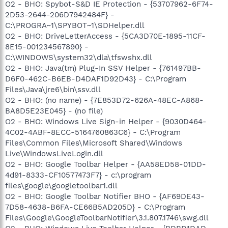
O2 - BHO: Spybot-S&D IE Protection - {53707962-6F74-
2D53-2644-206D7942484F} -
C:\PROGRA~1\SPYBOT~1\SDHelper.dll
O2 - BHO: DriveLetterAccess - {5CA3D70E-1895-11CF-
8E15-001234567890} -
C:\WINDOWS\system32\dla\tfswshx.dll
O2 - BHO: Java(tm) Plug-In SSV Helper - {761497BB-
D6F0-462C-B6EB-D4DAF1D92D43} - C:\Program
Files\Java\jre6\bin\ssv.dll
O2 - BHO: (no name) - {7E853D72-626A-48EC-A868-
BA8D5E23E045} - (no file)
O2 - BHO: Windows Live Sign-in Helper - {9030D464-
4C02-4ABF-8ECC-5164760863C6} - C:\Program
Files\Common Files\Microsoft Shared\Windows
Live\WindowsLiveLogin.dll
O2 - BHO: Google Toolbar Helper - {AA58ED58-01DD-
4d91-8333-CF10577473F7} - c:\program
files\google\googletoolbar1.dll
O2 - BHO: Google Toolbar Notifier BHO - {AF69DE43-
7D58-4638-B6FA-CE66B5AD205D} - C:\Program
Files\Google\GoogleToolbarNotifier\3.1.807.1746\swg.dll