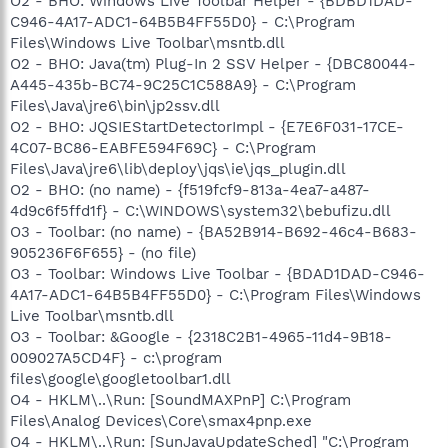
O2 - BHO: Windows Live Toolbar Helper - {BDBD1DAD-
C946-4A17-ADC1-64B5B4FF55D0} - C:\Program
Files\Windows Live Toolbar\msntb.dll
O2 - BHO: Java(tm) Plug-In 2 SSV Helper - {DBC80044-
A445-435b-BC74-9C25C1C588A9} - C:\Program
Files\Java\jre6\bin\jp2ssv.dll
O2 - BHO: JQSIEStartDetectorImpl - {E7E6F031-17CE-
4C07-BC86-EABFE594F69C} - C:\Program
Files\Java\jre6\lib\deploy\jqs\ie\jqs_plugin.dll
O2 - BHO: (no name) - {f519fcf9-813a-4ea7-a487-
4d9c6f5ffd1f} - C:\WINDOWS\system32\bebufizu.dll
O3 - Toolbar: (no name) - {BA52B914-B692-46c4-B683-
905236F6F655} - (no file)
O3 - Toolbar: Windows Live Toolbar - {BDAD1DAD-C946-
4A17-ADC1-64B5B4FF55D0} - C:\Program Files\Windows
Live Toolbar\msntb.dll
O3 - Toolbar: &Google - {2318C2B1-4965-11d4-9B18-
009027A5CD4F} - c:\program
files\google\googletoolbar1.dll
O4 - HKLM\..\Run: [SoundMAXPnP] C:\Program
Files\Analog Devices\Core\smax4pnp.exe
O4 - HKLM\..\Run: [SunJavaUpdateSched] "C:\Program