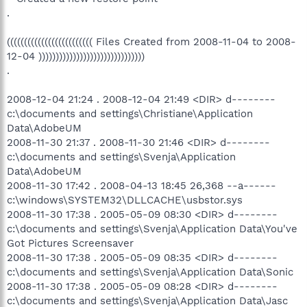
.
((((((((((((((((((((((((( Files Created from 2008-11-04 to 2008-
12-04 )))))))))))))))))))))))))))))))
.
2008-12-04 21:24 . 2008-12-04 21:49 <DIR> d--------
c:\documents and settings\Christiane\Application
Data\AdobeUM
2008-11-30 21:37 . 2008-11-30 21:46 <DIR> d--------
c:\documents and settings\Svenja\Application
Data\AdobeUM
2008-11-30 17:42 . 2008-04-13 18:45 26,368 --a------
c:\windows\SYSTEM32\DLLCACHE\usbstor.sys
2008-11-30 17:38 . 2005-05-09 08:30 <DIR> d--------
c:\documents and settings\Svenja\Application Data\You've
Got Pictures Screensaver
2008-11-30 17:38 . 2005-05-09 08:35 <DIR> d--------
c:\documents and settings\Svenja\Application Data\Sonic
2008-11-30 17:38 . 2005-05-09 08:28 <DIR> d--------
c:\documents and settings\Svenja\Application Data\Jasc