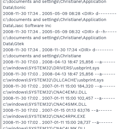
c:\documents and settings\Christiane\Application
Data\Sonic
2008-11-30 17:34 . 2005-05-09 08:28 <DIR> d--------
c:\documents and settings\Christiane\Application
Data\Jasc Software Inc
2008-11-30 17:34 . 2005-05-09 08:32 <DIR> d--h-----
c:\documents and settings\Christiane\Application
Data\Gtek
2008-11-30 17:34 . 2008-11-30 17:34 <DIR> d--------
c:\documents and settings\Christiane
2008-11-30 17:03 . 2008-04-13 18:47 25,856 --a------
c:\windows\SYSTEM32\DRIVERS\usbprint.sys
2008-11-30 17:03 . 2008-04-13 18:47 25,856 --a------
c:\windows\SYSTEM32\DLLCACHE\usbprint.sys
2008-11-30 17:02 . 2007-01-11 15:00 184,320 --a------
c:\windows\SYSTEM32\CNAC4EMU.DLL
2008-11-30 17:02 . 2007-01-11 15:00 102,457 --a------
c:\windows\SYSTEM32\CNAC4SMK.DLL
2008-11-30 17:02 . 2007-01-15 01:13 63,176 --a------
c:\windows\SYSTEM32\CNAC4RPK.EXE
2008-11-30 17:02 . 2007-01-11 15:00 28,737 --a------
c:\windows\SYSTEM32\CNAC4LMK.DLL