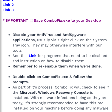
Link 2
Link 3
* IMPORTANT !!! Save ComboFix.exe to your Desktop
Disable your AntiVirus and AntiSpyware
applications,
usually via a right click on the System
Tray icon. They may otherwise interfere with our
tools
See this
Link
for programs that need to be disabled
and instruction on how to disable them.
Remember to re-enable them when we're done.
Double click on ComboFix.exe & follow the
prompts.
As part of it's process, ComboFix will check to see if
the
Microsoft Windows Recovery Console
is
installed. With malware infections being as they are
today, it's strongly recommended to have this pre-
installed on your machine before doing any malware