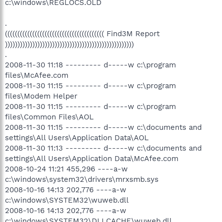
c:\windows\REGLOCS.OLD
.
(((((((((((((((((((((((((((((((((((((((( Find3M Report
))))))))))))))))))))))))))))))))))))))))))))))))))))
.
2008-11-30 11:18 --------- d-----w c:\program
files\McAfee.com
2008-11-30 11:15 --------- d-----w c:\program
files\Modem Helper
2008-11-30 11:15 --------- d-----w c:\program
files\Common Files\AOL
2008-11-30 11:15 --------- d-----w c:\documents and
settings\All Users\Application Data\AOL
2008-11-30 11:13 --------- d-----w c:\documents and
settings\All Users\Application Data\McAfee.com
2008-10-24 11:21 455,296 ----a-w
c:\windows\system32\drivers\mrxsmb.sys
2008-10-16 14:13 202,776 ----a-w
c:\windows\SYSTEM32\wuweb.dll
2008-10-16 14:13 202,776 ----a-w
c:\windows\SYSTEM32\DLLCACHE\wuweb.dll