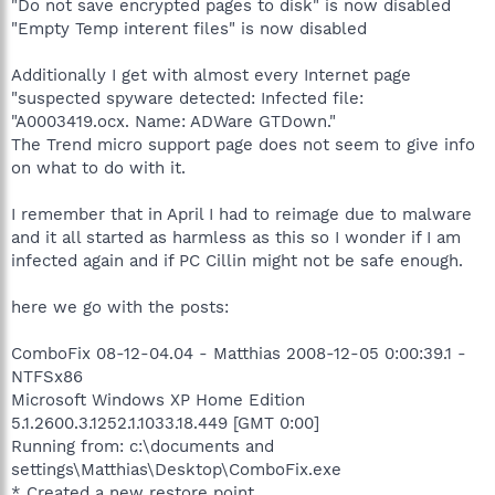
"Do not save encrypted pages to disk" is now disabled
"Empty Temp interent files" is now disabled
Additionally I get with almost every Internet page
"suspected spyware detected: Infected file:
"A0003419.ocx. Name: ADWare GTDown."
The Trend micro support page does not seem to give info
on what to do with it.
I remember that in April I had to reimage due to malware
and it all started as harmless as this so I wonder if I am
infected again and if PC Cillin might not be safe enough.
here we go with the posts:
ComboFix 08-12-04.04 - Matthias 2008-12-05 0:00:39.1 -
NTFSx86
Microsoft Windows XP Home Edition
5.1.2600.3.1252.1.1033.18.449 [GMT 0:00]
Running from: c:\documents and
settings\Matthias\Desktop\ComboFix.exe
* Created a new restore point