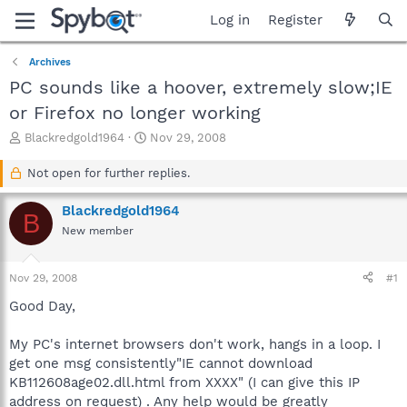
Log in
Register
Archives
PC sounds like a hoover, extremely slow;IE
or Firefox no longer working
T
S
Blackredgold1964
Nov 29, 2008
h
t
r
a
Not open for further replies.
e
r
a
t
Blackredgold1964
B
d
d
New member
s
a
t
t
a
e
Nov 29, 2008
#1
r
t
Good Day,
e
r
My PC's internet browsers don't work, hangs in a loop. I
get one msg consistently"IE cannot download
KB112608age02.dll.html from XXXX" (I can give this IP
address on request) . Any help would be greatly