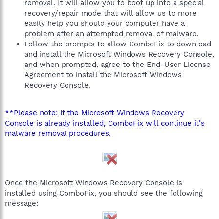
removal. It will allow you to boot up into a special
recovery/repair mode that will allow us to more
easily help you should your computer have a
problem after an attempted removal of malware.
Follow the prompts to allow ComboFix to download
and install the Microsoft Windows Recovery Console,
and when prompted, agree to the End-User License
Agreement to install the Microsoft Windows
Recovery Console.
**Please note: If the Microsoft Windows Recovery
Console is already installed, ComboFix will continue it's
malware removal procedures.
Once the Microsoft Windows Recovery Console is
installed using ComboFix, you should see the following
message: