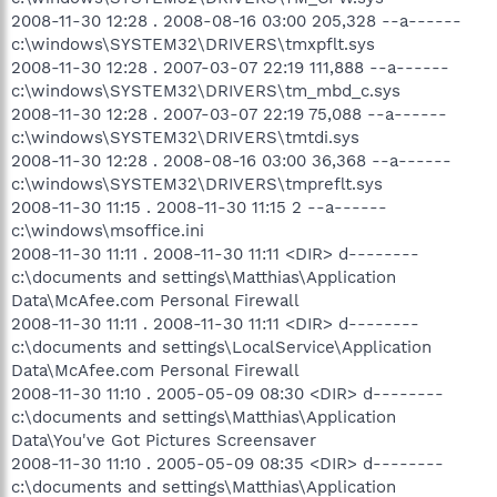
2008-11-30 12:28 . 2008-08-16 03:00 205,328 --a------
c:\windows\SYSTEM32\DRIVERS\tmxpflt.sys
2008-11-30 12:28 . 2007-03-07 22:19 111,888 --a------
c:\windows\SYSTEM32\DRIVERS\tm_mbd_c.sys
2008-11-30 12:28 . 2007-03-07 22:19 75,088 --a------
c:\windows\SYSTEM32\DRIVERS\tmtdi.sys
2008-11-30 12:28 . 2008-08-16 03:00 36,368 --a------
c:\windows\SYSTEM32\DRIVERS\tmpreflt.sys
2008-11-30 11:15 . 2008-11-30 11:15 2 --a------
c:\windows\msoffice.ini
2008-11-30 11:11 . 2008-11-30 11:11 <DIR> d--------
c:\documents and settings\Matthias\Application
Data\McAfee.com Personal Firewall
2008-11-30 11:11 . 2008-11-30 11:11 <DIR> d--------
c:\documents and settings\LocalService\Application
Data\McAfee.com Personal Firewall
2008-11-30 11:10 . 2005-05-09 08:30 <DIR> d--------
c:\documents and settings\Matthias\Application
Data\You've Got Pictures Screensaver
2008-11-30 11:10 . 2005-05-09 08:35 <DIR> d--------
c:\documents and settings\Matthias\Application