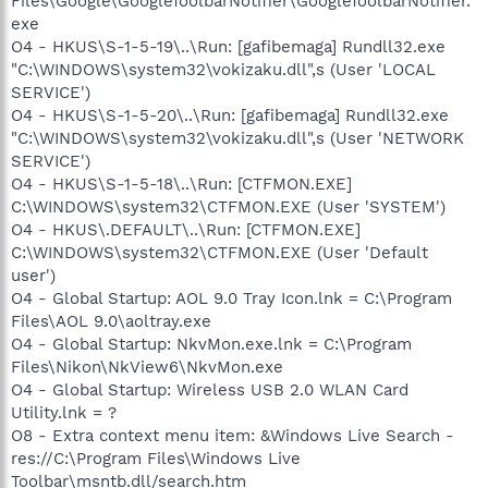
Files\Google\GoogleToolbarNotifier\GoogleToolbarNotifier.
exe
O4 - HKUS\S-1-5-19\..\Run: [gafibemaga] Rundll32.exe
"C:\WINDOWS\system32\vokizaku.dll",s (User 'LOCAL
SERVICE')
O4 - HKUS\S-1-5-20\..\Run: [gafibemaga] Rundll32.exe
"C:\WINDOWS\system32\vokizaku.dll",s (User 'NETWORK
SERVICE')
O4 - HKUS\S-1-5-18\..\Run: [CTFMON.EXE]
C:\WINDOWS\system32\CTFMON.EXE (User 'SYSTEM')
O4 - HKUS\.DEFAULT\..\Run: [CTFMON.EXE]
C:\WINDOWS\system32\CTFMON.EXE (User 'Default
user')
O4 - Global Startup: AOL 9.0 Tray Icon.lnk = C:\Program
Files\AOL 9.0\aoltray.exe
O4 - Global Startup: NkvMon.exe.lnk = C:\Program
Files\Nikon\NkView6\NkvMon.exe
O4 - Global Startup: Wireless USB 2.0 WLAN Card
Utility.lnk = ?
O8 - Extra context menu item: &Windows Live Search -
res://C:\Program Files\Windows Live
Toolbar\msntb.dll/search.htm