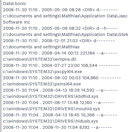
Data\Sonic
2008-11-30 11:10 . 2005-05-09 08:28 <DIR> d--------
c:\documents and settings\Matthias\Application Data\Jasc
Software Inc
2008-11-30 11:10 . 2005-05-09 08:32 <DIR> d--h-----
c:\documents and settings\Matthias\Application Data\Gtek
2008-11-30 11:10 . 2008-12-01 21:03 <DIR> d--------
c:\documents and settings\Matthias
2008-11-30 11:10 . 2008-04-14 00:12 221,184 --a------
c:\windows\SYSTEM32\wmpns.dll
2008-11-30 11:10 . 2004-07-27 23:00 108,544 ---------
c:\windows\SYSTEM32\pxcpyi64.exe
2008-11-30 11:10 . 2004-08-02 00:03 104,960 ---------
c:\windows\SYSTEM32\pxinsi64.exe
2008-11-30 11:04 . 2008-04-13 18:39 14,592 --a------
c:\windows\SYSTEM32\DRIVERS\kbdhid.sys
2008-11-30 11:04 . 2001-08-17 13:48 12,160 --a------
c:\windows\SYSTEM32\DRIVERS\mouhid.sys
2008-11-30 11:04 . 2008-04-13 18:45 10,368 --a------
c:\windows\SYSTEM32\DRIVERS\hidusb.sys
2008-11-30 11:04 . 2008-11-30 11:04 8,192 --a------