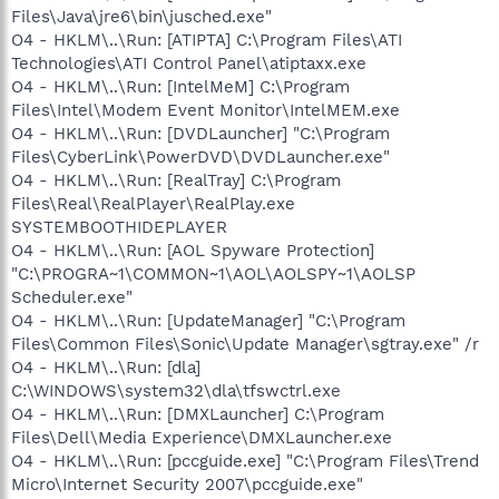
Files\Java\jre6\bin\jusched.exe"
O4 - HKLM\..\Run: [ATIPTA] C:\Program Files\ATI
Technologies\ATI Control Panel\atiptaxx.exe
O4 - HKLM\..\Run: [IntelMeM] C:\Program
Files\Intel\Modem Event Monitor\IntelMEM.exe
O4 - HKLM\..\Run: [DVDLauncher] "C:\Program
Files\CyberLink\PowerDVD\DVDLauncher.exe"
O4 - HKLM\..\Run: [RealTray] C:\Program
Files\Real\RealPlayer\RealPlay.exe
SYSTEMBOOTHIDEPLAYER
O4 - HKLM\..\Run: [AOL Spyware Protection]
"C:\PROGRA~1\COMMON~1\AOL\AOLSPY~1\AOLSP
Scheduler.exe"
O4 - HKLM\..\Run: [UpdateManager] "C:\Program
Files\Common Files\Sonic\Update Manager\sgtray.exe" /r
O4 - HKLM\..\Run: [dla]
C:\WINDOWS\system32\dla\tfswctrl.exe
O4 - HKLM\..\Run: [DMXLauncher] C:\Program
Files\Dell\Media Experience\DMXLauncher.exe
O4 - HKLM\..\Run: [pccguide.exe] "C:\Program Files\Trend
Micro\Internet Security 2007\pccguide.exe"