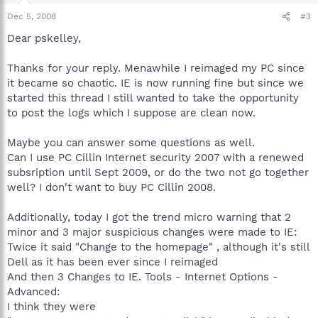
Dec 5, 2008
#3
Dear pskelley,
Thanks for your reply. Menawhile I reimaged my PC since
it became so chaotic. IE is now running fine but since we
started this thread I still wanted to take the opportunity
to post the logs which I suppose are clean now.
Maybe you can answer some questions as well.
Can I use PC Cillin Internet security 2007 with a renewed
subsription until Sept 2009, or do the two not go together
well? I don't want to buy PC Cillin 2008.
Additionally, today I got the trend micro warning that 2
minor and 3 major suspicious changes were made to IE:
Twice it said "Change to the homepage" , although it's still
Dell as it has been ever since I reimaged
And then 3 Changes to IE. Tools - Internet Options -
Advanced:
I think they were