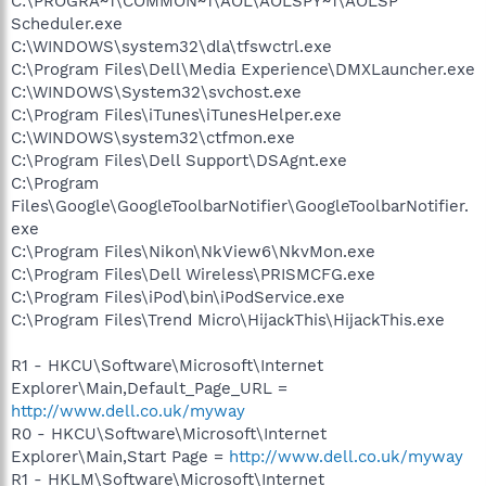
C:\PROGRA~1\COMMON~1\AOL\AOLSPY~1\AOLSP
Scheduler.exe
C:\WINDOWS\system32\dla\tfswctrl.exe
C:\Program Files\Dell\Media Experience\DMXLauncher.exe
C:\WINDOWS\System32\svchost.exe
C:\Program Files\iTunes\iTunesHelper.exe
C:\WINDOWS\system32\ctfmon.exe
C:\Program Files\Dell Support\DSAgnt.exe
C:\Program
Files\Google\GoogleToolbarNotifier\GoogleToolbarNotifier.
exe
C:\Program Files\Nikon\NkView6\NkvMon.exe
C:\Program Files\Dell Wireless\PRISMCFG.exe
C:\Program Files\iPod\bin\iPodService.exe
C:\Program Files\Trend Micro\HijackThis\HijackThis.exe
R1 - HKCU\Software\Microsoft\Internet
Explorer\Main,Default_Page_URL =
http://www.dell.co.uk/myway
R0 - HKCU\Software\Microsoft\Internet
Explorer\Main,Start Page =
http://www.dell.co.uk/myway
R1 - HKLM\Software\Microsoft\Internet