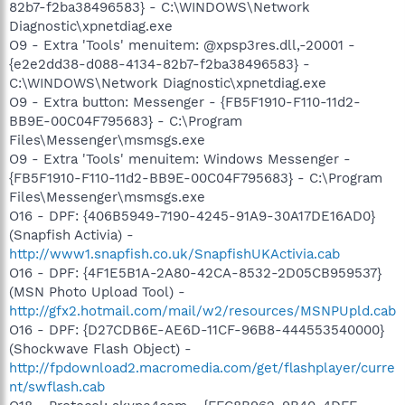
82b7-f2ba38496583} - C:\WINDOWS\Network
Diagnostic\xpnetdiag.exe
O9 - Extra 'Tools' menuitem: @xpsp3res.dll,-20001 -
{e2e2dd38-d088-4134-82b7-f2ba38496583} -
C:\WINDOWS\Network Diagnostic\xpnetdiag.exe
O9 - Extra button: Messenger - {FB5F1910-F110-11d2-
BB9E-00C04F795683} - C:\Program
Files\Messenger\msmsgs.exe
O9 - Extra 'Tools' menuitem: Windows Messenger -
{FB5F1910-F110-11d2-BB9E-00C04F795683} - C:\Program
Files\Messenger\msmsgs.exe
O16 - DPF: {406B5949-7190-4245-91A9-30A17DE16AD0}
(Snapfish Activia) -
http://www1.snapfish.co.uk/SnapfishUKActivia.cab
O16 - DPF: {4F1E5B1A-2A80-42CA-8532-2D05CB959537}
(MSN Photo Upload Tool) -
http://gfx2.hotmail.com/mail/w2/resources/MSNPUpld.cab
O16 - DPF: {D27CDB6E-AE6D-11CF-96B8-444553540000}
(Shockwave Flash Object) -
http://fpdownload2.macromedia.com/get/flashplayer/curre
nt/swflash.cab