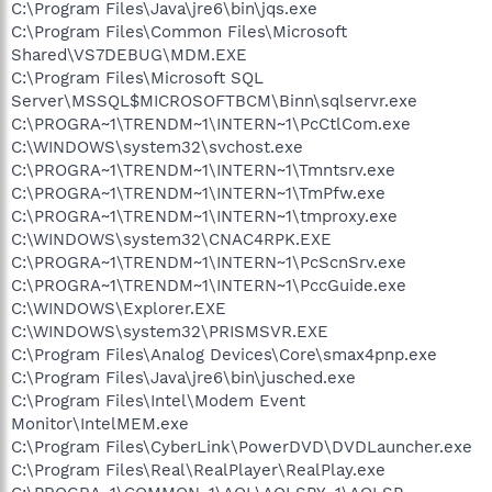
C:\Program Files\Java\jre6\bin\jqs.exe
C:\Program Files\Common Files\Microsoft
Shared\VS7DEBUG\MDM.EXE
C:\Program Files\Microsoft SQL
Server\MSSQL$MICROSOFTBCM\Binn\sqlservr.exe
C:\PROGRA~1\TRENDM~1\INTERN~1\PcCtlCom.exe
C:\WINDOWS\system32\svchost.exe
C:\PROGRA~1\TRENDM~1\INTERN~1\Tmntsrv.exe
C:\PROGRA~1\TRENDM~1\INTERN~1\TmPfw.exe
C:\PROGRA~1\TRENDM~1\INTERN~1\tmproxy.exe
C:\WINDOWS\system32\CNAC4RPK.EXE
C:\PROGRA~1\TRENDM~1\INTERN~1\PcScnSrv.exe
C:\PROGRA~1\TRENDM~1\INTERN~1\PccGuide.exe
C:\WINDOWS\Explorer.EXE
C:\WINDOWS\system32\PRISMSVR.EXE
C:\Program Files\Analog Devices\Core\smax4pnp.exe
C:\Program Files\Java\jre6\bin\jusched.exe
C:\Program Files\Intel\Modem Event
Monitor\IntelMEM.exe
C:\Program Files\CyberLink\PowerDVD\DVDLauncher.exe
C:\Program Files\Real\RealPlayer\RealPlay.exe