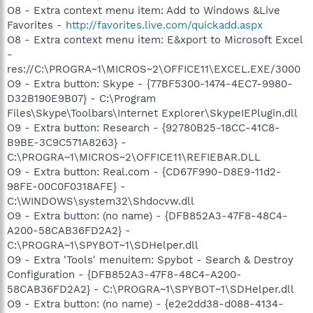
O8 - Extra context menu item: Add to Windows &Live
Favorites -
http://favorites.live.com/quickadd.aspx
O8 - Extra context menu item: E&xport to Microsoft Excel
-
res://C:\PROGRA~1\MICROS~2\OFFICE11\EXCEL.EXE/3000
O9 - Extra button: Skype - {77BF5300-1474-4EC7-9980-
D32B190E9B07} - C:\Program
Files\Skype\Toolbars\Internet Explorer\SkypeIEPlugin.dll
O9 - Extra button: Research - {92780B25-18CC-41C8-
B9BE-3C9C571A8263} -
C:\PROGRA~1\MICROS~2\OFFICE11\REFIEBAR.DLL
O9 - Extra button: Real.com - {CD67F990-D8E9-11d2-
98FE-00C0F0318AFE} -
C:\WINDOWS\system32\Shdocvw.dll
O9 - Extra button: (no name) - {DFB852A3-47F8-48C4-
A200-58CAB36FD2A2} -
C:\PROGRA~1\SPYBOT~1\SDHelper.dll
O9 - Extra 'Tools' menuitem: Spybot - Search & Destroy
Configuration - {DFB852A3-47F8-48C4-A200-
58CAB36FD2A2} - C:\PROGRA~1\SPYBOT~1\SDHelper.dll
O9 - Extra button: (no name) - {e2e2dd38-d088-4134-