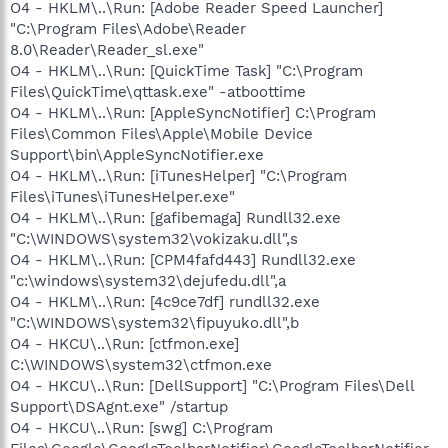
O4 - HKLM\..\Run: [Adobe Reader Speed Launcher]
"C:\Program Files\Adobe\Reader
8.0\Reader\Reader_sl.exe"
O4 - HKLM\..\Run: [QuickTime Task] "C:\Program
Files\QuickTime\qttask.exe" -atboottime
O4 - HKLM\..\Run: [AppleSyncNotifier] C:\Program
Files\Common Files\Apple\Mobile Device
Support\bin\AppleSyncNotifier.exe
O4 - HKLM\..\Run: [iTunesHelper] "C:\Program
Files\iTunes\iTunesHelper.exe"
O4 - HKLM\..\Run: [gafibemaga] Rundll32.exe
"C:\WINDOWS\system32\vokizaku.dll",s
O4 - HKLM\..\Run: [CPM4fafd443] Rundll32.exe
"c:\windows\system32\dejufedu.dll",a
O4 - HKLM\..\Run: [4c9ce7df] rundll32.exe
"C:\WINDOWS\system32\fipuyuko.dll",b
O4 - HKCU\..\Run: [ctfmon.exe]
C:\WINDOWS\system32\ctfmon.exe
O4 - HKCU\..\Run: [DellSupport] "C:\Program Files\Dell
Support\DSAgnt.exe" /startup
O4 - HKCU\..\Run: [swg] C:\Program