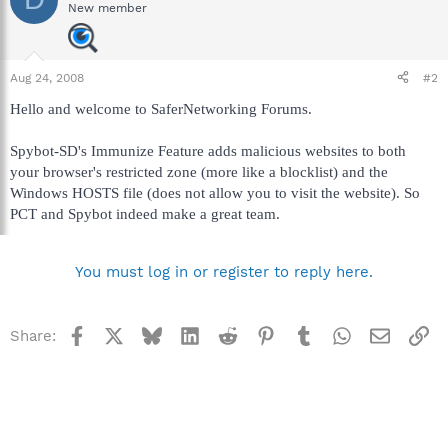
New member
Aug 24, 2008
#2
Hello and welcome to SaferNetworking Forums.
Spybot-SD's Immunize Feature adds malicious websites to both
your browser's restricted zone (more like a blocklist) and the
Windows HOSTS file (does not allow you to visit the website). So
PCT and Spybot indeed make a great team.
You must log in or register to reply here.
Facebook
X
Bluesky
LinkedIn
Reddit
Pinterest
Tumblr
WhatsApp
Email
Li
Share: