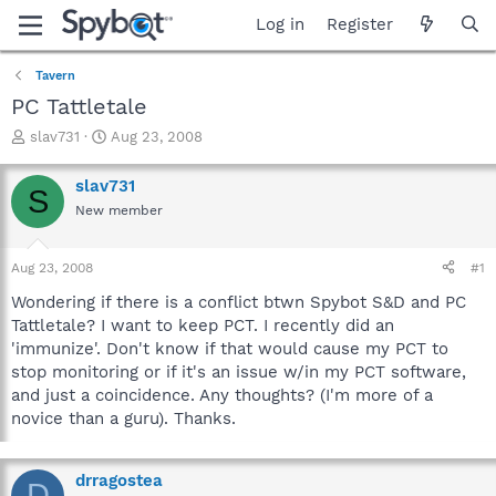
Log in
Register
Tavern
PC Tattletale
T
S
slav731
Aug 23, 2008
h
t
r
a
slav731
S
e
r
New member
a
t
d
d
s
a
Aug 23, 2008
#1
t
t
a
e
Wondering if there is a conflict btwn Spybot S&D and PC
r
Tattletale? I want to keep PCT. I recently did an
t
'immunize'. Don't know if that would cause my PCT to
e
stop monitoring or if it's an issue w/in my PCT software,
r
and just a coincidence. Any thoughts? (I'm more of a
novice than a guru). Thanks.
drragostea
D