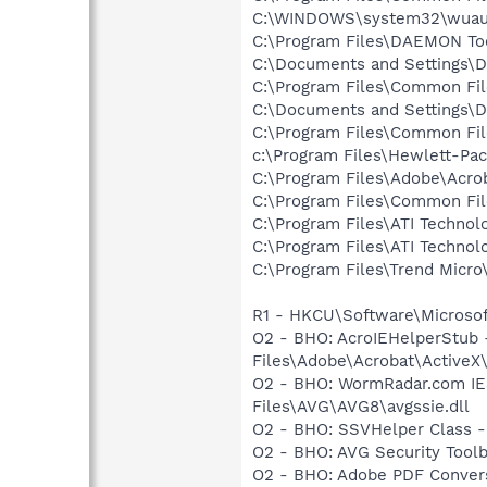
C:\WINDOWS\system32\wuauc
C:\Program Files\DAEMON To
C:\Documents and Settings\D
C:\Program Files\Common Fil
C:\Documents and Settings\De
C:\Program Files\Common Fi
c:\Program Files\Hewlett-P
C:\Program Files\Adobe\Acrob
C:\Program Files\Common Fil
C:\Program Files\ATI Technolo
C:\Program Files\ATI Technolo
C:\Program Files\Trend Micro\
R1 - HKCU\Software\Microsoft
O2 - BHO: AcroIEHelperStu
Files\Adobe\Acrobat\ActiveX
O2 - BHO: WormRadar.com IE
Files\AVG\AVG8\avgssie.dll
O2 - BHO: SSVHelper Class -
O2 - BHO: AVG Security To
O2 - BHO: Adobe PDF Convers