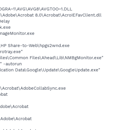
\PROGRA~1\AVG\AVG8\AVGTOO~1.DLL
Adobe\Acrobat 8.0\Acrobat\AcroIEFavClient.dll
Delay
k.exe
ImageMonitor.exe
d\HP Share-to-Web\hpgs2wnd.exe
rotray.exe"
iles\Common Files\Ahead\Lib\NMBgMonitor.exe"
" -autorun
lication Data\Google\Update\GoogleUpdate.exe"
.0\Acrobat\AdobeCollabSync.exe
obat
Adobe\Acrobat
s\Adobe\Acrobat