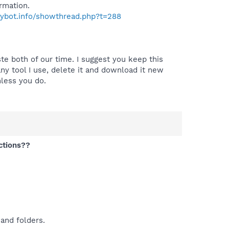
rmation.
pybot.info/showthread.php?t=288
te both of our time. I suggest you keep this
y tool I use, delete it and download it new
nless you do.
ctions??
and folders.