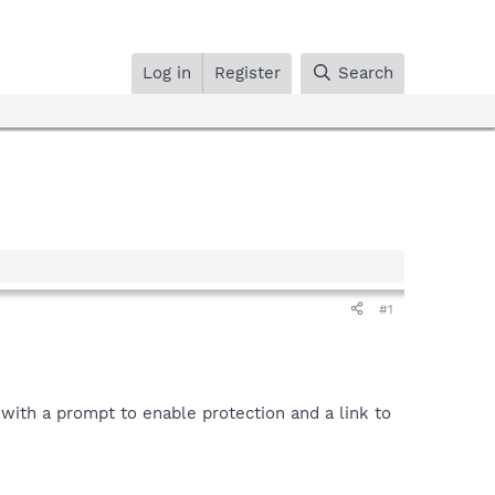
Log in
Register
Search
#1
n with a prompt to enable protection and a link to