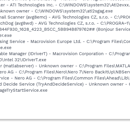
ller - ATI Technologies Inc. - C:\WINDOWS\system32\Ati2evxx
 Unknown owner - C:\WINDOWS\system32\ati2sgag.exe
mail Scanner (avg8emc) - AVG Technologies CZ, s.r.o. - C:\
tchDog (avg8wd) - AVG Technologies CZ, s.r.o. - C:\PROGRA
.6844F930_1628_4223_B5CC_5BB94B879762## (Bonjour Service)
r.exe
sing Service - Macrovision Europe Ltd. - C:\Program Files\
ce.exe
 Table Manager (IDriverT) - Macrovision Corporation - C:\Prog
0\Intel 32\IDriverT.exe
r (matlabserver) - Unknown owner - C:\Program Files\MATL
Nero AG - C:\Program Files\Nero\Nero 7\Nero BackItUp\NBSer
rvice - Nero AG - C:\Program Files\Common Files\Ahead\Lib
And Decide Service (TryAndDecideService) - Unknown owner 
ageTryStartService.exe