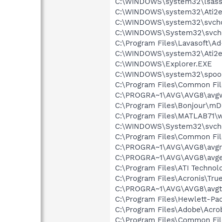
C:\WINDOWS\system32\lsass
C:\WINDOWS\system32\Ati2e
C:\WINDOWS\system32\svcho
C:\WINDOWS\System32\svch
C:\Program Files\Lavasoft\A
C:\WINDOWS\system32\Ati2e
C:\WINDOWS\Explorer.EXE
C:\WINDOWS\system32\spool
C:\Program Files\Common Fil
C:\PROGRA~1\AVG\AVG8\avg
C:\Program Files\Bonjour\m
C:\Program Files\MATLAB71\w
C:\WINDOWS\System32\svch
C:\Program Files\Common Fil
C:\PROGRA~1\AVG\AVG8\avgr
C:\PROGRA~1\AVG\AVG8\avg
C:\Program Files\ATI Technolo
C:\Program Files\Acronis\Tr
C:\PROGRA~1\AVG\AVG8\avgt
C:\Program Files\Hewlett-P
C:\Program Files\Adobe\Acrob
C:\Program Files\Common Fi