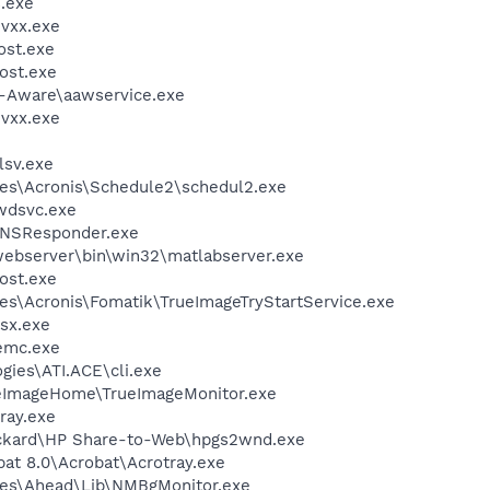
.exe
vxx.exe
st.exe
ost.exe
d-Aware\aawservice.exe
vxx.exe
sv.exe
es\Acronis\Schedule2\schedul2.exe
wdsvc.exe
DNSResponder.exe
ebserver\bin\win32\matlabserver.exe
ost.exe
es\Acronis\Fomatik\TrueImageTryStartService.exe
sx.exe
emc.exe
gies\ATI.ACE\cli.exe
ueImageHome\TrueImageMonitor.exe
ray.exe
ackard\HP Share-to-Web\hpgs2wnd.exe
at 8.0\Acrobat\Acrotray.exe
les\Ahead\Lib\NMBgMonitor.exe