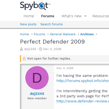
Home
Forums
What's new
Resource
New posts
Search forums
Home
Forums
General Malware
Archives
Perfect Defender 2009
T
S
dxj2345
Dec 4, 2008
h
t
r
a
Not open for further replies.
e
r
a
t
Dec 4, 2008
d
d
D
s
a
I'm having the same problem n
t
t
http://forums.spybot.info/s
a
e
r
I'm intermittently getting th
t
dxj2345
a 3rd party web page for Per
e
New member
http://www.defender-review
r