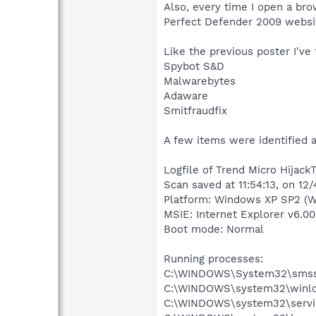
Also, every time I open a brows
Perfect Defender 2009 websi
Like the previous poster I've 
Spybot S&D
Malwarebytes
Adaware
Smitfraudfix
A few items were identified 
Logfile of Trend Micro HijackT
Scan saved at 11:54:13, on 12
Platform: Windows XP SP2 (W
MSIE: Internet Explorer v6.00
Boot mode: Normal
Running processes:
C:\WINDOWS\System32\smss
C:\WINDOWS\system32\winlo
C:\WINDOWS\system32\servi