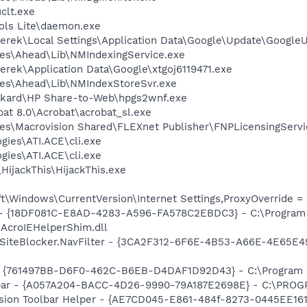
lt.exe
ols Lite\daemon.exe
erek\Local Settings\Application Data\Google\Update\Google
es\Ahead\Lib\NMIndexingService.exe
rek\Application Data\Google\xtgoj6119471.exe
les\Ahead\Lib\NMIndexStoreSvr.exe
ackard\HP Share-to-Web\hpgs2wnf.exe
at 8.0\Acrobat\acrobat_sl.exe
es\Macrovision Shared\FLEXnet Publisher\FNPLicensingServi
gies\ATI.ACE\cli.exe
gies\ATI.ACE\cli.exe
HijackThis\HijackThis.exe
\Windows\CurrentVersion\Internet Settings,ProxyOverride = 
b - {18DF081C-E8AD-4283-A596-FA578C2EBDC3} - C:\Progra
\AcroIEHelperShim.dll
SiteBlocker.NavFilter - {3CA2F312-6F6E-4B53-A66E-4E65E4
 {761497BB-D6F0-462C-B6EB-D4DAF1D92D43} - C:\Program File
olbar - {A057A204-BACC-4D26-9990-79A187E2698E} - C:\PR
ion Toolbar Helper - {AE7CD045-E861-484f-8273-0445EE1619