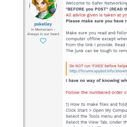
Welcome to Safer Networking,
"BEFORE you POST" (READ thi
All advice given is taken at y
Please make sure you have r
pskelley
In Memoriam -
Make sure you read and follow
Always in our heart
computer offline except when
from the link I provide. Read 
The junk can be tough to re
Do NOT run 'FIXES' before help
http://forums.spybot.info/show
I have no way of knowing wha
Follow the numbered order ca
1) How to make files and folde
Click Start > Open My Compu
Select the Tools menu and cl
Select the View Tab. Under th