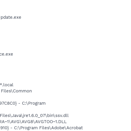
Update.exe
ce.exe
*.local
m Files\Common
97C8C0} - C:\Program
s\Java\jre1.6.0_07\bin\ssv.dll
OGRA~1\AVG\AVG8\AVGTOO~1.DLL
10} - C:\Program Files\Adobe\Acrobat