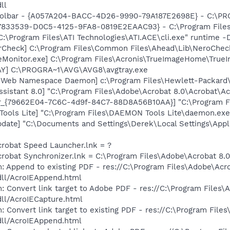
ll
 Toolbar - {A057A204-BACC-4D26-9990-79A187E2698E} - C:
47833539-D0C5-4125-9FA8-0819E2EAAC93} - C:\Program Files\
C:\Program Files\ATI Technologies\ATI.ACE\cli.exe" runtime -
erCheck] C:\Program Files\Common Files\Ahead\Lib\NeroChec
eMonitor.exe] C:\Program Files\Acronis\TrueImageHome\True
AY] C:\PROGRA~1\AVG\AVG8\avgtray.exe
o-Web Namespace Daemon] c:\Program Files\Hewlett-Packar
ssistant 8.0] "C:\Program Files\Adobe\Acrobat 8.0\Acrobat\Ac
or_{79662E04-7C6C-4d9f-84C7-88D8A56B10AA}] "C:\Program F
ools Lite] "C:\Program Files\DAEMON Tools Lite\daemon.exe
pdate] "C:\Documents and Settings\Derek\Local Settings\App
crobat Speed Launcher.lnk = ?
crobat Synchronizer.lnk = C:\Program Files\Adobe\Acrobat 8
: Append to existing PDF - res://C:\Program Files\Adobe\Acr
dll/AcroIEAppend.html
: Convert link target to Adobe PDF - res://C:\Program Files\
dll/AcroIECapture.html
 Convert link target to existing PDF - res://C:\Program File
dll/AcroIEAppend.html