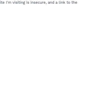
te I'm visiting is insecure, and a link to the
: