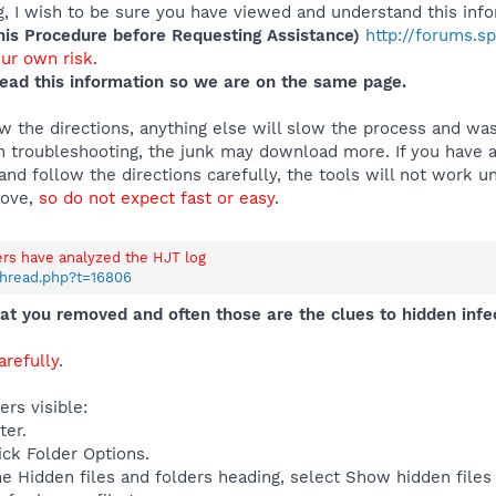
 I wish to be sure you have viewed and understand this info
s Procedure before Requesting Assistance)
http://forums.s
our own risk.
ead this information so we are on the same page.
 the directions, anything else will slow the process and was
 troubleshooting, the junk may download more. If you have an
and follow the directions carefully, the tools will not work u
move,
so do not expect fast or easy
.
ers have analyzed the HJT log
thread.php?t=16806
t you removed and often those are the clues to hidden infe
refully
.
rs visible:
ter.
ick Folder Options.
e Hidden files and folders heading, select Show hidden files 