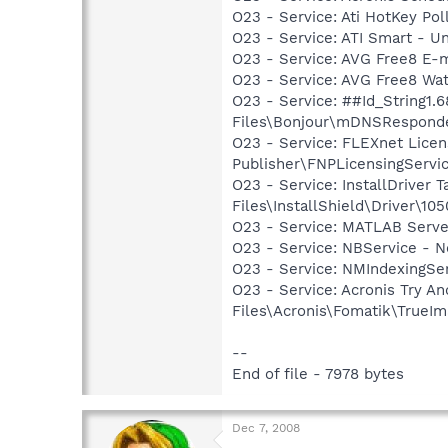
O23 - Service: Ati HotKey Po
O23 - Service: ATI Smart -
O23 - Service: AVG Free8 E-
O23 - Service: AVG Free8 Wa
O23 - Service: ##Id_String1
Files\Bonjour\mDNSResponde
O23 - Service: FLEXnet Licen
Publisher\FNPLicensingServi
O23 - Service: InstallDriver
Files\InstallShield\Driver\105
O23 - Service: MATLAB Serve
O23 - Service: NBService - 
O23 - Service: NMIndexingSe
O23 - Service: Acronis Try 
Files\Acronis\Fomatik\TrueIm
--
End of file - 7978 bytes
Dec 7, 2008