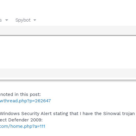
s
Spybot
oted in this post:
howthread.php?p=262647
e Windows Security Alert stating that I have the Sinowal troja
fect Defender 2009:
.com/home.php?a=111