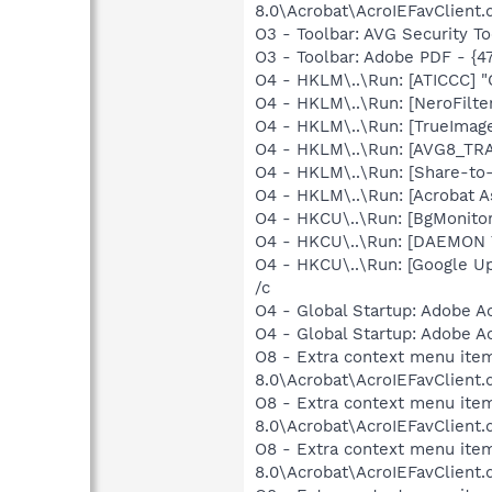
8.0\Acrobat\AcroIEFavClient.d
O3 - Toolbar: AVG Security
O3 - Toolbar: Adobe PDF - {
O4 - HKLM\..\Run: [ATICCC] "
O4 - HKLM\..\Run: [NeroFilt
O4 - HKLM\..\Run: [TrueImag
O4 - HKLM\..\Run: [AVG8_TR
O4 - HKLM\..\Run: [Share-t
O4 - HKLM\..\Run: [Acrobat A
O4 - HKCU\..\Run: [BgMonit
O4 - HKCU\..\Run: [DAEMON T
O4 - HKCU\..\Run: [Google U
/c
O4 - Global Startup: Adobe A
O4 - Global Startup: Adobe A
O8 - Extra context menu item
8.0\Acrobat\AcroIEFavClient.
O8 - Extra context menu item
8.0\Acrobat\AcroIEFavClient.
O8 - Extra context menu item:
8.0\Acrobat\AcroIEFavClient.