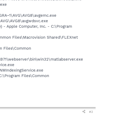
.exe
PROGRA~1\AVG\AVG8\avgemc.exe
~1\AVG\AVG8\avgwdsvc.exe
 - Apple Computer, Inc. - C:\Program
Common Files\Macrovision Shared\FLEXnet
ram Files\Common
AB71\webserver\bin\win32\matlabserver.exe
vice.exe
\NMIndexingService.exe
- C:\Program Files\Common
#2