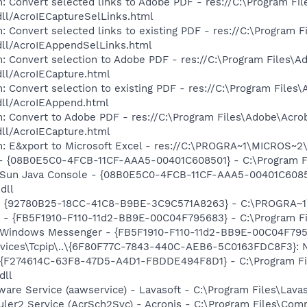
: Convert selected links to Adobe PDF - res://C:\Program Fi
dll/AcroIECaptureSelLinks.html
: Convert selected links to existing PDF - res://C:\Program 
dll/AcroIEAppendSelLinks.html
: Convert selection to Adobe PDF - res://C:\Program Files\A
dll/AcroIECapture.html
: Convert selection to existing PDF - res://C:\Program Files
dll/AcroIEAppend.html
: Convert to Adobe PDF - res://C:\Program Files\Adobe\Acro
dll/AcroIECapture.html
m: E&xport to Microsoft Excel - res://C:\PROGRA~1\MICROS~
 - {08B0E5C0-4FCB-11CF-AAA5-00401C608501} - C:\Program File
: Sun Java Console - {08B0E5C0-4FCB-11CF-AAA5-00401C6085
dll
h - {92780B25-18CC-41C8-B9BE-3C9C571A8263} - C:\PROGRA~
r - {FB5F1910-F110-11d2-BB9E-00C04F795683} - C:\Program 
m: Windows Messenger - {FB5F1910-F110-11d2-BB9E-00C04F79
ices\Tcpip\..\{6F80F77C-7843-440C-AEB6-5C0163FDC8F3}: N
 - {F274614C-63F8-47D5-A4D1-FBDDE494F8D1} - C:\Program F
dll
ware Service (aawservice) - Lavasoft - C:\Program Files\Lav
uler2 Service (AcrSch2Svc) - Acronis - C:\Program Files\Co