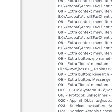
O8 - Extra context menu item
8.0\Acrobat\AcroIEFavClient.
O8 - Extra context menu item
8.0\Acrobat\AcroIEFavClient.
O8 - Extra context menu item
8.0\Acrobat\AcroIEFavClient.
O8 - Extra context menu item
8.0\Acrobat\AcroIEFavClient.
O8 - Extra context menu item
8.0\Acrobat\AcroIEFavClient.
O8 - Extra context menu ite
O9 - Extra button: (no name)
O9 - Extra 'Tools' menuitem
Files\Java\jre1.6.0_07\bin\ssv.
O9 - Extra button: Researc
O9 - Extra button: Messenge
O9 - Extra 'Tools' menuite
O17 - HKLM\System\CCS\Serv
O18 - Protocol: linkscanner
O20 - AppInit_DLLs: avgrsstx.
O23 - Service: Lavasoft Ad-A
O23 - Service: Acronis Sched