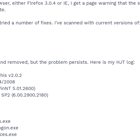
er, either Firefox 3.0.4 or IE, I get a page warning that the si
te.
tried a number of fixes. I've scanned with current versions of
and removed, but the problem persists. Here is my HJT log:
his v2.0.2
/4/2008
inNT 5.01.2600)
 SP2 (6.00.2900.2180)
.exe
gon.exe
ces.exe