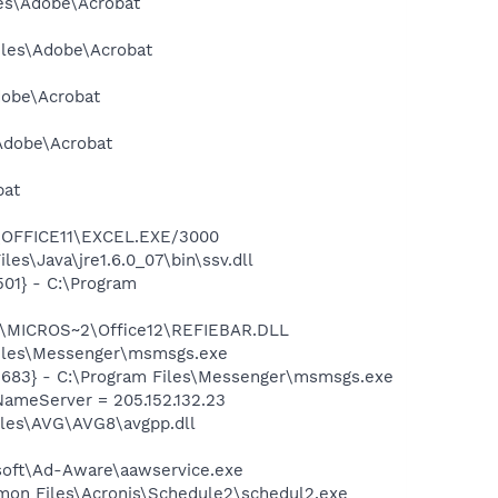
les\Adobe\Acrobat
Files\Adobe\Acrobat
dobe\Acrobat
\Adobe\Acrobat
bat
2\OFFICE11\EXCEL.EXE/3000
s\Java\jre1.6.0_07\bin\ssv.dll
01} - C:\Program
1\MICROS~2\Office12\REFIEBAR.DLL
Files\Messenger\msmsgs.exe
5683} - C:\Program Files\Messenger\msmsgs.exe
ameServer = 205.152.132.23
iles\AVG\AVG8\avgpp.dll
asoft\Ad-Aware\aawservice.exe
mmon Files\Acronis\Schedule2\schedul2.exe