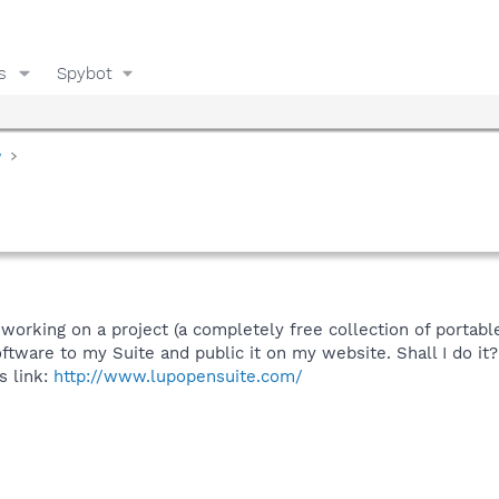
s
Spybot
y
m working on a project (a completely free collection of portab
oftware to my Suite and public it on my website. Shall I do it?
s link:
http://www.lupopensuite.com/