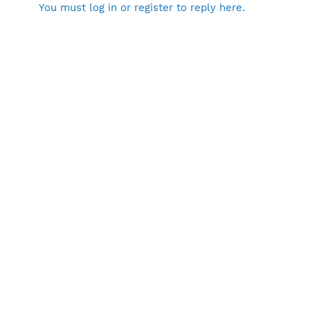
You must log in or register to reply here.