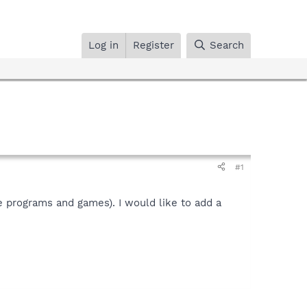
Log in
Register
Search
#1
le programs and games). I would like to add a