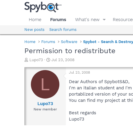
Home
Forums
What's new
Resource
New posts
Search forums
Home
Forums
Software
Spybot - Search & Destro
Permission to redistribute
T
S
Lupo73
Jul 23, 2008
h
t
r
a
Jul 23, 2008
e
r
L
a
t
Dear Authors of SpybotS&D,
d
d
I'm an italian student and I'
s
a
portablized version of your s
t
t
You can find my project at thi
a
e
Lupo73
r
New member
Best regards
t
e
Lupo73
r