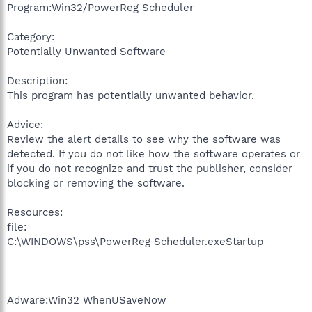
Program:Win32/PowerReg Scheduler
Category:
Potentially Unwanted Software
Description:
This program has potentially unwanted behavior.
Advice:
Review the alert details to see why the software was
detected. If you do not like how the software operates or
if you do not recognize and trust the publisher, consider
blocking or removing the software.
Resources:
file:
C:\WINDOWS\pss\PowerReg Scheduler.exeStartup
Adware:Win32 WhenUSaveNow