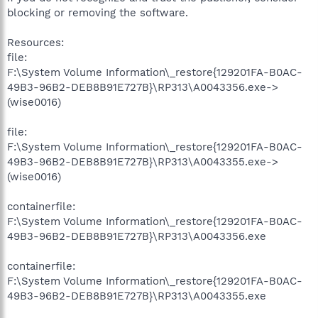
blocking or removing the software.
Resources:
file:
F:\System Volume Information\_restore{129201FA-B0AC-
49B3-96B2-DEB8B91E727B}\RP313\A0043356.exe->
(wise0016)
file:
F:\System Volume Information\_restore{129201FA-B0AC-
49B3-96B2-DEB8B91E727B}\RP313\A0043355.exe->
(wise0016)
containerfile:
F:\System Volume Information\_restore{129201FA-B0AC-
49B3-96B2-DEB8B91E727B}\RP313\A0043356.exe
containerfile:
F:\System Volume Information\_restore{129201FA-B0AC-
49B3-96B2-DEB8B91E727B}\RP313\A0043355.exe