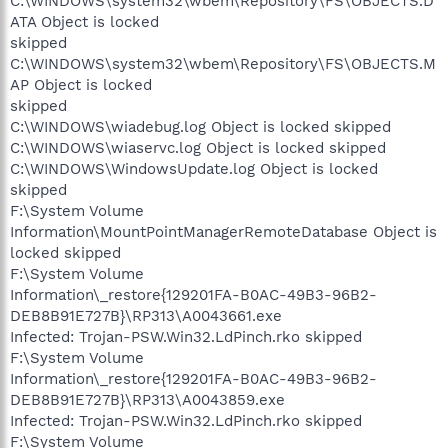
C:\WINDOWS\system32\wbem\Repository\FS\OBJECTS.D
ATA Object is locked
skipped
C:\WINDOWS\system32\wbem\Repository\FS\OBJECTS.M
AP Object is locked
skipped
C:\WINDOWS\wiadebug.log Object is locked skipped
C:\WINDOWS\wiaservc.log Object is locked skipped
C:\WINDOWS\WindowsUpdate.log Object is locked
skipped
F:\System Volume
Information\MountPointManagerRemoteDatabase Object is
locked skipped
F:\System Volume
Information\_restore{129201FA-B0AC-49B3-96B2-
DEB8B91E727B}\RP313\A0043661.exe
Infected: Trojan-PSW.Win32.LdPinch.rko skipped
F:\System Volume
Information\_restore{129201FA-B0AC-49B3-96B2-
DEB8B91E727B}\RP313\A0043859.exe
Infected: Trojan-PSW.Win32.LdPinch.rko skipped
F:\System Volume