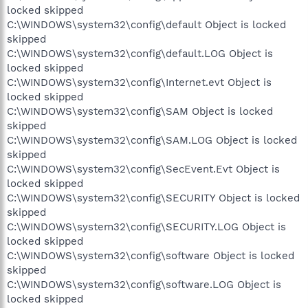
locked skipped
C:\WINDOWS\system32\config\default Object is locked
skipped
C:\WINDOWS\system32\config\default.LOG Object is
locked skipped
C:\WINDOWS\system32\config\Internet.evt Object is
locked skipped
C:\WINDOWS\system32\config\SAM Object is locked
skipped
C:\WINDOWS\system32\config\SAM.LOG Object is locked
skipped
C:\WINDOWS\system32\config\SecEvent.Evt Object is
locked skipped
C:\WINDOWS\system32\config\SECURITY Object is locked
skipped
C:\WINDOWS\system32\config\SECURITY.LOG Object is
locked skipped
C:\WINDOWS\system32\config\software Object is locked
skipped
C:\WINDOWS\system32\config\software.LOG Object is
locked skipped