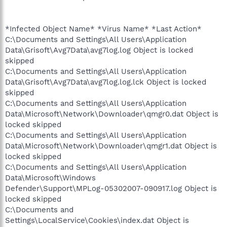
*Infected Object Name* *Virus Name* *Last Action*
C:\Documents and Settings\All Users\Application
Data\Grisoft\Avg7Data\avg7log.log Object is locked
skipped
C:\Documents and Settings\All Users\Application
Data\Grisoft\Avg7Data\avg7log.log.lck Object is locked
skipped
C:\Documents and Settings\All Users\Application
Data\Microsoft\Network\Downloader\qmgr0.dat Object is
locked skipped
C:\Documents and Settings\All Users\Application
Data\Microsoft\Network\Downloader\qmgr1.dat Object is
locked skipped
C:\Documents and Settings\All Users\Application
Data\Microsoft\Windows
Defender\Support\MPLog-05302007-090917.log Object is
locked skipped
C:\Documents and
Settings\LocalService\Cookies\index.dat Object is