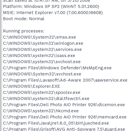
Scan saved at 10:47:07 AM, on 3/20/2008
Platform: Windows XP SP2 (WinNT 5.01.2600)
MSIE: Internet Explorer v7.00 (7.00.6000.16608)
Boot mode: Normal
Running processes:
C:\WINDOWS\System32\smss.exe
C:\WINDOWS\system32\winlogon.exe
C:\WINDOWS\system32\services.exe
C:\WINDOWS\system32\lsass.exe
C:\WINDOWS\system32\svchost.exe
C:\Program Files\Windows Defender\MsMpEng.exe
C:\WINDOWS\System32\svchost.exe
C:\Program Files\Lavasoft\Ad-Aware 2007\aawservice.exe
C:\WINDOWS\Explorer.EXE
C:\WINDOWS\system32\spoolsv.exe
C:\WINDOWS\system32\dla\tfswctrl.exe
C:\Program Files\Dell Photo AIO Printer 926\dlcxmon.exe
C:\WINDOWS\system32\hkcmd.exe
C:\Program Files\Dell Photo AIO Printer 926\memcard.exe
C:\Program Files\Java\jre1.6.0_05\bin\jusched.exe
C:\Program Files\Grisoft\AVG Anti-Spyware 7.5\guard.exe