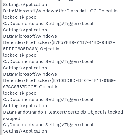
Settings\Application
Data\Microsoft\Windows\UsrClass.dat.LOG Object is
locked skipped
C:\Documents and Settings\Tiggerr\Local
Settings\Application
Data\Microsoft\Windows
Defender\FileTracker\{87F57FB9-77D7-41B0-9B82-
5EEFC685D868} Object is
locked skipped
C:\Documents and Settings\Tiggerr\Local
Settings\Application
Data\Microsoft\Windows
Defender\FileTracker\{E710DD8D-D467-4F14-9189-
67AC6587DCCF} Object is
locked skipped
C:\Documents and Settings\Tiggerr\Local
Settings\Application
Data\Pando\Pando Files\cert\cert8.db Object is locked
skipped
C:\Documents and Settings\Tiggerr\Local
Settings\Application