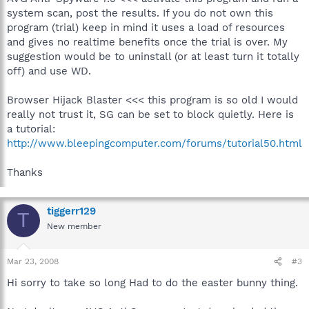
system scan, post the results. If you do not own this
program (trial) keep in mind it uses a load of resources
and gives no realtime benefits once the trial is over. My
suggestion would be to uninstall (or at least turn it totally
off) and use WD.
Browser Hijack Blaster <<< this program is so old I would
really not trust it, SG can be set to block quietly. Here is
a tutorial:
http://www.bleepingcomputer.com/forums/tutorial50.html
Thanks
tiggerr129
T
New member
Mar 23, 2008
#3
Hi sorry to take so long Had to do the easter bunny thing.