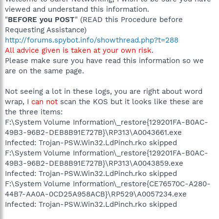
viewed and understand this information.
"
BEFORE you POST
" (READ this Procedure before
Requesting Assistance)
http://forums.spybot.info/showthread.php?t=288
All advice given is taken at your own risk
.
Please make sure you have read this information so we
are on the same page.
Not seeing a lot in these logs, you are right about word
wrap, I
can not
scan the KOS but it looks like these are
the three items:
F:\System Volume Information\_restore{129201FA-B0AC-
49B3-96B2-DEB8B91E727B}\RP313\A0043661.exe
Infected: Trojan-PSW.Win32.LdPinch.rko skipped
F:\System Volume Information\_restore{129201FA-B0AC-
49B3-96B2-DEB8B91E727B}\RP313\A0043859.exe
Infected: Trojan-PSW.Win32.LdPinch.rko skipped
F:\System Volume Information\_restore{CE76570C-A280-
44B7-AA0A-0CD25A958ACB}\RP529\A0057234.exe
Infected: Trojan-PSW.Win32.LdPinch.rko skipped