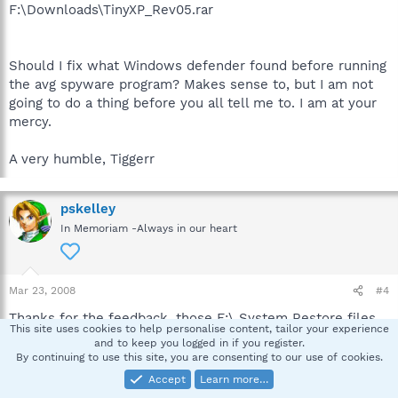
F:\Downloads\TinyXP_Rev05.rar
Should I fix what Windows defender found before running
the avg spyware program? Makes sense to, but I am not
going to do a thing before you all tell me to. I am at your
mercy.
A very humble, Tiggerr
pskelley
In Memoriam -Always in our heart
Mar 23, 2008
#4
Thanks for the feedback, those F:\ System Restore files
This site uses cookies to help personalise content, tailor your experience
are infected and I did not need to see that information.
and to keep you logged in if you register.
Those files need to be purged, as it is, if that System
By continuing to use this site, you are consenting to our use of cookies.
Restore point is ever used, the malware will be returned
Accept
Learn more…
to the computer.