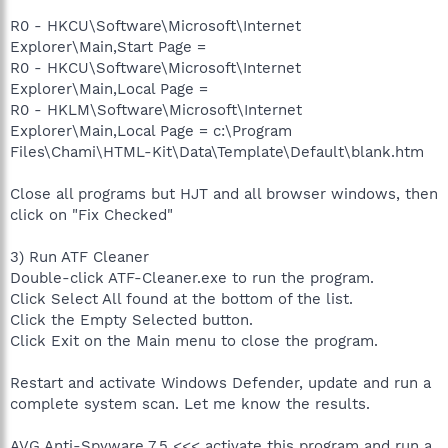
R0 - HKCU\Software\Microsoft\Internet
Explorer\Main,Start Page =
R0 - HKCU\Software\Microsoft\Internet
Explorer\Main,Local Page =
R0 - HKLM\Software\Microsoft\Internet
Explorer\Main,Local Page = c:\Program
Files\Chami\HTML-Kit\Data\Template\Default\blank.htm
Close all programs but HJT and all browser windows, then
click on "Fix Checked"
3) Run ATF Cleaner
Double-click ATF-Cleaner.exe to run the program.
Click Select All found at the bottom of the list.
Click the Empty Selected button.
Click Exit on the Main menu to close the program.
Restart and activate Windows Defender, update and run a
complete system scan. Let me know the results.
AVG Anti-Spyware 7.5 <<< activate this program and run a