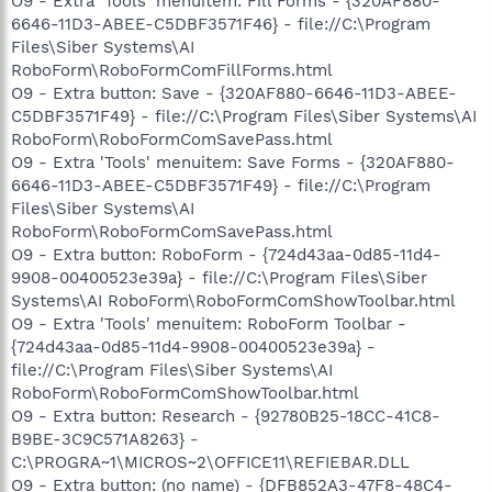
O9 - Extra 'Tools' menuitem: Fill Forms - {320AF880-
6646-11D3-ABEE-C5DBF3571F46} - file://C:\Program
Files\Siber Systems\AI
RoboForm\RoboFormComFillForms.html
O9 - Extra button: Save - {320AF880-6646-11D3-ABEE-
C5DBF3571F49} - file://C:\Program Files\Siber Systems\AI
RoboForm\RoboFormComSavePass.html
O9 - Extra 'Tools' menuitem: Save Forms - {320AF880-
6646-11D3-ABEE-C5DBF3571F49} - file://C:\Program
Files\Siber Systems\AI
RoboForm\RoboFormComSavePass.html
O9 - Extra button: RoboForm - {724d43aa-0d85-11d4-
9908-00400523e39a} - file://C:\Program Files\Siber
Systems\AI RoboForm\RoboFormComShowToolbar.html
O9 - Extra 'Tools' menuitem: RoboForm Toolbar -
{724d43aa-0d85-11d4-9908-00400523e39a} -
file://C:\Program Files\Siber Systems\AI
RoboForm\RoboFormComShowToolbar.html
O9 - Extra button: Research - {92780B25-18CC-41C8-
B9BE-3C9C571A8263} -
C:\PROGRA~1\MICROS~2\OFFICE11\REFIEBAR.DLL
O9 - Extra button: (no name) - {DFB852A3-47F8-48C4-