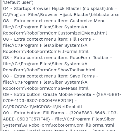
'Default user')
O4 - Startup: Browser Hijack Blaster (no splash).lnk =
C:\Program Files\Browser Hijack Blaster\bhblaster.exe
O8 - Extra context menu item: Customize Menu -
file://C:\Program Files\Siber Systems\AI
RoboForm\RoboFormComCustomizeIEMenu.html
O8 - Extra context menu item: Fill Forms -
file://C:\Program Files\Siber Systems\AI
RoboForm\RoboFormComFillForms.html
O8 - Extra context menu item: RoboForm Toolbar -
file://C:\Program Files\Siber Systems\AI
RoboForm\RoboFormComShowToolbar.html
O8 - Extra context menu item: Save Forms -
file://C:\Program Files\Siber Systems\AI
RoboForm\RoboFormComSavePass.html
O9 - Extra button: Create Mobile Favorite - {2EAF5BB1-
070F-11D3-9307-00C04FAE2D4F} -
C:\PROGRA~1\MICROS~4\INetRepl.dll
O9 - Extra button: Fill Forms - {320AF880-6646-11D3-
ABEE-C5DBF3571F46} - file://C:\Program Files\Siber
Systems\AI RoboForm\RoboFormComFillForms.html