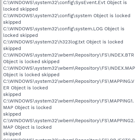
C:\WINDOWS\system32\config\SysEvent.Evt Object is
locked skipped
C:\WINDOWS\system32\config\system Object is locked
skipped
C:\WINDOWS\system32\config\system.LOG Object is
locked skipped
C:\WINDOWS\system32\h323log.txt Object is locked
skipped
C:\WINDOWS\system32\wbem\Repository\FS\INDEX.BTR
Object is locked skipped
C:\WINDOWS\system32\wbem\Repository\FS\INDEX.MAP
Object is locked skipped
C:\WINDOWS\system32\wbem\Repository\FS\MAPPING.V
ER Object is locked
skipped
C:\WINDOWS\system32\wbem\Repository\FS\MAPPING1.
MAP Object is locked
skipped
C:\WINDOWS\system32\wbem\Repository\FS\MAPPING2.
MAP Object is locked
skipped