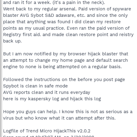
and ran it for a week. (it's a pain in the neck).
Went back to my regular arsenal. Paid version of spyware
blaster AVG Sybot S&D adaware, etc. and since the only
place that anything was found I did clean my restore
points as my usual practice. Even ran the paid version of
Registry first aid. and made clean restore point and reistry
back up.
But I am now notified by my browser hijack blaster that
an attempt to change my home page and default search
engine to none is being attempted on a regular basis.
Followed the instructions on the before you post page
Spybot is clean in safe mode
AVG reports clean and it runs everyday
here is my kaspersky log and hijack this log
Hope you guys can help. I know this is not as serious as a
virus but who know what it can attempt after this.
Logfile of Trend Micro HijackThis v2.0.2