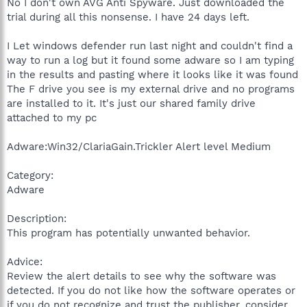
No I don't own AVG Anti Spyware. Just downloaded the
trial during all this nonsense. I have 24 days left.
I Let windows defender run last night and couldn't find a
way to run a log but it found some adware so I am typing
in the results and pasting where it looks like it was found
The F drive you see is my external drive and no programs
are installed to it. It's just our shared family drive
attached to my pc
Adware:Win32/ClariaGain.Trickler Alert level Medium
Category:
Adware
Description:
This program has potentially unwanted behavior.
Advice:
Review the alert details to see why the software was
detected. If you do not like how the software operates or
if you do not recognize and trust the publisher, consider