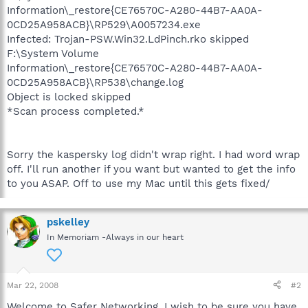
Information\_restore{CE76570C-A280-44B7-AA0A-
0CD25A958ACB}\RP529\A0057234.exe
Infected: Trojan-PSW.Win32.LdPinch.rko skipped
F:\System Volume
Information\_restore{CE76570C-A280-44B7-AA0A-
0CD25A958ACB}\RP538\change.log
Object is locked skipped
*Scan process completed.*
Sorry the kaspersky log didn't wrap right. I had word wrap
off. I'll run another if you want but wanted to get the info
to you ASAP. Off to use my Mac until this gets fixed/
pskelley
In Memoriam -Always in our heart
Mar 22, 2008
#2
Welcome to Safer Networking, I wish to be sure you have