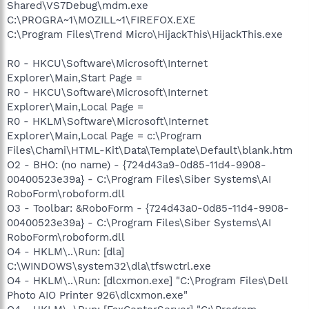
Shared\VS7Debug\mdm.exe
C:\PROGRA~1\MOZILL~1\FIREFOX.EXE
C:\Program Files\Trend Micro\HijackThis\HijackThis.exe
R0 - HKCU\Software\Microsoft\Internet
Explorer\Main,Start Page =
R0 - HKCU\Software\Microsoft\Internet
Explorer\Main,Local Page =
R0 - HKLM\Software\Microsoft\Internet
Explorer\Main,Local Page = c:\Program
Files\Chami\HTML-Kit\Data\Template\Default\blank.htm
O2 - BHO: (no name) - {724d43a9-0d85-11d4-9908-
00400523e39a} - C:\Program Files\Siber Systems\AI
RoboForm\roboform.dll
O3 - Toolbar: &RoboForm - {724d43a0-0d85-11d4-9908-
00400523e39a} - C:\Program Files\Siber Systems\AI
RoboForm\roboform.dll
O4 - HKLM\..\Run: [dla]
C:\WINDOWS\system32\dla\tfswctrl.exe
O4 - HKLM\..\Run: [dlcxmon.exe] "C:\Program Files\Dell
Photo AIO Printer 926\dlcxmon.exe"