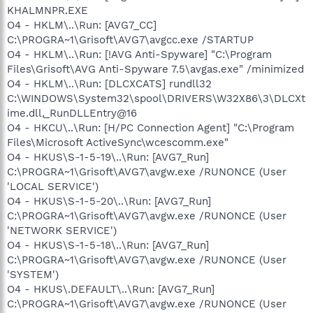
KHALMNPR.EXE
O4 - HKLM\..\Run: [AVG7_CC]
C:\PROGRA~1\Grisoft\AVG7\avgcc.exe /STARTUP
O4 - HKLM\..\Run: [!AVG Anti-Spyware] "C:\Program
Files\Grisoft\AVG Anti-Spyware 7.5\avgas.exe" /minimized
O4 - HKLM\..\Run: [DLCXCATS] rundll32
C:\WINDOWS\System32\spool\DRIVERS\W32X86\3\DLCXt
ime.dll,_RunDLLEntry@16
O4 - HKCU\..\Run: [H/PC Connection Agent] "C:\Program
Files\Microsoft ActiveSync\wcescomm.exe"
O4 - HKUS\S-1-5-19\..\Run: [AVG7_Run]
C:\PROGRA~1\Grisoft\AVG7\avgw.exe /RUNONCE (User
'LOCAL SERVICE')
O4 - HKUS\S-1-5-20\..\Run: [AVG7_Run]
C:\PROGRA~1\Grisoft\AVG7\avgw.exe /RUNONCE (User
'NETWORK SERVICE')
O4 - HKUS\S-1-5-18\..\Run: [AVG7_Run]
C:\PROGRA~1\Grisoft\AVG7\avgw.exe /RUNONCE (User
'SYSTEM')
O4 - HKUS\.DEFAULT\..\Run: [AVG7_Run]
C:\PROGRA~1\Grisoft\AVG7\avgw.exe /RUNONCE (User