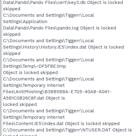
Data\Pando\Pando Files\cert\key3.db Object is locked
skipped
C:\Documents and Settings\Tiggerr\Local
Settings\Application
Data\Pando\Pando Files\pando.log Object is locked
skipped
C:\Documents and Settings\Tiggerr\Local
Settings\History\History.IE5\index.dat Object is locked
skipped
C:\Documents and Settings\Tiggerr\Local
Settings\Temp\~DF5FBE.tmp
Object is locked skipped
C:\Documents and Settings\Tiggerr\Local
Settings\Temporary Internet
Files\AntiPhishing\B3BB5BBA-E7D5-40AB-A041-
A5B1C0B26C8F.dat Object is
locked skipped
C:\Documents and Settings\Tiggerr\Local
Settings\Temporary Internet
Files\Content.IE5\index.dat Object is locked skipped
C:\Documents and Settings\Tiggerr\NTUSER.DAT Object is