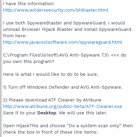
I have this information:
http://www.wilderssecurity.com/bhblaster.html
I use both SpywareBlaster and SpywareGuard. I would
uninsall Browser Hijack Blaster and install SpywareGuard
from here:
http://www.javacoolsoftware.com/spywareguard.html
C:\Program Files\Grisoft\AVG Anti-Spyware 7.5\ <<< do
you own this program?
Here is what I would like to do to be sure.
1) Turn off Windows Defender and AVG Anti-Spyware.
2) Please download ATF Cleaner by Atribune
http://www.atribune.org/public-beta/ATF-Cleaner.exe
Save it to your
Desktop
. We will use this later.
Open HijackThis and choose "Do a system scan only" then
check the box in front of these line items: