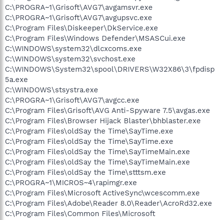
C:\PROGRA~1\Grisoft\AVG7\avgamsvr.exe
C:\PROGRA~1\Grisoft\AVG7\avgupsvc.exe
C:\Program Files\Diskeeper\DkService.exe
C:\Program Files\Windows Defender\MSASCui.exe
C:\WINDOWS\system32\dlcxcoms.exe
C:\WINDOWS\system32\svchost.exe
C:\WINDOWS\System32\spool\DRIVERS\W32X86\3\fpdisp
5a.exe
C:\WINDOWS\stsystra.exe
C:\PROGRA~1\Grisoft\AVG7\avgcc.exe
C:\Program Files\Grisoft\AVG Anti-Spyware 7.5\avgas.exe
C:\Program Files\Browser Hijack Blaster\bhblaster.exe
C:\Program Files\oldSay the Time\SayTime.exe
C:\Program Files\oldSay the Time\SayTime.exe
C:\Program Files\oldSay the Time\SayTimeMain.exe
C:\Program Files\oldSay the Time\SayTimeMain.exe
C:\Program Files\oldSay the Time\stttsm.exe
C:\PROGRA~1\MICROS~4\rapimgr.exe
C:\Program Files\Microsoft ActiveSync\wcescomm.exe
C:\Program Files\Adobe\Reader 8.0\Reader\AcroRd32.exe
C:\Program Files\Common Files\Microsoft