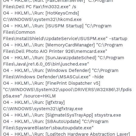
O4 - HKLM\..\Run: [FaxCenterServer] "C:\Program
Files\Dell PC Fax\fm3032.exe" /s
O4 - HKLM\..\Run: [HotKeysCmds]
C:\WINDOWS\system32\hkcmd.exe
O4 - HKLM\..\Run: [ISUSPM Startup] "C:\Program
Files\Common
Files\InstallShield\UpdateService\ISUSPM.exe" -startup
O4 - HKLM\..\Run: [MemoryCardManager] "C:\Program
Files\Dell Photo AIO Printer 926\memcard.exe"
O4 - HKLM\..\Run: [SunJavaUpdateSched] "C:\Program
Files\Java\jre1.6.0_05\bin\jusched.exe"
O4 - HKLM\..\Run: [Windows Defender] "C:\Program
Files\Windows Defender\MSASCui.exe" -hide
O4 - HKLM\..\Run: [FinePrint Dispatcher v5]
"C:\WINDOWS\System32\spool\DRIVERS\W32X86\3\fpdis
p5a.exe" /source=HKLM
O4 - HKLM\..\Run: [igfxtray]
C:\WINDOWS\system32\igfxtray.exe
O4 - HKLM\..\Run: [SigmatelSysTrayApp] stsystra.exe
O4 - HKLM\..\Run: [SBAutoUpdate] "C:\Program
Files\SpywareBlaster\sbautoupdate.exe"
O4 - HKLM\..\Run: [Logitech Hardware Abstraction Layer]