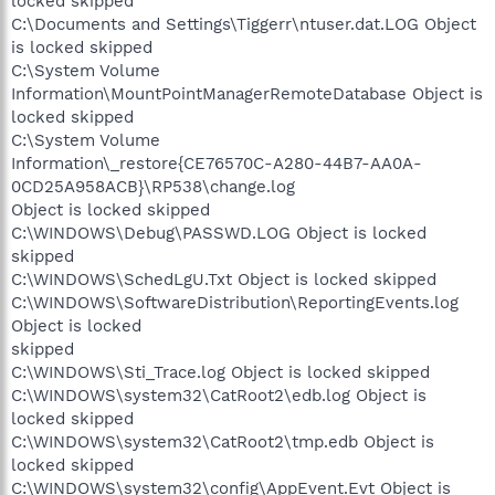
locked skipped
C:\Documents and Settings\Tiggerr\ntuser.dat.LOG Object
is locked skipped
C:\System Volume
Information\MountPointManagerRemoteDatabase Object is
locked skipped
C:\System Volume
Information\_restore{CE76570C-A280-44B7-AA0A-
0CD25A958ACB}\RP538\change.log
Object is locked skipped
C:\WINDOWS\Debug\PASSWD.LOG Object is locked
skipped
C:\WINDOWS\SchedLgU.Txt Object is locked skipped
C:\WINDOWS\SoftwareDistribution\ReportingEvents.log
Object is locked
skipped
C:\WINDOWS\Sti_Trace.log Object is locked skipped
C:\WINDOWS\system32\CatRoot2\edb.log Object is
locked skipped
C:\WINDOWS\system32\CatRoot2\tmp.edb Object is
locked skipped
C:\WINDOWS\system32\config\AppEvent.Evt Object is