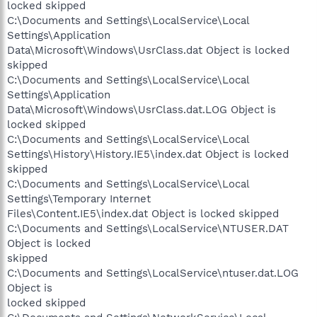
locked skipped
C:\Documents and Settings\LocalService\Local
Settings\Application
Data\Microsoft\Windows\UsrClass.dat Object is locked
skipped
C:\Documents and Settings\LocalService\Local
Settings\Application
Data\Microsoft\Windows\UsrClass.dat.LOG Object is
locked skipped
C:\Documents and Settings\LocalService\Local
Settings\History\History.IE5\index.dat Object is locked
skipped
C:\Documents and Settings\LocalService\Local
Settings\Temporary Internet
Files\Content.IE5\index.dat Object is locked skipped
C:\Documents and Settings\LocalService\NTUSER.DAT
Object is locked
skipped
C:\Documents and Settings\LocalService\ntuser.dat.LOG
Object is
locked skipped