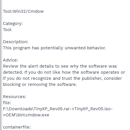
Tool:Win32/Cmdow
Category:
Tool
Description:
This program has potentially unwanted behavior.
Advice:
Review the alert details to see why the software was
detected. If you do not like how the software operates or
if you do not recognize and trust the publisher, consider
blocking or removing the software.
Resources:
file:
F:\Downloads\TinyXP_Rev05.rar->TinyXP_Rev05.iso-
>OEM\bin\cmdow.exe
containerfile: