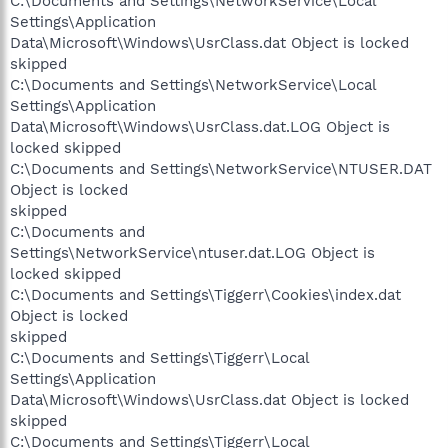
C:\Documents and Settings\NetworkService\Local
Settings\Application
Data\Microsoft\Windows\UsrClass.dat Object is locked
skipped
C:\Documents and Settings\NetworkService\Local
Settings\Application
Data\Microsoft\Windows\UsrClass.dat.LOG Object is
locked skipped
C:\Documents and Settings\NetworkService\NTUSER.DAT
Object is locked
skipped
C:\Documents and
Settings\NetworkService\ntuser.dat.LOG Object is
locked skipped
C:\Documents and Settings\Tiggerr\Cookies\index.dat
Object is locked
skipped
C:\Documents and Settings\Tiggerr\Local
Settings\Application
Data\Microsoft\Windows\UsrClass.dat Object is locked
skipped
C:\Documents and Settings\Tiggerr\Local