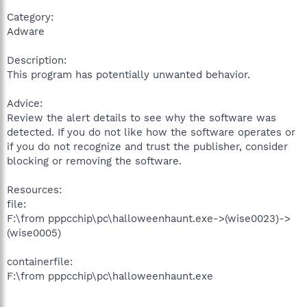
Category:
Adware
Description:
This program has potentially unwanted behavior.
Advice:
Review the alert details to see why the software was
detected. If you do not like how the software operates or
if you do not recognize and trust the publisher, consider
blocking or removing the software.
Resources:
file:
F:\from pppcchip\pc\halloweenhaunt.exe->(wise0023)->
(wise0005)
containerfile:
F:\from pppcchip\pc\halloweenhaunt.exe