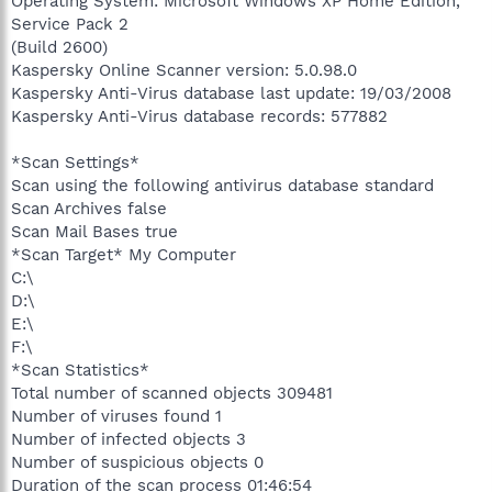
Operating System: Microsoft Windows XP Home Edition,
Service Pack 2
(Build 2600)
Kaspersky Online Scanner version: 5.0.98.0
Kaspersky Anti-Virus database last update: 19/03/2008
Kaspersky Anti-Virus database records: 577882
*Scan Settings*
Scan using the following antivirus database standard
Scan Archives false
Scan Mail Bases true
*Scan Target* My Computer
C:\
D:\
E:\
F:\
*Scan Statistics*
Total number of scanned objects 309481
Number of viruses found 1
Number of infected objects 3
Number of suspicious objects 0
Duration of the scan process 01:46:54