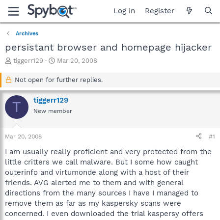
Log in
Register
Archives
persistant browser and homepage hijacker
T
S
tiggerr129
Mar 20, 2008
h
t
r
a
Not open for further replies.
e
r
a
t
tiggerr129
T
d
d
New member
s
a
t
t
a
e
Mar 20, 2008
#1
r
t
I am usually really proficient and very protected from the
e
little critters we call malware. But I some how caught
r
outerinfo and virtumonde along with a host of their
friends. AVG alerted me to them and with general
directions from the many sources I have I managed to
remove them as far as my kaspersky scans were
concerned. I even downloaded the trial kaspersy offers