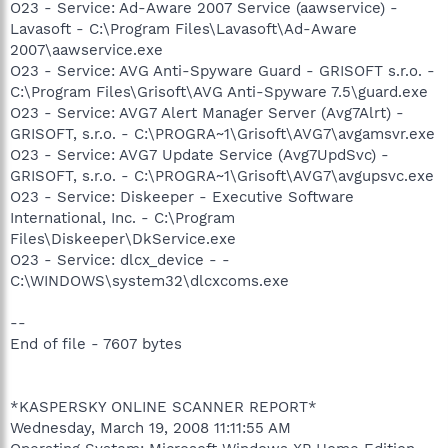
O23 - Service: Ad-Aware 2007 Service (aawservice) -
Lavasoft - C:\Program Files\Lavasoft\Ad-Aware
2007\aawservice.exe
O23 - Service: AVG Anti-Spyware Guard - GRISOFT s.r.o. -
C:\Program Files\Grisoft\AVG Anti-Spyware 7.5\guard.exe
O23 - Service: AVG7 Alert Manager Server (Avg7Alrt) -
GRISOFT, s.r.o. - C:\PROGRA~1\Grisoft\AVG7\avgamsvr.exe
O23 - Service: AVG7 Update Service (Avg7UpdSvc) -
GRISOFT, s.r.o. - C:\PROGRA~1\Grisoft\AVG7\avgupsvc.exe
O23 - Service: Diskeeper - Executive Software
International, Inc. - C:\Program
Files\Diskeeper\DkService.exe
O23 - Service: dlcx_device - -
C:\WINDOWS\system32\dlcxcoms.exe
--
End of file - 7607 bytes
*KASPERSKY ONLINE SCANNER REPORT*
Wednesday, March 19, 2008 11:11:55 AM