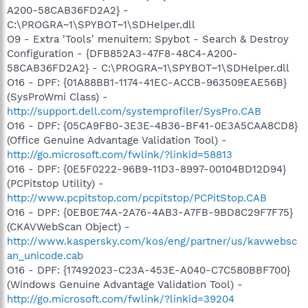
A200-58CAB36FD2A2} -
C:\PROGRA~1\SPYBOT~1\SDHelper.dll
O9 - Extra 'Tools' menuitem: Spybot - Search & Destroy
Configuration - {DFB852A3-47F8-48C4-A200-
58CAB36FD2A2} - C:\PROGRA~1\SPYBOT~1\SDHelper.dll
O16 - DPF: {01A88BB1-1174-41EC-ACCB-963509EAE56B}
(SysProWmi Class) -
http://support.dell.com/systemprofiler/SysPro.CAB
O16 - DPF: {05CA9FB0-3E3E-4B36-BF41-0E3A5CAA8CD8}
(Office Genuine Advantage Validation Tool) -
http://go.microsoft.com/fwlink/?linkid=58813
O16 - DPF: {0E5F0222-96B9-11D3-8997-00104BD12D94}
(PCPitstop Utility) -
http://www.pcpitstop.com/pcpitstop/PCPitStop.CAB
O16 - DPF: {0EB0E74A-2A76-4AB3-A7FB-9BD8C29F7F75}
(CKAVWebScan Object) -
http://www.kaspersky.com/kos/eng/partner/us/kavwebsc
an_unicode.cab
O16 - DPF: {17492023-C23A-453E-A040-C7C580BBF700}
(Windows Genuine Advantage Validation Tool) -
http://go.microsoft.com/fwlink/?linkid=39204