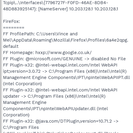
Tcpip\..\Interfaces\{7796727F-F0FD-46AE-8DB4-
48D883925147}: [NameServer] 10.203.128.1 10.203.128.1
FireFox:
========
FF ProfilePath: C:\Users\Vince and
Mel\AppData\Roaming\Mozilla\Firefox\Profiles\6a4e2qpg.
default
FF Homepage: hxxp://www.google.co.uk/
FF Plugin: @microsoft.com/GENUINE -> disabled No File
FF Plugin-x32: @intel-webapi.intel.com/Intel WebAPI
ipt;version=3.0.72 -> C:\Program Files (x86)\Intel\Intel(R)
Management Engine Components\IPT\npIntelWebAPIIPT.dll
(Intel Corporation)
FF Plugin-x32: @intel-webapi.intel.com/Intel WebAPI
updater -> C:\Program Files (x86)\Intel\Intel(R)
Management Engine
Components\IPT\npIntelWebAPIUpdater.dll (Intel
Corporation)
FF Plugin-x32: @java.com/DTPlugin,version=10.71.2 ->
C:\Program Files