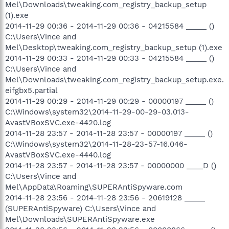
Mel\Downloads\tweaking.com_registry_backup_setup
(1).exe
2014-11-29 00:36 - 2014-11-29 00:36 - 04215584 _____ ()
C:\Users\Vince and
Mel\Desktop\tweaking.com_registry_backup_setup (1).exe
2014-11-29 00:33 - 2014-11-29 00:33 - 04215584 _____ ()
C:\Users\Vince and
Mel\Downloads\tweaking.com_registry_backup_setup.exe.
eifgbx5.partial
2014-11-29 00:29 - 2014-11-29 00:29 - 00000197 _____ ()
C:\Windows\system32\2014-11-29-00-29-03.013-
AvastVBoxSVC.exe-4420.log
2014-11-28 23:57 - 2014-11-28 23:57 - 00000197 _____ ()
C:\Windows\system32\2014-11-28-23-57-16.046-
AvastVBoxSVC.exe-4440.log
2014-11-28 23:57 - 2014-11-28 23:57 - 00000000 ____D ()
C:\Users\Vince and
Mel\AppData\Roaming\SUPERAntiSpyware.com
2014-11-28 23:56 - 2014-11-28 23:56 - 20619128 _____
(SUPERAntiSpyware) C:\Users\Vince and
Mel\Downloads\SUPERAntiSpyware.exe