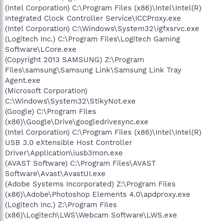
(Intel Corporation) C:\Program Files (x86)\Intel\Intel(R)
Integrated Clock Controller Service\ICCProxy.exe
(Intel Corporation) C:\Windows\System32\igfxsrvc.exe
(Logitech Inc.) C:\Program Files\Logitech Gaming
Software\LCore.exe
(Copyright 2013 SAMSUNG) Z:\Program
Files\samsung\Samsung Link\Samsung Link Tray
Agent.exe
(Microsoft Corporation)
C:\Windows\System32\StikyNot.exe
(Google) C:\Program Files
(x86)\Google\Drive\googledrivesync.exe
(Intel Corporation) C:\Program Files (x86)\Intel\Intel(R)
USB 3.0 eXtensible Host Controller
Driver\Application\iusb3mon.exe
(AVAST Software) C:\Program Files\AVAST
Software\Avast\AvastUI.exe
(Adobe Systems Incorporated) Z:\Program Files
(x86)\Adobe\Photoshop Elements 4.0\apdproxy.exe
(Logitech Inc.) Z:\Program Files
(x86)\Logitech\LWS\Webcam Software\LWS.exe