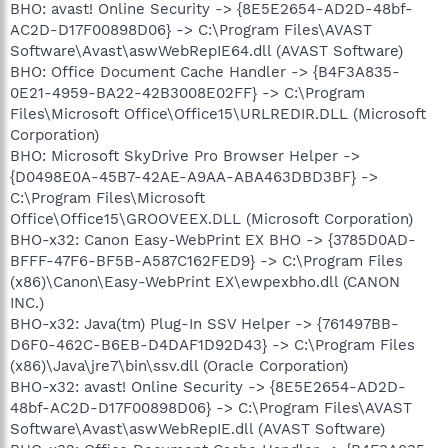
BHO: avast! Online Security -> {8E5E2654-AD2D-48bf-
AC2D-D17F00898D06} -> C:\Program Files\AVAST
Software\Avast\aswWebRepIE64.dll (AVAST Software)
BHO: Office Document Cache Handler -> {B4F3A835-
0E21-4959-BA22-42B3008E02FF} -> C:\Program
Files\Microsoft Office\Office15\URLREDIR.DLL (Microsoft
Corporation)
BHO: Microsoft SkyDrive Pro Browser Helper ->
{D0498E0A-45B7-42AE-A9AA-ABA463DBD3BF} ->
C:\Program Files\Microsoft
Office\Office15\GROOVEEX.DLL (Microsoft Corporation)
BHO-x32: Canon Easy-WebPrint EX BHO -> {3785D0AD-
BFFF-47F6-BF5B-A587C162FED9} -> C:\Program Files
(x86)\Canon\Easy-WebPrint EX\ewpexbho.dll (CANON
INC.)
BHO-x32: Java(tm) Plug-In SSV Helper -> {761497BB-
D6F0-462C-B6EB-D4DAF1D92D43} -> C:\Program Files
(x86)\Java\jre7\bin\ssv.dll (Oracle Corporation)
BHO-x32: avast! Online Security -> {8E5E2654-AD2D-
48bf-AC2D-D17F00898D06} -> C:\Program Files\AVAST
Software\Avast\aswWebRepIE.dll (AVAST Software)