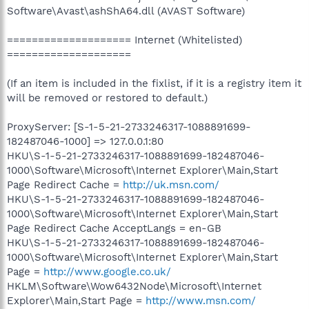
Software\Avast\ashShA64.dll (AVAST Software)
==================== Internet (Whitelisted)
====================
(If an item is included in the fixlist, if it is a registry item it
will be removed or restored to default.)
ProxyServer: [S-1-5-21-2733246317-1088891699-
182487046-1000] => 127.0.0.1:80
HKU\S-1-5-21-2733246317-1088891699-182487046-
1000\Software\Microsoft\Internet Explorer\Main,Start
Page Redirect Cache =
http://uk.msn.com/
HKU\S-1-5-21-2733246317-1088891699-182487046-
1000\Software\Microsoft\Internet Explorer\Main,Start
Page Redirect Cache AcceptLangs = en-GB
HKU\S-1-5-21-2733246317-1088891699-182487046-
1000\Software\Microsoft\Internet Explorer\Main,Start
Page =
http://www.google.co.uk/
HKLM\Software\Wow6432Node\Microsoft\Internet
Explorer\Main,Start Page =
http://www.msn.com/