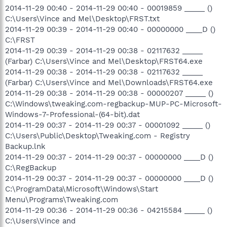
2014-11-29 00:40 - 2014-11-29 00:40 - 00019859 _____ ()
C:\Users\Vince and Mel\Desktop\FRST.txt
2014-11-29 00:39 - 2014-11-29 00:40 - 00000000 ____D ()
C:\FRST
2014-11-29 00:39 - 2014-11-29 00:38 - 02117632 _____
(Farbar) C:\Users\Vince and Mel\Desktop\FRST64.exe
2014-11-29 00:38 - 2014-11-29 00:38 - 02117632 _____
(Farbar) C:\Users\Vince and Mel\Downloads\FRST64.exe
2014-11-29 00:38 - 2014-11-29 00:38 - 00000207 _____ ()
C:\Windows\tweaking.com-regbackup-MUP-PC-Microsoft-
Windows-7-Professional-(64-bit).dat
2014-11-29 00:37 - 2014-11-29 00:37 - 00001092 _____ ()
C:\Users\Public\Desktop\Tweaking.com - Registry
Backup.lnk
2014-11-29 00:37 - 2014-11-29 00:37 - 00000000 ____D ()
C:\RegBackup
2014-11-29 00:37 - 2014-11-29 00:37 - 00000000 ____D ()
C:\ProgramData\Microsoft\Windows\Start
Menu\Programs\Tweaking.com
2014-11-29 00:36 - 2014-11-29 00:36 - 04215584 _____ ()
C:\Users\Vince and