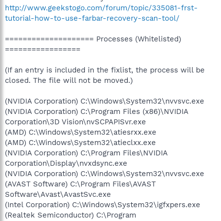
http://www.geekstogo.com/forum/topic/335081-frst-
tutorial-how-to-use-farbar-recovery-scan-tool/
==================== Processes (Whitelisted)
=================
(If an entry is included in the fixlist, the process will be
closed. The file will not be moved.)
(NVIDIA Corporation) C:\Windows\System32\nvvsvc.exe
(NVIDIA Corporation) C:\Program Files (x86)\NVIDIA
Corporation\3D Vision\nvSCPAPISvr.exe
(AMD) C:\Windows\System32\atiesrxx.exe
(AMD) C:\Windows\System32\atieclxx.exe
(NVIDIA Corporation) C:\Program Files\NVIDIA
Corporation\Display\nvxdsync.exe
(NVIDIA Corporation) C:\Windows\System32\nvvsvc.exe
(AVAST Software) C:\Program Files\AVAST
Software\Avast\AvastSvc.exe
(Intel Corporation) C:\Windows\System32\igfxpers.exe
(Realtek Semiconductor) C:\Program