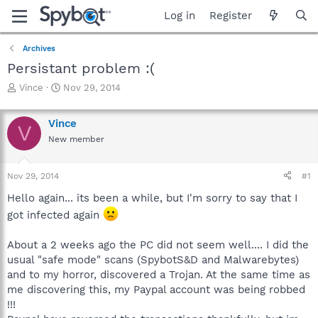
Log in
Register
Archives
Persistant problem :(
T
S
Vince
Nov 29, 2014
h
t
r
a
Vince
e
r
V
a
t
New member
d
d
s
a
Nov 29, 2014
#1
t
t
a
e
Hello again... its been a while, but I'm sorry to say that I
r
got infected again
t
e
r
About a 2 weeks ago the PC did not seem well.... I did the
usual "safe mode" scans (SpybotS&D and Malwarebytes)
and to my horror, discovered a Trojan. At the same time as
me discovering this, my Paypal account was being robbed
!!!