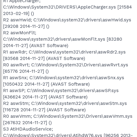
R1 AppleCharger;
C:\Windows\System32\DRIVERS\AppleCharger.sys [21584
2013-02-19] ()
R2 aswHwid; C:\Windows\system32\drivers\aswHwid.sys
[29208 2014-11-27] ()
R2 aswMonFlt;
C:\Windows\system32\drivers\aswMonFlt.sys [83280
2014-11-27] (AVAST Software)
R1 aswRdr; C:\Windows\system32\drivers\aswRdr2.sys
[93568 2014-11-27] (AVAST Software)
R0 aswRvrt; C:\Windows\System32\Drivers\aswRvrt.sys
[65776 2014-11-27] ()
R1 aswSnx; C:\Windows\system32\drivers\aswSnx.sys
[1050432 2014-11-27] (AVAST Software)
R1 aswSP; C:\Windows\system32\drivers\aswSP.sys
[436624 2014-11-27] (AVAST Software)
R2 aswStm; C:\Windows\system32\drivers\aswStm.sys
[116728 2014-11-27] (AVAST Software)
R0 aswVmm; C:\Windows\System32\Drivers\aswVmm.sys
[267632 2014-11-27] ()
S3 AtiHDAudioService;
C:\Windows\System32\drivers\AtihdW76.sys [96256 2013-