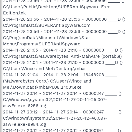
2014-11-28 23:56 - 2014-11-28 23:56 - 00000866 _____ ()
C:\Users\Public\Desktop\SUPERAntiSpyware Free
Edition.lnk
2014-11-28 23:56 - 2014-11-28 23:56 - 00000000 ____D ()
C:\ProgramData\SUPERAntiSpyware.com
2014-11-28 23:56 - 2014-11-28 23:56 - 00000000 ____D ()
C:\ProgramData\Microsoft\Windows\Start
Menu\Programs\SUPERAntiSpyware
2014-11-28 21:05 - 2014-11-28 21:10 - 00000000 ____D ()
C:\ProgramData\Malwarebytes' Anti-Malware (portable)
2014-11-28 21:04 - 2014-11-28 21:10 - 00000000 ____D ()
C:\Users\Vince and Mel\Desktop\mbar
2014-11-28 21:04 - 2014-11-28 21:04 - 16448208 _____
(Malwarebytes Corp.) C:\Users\Vince and
Mel\Downloads\mbar-1.08.2.1001.exe
2014-11-27 20:14 - 2014-11-27 20:14 - 00000247 _____ ()
C:\Windows\system32\2014-11-27-20-14-25.007-
aswFe.exe-6256.log
2014-11-27 20:12 - 2014-11-27 20:14 - 00000247 _____ ()
C:\Windows\system32\2014-11-27-20-12-48.097-
aswFe.exe-9984.log
2014-11-27 20:12 - 2014-11-27 20:12 - 00000197 _____ ()