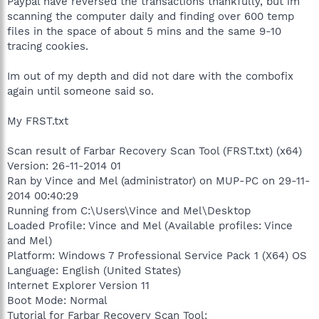
Paypal have reversed the transactions thankfully, but im
scanning the computer daily and finding over 600 temp
files in the space of about 5 mins and the same 9-10
tracing cookies.
Im out of my depth and did not dare with the combofix
again until someone said so.
My FRST.txt
Scan result of Farbar Recovery Scan Tool (FRST.txt) (x64)
Version: 26-11-2014 01
Ran by Vince and Mel (administrator) on MUP-PC on 29-11-
2014 00:40:29
Running from C:\Users\Vince and Mel\Desktop
Loaded Profile: Vince and Mel (Available profiles: Vince
and Mel)
Platform: Windows 7 Professional Service Pack 1 (X64) OS
Language: English (United States)
Internet Explorer Version 11
Boot Mode: Normal
Tutorial for Farbar Recovery Scan Tool: