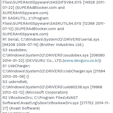
Files\SUPERAntiSpyware\SASDIFSV64.SYS [14928 2011-
07-22] (SUPERAdBlocker.com and
SUPERAntiSpyware.com)
R1 SASKUTIL; z:\Program
Files\SUPERAntiSpyware\SASKUTIL64.SYS [12368 2011-
07-12] (SUPERAdBlocker.com and
SUPERAntiSpyware.com)
R1 Serial; C:\Windows\System32\DRIVERS\serial.sys
[94208 2009-07-14] (Brother Industries Ltd.)
S3 ssudobex;
C:\Windows\System32\DRIVERS\ssudobex.sys [206080
2014-01-22] (DEVGURU Co., LTD.(
www.devguru.co.kr
))
S1 UsbCharger;
C:\Windows\System32\DRIVERS\UsbCharger.sys [21584
2013-05-06] ()
S3 usbrndis6;
C:\Windows\System32\DRIVERS\usb80236.sys [19968
2013-02-12] (Microsoft Corporation)
R2 VBoxAswDrv; C:\Program Files\AVAST
Software\Avast\ng\vbox\VBoxAswDrv.sys [271752 2014-11-
27] (Avast Software)