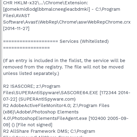
CHR HKLM-x32\...\Chrome\Extension:
[gomekmidlodglbbmalcneegieacbdmki] - C:\Program
Files\AVAST
Software\Avast\WebRep\Chrome\aswWebRepChrome.crx
[2014-11-27]
==================== Services (Whitelisted)
=================
(If an entry is included in the fixlist, the service will be
removed from the registry. The file will not be moved
unless listed separately.)
R2 !SASCORE; z:\Program
Files\SUPERAntiSpyware\SASCORE64.EXE [172344 2014-
07-22] (SUPERAntiSpyware.com)
R2 AdobeActiveFileMonitor4.0; Z:\Program Files
(x86)\Adobe\Photoshop Elements
4.0\PhotoshopElementsFileAgent.exe [102400 2005-09-
09] () [File not signed]
R2 AllShare Framework DMS; C:\Program