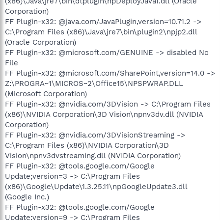
(x86)\Java\jre7\bin\dtplugin\npDeployJava1.dll (Oracle
Corporation)
FF Plugin-x32: @java.com/JavaPlugin,version=10.71.2 ->
C:\Program Files (x86)\Java\jre7\bin\plugin2\npjp2.dll
(Oracle Corporation)
FF Plugin-x32: @microsoft.com/GENUINE -> disabled No
File
FF Plugin-x32: @microsoft.com/SharePoint,version=14.0 ->
Z:\PROGRA~1\MICROS~2\Office15\NPSPWRAP.DLL
(Microsoft Corporation)
FF Plugin-x32: @nvidia.com/3DVision -> C:\Program Files
(x86)\NVIDIA Corporation\3D Vision\npnv3dv.dll (NVIDIA
Corporation)
FF Plugin-x32: @nvidia.com/3DVisionStreaming ->
C:\Program Files (x86)\NVIDIA Corporation\3D
Vision\npnv3dvstreaming.dll (NVIDIA Corporation)
FF Plugin-x32: @tools.google.com/Google
Update;version=3 -> C:\Program Files
(x86)\Google\Update\1.3.25.11\npGoogleUpdate3.dll
(Google Inc.)
FF Plugin-x32: @tools.google.com/Google
Update;version=9 -> C:\Program Files