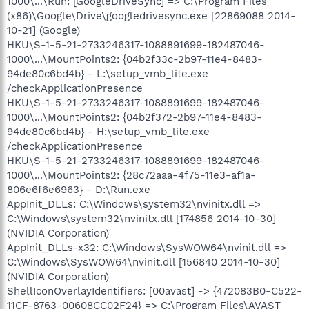
1000\...\Run: [GoogleDriveSync] => C:\Program Files
(x86)\Google\Drive\googledrivesync.exe [22869088 2014-
10-21] (Google)
HKU\S-1-5-21-2733246317-1088891699-182487046-
1000\...\MountPoints2: {04b2f33c-2b97-11e4-8483-
94de80c6bd4b} - L:\setup_vmb_lite.exe
/checkApplicationPresence
HKU\S-1-5-21-2733246317-1088891699-182487046-
1000\...\MountPoints2: {04b2f372-2b97-11e4-8483-
94de80c6bd4b} - H:\setup_vmb_lite.exe
/checkApplicationPresence
HKU\S-1-5-21-2733246317-1088891699-182487046-
1000\...\MountPoints2: {28c72aaa-4f75-11e3-af1a-
806e6f6e6963} - D:\Run.exe
AppInit_DLLs: C:\Windows\system32\nvinitx.dll =>
C:\Windows\system32\nvinitx.dll [174856 2014-10-30]
(NVIDIA Corporation)
AppInit_DLLs-x32: C:\Windows\SysWOW64\nvinit.dll =>
C:\Windows\SysWOW64\nvinit.dll [156840 2014-10-30]
(NVIDIA Corporation)
ShellIconOverlayIdentifiers: [00avast] -> {472083B0-C522-
11CF-8763-00608CC02F24} => C:\Program Files\AVAST