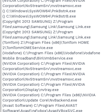
(NVIDIA Corporation) C:\Program Files\NVIDIA
Corporation\NvStreamSrv\nvstreamsvc.exe
() C:\Windows\SysWOW64\PnkBstrA.exe
() C:\Windows\SysWOW64\PnkBstrB.exe
(Copyright 2013 SAMSUNG) Z:\Program
Files\samsung\Samsung Link\Samsung Link.exe
(Copyright 2013 SAMSUNG) Z:\Program
Files\samsung\Samsung Link\Samsung Link.exe
(TomTom) Z:\Program Files (x86)\TomTom HOME
2\TomTomHOMEService.exe
(Vodafone) C:\Program Files (x86)\Vodafone\Vodafone
Mobile Broadband\Bin\VmbService.exe
(NVIDIA Corporation) C:\Program Files\NVIDIA
Corporation\NvStreamSrv\nvstreamsvc.exe
(NVIDIA Corporation) C:\Program Files\NVIDIA
Corporation\NvStreamSrv\nvstreamsvc.exe
(NVIDIA Corporation) C:\Program Files\NVIDIA
Corporation\Display\nvtray.exe
(NVIDIA Corporation) C:\Program Files (x86)\NVIDIA
Corporation\Update Core\NvBackend.exe
(Avast Software) C:\Program Files\AVAST
Software\Avast\ng\vbox\AvastVBoxSVC.exe