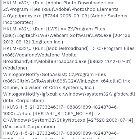
HKLM-x32\...\Run: [Adobe Photo Downloader] =>
Z:\Program Files (x86)\Adobe\Photoshop Elements
4.0\apdproxy.exe [57344 2005-09-09] (Adobe Systems
Incorporated)
HKLM-x32\...\Run: [LWS] => Z:\Program Files
(x86)\Logitech\LWS\Webcam Software\LWS.exe [204136
2012-09-12] (Logitech Inc.)
HKLM-x32\...\Run: [MobileBroadband] => C:\Program Files
(x86)\Vodafone\Vodafone Mobile
Broadband\Bin\MobileBroadband.exe [69632 2012-07-31]
(Vodafone)
Winlogon\Notify\GoToAssist: C:\Program Files
(x86)\Citrix\GoToAssist\896\G2AWinLogon_x64.dll (Citrix
Online, a division of Citrix Systems, Inc.)
Winlogon\Notify\igfxcui: c:\windows\system32\\igfxdev.dll
(Intel Corporation)
HKU\S-1-5-21-2733246317-1088891699-182487046-
1000\...\Run: [RESTART_STICKY_NOTES] =>
C:\Windows\System32\StikyNot.exe [427520 2009-07-14]
(Microsoft Corporation)
HKU\S-1-5-21-2733246317-1088891699-182487046-