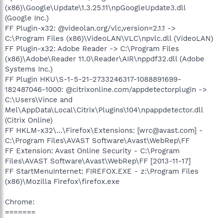
(x86)\Google\Update\1.3.25.11\npGoogleUpdate3.dll
(Google Inc.)
FF Plugin-x32: @videolan.org/vlc,version=2.1.1 ->
C:\Program Files (x86)\VideoLAN\VLC\npvlc.dll (VideoLAN)
FF Plugin-x32: Adobe Reader -> C:\Program Files
(x86)\Adobe\Reader 11.0\Reader\AIR\nppdf32.dll (Adobe
Systems Inc.)
FF Plugin HKU\S-1-5-21-2733246317-1088891699-
182487046-1000: @citrixonline.com/appdetectorplugin ->
C:\Users\Vince and
Mel\AppData\Local\Citrix\Plugins\104\npappdetector.dll
(Citrix Online)
FF HKLM-x32\...\Firefox\Extensions: [wrc@avast.com] -
C:\Program Files\AVAST Software\Avast\WebRep\FF
FF Extension: Avast Online Security - C:\Program
Files\AVAST Software\Avast\WebRep\FF [2013-11-17]
FF StartMenuInternet: FIREFOX.EXE - z:\Program Files
(x86)\Mozilla Firefox\firefox.exe
Chrome:
=======