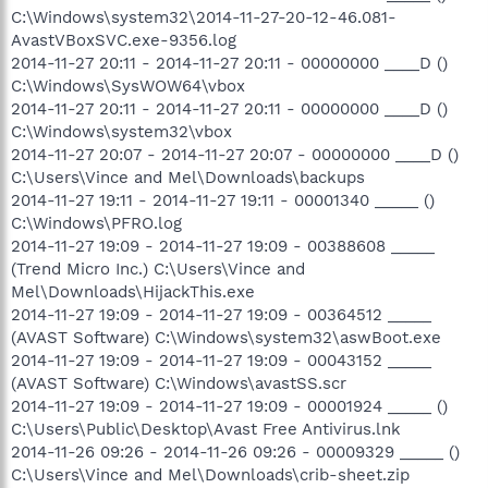
C:\Windows\system32\2014-11-27-20-12-46.081-
AvastVBoxSVC.exe-9356.log
2014-11-27 20:11 - 2014-11-27 20:11 - 00000000 ____D ()
C:\Windows\SysWOW64\vbox
2014-11-27 20:11 - 2014-11-27 20:11 - 00000000 ____D ()
C:\Windows\system32\vbox
2014-11-27 20:07 - 2014-11-27 20:07 - 00000000 ____D ()
C:\Users\Vince and Mel\Downloads\backups
2014-11-27 19:11 - 2014-11-27 19:11 - 00001340 _____ ()
C:\Windows\PFRO.log
2014-11-27 19:09 - 2014-11-27 19:09 - 00388608 _____
(Trend Micro Inc.) C:\Users\Vince and
Mel\Downloads\HijackThis.exe
2014-11-27 19:09 - 2014-11-27 19:09 - 00364512 _____
(AVAST Software) C:\Windows\system32\aswBoot.exe
2014-11-27 19:09 - 2014-11-27 19:09 - 00043152 _____
(AVAST Software) C:\Windows\avastSS.scr
2014-11-27 19:09 - 2014-11-27 19:09 - 00001924 _____ ()
C:\Users\Public\Desktop\Avast Free Antivirus.lnk
2014-11-26 09:26 - 2014-11-26 09:26 - 00009329 _____ ()
C:\Users\Vince and Mel\Downloads\crib-sheet.zip