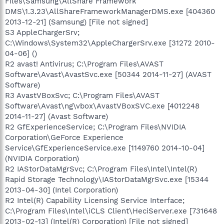
Files\Samsung\AllShare Framework
DMS\1.3.23\AllShareFrameworkManagerDMS.exe [404360
2013-12-21] (Samsung) [File not signed]
S3 AppleChargerSrv;
C:\Windows\System32\AppleChargerSrv.exe [31272 2010-
04-06] ()
R2 avast! Antivirus; C:\Program Files\AVAST
Software\Avast\AvastSvc.exe [50344 2014-11-27] (AVAST
Software)
R3 AvastVBoxSvc; C:\Program Files\AVAST
Software\Avast\ng\vbox\AvastVBoxSVC.exe [4012248
2014-11-27] (Avast Software)
R2 GfExperienceService; C:\Program Files\NVIDIA
Corporation\GeForce Experience
Service\GfExperienceService.exe [1149760 2014-10-04]
(NVIDIA Corporation)
R2 IAStorDataMgrSvc; C:\Program Files\Intel\Intel(R)
Rapid Storage Technology\IAStorDataMgrSvc.exe [15344
2013-04-30] (Intel Corporation)
R2 Intel(R) Capability Licensing Service Interface;
C:\Program Files\Intel\iCLS Client\HeciServer.exe [731648
2013-02-13] (Intel(R) Corporation) [File not signed]