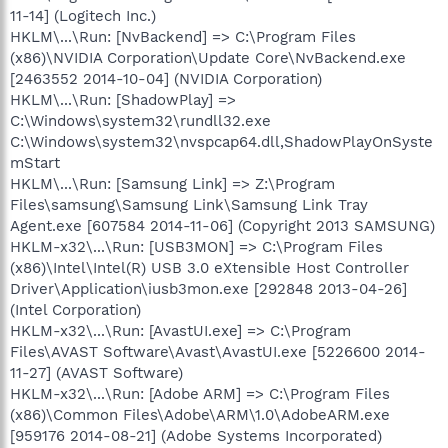
11-14] (Logitech Inc.)
HKLM\...\Run: [NvBackend] => C:\Program Files
(x86)\NVIDIA Corporation\Update Core\NvBackend.exe
[2463552 2014-10-04] (NVIDIA Corporation)
HKLM\...\Run: [ShadowPlay] =>
C:\Windows\system32\rundll32.exe
C:\Windows\system32\nvspcap64.dll,ShadowPlayOnSyste
mStart
HKLM\...\Run: [Samsung Link] => Z:\Program
Files\samsung\Samsung Link\Samsung Link Tray
Agent.exe [607584 2014-11-06] (Copyright 2013 SAMSUNG)
HKLM-x32\...\Run: [USB3MON] => C:\Program Files
(x86)\Intel\Intel(R) USB 3.0 eXtensible Host Controller
Driver\Application\iusb3mon.exe [292848 2013-04-26]
(Intel Corporation)
HKLM-x32\...\Run: [AvastUI.exe] => C:\Program
Files\AVAST Software\Avast\AvastUI.exe [5226600 2014-
11-27] (AVAST Software)
HKLM-x32\...\Run: [Adobe ARM] => C:\Program Files
(x86)\Common Files\Adobe\ARM\1.0\AdobeARM.exe
[959176 2014-08-21] (Adobe Systems Incorporated)