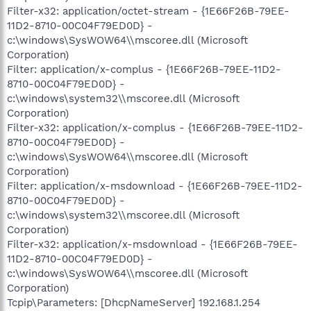
Filter-x32: application/octet-stream - {1E66F26B-79EE-
11D2-8710-00C04F79ED0D} -
c:\windows\SysWOW64\\mscoree.dll (Microsoft
Corporation)
Filter: application/x-complus - {1E66F26B-79EE-11D2-
8710-00C04F79ED0D} -
c:\windows\system32\\mscoree.dll (Microsoft
Corporation)
Filter-x32: application/x-complus - {1E66F26B-79EE-11D2-
8710-00C04F79ED0D} -
c:\windows\SysWOW64\\mscoree.dll (Microsoft
Corporation)
Filter: application/x-msdownload - {1E66F26B-79EE-11D2-
8710-00C04F79ED0D} -
c:\windows\system32\\mscoree.dll (Microsoft
Corporation)
Filter-x32: application/x-msdownload - {1E66F26B-79EE-
11D2-8710-00C04F79ED0D} -
c:\windows\SysWOW64\\mscoree.dll (Microsoft
Corporation)
Tcpip\Parameters: [DhcpNameServer] 192.168.1.254