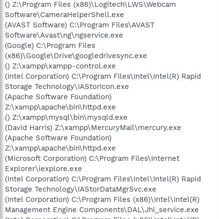
() Z:\Program Files (x86)\Logitech\LWS\Webcam
Software\CameraHelperShell.exe
(AVAST Software) C:\Program Files\AVAST
Software\Avast\ng\ngservice.exe
(Google) C:\Program Files
(x86)\Google\Drive\googledrivesync.exe
() Z:\xampp\xampp-control.exe
(Intel Corporation) C:\Program Files\Intel\Intel(R) Rapid
Storage Technology\IAStorIcon.exe
(Apache Software Foundation)
Z:\xampp\apache\bin\httpd.exe
() Z:\xampp\mysql\bin\mysqld.exe
(David Harris) Z:\xampp\MercuryMail\mercury.exe
(Apache Software Foundation)
Z:\xampp\apache\bin\httpd.exe
(Microsoft Corporation) C:\Program Files\Internet
Explorer\iexplore.exe
(Intel Corporation) C:\Program Files\Intel\Intel(R) Rapid
Storage Technology\IAStorDataMgrSvc.exe
(Intel Corporation) C:\Program Files (x86)\Intel\Intel(R)
Management Engine Components\DAL\Jhi_service.exe