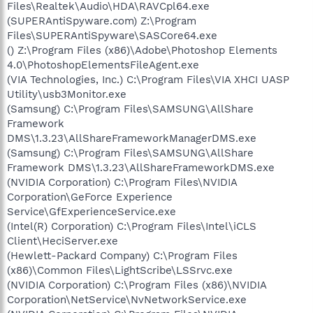
Files\Realtek\Audio\HDA\RAVCpl64.exe
(SUPERAntiSpyware.com) Z:\Program
Files\SUPERAntiSpyware\SASCore64.exe
() Z:\Program Files (x86)\Adobe\Photoshop Elements
4.0\PhotoshopElementsFileAgent.exe
(VIA Technologies, Inc.) C:\Program Files\VIA XHCI UASP
Utility\usb3Monitor.exe
(Samsung) C:\Program Files\SAMSUNG\AllShare
Framework
DMS\1.3.23\AllShareFrameworkManagerDMS.exe
(Samsung) C:\Program Files\SAMSUNG\AllShare
Framework DMS\1.3.23\AllShareFrameworkDMS.exe
(NVIDIA Corporation) C:\Program Files\NVIDIA
Corporation\GeForce Experience
Service\GfExperienceService.exe
(Intel(R) Corporation) C:\Program Files\Intel\iCLS
Client\HeciServer.exe
(Hewlett-Packard Company) C:\Program Files
(x86)\Common Files\LightScribe\LSSrvc.exe
(NVIDIA Corporation) C:\Program Files (x86)\NVIDIA
Corporation\NetService\NvNetworkService.exe