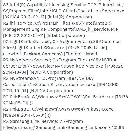
S3 Intel(R) Capability Licensing Service TCP IP Interface;
C:\Program Files\Intel\iCLS Client\SocketHeciServer.exe
[820184 2013-02-13] (Intel(R) Corporation)
R2 jhi_service; C:\Program Files (x86)\Intel\Intel(R)
Management Engine Components\DAL\jhi_service.exe
[169432 2013-04-11] (Intel Corporation)
R2 LightScribeService; C:\Program Files (x86)\Common
Files\LightScribe\LSSrvc.exe [73728 2008-12-06]
(Hewlett-Packard Company) [File not signed]
R2 NvNetworkService; C:\Program Files (x86)\NVIDIA
Corporation\NetService\NvNetworkService.exe [1796928
2014-10-04] (NVIDIA Corporation)
R2 NvStreamSvc; C:\Program Files\NVIDIA
Corporation\NvStreamSrv\nvstreamsvc.exe [19440960
2014-10-04] (NVIDIA Corporation)
R2 PnkBstrA; C:\Windows\SysWOW64\PnkBstrA.exe [75136
2014-06-01] ()
R2 PnkBstrB; C:\Windows\SysWOW64\PnkBstrB.exe
[189248 2014-06-01] ()
R2 Samsung Link Service; Z:\Program
Files\samsung\Samsung Link\Samsung Link.exe [616288