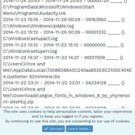
2014-11-24 20:53 - 2014-11-24 20:53 - 00000720 _____ ()
C:\ProgramData\Microsoft\Windows\Start
Menu\Programs\Audacity.lnk
2014-11-23 15:14 - 2014-11-29 00:29 - 00163663 _____ ()
C:\Windows\WindowsUpdate.log
2014-11-23 15:12 - 2014-11-29 00:26 - 00001232 _____ ()
C:\Windows\setupact.log
2014-11-23 15:12 - 2014-11-23 15:12 - 00000000 _____ ()
C:\Windows\setuperr.log
2014-11-23 14:37 - 2014-11-23 14:37 - 00017009 _____ ()
C:\Users\Vince and
Mel\AppData\Local\73586D66A5C240aaB52E6C2105E404E
4.customer 62mmnew.lbx
2014-11-22 23:31 - 2014-11-22 23:31 - 04334128 _____ ()
C:\Users\Vince and
Mel\Downloads\segoe_fonts_in_windows_8_by_yhynerso
n1-d4shtuj.zip
2014-11-22 23:31 - 2014-11-22 23:31 - 04334128 _____ ()
This site uses cookies to help personalise content, tailor your experience
C:\Users\Public\Downloads\segoe_fonts_in_windows_8_b
and to keep you logged in if you register.
y_yhynerson1-d4shtuj.zip
By continuing to use this site, you are consenting to our use of cookies.
2014-11-22 23:31 - 2014-11-22 23:31 - 00000000 ____D ()
Accept
Learn more…
C:\Users\Public\Downloads\segoe_fonts_in_windows_8_b