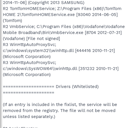
2014-11-06] (Copyright 2013 SAMSUNG)
R2 TomTomHOMEService; Z:\Program Files (x86)\TomTom
HOME 2\TomTomHOMEService.exe [93040 2014-06-05]
(TomTom)
R2 VmbService; C:\Program Files (x86)\Vodafone\Vodafone
Mobile Broadband\Bin\VmbService.exe [8704 2012-07-31]
(Vodafone) [File not signed]
R3 WinHttpAutoProxySvc;
c:\windows\system32\\winhttp.dll [444416 2010-11-21]
(Microsoft Corporation)
R3 WinHttpAutoProxySvc;
c:\windows\SysWOW64\\winhttp.dll [351232 2010-11-21]
(Microsoft Corporation)
==================== Drivers (Whitelisted)
====================
(If an entry is included in the fixlist, the service will be
removed from the registry. The file will not be moved
unless listed separately.)