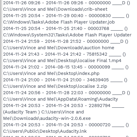
2014-11-26 09:26 - 2014-11-26 09:26 - 00000000 ____D ()
C:\Users\Vince and Mel\Downloads\crib-sheet
2014-11-25 20:54 - 2014-11-29 00:40 - 00000830 _____ ()
C:\Windows\Tasks\Adobe Flash Player Updater.job
2014-11-25 20:54 - 2014-11-25 21:40 - 00003768 _____ ()
C:\Windows\System32\Tasks\Adobe Flash Player Updater
2014-11-24 21:59 - 2014-11-28 21:52 - 00000000 ____D ()
C:\Users\Vince and Mel\Downloads\auction home
2014-11-24 21:43 - 2014-11-24 21:42 - 75815342 _____ ()
C:\Users\Vince and Mel\Desktop\localise Final 1.mp4
2014-11-24 21:02 - 2014-08-15 13:45 - 00000099 _____ ()
C:\Users\Vince and Mel\Desktop\index.php
2014-11-24 21:00 - 2014-11-24 21:00 - 34639405 _____ ()
C:\Users\Vince and Mel\Desktop\localise 2.zip
2014-11-24 20:56 - 2014-11-28 22:03 - 00000000 ____D ()
C:\Users\Vince and Mel\AppData\Roaming\Audacity
2014-11-24 20:53 - 2014-11-24 20:53 - 22892794 _____
(Audacity Team ) C:\Users\Vince and
Mel\Downloads\audacity-win-2.0.6.exe
2014-11-24 20:53 - 2014-11-24 20:53 - 00000720 _____ ()
C:\Users\Public\Desktop\Audacity.lnk