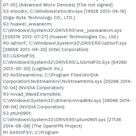
07-05] (Advanced Micro Devices) [File not signed]
S3 etocdrv; C:\Windows\etocdrv.sys [14928 2013-04-16]
(Giga-Byte Technology CO., LTD.)
S3 huawei_wwanecm;
C:\Windows\System32\DRIVERS\ew_juwwanecm.sys
[229376 2012-07-27] (Huawei Technologies Co., Ltd.)
R0 iaStorF; C:\Windows\System32\DRIVERS\iaStorF.sys
[28656 2013-04-30] (Intel Corporation)
R3 LGSHidFilt;
C:\Windows\System32\DRIVERS\LGSHidFilt.Sys [64280
2013-05-30] (Logitech Inc.)
R3 NvStreamKms; C:\Program Files\NVIDIA
Corporation\NvStreamSrv\NvStreamKms.sys [20288 2014-
10-04] (NVIDIA Corporation)
R3 nvvad_WaveExtensible;
C:\Windows\System32\drivers\nvvad64v.sys [38048 2014-
09-04] (NVIDIA Corporation)
S3 ptun0901;
C:\Windows\System32\DRIVERS\ptun0901.sys [27136
2014-08-08] (The OpenVPN Project)
R1 SASDIFSV; z:\Program