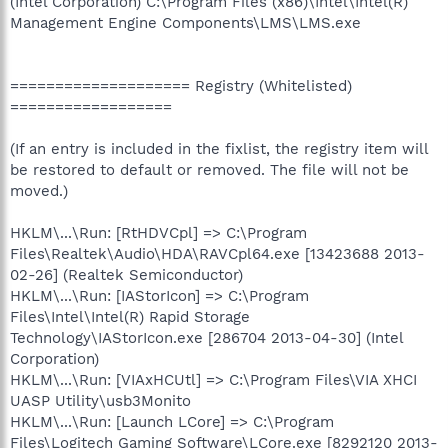
(Intel Corporation) C:\Program Files (x86)\Intel\Intel(R)
Management Engine Components\LMS\LMS.exe
==================== Registry (Whitelisted)
==================
(If an entry is included in the fixlist, the registry item will
be restored to default or removed. The file will not be
moved.)
HKLM\...\Run: [RtHDVCpl] => C:\Program
Files\Realtek\Audio\HDA\RAVCpl64.exe [13423688 2013-
02-26] (Realtek Semiconductor)
HKLM\...\Run: [IAStorIcon] => C:\Program
Files\Intel\Intel(R) Rapid Storage
Technology\IAStorIcon.exe [286704 2013-04-30] (Intel
Corporation)
HKLM\...\Run: [VIAxHCUtl] => C:\Program Files\VIA XHCI
UASP Utility\usb3Monito
HKLM\...\Run: [Launch LCore] => C:\Program
Files\Logitech Gaming Software\LCore.exe [8292120 2013-