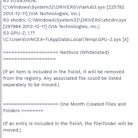
R3 VUSB3HUB;
C:\Windows\System32\DRIVERS\ViaHub3.sys [225792
2013-12-11] (VIA Technologies, Inc.)
R3 xhcdrv; C:\Windows\System32\DRIVERS\xhcdrv.sys
[297984 2013-12-11] (VIA Technologies, Inc.)
S3 GPU-Z; \??
\C:\Users\VINCEA~1\AppData\Local\Temp\GPU-Z.sys [X]
==================== NetSvcs (Whitelisted)
===================
(If an item is included in the fixlist, it will be removed
from the registry. Any associated file could be listed
separately to be moved.)
==================== One Month Created Files and
Folders ========
(If an entry is included in the fixlist, the file\folder will be
moved.)