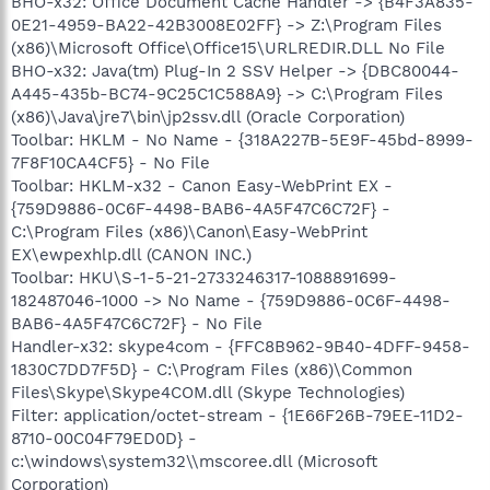
BHO-x32: Office Document Cache Handler -> {B4F3A835-
0E21-4959-BA22-42B3008E02FF} -> Z:\Program Files
(x86)\Microsoft Office\Office15\URLREDIR.DLL No File
BHO-x32: Java(tm) Plug-In 2 SSV Helper -> {DBC80044-
A445-435b-BC74-9C25C1C588A9} -> C:\Program Files
(x86)\Java\jre7\bin\jp2ssv.dll (Oracle Corporation)
Toolbar: HKLM - No Name - {318A227B-5E9F-45bd-8999-
7F8F10CA4CF5} - No File
Toolbar: HKLM-x32 - Canon Easy-WebPrint EX -
{759D9886-0C6F-4498-BAB6-4A5F47C6C72F} -
C:\Program Files (x86)\Canon\Easy-WebPrint
EX\ewpexhlp.dll (CANON INC.)
Toolbar: HKU\S-1-5-21-2733246317-1088891699-
182487046-1000 -> No Name - {759D9886-0C6F-4498-
BAB6-4A5F47C6C72F} - No File
Handler-x32: skype4com - {FFC8B962-9B40-4DFF-9458-
1830C7DD7F5D} - C:\Program Files (x86)\Common
Files\Skype\Skype4COM.dll (Skype Technologies)
Filter: application/octet-stream - {1E66F26B-79EE-11D2-
8710-00C04F79ED0D} -
c:\windows\system32\\mscoree.dll (Microsoft
Corporation)