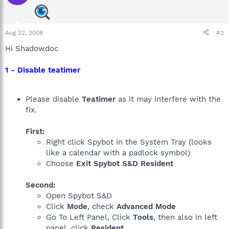
Aug 22, 2008
#2
Hi Shadowdoc
1 - Disable teatimer
Please disable
Teatimer
as it may interfere with the
fix.
First:
Right click Spybot in the System Tray (looks
like a calendar with a padlock symbol)
Choose
Exit Spybot S&D Resident
Second:
Open Spybot S&D
Click
Mode
, check
Advanced Mode
Go To Left Panel, Click
Tools
, then also in left
panel, click
Resident