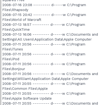
squared Free
2008-07-16 23:08 --------- d-----w C:\Program
Files\Rhapsody
2008-07-15 20:42 --------- d-----w C:\Program
Files\World of Warcraft
2008-07-13 18:57 --------- d-----w C:\Program
Files\QuickTime
2008-07-13 16:06 --------- d-----w C:\Documents and
Settings\All Users\Application Data\Apple Computer
2008-07-11 20:56 --------- d-----w C:\Program
Files\iTunes
2008-07-11 20:56 --------- d-----w C:\Program
Files\iPod
2008-07-11 20:56 --------- d-----w C:\Program
Files\Bonjour
2008-07-11 20:56 --------- d-----w C:\Documents and
Settings\William\Application Data\Apple Computer
2008-07-11 20:55 --------- d-----w C:\Program
Files\Common Files\Apple
2008-07-11 20:55 --------- d-----w C:\Program
Files\Apple Software Update
2008-07-11 20:55 --------- d-----w C:\Documents and