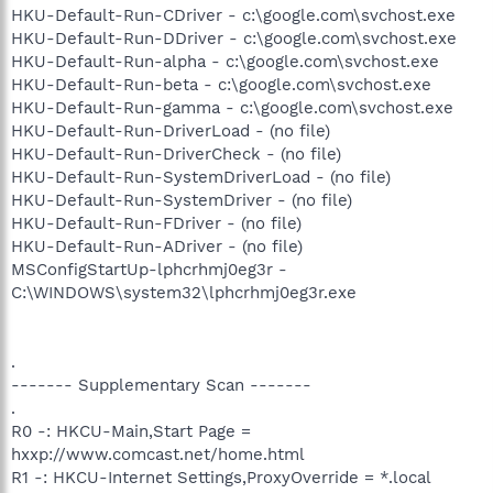
HKU-Default-Run-CDriver - c:\google.com\svchost.exe
HKU-Default-Run-DDriver - c:\google.com\svchost.exe
HKU-Default-Run-alpha - c:\google.com\svchost.exe
HKU-Default-Run-beta - c:\google.com\svchost.exe
HKU-Default-Run-gamma - c:\google.com\svchost.exe
HKU-Default-Run-DriverLoad - (no file)
HKU-Default-Run-DriverCheck - (no file)
HKU-Default-Run-SystemDriverLoad - (no file)
HKU-Default-Run-SystemDriver - (no file)
HKU-Default-Run-FDriver - (no file)
HKU-Default-Run-ADriver - (no file)
MSConfigStartUp-lphcrhmj0eg3r -
C:\WINDOWS\system32\lphcrhmj0eg3r.exe
.
------- Supplementary Scan -------
.
R0 -: HKCU-Main,Start Page =
hxxp://www.comcast.net/home.html
R1 -: HKCU-Internet Settings,ProxyOverride = *.local