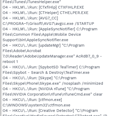
Files\iTunes\iTunesHelper.exe"
O4 - HKLM\..\Run: [CTxfiHlp] CTXFIHLP.EXE
O4 - HKLM\..\Run: [CTHelper] CTHELPER.EXE
O4 - HKLM\..\Run: [AVG7_CC]
C:\PROGRA~1\Grisoft\AVG7\avgcc.exe /STARTUP
O4 - HKLM\..\Run: [AppleSyncNotifier] C:\Program
Files\Common Files\Apple\Mobile Device
Support\bin\AppleSyncNotifier.exe
O4 - HKCU\..\Run: [updateMgr] "C:\Program
Files\Adobe\Acrobat
7.0\Reader\AdobeUpdateManager.exe" AcRdB7_0_9 -
reboot 1
O4 - HKCU\..\Run: [SpybotSD TeaTimer] C:\Program
Files\Spybot - Search & Destroy\TeaTimer.exe
O4 - HKCU\..\Run: [Skype] "C:\Program
Files\Skype\Phone\Skype.exe" /nosplash /minimized
O4 - HKCU\..\Run: [NVIDIA nTune] "C:\Program
Files\NVIDIA Corporation\nTune\nTuneCmd.exe" clear
O4 - HKCU\..\Run: [ctfmon.exe]
C:\WINDOWS\system32\ctfmon.exe
O4 - HKCU\..\Run: [Creative Detector] "C:\Program
Files\Creative\MediaSource\Detector\CTDetect.exe" /R