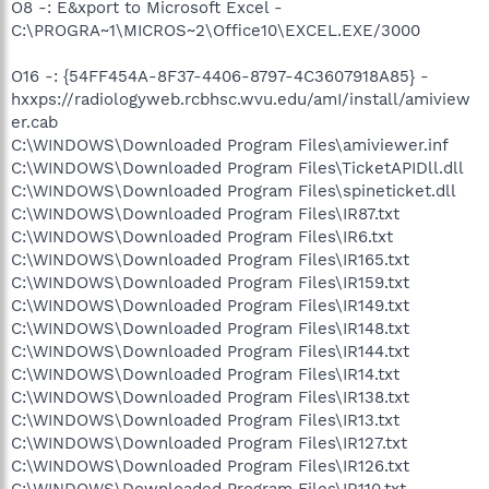
O8 -: E&xport to Microsoft Excel -
C:\PROGRA~1\MICROS~2\Office10\EXCEL.EXE/3000
O16 -: {54FF454A-8F37-4406-8797-4C3607918A85} -
hxxps://radiologyweb.rcbhsc.wvu.edu/amI/install/amiview
er.cab
C:\WINDOWS\Downloaded Program Files\amiviewer.inf
C:\WINDOWS\Downloaded Program Files\TicketAPIDll.dll
C:\WINDOWS\Downloaded Program Files\spineticket.dll
C:\WINDOWS\Downloaded Program Files\IR87.txt
C:\WINDOWS\Downloaded Program Files\IR6.txt
C:\WINDOWS\Downloaded Program Files\IR165.txt
C:\WINDOWS\Downloaded Program Files\IR159.txt
C:\WINDOWS\Downloaded Program Files\IR149.txt
C:\WINDOWS\Downloaded Program Files\IR148.txt
C:\WINDOWS\Downloaded Program Files\IR144.txt
C:\WINDOWS\Downloaded Program Files\IR14.txt
C:\WINDOWS\Downloaded Program Files\IR138.txt
C:\WINDOWS\Downloaded Program Files\IR13.txt
C:\WINDOWS\Downloaded Program Files\IR127.txt
C:\WINDOWS\Downloaded Program Files\IR126.txt