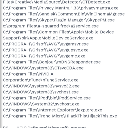
Files\Creative\MediaSource\Detector\CTDetect.exe
C:\Program Files\Privacy Mantra 1.33\privacymantra.exe
C:\Program Files\Sandisk\Common\Bin\WinCinemaMgr.exe
C:\Program Files\Skype\Plugin Manager\SkypePM.exe
c:\program files\a-squared free\a2service.exe
C:\Program Files\Common Files\Apple\Mobile Device
Support\bin\AppleMobileDeviceService.exe
C:\PROGRA~1\Grisoft\AVG7\avgamsvr.exe
C:\PROGRA~1\Grisoft\AVG7\avgupsvc.exe
C:\PROGRA~1\Grisoft\AVG7\avgemc.exe
C:\Program Files\Bonjour\mDNSResponder.exe
C:\WINDOWS\system32\CTsvcCDA.exe
C:\Program Files\NVIDIA
Corporation\nTune\nTuneService.exe
C:\WINDOWS\system32\nvsvc32.exe
C:\WINDOWS\system32\svchost.exe
C:\Program Files\iPod\bin\iPodService.exe
C:\WINDOWS\System32\svchost.exe
C:\Program Files\Internet Explorer\iexplore.exe
C:\Program Files\Trend Micro\HijackThis\HijackThis.exe
R0 - HKCU\Software\Microsoft\Internet