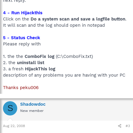
next reply.
4 - Run Hijackthis
Click on the
Do a system scan and save a logfile button
.
It will scan and the log should open in notepad
5 - Status Check
Please reply with
1. the the
ComboFix log
(C:\ComboFix.txt)
2. the
uninstall list
3. a fresh
HijackThis log
description of any problems you are having with your PC
Thanks peku006
Shadowdoc
S
New member
Aug 22, 2008
#3