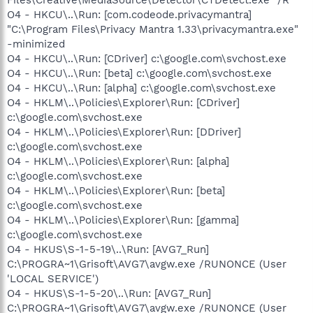
O4 - HKCU\..\Run: [com.codeode.privacymantra]
"C:\Program Files\Privacy Mantra 1.33\privacymantra.exe"
-minimized
O4 - HKCU\..\Run: [CDriver] c:\google.com\svchost.exe
O4 - HKCU\..\Run: [beta] c:\google.com\svchost.exe
O4 - HKCU\..\Run: [alpha] c:\google.com\svchost.exe
O4 - HKLM\..\Policies\Explorer\Run: [CDriver]
c:\google.com\svchost.exe
O4 - HKLM\..\Policies\Explorer\Run: [DDriver]
c:\google.com\svchost.exe
O4 - HKLM\..\Policies\Explorer\Run: [alpha]
c:\google.com\svchost.exe
O4 - HKLM\..\Policies\Explorer\Run: [beta]
c:\google.com\svchost.exe
O4 - HKLM\..\Policies\Explorer\Run: [gamma]
c:\google.com\svchost.exe
O4 - HKUS\S-1-5-19\..\Run: [AVG7_Run]
C:\PROGRA~1\Grisoft\AVG7\avgw.exe /RUNONCE (User
'LOCAL SERVICE')
O4 - HKUS\S-1-5-20\..\Run: [AVG7_Run]
C:\PROGRA~1\Grisoft\AVG7\avgw.exe /RUNONCE (User