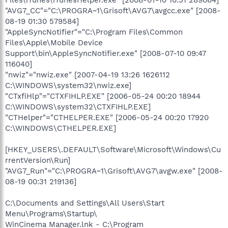
Files\iTunes\iTunesHelper.exe" [2008-07-10 10:51 289064]
"AVG7_CC"="C:\PROGRA~1\Grisoft\AVG7\avgcc.exe" [2008-
08-19 01:30 579584]
"AppleSyncNotifier"="C:\Program Files\Common
Files\Apple\Mobile Device
Support\bin\AppleSyncNotifier.exe" [2008-07-10 09:47
116040]
"nwiz"="nwiz.exe" [2007-04-19 13:26 1626112
C:\WINDOWS\system32\nwiz.exe]
"CTxfiHlp"="CTXFIHLP.EXE" [2006-05-24 00:20 18944
C:\WINDOWS\system32\CTXFIHLP.EXE]
"CTHelper"="CTHELPER.EXE" [2006-05-24 00:20 17920
C:\WINDOWS\CTHELPER.EXE]
[HKEY_USERS\.DEFAULT\Software\Microsoft\Windows\Cu
rrentVersion\Run]
"AVG7_Run"="C:\PROGRA~1\Grisoft\AVG7\avgw.exe" [2008-
08-19 00:31 219136]
C:\Documents and Settings\All Users\Start
Menu\Programs\Startup\
WinCinema Manager.lnk - C:\Program