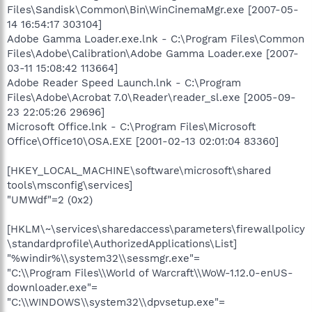
Files\Sandisk\Common\Bin\WinCinemaMgr.exe [2007-05-
14 16:54:17 303104]
Adobe Gamma Loader.exe.lnk - C:\Program Files\Common
Files\Adobe\Calibration\Adobe Gamma Loader.exe [2007-
03-11 15:08:42 113664]
Adobe Reader Speed Launch.lnk - C:\Program
Files\Adobe\Acrobat 7.0\Reader\reader_sl.exe [2005-09-
23 22:05:26 29696]
Microsoft Office.lnk - C:\Program Files\Microsoft
Office\Office10\OSA.EXE [2001-02-13 02:01:04 83360]
[HKEY_LOCAL_MACHINE\software\microsoft\shared
tools\msconfig\services]
"UMWdf"=2 (0x2)
[HKLM\~\services\sharedaccess\parameters\firewallpolicy
\standardprofile\AuthorizedApplications\List]
"%windir%\\system32\\sessmgr.exe"=
"C:\\Program Files\\World of Warcraft\\WoW-1.12.0-enUS-
downloader.exe"=
"C:\\WINDOWS\\system32\\dpvsetup.exe"=