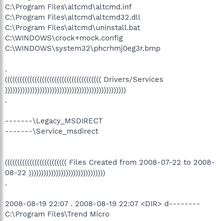
C:\Program Files\altcmd\altcmd.inf
C:\Program Files\altcmd\altcmd32.dll
C:\Program Files\altcmd\uninstall.bat
C:\WINDOWS\crock+mock.config
C:\WINDOWS\system32\phcrhmj0eg3r.bmp
.
((((((((((((((((((((((((((((((((((((((( Drivers/Services
)))))))))))))))))))))))))))))))))))))))))))))))))
.
-------\Legacy_MSDIRECT
-------\Service_msdirect
((((((((((((((((((((((((( Files Created from 2008-07-22 to 2008-
08-22 )))))))))))))))))))))))))))))))
.
2008-08-19 22:07 . 2008-08-19 22:07 <DIR> d--------
C:\Program Files\Trend Micro