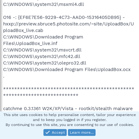
C:\WINDOWS\system32\msxml4.dll
O16 -: {EF6E7E56-9229-4C73-AAD0-15316405DB95} -
hxxp://preview.sbruce5.photosite.com/~site/UploadBox/U
ploadBox_live.cab
C:\WINDOWS\Downloaded Program
Files\UploadBox_live.inf
C:\WINDOWS\system32\msvcrt.dll
C:\WINDOWS\system32\mfc42.dll
C:\WINDOWS\system32\olepro32.dll
C:\WINDOWS\Downloaded Program Files\UploadBox.ocx
.
***********************************************
***************************
catchme 0.3.1361 W2K/XP/Vista - rootkit/stealth malware
detector by Gmer,
http://www.gmer.net
This site uses cookies to help personalise content, tailor your experience
and to keep you logged in if you register.
Rootkit scan 2008-08-22 11:03:48
By continuing to use this site, you are consenting to our use of cookies.
Windows 5.1.2600 Service Pack 2 NTFS
Accept
Learn more…