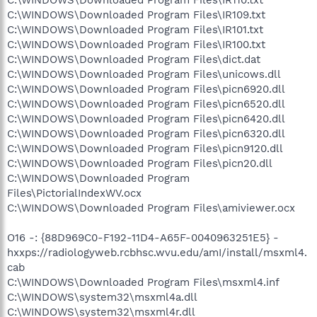
C:\WINDOWS\Downloaded Program Files\IR110.txt
C:\WINDOWS\Downloaded Program Files\IR109.txt
C:\WINDOWS\Downloaded Program Files\IR101.txt
C:\WINDOWS\Downloaded Program Files\IR100.txt
C:\WINDOWS\Downloaded Program Files\dict.dat
C:\WINDOWS\Downloaded Program Files\unicows.dll
C:\WINDOWS\Downloaded Program Files\picn6920.dll
C:\WINDOWS\Downloaded Program Files\picn6520.dll
C:\WINDOWS\Downloaded Program Files\picn6420.dll
C:\WINDOWS\Downloaded Program Files\picn6320.dll
C:\WINDOWS\Downloaded Program Files\picn9120.dll
C:\WINDOWS\Downloaded Program Files\picn20.dll
C:\WINDOWS\Downloaded Program
Files\PictorialIndexWV.ocx
C:\WINDOWS\Downloaded Program Files\amiviewer.ocx
O16 -: {88D969C0-F192-11D4-A65F-0040963251E5} -
hxxps://radiologyweb.rcbhsc.wvu.edu/amI/install/msxml4.
cab
C:\WINDOWS\Downloaded Program Files\msxml4.inf
C:\WINDOWS\system32\msxml4a.dll
C:\WINDOWS\system32\msxml4r.dll