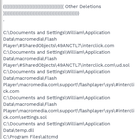
((((((((((((((((((((((((((((((((((((((( Other Deletions
)))))))))))))))))))))))))))))))))))))))))))))))))
.
C:\Documents and Settings\William\Application
Data\macromedia\Flash
Player\#SharedObjects\49ANCTL7\interclick.com
C:\Documents and Settings\William\Application
Data\macromedia\Flash
Player\#SharedObjects\49ANCTL7\interclick.com\ud.sol
C:\Documents and Settings\William\Application
Data\macromedia\Flash
Player\macromedia.com\support\flashplayer\sys\#intercli
ck.com
C:\Documents and Settings\William\Application
Data\macromedia\Flash
Player\macromedia.com\support\flashplayer\sys\#intercli
ck.com\settings.sol
C:\Documents and Settings\William\Application
Data\temp.dll
C:\Program Files\altcmd