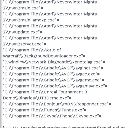
"C:\\Program Files\\Atari\\Neverwinter Nights
2\\nwn2main.exe"=
"C:\\Program Files\\Atari\\Neverwinter Nights
2\\nwn2main_amdxp.exe"=
"C:\\Program Files\\Atari\\Neverwinter Nights
2\\nwupdate.exe"=
"C:\\Program Files\\Atari\\Neverwinter Nights
2\\nwn2server.exe"=
"C:\\Program Files\\World of
Warcraft\\BackgroundDownloader.exe"=
"%windir%\\Network Diagnostic\\xpnetdiag.exe"=
"C:\\Program Files\\Grisoft\\AVG7\\avginet.exe"=
"C:\\Program Files\\Grisoft\\AVG7\\avgcc.exe"=
"C:\\Program Files\\Grisoft\\AVG7\\avgemc.exe"=
"C:\\Program Files\\Grisoft\\AVG7\\avgamsvr.exe"=
"C:\\Program Files\\Unreal Tournament 3
Demo\\Binaries\\UT3Demo.exe"=
"C:\\Program Files\\Bonjour\\mDNSResponder.exe"=
"C:\\Program Files\\iTunes\\iTunes.exe"=
"C:\\Program Files\\Skype\\Phone\\Skype.exe"=