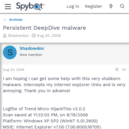
Log in
Register
Archives
Persistent DeepDive malware
T
S
Shadowdoc
Aug 20, 2008
h
t
r
a
Shadowdoc
S
e
r
New member
a
t
d
d
s
a
Aug 20, 2008
#1
t
t
a
e
I am hoping I can get some help with this very stubborn
r
malware. Intercepts my internet explorer links and is very
t
annoying. Thank you in advance!
e
r
Logfile of Trend Micro HijackThis v2.0.2
Scan saved at 11:32:02 PM, on 8/19/2008
Platform: Windows XP SP2 (WinNT 5.01.2600)
MSIE: Internet Explorer v7.00 (7.00.6000.16705)