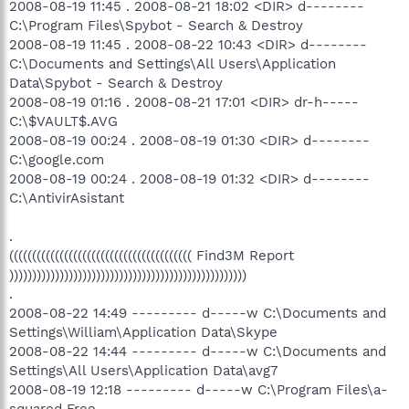
2008-08-19 11:45 . 2008-08-21 18:02 <DIR> d--------
C:\Program Files\Spybot - Search & Destroy
2008-08-19 11:45 . 2008-08-22 10:43 <DIR> d--------
C:\Documents and Settings\All Users\Application
Data\Spybot - Search & Destroy
2008-08-19 01:16 . 2008-08-21 17:01 <DIR> dr-h-----
C:\$VAULT$.AVG
2008-08-19 00:24 . 2008-08-19 01:30 <DIR> d--------
C:\google.com
2008-08-19 00:24 . 2008-08-19 01:32 <DIR> d--------
C:\AntivirAsistant
.
(((((((((((((((((((((((((((((((((((((((( Find3M Report
))))))))))))))))))))))))))))))))))))))))))))))))))))
.
2008-08-22 14:49 --------- d-----w C:\Documents and
Settings\William\Application Data\Skype
2008-08-22 14:44 --------- d-----w C:\Documents and
Settings\All Users\Application Data\avg7
2008-08-19 12:18 --------- d-----w C:\Program Files\a-