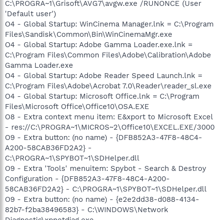
C:\PROGRA~1\Grisoft\AVG7\avgw.exe /RUNONCE (User
'Default user')
O4 - Global Startup: WinCinema Manager.lnk = C:\Program
Files\Sandisk\Common\Bin\WinCinemaMgr.exe
O4 - Global Startup: Adobe Gamma Loader.exe.lnk =
C:\Program Files\Common Files\Adobe\Calibration\Adobe
Gamma Loader.exe
O4 - Global Startup: Adobe Reader Speed Launch.lnk =
C:\Program Files\Adobe\Acrobat 7.0\Reader\reader_sl.exe
O4 - Global Startup: Microsoft Office.lnk = C:\Program
Files\Microsoft Office\Office10\OSA.EXE
O8 - Extra context menu item: E&xport to Microsoft Excel
- res://C:\PROGRA~1\MICROS~2\Office10\EXCEL.EXE/3000
O9 - Extra button: (no name) - {DFB852A3-47F8-48C4-
A200-58CAB36FD2A2} -
C:\PROGRA~1\SPYBOT~1\SDHelper.dll
O9 - Extra 'Tools' menuitem: Spybot - Search & Destroy
Configuration - {DFB852A3-47F8-48C4-A200-
58CAB36FD2A2} - C:\PROGRA~1\SPYBOT~1\SDHelper.dll
O9 - Extra button: (no name) - {e2e2dd38-d088-4134-
82b7-f2ba38496583} - C:\WINDOWS\Network
Diagnostic\xpnetdiag.exe