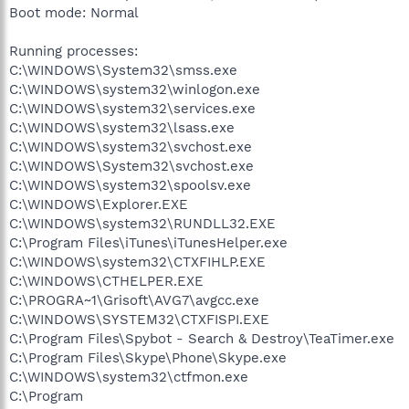
Boot mode: Normal
Running processes:
C:\WINDOWS\System32\smss.exe
C:\WINDOWS\system32\winlogon.exe
C:\WINDOWS\system32\services.exe
C:\WINDOWS\system32\lsass.exe
C:\WINDOWS\system32\svchost.exe
C:\WINDOWS\System32\svchost.exe
C:\WINDOWS\system32\spoolsv.exe
C:\WINDOWS\Explorer.EXE
C:\WINDOWS\system32\RUNDLL32.EXE
C:\Program Files\iTunes\iTunesHelper.exe
C:\WINDOWS\system32\CTXFIHLP.EXE
C:\WINDOWS\CTHELPER.EXE
C:\PROGRA~1\Grisoft\AVG7\avgcc.exe
C:\WINDOWS\SYSTEM32\CTXFISPI.EXE
C:\Program Files\Spybot - Search & Destroy\TeaTimer.exe
C:\Program Files\Skype\Phone\Skype.exe
C:\WINDOWS\system32\ctfmon.exe
C:\Program