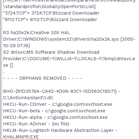
[HKLM\~\services\sharedaccess\parameters\firewallpolicy
\standardprofile\GloballyOpenPorts\List]
"3724:TCP"= 3724:TCP:Blizzard Downloader
"6112:TCP"= 6112:TCP:Blizzard Downloader
R3 ha20x2k;Creative 20X HAL
Driver;C:\WINDOWS\system32\drivers\ha20x2k.sys [2005-
10-29 07:16]
S2 dnlsvc;MS Software Shadow Download
Provider;C:\DOCUME~1\WILLIA~1\LOCALS~1\Temp\dnlsvc.e
xe []
.
- - - - ORPHANS REMOVED - - - -
BHO-{B1D3576A-CA42-4D09-83C1-15D563C19D71} -
C:\AntivirAsistant\1.dll
HKCU-Run-CDriver - c:\google.com\svchost.exe
HKCU-Run-beta - c:\google.com\svchost.exe
HKCU-Run-alpha - c:\google.com\svchost.exe
HKCU-Run-ADriver - (no file)
HKLM-Run-Logitech Hardware Abstraction Layer -
KHALMNPR.EXE