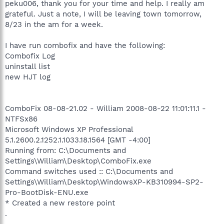
peku006, thank you for your time and help. I really am
grateful. Just a note, I will be leaving town tomorrow,
8/23 in the am for a week.
I have run combofix and have the following:
Combofix Log
uninstall list
new HJT log
ComboFix 08-08-21.02 - William 2008-08-22 11:01:11.1 -
NTFSx86
Microsoft Windows XP Professional
5.1.2600.2.1252.1.1033.18.1564 [GMT -4:00]
Running from: C:\Documents and
Settings\William\Desktop\ComboFix.exe
Command switches used :: C:\Documents and
Settings\William\Desktop\WindowsXP-KB310994-SP2-
Pro-BootDisk-ENU.exe
* Created a new restore point
.