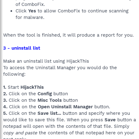
of ComboFix.
Click
Yes
to allow ComboFix to continue scanning
for malware.
When the tool is finished, it will produce a report for you.
3 - uninstall list
Make an uninstall list using HijackThis
To access the Uninstall Manager you would do the
following:
1.
Start
HijackThis
2.
Click on the
Config
button
3.
Click on the
Misc Tools
button
4.
Click on the
Open Uninstall Manager
button.
5.
Click on the
Save list...
button and specify where you
would like to save this file. When you press
Save
button a
notepad will open with the contents of that file. Simply
copy and paste
the contents of that notepad here on your