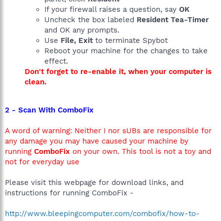
If your firewall raises a question, say
OK
Uncheck the box labeled
Resident Tea-Timer
and OK any prompts.
Use
File, Exit
to terminate Spybot
Reboot your machine for the changes to take
effect.
Don't forget to re-enable it, when your computer is
clean.
2 - Scan With ComboFix
A word of warning: Neither I nor sUBs are responsible for
any damage you may have caused your machine by
running
ComboFix
on your own. This tool is not a toy and
not for everyday use
Please visit this webpage for download links, and
instructions for running ComboFix -
http://www.bleepingcomputer.com/combofix/how-to-