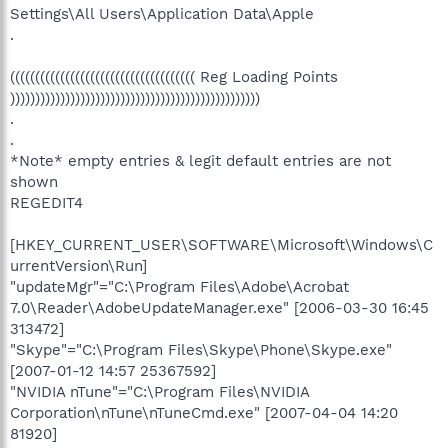
Settings\All Users\Application Data\Apple
.
((((((((((((((((((((((((((((((((((((( Reg Loading Points
))))))))))))))))))))))))))))))))))))))))))))))))))
.
.
*Note* empty entries & legit default entries are not
shown
REGEDIT4
[HKEY_CURRENT_USER\SOFTWARE\Microsoft\Windows\C
urrentVersion\Run]
"updateMgr"="C:\Program Files\Adobe\Acrobat
7.0\Reader\AdobeUpdateManager.exe" [2006-03-30 16:45
313472]
"Skype"="C:\Program Files\Skype\Phone\Skype.exe"
[2007-01-12 14:57 25367592]
"NVIDIA nTune"="C:\Program Files\NVIDIA
Corporation\nTune\nTuneCmd.exe" [2007-04-04 14:20
81920]