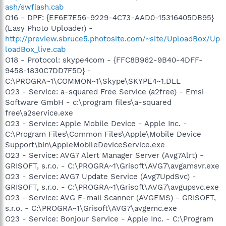
ash/swflash.cab
O16 - DPF: {EF6E7E56-9229-4C73-AAD0-15316405DB95}
(Easy Photo Uploader) -
http://preview.sbruce5.photosite.com/~site/UploadBox/Up
loadBox_live.cab
O18 - Protocol: skype4com - {FFC8B962-9B40-4DFF-
9458-1830C7DD7F5D} -
C:\PROGRA~1\COMMON~1\Skype\SKYPE4~1.DLL
O23 - Service: a-squared Free Service (a2free) - Emsi
Software GmbH - c:\program files\a-squared
free\a2service.exe
O23 - Service: Apple Mobile Device - Apple Inc. -
C:\Program Files\Common Files\Apple\Mobile Device
Support\bin\AppleMobileDeviceService.exe
O23 - Service: AVG7 Alert Manager Server (Avg7Alrt) -
GRISOFT, s.r.o. - C:\PROGRA~1\Grisoft\AVG7\avgamsvr.exe
O23 - Service: AVG7 Update Service (Avg7UpdSvc) -
GRISOFT, s.r.o. - C:\PROGRA~1\Grisoft\AVG7\avgupsvc.exe
O23 - Service: AVG E-mail Scanner (AVGEMS) - GRISOFT,
s.r.o. - C:\PROGRA~1\Grisoft\AVG7\avgemc.exe
O23 - Service: Bonjour Service - Apple Inc. - C:\Program