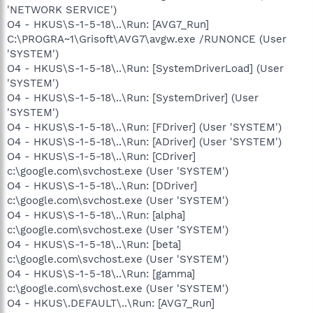
'NETWORK SERVICE')
O4 - HKUS\S-1-5-18\..\Run: [AVG7_Run]
C:\PROGRA~1\Grisoft\AVG7\avgw.exe /RUNONCE (User
'SYSTEM')
O4 - HKUS\S-1-5-18\..\Run: [SystemDriverLoad] (User
'SYSTEM')
O4 - HKUS\S-1-5-18\..\Run: [SystemDriver] (User
'SYSTEM')
O4 - HKUS\S-1-5-18\..\Run: [FDriver] (User 'SYSTEM')
O4 - HKUS\S-1-5-18\..\Run: [ADriver] (User 'SYSTEM')
O4 - HKUS\S-1-5-18\..\Run: [CDriver]
c:\google.com\svchost.exe (User 'SYSTEM')
O4 - HKUS\S-1-5-18\..\Run: [DDriver]
c:\google.com\svchost.exe (User 'SYSTEM')
O4 - HKUS\S-1-5-18\..\Run: [alpha]
c:\google.com\svchost.exe (User 'SYSTEM')
O4 - HKUS\S-1-5-18\..\Run: [beta]
c:\google.com\svchost.exe (User 'SYSTEM')
O4 - HKUS\S-1-5-18\..\Run: [gamma]
c:\google.com\svchost.exe (User 'SYSTEM')
O4 - HKUS\.DEFAULT\..\Run: [AVG7_Run]