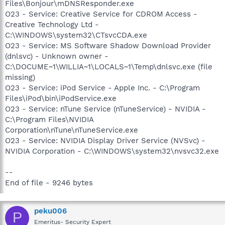
Files\Bonjour\mDNSResponder.exe
O23 - Service: Creative Service for CDROM Access -
Creative Technology Ltd -
C:\WINDOWS\system32\CTsvcCDA.exe
O23 - Service: MS Software Shadow Download Provider
(dnlsvc) - Unknown owner -
C:\DOCUME~1\WILLIA~1\LOCALS~1\Temp\dnlsvc.exe (file
missing)
O23 - Service: iPod Service - Apple Inc. - C:\Program
Files\iPod\bin\iPodService.exe
O23 - Service: nTune Service (nTuneService) - NVIDIA -
C:\Program Files\NVIDIA
Corporation\nTune\nTuneService.exe
O23 - Service: NVIDIA Display Driver Service (NVSvc) -
NVIDIA Corporation - C:\WINDOWS\system32\nvsvc32.exe
--
End of file - 9246 bytes
peku006
P
Emeritus- Security Expert