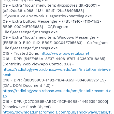
O9 - Extra 'Tools' menuitem: @xpsp3res.dll,-20001 -
{e2e2dd38-d088-4134-82b7-f2ba38496583} -
C:\WINDOWS\Network Diagnostic\xpnetdiag.exe
O9 - Extra button: Messenger - {FB5F1910-F110-11d2-
BB9E-00C04F795683} - C:\Program
Files\Messenger\msmsgs.exe
O9 - Extra 'Tools' menuitem: Windows Messenger -
{FB5F1910-F110-11d2-BB9E-00C04F795683} - C:\Program
Files\Messenger\msmsgs.exe
O15 - Trusted Zone:
http://www.powertabs.net
O16 - DPF: {54FF454A-8F37-4406-8797-4C3607918A85}
(Centricity Web ViewApp Control 3.0) -
https://radiologyweb.rcbhsc.wvu.edu/amI/install/amiviewe
r.cab
O16 - DPF: {88D969C0-F192-11D4-A65F-0040963251E5}
(XML DOM Document 4.0) -
https://radiologyweb.rcbhsc.wvu.edu/amI/install/msxml4.c
ab
O16 - DPF: {D27CDB6E-AE6D-11CF-96B8-444553540000}
(Shockwave Flash Object) -
https://download.macromedia.com/pub/shockwave/cabs/fl