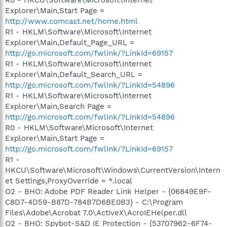
Explorer\Main,Start Page =
http://www.comcast.net/home.html
R1 - HKLM\Software\Microsoft\Internet
Explorer\Main,Default_Page_URL =
http://go.microsoft.com/fwlink/?LinkId=69157
R1 - HKLM\Software\Microsoft\Internet
Explorer\Main,Default_Search_URL =
http://go.microsoft.com/fwlink/?LinkId=54896
R1 - HKLM\Software\Microsoft\Internet
Explorer\Main,Search Page =
http://go.microsoft.com/fwlink/?LinkId=54896
R0 - HKLM\Software\Microsoft\Internet
Explorer\Main,Start Page =
http://go.microsoft.com/fwlink/?LinkId=69157
R1 -
HKCU\Software\Microsoft\Windows\CurrentVersion\Intern
et Settings,ProxyOverride = *.local
O2 - BHO: Adobe PDF Reader Link Helper - {06849E9F-
C8D7-4D59-B87D-784B7D6BE0B3} - C:\Program
Files\Adobe\Acrobat 7.0\ActiveX\AcroIEHelper.dll
O2 - BHO: Spybot-S&D IE Protection - {53707962-6F74-