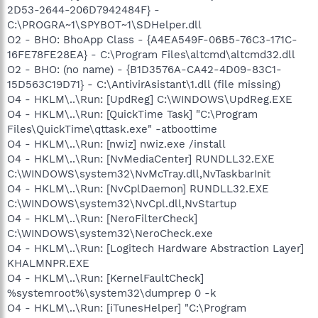
2D53-2644-206D7942484F} -
C:\PROGRA~1\SPYBOT~1\SDHelper.dll
O2 - BHO: BhoApp Class - {A4EA549F-06B5-76C3-171C-
16FE78FE28EA} - C:\Program Files\altcmd\altcmd32.dll
O2 - BHO: (no name) - {B1D3576A-CA42-4D09-83C1-
15D563C19D71} - C:\AntivirAsistant\1.dll (file missing)
O4 - HKLM\..\Run: [UpdReg] C:\WINDOWS\UpdReg.EXE
O4 - HKLM\..\Run: [QuickTime Task] "C:\Program
Files\QuickTime\qttask.exe" -atboottime
O4 - HKLM\..\Run: [nwiz] nwiz.exe /install
O4 - HKLM\..\Run: [NvMediaCenter] RUNDLL32.EXE
C:\WINDOWS\system32\NvMcTray.dll,NvTaskbarInit
O4 - HKLM\..\Run: [NvCplDaemon] RUNDLL32.EXE
C:\WINDOWS\system32\NvCpl.dll,NvStartup
O4 - HKLM\..\Run: [NeroFilterCheck]
C:\WINDOWS\system32\NeroCheck.exe
O4 - HKLM\..\Run: [Logitech Hardware Abstraction Layer]
KHALMNPR.EXE
O4 - HKLM\..\Run: [KernelFaultCheck]
%systemroot%\system32\dumprep 0 -k
O4 - HKLM\..\Run: [iTunesHelper] "C:\Program