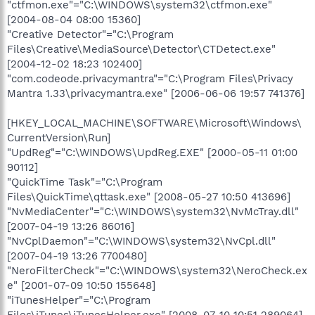
"ctfmon.exe"="C:\WINDOWS\system32\ctfmon.exe"
[2004-08-04 08:00 15360]
"Creative Detector"="C:\Program
Files\Creative\MediaSource\Detector\CTDetect.exe"
[2004-12-02 18:23 102400]
"com.codeode.privacymantra"="C:\Program Files\Privacy
Mantra 1.33\privacymantra.exe" [2006-06-06 19:57 741376]
[HKEY_LOCAL_MACHINE\SOFTWARE\Microsoft\Windows\
CurrentVersion\Run]
"UpdReg"="C:\WINDOWS\UpdReg.EXE" [2000-05-11 01:00
90112]
"QuickTime Task"="C:\Program
Files\QuickTime\qttask.exe" [2008-05-27 10:50 413696]
"NvMediaCenter"="C:\WINDOWS\system32\NvMcTray.dll"
[2007-04-19 13:26 86016]
"NvCplDaemon"="C:\WINDOWS\system32\NvCpl.dll"
[2007-04-19 13:26 7700480]
"NeroFilterCheck"="C:\WINDOWS\system32\NeroCheck.ex
e" [2001-07-09 10:50 155648]
"iTunesHelper"="C:\Program