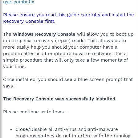
use-combofix
Please ensure you read this guide carefully and install the
Recovery Console first.
The
Windows Recovery Console
will allow you to boot up
into a special recovery (repair) mode. This allows us to
more easily help you should your computer have a
problem after an attempted removal of malware. It is a
simple procedure that will only take a few moments of
your time.
Once installed, you should see a blue screen prompt that
says -
The Recovery Console was successfully installed.
Please continue as follows -
Close/Disable all anti-virus and anti-malware
programs so they do not interfere with the running