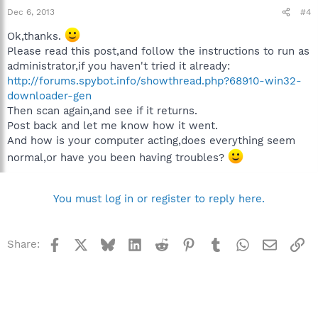
Dec 6, 2013
#4
Ok,thanks.
Please read this post,and follow the instructions to run as
administrator,if you haven't tried it already:
http://forums.spybot.info/showthread.php?68910-win32-
downloader-gen
Then scan again,and see if it returns.
Post back and let me know how it went.
And how is your computer acting,does everything seem
normal,or have you been having troubles?
You must log in or register to reply here.
Facebook
X
Bluesky
LinkedIn
Reddit
Pinterest
Tumblr
WhatsApp
Email
Li
Share: