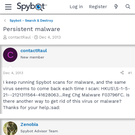
Log in
Register
Spybot - Search & Destroy
Persistent malware
T
S
contactRaul
Dec 4, 2013
h
t
r
a
contactRaul
C
e
r
New member
a
t
d
d
s
a
Dec 4, 2013
#1
t
t
a
e
I keep running Spybot scans for malware, and the same
r
virus seems to come back each time I scan: HKUS\S-1-5-
t
21--2121311564-41628063...Reg Chg Malware F03796FC. Is
e
there another way to get rid of this virus or malware?
r
Thanks for your help.:sad:
Zenobia
Spybot Advisor Team