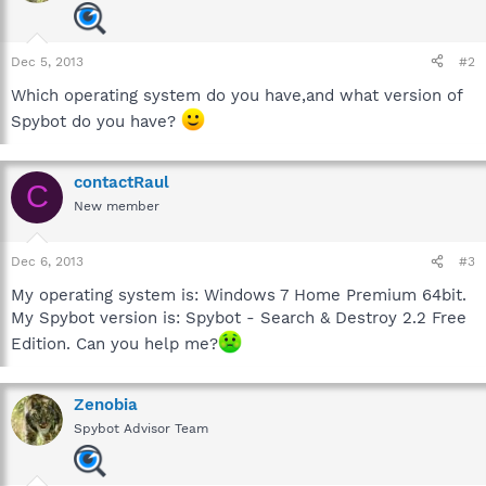
Dec 5, 2013
#2
Which operating system do you have,and what version of
Spybot do you have?
contactRaul
C
New member
Dec 6, 2013
#3
My operating system is: Windows 7 Home Premium 64bit.
My Spybot version is: Spybot - Search & Destroy 2.2 Free
Edition. Can you help me?
Zenobia
Spybot Advisor Team