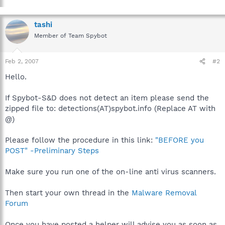
tashi
Member of Team Spybot
Feb 2, 2007
#2
Hello.
If Spybot-S&D does not detect an item please send the
zipped file to: detections(AT)spybot.info (Replace AT with
@)
Please follow the procedure in this link:
"BEFORE you
POST" -Preliminary Steps
Make sure you run one of the on-line anti virus scanners.
Then start your own thread in the
Malware Removal
Forum
Once you have posted a helper will advise you as soon as