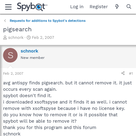
Log in
Register
Requests for additions to Spybot's detections
pigsearch
T
S
schnork
Feb 2, 2007
h
t
r
a
schnork
S
e
r
New member
a
t
d
d
s
a
Feb 2, 2007
#1
t
t
a
e
avg antispy finds pigsearch. but it cannot remove it. it just
r
occurs every scan again.
t
spybot doesn't find it.
e
i downloaded xsoftspyse and it finds it as well. i cannot
r
remove with xsoftspyse because i have no license key.
do you know how to remove it or is it possible that
spybot will be able to remove it?
thank you for this program and this forum
schnork