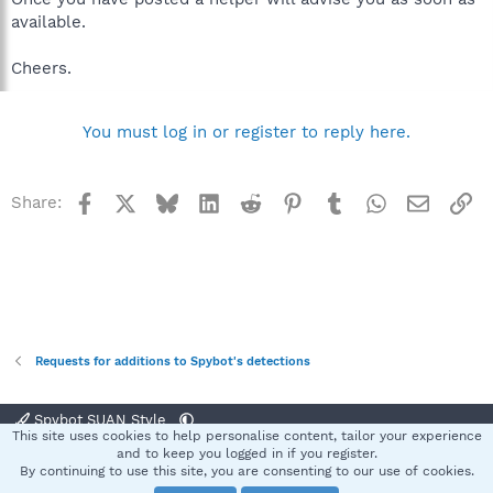
available.
Cheers.
You must log in or register to reply here.
Facebook
X
Bluesky
LinkedIn
Reddit
Pinterest
Tumblr
WhatsApp
Email
Li
Share:
Requests for additions to Spybot's detections
Spybot SUAN Style
This site uses cookies to help personalise content, tailor your experience
Contact us
Terms and rules
Privacy policy
Help
Home
R
and to keep you logged in if you register.
S
By continuing to use this site, you are consenting to our use of cookies.
S