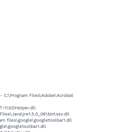
 C:\Program Files\Adobe\Acrobat
~1\SDHelper.dll
s\Java\jre1.5.0_06\bin\ssv.dll
 files\google\googletoolbar1.dll
le\googletoolbar1.dll