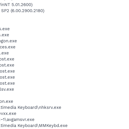
inNT 5.01.2600)
 SP2 (6.00.2900.2180)
.exe
.exe
gon.exe
ces.exe
.exe
st.exe
st.exe
ost.exe
ost.exe
ost.exe
sv.exe
on.exe
ltimedia Keyboard\nhksrv.exe
vxx.exe
~1\avgamsvr.exe
ultimedia Keyboard\MMKeybd.exe