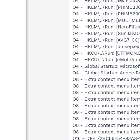
O4 - HKLM\..\Run: [IMJPMIG8
O4 - HKLM\..\Run: [PHIME2
O4 - HKLM\..\Run: [PHIME2
O4 - HKLM\..\Run: [MULTIME
O4 - HKLM\..\Run: [NeroFil
O4 - HKLM\..\Run: [SunJavaUp
O4 - HKLM\..\Run: [AVG7_CC
O4 - HKLM\..\Run: [dmsep.
O4 - HKCU\..\Run: [CTFMON
O4 - HKCU\..\Run: [eMuleAut
O4 - Global Startup: Microsof
O4 - Global Startup: Adobe R
O8 - Extra context menu item
O8 - Extra context menu item
O8 - Extra context menu item
O8 - Extra context menu item
O8 - Extra context menu item
O8 - Extra context menu item:
O8 - Extra context menu it
O8 - Extra context menu i
O8 - Extra context menu it
O16 - DPF: {2BC66F54-93A8-