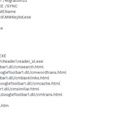
 /Migration32
XE /SYNC
/IMEName
ard\MMKeybd.exe
xe
.EXE
0\Reader\reader_sl.exe
bar1.dll/cmsearch.html
oogleToolbar1.dll/cmwordtrans.html
bar1.dll/cmbacklinks.html
GoogleToolbar1.dll/cmcache.html
1.dll/cmsimilar.html
\GoogleToolbar1.dll/cmtrans.html
.htm