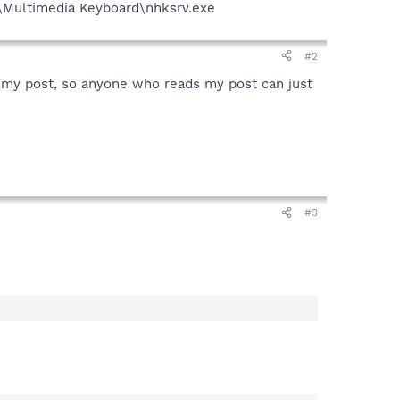
\Multimedia Keyboard\nhksrv.exe
#2
 my post, so anyone who reads my post can just
#3