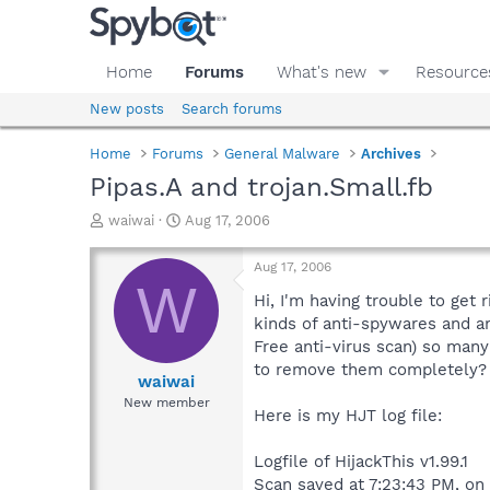
Home
Forums
What's new
Resource
New posts
Search forums
Home
Forums
General Malware
Archives
Pipas.A and trojan.Small.fb
T
S
waiwai
Aug 17, 2006
h
t
r
a
Aug 17, 2006
e
r
W
a
t
Hi, I'm having trouble to get
d
d
kinds of anti-spywares and a
s
a
Free anti-virus scan) so many 
t
t
to remove them completely? 
a
e
waiwai
r
New member
Here is my HJT log file:
t
e
r
Logfile of HijackThis v1.99.1
Scan saved at 7:23:43 PM, on