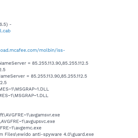
.5) -
l.cab
load.mcafee.com/molbin/iss-
eServer = 85.255.113.90,85.255.112.5
2.5
eServer = 85.255.113.90,85.255.112.5
2.5
SNMES~1\MSGRAP~1.DLL
NMES~1\MSGRAP~1.DLL
soft\AVGFRE~1\avgamsvr.exe
ft\AVGFRE~1\avgupsvc.exe
VGFRE~1\avgemc.exe
m Files\ewido anti-spyware 4.0\guard.exe