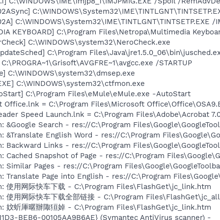
.1] C:\WINDOWS\IME\imjp8_1\IMJPMIG.EXE /Spoil /RemAdvDef
002ASync] C:\WINDOWS\System32\IME\TINTLGNT\TINTSETP.E
002A] C:\WINDOWS\System32\IME\TINTLGNT\TINTSETP.EXE 
DIA KEYBOARD] C:\Program Files\Netropa\Multimedia Keybo
terCheck] C:\WINDOWS\system32\NeroCheck.exe
dateSched] C:\Program Files\Java\jre1.5.0_06\bin\jusched.e
] C:\PROGRA~1\Grisoft\AVGFRE~1\avgcc.exe /STARTUP
exe] C:\WINDOWS\system32\dmsep.exe
.EXE] C:\WINDOWS\system32\ctfmon.exe
oStart] C:\Program Files\eMule\eMule.exe -AutoStart
t Office.lnk = C:\Program Files\Microsoft Office\Office\OSA9
eader Speed Launch.lnk = C:\Program Files\Adobe\Acrobat 7.
: &Google Search - res://C:\Program Files\Google\GoogleTool
: &Translate English Word - res://C:\Program Files\Google\G
: Backward Links - res://C:\Program Files\Google\GoogleTool
: Cached Snapshot of Page - res://C:\Program Files\Google\
: Similar Pages - res://C:\Program Files\Google\GoogleToolbar
 Translate Page into English - res://C:\Program Files\Google
em: 使用网际快车下载 - C:\Program Files\FlashGet\jc_link.htm
tem: 使用网际快车下载全部链接 - C:\Program Files\FlashGet\jc_all
em: 妏蚚厙暱辦陬狟婥 - C:\Program Files\FlashGet\jc_link.htm
11D3-BEB6-00105AA9B6AE} (Symantec AntiVirus scanner) -