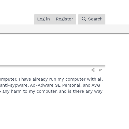
Log in
Register
Search
#1
computer. I have already run my computer with all
o anti-sypware, Ad-Adware SE Personal, and AVG
l do any harm to my computer, and is there any way