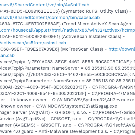
/sscv6/SharedContent/vc/bin/AvSniff.cab
1A1-8DD5-E099162EEEC5} (Symantec RuFSI Utility Class) -
m/sscv6/SharedContent/common/bin/cabsa.cab
63A-877C-4EB7002E68AE} (Trend Micro ActiveX Scan Agent 6
o.com/housecall/applet/html/native/x86/win32/activex/hcImp
DAF-B042-5009F29E09E1} (ActiveScan Installer Class) -
/activescan/as5free/asinst.cab
4C68-99EF-FB9E207A39E6} (McFreeScan Class) -
http://down
can.cab
ces\Tcpip\..\{7E01A083-3ECF-4462-8E55-50C80CBC1CAE}: Nam
ces\Tcpip\Parameters: NameServer = 85.255.113.90 85.255.11
ces\Tcpip\..\{7E01A083-3ECF-4462-8E55-50C80CBC1CAE}: Nam
ces\Tcpip\Parameters: NameServer = 85.255.113.90 85.255.11
 {828030A1-22C1-4009-854F-8E305202313F} - C:\PROGRA~1\M
828030A1-22C1-4009-854F-8E305202313F} - C:\PROGRA~1\MS
oller - Unknown owner - C:\WINDOWS\System32\Ati2evxx.exe
 Unknown owner - C:\WINDOWS\system32\ati2sgag.exe
nager Server (Avg7Alrt) - GRISOFT, s.r.o. - C:\PROGRA~1\Gri
Service (Avg7UpdSvc) - GRISOFT, s.r.o. - C:\PROGRA~1\Griso
canner (AVGEMS) - GRISOFT, s.r.o. - C:\PROGRA~1\Grisoft\A
yware 4.0 guard - Anti-Malware Development a.s. - C:\Progra