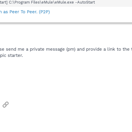
art] C:\Program Files\eMule\eMule.exe -AutoStart
 as Peer To Peer. (P2P)
se send me a private message (pm) and provide a link to the 
pic starter.
sApp
Email
Link