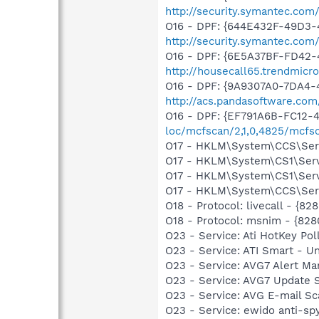
http://security.symantec.com
O16 - DPF: {644E432F-49D3-4
http://security.symantec.co
O16 - DPF: {6E5A37BF-FD42-4
http://housecall65.trendmicr
O16 - DPF: {9A9307A0-7DA4-4
http://acs.pandasoftware.com
O16 - DPF: {EF791A6B-FC12-
loc/mcfscan/2,1,0,4825/mcfs
O17 - HKLM\System\CCS\Servi
O17 - HKLM\System\CS1\Servi
O17 - HKLM\System\CS1\Servi
O17 - HKLM\System\CCS\Servi
O18 - Protocol: livecall -
O18 - Protocol: msnim - {
O23 - Service: Ati HotKey P
O23 - Service: ATI Smart -
O23 - Service: AVG7 Alert Ma
O23 - Service: AVG7 Update 
O23 - Service: AVG E-mail S
O23 - Service: ewido anti-sp