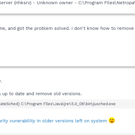
Server (nhksrv) - Unknown owner - C:\Program Files\Netropa
ne, and got the problem solved. I don't know how to remove
.
 up to date and remove old versions.
teSched] C:\Program Files\Java\jre1.5.0_06\bin\jusched.exe
ty vunerability in older versions left on system