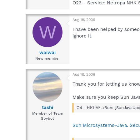
O23 - Service: Netropa NHK 
Aug 18, 2006
W
I have been helped by someo
ignore it.
waiwai
New member
Aug 18, 2006
Thank you for letting us know
Make sure you keep Sun Java
tashi
O4 - HKLM\..\Run: [SunJavaUpda
Member of Team
Spybot
Sun Microsystems~Java. Securi