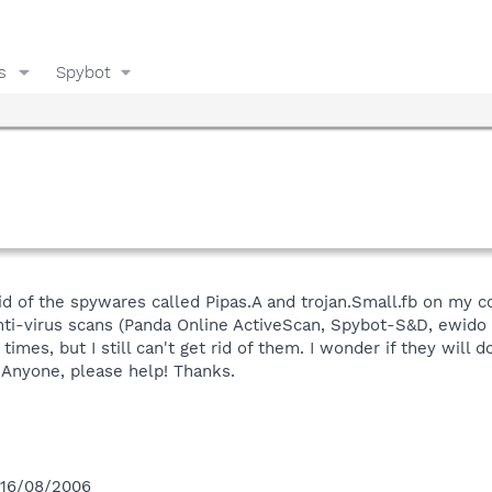
s
Spybot
 rid of the spywares called Pipas.A and trojan.Small.fb on my 
nti-virus scans (Panda Online ActiveScan, Spybot-S&D, ewid
times, but I still can't get rid of them. I wonder if they wil
Anyone, please help! Thanks.
 16/08/2006