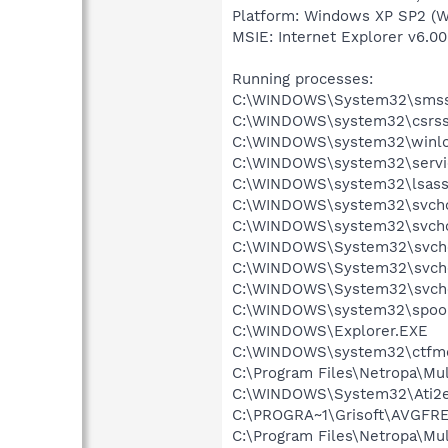
Platform: Windows XP SP2 (W
MSIE: Internet Explorer v6.00
Running processes:
C:\WINDOWS\System32\smss
C:\WINDOWS\system32\csrss
C:\WINDOWS\system32\winlo
C:\WINDOWS\system32\servi
C:\WINDOWS\system32\lsass
C:\WINDOWS\system32\svcho
C:\WINDOWS\system32\svcho
C:\WINDOWS\System32\svch
C:\WINDOWS\System32\svch
C:\WINDOWS\System32\svch
C:\WINDOWS\system32\spool
C:\WINDOWS\Explorer.EXE
C:\WINDOWS\system32\ctfm
C:\Program Files\Netropa\Mu
C:\WINDOWS\System32\Ati2e
C:\PROGRA~1\Grisoft\AVGFRE
C:\Program Files\Netropa\M