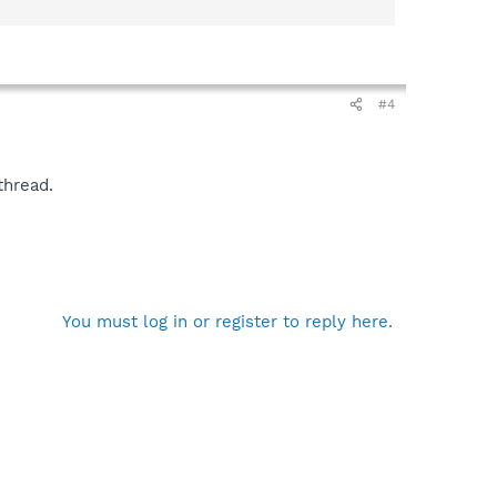
#4
thread.
You must log in or register to reply here.