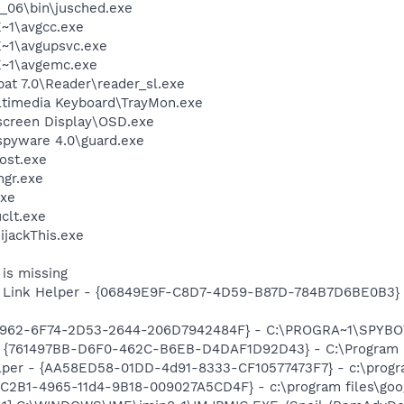
0_06\bin\jusched.exe
~1\avgcc.exe
~1\avgupsvc.exe
~1\avgemc.exe
at 7.0\Reader\reader_sl.exe
ltimedia Keyboard\TrayMon.exe
screen Display\OSD.exe
spyware 4.0\guard.exe
ost.exe
gr.exe
xe
lt.exe
ijackThis.exe
is missing
 Link Helper - {06849E9F-C8D7-4D59-B87D-784B7D6BE0B3} -
07962-6F74-2D53-2644-206D7942484F} - C:\PROGRA~1\SPYBOT
 {761497BB-D6F0-462C-B6EB-D4DAF1D92D43} - C:\Program File
lper - {AA58ED58-01DD-4d91-8333-CF10577473F7} - c:\program
8C2B1-4965-11d4-9B18-009027A5CD4F} - c:\program files\goog