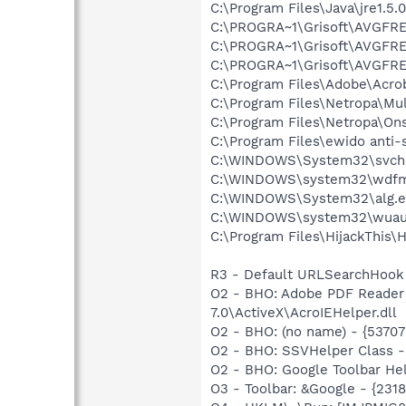
C:\Program Files\Java\jre1.5.
C:\PROGRA~1\Grisoft\AVGFRE
C:\PROGRA~1\Grisoft\AVGFRE
C:\PROGRA~1\Grisoft\AVGFRE
C:\Program Files\Adobe\Acrob
C:\Program Files\Netropa\Mu
C:\Program Files\Netropa\On
C:\Program Files\ewido anti-
C:\WINDOWS\System32\svch
C:\WINDOWS\system32\wdfm
C:\WINDOWS\System32\alg.e
C:\WINDOWS\system32\wuauc
C:\Program Files\HijackThis\H
R3 - Default URLSearchHook 
O2 - BHO: Adobe PDF Reader
7.0\ActiveX\AcroIEHelper.dll
O2 - BHO: (no name) - {537
O2 - BHO: SSVHelper Class -
O2 - BHO: Google Toolbar He
O3 - Toolbar: &Google - {231