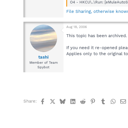
O4 - HKCU\..\Run: [eMuleAutoSt
File Sharing, otherwise known
Aug 18, 2006
This topic has been archived.
If you need it re-opened plea
Applies only to the original to
tashi
Member of Team
Spybot
Facebook
X
Bluesky
LinkedIn
Reddit
Pinterest
Tumblr
What
Share: