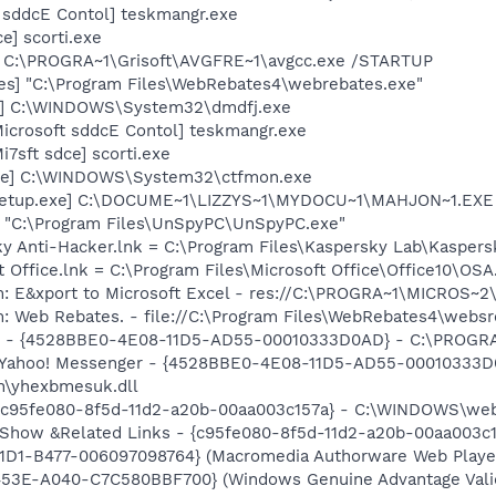
 sddcE Contol] teskmangr.exe
e] scorti.exe
] C:\PROGRA~1\Grisoft\AVGFRE~1\avgcc.exe /STARTUP
es] "C:\Program Files\WebRebates4\webrebates.exe"
xe] C:\WINDOWS\System32\dmdfj.exe
icrosoft sddcE Contol] teskmangr.exe
7sft sdce] scorti.exe
exe] C:\WINDOWS\System32\ctfmon.exe
Setup.exe] C:\DOCUME~1\LIZZYS~1\MYDOCU~1\MAHJON~1.EXE 
 "C:\Program Files\UnSpyPC\UnSpyPC.exe"
ky Anti-Hacker.lnk = C:\Program Files\Kaspersky Lab\Kasper
t Office.lnk = C:\Program Files\Microsoft Office\Office10\OS
m: E&xport to Microsoft Excel - res://C:\PROGRA~1\MICROS~
m: Web Rebates. - file://C:\Program Files\WebRebates4\webs
er - {4528BBE0-4E08-11D5-AD55-00010333D0AD} - C:\PROGR
m: Yahoo! Messenger - {4528BBE0-4E08-11D5-AD55-00010333D
\yhexbmesuk.dll
- {c95fe080-8f5d-11d2-a20b-00aa003c157a} - C:\WINDOWS\we
: Show &Related Links - {c95fe080-8f5d-11d2-a20b-00aa003
1D1-B477-006097098764} (Macromedia Authorware Web Player 
453E-A040-C7C580BBF700} (Windows Genuine Advantage Valid