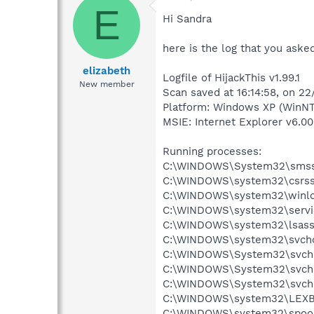
E
Hi Sandra
here is the log that you aske
elizabeth
Logfile of HijackThis v1.99.1
New member
Scan saved at 16:14:58, on 2
Platform: Windows XP (WinNT
MSIE: Internet Explorer v6.00
Running processes:
C:\WINDOWS\System32\smss
C:\WINDOWS\system32\csrss
C:\WINDOWS\system32\winlo
C:\WINDOWS\system32\servi
C:\WINDOWS\system32\lsass
C:\WINDOWS\system32\svcho
C:\WINDOWS\System32\svch
C:\WINDOWS\System32\svch
C:\WINDOWS\System32\svch
C:\WINDOWS\system32\LEX
C:\WINDOWS\system32\spool