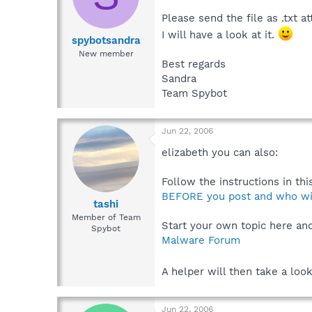
Please send the file as .txt a
I will have a look at it.
spybotsandra
New member
Best regards
Sandra
Team Spybot
Jun 22, 2006
elizabeth you can also:
Follow the instructions in this
BEFORE you post and who will
tashi
Member of Team
Start your own topic here and 
Spybot
Malware Forum
A helper will then take a loo
Jun 22, 2006