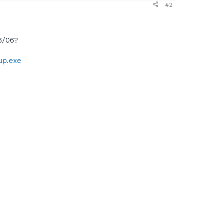
#2
6/06?
up.exe