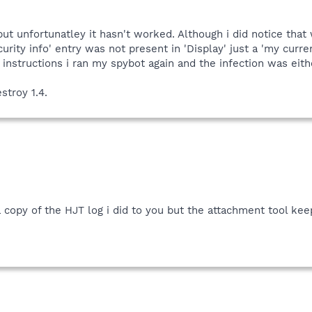
 but unfortunatley it hasn't worked. Although i did notice th
ecurity info' entry was not present in 'Display' just a 'my cur
 instructions i ran my spybot again and the infection was eithe
stroy 1.4.
 copy of the HJT log i did to you but the attachment tool keeps 