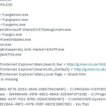
PS.EXE
~1\avgamsvr.exe
~1\avgupsvc.exe
~1\avgemc.exe
les\Microsoft Shared\VS7Debug\mdm.exe
~1\avgcc.exe
s4\webrebates.exe
on.exe
Lab\Kaspersky Anti-Hacker\KAVPF.exe
ijackThis.exe
t\Internet Explorer\Main,Search Bar =
http://g.msn.co.uk/
t\Internet Explorer\SearchURL,(Default) =
http://g.msn.co
t\Internet Explorer\Main,Local Page = \blank.htm
is missing
07962-6F74-2D53-2644-206D7942484F} - C:\PROGRA~1\SPYBOT
ass - {944864A5-3916-46E2-96A9-A2E84F3F1208} - C:\Program 
718888-423F-11D2-876E-00A0C9082467} - C:\WINDOWS\Syste
08BEC6AA-49FC-4379-3587-4B21E286C19E} - (no file)