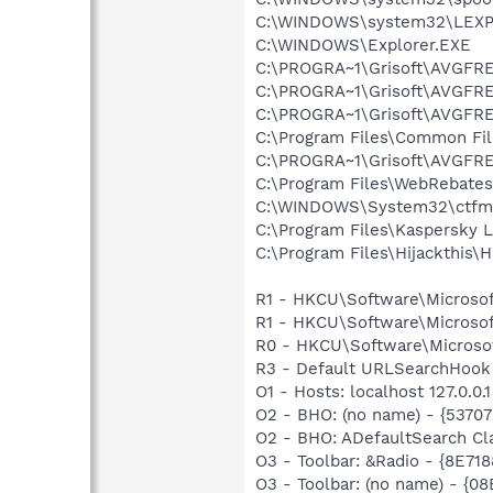
C:\WINDOWS\system32\LEXP
C:\WINDOWS\Explorer.EXE
C:\PROGRA~1\Grisoft\AVGFRE
C:\PROGRA~1\Grisoft\AVGFRE
C:\PROGRA~1\Grisoft\AVGFRE
C:\Program Files\Common Fi
C:\PROGRA~1\Grisoft\AVGFRE
C:\Program Files\WebRebate
C:\WINDOWS\System32\ctfm
C:\Program Files\Kaspersky 
C:\Program Files\Hijackthis\H
R1 - HKCU\Software\Microsof
R1 - HKCU\Software\Microsof
R0 - HKCU\Software\Microsof
R3 - Default URLSearchHook 
O1 - Hosts: localhost 127.0.0.1
O2 - BHO: (no name) - {537
O2 - BHO: ADefaultSearch Cl
O3 - Toolbar: &Radio - {8E
O3 - Toolbar: (no name) - {