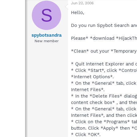
Jun 22, 2006
S
Hello,
Do you run Spybot Search and
spybotsandra
Please* *download *HijackTh
New member
*Clean* out your *Temporary I
* Quit Internet Explorer and 
* Click *Start*, click *Contr
*Internet Options*.
* On the *General* tab, clic
Internet Files*.
* In the *Delete Files* dialog
content check box* , and the
* On the *General* tab, clic
Internet Files*, and then clic
* Click on the *Programs* ta
button. Click *Apply* then *
* Click *OK*.