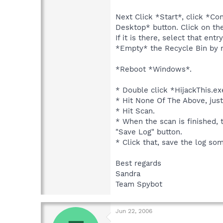
Next Click *Start*, click *Co
Desktop* button. Click on th
If it is there, select that en
*Empty* the Recycle Bin by r
*Reboot *Windows*.
* Double click *HijackThis.ex
* Hit None Of The Above, just
* Hit Scan.
* When the scan is finished, 
"Save Log" button.
* Click that, save the log s
Best regards
Sandra
Team Spybot
Jun 22, 2006