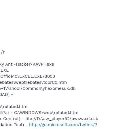
/r
sky Anti-Hacker\KAVPF.exe
A.EXE
2\Office10\EXCEL.EXE/3000
rebates\webtrebates\toprC0.htm
A~1\Yahoo!\Common\yhexbmesuk.dll
0AD} -
b\related.htm
c157a} - C:\WINDOWS\web\related.htm
Control) - file://D:\aw_player52\awswaxf.cab
ation Tool) -
http://go.microsoft.com/fwlink/?