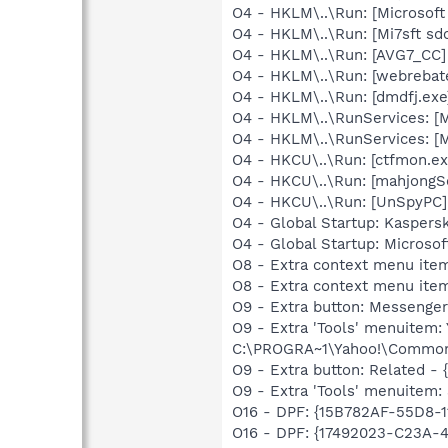
O4 - HKLM\..\Run: [Microsoft
O4 - HKLM\..\Run: [Mi7sft sdc
O4 - HKLM\..\Run: [AVG7_CC
O4 - HKLM\..\Run: [webrebat
O4 - HKLM\..\Run: [dmdfj.e
O4 - HKLM\..\RunServices: [M
O4 - HKLM\..\RunServices: [Mi
O4 - HKCU\..\Run: [ctfmon.
O4 - HKCU\..\Run: [mahjong
O4 - HKCU\..\Run: [UnSpyPC]
O4 - Global Startup: Kaspers
O4 - Global Startup: Microsof
O8 - Extra context menu ite
O8 - Extra context menu ite
O9 - Extra button: Messeng
O9 - Extra 'Tools' menuite
C:\PROGRA~1\Yahoo!\Common
O9 - Extra button: Related 
O9 - Extra 'Tools' menuitem
O16 - DPF: {15B782AF-55D8-1
O16 - DPF: {17492023-C23A-