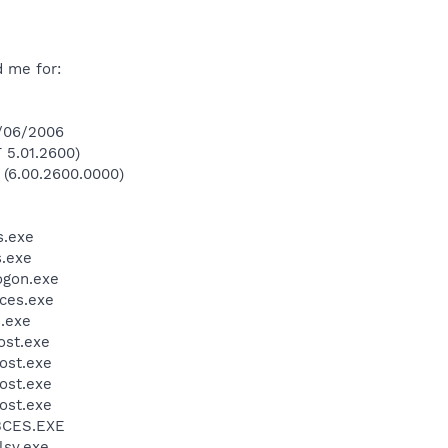
d me for:
2/06/2006
 5.01.2600)
 (6.00.2600.0000)
.exe
.exe
gon.exe
ces.exe
.exe
st.exe
ost.exe
ost.exe
ost.exe
BCES.EXE
sv.exe