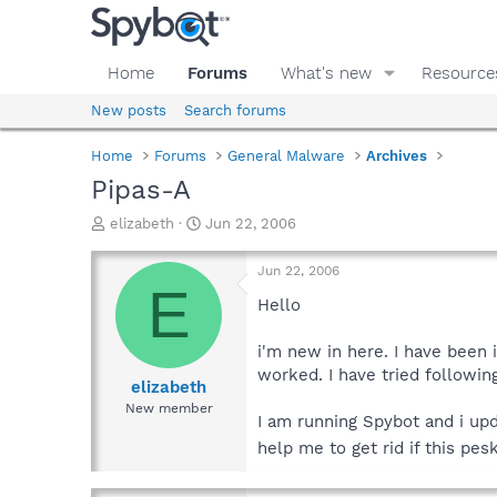
Home
Forums
What's new
Resource
New posts
Search forums
Home
Forums
General Malware
Archives
Pipas-A
T
S
elizabeth
Jun 22, 2006
h
t
r
a
Jun 22, 2006
e
r
E
a
t
Hello
d
d
s
a
i'm new in here. I have been i
t
t
worked. I have tried followin
a
e
elizabeth
r
New member
I am running Spybot and i upd
t
e
help me to get rid if this pes
r