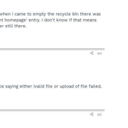
at when i came to empty the recycle bin there was
rent homepage' entry. i don't know if that means
r still there.
#4
saying either ivalid file or upload of file failed.
#5