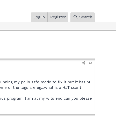
Log in
Register
Search
#1
running my pc in safe mode to fix it but it has'nt
me of the logs are eg...what is a HJT scan?
virus program. I am at my wits end can you please