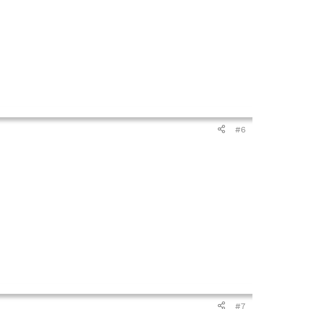
#6
#7