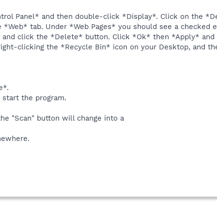
ntrol Panel* and then double-click *Display*. Click on the *
e *Web* tab. Under *Web Pages* you should see a checked ent
try and click the *Delete* button. Click *Ok* then *Apply* and
ight-clicking the *Recycle Bin* icon on your Desktop, and th
e*.
 start the program.
the "Scan" button will change into a
omewhere.