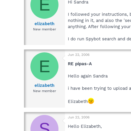
E
Hi Sandra
I followed your instructions,
nothing in it, and also the 's
elizabeth
anything. After following your
New member
I do run Spybot search and de
Jun 22, 2006
E
RE pipas-A
Hello again Sandra
elizabeth
i have been trying to upload a
New member
Elizabeth
Jun 22, 2006
S
Hello Elizabeth,