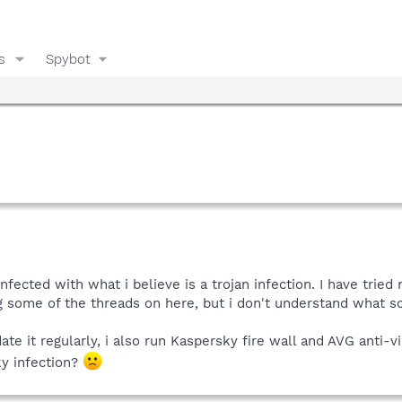
s
Spybot
nfected with what i believe is a trojan infection. I have tried 
g some of the threads on here, but i don't understand what so
ate it regularly, i also run Kaspersky fire wall and AVG anti-
ky infection?