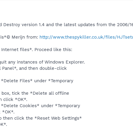
 Destroy version 1.4 and the latest updates from the 2006/1
is*© Merijn from:
http://www.thespykiller.co.uk/files/HJTset
nternet files*. Proceed like this:
quit any instances of Windows Explorer.
ol Panel*, and then double-click
k *Delete Files* under *Temporary
 box, tick the *Delete all offline
n click *OK*.
k *Delete Cookies* under *Temporary
k *OK*.
b then click the *Reset Web Settings*
OK*.