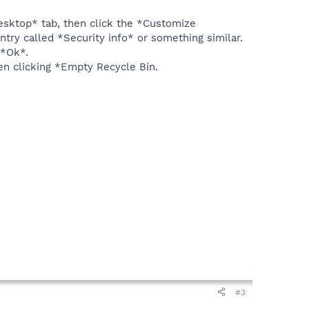
Desktop* tab, then click the *Customize
ry called *Security info* or something similar.
 *Ok*.
en clicking *Empty Recycle Bin.
#3