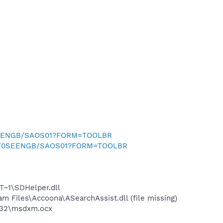
0SEENGB/SAOS01?FORM=TOOLBR
.uk/0SEENGB/SAOS01?FORM=TOOLBR
~1\SDHelper.dll
Files\Accoona\ASearchAssist.dll (file missing)
m32\msdxm.ocx