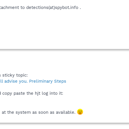
ttachment to detections(at)spybot.info .
 sticky topic:
 advise you. Preliminary Steps
copy paste the hjt log into it:
k at the system as soon as available.