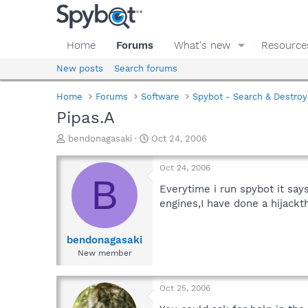
Home
Forums
What's new
Resource
New posts
Search forums
Home
Forums
Software
Spybot - Search & Destroy
Pipas.A
T
S
bendonagasaki
Oct 24, 2006
h
t
r
a
Oct 24, 2006
e
r
B
a
t
Everytime i run spybot it say
d
d
engines,I have done a hijackt
s
a
t
t
a
e
bendonagasaki
r
New member
t
e
r
Oct 25, 2006