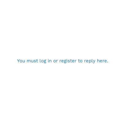
You must log in or register to reply here.