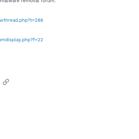
e malware removal forum.
howthread.php?t=288
rumdisplay.php?f=22
sApp
Email
Link