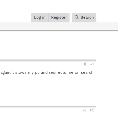
Log in
Register
Search
#1
re again.It slows my pc and redirects me on search
#2