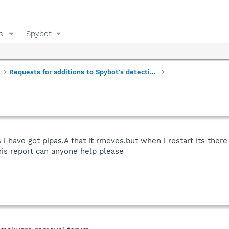
s
Spybot
Requests for additions to Spybot's detections
s i have got pipas.A that it rmoves,but when i restart its the
his report can anyone help please