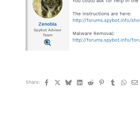
You could ask for help in th
The instructions are here:
http://forums.spybot.info/s
Zenobia
Spybot Advisor
Malware Removal:
Team
http://forums.spybot.info/fo
Facebook
X
Bluesky
LinkedIn
Reddit
Pinterest
Tumblr
What
Share: