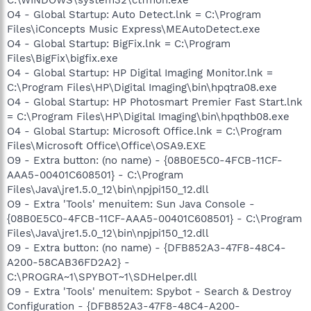
O4 - Global Startup: Auto Detect.lnk = C:\Program
Files\iConcepts Music Express\MEAutoDetect.exe
O4 - Global Startup: BigFix.lnk = C:\Program
Files\BigFix\bigfix.exe
O4 - Global Startup: HP Digital Imaging Monitor.lnk =
C:\Program Files\HP\Digital Imaging\bin\hpqtra08.exe
O4 - Global Startup: HP Photosmart Premier Fast Start.lnk
= C:\Program Files\HP\Digital Imaging\bin\hpqthb08.exe
O4 - Global Startup: Microsoft Office.lnk = C:\Program
Files\Microsoft Office\Office\OSA9.EXE
O9 - Extra button: (no name) - {08B0E5C0-4FCB-11CF-
AAA5-00401C608501} - C:\Program
Files\Java\jre1.5.0_12\bin\npjpi150_12.dll
O9 - Extra 'Tools' menuitem: Sun Java Console -
{08B0E5C0-4FCB-11CF-AAA5-00401C608501} - C:\Program
Files\Java\jre1.5.0_12\bin\npjpi150_12.dll
O9 - Extra button: (no name) - {DFB852A3-47F8-48C4-
A200-58CAB36FD2A2} -
C:\PROGRA~1\SPYBOT~1\SDHelper.dll
O9 - Extra 'Tools' menuitem: Spybot - Search & Destroy
Configuration - {DFB852A3-47F8-48C4-A200-