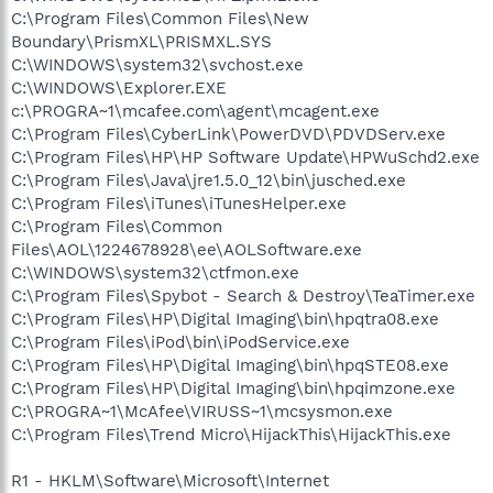
C:\Program Files\Common Files\New
Boundary\PrismXL\PRISMXL.SYS
C:\WINDOWS\system32\svchost.exe
C:\WINDOWS\Explorer.EXE
c:\PROGRA~1\mcafee.com\agent\mcagent.exe
C:\Program Files\CyberLink\PowerDVD\PDVDServ.exe
C:\Program Files\HP\HP Software Update\HPWuSchd2.exe
C:\Program Files\Java\jre1.5.0_12\bin\jusched.exe
C:\Program Files\iTunes\iTunesHelper.exe
C:\Program Files\Common
Files\AOL\1224678928\ee\AOLSoftware.exe
C:\WINDOWS\system32\ctfmon.exe
C:\Program Files\Spybot - Search & Destroy\TeaTimer.exe
C:\Program Files\HP\Digital Imaging\bin\hpqtra08.exe
C:\Program Files\iPod\bin\iPodService.exe
C:\Program Files\HP\Digital Imaging\bin\hpqSTE08.exe
C:\Program Files\HP\Digital Imaging\bin\hpqimzone.exe
C:\PROGRA~1\McAfee\VIRUSS~1\mcsysmon.exe
C:\Program Files\Trend Micro\HijackThis\HijackThis.exe
R1 - HKLM\Software\Microsoft\Internet