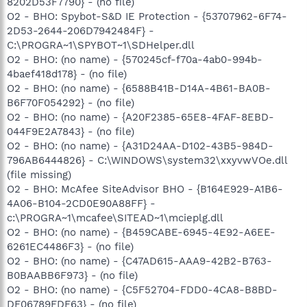
8202D53F7790} - (no file)
O2 - BHO: Spybot-S&D IE Protection - {53707962-6F74-
2D53-2644-206D7942484F} -
C:\PROGRA~1\SPYBOT~1\SDHelper.dll
O2 - BHO: (no name) - {570245cf-f70a-4ab0-994b-
4baef418d178} - (no file)
O2 - BHO: (no name) - {6588B41B-D14A-4B61-BA0B-
B6F70F054292} - (no file)
O2 - BHO: (no name) - {A20F2385-65E8-4FAF-8EBD-
044F9E2A7843} - (no file)
O2 - BHO: (no name) - {A31D24AA-D102-43B5-984D-
796AB6444826} - C:\WINDOWS\system32\xxyvwVOe.dll
(file missing)
O2 - BHO: McAfee SiteAdvisor BHO - {B164E929-A1B6-
4A06-B104-2CD0E90A88FF} -
c:\PROGRA~1\mcafee\SITEAD~1\mcieplg.dll
O2 - BHO: (no name) - {B459CABE-6945-4E92-A6EE-
6261EC4486F3} - (no file)
O2 - BHO: (no name) - {C47AD615-AAA9-42B2-B763-
B0BAABB6F973} - (no file)
O2 - BHO: (no name) - {C5F52704-FDD0-4CA8-B8BD-
DF06789FDF63} - (no file)