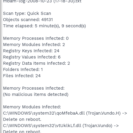
mbam-log-2008-10-23 (17-18-30).txt
Scan type: Quick Scan
Objects scanned: 49131
Time elapsed: 5 minute(s), 9 second(s)
Memory Processes Infected: 0
Memory Modules Infected: 2
Registry Keys Infected: 24
Registry Values Infected: 6
Registry Data Items Infected: 2
Folders Infected: 1
Files Infected: 24
Memory Processes Infected:
(No malicious items detected)
Memory Modules Infected:
C:\WINDOWS\system32\qoMfebaA.dll (Trojan.Vundo.H) ->
Delete on reboot.
C:\WINDOWS\system32\vtUklkLf.dll (Trojan.Vundo) ->
Delete on reboot.