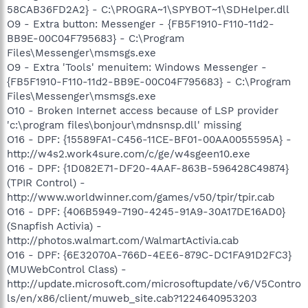
58CAB36FD2A2} - C:\PROGRA~1\SPYBOT~1\SDHelper.dll
O9 - Extra button: Messenger - {FB5F1910-F110-11d2-
BB9E-00C04F795683} - C:\Program
Files\Messenger\msmsgs.exe
O9 - Extra 'Tools' menuitem: Windows Messenger -
{FB5F1910-F110-11d2-BB9E-00C04F795683} - C:\Program
Files\Messenger\msmsgs.exe
O10 - Broken Internet access because of LSP provider
'c:\program files\bonjour\mdnsnsp.dll' missing
O16 - DPF: {15589FA1-C456-11CE-BF01-00AA0055595A} -
http://w4s2.work4sure.com/c/ge/w4sgeen10.exe
O16 - DPF: {1D082E71-DF20-4AAF-863B-596428C49874}
(TPIR Control) -
http://www.worldwinner.com/games/v50/tpir/tpir.cab
O16 - DPF: {406B5949-7190-4245-91A9-30A17DE16AD0}
(Snapfish Activia) -
http://photos.walmart.com/WalmartActivia.cab
O16 - DPF: {6E32070A-766D-4EE6-879C-DC1FA91D2FC3}
(MUWebControl Class) -
http://update.microsoft.com/microsoftupdate/v6/V5Contro
ls/en/x86/client/muweb_site.cab?1224640953203