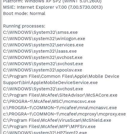
Platform: Windows XP SP2 (WinNT 5.01.2600)
MSIE: Internet Explorer v7.00 (7.00.5730.0013)
Boot mode: Normal
Running processes:
C:\WINDOWS\System32\smss.exe
C:\WINDOWS\system32\winlogon.exe
C:\WINDOWS\system32\services.exe
C:\WINDOWS\system32\lsass.exe
C:\WINDOWS\system32\svchost.exe
C:\WINDOWS\System32\svchost.exe
C:\WINDOWS\system32\spoolsv.exe
C:\Program Files\Common Files\Apple\Mobile Device
Support\bin\AppleMobileDeviceService.exe
C:\WINDOWS\System32\svchost.exe
C:\Program Files\McAfee\SiteAdvisor\McSACore.exe
C:\PROGRA~1\McAfee\MSC\mcmscsvc.exe
c:\PROGRA~1\COMMON~1\mcafee\mna\mcnasvc.exe
c:\PROGRA~1\COMMON~1\mcafee\mcproxy\mcproxy.exe
C:\Program Files\McAfee\VirusScan\McShield.exe
C:\Program Files\McAfee\MPF\MPFSrv.exe
C:\WINDOWS\system32\HPZipm12.exe