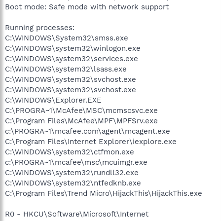
Boot mode: Safe mode with network support
Running processes:
C:\WINDOWS\System32\smss.exe
C:\WINDOWS\system32\winlogon.exe
C:\WINDOWS\system32\services.exe
C:\WINDOWS\system32\lsass.exe
C:\WINDOWS\system32\svchost.exe
C:\WINDOWS\system32\svchost.exe
C:\WINDOWS\Explorer.EXE
C:\PROGRA~1\McAfee\MSC\mcmscsvc.exe
C:\Program Files\McAfee\MPF\MPFSrv.exe
c:\PROGRA~1\mcafee.com\agent\mcagent.exe
C:\Program Files\Internet Explorer\iexplore.exe
C:\WINDOWS\system32\ctfmon.exe
c:\PROGRA~1\mcafee\msc\mcuimgr.exe
C:\WINDOWS\system32\rundll32.exe
C:\WINDOWS\system32\ntfedknb.exe
C:\Program Files\Trend Micro\HijackThis\HijackThis.exe
R0 - HKCU\Software\Microsoft\Internet