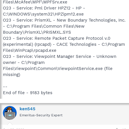
Files\McAfee\MPF\MPFSrv.exe
O23 - Service: Pml Driver HPZ12 - HP -
C:\WINDOWS\system32\HPZipm12.exe
O23 - Service: PrismXL - New Boundary Technologies, Inc.
- C:\Program Files\Common Files\New
Boundary\PrismXL\PRISMXL.SYS
O23 - Service: Remote Packet Capture Protocol v.0
(experimental) (rpcapd) - CACE Technologies - C:\Program
Files\WinPcap\rpcapd.exe
O23 - Service: Viewpoint Manager Service - Unknown
owner - C:\Program
Files\Viewpoint\Common\ViewpointService.exe (file
missing)
--
End of file - 9183 bytes
ken545
Emeritus-Security Expert