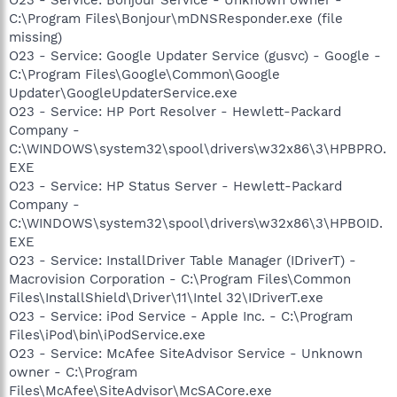
C:\Program Files\Bonjour\mDNSResponder.exe (file
missing)
O23 - Service: Google Updater Service (gusvc) - Google -
C:\Program Files\Google\Common\Google
Updater\GoogleUpdaterService.exe
O23 - Service: HP Port Resolver - Hewlett-Packard
Company -
C:\WINDOWS\system32\spool\drivers\w32x86\3\HPBPRO.
EXE
O23 - Service: HP Status Server - Hewlett-Packard
Company -
C:\WINDOWS\system32\spool\drivers\w32x86\3\HPBOID.
EXE
O23 - Service: InstallDriver Table Manager (IDriverT) -
Macrovision Corporation - C:\Program Files\Common
Files\InstallShield\Driver\11\Intel 32\IDriverT.exe
O23 - Service: iPod Service - Apple Inc. - C:\Program
Files\iPod\bin\iPodService.exe
O23 - Service: McAfee SiteAdvisor Service - Unknown
owner - C:\Program
Files\McAfee\SiteAdvisor\McSACore.exe