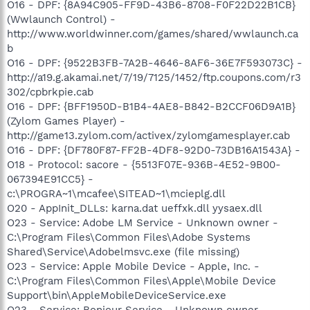
O16 - DPF: {8A94C905-FF9D-43B6-8708-F0F22D22B1CB}
(Wwlaunch Control) -
http://www.worldwinner.com/games/shared/wwlaunch.ca
b
O16 - DPF: {9522B3FB-7A2B-4646-8AF6-36E7F593073C} -
http://a19.g.akamai.net/7/19/7125/1452/ftp.coupons.com/r3
302/cpbrkpie.cab
O16 - DPF: {BFF1950D-B1B4-4AE8-B842-B2CCF06D9A1B}
(Zylom Games Player) -
http://game13.zylom.com/activex/zylomgamesplayer.cab
O16 - DPF: {DF780F87-FF2B-4DF8-92D0-73DB16A1543A} -
O18 - Protocol: sacore - {5513F07E-936B-4E52-9B00-
067394E91CC5} -
c:\PROGRA~1\mcafee\SITEAD~1\mcieplg.dll
O20 - AppInit_DLLs: karna.dat ueffxk.dll yysaex.dll
O23 - Service: Adobe LM Service - Unknown owner -
C:\Program Files\Common Files\Adobe Systems
Shared\Service\Adobelmsvc.exe (file missing)
O23 - Service: Apple Mobile Device - Apple, Inc. -
C:\Program Files\Common Files\Apple\Mobile Device
Support\bin\AppleMobileDeviceService.exe
O23 - Service: Bonjour Service - Unknown owner -