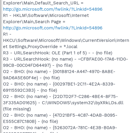
Explorer\Main,Default_Search_URL =
http://go.microsoft.com/fwlink/?LinkId=54896
R1 - HKLM\Software\Microsoft\Internet
Explorer\Main,Search Page =
http://go.microsoft.com/fwlink/?LinkId=54896
R1 -
HKCU\Software\Microsoft\Windows\CurrentVersion\Intern
et Settings,ProxyOverride = *.local
R3 - URLSearchHook: OLE (Part 1 of 5) - - (no file)
R3 - URLSearchHook: (no name) - ~CFBFAE00-17A6-11D0-
99CB-00C04FD64497} - (no file)
O2 - BHO: (no name) - {001B8124-A447-4970-8ABE-
9AD6A5E60F4e} - (no file)
O2 - BHO: (no name) - {00297BE1-2C11-4E2A-8339-
69115592C3B3} - (no file)
O2 - BHO: (no name) - {22D7D2F7-C286-4BE4-8F75-
3F335AD01625} - C:\WINDOWS\system32\byXRkLDs.dll
(file missing)
O2 - BHO: (no name) - {47D21BF5-4C87-4DAB-B095-
E555C87C180B} - (no file)
O2 - BHO: (no name) - {5263072A-781C-4E3B-B0A9-