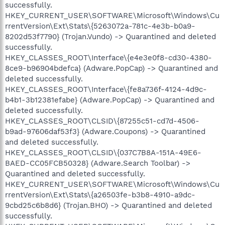
successfully.
HKEY_CURRENT_USER\SOFTWARE\Microsoft\Windows\Cu
rrentVersion\Ext\Stats\{5263072a-781c-4e3b-b0a9-
8202d53f7790} (Trojan.Vundo) -> Quarantined and deleted
successfully.
HKEY_CLASSES_ROOT\Interface\{e4e3e0f8-cd30-4380-
8ce9-b96904bdefca} (Adware.PopCap) -> Quarantined and
deleted successfully.
HKEY_CLASSES_ROOT\Interface\{fe8a736f-4124-4d9c-
b4b1-3b12381efabe} (Adware.PopCap) -> Quarantined and
deleted successfully.
HKEY_CLASSES_ROOT\CLSID\{87255c51-cd7d-4506-
b9ad-97606daf53f3} (Adware.Coupons) -> Quarantined
and deleted successfully.
HKEY_CLASSES_ROOT\CLSID\{037C7B8A-151A-49E6-
BAED-CC05FCB50328} (Adware.Search Toolbar) ->
Quarantined and deleted successfully.
HKEY_CURRENT_USER\SOFTWARE\Microsoft\Windows\Cu
rrentVersion\Ext\Stats\{a26503fe-b3b8-4910-a9dc-
9cbd25c6b8d6} (Trojan.BHO) -> Quarantined and deleted
successfully.