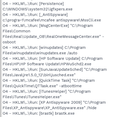
O4 - HKLM\..\Run: [Persistence]
C:\WINDOWS\system32\igfxpers.exe
O4 - HKLM\..\Run: [_AntiSpyware]
c:\progra~1\mcafee\mcafee antispyware\MssCli.exe
O4 - HKLM\..\Run: [MsgCenterExe] "C:\Program
Files\Common
Files\Real\Update_OB\RealOneMessageCenter.exe" -
osboot
O4 - HKLM\..\Run: [winupdates] C:\Program
Files\winupdates\winupdates.exe /auto
O4 - HKLM\..\Run: [HP Software Update] C:\Program
Files\HP\HP Software Update\HPWuSchd2.exe
O4 - HKLM\..\Run: [SunJavaUpdateSched] "C:\Program
Files\Java\jre1.5.0_12\bin\jusched.exe"
O4 - HKLM\..\Run: [QuickTime Task] "C:\Program
Files\QuickTime\QTTask.exe" -atboottime
O4 - HKLM\..\Run: [iTunesHelper] "C:\Program
Files\iTunes\iTunesHelper.exe"
O4 - HKLM\..\Run: [XP Antispyware 2009] "C:\Program
Files\XP_Antispyware\XP_AntiSpyware.exe" /hide
O4 - HKLM\..\Run: [brastk] brastk.exe