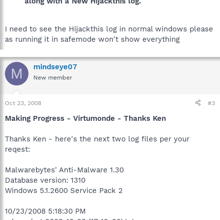
along with a New Hijackthis log.
I need to see the Hijackthis log in normal windows please
as running it in safemode won't show everything
mindseye07
M
New member
Oct 23, 2008
#3
Making Progress - Virtumonde - Thanks Ken
Thanks Ken - here's the next two log files per your
reqest:
Malwarebytes' Anti-Malware 1.30
Database version: 1310
Windows 5.1.2600 Service Pack 2
10/23/2008 5:18:30 PM