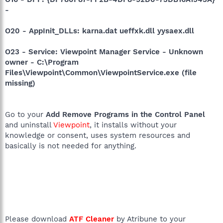
-
O20 - AppInit_DLLs: karna.dat ueffxk.dll yysaex.dll
O23 - Service: Viewpoint Manager Service - Unknown
owner - C:\Program
Files\Viewpoint\Common\ViewpointService.exe (file
missing)
Go to your
Add Remove Programs in the Control Panel
and uninstall
Viewpoint
, it installs without your
knowledge or consent, uses system resources and
basically is not needed for anything.
Please download
ATF Cleaner
by Atribune to your