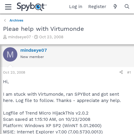
Log in
Register
Archives
Pleae help with Virtumonde
T
S
mindseye07
Oct 23, 2008
h
t
r
a
mindseye07
M
e
r
New member
a
t
d
d
s
a
Oct 23, 2008
#1
t
t
a
e
Hi,
r
t
I am stuck with Virtumonde, ran SPYBot and got sent
e
here. Log file to follow. Thanks - appreciate any help.
r
Logfile of Trend Micro HijackThis v2.0.2
Scan saved at 1:15:10 AM, on 10/23/2008
Platform: Windows XP SP2 (WinNT 5.01.2600)
MSIE: Internet Explorer v7.00 (7.00.5730.0013)