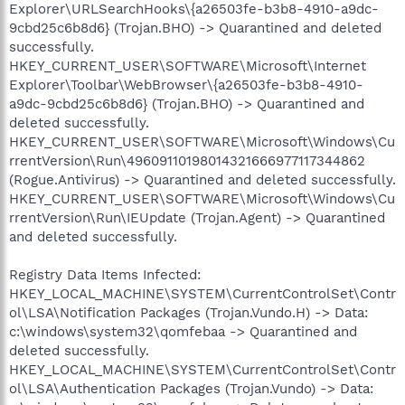
Explorer\URLSearchHooks\{a26503fe-b3b8-4910-a9dc-
9cbd25c6b8d6} (Trojan.BHO) -> Quarantined and deleted
successfully.
HKEY_CURRENT_USER\SOFTWARE\Microsoft\Internet
Explorer\Toolbar\WebBrowser\{a26503fe-b3b8-4910-
a9dc-9cbd25c6b8d6} (Trojan.BHO) -> Quarantined and
deleted successfully.
HKEY_CURRENT_USER\SOFTWARE\Microsoft\Windows\Cu
rrentVersion\Run\49609110198014321666977117344862
(Rogue.Antivirus) -> Quarantined and deleted successfully.
HKEY_CURRENT_USER\SOFTWARE\Microsoft\Windows\Cu
rrentVersion\Run\IEUpdate (Trojan.Agent) -> Quarantined
and deleted successfully.
Registry Data Items Infected:
HKEY_LOCAL_MACHINE\SYSTEM\CurrentControlSet\Contr
ol\LSA\Notification Packages (Trojan.Vundo.H) -> Data:
c:\windows\system32\qomfebaa -> Quarantined and
deleted successfully.
HKEY_LOCAL_MACHINE\SYSTEM\CurrentControlSet\Contr
ol\LSA\Authentication Packages (Trojan.Vundo) -> Data: