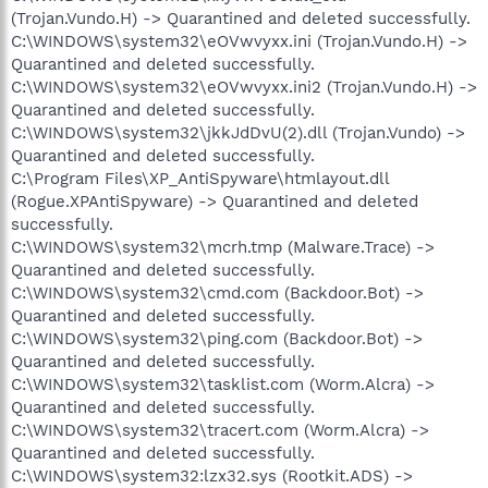
(Trojan.Vundo.H) -> Quarantined and deleted successfully.
C:\WINDOWS\system32\eOVwvyxx.ini (Trojan.Vundo.H) ->
Quarantined and deleted successfully.
C:\WINDOWS\system32\eOVwvyxx.ini2 (Trojan.Vundo.H) ->
Quarantined and deleted successfully.
C:\WINDOWS\system32\jkkJdDvU(2).dll (Trojan.Vundo) ->
Quarantined and deleted successfully.
C:\Program Files\XP_AntiSpyware\htmlayout.dll
(Rogue.XPAntiSpyware) -> Quarantined and deleted
successfully.
C:\WINDOWS\system32\mcrh.tmp (Malware.Trace) ->
Quarantined and deleted successfully.
C:\WINDOWS\system32\cmd.com (Backdoor.Bot) ->
Quarantined and deleted successfully.
C:\WINDOWS\system32\ping.com (Backdoor.Bot) ->
Quarantined and deleted successfully.
C:\WINDOWS\system32\tasklist.com (Worm.Alcra) ->
Quarantined and deleted successfully.
C:\WINDOWS\system32\tracert.com (Worm.Alcra) ->
Quarantined and deleted successfully.
C:\WINDOWS\system32:lzx32.sys (Rootkit.ADS) ->