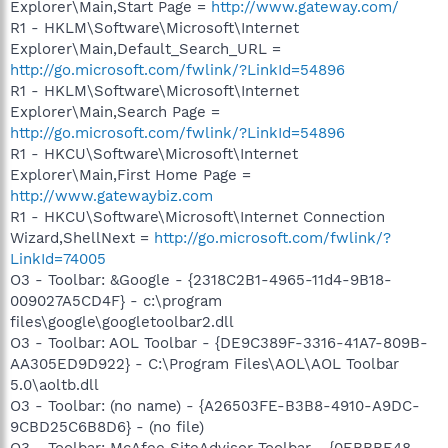
Explorer\Main,Start Page =
http://www.gateway.com/
R1 - HKLM\Software\Microsoft\Internet
Explorer\Main,Default_Search_URL =
http://go.microsoft.com/fwlink/?LinkId=54896
R1 - HKLM\Software\Microsoft\Internet
Explorer\Main,Search Page =
http://go.microsoft.com/fwlink/?LinkId=54896
R1 - HKCU\Software\Microsoft\Internet
Explorer\Main,First Home Page =
http://www.gatewaybiz.com
R1 - HKCU\Software\Microsoft\Internet Connection
Wizard,ShellNext =
http://go.microsoft.com/fwlink/?
LinkId=74005
O3 - Toolbar: &Google - {2318C2B1-4965-11d4-9B18-
009027A5CD4F} - c:\program
files\google\googletoolbar2.dll
O3 - Toolbar: AOL Toolbar - {DE9C389F-3316-41A7-809B-
AA305ED9D922} - C:\Program Files\AOL\AOL Toolbar
5.0\aoltb.dll
O3 - Toolbar: (no name) - {A26503FE-B3B8-4910-A9DC-
9CBD25C6B8D6} - (no file)
O3 - Toolbar: McAfee SiteAdvisor Toolbar - {0EBBBE48-