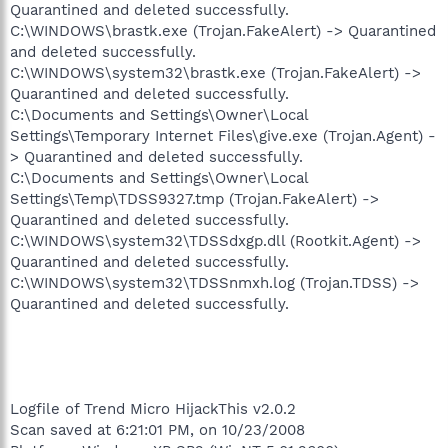
Quarantined and deleted successfully.
C:\WINDOWS\brastk.exe (Trojan.FakeAlert) -> Quarantined
and deleted successfully.
C:\WINDOWS\system32\brastk.exe (Trojan.FakeAlert) ->
Quarantined and deleted successfully.
C:\Documents and Settings\Owner\Local
Settings\Temporary Internet Files\give.exe (Trojan.Agent) -
> Quarantined and deleted successfully.
C:\Documents and Settings\Owner\Local
Settings\Temp\TDSS9327.tmp (Trojan.FakeAlert) ->
Quarantined and deleted successfully.
C:\WINDOWS\system32\TDSSdxgp.dll (Rootkit.Agent) ->
Quarantined and deleted successfully.
C:\WINDOWS\system32\TDSSnmxh.log (Trojan.TDSS) ->
Quarantined and deleted successfully.
Logfile of Trend Micro HijackThis v2.0.2
Scan saved at 6:21:01 PM, on 10/23/2008