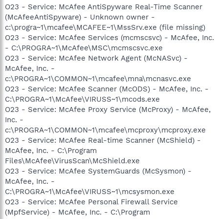
O23 - Service: McAfee AntiSpyware Real-Time Scanner
(McAfeeAntiSpyware) - Unknown owner -
c:\progra~1\mcafee\MCAFEE~1\MssSrv.exe (file missing)
O23 - Service: McAfee Services (mcmscsvc) - McAfee, Inc.
- C:\PROGRA~1\McAfee\MSC\mcmscsvc.exe
O23 - Service: McAfee Network Agent (McNASvc) -
McAfee, Inc. -
c:\PROGRA~1\COMMON~1\mcafee\mna\mcnasvc.exe
O23 - Service: McAfee Scanner (McODS) - McAfee, Inc. -
C:\PROGRA~1\McAfee\VIRUSS~1\mcods.exe
O23 - Service: McAfee Proxy Service (McProxy) - McAfee,
Inc. -
c:\PROGRA~1\COMMON~1\mcafee\mcproxy\mcproxy.exe
O23 - Service: McAfee Real-time Scanner (McShield) -
McAfee, Inc. - C:\Program
Files\McAfee\VirusScan\McShield.exe
O23 - Service: McAfee SystemGuards (McSysmon) -
McAfee, Inc. -
C:\PROGRA~1\McAfee\VIRUSS~1\mcsysmon.exe
O23 - Service: McAfee Personal Firewall Service
(MpfService) - McAfee, Inc. - C:\Program