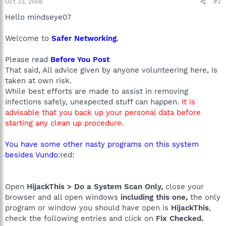
Oct 23, 2008
#2
Hello mindseye07
Welcome to
Safer Networking
.
Please read
Before You Post
That said, All advice given by anyone volunteering here, is
taken at own risk.
While best efforts are made to assist in removing
infections safely, unexpected stuff can happen.
It is
advisable that you back up your personal data before
starting any clean up procedure.
You have some other nasty programs on this system
besides Vundo
:red:
Open
HijackThis > Do a System Scan Only,
close your
browser and all open windows
including this one,
the only
program or window you should have open is
HijackThis
,
check the following entries and click on
Fix Checked.