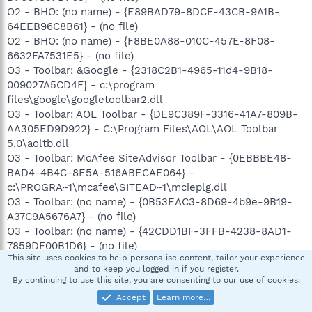
O2 - BHO: (no name) - {E89BAD79-8DCE-43CB-9A1B-
64EEB96C8B61} - (no file)
O2 - BHO: (no name) - {F8BE0A88-010C-457E-8F08-
6632FA7531E5} - (no file)
O3 - Toolbar: &Google - {2318C2B1-4965-11d4-9B18-
009027A5CD4F} - c:\program
files\google\googletoolbar2.dll
O3 - Toolbar: AOL Toolbar - {DE9C389F-3316-41A7-809B-
AA305ED9D922} - C:\Program Files\AOL\AOL Toolbar
5.0\aoltb.dll
O3 - Toolbar: McAfee SiteAdvisor Toolbar - {0EBBBE48-
BAD4-4B4C-8E5A-516ABECAE064} -
c:\PROGRA~1\mcafee\SITEAD~1\mcieplg.dll
O3 - Toolbar: (no name) - {0B53EAC3-8D69-4b9e-9B19-
A37C9A5676A7} - (no file)
O3 - Toolbar: (no name) - {42CDD1BF-3FFB-4238-8AD1-
7859DF00B1D6} - (no file)
This site uses cookies to help personalise content, tailor your experience
O4 - HKLM\..\Run: [RemoteControl] "C:\Program
and to keep you logged in if you register.
Files\CyberLink\PowerDVD\PDVDServ.exe"
By continuing to use this site, you are consenting to our use of cookies.
O4 - HKLM\..\Run: [SigmatelSysTrayApp] sttray.exe
Accept
Learn more…
O4 - HKLM\..\Run: [IntelAudioStudio] "C:\Program