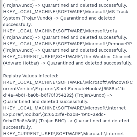
(Trojan.Vundo) -> Quarantined and deleted successfully.
HKEY_LOCAL_MACHINE\SOFTWARE\Microsoft\MS Track
System (Trojan.Vundo) -> Quarantined and deleted
successfully.
HKEY_LOCAL_MACHINE\SOFTWARE\Microsoft\rdfa
(Trojan.Vundo) -> Quarantined and deleted successfully.
HKEY_LOCAL_MACHINE\SOFTWARE\Microsoft\RemoveRP
(Trojan.Vundo) -> Quarantined and deleted successfully.
HKEY_CURRENT_USER\SOFTWARE\The Weather Channel
(Adware.Hotbar) -> Quarantined and deleted successfully.
Registry Values Infected:
HKEY_LOCAL_MACHINE\SOFTWARE\Microsoft\Windows\C
urrentVersion\Explorer\ShellExecuteHooks\{6588b41b-
d14a-4b61-ba0b-b6f70f054292} (Trojan.Vundo) ->
Quarantined and deleted successfully.
HKEY_LOCAL_MACHINE\SOFTWARE\Microsoft\Internet
Explorer\Toolbar\{a26503fe-b3b8-4910-a9dc-
9cbd25c6b8d6} (Trojan.BHO) -> Quarantined and deleted
successfully.
HKEY_CURRENT_USER\SOFTWARE\Microsoft\Internet