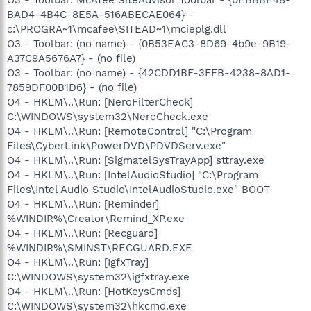
BAD4-4B4C-8E5A-516ABECAE064} -
c:\PROGRA~1\mcafee\SITEAD~1\mcieplg.dll
O3 - Toolbar: (no name) - {0B53EAC3-8D69-4b9e-9B19-
A37C9A5676A7} - (no file)
O3 - Toolbar: (no name) - {42CDD1BF-3FFB-4238-8AD1-
7859DF00B1D6} - (no file)
O4 - HKLM\..\Run: [NeroFilterCheck]
C:\WINDOWS\system32\NeroCheck.exe
O4 - HKLM\..\Run: [RemoteControl] "C:\Program
Files\CyberLink\PowerDVD\PDVDServ.exe"
O4 - HKLM\..\Run: [SigmatelSysTrayApp] sttray.exe
O4 - HKLM\..\Run: [IntelAudioStudio] "C:\Program
Files\Intel Audio Studio\IntelAudioStudio.exe" BOOT
O4 - HKLM\..\Run: [Reminder]
%WINDIR%\Creator\Remind_XP.exe
O4 - HKLM\..\Run: [Recguard]
%WINDIR%\SMINST\RECGUARD.EXE
O4 - HKLM\..\Run: [IgfxTray]
C:\WINDOWS\system32\igfxtray.exe
O4 - HKLM\..\Run: [HotKeysCmds]
C:\WINDOWS\system32\hkcmd.exe