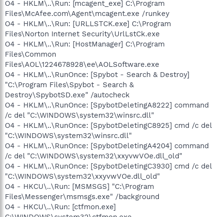
O4 - HKLM\..\Run: [mcagent_exe] C:\Program
Files\McAfee.com\Agent\mcagent.exe /runkey
O4 - HKLM\..\Run: [URLLSTCK.exe] C:\Program
Files\Norton Internet Security\UrlLstCk.exe
O4 - HKLM\..\Run: [HostManager] C:\Program
Files\Common
Files\AOL\1224678928\ee\AOLSoftware.exe
O4 - HKLM\..\RunOnce: [Spybot - Search & Destroy]
"C:\Program Files\Spybot - Search &
Destroy\SpybotSD.exe" /autocheck
O4 - HKLM\..\RunOnce: [SpybotDeletingA8222] command
/c del "C:\WINDOWS\system32\winsrc.dll"
O4 - HKLM\..\RunOnce: [SpybotDeletingC8925] cmd /c del
"C:\WINDOWS\system32\winsrc.dll"
O4 - HKLM\..\RunOnce: [SpybotDeletingA4204] command
/c del "C:\WINDOWS\system32\xxyvwVOe.dll_old"
O4 - HKLM\..\RunOnce: [SpybotDeletingC3930] cmd /c del
"C:\WINDOWS\system32\xxyvwVOe.dll_old"
O4 - HKCU\..\Run: [MSMSGS] "C:\Program
Files\Messenger\msmsgs.exe" /background
O4 - HKCU\..\Run: [ctfmon.exe]
C:\WINDOWS\system32\ctfmon.exe