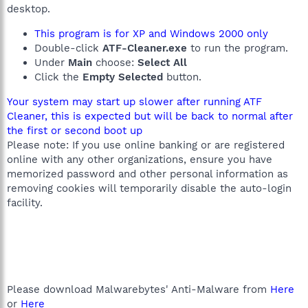
desktop.
This program is for XP and Windows 2000 only
Double-click
ATF-Cleaner.exe
to run the program.
Under
Main
choose:
Select All
Click the
Empty Selected
button.
Your system may start up slower after running ATF
Cleaner, this is expected but will be back to normal after
the first or second boot up
Please note: If you use online banking or are registered
online with any other organizations, ensure you have
memorized password and other personal information as
removing cookies will temporarily disable the auto-login
facility.
Please download Malwarebytes' Anti-Malware from
Here
or
Here