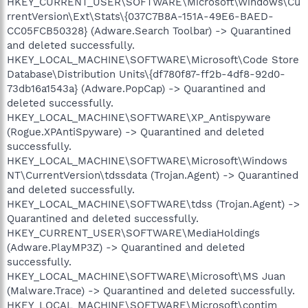
HKEY_CURRENT_USER\SOFTWARE\Microsoft\Windows\Cu
rrentVersion\Ext\Stats\{037C7B8A-151A-49E6-BAED-
CC05FCB50328} (Adware.Search Toolbar) -> Quarantined
and deleted successfully.
HKEY_LOCAL_MACHINE\SOFTWARE\Microsoft\Code Store
Database\Distribution Units\{df780f87-ff2b-4df8-92d0-
73db16a1543a} (Adware.PopCap) -> Quarantined and
deleted successfully.
HKEY_LOCAL_MACHINE\SOFTWARE\XP_Antispyware
(Rogue.XPAntiSpyware) -> Quarantined and deleted
successfully.
HKEY_LOCAL_MACHINE\SOFTWARE\Microsoft\Windows
NT\CurrentVersion\tdssdata (Trojan.Agent) -> Quarantined
and deleted successfully.
HKEY_LOCAL_MACHINE\SOFTWARE\tdss (Trojan.Agent) ->
Quarantined and deleted successfully.
HKEY_CURRENT_USER\SOFTWARE\MediaHoldings
(Adware.PlayMP3Z) -> Quarantined and deleted
successfully.
HKEY_LOCAL_MACHINE\SOFTWARE\Microsoft\MS Juan
(Malware.Trace) -> Quarantined and deleted successfully.
HKEY_LOCAL_MACHINE\SOFTWARE\Microsoft\contim