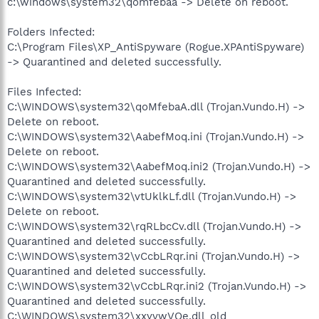
c:\windows\system32\qomfebaa -> Delete on reboot.
Folders Infected:
C:\Program Files\XP_AntiSpyware (Rogue.XPAntiSpyware)
-> Quarantined and deleted successfully.
Files Infected:
C:\WINDOWS\system32\qoMfebaA.dll (Trojan.Vundo.H) ->
Delete on reboot.
C:\WINDOWS\system32\AabefMoq.ini (Trojan.Vundo.H) ->
Delete on reboot.
C:\WINDOWS\system32\AabefMoq.ini2 (Trojan.Vundo.H) ->
Quarantined and deleted successfully.
C:\WINDOWS\system32\vtUklkLf.dll (Trojan.Vundo.H) ->
Delete on reboot.
C:\WINDOWS\system32\rqRLbcCv.dll (Trojan.Vundo.H) ->
Quarantined and deleted successfully.
C:\WINDOWS\system32\vCcbLRqr.ini (Trojan.Vundo.H) ->
Quarantined and deleted successfully.
C:\WINDOWS\system32\vCcbLRqr.ini2 (Trojan.Vundo.H) ->
Quarantined and deleted successfully.
C:\WINDOWS\system32\xxyvwVOe.dll_old