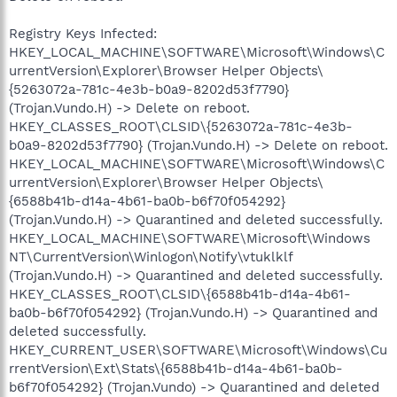
Registry Keys Infected:
HKEY_LOCAL_MACHINE\SOFTWARE\Microsoft\Windows\C
urrentVersion\Explorer\Browser Helper Objects\
{5263072a-781c-4e3b-b0a9-8202d53f7790}
(Trojan.Vundo.H) -> Delete on reboot.
HKEY_CLASSES_ROOT\CLSID\{5263072a-781c-4e3b-
b0a9-8202d53f7790} (Trojan.Vundo.H) -> Delete on reboot.
HKEY_LOCAL_MACHINE\SOFTWARE\Microsoft\Windows\C
urrentVersion\Explorer\Browser Helper Objects\
{6588b41b-d14a-4b61-ba0b-b6f70f054292}
(Trojan.Vundo.H) -> Quarantined and deleted successfully.
HKEY_LOCAL_MACHINE\SOFTWARE\Microsoft\Windows
NT\CurrentVersion\Winlogon\Notify\vtuklklf
(Trojan.Vundo.H) -> Quarantined and deleted successfully.
HKEY_CLASSES_ROOT\CLSID\{6588b41b-d14a-4b61-
ba0b-b6f70f054292} (Trojan.Vundo.H) -> Quarantined and
deleted successfully.
HKEY_CURRENT_USER\SOFTWARE\Microsoft\Windows\Cu
rrentVersion\Ext\Stats\{6588b41b-d14a-4b61-ba0b-
b6f70f054292} (Trojan.Vundo) -> Quarantined and deleted