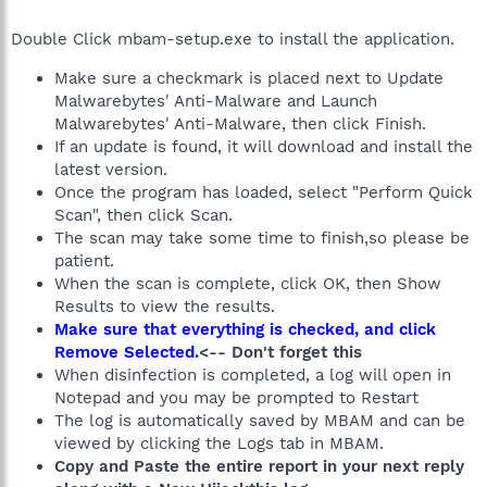
Double Click mbam-setup.exe to install the application.
Make sure a checkmark is placed next to Update
Malwarebytes' Anti-Malware and Launch
Malwarebytes' Anti-Malware, then click Finish.
If an update is found, it will download and install the
latest version.
Once the program has loaded, select "Perform Quick
Scan", then click Scan.
The scan may take some time to finish,so please be
patient.
When the scan is complete, click OK, then Show
Results to view the results.
Make sure that everything is checked, and click
Remove Selected.
<-- Don't forget this
When disinfection is completed, a log will open in
Notepad and you may be prompted to Restart
The log is automatically saved by MBAM and can be
viewed by clicking the Logs tab in MBAM.
Copy and Paste the entire report in your next reply