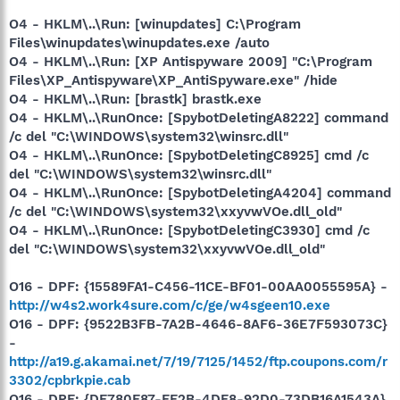
O4 - HKLM\..\Run: [winupdates] C:\Program
Files\winupdates\winupdates.exe /auto
O4 - HKLM\..\Run: [XP Antispyware 2009] "C:\Program
Files\XP_Antispyware\XP_AntiSpyware.exe" /hide
O4 - HKLM\..\Run: [brastk] brastk.exe
O4 - HKLM\..\RunOnce: [SpybotDeletingA8222] command
/c del "C:\WINDOWS\system32\winsrc.dll"
O4 - HKLM\..\RunOnce: [SpybotDeletingC8925] cmd /c
del "C:\WINDOWS\system32\winsrc.dll"
O4 - HKLM\..\RunOnce: [SpybotDeletingA4204] command
/c del "C:\WINDOWS\system32\xxyvwVOe.dll_old"
O4 - HKLM\..\RunOnce: [SpybotDeletingC3930] cmd /c
del "C:\WINDOWS\system32\xxyvwVOe.dll_old"
O16 - DPF: {15589FA1-C456-11CE-BF01-00AA0055595A} -
http://w4s2.work4sure.com/c/ge/w4sgeen10.exe
O16 - DPF: {9522B3FB-7A2B-4646-8AF6-36E7F593073C}
-
http://a19.g.akamai.net/7/19/7125/1452/ftp.coupons.com/r
3302/cpbrkpie.cab
O16 - DPF: {DF780F87-FF2B-4DF8-92D0-73DB16A1543A}