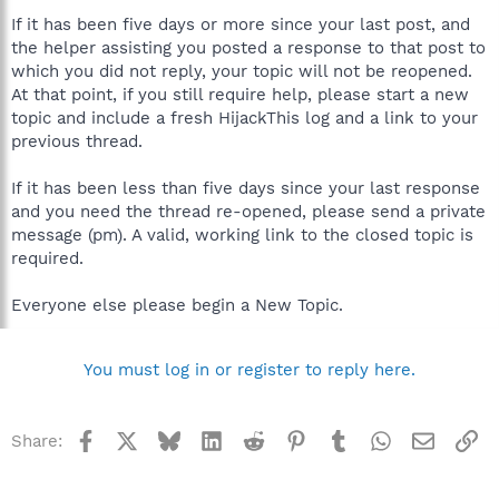
Static\MOM.exe
If it has been five days or more since your last post, and
C:\Program Files\A4Tech\Mouse\Amoumain.exe
the helper assisting you posted a response to that post to
C:\Program Files\AMD\AMD Power Monitor\AMD_PwrMon.exe
C:\Program Files\Kaspersky Lab\Kaspersky Internet Security
which you did not reply, your topic will not be reopened.
7.0\avp.exe
At that point, if you still require help, please start a new
C:\WINDOWS\system32\ctfmon.exe
topic and include a fresh HijackThis log and a link to your
C:\Program Files\DU Meter\DUMeter.exe
previous thread.
C:\Program Files\Ray Adams\ATI Tray Tools\atitray.exe
C:\Program Files\ATI Technologies\ATI.ACE\Core-Static\ccc.exe
If it has been less than five days since your last response
C:\totalcmd\TOTALCMD.EXE
C:\WINDOWS\system32\cidaemon.exe
and you need the thread re-opened, please send a private
C:\Program Files\Adobe\Reader 8.0\Reader\AcroRd32.exe
message (pm). A valid, working link to the closed topic is
C:\PROGRA~1\MOZILL~1\FIREFOX.EXE
required.
C:\Program Files\Trend Micro\HijackThis\HijackThis.exe
Everyone else please begin a New Topic.
R0 - HKCU\Software\Microsoft\Internet Explorer\Main,Start
Page =
http://www.onet.pl/
R1 - HKLM\Software\Microsoft\Internet
You must log in or register to reply here.
Explorer\Main,Default_Page_URL =
http://go.microsoft.com/fwlink/?LinkId=69157
R1 - HKLM\Software\Microsoft\Internet
Explorer\Main,Default_Search_URL =
Facebook
X
Bluesky
LinkedIn
Reddit
Pinterest
Tumblr
WhatsApp
Email
Li
Share:
http://go.microsoft.com/fwlink/?LinkId=54896
R1 - HKLM\Software\Microsoft\Internet Explorer\Main,Search
Page =
http://go.microsoft.com/fwlink/?LinkId=54896