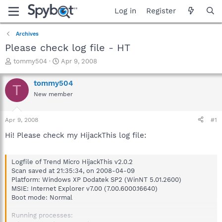
Log in
Register
Archives
Please check log file - HT
T
S
tommy504
Apr 9, 2008
h
t
r
a
tommy504
T
e
r
New member
a
t
d
d
s
a
Apr 9, 2008
#1
t
t
a
e
Hi! Please check my HijackThis log file:
r
t
e
Logfile of Trend Micro HijackThis v2.0.2
r
Scan saved at 21:35:34, on 2008-04-09
Platform: Windows XP Dodatek SP2 (WinNT 5.01.2600)
MSIE: Internet Explorer v7.00 (7.00.6000.16640)
Boot mode: Normal
Running processes: