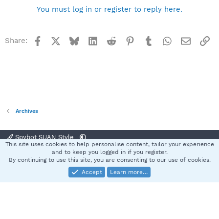
You must log in or register to reply here.
Facebook
X
Bluesky
LinkedIn
Reddit
Pinterest
Tumblr
WhatsApp
Email
Li
Share:
Archives
Spybot SUAN Style
This site uses cookies to help personalise content, tailor your experience
Contact us
Terms and rules
Privacy policy
Help
Home
R
and to keep you logged in if you register.
S
By continuing to use this site, you are consenting to our use of cookies.
S
Accept
Learn more…
®
Community platform by XenForo
© 2010-2025 XenForo Ltd.