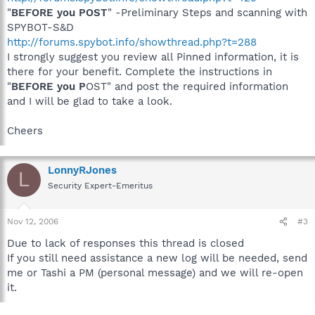
"
BEFORE you POST
" -Preliminary Steps and scanning with
SPYBOT-S&D
http://forums.spybot.info/showthread.php?t=288
I strongly suggest you review all Pinned information, it is
there for your benefit. Complete the instructions in
"
BEFORE you P
OST" and post the required information
and I will be glad to take a look.
Cheers
LonnyRJones
L
Security Expert-Emeritus
Nov 12, 2006
#3
Due to lack of responses this thread is closed
If you still need assistance a new log will be needed, send
me or Tashi a PM (personal message) and we will re-open
it.