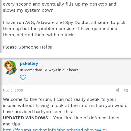
every second and eventually fills up my desktop and
slows my system down.
I have run AVG, Adaware and Spy Doctor, all seem to pick
them up but the problem persists. I have quarantined
them, deleted them with no luck.
Please Someone Help!!
pskelley
In Memoriam -Always in our heart
Nov 3, 2006
#2
Welcome to the forum, I can not really speak to your
issues without having a look at the information you would
have provided had you seen this:
UPDATED WINDOWS
- Your first line of defence, links
and tips
http://forums.spybot.info/showthread.php?t=425