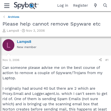
Log in
Register
Archives
Please help cannot remove Spyware etc
T
S
Lamps8
Nov 3, 2006
h
t
r
a
Lamps8
L
e
r
New member
a
t
d
d
s
a
Nov 3, 2006
#1
t
t
a
e
Can someone please advise me on the best course of
r
action to remove a couple of Spyware/Trojans from my
t
Laptop.
e
r
I originally had around 40 but there are 2 which are
Proxy.Small and Logger.agent.io. which I can't seem to get
rid of. One of them is sending Spam Emails (not sure
which) and is bringing up the scanning email box that
Norton creates before sending mail, this happens at least