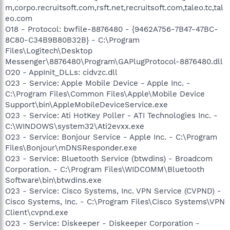
m,corpo.recruitsoft.com,rsft.net,recruitsoft.com,taleo.tc,tal
eo.com
O18 - Protocol: bwfile-8876480 - {9462A756-7B47-47BC-
8C80-C34B9B80B32B} - C:\Program
Files\Logitech\Desktop
Messenger\8876480\Program\GAPlugProtocol-8876480.dll
O20 - AppInit_DLLs: cidvzc.dll
O23 - Service: Apple Mobile Device - Apple Inc. -
C:\Program Files\Common Files\Apple\Mobile Device
Support\bin\AppleMobileDeviceService.exe
O23 - Service: Ati HotKey Poller - ATI Technologies Inc. -
C:\WINDOWS\system32\Ati2evxx.exe
O23 - Service: Bonjour Service - Apple Inc. - C:\Program
Files\Bonjour\mDNSResponder.exe
O23 - Service: Bluetooth Service (btwdins) - Broadcom
Corporation. - C:\Program Files\WIDCOMM\Bluetooth
Software\bin\btwdins.exe
O23 - Service: Cisco Systems, Inc. VPN Service (CVPND) -
Cisco Systems, Inc. - C:\Program Files\Cisco Systems\VPN
Client\cvpnd.exe
O23 - Service: Diskeeper - Diskeeper Corporation -