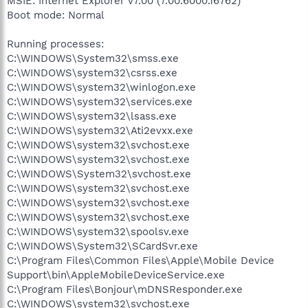
MSIE: Internet Explorer v7.00 (7.00.6000.16762)
Boot mode: Normal
Running processes:
C:\WINDOWS\System32\smss.exe
C:\WINDOWS\system32\csrss.exe
C:\WINDOWS\system32\winlogon.exe
C:\WINDOWS\system32\services.exe
C:\WINDOWS\system32\lsass.exe
C:\WINDOWS\system32\Ati2evxx.exe
C:\WINDOWS\system32\svchost.exe
C:\WINDOWS\system32\svchost.exe
C:\WINDOWS\System32\svchost.exe
C:\WINDOWS\system32\svchost.exe
C:\WINDOWS\system32\svchost.exe
C:\WINDOWS\system32\svchost.exe
C:\WINDOWS\system32\spoolsv.exe
C:\WINDOWS\System32\SCardSvr.exe
C:\Program Files\Common Files\Apple\Mobile Device
Support\bin\AppleMobileDeviceService.exe
C:\Program Files\Bonjour\mDNSResponder.exe
C:\WINDOWS\system32\svchost.exe