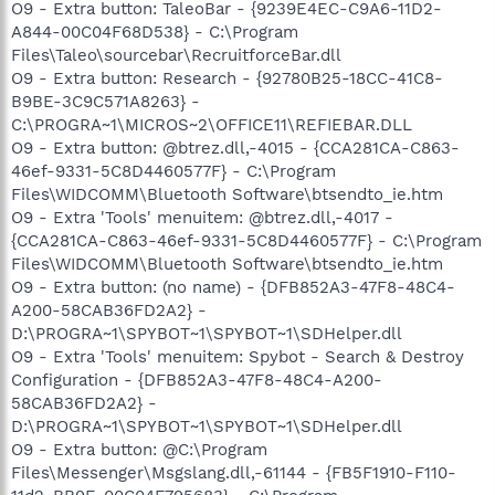
O9 - Extra button: TaleoBar - {9239E4EC-C9A6-11D2-
A844-00C04F68D538} - C:\Program
Files\Taleo\sourcebar\RecruitforceBar.dll
O9 - Extra button: Research - {92780B25-18CC-41C8-
B9BE-3C9C571A8263} -
C:\PROGRA~1\MICROS~2\OFFICE11\REFIEBAR.DLL
O9 - Extra button: @btrez.dll,-4015 - {CCA281CA-C863-
46ef-9331-5C8D4460577F} - C:\Program
Files\WIDCOMM\Bluetooth Software\btsendto_ie.htm
O9 - Extra 'Tools' menuitem: @btrez.dll,-4017 -
{CCA281CA-C863-46ef-9331-5C8D4460577F} - C:\Program
Files\WIDCOMM\Bluetooth Software\btsendto_ie.htm
O9 - Extra button: (no name) - {DFB852A3-47F8-48C4-
A200-58CAB36FD2A2} -
D:\PROGRA~1\SPYBOT~1\SPYBOT~1\SDHelper.dll
O9 - Extra 'Tools' menuitem: Spybot - Search & Destroy
Configuration - {DFB852A3-47F8-48C4-A200-
58CAB36FD2A2} -
D:\PROGRA~1\SPYBOT~1\SPYBOT~1\SDHelper.dll
O9 - Extra button: @C:\Program
Files\Messenger\Msgslang.dll,-61144 - {FB5F1910-F110-