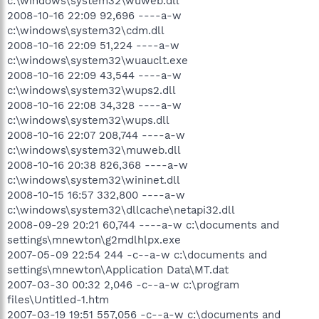
c:\windows\system32\wuweb.dll
2008-10-16 22:09 92,696 ----a-w
c:\windows\system32\cdm.dll
2008-10-16 22:09 51,224 ----a-w
c:\windows\system32\wuauclt.exe
2008-10-16 22:09 43,544 ----a-w
c:\windows\system32\wups2.dll
2008-10-16 22:08 34,328 ----a-w
c:\windows\system32\wups.dll
2008-10-16 22:07 208,744 ----a-w
c:\windows\system32\muweb.dll
2008-10-16 20:38 826,368 ----a-w
c:\windows\system32\wininet.dll
2008-10-15 16:57 332,800 ----a-w
c:\windows\system32\dllcache\netapi32.dll
2008-09-29 20:21 60,744 ----a-w c:\documents and
settings\mnewton\g2mdlhlpx.exe
2007-05-09 22:54 244 -c--a-w c:\documents and
settings\mnewton\Application Data\MT.dat
2007-03-30 00:32 2,046 -c--a-w c:\program
files\Untitled-1.htm
2007-03-19 19:51 557,056 -c--a-w c:\documents and