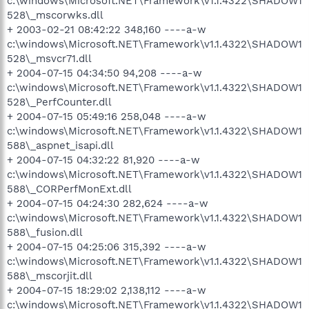
c:\windows\Microsoft.NET\Framework\v1.1.4322\SHADOW1
528\_mscorwks.dll
+ 2003-02-21 08:42:22 348,160 ----a-w
c:\windows\Microsoft.NET\Framework\v1.1.4322\SHADOW1
528\_msvcr71.dll
+ 2004-07-15 04:34:50 94,208 ----a-w
c:\windows\Microsoft.NET\Framework\v1.1.4322\SHADOW1
528\_PerfCounter.dll
+ 2004-07-15 05:49:16 258,048 ----a-w
c:\windows\Microsoft.NET\Framework\v1.1.4322\SHADOW1
588\_aspnet_isapi.dll
+ 2004-07-15 04:32:22 81,920 ----a-w
c:\windows\Microsoft.NET\Framework\v1.1.4322\SHADOW1
588\_CORPerfMonExt.dll
+ 2004-07-15 04:24:30 282,624 ----a-w
c:\windows\Microsoft.NET\Framework\v1.1.4322\SHADOW1
588\_fusion.dll
+ 2004-07-15 04:25:06 315,392 ----a-w
c:\windows\Microsoft.NET\Framework\v1.1.4322\SHADOW1
588\_mscorjit.dll
+ 2004-07-15 18:29:02 2,138,112 ----a-w
c:\windows\Microsoft.NET\Framework\v1.1.4322\SHADOW1