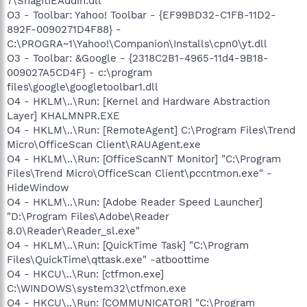
7\SnagItIEAddin.dll
O3 - Toolbar: Yahoo! Toolbar - {EF99BD32-C1FB-11D2-
892F-0090271D4F88} -
C:\PROGRA~1\Yahoo!\Companion\Installs\cpn0\yt.dll
O3 - Toolbar: &Google - {2318C2B1-4965-11d4-9B18-
009027A5CD4F} - c:\program
files\google\googletoolbar1.dll
O4 - HKLM\..\Run: [Kernel and Hardware Abstraction
Layer] KHALMNPR.EXE
O4 - HKLM\..\Run: [RemoteAgent] C:\Program Files\Trend
Micro\OfficeScan Client\RAUAgent.exe
O4 - HKLM\..\Run: [OfficeScanNT Monitor] "C:\Program
Files\Trend Micro\OfficeScan Client\pccntmon.exe" -
HideWindow
O4 - HKLM\..\Run: [Adobe Reader Speed Launcher]
"D:\Program Files\Adobe\Reader
8.0\Reader\Reader_sl.exe"
O4 - HKLM\..\Run: [QuickTime Task] "C:\Program
Files\QuickTime\qttask.exe" -atboottime
O4 - HKCU\..\Run: [ctfmon.exe]
C:\WINDOWS\system32\ctfmon.exe
O4 - HKCU\..\Run: [COMMUNICATOR] "C:\Program