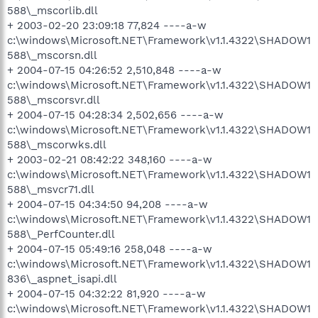
588\_mscorlib.dll
+ 2003-02-20 23:09:18 77,824 ----a-w
c:\windows\Microsoft.NET\Framework\v1.1.4322\SHADOW1
588\_mscorsn.dll
+ 2004-07-15 04:26:52 2,510,848 ----a-w
c:\windows\Microsoft.NET\Framework\v1.1.4322\SHADOW1
588\_mscorsvr.dll
+ 2004-07-15 04:28:34 2,502,656 ----a-w
c:\windows\Microsoft.NET\Framework\v1.1.4322\SHADOW1
588\_mscorwks.dll
+ 2003-02-21 08:42:22 348,160 ----a-w
c:\windows\Microsoft.NET\Framework\v1.1.4322\SHADOW1
588\_msvcr71.dll
+ 2004-07-15 04:34:50 94,208 ----a-w
c:\windows\Microsoft.NET\Framework\v1.1.4322\SHADOW1
588\_PerfCounter.dll
+ 2004-07-15 05:49:16 258,048 ----a-w
c:\windows\Microsoft.NET\Framework\v1.1.4322\SHADOW1
836\_aspnet_isapi.dll
+ 2004-07-15 04:32:22 81,920 ----a-w
c:\windows\Microsoft.NET\Framework\v1.1.4322\SHADOW1