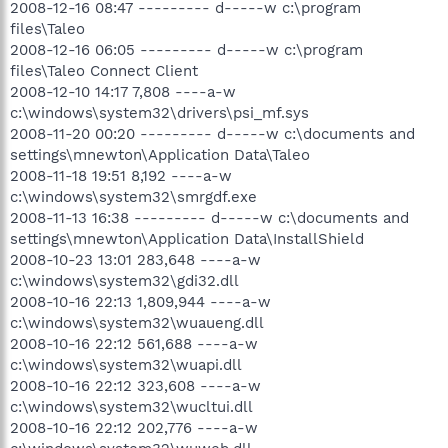
2008-12-16 08:47 --------- d-----w c:\program
files\Taleo
2008-12-16 06:05 --------- d-----w c:\program
files\Taleo Connect Client
2008-12-10 14:17 7,808 ----a-w
c:\windows\system32\drivers\psi_mf.sys
2008-11-20 00:20 --------- d-----w c:\documents and
settings\mnewton\Application Data\Taleo
2008-11-18 19:51 8,192 ----a-w
c:\windows\system32\smrgdf.exe
2008-11-13 16:38 --------- d-----w c:\documents and
settings\mnewton\Application Data\InstallShield
2008-10-23 13:01 283,648 ----a-w
c:\windows\system32\gdi32.dll
2008-10-16 22:13 1,809,944 ----a-w
c:\windows\system32\wuaueng.dll
2008-10-16 22:12 561,688 ----a-w
c:\windows\system32\wuapi.dll
2008-10-16 22:12 323,608 ----a-w
c:\windows\system32\wucltui.dll
2008-10-16 22:12 202,776 ----a-w