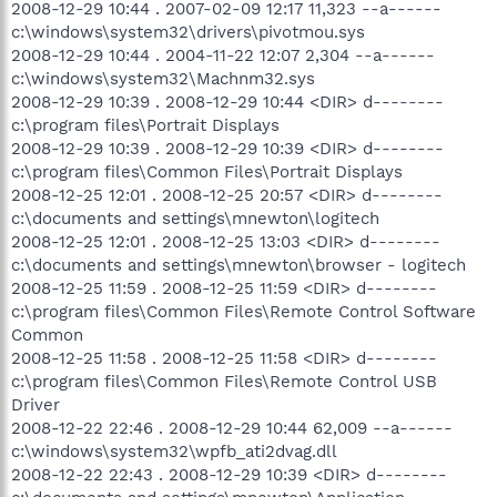
2008-12-29 10:44 . 2007-02-09 12:17 11,323 --a------
c:\windows\system32\drivers\pivotmou.sys
2008-12-29 10:44 . 2004-11-22 12:07 2,304 --a------
c:\windows\system32\Machnm32.sys
2008-12-29 10:39 . 2008-12-29 10:44 <DIR> d--------
c:\program files\Portrait Displays
2008-12-29 10:39 . 2008-12-29 10:39 <DIR> d--------
c:\program files\Common Files\Portrait Displays
2008-12-25 12:01 . 2008-12-25 20:57 <DIR> d--------
c:\documents and settings\mnewton\logitech
2008-12-25 12:01 . 2008-12-25 13:03 <DIR> d--------
c:\documents and settings\mnewton\browser - logitech
2008-12-25 11:59 . 2008-12-25 11:59 <DIR> d--------
c:\program files\Common Files\Remote Control Software
Common
2008-12-25 11:58 . 2008-12-25 11:58 <DIR> d--------
c:\program files\Common Files\Remote Control USB
Driver
2008-12-22 22:46 . 2008-12-29 10:44 62,009 --a------
c:\windows\system32\wpfb_ati2dvag.dll
2008-12-22 22:43 . 2008-12-29 10:39 <DIR> d--------