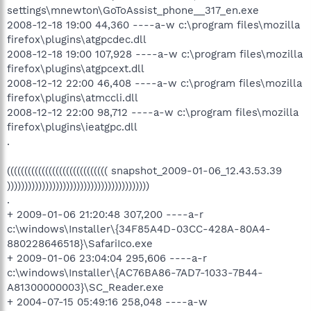
settings\mnewton\GoToAssist_phone__317_en.exe
2008-12-18 19:00 44,360 ----a-w c:\program files\mozilla
firefox\plugins\atgpcdec.dll
2008-12-18 19:00 107,928 ----a-w c:\program files\mozilla
firefox\plugins\atgpcext.dll
2008-12-12 22:00 46,408 ----a-w c:\program files\mozilla
firefox\plugins\atmccli.dll
2008-12-12 22:00 98,712 ----a-w c:\program files\mozilla
firefox\plugins\ieatgpc.dll
.
((((((((((((((((((((((((((((( snapshot_2009-01-06_12.43.53.39
)))))))))))))))))))))))))))))))))))))))))
.
+ 2009-01-06 21:20:48 307,200 ----a-r
c:\windows\Installer\{34F85A4D-03CC-428A-80A4-
880228646518}\SafariIco.exe
+ 2009-01-06 23:04:04 295,606 ----a-r
c:\windows\Installer\{AC76BA86-7AD7-1033-7B44-
A81300000003}\SC_Reader.exe
+ 2004-07-15 05:49:16 258,048 ----a-w