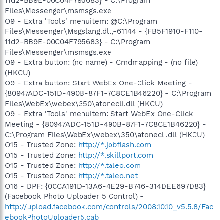
11d2-BB9E-00C04F795683} - C:\Program
Files\Messenger\msmsgs.exe
O9 - Extra 'Tools' menuitem: @C:\Program
Files\Messenger\Msgslang.dll,-61144 - {FB5F1910-F110-
11d2-BB9E-00C04F795683} - C:\Program
Files\Messenger\msmsgs.exe
O9 - Extra button: (no name) - Cmdmapping - (no file)
(HKCU)
O9 - Extra button: Start WebEx One-Click Meeting -
{80947ADC-151D-490B-87F1-7C8CE1B46220} - C:\Program
Files\WebEx\webex\350\atonecli.dll (HKCU)
O9 - Extra 'Tools' menuitem: Start WebEx One-Click
Meeting - {80947ADC-151D-490B-87F1-7C8CE1B46220} -
C:\Program Files\WebEx\webex\350\atonecli.dll (HKCU)
O15 - Trusted Zone:
http://*.jobflash.com
O15 - Trusted Zone:
http://*.skillport.com
O15 - Trusted Zone:
http://*.taleo.com
O15 - Trusted Zone:
http://*.taleo.net
O16 - DPF: {0CCA191D-13A6-4E29-B746-314DEE697D83}
(Facebook Photo Uploader 5 Control) -
http://upload.facebook.com/controls/2008.10.10_v5.5.8/Fac
ebookPhotoUploader5.cab