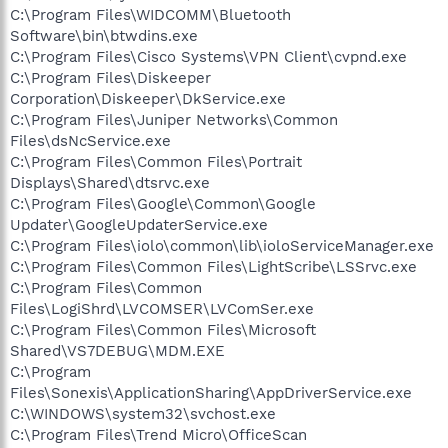
C:\Program Files\WIDCOMM\Bluetooth
Software\bin\btwdins.exe
C:\Program Files\Cisco Systems\VPN Client\cvpnd.exe
C:\Program Files\Diskeeper
Corporation\Diskeeper\DkService.exe
C:\Program Files\Juniper Networks\Common
Files\dsNcService.exe
C:\Program Files\Common Files\Portrait
Displays\Shared\dtsrvc.exe
C:\Program Files\Google\Common\Google
Updater\GoogleUpdaterService.exe
C:\Program Files\iolo\common\lib\ioloServiceManager.exe
C:\Program Files\Common Files\LightScribe\LSSrvc.exe
C:\Program Files\Common
Files\LogiShrd\LVCOMSER\LVComSer.exe
C:\Program Files\Common Files\Microsoft
Shared\VS7DEBUG\MDM.EXE
C:\Program
Files\Sonexis\ApplicationSharing\AppDriverService.exe
C:\WINDOWS\system32\svchost.exe
C:\Program Files\Trend Micro\OfficeScan