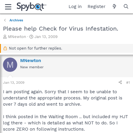
Log in
Register
Archives
Please help Check for Virus Infestation.
T
S
MNewton
Jan 13, 2009
h
t
r
a
Not open for further replies.
e
r
a
t
MNewton
M
d
d
New member
s
a
t
t
a
e
Jan 13, 2009
#1
r
t
I am posting again. Sorry that I seem to be unable to
e
understand the appropriate process. My original post is
r
over 7 days old and went to archive.
I think posted in the Waiting Room .. but included my HJT
log there - which is detailed as what NOT to do. So I
score ZERO on following instructions.