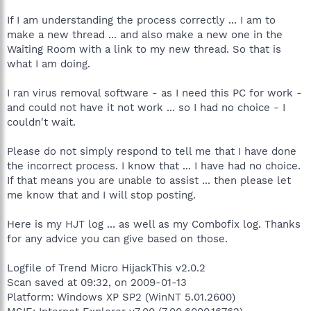
If I am understanding the process correctly ... I am to
make a new thread ... and also make a new one in the
Waiting Room with a link to my new thread. So that is
what I am doing.
I ran virus removal software - as I need this PC for work -
and could not have it not work ... so I had no choice - I
couldn't wait.
Please do not simply respond to tell me that I have done
the incorrect process. I know that ... I have had no choice.
If that means you are unable to assist ... then please let
me know that and I will stop posting.
Here is my HJT log ... as well as my Combofix log. Thanks
for any advice you can give based on those.
Logfile of Trend Micro HijackThis v2.0.2
Scan saved at 09:32, on 2009-01-13
Platform: Windows XP SP2 (WinNT 5.01.2600)