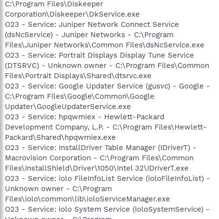
C:\Program Files\Diskeeper
Corporation\Diskeeper\DkService.exe
O23 - Service: Juniper Network Connect Service
(dsNcService) - Juniper Networks - C:\Program
Files\Juniper Networks\Common Files\dsNcService.exe
O23 - Service: Portrait Displays Display Tune Service
(DTSRVC) - Unknown owner - C:\Program Files\Common
Files\Portrait Displays\Shared\dtsrvc.exe
O23 - Service: Google Updater Service (gusvc) - Google -
C:\Program Files\Google\Common\Google
Updater\GoogleUpdaterService.exe
O23 - Service: hpqwmiex - Hewlett-Packard
Development Company, L.P. - C:\Program Files\Hewlett-
Packard\Shared\hpqwmiex.exe
O23 - Service: InstallDriver Table Manager (IDriverT) -
Macrovision Corporation - C:\Program Files\Common
Files\InstallShield\Driver\1050\Intel 32\IDriverT.exe
O23 - Service: iolo FileInfoList Service (ioloFileInfoList) -
Unknown owner - C:\Program
Files\iolo\common\lib\ioloServiceManager.exe
O23 - Service: iolo System Service (ioloSystemService) -