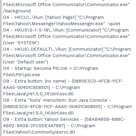
Files\Microsoft Office Communicator\Communicator.exe"
/background
O4 - HKCU\..\Run: [Yahoo! Pager] "C:\Program
Files\Yahoo!\Messenger\YahooMessenger.exe" -quiet
O4 - HKUS\S-1-5-18\..\Run: [Communicator] "C:\Program
Files\Microsoft Office Communicator\Communicator.exe"
(User 'SYSTEM')
O4 - HKUS\.DEFAULT\..\Run: [Communicator] "C:\Program
Files\Microsoft Office Communicator\Communicator.exe"
(User 'Default user')
O4 - Startup: Secunia PSI.lnk = D:\Program
Files\PSI\psi.exe
O9 - Extra button: (no name) - {08B0E5C0-4FCB-11CF-
AAA5-00401C608501} - C:\Program
Files\Java\jre1.5.0_14\bin\ssv.dll
O9 - Extra 'Tools' menuitem: Sun Java Console -
{08B0E5C0-4FCB-11CF-AAA5-00401C608501} - C:\Program
Files\Java\jre1.5.0_14\bin\ssv.dll
O9 - Extra button: Yahoo! Services - {5BAB4B5B-68BC-
4B02-94D6-2FC0DE4A7897} - C:\Program
Files\Yahoo!\Common\yiesrvc.dll