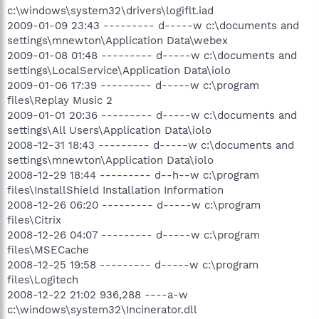
c:\windows\system32\drivers\logiflt.iad
2009-01-09 23:43 --------- d-----w c:\documents and
settings\mnewton\Application Data\webex
2009-01-08 01:48 --------- d-----w c:\documents and
settings\LocalService\Application Data\iolo
2009-01-06 17:39 --------- d-----w c:\program
files\Replay Music 2
2009-01-01 20:36 --------- d-----w c:\documents and
settings\All Users\Application Data\iolo
2008-12-31 18:43 --------- d-----w c:\documents and
settings\mnewton\Application Data\iolo
2008-12-29 18:44 --------- d--h--w c:\program
files\InstallShield Installation Information
2008-12-26 06:20 --------- d-----w c:\program
files\Citrix
2008-12-26 04:07 --------- d-----w c:\program
files\MSECache
2008-12-25 19:58 --------- d-----w c:\program
files\Logitech
2008-12-22 21:02 936,288 ----a-w
c:\windows\system32\Incinerator.dll