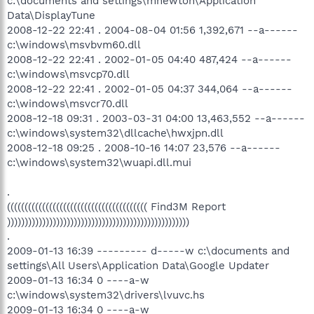
c:\documents and settings\mnewton\Application
Data\DisplayTune
2008-12-22 22:41 . 2004-08-04 01:56 1,392,671 --a------
c:\windows\msvbvm60.dll
2008-12-22 22:41 . 2002-01-05 04:40 487,424 --a------
c:\windows\msvcp70.dll
2008-12-22 22:41 . 2002-01-05 04:37 344,064 --a------
c:\windows\msvcr70.dll
2008-12-18 09:31 . 2003-03-31 04:00 13,463,552 --a------
c:\windows\system32\dllcache\hwxjpn.dll
2008-12-18 09:25 . 2008-10-16 14:07 23,576 --a------
c:\windows\system32\wuapi.dll.mui
.
(((((((((((((((((((((((((((((((((((((((( Find3M Report
))))))))))))))))))))))))))))))))))))))))))))))))))))
.
2009-01-13 16:39 --------- d-----w c:\documents and
settings\All Users\Application Data\Google Updater
2009-01-13 16:34 0 ----a-w
c:\windows\system32\drivers\lvuvc.hs
2009-01-13 16:34 0 ----a-w