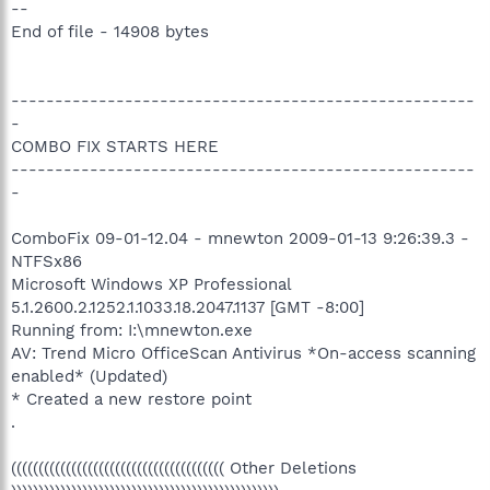
--
End of file - 14908 bytes
-----------------------------------------------------
-
COMBO FIX STARTS HERE
-----------------------------------------------------
-
ComboFix 09-01-12.04 - mnewton 2009-01-13 9:26:39.3 -
NTFSx86
Microsoft Windows XP Professional
5.1.2600.2.1252.1.1033.18.2047.1137 [GMT -8:00]
Running from: I:\mnewton.exe
AV: Trend Micro OfficeScan Antivirus *On-access scanning
enabled* (Updated)
* Created a new restore point
.
((((((((((((((((((((((((((((((((((((((( Other Deletions