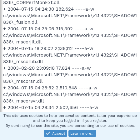
836\_CORPerfMonExt.dll
+ 2004-07-15 04:24:30 282,624 ----a-w
c:\windows\Microsoft.NET\Framework\v1.1.4322\SHADOW1
836\_fusion.dll
+ 2004-07-15 04:25:06 315,392 ----a-w
c:\windows\Microsoft.NET\Framework\v1.1.4322\SHADOW1
836\_mscorjit.dll
+ 2004-07-15 18:29:02 2,138,112 ----a-w
c:\windows\Microsoft.NET\Framework\v1.1.4322\SHADOW1
836\_mscorlib.dll
+ 2003-02-20 23:09:18 77,824 ----a-w
c:\windows\Microsoft.NET\Framework\v1.1.4322\SHADOW1
836\_mscorsn.dll
+ 2004-07-15 04:26:52 2,510,848 ----a-w
c:\windows\Microsoft.NET\Framework\v1.1.4322\SHADOW1
836\_mscorsvr.dll
+ 2004-07-15 04:28:34 2,502,656 ----a-w
c:\windows\Microsoft.NET\Framework\v1.1.4322\SHADOW1
This site uses cookies to help personalise content, tailor your experience
836\_mscorwks.dll
and to keep you logged in if you register.
By continuing to use this site, you are consenting to our use of cookies.
+ 2003-02-21 08:42:22 348,160 ----a-w
c:\windows\Microsoft.NET\Framework\v1.1.4322\SHADOW1
Accept
Learn more…