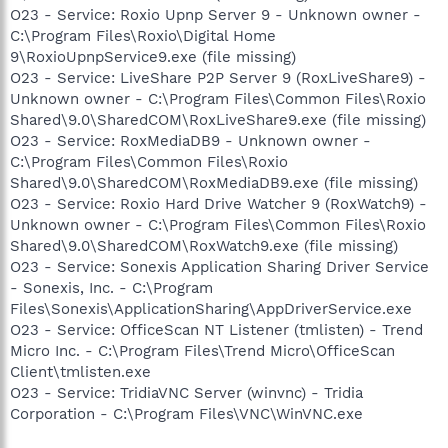
O23 - Service: Roxio Upnp Server 9 - Unknown owner -
C:\Program Files\Roxio\Digital Home
9\RoxioUpnpService9.exe (file missing)
O23 - Service: LiveShare P2P Server 9 (RoxLiveShare9) -
Unknown owner - C:\Program Files\Common Files\Roxio
Shared\9.0\SharedCOM\RoxLiveShare9.exe (file missing)
O23 - Service: RoxMediaDB9 - Unknown owner -
C:\Program Files\Common Files\Roxio
Shared\9.0\SharedCOM\RoxMediaDB9.exe (file missing)
O23 - Service: Roxio Hard Drive Watcher 9 (RoxWatch9) -
Unknown owner - C:\Program Files\Common Files\Roxio
Shared\9.0\SharedCOM\RoxWatch9.exe (file missing)
O23 - Service: Sonexis Application Sharing Driver Service
- Sonexis, Inc. - C:\Program
Files\Sonexis\ApplicationSharing\AppDriverService.exe
O23 - Service: OfficeScan NT Listener (tmlisten) - Trend
Micro Inc. - C:\Program Files\Trend Micro\OfficeScan
Client\tmlisten.exe
O23 - Service: TridiaVNC Server (winvnc) - Tridia
Corporation - C:\Program Files\VNC\WinVNC.exe