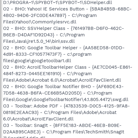
D:\PROGRA~1\SPYBOT~1\SPYBOT~1\SDHelper.dll
O2 - BHO: Yahoo! IE Services Button - {5BAB4B5B-68BC-
4B02-94D6-2FC0DE4A7897} - C:\Program
Files\Yahoo!\Common\yiesrvc.dll
O2 - BHO: SSVHelper Class - {761497BB-D6F0-462C-
B6EB-D4DAF1D92D43} - C:\Program
Files\Java\jre1.5.0_14\bin\ssv.dll
O2 - BHO: Google Toolbar Helper - {AA58ED58-01DD-
4d91-8333-CF10577473F7} - c:\program
files\google\googletoolbar1.dll
O2 - BHO: AcroIEToolbarHelper Class - {AE7CD045-E861-
484f-8273-0445EE161910} - C:\Program
Files\Adobe\Acrobat 6.0\Acrobat\AcroIEFavClient.dll
O2 - BHO: Google Toolbar Notifier BHO - {AF69DE43-
7D58-4638-B6FA-CE66B5AD205D} - C:\Program
Files\Google\GoogleToolbarNotifier\4.1.805.4472\swg.dll
O3 - Toolbar: Adobe PDF - {47833539-D0C5-4125-9FA8-
0819E2EAAC93} - C:\Program Files\Adobe\Acrobat
6.0\Acrobat\AcroIEFavClient.dll
O3 - Toolbar: SnagIt - {8FF5E183-ABDE-46EB-B09E-
D2AAB95CABE3} - C:\Program Files\TechSmith\SnagIt