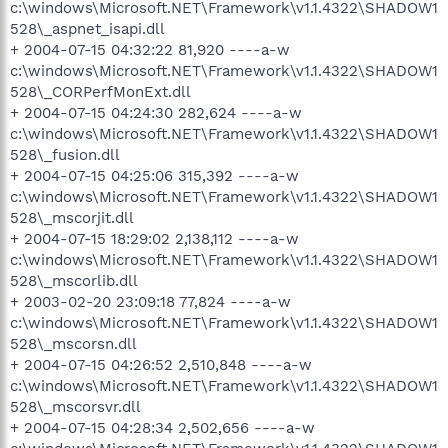
c:\windows\Microsoft.NET\Framework\v1.1.4322\SHADOW1
528\_aspnet_isapi.dll
+ 2004-07-15 04:32:22 81,920 ----a-w
c:\windows\Microsoft.NET\Framework\v1.1.4322\SHADOW1
528\_CORPerfMonExt.dll
+ 2004-07-15 04:24:30 282,624 ----a-w
c:\windows\Microsoft.NET\Framework\v1.1.4322\SHADOW1
528\_fusion.dll
+ 2004-07-15 04:25:06 315,392 ----a-w
c:\windows\Microsoft.NET\Framework\v1.1.4322\SHADOW1
528\_mscorjit.dll
+ 2004-07-15 18:29:02 2,138,112 ----a-w
c:\windows\Microsoft.NET\Framework\v1.1.4322\SHADOW1
528\_mscorlib.dll
+ 2003-02-20 23:09:18 77,824 ----a-w
c:\windows\Microsoft.NET\Framework\v1.1.4322\SHADOW1
528\_mscorsn.dll
+ 2004-07-15 04:26:52 2,510,848 ----a-w
c:\windows\Microsoft.NET\Framework\v1.1.4322\SHADOW1
528\_mscorsvr.dll
+ 2004-07-15 04:28:34 2,502,656 ----a-w