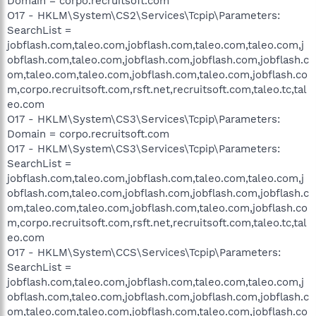
Domain = corpo.recruitsoft.com
O17 - HKLM\System\CS2\Services\Tcpip\Parameters:
SearchList =
jobflash.com,taleo.com,jobflash.com,taleo.com,taleo.com,j
obflash.com,taleo.com,jobflash.com,jobflash.com,jobflash.c
om,taleo.com,taleo.com,jobflash.com,taleo.com,jobflash.co
m,corpo.recruitsoft.com,rsft.net,recruitsoft.com,taleo.tc,tal
eo.com
O17 - HKLM\System\CS3\Services\Tcpip\Parameters:
Domain = corpo.recruitsoft.com
O17 - HKLM\System\CS3\Services\Tcpip\Parameters:
SearchList =
jobflash.com,taleo.com,jobflash.com,taleo.com,taleo.com,j
obflash.com,taleo.com,jobflash.com,jobflash.com,jobflash.c
om,taleo.com,taleo.com,jobflash.com,taleo.com,jobflash.co
m,corpo.recruitsoft.com,rsft.net,recruitsoft.com,taleo.tc,tal
eo.com
O17 - HKLM\System\CCS\Services\Tcpip\Parameters:
SearchList =
jobflash.com,taleo.com,jobflash.com,taleo.com,taleo.com,j
obflash.com,taleo.com,jobflash.com,jobflash.com,jobflash.c
om,taleo.com,taleo.com,jobflash.com,taleo.com,jobflash.co