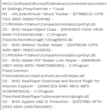
HKCU\Software\Microsoft\Windows\CurrentVersion\Intern
et Settings,ProxyOverride = *.local
R3 - URLSearchHook: Yahoo! Toolbar - {EF99BD32-C1FB-
11D2-892F-0090271D4F88} -
C:\PROGRA~1\Yahoo!\Companion\Installs\cpn0\yt.dll
O2 - BHO: HelperObject Class - {00C6482D-C502-44C8-
8409-FCE54AD9C208} - C:\Program
Files\TechSmith\SnagIt 7\SnagItBHO.dll
O2 - BHO: &Yahoo! Toolbar Helper - {02478D38-C3F9-
4efb-9B51-7695ECA05670} -
C:\PROGRA~1\Yahoo!\Companion\Installs\cpn0\yt.dll
O2 - BHO: Adobe PDF Reader Link Helper - {06849E9F-
C8D7-4D59-B87D-784B7D6BE0B3} - C:\Program
Files\Common
Files\Adobe\Acrobat\ActiveX\AcroIEHelper.dll
O2 - BHO: RealPlayer Download and Record Plugin for
Internet Explorer - {3049C3E9-B461-4BC5-8870-
4C09146192CA} - C:\Program
Files\Real\RealPlayer\rpbrowserrecordplugin.dll
O2 - BHO: Spybot-S&D IE Protection - {53707962-6F74-
2D53-2644-206D7942484F} -