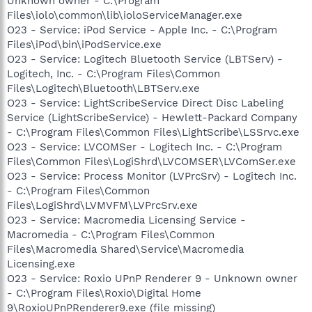
Unknown owner - C:\Program
Files\iolo\common\lib\ioloServiceManager.exe
O23 - Service: iPod Service - Apple Inc. - C:\Program
Files\iPod\bin\iPodService.exe
O23 - Service: Logitech Bluetooth Service (LBTServ) -
Logitech, Inc. - C:\Program Files\Common
Files\Logitech\Bluetooth\LBTServ.exe
O23 - Service: LightScribeService Direct Disc Labeling
Service (LightScribeService) - Hewlett-Packard Company
- C:\Program Files\Common Files\LightScribe\LSSrvc.exe
O23 - Service: LVCOMSer - Logitech Inc. - C:\Program
Files\Common Files\LogiShrd\LVCOMSER\LVComSer.exe
O23 - Service: Process Monitor (LVPrcSrv) - Logitech Inc.
- C:\Program Files\Common
Files\LogiShrd\LVMVFM\LVPrcSrv.exe
O23 - Service: Macromedia Licensing Service -
Macromedia - C:\Program Files\Common
Files\Macromedia Shared\Service\Macromedia
Licensing.exe
O23 - Service: Roxio UPnP Renderer 9 - Unknown owner
- C:\Program Files\Roxio\Digital Home
9\RoxioUPnPRenderer9.exe (file missing)