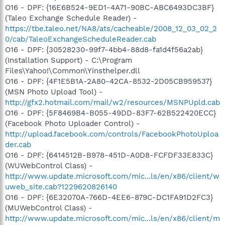
O16 - DPF: {16E6B524-9ED1-4A71-90BC-ABC6493DC3BF}
(Taleo Exchange Schedule Reader) -
https://tbe.taleo.net/NA8/ats/cacheable/2008_12_03_02_2
0/cab/TaleoExchangeScheduleReader.cab
O16 - DPF: {30528230-99f7-4bb4-88d8-fa1d4f56a2ab}
(Installation Support) - C:\Program
Files\Yahoo!\Common\Yinsthelper.dll
O16 - DPF: {4F1E5B1A-2A80-42CA-8532-2D05CB959537}
(MSN Photo Upload Tool) -
http://gfx2.hotmail.com/mail/w2/resources/MSNPUpld.cab
O16 - DPF: {5F8469B4-B055-49DD-83F7-62B522420ECC}
(Facebook Photo Uploader Control) -
http://upload.facebook.com/controls/FacebookPhotoUploa
der.cab
O16 - DPF: {6414512B-B978-451D-A0D8-FCFDF33E833C}
(WUWebControl Class) -
http://www.update.microsoft.com/mic...ls/en/x86/client/w
uweb_site.cab?1229620826140
O16 - DPF: {6E32070A-766D-4EE6-879C-DC1FA91D2FC3}
(MUWebControl Class) -
http://www.update.microsoft.com/mic...ls/en/x86/client/m