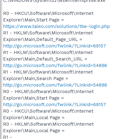
C:\WINDOWS\system32\wbem\wmiprvse.exe
R0 - HKCU\Software\Microsoft\Internet
Explorer\Main,Start Page =
https://www.taleo.com/solutions/tbe-login.php
R1 - HKLM\Software\Microsoft\Internet
Explorer\Main,Default_Page_URL =
http://go.microsoft.com/fwlink/?LinkId=69157
R1 - HKLM\Software\Microsoft\Internet
Explorer\Main,Default_Search_URL =
http://go.microsoft.com/fwlink/?LinkId=54896
R1 - HKLM\Software\Microsoft\Internet
Explorer\Main,Search Page =
http://go.microsoft.com/fwlink/?LinkId=54896
R0 - HKLM\Software\Microsoft\Internet
Explorer\Main,Start Page =
http://go.microsoft.com/fwlink/?LinkId=69157
R0 - HKCU\Software\Microsoft\Internet
Explorer\Main,Local Page =
R0 - HKLM\Software\Microsoft\Internet
Explorer\Main,Local Page =
R1 -