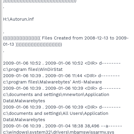
)))))))))))))))))))))))))))))))))))))))))))))))))
.
H:\Autorun.inf
.
((((((((((((((((((((((((( Files Created from 2008-12-13 to 2009-
01-13 )))))))))))))))))))))))))))))))
.
2009-01-06 10:52 . 2009-01-06 10:52 <DIR> d--------
c:\program files\WinDirStat
2009-01-06 10:39 . 2009-01-06 11:44 <DIR> d--------
c:\program files\Malwarebytes' Anti-Malware
2009-01-06 10:39 . 2009-01-06 10:39 <DIR> d--------
c:\documents and settings\mnewton\Application
Data\Malwarebytes
2009-01-06 10:39 . 2009-01-06 10:39 <DIR> d--------
c:\documents and settings\All Users\Application
Data\Malwarebytes
2009-01-06 10:39 . 2009-01-04 18:38 38,496 --a------
c:\windows\system32\drivers\mbamswissarmy.sys