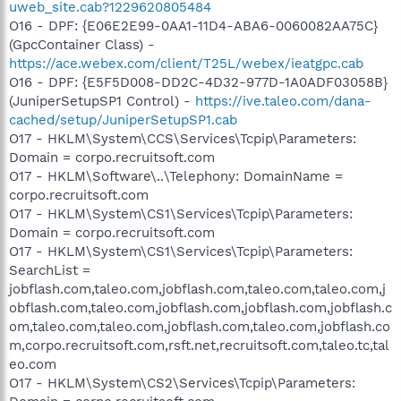
uweb_site.cab?1229620805484
O16 - DPF: {E06E2E99-0AA1-11D4-ABA6-0060082AA75C}
(GpcContainer Class) -
https://ace.webex.com/client/T25L/webex/ieatgpc.cab
O16 - DPF: {E5F5D008-DD2C-4D32-977D-1A0ADF03058B}
(JuniperSetupSP1 Control) -
https://ive.taleo.com/dana-
cached/setup/JuniperSetupSP1.cab
O17 - HKLM\System\CCS\Services\Tcpip\Parameters:
Domain = corpo.recruitsoft.com
O17 - HKLM\Software\..\Telephony: DomainName =
corpo.recruitsoft.com
O17 - HKLM\System\CS1\Services\Tcpip\Parameters:
Domain = corpo.recruitsoft.com
O17 - HKLM\System\CS1\Services\Tcpip\Parameters:
SearchList =
jobflash.com,taleo.com,jobflash.com,taleo.com,taleo.com,j
obflash.com,taleo.com,jobflash.com,jobflash.com,jobflash.c
om,taleo.com,taleo.com,jobflash.com,taleo.com,jobflash.co
m,corpo.recruitsoft.com,rsft.net,recruitsoft.com,taleo.tc,tal
eo.com
O17 - HKLM\System\CS2\Services\Tcpip\Parameters: