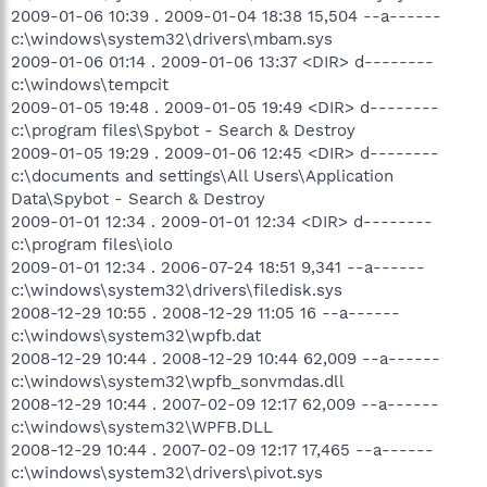
2009-01-06 10:39 . 2009-01-04 18:38 15,504 --a------
c:\windows\system32\drivers\mbam.sys
2009-01-06 01:14 . 2009-01-06 13:37 <DIR> d--------
c:\windows\tempcit
2009-01-05 19:48 . 2009-01-05 19:49 <DIR> d--------
c:\program files\Spybot - Search & Destroy
2009-01-05 19:29 . 2009-01-06 12:45 <DIR> d--------
c:\documents and settings\All Users\Application
Data\Spybot - Search & Destroy
2009-01-01 12:34 . 2009-01-01 12:34 <DIR> d--------
c:\program files\iolo
2009-01-01 12:34 . 2006-07-24 18:51 9,341 --a------
c:\windows\system32\drivers\filedisk.sys
2008-12-29 10:55 . 2008-12-29 11:05 16 --a------
c:\windows\system32\wpfb.dat
2008-12-29 10:44 . 2008-12-29 10:44 62,009 --a------
c:\windows\system32\wpfb_sonvmdas.dll
2008-12-29 10:44 . 2007-02-09 12:17 62,009 --a------
c:\windows\system32\WPFB.DLL
2008-12-29 10:44 . 2007-02-09 12:17 17,465 --a------
c:\windows\system32\drivers\pivot.sys