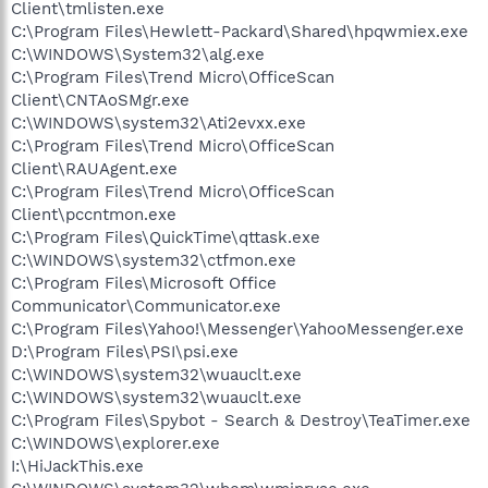
Client\tmlisten.exe
C:\Program Files\Hewlett-Packard\Shared\hpqwmiex.exe
C:\WINDOWS\System32\alg.exe
C:\Program Files\Trend Micro\OfficeScan
Client\CNTAoSMgr.exe
C:\WINDOWS\system32\Ati2evxx.exe
C:\Program Files\Trend Micro\OfficeScan
Client\RAUAgent.exe
C:\Program Files\Trend Micro\OfficeScan
Client\pccntmon.exe
C:\Program Files\QuickTime\qttask.exe
C:\WINDOWS\system32\ctfmon.exe
C:\Program Files\Microsoft Office
Communicator\Communicator.exe
C:\Program Files\Yahoo!\Messenger\YahooMessenger.exe
D:\Program Files\PSI\psi.exe
C:\WINDOWS\system32\wuauclt.exe
C:\WINDOWS\system32\wuauclt.exe
C:\Program Files\Spybot - Search & Destroy\TeaTimer.exe
C:\WINDOWS\explorer.exe
I:\HiJackThis.exe