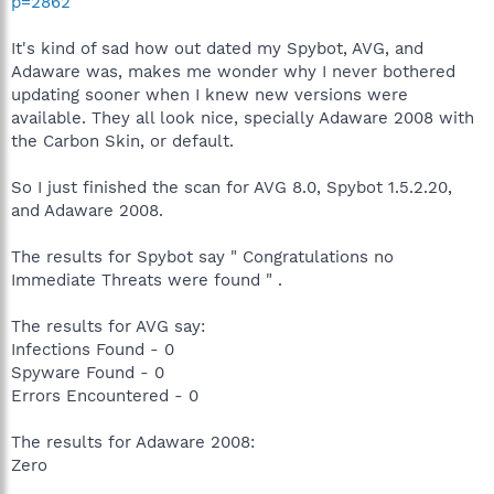
p=2862
It's kind of sad how out dated my Spybot, AVG, and
Adaware was, makes me wonder why I never bothered
updating sooner when I knew new versions were
available. They all look nice, specially Adaware 2008 with
the Carbon Skin, or default.
So I just finished the scan for AVG 8.0, Spybot 1.5.2.20,
and Adaware 2008.
The results for Spybot say " Congratulations no
Immediate Threats were found " .
The results for AVG say:
Infections Found - 0
Spyware Found - 0
Errors Encountered - 0
The results for Adaware 2008:
Zero