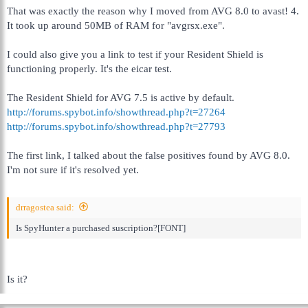
That was exactly the reason why I moved from AVG 8.0 to avast! 4.
It took up around 50MB of RAM for "avgrsx.exe".
I could also give you a link to test if your Resident Shield is
functioning properly. It's the eicar test.
The Resident Shield for AVG 7.5 is active by default.
http://forums.spybot.info/showthread.php?t=27264
http://forums.spybot.info/showthread.php?t=27793
The first link, I talked about the false positives found by AVG 8.0.
I'm not sure if it's resolved yet.
drragostea said:
Is SpyHunter a purchased suscription?[FONT]
Is it?