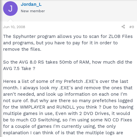
Jordan_L
J
New member
Jun 10, 2008
#9
The Spyhunter program allows you to scan for ZLOB Files
and programs, but you have to pay for it in order to
remove the files.
So the AVG 8.0 RS takes 50mb of RAM, how much did the
AVG 7.5 Take ?
Heres a list of some of my Prefetch .EXE's over the last
month. I always look my .EXE's and remove the ones that
aren't needed, and look up information on each one I'm
not sure of. But why are there so many prefetches logged
for the WMPLAYER and RUNDLL you think ? Due to having
multiple games in use, Even with 2 DVD Drives, it would
be to much CD Switching, so I'm using some NO CD Fixes
for a couple of games I'm currently using, the only
explanation I can think of is that the multiple logs are