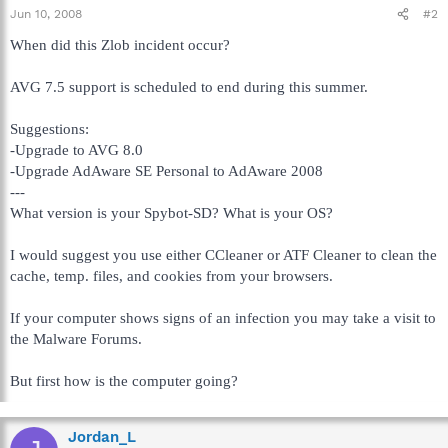
Jun 10, 2008
#2
When did this Zlob incident occur?
AVG 7.5 support is scheduled to end during this summer.
Suggestions:
-Upgrade to AVG 8.0
-Upgrade AdAware SE Personal to AdAware 2008
---
What version is your Spybot-SD? What is your OS?
I would suggest you use either CCleaner or ATF Cleaner to clean the
cache, temp. files, and cookies from your browsers.
If your computer shows signs of an infection you may take a visit to
the Malware Forums.
But first how is the computer going?
Jordan_L