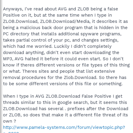
Anyways, I've read about AVG and ZLOB being a false
Positive on it, but at the same time when I type in
ZLOB.Download, ZLOB.Download/Media, it describes it as
being a malicious back door program that is hidden in the
PC directory that installs additional spyware programs,
takes partial control of your pc, and changes settings,
which had me worried. Luckily I didn't completely
download anything, didn't even start downloading the
MP3, AVG halted it before it could even start. So I don't
know if theres different versions or file types of this thing
or what. Theres sites and people that list extensive
removal procedures for the Zlob.Download. So there has
to be some different versions of this file or something.
When I type in AVG ZLOB.Download False Positive I get
threads similar to this in google search, but it seems this
ZLOB.Download has several . prefixes after the Download
or ZLOB, so does that make it a different file threat of its
own ?
http://www.pamela-systems.com/forum/viewtopic.php?