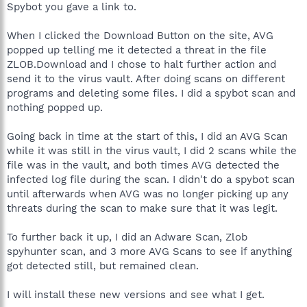
Spybot you gave a link to.
When I clicked the Download Button on the site, AVG
popped up telling me it detected a threat in the file
ZLOB.Download and I chose to halt further action and
send it to the virus vault. After doing scans on different
programs and deleting some files. I did a spybot scan and
nothing popped up.
Going back in time at the start of this, I did an AVG Scan
while it was still in the virus vault, I did 2 scans while the
file was in the vault, and both times AVG detected the
infected log file during the scan. I didn't do a spybot scan
until afterwards when AVG was no longer picking up any
threats during the scan to make sure that it was legit.
To further back it up, I did an Adware Scan, Zlob
spyhunter scan, and 3 more AVG Scans to see if anything
got detected still, but remained clean.
I will install these new versions and see what I get.