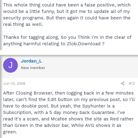
This whole thing could have been a false positive, which
would be a little funny, but it got me to update all of my
security programs. But then again it could have been the
real thing as well.
Thanks for tagging along, So you Think I'm in the clear of
anything harmful relating to Zlob.Download ?
Jordan_L
J
New member
Jun 10, 2008
#12
After Closing Browser, then logging back in a few minutes
later, can't find the Edit button on my previous post, so I'll
have to double post. But yeah, the Spyhunter is a
Subscription, with a 5 day money back Guarantee. I've
read it's a scam, and Mcafee shows the site as Red rather
than Green in the advisor bar, While AVG shows it as
green.