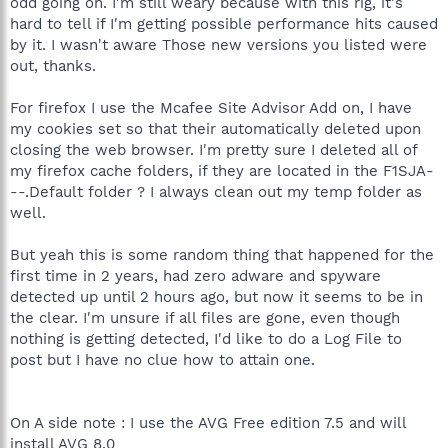
odd going on. I'm still weary because with this rig, it's
hard to tell if I'm getting possible performance hits caused
by it. I wasn't aware Those new versions you listed were
out, thanks.
For firefox I use the Mcafee Site Advisor Add on, I have
my cookies set so that their automatically deleted upon
closing the web browser. I'm pretty sure I deleted all of
my firefox cache folders, if they are located in the F1SJA-
--.Default folder ? I always clean out my temp folder as
well.
But yeah this is some random thing that happened for the
first time in 2 years, had zero adware and spyware
detected up until 2 hours ago, but now it seems to be in
the clear. I'm unsure if all files are gone, even though
nothing is getting detected, I'd like to do a Log File to
post but I have no clue how to attain one.
On A side note : I use the AVG Free edition 7.5 and will
install AVG 8.0