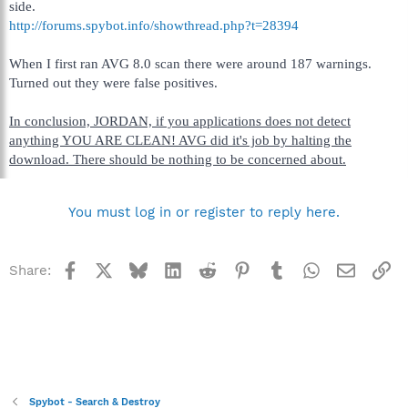
side.
http://forums.spybot.info/showthread.php?t=28394
When I first ran AVG 8.0 scan there were around 187 warnings.
Turned out they were false positives.
In conclusion, JORDAN, if you applications does not detect
anything YOU ARE CLEAN! AVG did it's job by halting the
download. There should be nothing to be concerned about.
You must log in or register to reply here.
Facebook
X
Bluesky
LinkedIn
Reddit
Pinterest
Tumblr
WhatsApp
Email
Li
Share:
Spybot - Search & Destroy