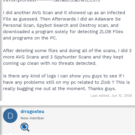
I did another AVG Scan and it showed up as an infected
File as guessed. Then Afterwards I did an Adaware Se
Personal Scan, Spybot Search and Destroy scan, and
downloaded a program solely for detecting ZLOB Files
and programs on the PC.
After deleting some files and doing all of the scans, I did 3
more AVG Scans and 3 Spyhunter Scans and they kept
coming up clean with no threats detected.
Is there any kind of logs I can show you guys to see if I
have any problems still on my pc related to Zlob ? This is
really bugging me out at the moment. Thanks guys.
Last edited:
Jun 10, 2008
drragostea
D
New member