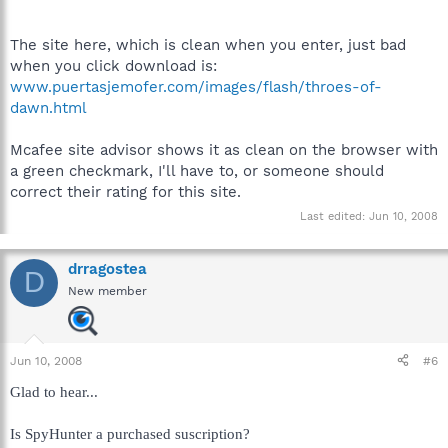
The site here, which is clean when you enter, just bad
when you click download is:
www.puertasjemofer.com/images/flash/throes-of-
dawn.html
Mcafee site advisor shows it as clean on the browser with
a green checkmark, I'll have to, or someone should
correct their rating for this site.
Last edited:
Jun 10, 2008
drragostea
D
New member
Jun 10, 2008
#6
Glad to hear...
Is SpyHunter a purchased suscription?