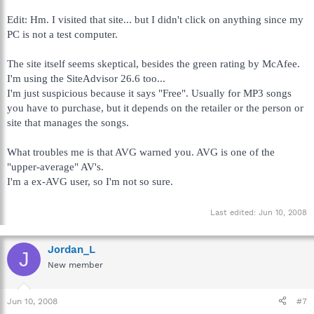
Edit: Hm. I visited that site... but I didn't click on anything since my
PC is not a test computer.
The site itself seems skeptical, besides the green rating by McAfee.
I'm using the SiteAdvisor 26.6 too...
I'm just suspicious because it says "Free". Usually for MP3 songs
you have to purchase, but it depends on the retailer or the person or
site that manages the songs.
What troubles me is that AVG warned you. AVG is one of the
"upper-average" AV's.
I'm a ex-AVG user, so I'm not so sure.
Last edited:
Jun 10, 2008
Jordan_L
J
New member
Jun 10, 2008
#7