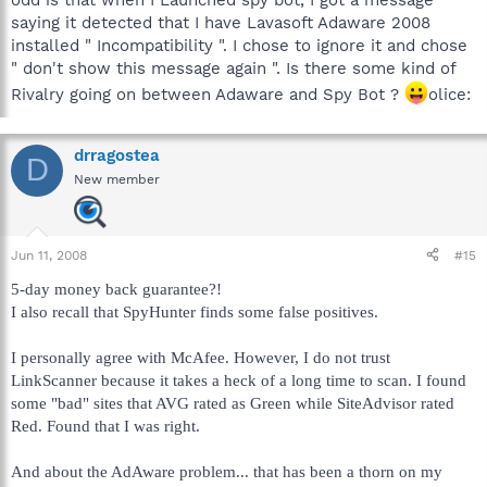
saying it detected that I have Lavasoft Adaware 2008
installed " Incompatibility ". I chose to ignore it and chose
" don't show this message again ". Is there some kind of
Rivalry going on between Adaware and Spy Bot ?
olice:
drragostea
D
New member
Jun 11, 2008
#15
5-day money back guarantee?!
I also recall that SpyHunter finds some false positives.
I personally agree with McAfee. However, I do not trust
LinkScanner because it takes a heck of a long time to scan. I found
some "bad" sites that AVG rated as Green while SiteAdvisor rated
Red. Found that I was right.
And about the AdAware problem... that has been a thorn on my