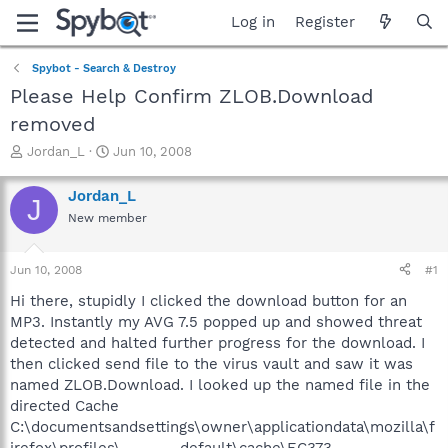
Log in
Register
Spybot - Search & Destroy
Please Help Confirm ZLOB.Download
removed
T
S
Jordan_L
Jun 10, 2008
h
t
r
a
Jordan_L
J
e
r
New member
a
t
d
d
s
a
Jun 10, 2008
#1
t
t
a
e
Hi there, stupidly I clicked the download button for an
r
MP3. Instantly my AVG 7.5 popped up and showed threat
t
detected and halted further progress for the download. I
e
then clicked send file to the virus vault and saw it was
r
named ZLOB.Download. I looked up the named file in the
directed Cache
C:\documentsandsettings\owner\applicationdata\mozilla\f
irefox\profiles\-------.default\cache\EC373