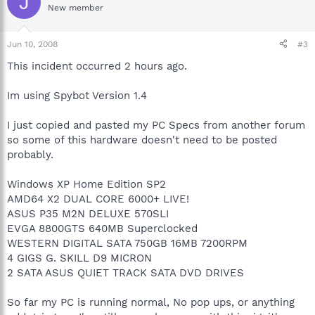
J
New member
Jun 10, 2008
#3
This incident occurred 2 hours ago.
Im using Spybot Version 1.4
I just copied and pasted my PC Specs from another forum
so some of this hardware doesn't need to be posted
probably.
Windows XP Home Edition SP2
AMD64 X2 DUAL CORE 6000+ LIVE!
ASUS P35 M2N DELUXE 570SLI
EVGA 8800GTS 640MB Superclocked
WESTERN DIGITAL SATA 750GB 16MB 7200RPM
4 GIGS G. SKILL D9 MICRON
2 SATA ASUS QUIET TRACK SATA DVD DRIVES
So far my PC is running normal, No pop ups, or anything