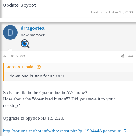
Update Spybot
Last edited:
Jun 10, 2008
drragostea
D
New member
Jun 10, 2008
#4
Jordan_L said:
...download button for an MP3.
So is the file in the Quarantine in AVG now?
How about the "download button"? Did you save it to your
desktop?
Upgrade to Spybot-SD 1.5.2.20.
--
http://forums.spybot.info/showpost.php?p=199444&postcount=5