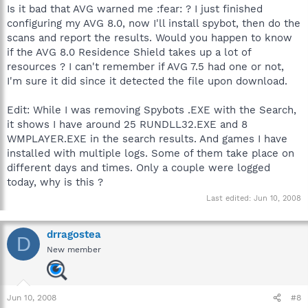
Is it bad that AVG warned me :fear: ? I just finished
configuring my AVG 8.0, now I'll install spybot, then do the
scans and report the results. Would you happen to know
if the AVG 8.0 Residence Shield takes up a lot of
resources ? I can't remember if AVG 7.5 had one or not,
I'm sure it did since it detected the file upon download.
Edit: While I was removing Spybots .EXE with the Search,
it shows I have around 25 RUNDLL32.EXE and 8
WMPLAYER.EXE in the search results. And games I have
installed with multiple logs. Some of them take place on
different days and times. Only a couple were logged
today, why is this ?
Last edited:
Jun 10, 2008
drragostea
D
New member
Jun 10, 2008
#8