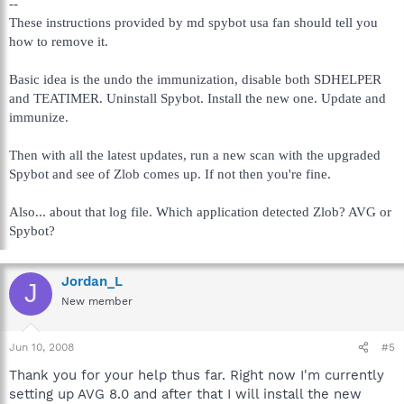
--
These instructions provided by md spybot usa fan should tell you
how to remove it.
Basic idea is the undo the immunization, disable both SDHELPER
and TEATIMER. Uninstall Spybot. Install the new one. Update and
immunize.
Then with all the latest updates, run a new scan with the upgraded
Spybot and see of Zlob comes up. If not then you're fine.
Also... about that log file. Which application detected Zlob? AVG or
Spybot?
Jordan_L
J
New member
Jun 10, 2008
#5
Thank you for your help thus far. Right now I'm currently
setting up AVG 8.0 and after that I will install the new