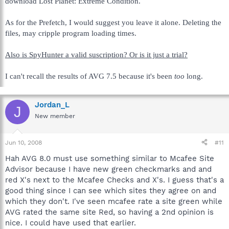
download Lost Planet: Extreme Condition.
As for the Prefetch, I would suggest you leave it alone. Deleting the
files, may cripple program loading times.
Also is SpyHunter a valid suscription? Or is it just a trial?
I can't recall the results of AVG 7.5 because it's been
too
long.
Jordan_L
J
New member
Jun 10, 2008
#11
Hah AVG 8.0 must use something similar to Mcafee Site
Advisor because I have new green checkmarks and and
red X's next to the Mcafee Checks and X's. I guess that's a
good thing since I can see which sites they agree on and
which they don't. I've seen mcafee rate a site green while
AVG rated the same site Red, so having a 2nd opinion is
nice. I could have used that earlier.