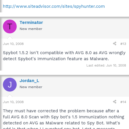
http://www.siteadvisor.com/sites/spyhunter.com
Terminator
T
New member
Jun 10, 2008
#13
Spybot 1.5.2 isn't compatible with AVG 8.0 as AVG wrongly
detect Spybot's Immunization feature as Malware.
Last edited:
Jun 10, 2008
Jordan_L
J
New member
Jun 10, 2008
#14
They must have corrected the problem because after a
full AVG 8.0 Scan with Spy bot's 1.5 Immunization nothing
detected on AVG as Malware related to Spy Bot. What's
odd is that when I Launched spy bot, I got a message