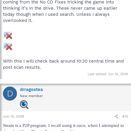
coming from the No CD Fixes tricking the game into
thinking it's in the drive. These never came up earlier
today though when I used search. Unless I always
overlooked it.
With this I will check back around 10:30 central time and
post scan results.
Last edited:
Jun 10, 2008
drragostea
D
New member
Jun 10, 2008
#10
Steam is a P2P program. I recall using it once, when I attempted to