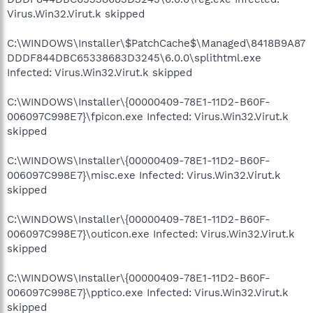
Virus.Win32.Virut.k skipped
C:\WINDOWS\Installer\$PatchCache$\Managed\8418B9A87
DDDF844DBC65338683D3245\6.0.0\splithtml.exe
Infected: Virus.Win32.Virut.k skipped
C:\WINDOWS\Installer\{00000409-78E1-11D2-B60F-
006097C998E7}\fpicon.exe Infected: Virus.Win32.Virut.k
skipped
C:\WINDOWS\Installer\{00000409-78E1-11D2-B60F-
006097C998E7}\misc.exe Infected: Virus.Win32.Virut.k
skipped
C:\WINDOWS\Installer\{00000409-78E1-11D2-B60F-
006097C998E7}\outicon.exe Infected: Virus.Win32.Virut.k
skipped
C:\WINDOWS\Installer\{00000409-78E1-11D2-B60F-
006097C998E7}\pptico.exe Infected: Virus.Win32.Virut.k
skipped