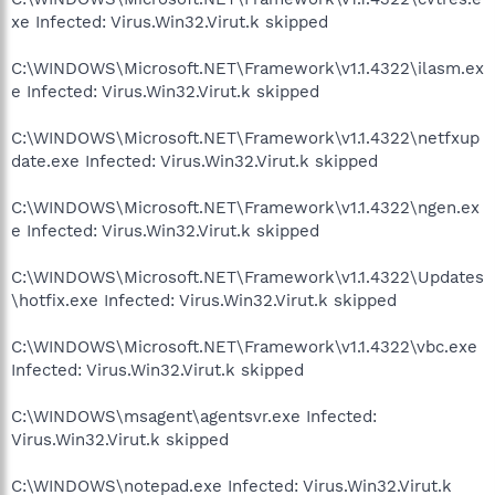
xe Infected: Virus.Win32.Virut.k skipped
C:\WINDOWS\Microsoft.NET\Framework\v1.1.4322\ilasm.ex
e Infected: Virus.Win32.Virut.k skipped
C:\WINDOWS\Microsoft.NET\Framework\v1.1.4322\netfxup
date.exe Infected: Virus.Win32.Virut.k skipped
C:\WINDOWS\Microsoft.NET\Framework\v1.1.4322\ngen.ex
e Infected: Virus.Win32.Virut.k skipped
C:\WINDOWS\Microsoft.NET\Framework\v1.1.4322\Updates
\hotfix.exe Infected: Virus.Win32.Virut.k skipped
C:\WINDOWS\Microsoft.NET\Framework\v1.1.4322\vbc.exe
Infected: Virus.Win32.Virut.k skipped
C:\WINDOWS\msagent\agentsvr.exe Infected:
Virus.Win32.Virut.k skipped
C:\WINDOWS\notepad.exe Infected: Virus.Win32.Virut.k