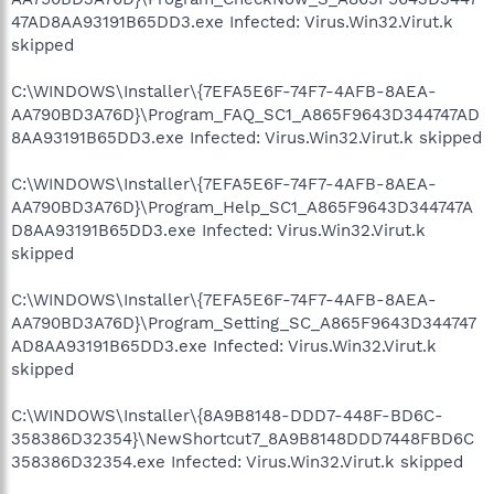
47AD8AA93191B65DD3.exe Infected: Virus.Win32.Virut.k
skipped
C:\WINDOWS\Installer\{7EFA5E6F-74F7-4AFB-8AEA-
AA790BD3A76D}\Program_FAQ_SC1_A865F9643D344747AD
8AA93191B65DD3.exe Infected: Virus.Win32.Virut.k skipped
C:\WINDOWS\Installer\{7EFA5E6F-74F7-4AFB-8AEA-
AA790BD3A76D}\Program_Help_SC1_A865F9643D344747A
D8AA93191B65DD3.exe Infected: Virus.Win32.Virut.k
skipped
C:\WINDOWS\Installer\{7EFA5E6F-74F7-4AFB-8AEA-
AA790BD3A76D}\Program_Setting_SC_A865F9643D344747
AD8AA93191B65DD3.exe Infected: Virus.Win32.Virut.k
skipped
C:\WINDOWS\Installer\{8A9B8148-DDD7-448F-BD6C-
358386D32354}\NewShortcut7_8A9B8148DDD7448FBD6C
358386D32354.exe Infected: Virus.Win32.Virut.k skipped