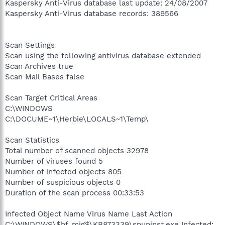
Kaspersky Anti-Virus database last update: 24/08/2007
Kaspersky Anti-Virus database records: 389566
Scan Settings
Scan using the following antivirus database extended
Scan Archives true
Scan Mail Bases false
Scan Target Critical Areas
C:\WINDOWS
C:\DOCUME~1\Herbie\LOCALS~1\Temp\
Scan Statistics
Total number of scanned objects 32978
Number of viruses found 5
Number of infected objects 805
Number of suspicious objects 0
Duration of the scan process 00:33:53
Infected Object Name Virus Name Last Action
C:\WINDOWS\$hf_mig$\KB873339\spuninst.exe Infected: