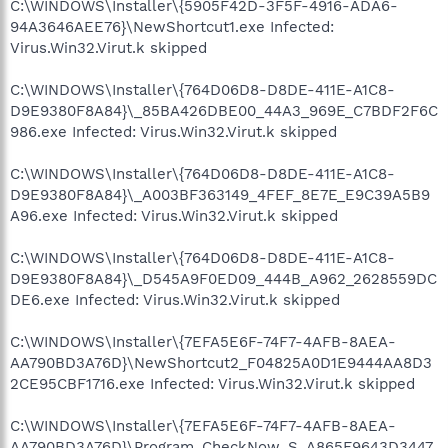
C:\WINDOWS\Installer\{5905F42D-3F5F-4916-ADA6-
94A3646AEE76}\NewShortcut1.exe Infected:
Virus.Win32.Virut.k skipped
C:\WINDOWS\Installer\{764D06D8-D8DE-411E-A1C8-
D9E9380F8A84}\_85BA426DBE00_44A3_969E_C7BDF2F6C
986.exe Infected: Virus.Win32.Virut.k skipped
C:\WINDOWS\Installer\{764D06D8-D8DE-411E-A1C8-
D9E9380F8A84}\_A003BF363149_4FEF_8E7E_E9C39A5B9
A96.exe Infected: Virus.Win32.Virut.k skipped
C:\WINDOWS\Installer\{764D06D8-D8DE-411E-A1C8-
D9E9380F8A84}\_D545A9F0ED09_444B_A962_2628559DC
DE6.exe Infected: Virus.Win32.Virut.k skipped
C:\WINDOWS\Installer\{7EFA5E6F-74F7-4AFB-8AEA-
AA790BD3A76D}\NewShortcut2_F04825A0D1E9444AA8D3
2CE95CBF1716.exe Infected: Virus.Win32.Virut.k skipped
C:\WINDOWS\Installer\{7EFA5E6F-74F7-4AFB-8AEA-
AA790BD3A76D}\Program_CheckNow_S_A865F9643D3447