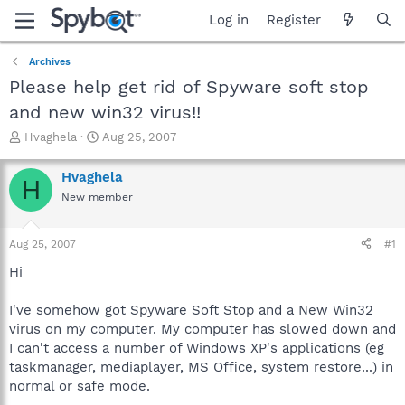
Log in
Register
Archives
Please help get rid of Spyware soft stop
and new win32 virus!!
T
S
Hvaghela
Aug 25, 2007
h
t
r
a
Hvaghela
H
e
r
New member
a
t
d
d
s
a
Aug 25, 2007
#1
t
t
a
e
Hi
r
t
I've somehow got Spyware Soft Stop and a New Win32
e
virus on my computer. My computer has slowed down and
r
I can't access a number of Windows XP's applications (eg
taskmanager, mediaplayer, MS Office, system restore...) in
normal or safe mode.