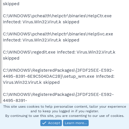
skipped
C:\WINDOWS\pchealth\helpctr\binaries\HelpCtr.exe
Infected: Virus.Win32.Virut.k skipped
C:\WINDOWS\pchealth\helpctr\binaries\HelpSvc.exe
Infected: Virus.Win32.Virut.k skipped
C:\WINDOWS\regedit.exe Infected: Virus.Win32.Virut.k
skipped
C:\WINDOWS\RegisteredPackages\{3FDF25EE-E592-
4495-8391-6E9C504DAC2B}\setup_wm.exe Infected:
Virus.Win32.Virut.k skipped
C:\WINDOWS\RegisteredPackages\{3FDF25EE-E592-
4495-8391-
6E9C504DAC2B}$BACKUP$\System\setup_wm.exe
This site uses cookies to help personalise content, tailor your experience
and to keep you logged in if you register.
Infected: Virus.Win32.Virut.k skipped
By continuing to use this site, you are consenting to our use of cookies.
Accept
Learn more…
C:\WINDOWS\RegisteredPackages\{DD90D410-1823-43EB-