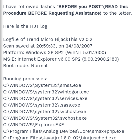
I have followed Tashi's
"BEFORE you POST"(READ this
Procedure BEFORE Requesting Assistance)
to the letter.
Here is the HJT log
Logfile of Trend Micro HijackThis v2.0.2
Scan saved at 20:59:33, on 24/08/2007
Platform: Windows XP SP2 (WinNT 5.01.2600)
MSIE: Internet Explorer v6.00 SP2 (6.00.2900.2180)
Boot mode: Normal
Running processes:
C:\WINDOWS\System32\smss.exe
C:\WINDOWS\system32\winlogon.exe
C:\WINDOWS\system32\services.exe
C:\WINDOWS\system32\lsass.exe
C:\WINDOWS\system32\svchost.exe
C:\WINDOWS\System32\svchost.exe
C:\WINDOWS\Explorer.EXE
C:\Program Files\Analog Devices\Core\smax4pnp.exe
C:\Program Files\Java\jre1.6.0_02\bin\jusched.exe