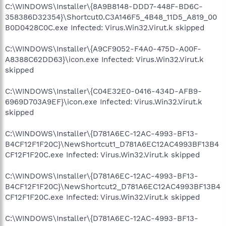
C:\WINDOWS\Installer\{8A9B8148-DDD7-448F-BD6C-
358386D32354}\Shortcut0.C3A146F5_4B48_11D5_A819_00
B0D0428C0C.exe Infected: Virus.Win32.Virut.k skipped
C:\WINDOWS\Installer\{A9CF9052-F4A0-475D-A00F-
A8388C62DD63}\icon.exe Infected: Virus.Win32.Virut.k
skipped
C:\WINDOWS\Installer\{C04E32E0-0416-434D-AFB9-
6969D703A9EF}\icon.exe Infected: Virus.Win32.Virut.k
skipped
C:\WINDOWS\Installer\{D781A6EC-12AC-4993-BF13-
B4CF12F1F20C}\NewShortcut1_D781A6EC12AC4993BF13B4
CF12F1F20C.exe Infected: Virus.Win32.Virut.k skipped
C:\WINDOWS\Installer\{D781A6EC-12AC-4993-BF13-
B4CF12F1F20C}\NewShortcut2_D781A6EC12AC4993BF13B4
CF12F1F20C.exe Infected: Virus.Win32.Virut.k skipped
C:\WINDOWS\Installer\{D781A6EC-12AC-4993-BF13-