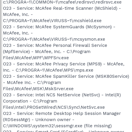
c:\PROGRA~1\COMMON~1\mcafee\redirsvc\redirsvc.exe
O23 - Service: McAfee Real-time Scanner (McShield) -
McAfee, Inc. -
C:\PROGRA~1\McAfee\VIRUSS~1\mcshield.exe
O23 - Service: McAfee SystemGuards (McSysmon) -
McAfee, Inc. -
C:\PROGRA~1\McAfee\VIRUSS~1\mcsysmon.exe
O23 - Service: McAfee Personal Firewall Service
(MpfService) - McAfee, Inc. - C:\Program
Files\McAfee\MPF\MPFSrv.exe
O23 - Service: McAfee Privacy Service (MPS9) - McAfee,
Inc. - C:\PROGRA~1\McAfee\MPS\mps.exe
O23 - Service: McAfee SpamKiller Service (MSK80Service)
- McAfee Inc. - C:\Program
Files\McAfee\MSK\MskSrver.exe
O23 - Service: Intel NCS NetService (NetSvc) - Intel(R)
Corporation - C:\Program
Files\Intel\PROSetWired\NCS\Sync\NetSvc.exe
O23 - Service: Remote Desktop Help Session Manager
(RDSessMgr) - Unknown owner -
C:\WINDOWS\system32\sessmgr.exe (file missing)
O23 - Service: Smart Card (SCardSvr) - Unknown owner -