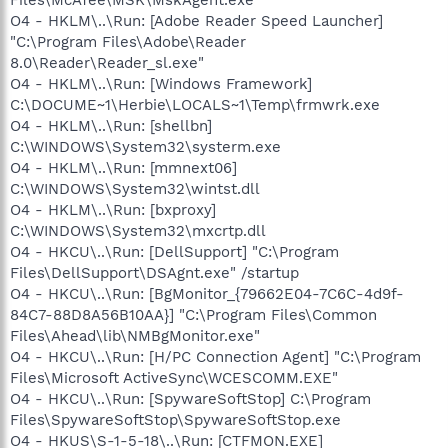
O4 - HKLM\..\Run: [Adobe Reader Speed Launcher]
"C:\Program Files\Adobe\Reader
8.0\Reader\Reader_sl.exe"
O4 - HKLM\..\Run: [Windows Framework]
C:\DOCUME~1\Herbie\LOCALS~1\Temp\frmwrk.exe
O4 - HKLM\..\Run: [shellbn]
C:\WINDOWS\System32\systerm.exe
O4 - HKLM\..\Run: [mmnext06]
C:\WINDOWS\System32\wintst.dll
O4 - HKLM\..\Run: [bxproxy]
C:\WINDOWS\System32\mxcrtp.dll
O4 - HKCU\..\Run: [DellSupport] "C:\Program
Files\DellSupport\DSAgnt.exe" /startup
O4 - HKCU\..\Run: [BgMonitor_{79662E04-7C6C-4d9f-
84C7-88D8A56B10AA}] "C:\Program Files\Common
Files\Ahead\lib\NMBgMonitor.exe"
O4 - HKCU\..\Run: [H/PC Connection Agent] "C:\Program
Files\Microsoft ActiveSync\WCESCOMM.EXE"
O4 - HKCU\..\Run: [SpywareSoftStop] C:\Program
Files\SpywareSoftStop\SpywareSoftStop.exe
O4 - HKUS\S-1-5-18\..\Run: [CTFMON.EXE]