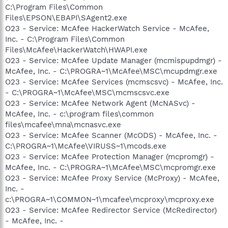
C:\Program Files\Common
Files\EPSON\EBAPI\SAgent2.exe
O23 - Service: McAfee HackerWatch Service - McAfee,
Inc. - C:\Program Files\Common
Files\McAfee\HackerWatch\HWAPI.exe
O23 - Service: McAfee Update Manager (mcmispupdmgr) -
McAfee, Inc. - C:\PROGRA~1\McAfee\MSC\mcupdmgr.exe
O23 - Service: McAfee Services (mcmscsvc) - McAfee, Inc.
- C:\PROGRA~1\McAfee\MSC\mcmscsvc.exe
O23 - Service: McAfee Network Agent (McNASvc) -
McAfee, Inc. - c:\program files\common
files\mcafee\mna\mcnasvc.exe
O23 - Service: McAfee Scanner (McODS) - McAfee, Inc. -
C:\PROGRA~1\McAfee\VIRUSS~1\mcods.exe
O23 - Service: McAfee Protection Manager (mcpromgr) -
McAfee, Inc. - C:\PROGRA~1\McAfee\MSC\mcpromgr.exe
O23 - Service: McAfee Proxy Service (McProxy) - McAfee,
Inc. -
c:\PROGRA~1\COMMON~1\mcafee\mcproxy\mcproxy.exe
O23 - Service: McAfee Redirector Service (McRedirector)
- McAfee, Inc. -