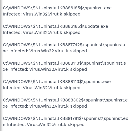
C:\WINDOWS\$NtUninstallKB886185$\spuninst.exe
Infected: Virus.Win32.Virut.k skipped
C:\WINDOWS\$NtUninstallKB886185$\update.exe
Infected: Virus.Win32.Virut.k skipped
C:\WINDOWS\$NtUninstallKB887742$\spuninst\spuninst.e
xe Infected: Virus.Win32.Virut.k skipped
C:\WINDOWS\$NtUninstallKB888113$\spuninst\spuninst.e
xe Infected: Virus.Win32.Virut.k skipped
C:\WINDOWS\$NtUninstallKB888113$\spuninst.exe
Infected: Virus.Win32.Virut.k skipped
C:\WINDOWS\$NtUninstallKB888302$\spuninst\spuninst.e
xe Infected: Virus.Win32.Virut.k skipped
C:\WINDOWS\$NtUninstallKB891781$\spuninst\spuninst.ex
e Infected: Virus.Win32.Virut.k skipped