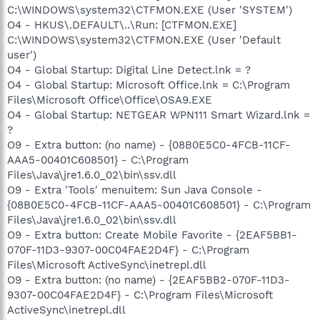
C:\WINDOWS\system32\CTFMON.EXE (User 'SYSTEM')
O4 - HKUS\.DEFAULT\..\Run: [CTFMON.EXE]
C:\WINDOWS\system32\CTFMON.EXE (User 'Default
user')
O4 - Global Startup: Digital Line Detect.lnk = ?
O4 - Global Startup: Microsoft Office.lnk = C:\Program
Files\Microsoft Office\Office\OSA9.EXE
O4 - Global Startup: NETGEAR WPN111 Smart Wizard.lnk =
?
O9 - Extra button: (no name) - {08B0E5C0-4FCB-11CF-
AAA5-00401C608501} - C:\Program
Files\Java\jre1.6.0_02\bin\ssv.dll
O9 - Extra 'Tools' menuitem: Sun Java Console -
{08B0E5C0-4FCB-11CF-AAA5-00401C608501} - C:\Program
Files\Java\jre1.6.0_02\bin\ssv.dll
O9 - Extra button: Create Mobile Favorite - {2EAF5BB1-
070F-11D3-9307-00C04FAE2D4F} - C:\Program
Files\Microsoft ActiveSync\inetrepl.dll
O9 - Extra button: (no name) - {2EAF5BB2-070F-11D3-
9307-00C04FAE2D4F} - C:\Program Files\Microsoft
ActiveSync\inetrepl.dll