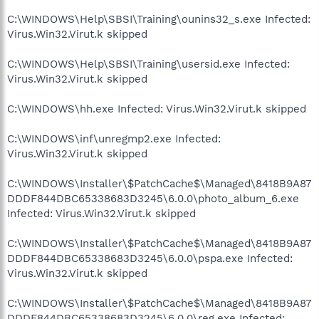
C:\WINDOWS\Help\SBSI\Training\ounins32_s.exe Infected:
Virus.Win32.Virut.k skipped
C:\WINDOWS\Help\SBSI\Training\usersid.exe Infected:
Virus.Win32.Virut.k skipped
C:\WINDOWS\hh.exe Infected: Virus.Win32.Virut.k skipped
C:\WINDOWS\inf\unregmp2.exe Infected:
Virus.Win32.Virut.k skipped
C:\WINDOWS\Installer\$PatchCache$\Managed\8418B9A87
DDDF844DBC65338683D3245\6.0.0\photo_album_6.exe
Infected: Virus.Win32.Virut.k skipped
C:\WINDOWS\Installer\$PatchCache$\Managed\8418B9A87
DDDF844DBC65338683D3245\6.0.0\pspa.exe Infected:
Virus.Win32.Virut.k skipped
C:\WINDOWS\Installer\$PatchCache$\Managed\8418B9A87
DDDF844DBC65338683D3245\6.0.0\reg.exe Infected: