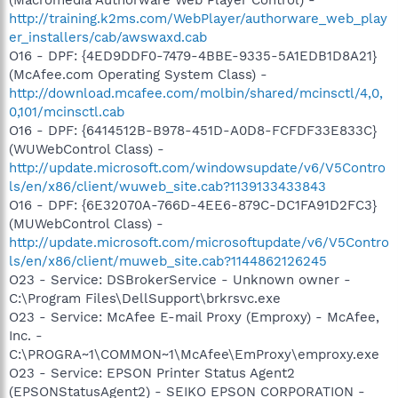
http://training.k2ms.com/WebPlayer/authorware_web_play
er_installers/cab/awswaxd.cab
O16 - DPF: {4ED9DDF0-7479-4BBE-9335-5A1EDB1D8A21}
(McAfee.com Operating System Class) -
http://download.mcafee.com/molbin/shared/mcinsctl/4,0,
0,101/mcinsctl.cab
O16 - DPF: {6414512B-B978-451D-A0D8-FCFDF33E833C}
(WUWebControl Class) -
http://update.microsoft.com/windowsupdate/v6/V5Contro
ls/en/x86/client/wuweb_site.cab?1139133433843
O16 - DPF: {6E32070A-766D-4EE6-879C-DC1FA91D2FC3}
(MUWebControl Class) -
http://update.microsoft.com/microsoftupdate/v6/V5Contro
ls/en/x86/client/muweb_site.cab?1144862126245
O23 - Service: DSBrokerService - Unknown owner -
C:\Program Files\DellSupport\brkrsvc.exe
O23 - Service: McAfee E-mail Proxy (Emproxy) - McAfee,
Inc. -
C:\PROGRA~1\COMMON~1\McAfee\EmProxy\emproxy.exe
O23 - Service: EPSON Printer Status Agent2
(EPSONStatusAgent2) - SEIKO EPSON CORPORATION -