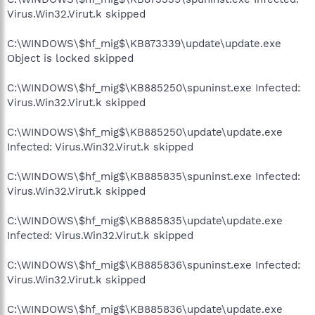
Virus.Win32.Virut.k skipped
C:\WINDOWS\$hf_mig$\KB873339\update\update.exe
Object is locked skipped
C:\WINDOWS\$hf_mig$\KB885250\spuninst.exe Infected:
Virus.Win32.Virut.k skipped
C:\WINDOWS\$hf_mig$\KB885250\update\update.exe
Infected: Virus.Win32.Virut.k skipped
C:\WINDOWS\$hf_mig$\KB885835\spuninst.exe Infected:
Virus.Win32.Virut.k skipped
C:\WINDOWS\$hf_mig$\KB885835\update\update.exe
Infected: Virus.Win32.Virut.k skipped
C:\WINDOWS\$hf_mig$\KB885836\spuninst.exe Infected:
Virus.Win32.Virut.k skipped
C:\WINDOWS\$hf_mig$\KB885836\update\update.exe