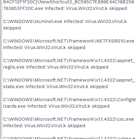
B4CF12F1F20C}\NewShortcut3_BC595C7E899E44C18B258
763853FF20C.exe Infected: Virus.Win32.Virut.k skipped
C:\WINDOWS\IsUninst.exe Infected: Virus.Win32.Virut.k
skipped
C:\WINDOWS\Microsoft.NET\Framework\NETFXSBS10.exe
Infected: Virus.Win32.Virut.k skipped
C:\WINDOWS\Microsoft.NET\Framework\v1.1.4322\aspnet_
regiis.exe Infected: Virus.Win32.Virut.k skipped
C:\WINDOWS\Microsoft.NET\Framework\v1.1.4322\aspnet_
state.exe Infected: Virus.Win32.Virut.k skipped
C:\WINDOWS\Microsoft.NET\Framework\v1.1.4322\ConfigW
izards.exe Infected: Virus.Win32.Virut.k skipped
C:\WINDOWS\Microsoft.NET\Framework\v1.1.4322\csc.exe
Infected: Virus.Win32.Virut.k skipped
C:\WINDOWS\Microsoft.NET\Framework\v1.1.4322\cvtres.e