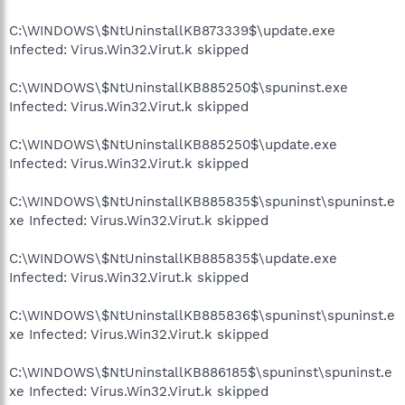
C:\WINDOWS\$NtUninstallKB873339$\update.exe
Infected: Virus.Win32.Virut.k skipped
C:\WINDOWS\$NtUninstallKB885250$\spuninst.exe
Infected: Virus.Win32.Virut.k skipped
C:\WINDOWS\$NtUninstallKB885250$\update.exe
Infected: Virus.Win32.Virut.k skipped
C:\WINDOWS\$NtUninstallKB885835$\spuninst\spuninst.e
xe Infected: Virus.Win32.Virut.k skipped
C:\WINDOWS\$NtUninstallKB885835$\update.exe
Infected: Virus.Win32.Virut.k skipped
C:\WINDOWS\$NtUninstallKB885836$\spuninst\spuninst.e
xe Infected: Virus.Win32.Virut.k skipped
C:\WINDOWS\$NtUninstallKB886185$\spuninst\spuninst.e
xe Infected: Virus.Win32.Virut.k skipped