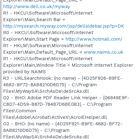
http://www.dell.co.uk/myway
R1 - HKCU\Software\Microsoft\Internet
Explorer\Main,Search Bar =
http://mysearch.myway.com/jsp/dellsidebar.jsp?p=DK
R0 - HKCU\Software\Microsoft\Internet
Explorer\Main,Start Page =
http://www.hotmail.com/
R1 - HKLM\Software\Microsoft\Internet
Explorer\Main,Default_Page_URL =
www.naims.co.uk
R1 - HKCU\Software\Microsoft\Internet
Explorer\Main,Window Title = Microsoft Internet Explorer
provided by NAIMS
R3 - URLSearchHook: (no name) - {4D25F926-B9FE-
4682-BF72-8AB8210D6D75} - C:\Program
Files\MyWaySA\SrchAsDe\deSrcAs.dll
O2 - BHO: Adobe PDF Reader Link Helper - {06849E9F-
C8D7-4D59-B87D-784B7D6BE0B3} - C:\Program
Files\Common
Files\Adobe\Acrobat\ActiveX\AcroIEHelper.dll
O2 - BHO: (no name) - {4D25F921-B9FE-4682-BF72-
8AB8210D6D75} - C:\Program
Files\MyWaySA\SrchAsDe\deSrcAs.dll