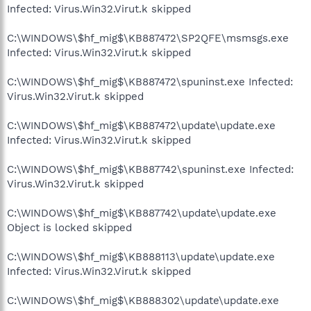
Infected: Virus.Win32.Virut.k skipped
C:\WINDOWS\$hf_mig$\KB887472\SP2QFE\msmsgs.exe
Infected: Virus.Win32.Virut.k skipped
C:\WINDOWS\$hf_mig$\KB887472\spuninst.exe Infected:
Virus.Win32.Virut.k skipped
C:\WINDOWS\$hf_mig$\KB887472\update\update.exe
Infected: Virus.Win32.Virut.k skipped
C:\WINDOWS\$hf_mig$\KB887742\spuninst.exe Infected:
Virus.Win32.Virut.k skipped
C:\WINDOWS\$hf_mig$\KB887742\update\update.exe
Object is locked skipped
C:\WINDOWS\$hf_mig$\KB888113\update\update.exe
Infected: Virus.Win32.Virut.k skipped
C:\WINDOWS\$hf_mig$\KB888302\update\update.exe