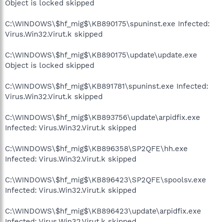
Object is locked skipped
C:\WINDOWS\$hf_mig$\KB890175\spuninst.exe Infected:
Virus.Win32.Virut.k skipped
C:\WINDOWS\$hf_mig$\KB890175\update\update.exe
Object is locked skipped
C:\WINDOWS\$hf_mig$\KB891781\spuninst.exe Infected:
Virus.Win32.Virut.k skipped
C:\WINDOWS\$hf_mig$\KB893756\update\arpidfix.exe
Infected: Virus.Win32.Virut.k skipped
C:\WINDOWS\$hf_mig$\KB896358\SP2QFE\hh.exe
Infected: Virus.Win32.Virut.k skipped
C:\WINDOWS\$hf_mig$\KB896423\SP2QFE\spoolsv.exe
Infected: Virus.Win32.Virut.k skipped
C:\WINDOWS\$hf_mig$\KB896423\update\arpidfix.exe
Infected: Virus.Win32.Virut.k skipped