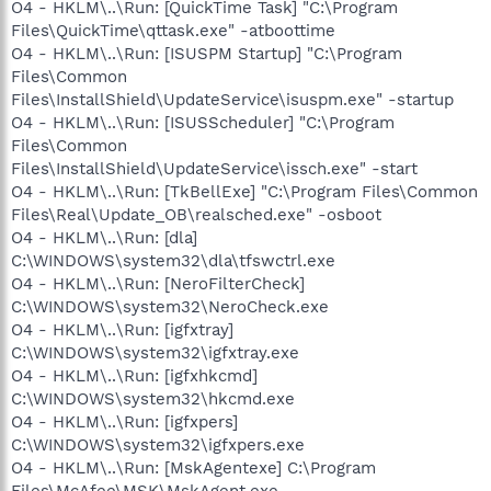
O4 - HKLM\..\Run: [QuickTime Task] "C:\Program
Files\QuickTime\qttask.exe" -atboottime
O4 - HKLM\..\Run: [ISUSPM Startup] "C:\Program
Files\Common
Files\InstallShield\UpdateService\isuspm.exe" -startup
O4 - HKLM\..\Run: [ISUSScheduler] "C:\Program
Files\Common
Files\InstallShield\UpdateService\issch.exe" -start
O4 - HKLM\..\Run: [TkBellExe] "C:\Program Files\Common
Files\Real\Update_OB\realsched.exe" -osboot
O4 - HKLM\..\Run: [dla]
C:\WINDOWS\system32\dla\tfswctrl.exe
O4 - HKLM\..\Run: [NeroFilterCheck]
C:\WINDOWS\system32\NeroCheck.exe
O4 - HKLM\..\Run: [igfxtray]
C:\WINDOWS\system32\igfxtray.exe
O4 - HKLM\..\Run: [igfxhkcmd]
C:\WINDOWS\system32\hkcmd.exe
O4 - HKLM\..\Run: [igfxpers]
C:\WINDOWS\system32\igfxpers.exe
O4 - HKLM\..\Run: [MskAgentexe] C:\Program
Files\McAfee\MSK\MskAgent.exe