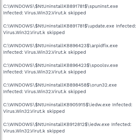
C:\WINDOWS\$NtUninstallKB891781$\spuninst.exe
Infected: Virus.Win32.Virut.k skipped
C:\WINDOWS\$NtUninstallKB891781$\update.exe Infected:
Virus.Win32.Virut.k skipped
C:\WINDOWS\$NtUninstallKB896423$\arpidfix.exe
Infected: Virus.Win32.Virut.k skipped
C:\WINDOWS\$NtUninstallKB896423$\spoolsv.exe
Infected: Virus.Win32.Virut.k skipped
C:\WINDOWS\$NtUninstallKB898458$\orun32.exe
Infected: Virus.Win32.Virut.k skipped
C:\WINDOWS\$NtUninstallKB905915$\iedw.exe Infected:
Virus.Win32.Virut.k skipped
C:\WINDOWS\$NtUninstallKB912812$\iedw.exe Infected:
Virus.Win32.Virut.k skipped