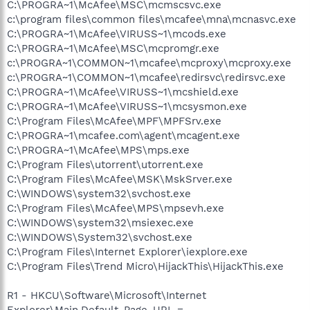
C:\PROGRA~1\McAfee\MSC\mcmscsvc.exe
c:\program files\common files\mcafee\mna\mcnasvc.exe
C:\PROGRA~1\McAfee\VIRUSS~1\mcods.exe
C:\PROGRA~1\McAfee\MSC\mcpromgr.exe
c:\PROGRA~1\COMMON~1\mcafee\mcproxy\mcproxy.exe
c:\PROGRA~1\COMMON~1\mcafee\redirsvc\redirsvc.exe
C:\PROGRA~1\McAfee\VIRUSS~1\mcshield.exe
C:\PROGRA~1\McAfee\VIRUSS~1\mcsysmon.exe
C:\Program Files\McAfee\MPF\MPFSrv.exe
C:\PROGRA~1\mcafee.com\agent\mcagent.exe
C:\PROGRA~1\McAfee\MPS\mps.exe
C:\Program Files\utorrent\utorrent.exe
C:\Program Files\McAfee\MSK\MskSrver.exe
C:\WINDOWS\system32\svchost.exe
C:\Program Files\McAfee\MPS\mpsevh.exe
C:\WINDOWS\system32\msiexec.exe
C:\WINDOWS\System32\svchost.exe
C:\Program Files\Internet Explorer\iexplore.exe
C:\Program Files\Trend Micro\HijackThis\HijackThis.exe
R1 - HKCU\Software\Microsoft\Internet
Explorer\Main,Default_Page_URL =