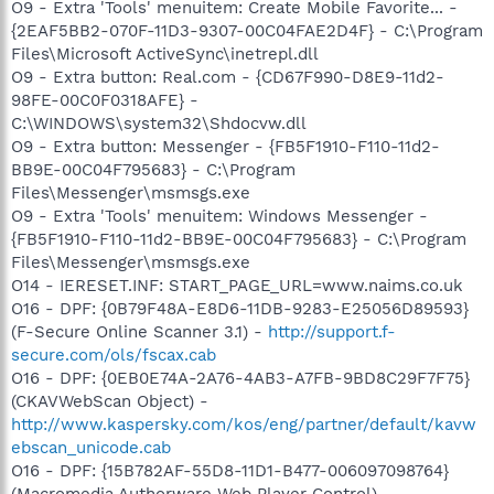
O9 - Extra 'Tools' menuitem: Create Mobile Favorite... -
{2EAF5BB2-070F-11D3-9307-00C04FAE2D4F} - C:\Program
Files\Microsoft ActiveSync\inetrepl.dll
O9 - Extra button: Real.com - {CD67F990-D8E9-11d2-
98FE-00C0F0318AFE} -
C:\WINDOWS\system32\Shdocvw.dll
O9 - Extra button: Messenger - {FB5F1910-F110-11d2-
BB9E-00C04F795683} - C:\Program
Files\Messenger\msmsgs.exe
O9 - Extra 'Tools' menuitem: Windows Messenger -
{FB5F1910-F110-11d2-BB9E-00C04F795683} - C:\Program
Files\Messenger\msmsgs.exe
O14 - IERESET.INF: START_PAGE_URL=www.naims.co.uk
O16 - DPF: {0B79F48A-E8D6-11DB-9283-E25056D89593}
(F-Secure Online Scanner 3.1) -
http://support.f-
secure.com/ols/fscax.cab
O16 - DPF: {0EB0E74A-2A76-4AB3-A7FB-9BD8C29F7F75}
(CKAVWebScan Object) -
http://www.kaspersky.com/kos/eng/partner/default/kavw
ebscan_unicode.cab
O16 - DPF: {15B782AF-55D8-11D1-B477-006097098764}
(Macromedia Authorware Web Player Control) -