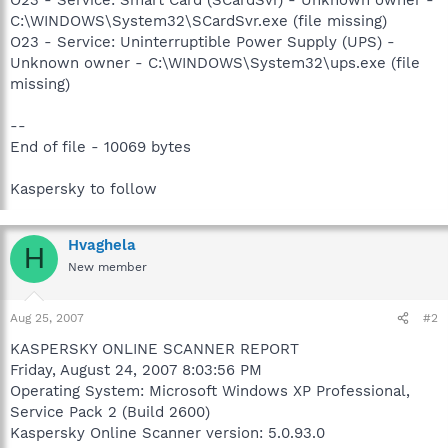
C:\WINDOWS\System32\SCardSvr.exe (file missing)
O23 - Service: Uninterruptible Power Supply (UPS) -
Unknown owner - C:\WINDOWS\System32\ups.exe (file
missing)
--
End of file - 10069 bytes
Kaspersky to follow
Hvaghela
H
New member
Aug 25, 2007
#2
KASPERSKY ONLINE SCANNER REPORT
Friday, August 24, 2007 8:03:56 PM
Operating System: Microsoft Windows XP Professional,
Service Pack 2 (Build 2600)
Kaspersky Online Scanner version: 5.0.93.0