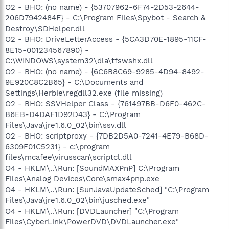
O2 - BHO: (no name) - {53707962-6F74-2D53-2644-
206D7942484F} - C:\Program Files\Spybot - Search &
Destroy\SDHelper.dll
O2 - BHO: DriveLetterAccess - {5CA3D70E-1895-11CF-
8E15-001234567890} -
C:\WINDOWS\system32\dla\tfswshx.dll
O2 - BHO: (no name) - {6C6B8C69-9285-4D94-8492-
9E920C8C2B65} - C:\Documents and
Settings\Herbie\regdll32.exe (file missing)
O2 - BHO: SSVHelper Class - {761497BB-D6F0-462C-
B6EB-D4DAF1D92D43} - C:\Program
Files\Java\jre1.6.0_02\bin\ssv.dll
O2 - BHO: scriptproxy - {7DB2D5A0-7241-4E79-B68D-
6309F01C5231} - c:\program
files\mcafee\virusscan\scriptcl.dll
O4 - HKLM\..\Run: [SoundMAXPnP] C:\Program
Files\Analog Devices\Core\smax4pnp.exe
O4 - HKLM\..\Run: [SunJavaUpdateSched] "C:\Program
Files\Java\jre1.6.0_02\bin\jusched.exe"
O4 - HKLM\..\Run: [DVDLauncher] "C:\Program
Files\CyberLink\PowerDVD\DVDLauncher.exe"