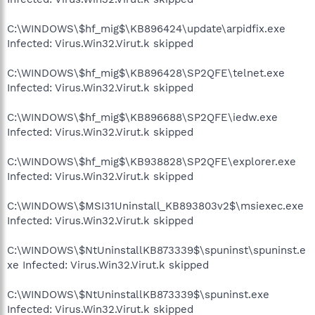
C:\WINDOWS\$hf_mig$\KB896424\update\arpidfix.exe
Infected: Virus.Win32.Virut.k skipped
C:\WINDOWS\$hf_mig$\KB896428\SP2QFE\telnet.exe
Infected: Virus.Win32.Virut.k skipped
C:\WINDOWS\$hf_mig$\KB896688\SP2QFE\iedw.exe
Infected: Virus.Win32.Virut.k skipped
C:\WINDOWS\$hf_mig$\KB938828\SP2QFE\explorer.exe
Infected: Virus.Win32.Virut.k skipped
C:\WINDOWS\$MSI31Uninstall_KB893803v2$\msiexec.exe
Infected: Virus.Win32.Virut.k skipped
C:\WINDOWS\$NtUninstallKB873339$\spuninst\spuninst.e
xe Infected: Virus.Win32.Virut.k skipped
C:\WINDOWS\$NtUninstallKB873339$\spuninst.exe
Infected: Virus.Win32.Virut.k skipped