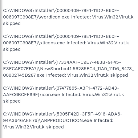
C:\WINDOWS\Installer\{00000409-78E1-11D2-B60F-
006097C998E7}\wordicon.exe Infected: Virus.Win32.Virut.k
skipped
C:\WINDOWS\Installer\{00000409-78E1-11D2-B60F-
006097C998E7}\xlicons.exe Infected: Virus.Win32.Virut.k
skipped
C:\WINDOWS\Installer\{17334AAF-C9E7-483B-9F45-
E3FCAF07FFA7}\NewShortcut1.56285FC4_11A9_11D6_8473_
00902745D287.exe Infected: Virus.Win32.Virut.k skipped
C:\WINDOWS\Installer\{37477865-A3F1-4772-AD43-
AAFC6BCFF99F}\icon.exe Infected: Virus.Win32.Virut.k
skipped
C:\WINDOWS\Installer\{5905F42D-3F5F-4916-ADA6-
94A3646AEE76}\ARPPRODUCTICON.exe Infected:
Virus.Win32.Virut.k skipped