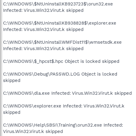
C:\WINDOWS\$NtUninstallKB923723$\orun32.exe
Infected: Virus.Win32.Virut.k skipped
C:\WINDOWS\$NtUninstallKB938828$\explorer.exe
Infected: Virus.Win32.Virut.k skipped
C:\WINDOWS\$NtUninstallWMFDist11$\wmsetsdk.exe
Infected: Virus.Win32.Virut.k skipped
C:\WINDOWS\$_hpcst$.hpc Object is locked skipped
C:\WINDOWS\Debug\PASSWD.LOG Object is locked
skipped
C:\WINDOWS\dla.exe Infected: Virus.Win32.Virut.k skipped
C:\WINDOWS\explorer.exe Infected: Virus.Win32.Virut.k
skipped
C:\WINDOWS\Help\SBSI\Training\orun32.exe Infected:
Virus.Win32.Virut.k skipped