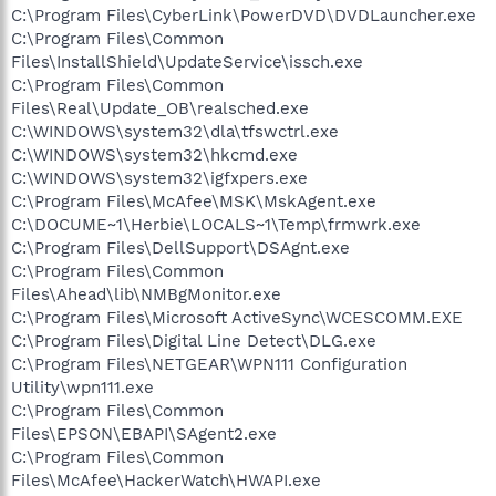
C:\Program Files\CyberLink\PowerDVD\DVDLauncher.exe
C:\Program Files\Common
Files\InstallShield\UpdateService\issch.exe
C:\Program Files\Common
Files\Real\Update_OB\realsched.exe
C:\WINDOWS\system32\dla\tfswctrl.exe
C:\WINDOWS\system32\hkcmd.exe
C:\WINDOWS\system32\igfxpers.exe
C:\Program Files\McAfee\MSK\MskAgent.exe
C:\DOCUME~1\Herbie\LOCALS~1\Temp\frmwrk.exe
C:\Program Files\DellSupport\DSAgnt.exe
C:\Program Files\Common
Files\Ahead\lib\NMBgMonitor.exe
C:\Program Files\Microsoft ActiveSync\WCESCOMM.EXE
C:\Program Files\Digital Line Detect\DLG.exe
C:\Program Files\NETGEAR\WPN111 Configuration
Utility\wpn111.exe
C:\Program Files\Common
Files\EPSON\EBAPI\SAgent2.exe
C:\Program Files\Common
Files\McAfee\HackerWatch\HWAPI.exe