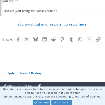
you see it?
Also are you using the latest version?
You must log in or register to reply here.
Facebook
X
Bluesky
LinkedIn
Reddit
Pinterest
Tumblr
WhatsApp
Email
Li
Share:
Spybot - Search & Destroy
Spybot SUAN Style
This site uses cookies to help personalise content, tailor your experience
Contact us
Terms and rules
Privacy policy
Help
Home
R
and to keep you logged in if you register.
S
By continuing to use this site, you are consenting to our use of cookies.
S
Accept
Learn more…
®
Community platform by XenForo
© 2010-2025 XenForo Ltd.