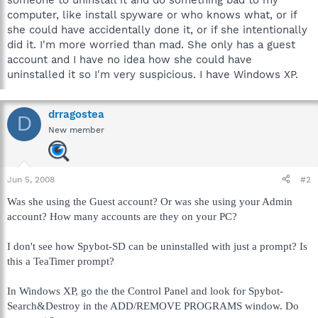
computer, like install spyware or who knows what, or if
she could have accidentally done it, or if she intentionally
did it. I'm more worried than mad. She only has a guest
account and I have no idea how she could have
uninstalled it so I'm very suspicious. I have Windows XP.
drragostea
D
New member
Jun 5, 2008
#2
Was she using the Guest account? Or was she using your Admin
account? How many accounts are they on your PC?
I don't see how Spybot-SD can be uninstalled with just a prompt? Is
this a TeaTimer prompt?
In Windows XP, go the the Control Panel and look for Spybot-
Search&Destroy in the ADD/REMOVE PROGRAMS window. Do