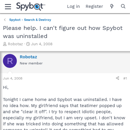
Log in
Register
Spybot - Search & Destroy
Please help. I can't figure out how Spybot
was uninstalled
T
S
Robotaz
Jun 4, 2008
h
t
r
a
Robotaz
R
e
r
New member
a
t
d
d
s
a
Jun 4, 2008
#1
t
t
a
e
Hi,
r
t
Tonight I came home and Spybot was uninstalled. I have
e
no idea how. My girlfriend says that teatimer popped up
r
and she "clear it off". I try to respect idiotic people,
especially my girlfriend, but I am very upset. I don't know
if she was tricked into doing something that has allowed
someone to uninstall it and do something bad to my