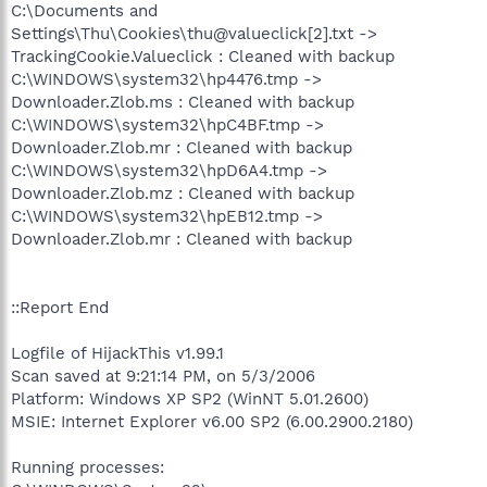
C:\Documents and
Settings\Thu\Cookies\thu@valueclick[2].txt ->
TrackingCookie.Valueclick : Cleaned with backup
C:\WINDOWS\system32\hp4476.tmp ->
Downloader.Zlob.ms : Cleaned with backup
C:\WINDOWS\system32\hpC4BF.tmp ->
Downloader.Zlob.mr : Cleaned with backup
C:\WINDOWS\system32\hpD6A4.tmp ->
Downloader.Zlob.mz : Cleaned with backup
C:\WINDOWS\system32\hpEB12.tmp ->
Downloader.Zlob.mr : Cleaned with backup
::Report End
Logfile of HijackThis v1.99.1
Scan saved at 9:21:14 PM, on 5/3/2006
Platform: Windows XP SP2 (WinNT 5.01.2600)
MSIE: Internet Explorer v6.00 SP2 (6.00.2900.2180)
Running processes: