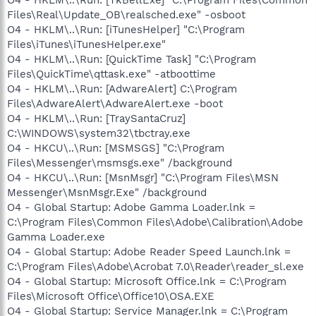
Files\Real\Update_OB\realsched.exe" -osboot
O4 - HKLM\..\Run: [iTunesHelper] "C:\Program
Files\iTunes\iTunesHelper.exe"
O4 - HKLM\..\Run: [QuickTime Task] "C:\Program
Files\QuickTime\qttask.exe" -atboottime
O4 - HKLM\..\Run: [AdwareAlert] C:\Program
Files\AdwareAlert\AdwareAlert.exe -boot
O4 - HKLM\..\Run: [TraySantaCruz]
C:\WINDOWS\system32\tbctray.exe
O4 - HKCU\..\Run: [MSMSGS] "C:\Program
Files\Messenger\msmsgs.exe" /background
O4 - HKCU\..\Run: [MsnMsgr] "C:\Program Files\MSN
Messenger\MsnMsgr.Exe" /background
O4 - Global Startup: Adobe Gamma Loader.lnk =
C:\Program Files\Common Files\Adobe\Calibration\Adobe
Gamma Loader.exe
O4 - Global Startup: Adobe Reader Speed Launch.lnk =
C:\Program Files\Adobe\Acrobat 7.0\Reader\reader_sl.exe
O4 - Global Startup: Microsoft Office.lnk = C:\Program
Files\Microsoft Office\Office10\OSA.EXE
O4 - Global Startup: Service Manager.lnk = C:\Program