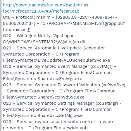
http://download.mcafee.com/molbin/iss-
loc/mcfscan/2,1,0,4749/mcfscan.cab
O18 - Protocol: msnim - {828030A1-22C1-4009-854F-
8E305202313F} - "C:\PROGRA~1\MSNMES~1\msgrapp.dll"
(file missing)
O20 - Winlogon Notify: WgaLogon -
C:\WINDOWS\SYSTEM32\WgaLogon.dll
O23 - Service: Automatic LiveUpdate Scheduler -
Symantec Corporation - C:\Program
Files\Symantec\LiveUpdate\ALUSchedulerSvc.exe
O23 - Service: Symantec Event Manager (ccEvtMgr) -
Symantec Corporation - C:\Program Files\Common
Files\Symantec Shared\ccEvtMgr.exe
O23 - Service: Symantec Password Validation (ccPwdSvc)
- Symantec Corporation - C:\Program Files\Common
Files\Symantec Shared\ccPwdSvc.exe
O23 - Service: Symantec Settings Manager (ccSetMgr) -
Symantec Corporation - C:\Program Files\Common
Files\Symantec Shared\ccSetMgr.exe
O23 - Service: ewido security suite control - ewido
networks - C:\Program Files\ewido anti-