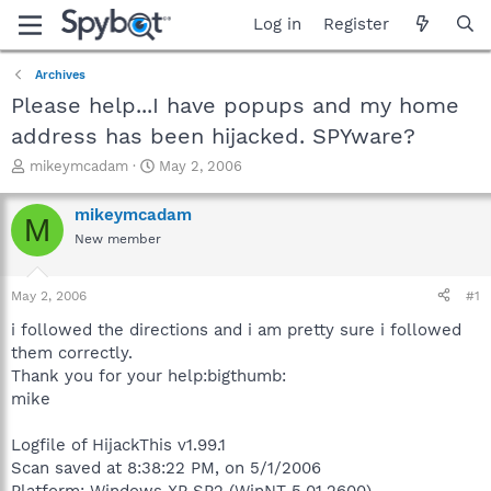
Log in
Register
Archives
Please help...I have popups and my home
address has been hijacked. SPYware?
T
S
mikeymcadam
May 2, 2006
h
t
r
a
mikeymcadam
M
e
r
New member
a
t
d
d
s
a
May 2, 2006
#1
t
t
a
e
i followed the directions and i am pretty sure i followed
r
them correctly.
t
Thank you for your help:bigthumb:
e
mike
r
Logfile of HijackThis v1.99.1
Scan saved at 8:38:22 PM, on 5/1/2006
Platform: Windows XP SP2 (WinNT 5.01.2600)