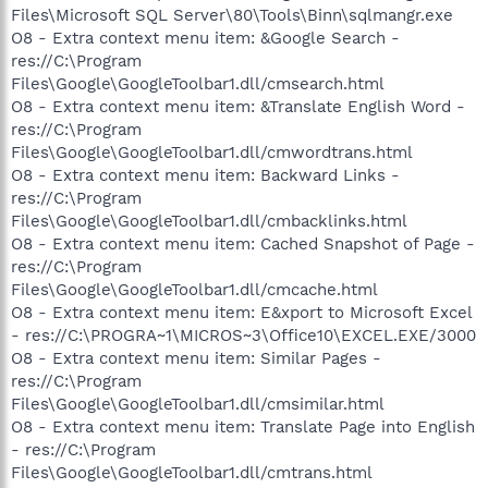
Files\Microsoft SQL Server\80\Tools\Binn\sqlmangr.exe
O8 - Extra context menu item: &Google Search -
res://C:\Program
Files\Google\GoogleToolbar1.dll/cmsearch.html
O8 - Extra context menu item: &Translate English Word -
res://C:\Program
Files\Google\GoogleToolbar1.dll/cmwordtrans.html
O8 - Extra context menu item: Backward Links -
res://C:\Program
Files\Google\GoogleToolbar1.dll/cmbacklinks.html
O8 - Extra context menu item: Cached Snapshot of Page -
res://C:\Program
Files\Google\GoogleToolbar1.dll/cmcache.html
O8 - Extra context menu item: E&xport to Microsoft Excel
- res://C:\PROGRA~1\MICROS~3\Office10\EXCEL.EXE/3000
O8 - Extra context menu item: Similar Pages -
res://C:\Program
Files\Google\GoogleToolbar1.dll/cmsimilar.html
O8 - Extra context menu item: Translate Page into English
- res://C:\Program
Files\Google\GoogleToolbar1.dll/cmtrans.html