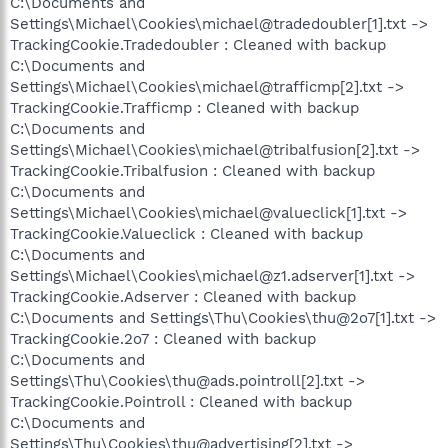
C:\Documents and
Settings\Michael\Cookies\michael@tradedoubler[1].txt ->
TrackingCookie.Tradedoubler : Cleaned with backup
C:\Documents and
Settings\Michael\Cookies\michael@trafficmp[2].txt ->
TrackingCookie.Trafficmp : Cleaned with backup
C:\Documents and
Settings\Michael\Cookies\michael@tribalfusion[2].txt ->
TrackingCookie.Tribalfusion : Cleaned with backup
C:\Documents and
Settings\Michael\Cookies\michael@valueclick[1].txt ->
TrackingCookie.Valueclick : Cleaned with backup
C:\Documents and
Settings\Michael\Cookies\michael@z1.adserver[1].txt ->
TrackingCookie.Adserver : Cleaned with backup
C:\Documents and Settings\Thu\Cookies\thu@2o7[1].txt ->
TrackingCookie.2o7 : Cleaned with backup
C:\Documents and
Settings\Thu\Cookies\thu@ads.pointroll[2].txt ->
TrackingCookie.Pointroll : Cleaned with backup
C:\Documents and
Settings\Thu\Cookies\thu@advertising[2].txt ->