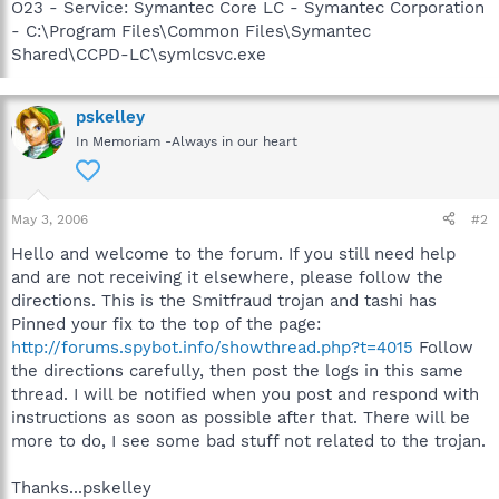
O23 - Service: Symantec Core LC - Symantec Corporation
- C:\Program Files\Common Files\Symantec
Shared\CCPD-LC\symlcsvc.exe
pskelley
In Memoriam -Always in our heart
May 3, 2006
#2
Hello and welcome to the forum. If you still need help
and are not receiving it elsewhere, please follow the
directions. This is the Smitfraud trojan and tashi has
Pinned your fix to the top of the page:
http://forums.spybot.info/showthread.php?t=4015
Follow
the directions carefully, then post the logs in this same
thread. I will be notified when you post and respond with
instructions as soon as possible after that. There will be
more to do, I see some bad stuff not related to the trojan.
Thanks...pskelley