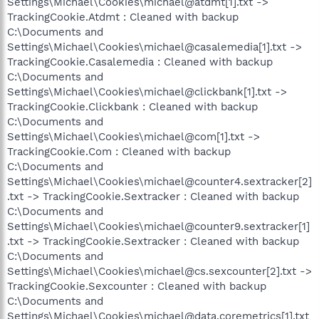
Settings\Michael\Cookies\michael@atdmt[1].txt ->
TrackingCookie.Atdmt : Cleaned with backup
C:\Documents and
Settings\Michael\Cookies\michael@casalemedia[1].txt ->
TrackingCookie.Casalemedia : Cleaned with backup
C:\Documents and
Settings\Michael\Cookies\michael@clickbank[1].txt ->
TrackingCookie.Clickbank : Cleaned with backup
C:\Documents and
Settings\Michael\Cookies\michael@com[1].txt ->
TrackingCookie.Com : Cleaned with backup
C:\Documents and
Settings\Michael\Cookies\michael@counter4.sextracker[2]
.txt -> TrackingCookie.Sextracker : Cleaned with backup
C:\Documents and
Settings\Michael\Cookies\michael@counter9.sextracker[1]
.txt -> TrackingCookie.Sextracker : Cleaned with backup
C:\Documents and
Settings\Michael\Cookies\michael@cs.sexcounter[2].txt ->
TrackingCookie.Sexcounter : Cleaned with backup
C:\Documents and
Settings\Michael\Cookies\michael@data.coremetrics[1].txt