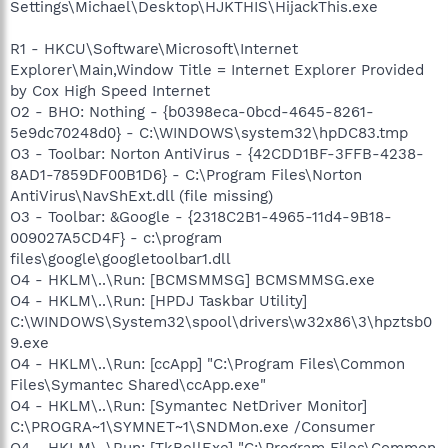
Settings\Michael\Desktop\HJKTHIS\HijackThis.exe
R1 - HKCU\Software\Microsoft\Internet
Explorer\Main,Window Title = Internet Explorer Provided
by Cox High Speed Internet
O2 - BHO: Nothing - {b0398eca-0bcd-4645-8261-
5e9dc70248d0} - C:\WINDOWS\system32\hpDC83.tmp
O3 - Toolbar: Norton AntiVirus - {42CDD1BF-3FFB-4238-
8AD1-7859DF00B1D6} - C:\Program Files\Norton
AntiVirus\NavShExt.dll (file missing)
O3 - Toolbar: &Google - {2318C2B1-4965-11d4-9B18-
009027A5CD4F} - c:\program
files\google\googletoolbar1.dll
O4 - HKLM\..\Run: [BCMSMMSG] BCMSMMSG.exe
O4 - HKLM\..\Run: [HPDJ Taskbar Utility]
C:\WINDOWS\System32\spool\drivers\w32x86\3\hpztsb0
9.exe
O4 - HKLM\..\Run: [ccApp] "C:\Program Files\Common
Files\Symantec Shared\ccApp.exe"
O4 - HKLM\..\Run: [Symantec NetDriver Monitor]
C:\PROGRA~1\SYMNET~1\SNDMon.exe /Consumer
O4 - HKLM\..\Run: [TkBellExe] "C:\Program Files\Common