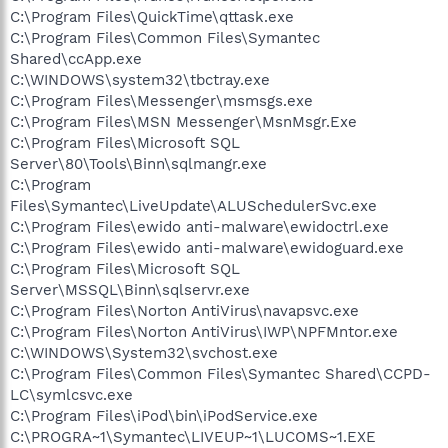
C:\Program Files\QuickTime\qttask.exe
C:\Program Files\Common Files\Symantec
Shared\ccApp.exe
C:\WINDOWS\system32\tbctray.exe
C:\Program Files\Messenger\msmsgs.exe
C:\Program Files\MSN Messenger\MsnMsgr.Exe
C:\Program Files\Microsoft SQL
Server\80\Tools\Binn\sqlmangr.exe
C:\Program
Files\Symantec\LiveUpdate\ALUSchedulerSvc.exe
C:\Program Files\ewido anti-malware\ewidoctrl.exe
C:\Program Files\ewido anti-malware\ewidoguard.exe
C:\Program Files\Microsoft SQL
Server\MSSQL\Binn\sqlservr.exe
C:\Program Files\Norton AntiVirus\navapsvc.exe
C:\Program Files\Norton AntiVirus\IWP\NPFMntor.exe
C:\WINDOWS\System32\svchost.exe
C:\Program Files\Common Files\Symantec Shared\CCPD-
LC\symlcsvc.exe
C:\Program Files\iPod\bin\iPodService.exe
C:\PROGRA~1\Symantec\LIVEUP~1\LUCOMS~1.EXE