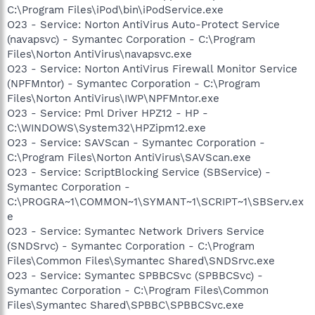
C:\Program Files\iPod\bin\iPodService.exe
O23 - Service: Norton AntiVirus Auto-Protect Service
(navapsvc) - Symantec Corporation - C:\Program
Files\Norton AntiVirus\navapsvc.exe
O23 - Service: Norton AntiVirus Firewall Monitor Service
(NPFMntor) - Symantec Corporation - C:\Program
Files\Norton AntiVirus\IWP\NPFMntor.exe
O23 - Service: Pml Driver HPZ12 - HP -
C:\WINDOWS\System32\HPZipm12.exe
O23 - Service: SAVScan - Symantec Corporation -
C:\Program Files\Norton AntiVirus\SAVScan.exe
O23 - Service: ScriptBlocking Service (SBService) -
Symantec Corporation -
C:\PROGRA~1\COMMON~1\SYMANT~1\SCRIPT~1\SBServ.ex
e
O23 - Service: Symantec Network Drivers Service
(SNDSrvc) - Symantec Corporation - C:\Program
Files\Common Files\Symantec Shared\SNDSrvc.exe
O23 - Service: Symantec SPBBCSvc (SPBBCSvc) -
Symantec Corporation - C:\Program Files\Common
Files\Symantec Shared\SPBBC\SPBBCSvc.exe