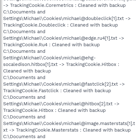
-> TrackingCookie.Coremetrics : Cleaned with backup
C:\Documents and
Settings\Michael\Cookies\michael@doubleclick[1].txt ->
TrackingCookie.Doubleclick : Cleaned with backup
C:\Documents and
Settings\Michael\Cookies\michael@edge.ru4[1].txt ->
TrackingCookie.Ru4 : Cleaned with backup
C:\Documents and
Settings\Michael\Cookies\michael@ehg-
socaledison.hitbox[1].txt -> TrackingCookie.Hitbox :
Cleaned with backup
C:\Documents and
Settings\Michael\Cookies\michael@fastclick[2].txt ->
TrackingCookie.Fastclick : Cleaned with backup
C:\Documents and
Settings\Michael\Cookies\michael@hitbox[2].txt ->
TrackingCookie.Hitbox : Cleaned with backup
C:\Documents and
Settings\Michael\Cookies\michael@image.masterstats[1].t
xt -> TrackingCookie.Masterstats : Cleaned with backup
C:\Documents and