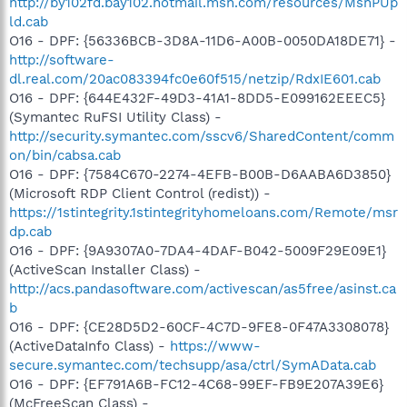
http://by102fd.bay102.hotmail.msn.com/resources/MsnPUp
ld.cab
O16 - DPF: {56336BCB-3D8A-11D6-A00B-0050DA18DE71} -
http://software-
dl.real.com/20ac083394fc0e60f515/netzip/RdxIE601.cab
O16 - DPF: {644E432F-49D3-41A1-8DD5-E099162EEEC5}
(Symantec RuFSI Utility Class) -
http://security.symantec.com/sscv6/SharedContent/comm
on/bin/cabsa.cab
O16 - DPF: {7584C670-2274-4EFB-B00B-D6AABA6D3850}
(Microsoft RDP Client Control (redist)) -
https://1stintegrity.1stintegrityhomeloans.com/Remote/msr
dp.cab
O16 - DPF: {9A9307A0-7DA4-4DAF-B042-5009F29E09E1}
(ActiveScan Installer Class) -
http://acs.pandasoftware.com/activescan/as5free/asinst.ca
b
O16 - DPF: {CE28D5D2-60CF-4C7D-9FE8-0F47A3308078}
(ActiveDataInfo Class) -
https://www-
secure.symantec.com/techsupp/asa/ctrl/SymAData.cab
O16 - DPF: {EF791A6B-FC12-4C68-99EF-FB9E207A39E6}
(McFreeScan Class) -