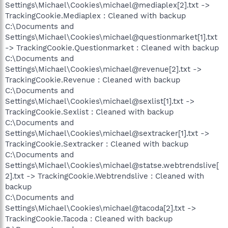
Settings\Michael\Cookies\michael@mediaplex[2].txt ->
TrackingCookie.Mediaplex : Cleaned with backup
C:\Documents and
Settings\Michael\Cookies\michael@questionmarket[1].txt
-> TrackingCookie.Questionmarket : Cleaned with backup
C:\Documents and
Settings\Michael\Cookies\michael@revenue[2].txt ->
TrackingCookie.Revenue : Cleaned with backup
C:\Documents and
Settings\Michael\Cookies\michael@sexlist[1].txt ->
TrackingCookie.Sexlist : Cleaned with backup
C:\Documents and
Settings\Michael\Cookies\michael@sextracker[1].txt ->
TrackingCookie.Sextracker : Cleaned with backup
C:\Documents and
Settings\Michael\Cookies\michael@statse.webtrendslive[
2].txt -> TrackingCookie.Webtrendslive : Cleaned with
backup
C:\Documents and
Settings\Michael\Cookies\michael@tacoda[2].txt ->
TrackingCookie.Tacoda : Cleaned with backup