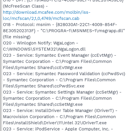
(McFreeScan Class) -
http://download.mcafee.com/molbin/iss-
loc/mcfscan/2,1,0,4749/mcfscan.cab
O18 - Protocol: msnim - {828030A1-22C1-4009-854F-
8E305202313F} - "C:\PROGRA~1\MSNMES~1\msgrapp.dll"
(file missing)
O20 - Winlogon Notify: WgaLogon -
C:\WINDOWS\SYSTEM32\WgaLogon.dll
O23 - Service: Symantec Event Manager (ccEvtMgr) -
Symantec Corporation - C:\Program Files\Common
Files\Symantec Shared\ccEvtMgr.exe
O23 - Service: Symantec Password Validation (ccPwdSvc)
- Symantec Corporation - C:\Program Files\Common
Files\Symantec Shared\ccPwdSvc.exe
O23 - Service: Symantec Settings Manager (ccSetMgr) -
Symantec Corporation - C:\Program Files\Common
Files\Symantec Shared\ccSetMgr.exe
O23 - Service: InstallDriver Table Manager (IDriverT) -
Macrovision Corporation - C:\Program Files\Common
Files\InstallShield\Driver\11\Intel 32\IDriverT.exe
O23 - Service: iPodService - Apple Computer, Inc. -