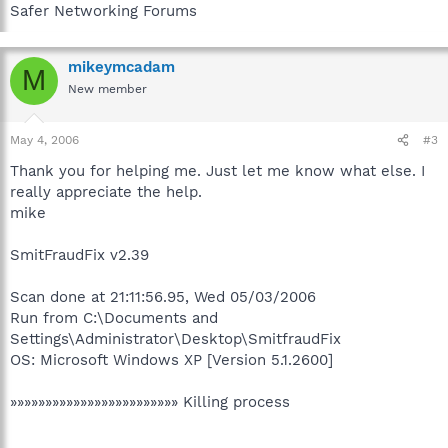
Safer Networking Forums
mikeymcadam
M
New member
May 4, 2006
#3
Thank you for helping me. Just let me know what else. I
really appreciate the help.
mike
SmitFraudFix v2.39
Scan done at 21:11:56.95, Wed 05/03/2006
Run from C:\Documents and
Settings\Administrator\Desktop\SmitfraudFix
OS: Microsoft Windows XP [Version 5.1.2600]
»»»»»»»»»»»»»»»»»»»»»»»» Killing process