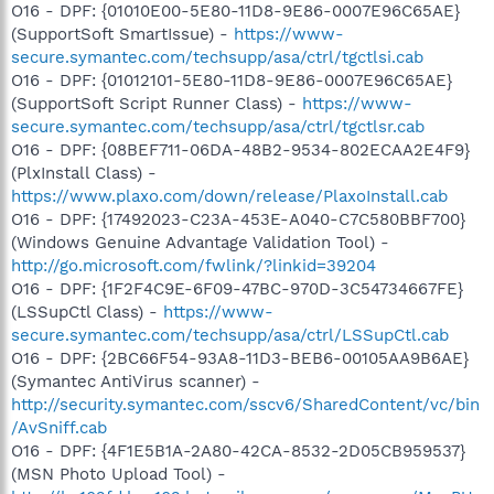
O16 - DPF: {01010E00-5E80-11D8-9E86-0007E96C65AE}
(SupportSoft SmartIssue) -
https://www-
secure.symantec.com/techsupp/asa/ctrl/tgctlsi.cab
O16 - DPF: {01012101-5E80-11D8-9E86-0007E96C65AE}
(SupportSoft Script Runner Class) -
https://www-
secure.symantec.com/techsupp/asa/ctrl/tgctlsr.cab
O16 - DPF: {08BEF711-06DA-48B2-9534-802ECAA2E4F9}
(PlxInstall Class) -
https://www.plaxo.com/down/release/PlaxoInstall.cab
O16 - DPF: {17492023-C23A-453E-A040-C7C580BBF700}
(Windows Genuine Advantage Validation Tool) -
http://go.microsoft.com/fwlink/?linkid=39204
O16 - DPF: {1F2F4C9E-6F09-47BC-970D-3C54734667FE}
(LSSupCtl Class) -
https://www-
secure.symantec.com/techsupp/asa/ctrl/LSSupCtl.cab
O16 - DPF: {2BC66F54-93A8-11D3-BEB6-00105AA9B6AE}
(Symantec AntiVirus scanner) -
http://security.symantec.com/sscv6/SharedContent/vc/bin
/AvSniff.cab
O16 - DPF: {4F1E5B1A-2A80-42CA-8532-2D05CB959537}
(MSN Photo Upload Tool) -