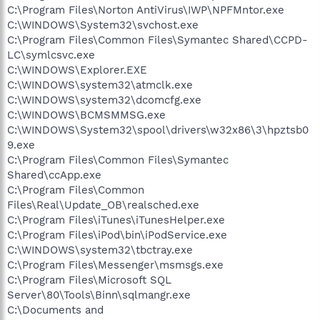
C:\Program Files\Norton AntiVirus\IWP\NPFMntor.exe
C:\WINDOWS\System32\svchost.exe
C:\Program Files\Common Files\Symantec Shared\CCPD-
LC\symlcsvc.exe
C:\WINDOWS\Explorer.EXE
C:\WINDOWS\system32\atmclk.exe
C:\WINDOWS\system32\dcomcfg.exe
C:\WINDOWS\BCMSMMSG.exe
C:\WINDOWS\System32\spool\drivers\w32x86\3\hpztsb0
9.exe
C:\Program Files\Common Files\Symantec
Shared\ccApp.exe
C:\Program Files\Common
Files\Real\Update_OB\realsched.exe
C:\Program Files\iTunes\iTunesHelper.exe
C:\Program Files\iPod\bin\iPodService.exe
C:\WINDOWS\system32\tbctray.exe
C:\Program Files\Messenger\msmsgs.exe
C:\Program Files\Microsoft SQL
Server\80\Tools\Binn\sqlmangr.exe
C:\Documents and