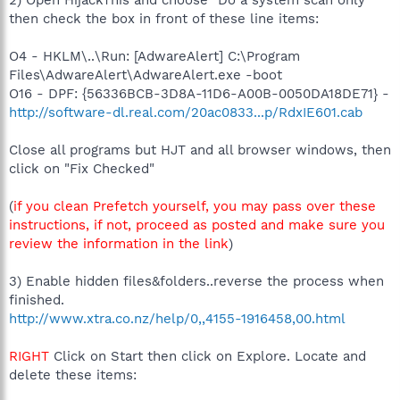
2) Open HijackThis and choose "Do a system scan only"
then check the box in front of these line items:
O4 - HKLM\..\Run: [AdwareAlert] C:\Program
Files\AdwareAlert\AdwareAlert.exe -boot
O16 - DPF: {56336BCB-3D8A-11D6-A00B-0050DA18DE71} -
http://software-dl.real.com/20ac0833...p/RdxIE601.cab
Close all programs but HJT and all browser windows, then
click on "Fix Checked"
(
if you clean Prefetch yourself, you may pass over these
instructions, if not, proceed as posted and make sure you
review the information in the link
)
3) Enable hidden files&folders..reverse the process when
finished.
http://www.xtra.co.nz/help/0,,4155-1916458,00.html
RIGHT
Click on Start then click on Explore. Locate and
delete these items: