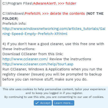
C:\Program Files\
AdwareAlert\ >>> folder
C:\Windows\
Prefetch\ >>> delete the contents
(
NOT THE
FOLDER
)
Prefetch info:
http://www.windowsnetworking.com/articles_tutorials/Gai
ning-Speed-Empty-Prefetch-XP.html
4) If you don't have a good cleaner, use this free one with
these instructions:
Download CCleaner from this link:
http://www.ccleaner.com/
Review the instructions
http://www.ccleaner.com/help/tour1.asp
Run CCleaner, Windows & Applications when you run the
registry cleaner (Issues) you will be prompted to backup
before you can remove stuff, make sure you do.
Restart the computer and let me look at a last HJT log. If
This site uses cookies to help personalise content, tailor your experience
and to keep you logged in if you register.
all is running well, I will have valuable closing information
By continuing to use this site, you are consenting to our use of cookies.
for you and you will be good to go.
Accept
Learn more…