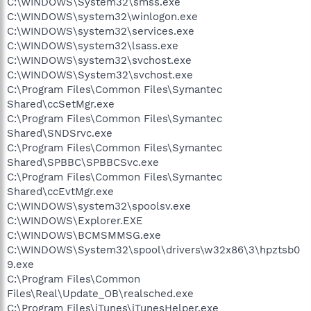
C:\WINDOWS\System32\smss.exe
C:\WINDOWS\system32\winlogon.exe
C:\WINDOWS\system32\services.exe
C:\WINDOWS\system32\lsass.exe
C:\WINDOWS\system32\svchost.exe
C:\WINDOWS\System32\svchost.exe
C:\Program Files\Common Files\Symantec
Shared\ccSetMgr.exe
C:\Program Files\Common Files\Symantec
Shared\SNDSrvc.exe
C:\Program Files\Common Files\Symantec
Shared\SPBBC\SPBBCSvc.exe
C:\Program Files\Common Files\Symantec
Shared\ccEvtMgr.exe
C:\WINDOWS\system32\spoolsv.exe
C:\WINDOWS\Explorer.EXE
C:\WINDOWS\BCMSMMSG.exe
C:\WINDOWS\System32\spool\drivers\w32x86\3\hpztsb0
9.exe
C:\Program Files\Common
Files\Real\Update_OB\realsched.exe
C:\Program Files\iTunes\iTunesHelper.exe