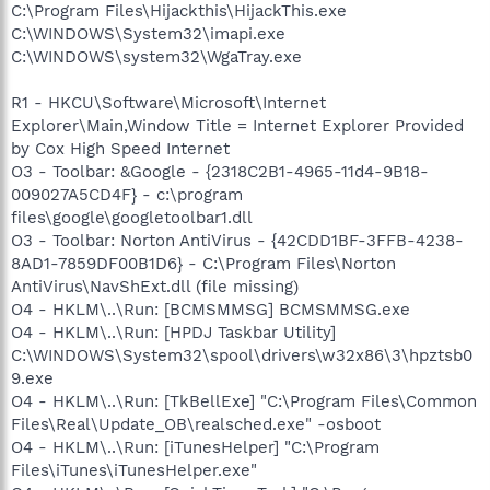
C:\Program Files\Hijackthis\HijackThis.exe
C:\WINDOWS\System32\imapi.exe
C:\WINDOWS\system32\WgaTray.exe
R1 - HKCU\Software\Microsoft\Internet
Explorer\Main,Window Title = Internet Explorer Provided
by Cox High Speed Internet
O3 - Toolbar: &Google - {2318C2B1-4965-11d4-9B18-
009027A5CD4F} - c:\program
files\google\googletoolbar1.dll
O3 - Toolbar: Norton AntiVirus - {42CDD1BF-3FFB-4238-
8AD1-7859DF00B1D6} - C:\Program Files\Norton
AntiVirus\NavShExt.dll (file missing)
O4 - HKLM\..\Run: [BCMSMMSG] BCMSMMSG.exe
O4 - HKLM\..\Run: [HPDJ Taskbar Utility]
C:\WINDOWS\System32\spool\drivers\w32x86\3\hpztsb0
9.exe
O4 - HKLM\..\Run: [TkBellExe] "C:\Program Files\Common
Files\Real\Update_OB\realsched.exe" -osboot
O4 - HKLM\..\Run: [iTunesHelper] "C:\Program
Files\iTunes\iTunesHelper.exe"