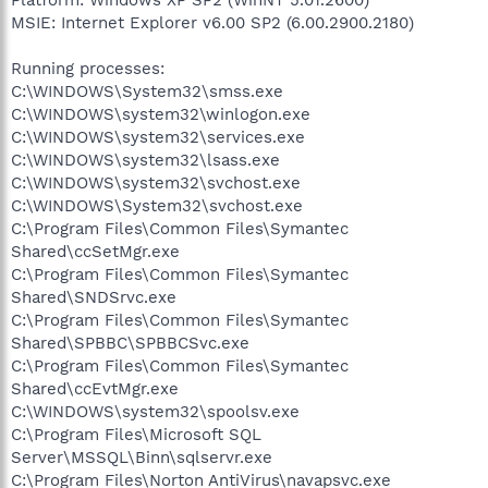
MSIE: Internet Explorer v6.00 SP2 (6.00.2900.2180)
Running processes:
C:\WINDOWS\System32\smss.exe
C:\WINDOWS\system32\winlogon.exe
C:\WINDOWS\system32\services.exe
C:\WINDOWS\system32\lsass.exe
C:\WINDOWS\system32\svchost.exe
C:\WINDOWS\System32\svchost.exe
C:\Program Files\Common Files\Symantec
Shared\ccSetMgr.exe
C:\Program Files\Common Files\Symantec
Shared\SNDSrvc.exe
C:\Program Files\Common Files\Symantec
Shared\SPBBC\SPBBCSvc.exe
C:\Program Files\Common Files\Symantec
Shared\ccEvtMgr.exe
C:\WINDOWS\system32\spoolsv.exe
C:\Program Files\Microsoft SQL
Server\MSSQL\Binn\sqlservr.exe
C:\Program Files\Norton AntiVirus\navapsvc.exe