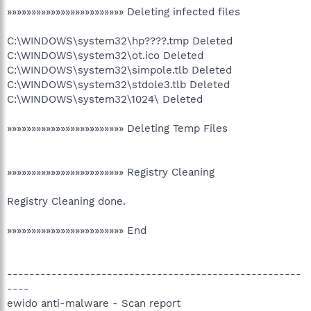
»»»»»»»»»»»»»»»»»»»»»»»» Deleting infected files
C:\WINDOWS\system32\hp????.tmp Deleted
C:\WINDOWS\system32\ot.ico Deleted
C:\WINDOWS\system32\simpole.tlb Deleted
C:\WINDOWS\system32\stdole3.tlb Deleted
C:\WINDOWS\system32\1024\ Deleted
»»»»»»»»»»»»»»»»»»»»»»»» Deleting Temp Files
»»»»»»»»»»»»»»»»»»»»»»»» Registry Cleaning
Registry Cleaning done.
»»»»»»»»»»»»»»»»»»»»»»»» End
-----------------------------------------------------
----
ewido anti-malware - Scan report