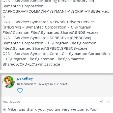
O23 - Service: ScriptBlocking Service (SBService) -
Symantec Corporation -
C:\PROGRA~1\COMMON~1\SYMANT~1\SCRIPT~1\SBServ.ex
e
O23 - Service: Symantec Network Drivers Service
(SNDSrvc) - Symantec Corporation - C:\Program
Files\Common Files\Symantec Shared\SNDSrvc.exe
O23 - Service: Symantec SPBBCSvc (SPBBCSvc) -
Symantec Corporation - C:\Program Files\Common
Files\Symantec Shared\SPBBC\SPBBCSvc.exe
O23 - Service: Symantec Core LC - Symantec Corporation
- C:\Program Files\Common Files\Symantec
Shared\CCPD-LC\symlcsvc.exe
pskelley
In Memoriam -Always in our heart
May 4, 2006
#4
Hi Mike, and thank you, you are very welcome. Your