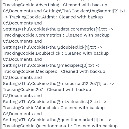
TrackingCookie.Advertising : Cleaned with backup
C:\Documents and Settings\Thu\Cookies\thu@atdmt[2].txt
-> TrackingCookie.Atdmt : Cleaned with backup
C:\Documents and
Settings\Thu\Cookies\thu@data.coremetrics[1].txt ->
TrackingCookie.Coremetrics : Cleaned with backup
C:\Documents and
Settings\Thu\Cookies\thu@doubleclick[1].txt ->
TrackingCookie.Doubleclick : Cleaned with backup
C:\Documents and
Settings\Thu\Cookies\thu@mediaplex[2].txt ->
TrackingCookie.Mediaplex : Cleaned with backup
C:\Documents and
Settings\Thu\Cookies\thu@msnportal.112.2o7[1].txt ->
TrackingCookie.2o7 : Cleaned with backup
C:\Documents and
Settings\Thu\Cookies\thu@mt.valueclick[2].txt ->
TrackingCookie.Valueclick : Cleaned with backup
C:\Documents and
Settings\Thu\Cookies\thu@questionmarket[1].txt ->
TrackingCookie.Questionmarket : Cleaned with backup