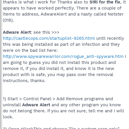
thanks is what I work for Thanks also to
S!Ri for the fix
, it
appears to have worked perfectly. There are a couple of
items to address, AdwareAlert and a nasty called Netster
(016).
Adware Alert
: see this >>>
http://castlecops.com/startuplist-9265.html
until recently
this was being installed as part of an infection and they
were on the bad list here:
http://www.spywarewarrior.com/rogue_anti-spyware.htm
I
am going to guess you did not install this product and
remove it, if you did install it, and know it is the new
product with is safe, you may pass over the removal
instructions, thanks.
1) Start > Control Panel > Add Remove programs and
uninstall
Adware Alert
and any other program you know
do not belong there. If you are not sure, tell me and I will
look.