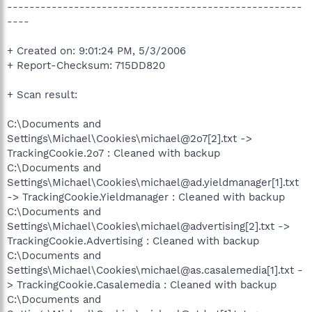
-----------------------------------------------------
----
+ Created on: 9:01:24 PM, 5/3/2006
+ Report-Checksum: 715DD820
+ Scan result:
C:\Documents and
Settings\Michael\Cookies\michael@2o7[2].txt ->
TrackingCookie.2o7 : Cleaned with backup
C:\Documents and
Settings\Michael\Cookies\michael@ad.yieldmanager[1].txt
-> TrackingCookie.Yieldmanager : Cleaned with backup
C:\Documents and
Settings\Michael\Cookies\michael@advertising[2].txt ->
TrackingCookie.Advertising : Cleaned with backup
C:\Documents and
Settings\Michael\Cookies\michael@as.casalemedia[1].txt -
> TrackingCookie.Casalemedia : Cleaned with backup
C:\Documents and