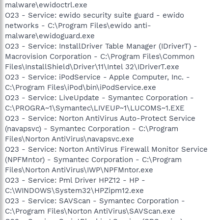
malware\ewidoctrl.exe
O23 - Service: ewido security suite guard - ewido
networks - C:\Program Files\ewido anti-
malware\ewidoguard.exe
O23 - Service: InstallDriver Table Manager (IDriverT) -
Macrovision Corporation - C:\Program Files\Common
Files\InstallShield\Driver\11\Intel 32\IDriverT.exe
O23 - Service: iPodService - Apple Computer, Inc. -
C:\Program Files\iPod\bin\iPodService.exe
O23 - Service: LiveUpdate - Symantec Corporation -
C:\PROGRA~1\Symantec\LIVEUP~1\LUCOMS~1.EXE
O23 - Service: Norton AntiVirus Auto-Protect Service
(navapsvc) - Symantec Corporation - C:\Program
Files\Norton AntiVirus\navapsvc.exe
O23 - Service: Norton AntiVirus Firewall Monitor Service
(NPFMntor) - Symantec Corporation - C:\Program
Files\Norton AntiVirus\IWP\NPFMntor.exe
O23 - Service: Pml Driver HPZ12 - HP -
C:\WINDOWS\System32\HPZipm12.exe
O23 - Service: SAVScan - Symantec Corporation -
C:\Program Files\Norton AntiVirus\SAVScan.exe