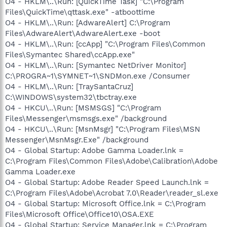
O4 - HKLM\..\Run: [QuickTime Task] "C:\Program
Files\QuickTime\qttask.exe" -atboottime
O4 - HKLM\..\Run: [AdwareAlert] C:\Program
Files\AdwareAlert\AdwareAlert.exe -boot
O4 - HKLM\..\Run: [ccApp] "C:\Program Files\Common
Files\Symantec Shared\ccApp.exe"
O4 - HKLM\..\Run: [Symantec NetDriver Monitor]
C:\PROGRA~1\SYMNET~1\SNDMon.exe /Consumer
O4 - HKLM\..\Run: [TraySantaCruz]
C:\WINDOWS\system32\tbctray.exe
O4 - HKCU\..\Run: [MSMSGS] "C:\Program
Files\Messenger\msmsgs.exe" /background
O4 - HKCU\..\Run: [MsnMsgr] "C:\Program Files\MSN
Messenger\MsnMsgr.Exe" /background
O4 - Global Startup: Adobe Gamma Loader.lnk =
C:\Program Files\Common Files\Adobe\Calibration\Adobe
Gamma Loader.exe
O4 - Global Startup: Adobe Reader Speed Launch.lnk =
C:\Program Files\Adobe\Acrobat 7.0\Reader\reader_sl.exe
O4 - Global Startup: Microsoft Office.lnk = C:\Program
Files\Microsoft Office\Office10\OSA.EXE
O4 - Global Startup: Service Manager.lnk = C:\Program