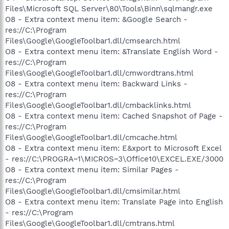
Files\Microsoft SQL Server\80\Tools\Binn\sqlmangr.exe
O8 - Extra context menu item: &Google Search -
res://C:\Program
Files\Google\GoogleToolbar1.dll/cmsearch.html
O8 - Extra context menu item: &Translate English Word -
res://C:\Program
Files\Google\GoogleToolbar1.dll/cmwordtrans.html
O8 - Extra context menu item: Backward Links -
res://C:\Program
Files\Google\GoogleToolbar1.dll/cmbacklinks.html
O8 - Extra context menu item: Cached Snapshot of Page -
res://C:\Program
Files\Google\GoogleToolbar1.dll/cmcache.html
O8 - Extra context menu item: E&xport to Microsoft Excel
- res://C:\PROGRA~1\MICROS~3\Office10\EXCEL.EXE/3000
O8 - Extra context menu item: Similar Pages -
res://C:\Program
Files\Google\GoogleToolbar1.dll/cmsimilar.html
O8 - Extra context menu item: Translate Page into English
- res://C:\Program
Files\Google\GoogleToolbar1.dll/cmtrans.html