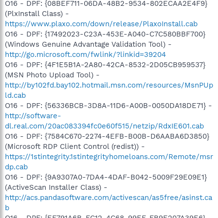
O16 - DPF: {08BEF711-06DA-48B2-9534-802ECAA2E4F9}
(PlxInstall Class) -
https://www.plaxo.com/down/release/PlaxoInstall.cab
O16 - DPF: {17492023-C23A-453E-A040-C7C580BBF700}
(Windows Genuine Advantage Validation Tool) -
http://go.microsoft.com/fwlink/?linkid=39204
O16 - DPF: {4F1E5B1A-2A80-42CA-8532-2D05CB959537}
(MSN Photo Upload Tool) -
http://by102fd.bay102.hotmail.msn.com/resources/MsnPUp
ld.cab
O16 - DPF: {56336BCB-3D8A-11D6-A00B-0050DA18DE71} -
http://software-
dl.real.com/20ac083394fc0e60f515/netzip/RdxIE601.cab
O16 - DPF: {7584C670-2274-4EFB-B00B-D6AABA6D3850}
(Microsoft RDP Client Control (redist)) -
https://1stintegrity.1stintegrityhomeloans.com/Remote/msr
dp.cab
O16 - DPF: {9A9307A0-7DA4-4DAF-B042-5009F29E09E1}
(ActiveScan Installer Class) -
http://acs.pandasoftware.com/activescan/as5free/asinst.ca
b
O16 - DPF: {EF791A6B-FC12-4C68-99EF-FB9E207A39E6}