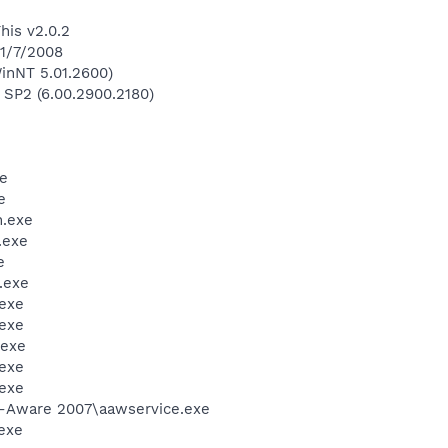
his v2.0.2
 1/7/2008
inNT 5.01.2600)
 SP2 (6.00.2900.2180)
e
e
.exe
.exe
e
.exe
exe
exe
.exe
exe
exe
d-Aware 2007\aawservice.exe
exe