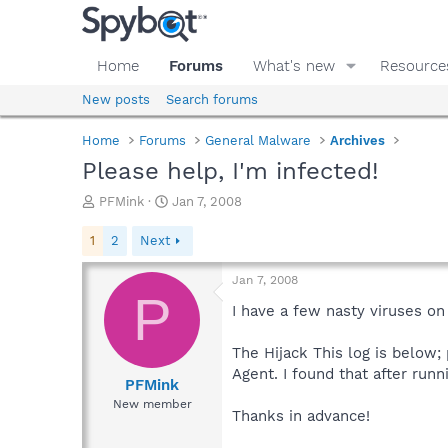
Home
Forums
What's new
Resource
New posts
Search forums
Home
Forums
General Malware
Archives
Please help, I'm infected!
T
S
PFMink
Jan 7, 2008
h
t
r
a
1
2
Next
e
r
a
t
Jan 7, 2008
d
d
P
s
a
I have a few nasty viruses o
t
t
a
e
The Hijack This log is below;
r
Agent. I found that after runn
t
PFMink
e
New member
Thanks in advance!
r