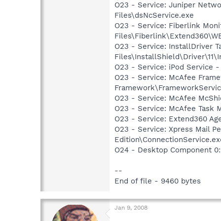
O23 - Service: Juniper Netw
Files\dsNcService.exe
O23 - Service: Fiberlink Moni
Files\Fiberlink\Extend360\
O23 - Service: InstallDriver
Files\InstallShield\Driver\11\I
O23 - Service: iPod Service -
O23 - Service: McAfee Fram
Framework\FrameworkServic
O23 - Service: McAfee McShie
O23 - Service: McAfee Task M
O23 - Service: Extend360 Age
O23 - Service: Xpress Mail P
Edition\ConnectionService.ex
O24 - Desktop Component 0: 
--
End of file - 9460 bytes
Jan 9, 2008