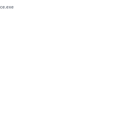
ce.exe