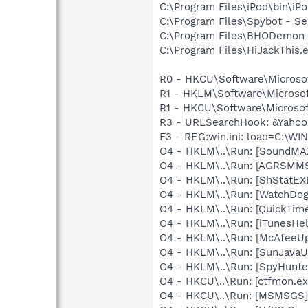
C:\Program Files\iPod\bin\iP
C:\Program Files\Spybot - Se
C:\Program Files\BHODemo
C:\Program Files\HiJackThis.
R0 - HKCU\Software\Microsof
R1 - HKLM\Software\Microsof
R1 - HKCU\Software\Microsof
R3 - URLSearchHook: &Yahoo!
F3 - REG:win.ini: load=C:\W
O4 - HKLM\..\Run: [SoundMAX
O4 - HKLM\..\Run: [AGRSM
O4 - HKLM\..\Run: [ShStatE
O4 - HKLM\..\Run: [WatchDog
O4 - HKLM\..\Run: [QuickTime
O4 - HKLM\..\Run: [iTunesHel
O4 - HKLM\..\Run: [McAfeeU
O4 - HKLM\..\Run: [SunJavaUp
O4 - HKLM\..\Run: [SpyHunte
O4 - HKCU\..\Run: [ctfmon.e
O4 - HKCU\..\Run: [MSMSGS]