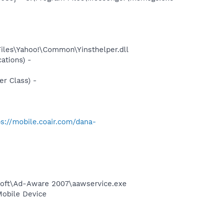
Files\Yahoo!\Common\Yinsthelper.dll
ations) -
r Class) -
ps://mobile.coair.com/dana-
asoft\Ad-Aware 2007\aawservice.exe
Mobile Device