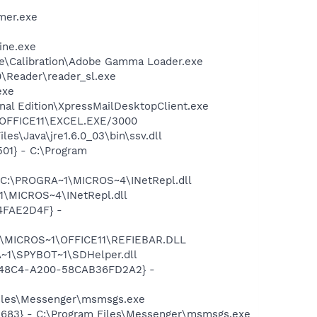
mer.exe
ine.exe
be\Calibration\Adobe Gamma Loader.exe
0\Reader\reader_sl.exe
exe
onal Edition\XpressMailDesktopClient.exe
1\OFFICE11\EXCEL.EXE/3000
es\Java\jre1.6.0_03\bin\ssv.dll
01} - C:\Program
- C:\PROGRA~1\MICROS~4\INetRepl.dll
1\MICROS~4\INetRepl.dll
04FAE2D4F} -
~1\MICROS~1\OFFICE11\REFIEBAR.DLL
~1\SPYBOT~1\SDHelper.dll
F8-48C4-A200-58CAB36FD2A2} -
Files\Messenger\msmsgs.exe
5683} - C:\Program Files\Messenger\msmsgs.exe