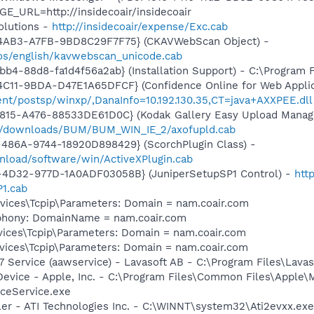
E_URL=http://insidecoair/insidecoair
olutions -
http://insidecoair/expense/Exc.cab
-4AB3-A7FB-9BD8C29F7F75} (CKAVWebScan Object) -
os/english/kavwebscan_unicode.cab
b4-88d8-fa1d4f56a2ab} (Installation Support) - C:\Program 
C11-9BDA-D47E1A65DFCF} (Confidence Online for Web Applic
ient/postsp/winxp/,DanaInfo=10.192.130.35,CT=java+AXXPEE.dll
815-A476-88533DE61D0C} (Kodak Gallery Easy Upload Manage
m/downloads/BUM/BUM_WIN_IE_2/axofupld.cab
486A-9744-18920D898429} (ScorchPlugin Class) -
nload/software/win/ActiveXPlugin.cab
4D32-977D-1A0ADF03058B} (JuniperSetupSP1 Control) -
htt
1.cab
ices\Tcpip\Parameters: Domain = nam.coair.com
ephony: DomainName = nam.coair.com
ces\Tcpip\Parameters: Domain = nam.coair.com
ices\Tcpip\Parameters: Domain = nam.coair.com
 Service (aawservice) - Lavasoft AB - C:\Program Files\Lav
Device - Apple, Inc. - C:\Program Files\Common Files\Apple\
ceService.exe
ller - ATI Technologies Inc. - C:\WINNT\system32\Ati2evxx.exe