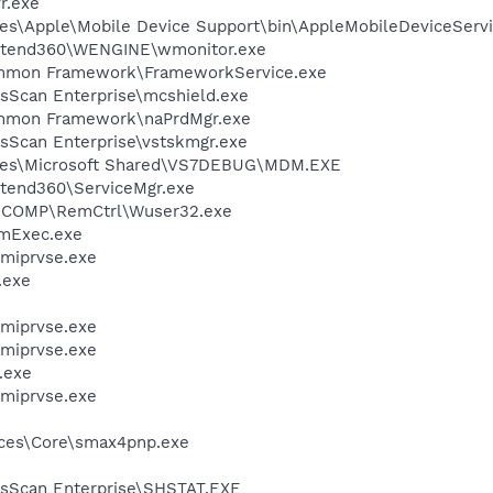
r.exe
es\Apple\Mobile Device Support\bin\AppleMobileDeviceServi
\Extend360\WENGINE\wmonitor.exe
ommon Framework\FrameworkService.exe
usScan Enterprise\mcshield.exe
ommon Framework\naPrdMgr.exe
usScan Enterprise\vstskmgr.exe
iles\Microsoft Shared\VS7DEBUG\MDM.EXE
xtend360\ServiceMgr.exe
ICOMP\RemCtrl\Wuser32.exe
mExec.exe
miprvse.exe
.exe
miprvse.exe
miprvse.exe
.exe
miprvse.exe
ices\Core\smax4pnp.exe
usScan Enterprise\SHSTAT.EXE