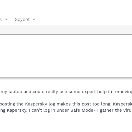
s
Spybot
n my laptop and could really use some expert help in removin
 posting the Kaspersky log makes this post too long. Kaspersk
ing Kapersky, I can't log in under Safe Mode- I gather the viru