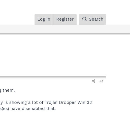
Log in
Register
Search
#1
g them.
y is showing a lot of Trojan Dropper Win 32
s(es) have disenabled that.