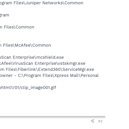
Program Files\Juniper Networks\Common
ogram
ram Files\Common
ram Files\McAfee\Common
usScan Enterprise\mcshield.exe
cAfee\VirusScan Enterprise\vstskmgr.exe
am Files\Fiberlink\Extend360\ServiceMgr.exe
owner - C:\Program Files\Xpress Mail\Personal
tml1/01/clip_image001.gif
#2