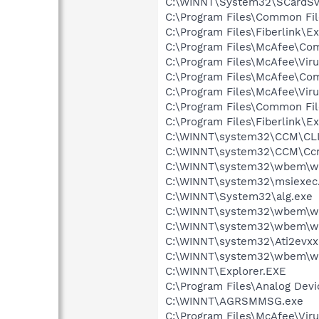
C:\WINNT\System32\SCardSv
C:\Program Files\Common Fil
C:\Program Files\Fiberlink
C:\Program Files\McAfee\C
C:\Program Files\McAfee\Vir
C:\Program Files\McAfee\C
C:\Program Files\McAfee\Vir
C:\Program Files\Common F
C:\Program Files\Fiberlink\E
C:\WINNT\system32\CCM\CL
C:\WINNT\system32\CCM\Cc
C:\WINNT\system32\wbem\w
C:\WINNT\system32\msiexec
C:\WINNT\System32\alg.exe
C:\WINNT\system32\wbem\w
C:\WINNT\system32\wbem\w
C:\WINNT\system32\Ati2evxx
C:\WINNT\system32\wbem\w
C:\WINNT\Explorer.EXE
C:\Program Files\Analog Dev
C:\WINNT\AGRSMMSG.exe
C:\Program Files\McAfee\Vir