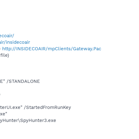
ecoair/
air/insidecoair
=
http://INSIDECOAIR/mpClients/Gateway.Pac
ile)
.EXE" /STANDALONE
e
terUI.exe" /StartedFromRunKey
exe"
SpyHunter\SpyHunter3.exe