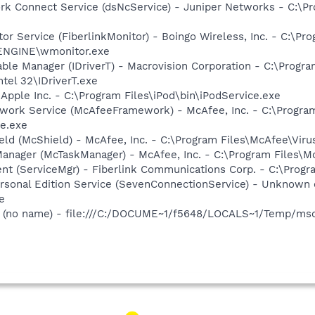
ork Connect Service (dsNcService) - Juniper Networks - C:\
tor Service (FiberlinkMonitor) - Boingo Wireless, Inc. - C:\Pr
WENGINE\wmonitor.exe
 Table Manager (IDriverT) - Macrovision Corporation - C:\Prog
ntel 32\IDriverT.exe
 Apple Inc. - C:\Program Files\iPod\bin\iPodService.exe
ework Service (McAfeeFramework) - McAfee, Inc. - C:\Prog
e.exe
ld (McShield) - McAfee, Inc. - C:\Program Files\McAfee\Vir
anager (McTaskManager) - McAfee, Inc. - C:\Program Files\M
nt (ServiceMgr) - Fiberlink Communications Corp. - C:\Progr
ersonal Edition Service (SevenConnectionService) - Unknown 
e
(no name) - file:///C:/DOCUME~1/f5648/LOCALS~1/Temp/msoh