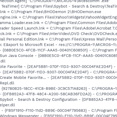
nnection Agent] "C:\PROGRA~1\MICROS~4\wcescomm .exe"
TeaTimer] C:\Program Files\Spybot - Search & Destroy\TeaTi
.lnk = C:\Program Files\BHODemon 2\BHODemon.exe
Engine.lnk = C:\Program Files\Yahoo!\Widgets\YahooWidgetEng
Gamma Loader.exe.lnk = C:\Program Files\Common Files\Ado
eader Speed Launch.lnk = C:\Program Files\Adobe\Acrobat 7.
eck.lnk = C:\Program Files\InterVideo\DVD Check\DVDCheck.
ail Personal Edition.lnk = C:\Program Files\Xpress Mail\Pers
m: E&xport to Microsoft Excel - res://C:\PROGRA~1\MICROS~
 - {08B0E5C0-4FCB-11CF-AAA5-00401C608501} - C:\Program Fil
: Sun Java Console - {08B0E5C0-4FCB-11CF-AAA5-00401C6085
.dll
obile Favorite - {2EAF5BB1-070F-11D3-9307-00C04FAE2D4F} 
e) - {2EAF5BB2-070F-11D3-9307-00C04FAE2D4F} - C:\PROGRA~
: Create Mobile Favorite... - {2EAF5BB2-070F-11D3-9307-00C
epl.dll
h - {92780B25-18CC-41C8-B9BE-3C9C571A8263} - C:\PROGRA
e) - {DFB852A3-47F8-48C4-A200-58CAB36FD2A2} - C:\PROGRA
: Spybot - Search & Destroy Configuration - {DFB852A3-47
per.dll
r - {FB5F1910-F110-11d2-BB9E-00C04F795683} - C:\Program 
m: Windows Messenger - {FB5F1910-F110-11d2-BB9E-00C04F79