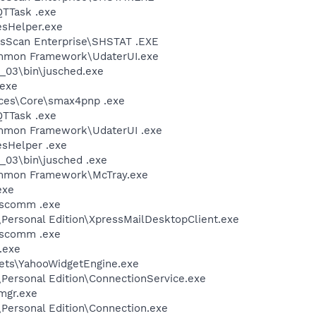
QTTask .exe
esHelper.exe
usScan Enterprise\SHSTAT .EXE
ommon Framework\UdaterUI.exe
0_03\bin\jusched.exe
.exe
ices\Core\smax4pnp .exe
QTTask .exe
mmon Framework\UdaterUI .exe
esHelper .exe
0_03\bin\jusched .exe
ommon Framework\McTray.exe
exe
scomm .exe
\Personal Edition\XpressMailDesktopClient.exe
scomm .exe
.exe
gets\YahooWidgetEngine.exe
\Personal Edition\ConnectionService.exe
mgr.exe
\Personal Edition\Connection.exe