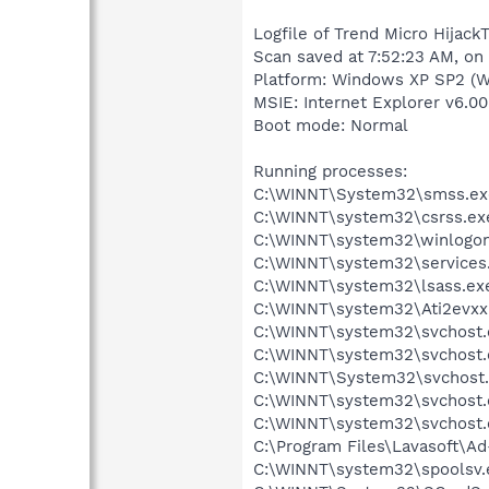
Logfile of Trend Micro HijackT
Scan saved at 7:52:23 AM, on
Platform: Windows XP SP2 (W
MSIE: Internet Explorer v6.00
Boot mode: Normal
Running processes:
C:\WINNT\System32\smss.ex
C:\WINNT\system32\csrss.ex
C:\WINNT\system32\winlogon
C:\WINNT\system32\services
C:\WINNT\system32\lsass.ex
C:\WINNT\system32\Ati2evxx
C:\WINNT\system32\svchost.
C:\WINNT\system32\svchost.
C:\WINNT\System32\svchost
C:\WINNT\system32\svchost.
C:\WINNT\system32\svchost.
C:\Program Files\Lavasoft\A
C:\WINNT\system32\spoolsv.