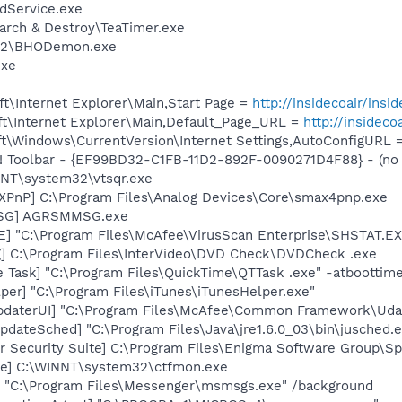
odService.exe
arch & Destroy\TeaTimer.exe
n 2\BHODemon.exe
exe
t\Internet Explorer\Main,Start Page =
http://insidecoair/insid
t\Internet Explorer\Main,Default_Page_URL =
http://insideco
t\Windows\CurrentVersion\Internet Settings,AutoConfigURL 
 Toolbar - {EF99BD32-C1FB-11D2-892F-0090271D4F88} - (no f
INNT\system32\vtsqr.exe
PnP] C:\Program Files\Analog Devices\Core\smax4pnp.exe
MSG] AGRSMMSG.exe
XE] "C:\Program Files\McAfee\VirusScan Enterprise\SHSTAT
] C:\Program Files\InterVideo\DVD Check\DVDCheck .exe
 Task] "C:\Program Files\QuickTime\QTTask .exe" -atboottim
per] "C:\Program Files\iTunes\iTunesHelper.exe"
pdaterUI] "C:\Program Files\McAfee\Common Framework\Uda
dateSched] "C:\Program Files\Java\jre1.6.0_03\bin\jusched.
r Security Suite] C:\Program Files\Enigma Software Group\
xe] C:\WINNT\system32\ctfmon.exe
 "C:\Program Files\Messenger\msmsgs.exe" /background