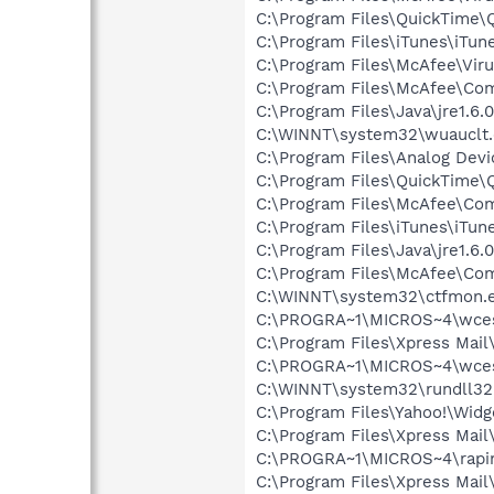
C:\Program Files\QuickTime\
C:\Program Files\iTunes\iTun
C:\Program Files\McAfee\Vir
C:\Program Files\McAfee\C
C:\Program Files\Java\jre1.6.
C:\WINNT\system32\wuauclt
C:\Program Files\Analog Dev
C:\Program Files\QuickTime\
C:\Program Files\McAfee\Co
C:\Program Files\iTunes\iTun
C:\Program Files\Java\jre1.6.
C:\Program Files\McAfee\C
C:\WINNT\system32\ctfmon.
C:\PROGRA~1\MICROS~4\wce
C:\Program Files\Xpress Mail
C:\PROGRA~1\MICROS~4\wce
C:\WINNT\system32\rundll32
C:\Program Files\Yahoo!\Wid
C:\Program Files\Xpress Mail
C:\PROGRA~1\MICROS~4\rapi
C:\Program Files\Xpress Mail