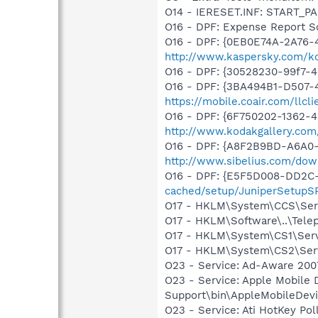
O14 - IERESET.INF: START_PAG
O16 - DPF: Expense Report S
O16 - DPF: {0EB0E74A-2A76
http://www.kaspersky.com/k
O16 - DPF: {30528230-99f7-4b
O16 - DPF: {3BA494B1-D507-4
https://mobile.coair.com/llcl
O16 - DPF: {6F750202-1362-4
http://www.kodakgallery.co
O16 - DPF: {A8F2B9BD-A6A0-
http://www.sibelius.com/dow
O16 - DPF: {E5F5D008-DD2C-
cached/setup/JuniperSetupSP
O17 - HKLM\System\CCS\Serv
O17 - HKLM\Software\..\Tel
O17 - HKLM\System\CS1\Servi
O17 - HKLM\System\CS2\Serv
O23 - Service: Ad-Aware 2007
O23 - Service: Apple Mobile 
Support\bin\AppleMobileDevi
O23 - Service: Ati HotKey Po