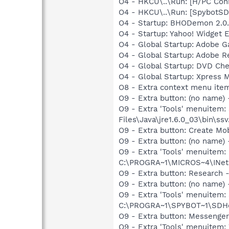
O4 - HKCU\..\Run: [H/PC Co
O4 - HKCU\..\Run: [SpybotSD 
O4 - Startup: BHODemon 2.0
O4 - Startup: Yahoo! Widget 
O4 - Global Startup: Adobe 
O4 - Global Startup: Adobe R
O4 - Global Startup: DVD Ch
O4 - Global Startup: Xpress M
O8 - Extra context menu ite
O9 - Extra button: (no name)
O9 - Extra 'Tools' menuitem
Files\Java\jre1.6.0_03\bin\ssv
O9 - Extra button: Create M
O9 - Extra button: (no nam
O9 - Extra 'Tools' menuitem
C:\PROGRA~1\MICROS~4\INetR
O9 - Extra button: Researc
O9 - Extra button: (no nam
O9 - Extra 'Tools' menuitem
C:\PROGRA~1\SPYBOT~1\SDHel
O9 - Extra button: Messenge
O9 - Extra 'Tools' menuite