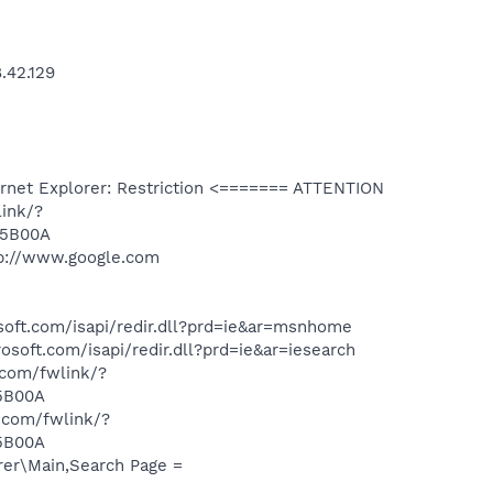
.42.129
net Explorer: Restriction <======= ATTENTION
link/?
45B00A
p://www.google.com
oft.com/isapi/redir.dll?prd=ie&ar=msnhome
oft.com/isapi/redir.dll?prd=ie&ar=iesearch
.com/fwlink/?
5B00A
t.com/fwlink/?
5B00A
er\Main,Search Page =