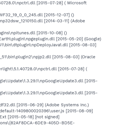
0728.0\npctrl.dll [2015-07-28] ( Microsoft
2_19_0_0_245.dll [2015-12-07] ()
32dsw_1210150.dll [2014-03-11] (Adobe
ins\npitunes.dll [2015-10-08] ()
rth\plugin\npgeplugin.dll [2015-05-20] (Google)
51\bin\dtplugin\npDeployJava1.dll [2015-08-03]
_51\bin\plugin2\npjp2.dll [2015-08-03] (Oracle
light\5.1.40728.0\npctrl.dll [2015-07-28] (
le\Update\1.3.29.1\npGoogleUpdate3.dll [2015-
le\Update\1.3.29.1\npGoogleUpdate3.dll [2015-
f32.dll [2015-06-29] (Adobe Systems Inc.)
.default-1409800020396\user.js [2015-08-09]
xt [2015-05-18] [not signed]
tensions\{82AF8DCA-6DE9-405D-BD5E-