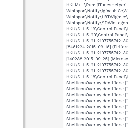
HKLM\...\Run: [iTunesHelper] 
Winlogon\Notify\igfxcui: C:\W
Winlogon\Notify\LBTWlgn: c:\
Winlogon\Notify\SDWinLogon-
HKU\S-1-5-19\Control Panel
HKU\S-1-5-20\Control Panel
HKU\S-1-5-21-2107755742-302
[8461224 2015-09-16] (Pirifor
HKU\S-1-5-21-2107755742-302
[140288 2015-09-25] (Microso
HKU\S-1-5-21-2107755742-302
HKU\S-1-5-21-2107755742-30
HKU\S-1-5-18\Control Panel
ShellIconOverlayIdentifiers
ShellIconOverlayIdentifiers
ShellIconOverlayIdentifiers
ShellIconOverlayIdentifiers
ShellIconOverlayIdentifiers
ShellIconOverlayIdentifiers
ShellIconOverlayIdentifiers
ShellIconOverlayIdentifiers