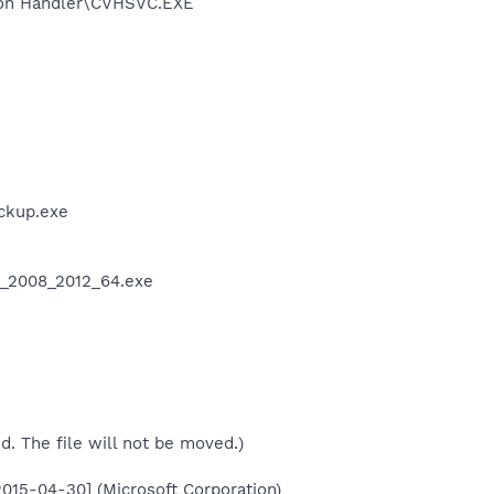
ation Handler\CVHSVC.EXE
e
ckup.exe
_8_2008_2012_64.exe
ed. The file will not be moved.)
015-04-30] (Microsoft Corporation)