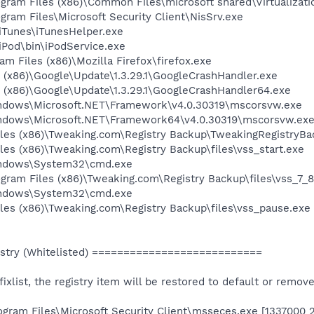
rogram Files (x86)\Common Files\microsoft shared\Virtualiz
ogram Files\Microsoft Security Client\NisSrv.exe
\iTunes\iTunesHelper.exe
\iPod\bin\iPodService.exe
am Files (x86)\Mozilla Firefox\firefox.exe
es (x86)\Google\Update\1.3.29.1\GoogleCrashHandler.exe
es (x86)\Google\Update\1.3.29.1\GoogleCrashHandler64.exe
Windows\Microsoft.NET\Framework\v4.0.30319\mscorsvw.exe
Windows\Microsoft.NET\Framework64\v4.0.30319\mscorsvw.ex
iles (x86)\Tweaking.com\Registry Backup\TweakingRegistryBa
les (x86)\Tweaking.com\Registry Backup\files\vss_start.exe
Windows\System32\cmd.exe
rogram Files (x86)\Tweaking.com\Registry Backup\files\vss_7
Windows\System32\cmd.exe
les (x86)\Tweaking.com\Registry Backup\files\vss_pause.exe
stry (Whitelisted) ===========================
e fixlist, the registry item will be restored to default or remov
ogram Files\Microsoft Security Client\msseces.exe [1337000 2