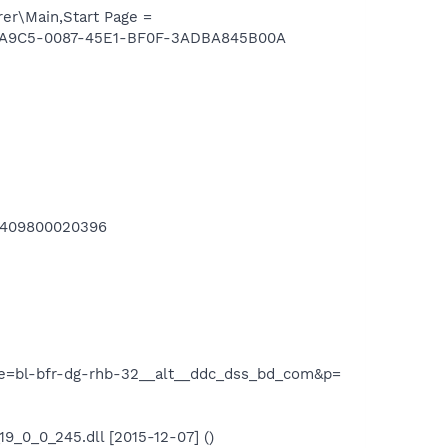
er\Main,Start Page =
898A9C5-0087-45E1-BF0F-3ADBA845B00A
-1409800020396
pe=bl-bfr-dg-rhb-32__alt__ddc_dss_bd_com&p=
0_0_245.dll [2015-12-07] ()