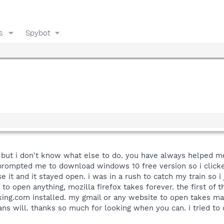
s
Spybot
, but i don't know what else to do. you have always helped me
 prompted me to download windows 10 free version so i clicke
se it and it stayed open. i was in a rush to catch my train so i
. to open anything, mozilla firefox takes forever. the first of
aking.com installed. my gmail or any website to open takes m
ns will. thanks so much for looking when you can. i tried to