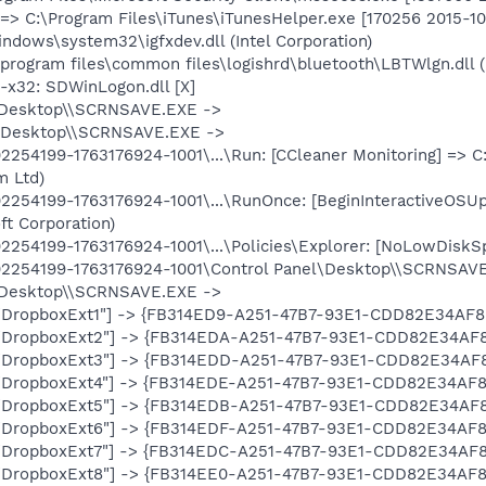
=> C:\Program Files\iTunes\iTunesHelper.exe [170256 2015-10-
indows\system32\igfxdev.dll (Intel Corporation)
program files\common files\logishrd\bluetooth\LBTWlgn.dll (L
x32: SDWinLogon.dll [X]
\Desktop\\SCRNSAVE.EXE ->
\Desktop\\SCRNSAVE.EXE ->
254199-1763176924-1001\...\Run: [CCleaner Monitoring] => C
m Ltd)
254199-1763176924-1001\...\RunOnce: [BeginInteractiveOSU
ft Corporation)
254199-1763176924-1001\...\Policies\Explorer: [NoLowDiskS
2254199-1763176924-1001\Control Panel\Desktop\\SCRNSAV
\Desktop\\SCRNSAVE.EXE ->
: ["DropboxExt1"] -> {FB314ED9-A251-47B7-93E1-CDD82E34AF8
: ["DropboxExt2"] -> {FB314EDA-A251-47B7-93E1-CDD82E34AF8
: ["DropboxExt3"] -> {FB314EDD-A251-47B7-93E1-CDD82E34AF8
: ["DropboxExt4"] -> {FB314EDE-A251-47B7-93E1-CDD82E34AF8
: ["DropboxExt5"] -> {FB314EDB-A251-47B7-93E1-CDD82E34AF8
: ["DropboxExt6"] -> {FB314EDF-A251-47B7-93E1-CDD82E34AF8
: ["DropboxExt7"] -> {FB314EDC-A251-47B7-93E1-CDD82E34AF8
: ["DropboxExt8"] -> {FB314EE0-A251-47B7-93E1-CDD82E34AF8