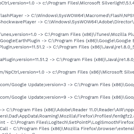
trl,version=1.0 -> c:\Program Files\Microsoft Silverlight\5.1.4
FlashPlayer -> C:\Windows\SysWOW64\Macromed\Flash\NPSWF3
ShockwavePlayer -> C:\Windows\SysWOW64\Adobe\Director\np
nes,version=1.0 -> C:\Program Files (x86)\iTunes\Mozilla Plug
oogleEarthPlugin -> C:\Program Files (x86)\Google\Google Ea
ugin,version=11.51.2 -> C:\Program Files (x86)\Java\jre1.8.0_
Plugin,version=11.51.2 -> C:\Program Files (x86)\Java\jre1.8.0
/NpCtrl,version=1.0 -> c:\Program Files (x86)\Microsoft Silver
.com/Google Update;version=3 -> C:\Program Files (x86)\Goog
.com/Google Update;version=9 -> C:\Program Files (x86)\Goog
-> C:\Program Files (x86)\Adobe\Reader 11.0\Reader\AIR\nppd
Users\Dad\AppData\Roaming\Mozilla\Firefox\Profiles\fen9gfz2
int - C:\Program Files\Logitech\SetPointP\LogiSmoothFirefoxE
o Call - C:\Program Files (x86)\Mozilla Firefox\browser\ex