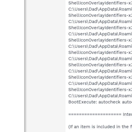
ShellIconOverlayIdentifiers
C:\Users\Dad\AppData\Roaming
ShellIconOverlayIdentifiers
C:\Users\Dad\AppData\Roaming
ShellIconOverlayIdentifiers
C:\Users\Dad\AppData\Roaming
ShellIconOverlayIdentifiers
C:\Users\Dad\AppData\Roaming
ShellIconOverlayIdentifiers
C:\Users\Dad\AppData\Roaming
ShellIconOverlayIdentifiers
C:\Users\Dad\AppData\Roaming
ShellIconOverlayIdentifiers
C:\Users\Dad\AppData\Roaming
ShellIconOverlayIdentifiers
C:\Users\Dad\AppData\Roaming
BootExecute: autocheck auto
==================== Inter
(If an item is included in the f