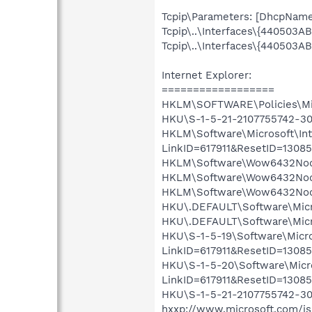
Tcpip\Parameters: [DhcpNameS
Tcpip\..\Interfaces\{440503
Tcpip\..\Interfaces\{440503
Internet Explorer:
==================
HKLM\SOFTWARE\Policies\Micr
HKU\S-1-5-21-2107755742-302
HKLM\Software\Microsoft\Inte
LinkID=617911&ResetID=13
HKLM\Software\Wow6432Node\
HKLM\Software\Wow6432Node\
HKLM\Software\Wow6432Node\
HKU\.DEFAULT\Software\Micro
HKU\.DEFAULT\Software\Micros
HKU\S-1-5-19\Software\Micros
LinkID=617911&ResetID=130
HKU\S-1-5-20\Software\Micros
LinkID=617911&ResetID=130
HKU\S-1-5-21-2107755742-302
hxxp://www.microsoft.com/isa