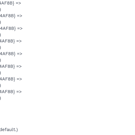
4AF8B} =>
)
34AF8B} =>
)
34AF8B} =>
)
34AF8B} =>
)
34AF8B} =>
)
34AF8B} =>
)
34AF8B} =>
)
34AF8B} =>
)
default.)