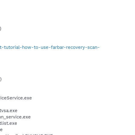
)
t-tutorial-how-to-use-farbar-recovery-scan-
)
iceService.exe
ftvsa.exe
n_service.exe
tlist.exe
xe