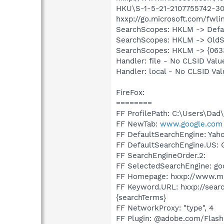
HKU\S-1-5-21-2107755742-302
hxxp://go.microsoft.com/f
SearchScopes: HKLM -> Def
SearchScopes: HKLM -> OldS
SearchScopes: HKLM -> {06
Handler: file - No CLSID Valu
Handler: local - No CLSID Va
FireFox:
========
FF ProfilePath: C:\Users\Dad
FF NewTab:
www.google.com
FF DefaultSearchEngine: Yah
FF DefaultSearchEngine.US: 
FF SearchEngineOrder.2:
FF SelectedSearchEngine: go
FF Homepage: hxxp://www.m
FF Keyword.URL: hxxp://sea
{searchTerms}
FF NetworkProxy: "type", 4
FF Plugin: @adobe.com/Flash