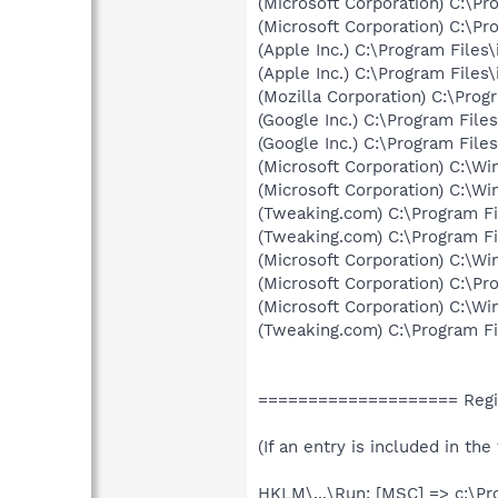
(Microsoft Corporation) C:\P
(Microsoft Corporation) C:\Pr
(Apple Inc.) C:\Program Files
(Apple Inc.) C:\Program Files
(Mozilla Corporation) C:\Progr
(Google Inc.) C:\Program Fil
(Google Inc.) C:\Program Fil
(Microsoft Corporation) C:\
(Microsoft Corporation) C:\
(Tweaking.com) C:\Program F
(Tweaking.com) C:\Program Fi
(Microsoft Corporation) C:\
(Microsoft Corporation) C:\P
(Microsoft Corporation) C:\
(Tweaking.com) C:\Program Fi
==================== Regi
(If an entry is included in th
HKLM\...\Run: [MSC] => c:\Pr