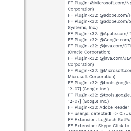
FF Plugin: @Microsoft.com/NpC
Corporation)
FF Plugin-x32: @adobe.com/
FF Plugin-x32: @adobe.com/
Systems, Inc.)
FF Plugin-x32: @Apple.com/iTu
FF Plugin-x32: @Google.com/G
FF Plugin-x32: @java.com/DTPl
(Oracle Corporation)
FF Plugin-x32: @java.com/Java
Corporation)
FF Plugin-x32: @Microsoft.com
Microsoft Corporation)
FF Plugin-x32: @tools.google
12-07] (Google Inc.)
FF Plugin-x32: @tools.google
12-07] (Google Inc.)
FF Plugin-x32: Adobe Reader 
FF user.js: detected! => C:\
FF Extension: Logitech SetPo
FF Extension: Skype Click t