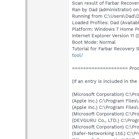
Scan result of Farbar Recover
Ran by Dad (administrator) o
Running from C:\Users\Dad\
Loaded Profiles: Dad (Availabl
Platform: Windows 7 Home Pre
Internet Explorer Version 11 
Boot Mode: Normal
Tutorial for Farbar Recovery 
tool/
==================== Proce
(If an entry is included in the
(Microsoft Corporation) C:\P
(Apple Inc.) C:\Program Fil
(Apple Inc.) C:\Program Fil
(Microsoft Corporation) C:\Pro
(DEVGURU Co., LTD.) C:\Prog
(Microsoft Corporation) C:\Pro
(Safer-Networking Ltd.) C:\