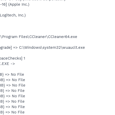
16] (Apple Inc.)
ogitech, Inc.)
:\Program Files\CCleaner\CCleaner64.exe
pgrade] => C:\Windows\system32\wuauclt.exe
paceChecks] 1
E.EXE ->
B} => No File
B} => No File
B} => No File
B} => No File
B} => No File
B} => No File
B} => No File
B} => No File