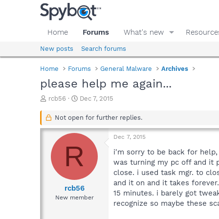
Home
Forums
What's new
Resource
New posts
Search forums
Home
Forums
General Malware
Archives
please help me again...
T
S
rcb56
Dec 7, 2015
h
t
r
a
Not open for further replies.
e
r
a
t
Dec 7, 2015
d
d
R
s
a
i'm sorry to be back for help
t
t
was turning my pc off and it
a
e
close. i used task mgr. to clo
r
and it on and it takes forever
t
rcb56
15 minutes. i barely got twe
e
New member
recognize so maybe these sca
r