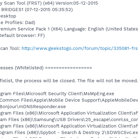
y Scan Tool (FRST) (x64) Version:05-12-2015
n BRIDGES1 (07-12-2015 05:35:52)
Desktop
e Profiles: Dad)
mium Service Pack 1 (X64) Language: English (United States
(Default browser: FF)
Scan Tool:
http://www.geekstogo.com/forum/topic/335081-frs
sses (Whitelisted) =================
 fixlist, the process will be closed. The file will not be moved.
rogram Files\Microsoft Security Client\MsMpEng.exe
es\Common Files\Apple\Mobile Device Support\AppleMobileDev
es\Bonjour\mDNSResponder.exe
gram Files (x86)\Microsoft Application Virtualization Client\s
ram Files (x86)\Samsung\USB Drivers\25_escape\conn\ss_con
gram Files (x86)\Microsoft Application Virtualization Client\sf
Program Files (x86)\Spybot - Search & Destroy 2\SDWSCSvc.e