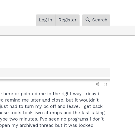
Log in
Register
Search
#1
 here or pointed me in the right way. friday i
d remind me later and close, but it wouldn't
 just had to turn my pc off and leave. i get back
 these tools took two attemps and the last taking
aybe two minutes. i've seen no programs i don't
 open my archived thread but it was locked.