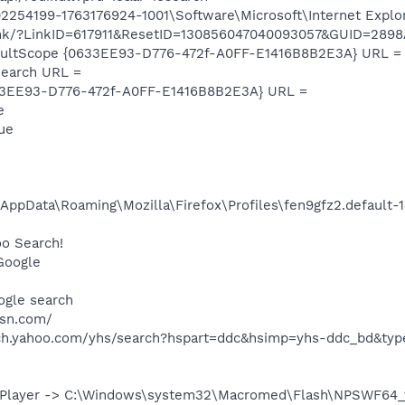
254199-1763176924-1001\Software\Microsoft\Internet Explor
wlink/?LinkID=617911&ResetID=130856047040093057&GUID=2
aultScope {0633EE93-D776-472f-A0FF-E1416B8B2E3A} URL =
earch URL =
33EE93-D776-472f-A0FF-E1416B8B2E3A} URL =
e
lue
\AppData\Roaming\Mozilla\Firefox\Profiles\fen9gfz2.default
oo Search!
Google
ogle search
sn.com/
rch.yahoo.com/yhs/search?hspart=ddc&hsimp=yhs-ddc_bd&ty
Player -> C:\Windows\system32\Macromed\Flash\NPSWF64_19_