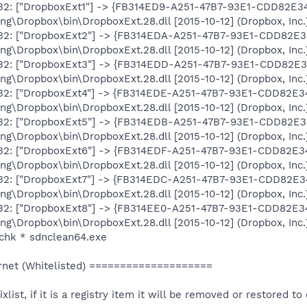
-x32: ["DropboxExt1"] -> {FB314ED9-A251-47B7-93E1-CDD82E3
\Dropbox\bin\DropboxExt.28.dll [2015-10-12] (Dropbox, Inc.
-x32: ["DropboxExt2"] -> {FB314EDA-A251-47B7-93E1-CDD82E
\Dropbox\bin\DropboxExt.28.dll [2015-10-12] (Dropbox, Inc.
-x32: ["DropboxExt3"] -> {FB314EDD-A251-47B7-93E1-CDD82E
\Dropbox\bin\DropboxExt.28.dll [2015-10-12] (Dropbox, Inc.
-x32: ["DropboxExt4"] -> {FB314EDE-A251-47B7-93E1-CDD82E
\Dropbox\bin\DropboxExt.28.dll [2015-10-12] (Dropbox, Inc.
-x32: ["DropboxExt5"] -> {FB314EDB-A251-47B7-93E1-CDD82E
\Dropbox\bin\DropboxExt.28.dll [2015-10-12] (Dropbox, Inc.
-x32: ["DropboxExt6"] -> {FB314EDF-A251-47B7-93E1-CDD82E
\Dropbox\bin\DropboxExt.28.dll [2015-10-12] (Dropbox, Inc.
-x32: ["DropboxExt7"] -> {FB314EDC-A251-47B7-93E1-CDD82E
\Dropbox\bin\DropboxExt.28.dll [2015-10-12] (Dropbox, Inc.
-x32: ["DropboxExt8"] -> {FB314EE0-A251-47B7-93E1-CDD82E
\Dropbox\bin\DropboxExt.28.dll [2015-10-12] (Dropbox, Inc.
chk * sdnclean64.exe
net (Whitelisted) ====================
ixlist, if it is a registry item it will be removed or restored to 