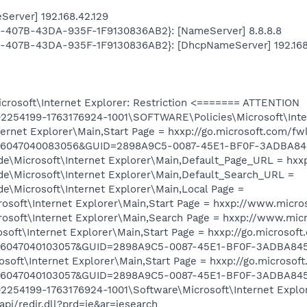
erver] 192.168.42.129
AB-407B-43DA-935F-1F9130836AB2}: [NameServer] 8.8.8.8
AB-407B-43DA-935F-1F9130836AB2}: [DhcpNameServer] 192.168
osoft\Internet Explorer: Restriction <======= ATTENTION
254199-1763176924-1001\SOFTWARE\Policies\Microsoft\Inter
rnet Explorer\Main,Start Page = hxxp://go.microsoft.com/fw
0856047040083056&GUID=2898A9C5-0087-45E1-BF0F-3ADBA8
Microsoft\Internet Explorer\Main,Default_Page_URL = hxx
Microsoft\Internet Explorer\Main,Default_Search_URL =
Microsoft\Internet Explorer\Main,Local Page =
soft\Internet Explorer\Main,Start Page = hxxp://www.micros
oft\Internet Explorer\Main,Search Page = hxxp://www.micros
oft\Internet Explorer\Main,Start Page = hxxp://go.microsoft
856047040103057&GUID=2898A9C5-0087-45E1-BF0F-3ADBA84
oft\Internet Explorer\Main,Start Page = hxxp://go.microsof
856047040103057&GUID=2898A9C5-0087-45E1-BF0F-3ADBA84
254199-1763176924-1001\Software\Microsoft\Internet Explor
pi/redir.dll?prd=ie&ar=iesearch