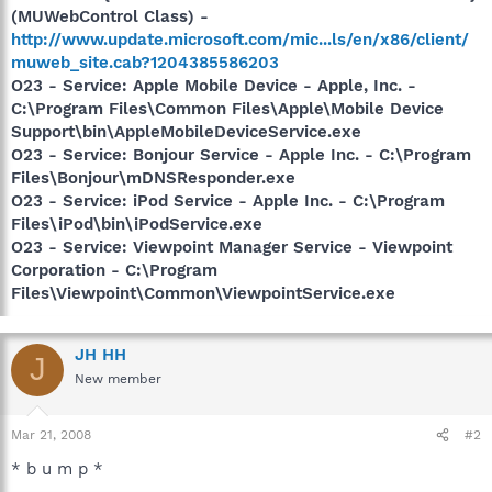
(MUWebControl Class) -
http://www.update.microsoft.com/mic...ls/en/x86/client/
muweb_site.cab?1204385586203
O23 - Service: Apple Mobile Device - Apple, Inc. -
C:\Program Files\Common Files\Apple\Mobile Device
Support\bin\AppleMobileDeviceService.exe
O23 - Service: Bonjour Service - Apple Inc. - C:\Program
Files\Bonjour\mDNSResponder.exe
O23 - Service: iPod Service - Apple Inc. - C:\Program
Files\iPod\bin\iPodService.exe
O23 - Service: Viewpoint Manager Service - Viewpoint
Corporation - C:\Program
Files\Viewpoint\Common\ViewpointService.exe
JH HH
J
New member
Mar 21, 2008
#2
* b u m p *