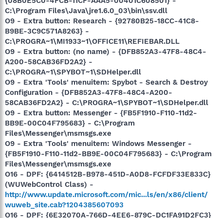
{08B0E5C0-4FCB-11CF-AAA5-00401C608501} -
C:\Program Files\Java\jre1.6.0_03\bin\ssv.dll
O9 - Extra button: Research - {92780B25-18CC-41C8-
B9BE-3C9C571A8263} -
C:\PROGRA~1\MI1933~1\OFFICE11\REFIEBAR.DLL
O9 - Extra button: (no name) - {DFB852A3-47F8-48C4-
A200-58CAB36FD2A2} -
C:\PROGRA~1\SPYBOT~1\SDHelper.dll
O9 - Extra 'Tools' menuitem: Spybot - Search & Destroy
Configuration - {DFB852A3-47F8-48C4-A200-
58CAB36FD2A2} - C:\PROGRA~1\SPYBOT~1\SDHelper.dll
O9 - Extra button: Messenger - {FB5F1910-F110-11d2-
BB9E-00C04F795683} - C:\Program
Files\Messenger\msmsgs.exe
O9 - Extra 'Tools' menuitem: Windows Messenger -
{FB5F1910-F110-11d2-BB9E-00C04F795683} - C:\Program
Files\Messenger\msmsgs.exe
O16 - DPF: {6414512B-B978-451D-A0D8-FCFDF33E833C}
(WUWebControl Class) -
http://www.update.microsoft.com/mic...ls/en/x86/client/
wuweb_site.cab?1204385607093
O16 - DPF: {6E32070A-766D-4EE6-879C-DC1FA91D2FC3}