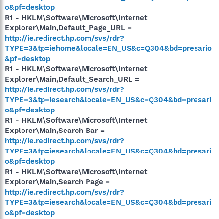
o&pf=desktop
R1 - HKLM\Software\Microsoft\Internet
Explorer\Main,Default_Page_URL =
http://ie.redirect.hp.com/svs/rdr?
TYPE=3&tp=iehome&locale=EN_US&c=Q304&bd=presario
&pf=desktop
R1 - HKLM\Software\Microsoft\Internet
Explorer\Main,Default_Search_URL =
http://ie.redirect.hp.com/svs/rdr?
TYPE=3&tp=iesearch&locale=EN_US&c=Q304&bd=presari
o&pf=desktop
R1 - HKLM\Software\Microsoft\Internet
Explorer\Main,Search Bar =
http://ie.redirect.hp.com/svs/rdr?
TYPE=3&tp=iesearch&locale=EN_US&c=Q304&bd=presari
o&pf=desktop
R1 - HKLM\Software\Microsoft\Internet
Explorer\Main,Search Page =
http://ie.redirect.hp.com/svs/rdr?
TYPE=3&tp=iesearch&locale=EN_US&c=Q304&bd=presari
o&pf=desktop