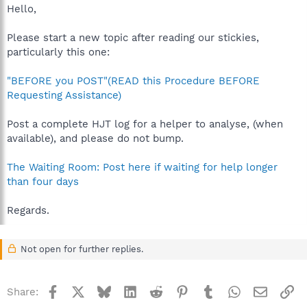
Hello,
Please start a new topic after reading our stickies,
particularly this one:
"BEFORE you POST"(READ this Procedure BEFORE
Requesting Assistance)
Post a complete HJT log for a helper to analyse, (when
available), and please do not bump.
The Waiting Room: Post here if waiting for help longer
than four days
Regards.
Not open for further replies.
Facebook
X
Bluesky
LinkedIn
Reddit
Pinterest
Tumblr
WhatsApp
Email
Li
Share: