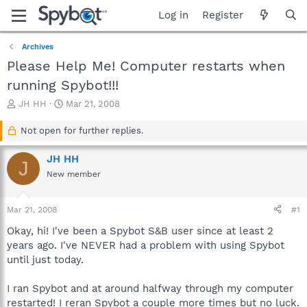
Log in
Register
Archives
Please Help Me! Computer restarts when
running Spybot!!!
T
S
JH HH
Mar 21, 2008
h
t
r
a
Not open for further replies.
e
r
a
t
JH HH
J
d
d
New member
s
a
t
t
a
e
Mar 21, 2008
#1
r
t
Okay, hi! I've been a Spybot S&B user since at least 2
e
years ago. I've NEVER had a problem with using Spybot
r
until just today.
I ran Spybot and at around halfway through my computer
restarted! I reran Spybot a couple more times but no luck.