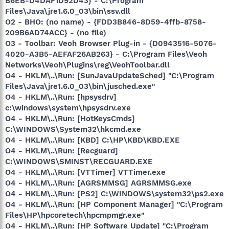
B6EB-D4DAF1D92D43} - C:\Program
Files\Java\jre1.6.0_03\bin\ssv.dll
O2 - BHO: (no name) - {FDD3B846-8D59-4ffb-8758-
209B6AD74ACC} - (no file)
O3 - Toolbar: Veoh Browser Plug-in - {D0943516-5076-
4020-A3B5-AEFAF26AB263} - C:\Program Files\Veoh
Networks\Veoh\Plugins\reg\VeohToolbar.dll
O4 - HKLM\..\Run: [SunJavaUpdateSched] "C:\Program
Files\Java\jre1.6.0_03\bin\jusched.exe"
O4 - HKLM\..\Run: [hpsysdrv]
c:\windows\system\hpsysdrv.exe
O4 - HKLM\..\Run: [HotKeysCmds]
C:\WINDOWS\System32\hkcmd.exe
O4 - HKLM\..\Run: [KBD] C:\HP\KBD\KBD.EXE
O4 - HKLM\..\Run: [Recguard]
C:\WINDOWS\SMINST\RECGUARD.EXE
O4 - HKLM\..\Run: [VTTimer] VTTimer.exe
O4 - HKLM\..\Run: [AGRSMMSG] AGRSMMSG.exe
O4 - HKLM\..\Run: [PS2] C:\WINDOWS\system32\ps2.exe
O4 - HKLM\..\Run: [HP Component Manager] "C:\Program
Files\HP\hpcoretech\hpcmpmgr.exe"
O4 - HKLM\..\Run: [HP Software Update] "C:\Program