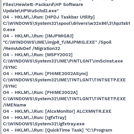
Files\Hewlett-Packard\HP Software
Update\HPWuSchd2.exe"
O4 - HKLM\..\Run: [HPDJ Taskbar Utility]
C:\WINDOWS\System32\spool\drivers\w32x86\3\hpztsb1
0.exe
O4 - HKLM\..\Run: [IMJPMIG8.1]
"C:\WINDOWS\IME\imjp8_1\IMJPMIG.EXE" /Spoil
/RemAdvDef /Migration32
O4 - HKLM\..\Run: [MSPY2002]
C:\WINDOWS\System32\IME\PINTLGNT\ImScInst.exe
/SYNC
O4 - HKLM\..\Run: [PHIME2002ASync]
C:\WINDOWS\System32\IME\TINTLGNT\TINTSETP.EXE
/SYNC
O4 - HKLM\..\Run: [PHIME2002A]
C:\WINDOWS\System32\IME\TINTLGNT\TINTSETP.EXE
/IMEName
O4 - HKLM\..\Run: [AlcxMonitor] ALCXMNTR.EXE
O4 - HKLM\..\Run: [IgfxTray]
C:\WINDOWS\System32\igfxtray.exe
O4 - HKLM\..\Run: [QuickTime Task] "C:\Program