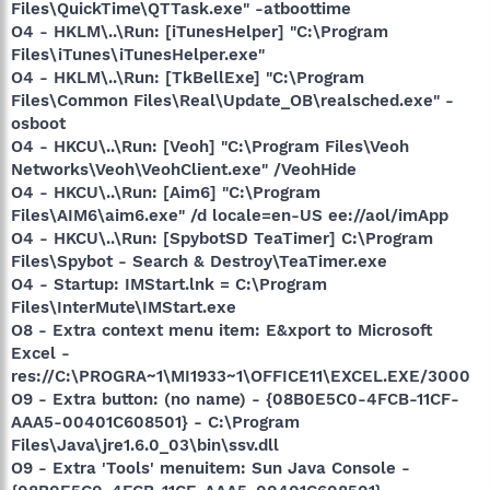
Files\QuickTime\QTTask.exe" -atboottime
O4 - HKLM\..\Run: [iTunesHelper] "C:\Program
Files\iTunes\iTunesHelper.exe"
O4 - HKLM\..\Run: [TkBellExe] "C:\Program
Files\Common Files\Real\Update_OB\realsched.exe" -
osboot
O4 - HKCU\..\Run: [Veoh] "C:\Program Files\Veoh
Networks\Veoh\VeohClient.exe" /VeohHide
O4 - HKCU\..\Run: [Aim6] "C:\Program
Files\AIM6\aim6.exe" /d locale=en-US ee://aol/imApp
O4 - HKCU\..\Run: [SpybotSD TeaTimer] C:\Program
Files\Spybot - Search & Destroy\TeaTimer.exe
O4 - Startup: IMStart.lnk = C:\Program
Files\InterMute\IMStart.exe
O8 - Extra context menu item: E&xport to Microsoft
Excel -
res://C:\PROGRA~1\MI1933~1\OFFICE11\EXCEL.EXE/3000
O9 - Extra button: (no name) - {08B0E5C0-4FCB-11CF-
AAA5-00401C608501} - C:\Program
Files\Java\jre1.6.0_03\bin\ssv.dll
O9 - Extra 'Tools' menuitem: Sun Java Console -