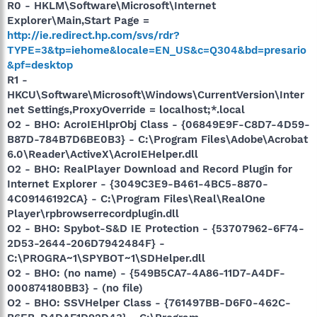
R0 - HKLM\Software\Microsoft\Internet
Explorer\Main,Start Page =
http://ie.redirect.hp.com/svs/rdr?
TYPE=3&tp=iehome&locale=EN_US&c=Q304&bd=presario
&pf=desktop
R1 -
HKCU\Software\Microsoft\Windows\CurrentVersion\Inter
net Settings,ProxyOverride = localhost;*.local
O2 - BHO: AcroIEHlprObj Class - {06849E9F-C8D7-4D59-
B87D-784B7D6BE0B3} - C:\Program Files\Adobe\Acrobat
6.0\Reader\ActiveX\AcroIEHelper.dll
O2 - BHO: RealPlayer Download and Record Plugin for
Internet Explorer - {3049C3E9-B461-4BC5-8870-
4C09146192CA} - C:\Program Files\Real\RealOne
Player\rpbrowserrecordplugin.dll
O2 - BHO: Spybot-S&D IE Protection - {53707962-6F74-
2D53-2644-206D7942484F} -
C:\PROGRA~1\SPYBOT~1\SDHelper.dll
O2 - BHO: (no name) - {549B5CA7-4A86-11D7-A4DF-
000874180BB3} - (no file)
O2 - BHO: SSVHelper Class - {761497BB-D6F0-462C-