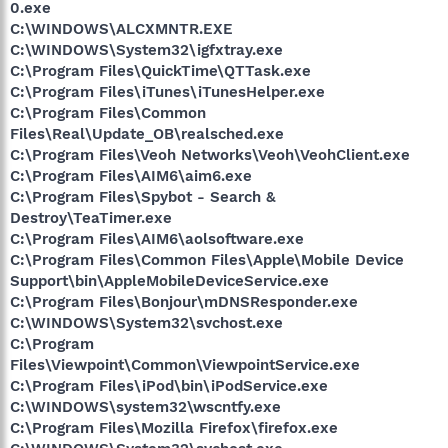
0.exe
C:\WINDOWS\ALCXMNTR.EXE
C:\WINDOWS\System32\igfxtray.exe
C:\Program Files\QuickTime\QTTask.exe
C:\Program Files\iTunes\iTunesHelper.exe
C:\Program Files\Common
Files\Real\Update_OB\realsched.exe
C:\Program Files\Veoh Networks\Veoh\VeohClient.exe
C:\Program Files\AIM6\aim6.exe
C:\Program Files\Spybot - Search &
Destroy\TeaTimer.exe
C:\Program Files\AIM6\aolsoftware.exe
C:\Program Files\Common Files\Apple\Mobile Device
Support\bin\AppleMobileDeviceService.exe
C:\Program Files\Bonjour\mDNSResponder.exe
C:\WINDOWS\System32\svchost.exe
C:\Program
Files\Viewpoint\Common\ViewpointService.exe
C:\Program Files\iPod\bin\iPodService.exe
C:\WINDOWS\system32\wscntfy.exe
C:\Program Files\Mozilla Firefox\firefox.exe