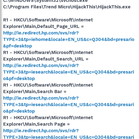
C:\WINDOWS\System32\svchost.exe
C:\Program Files\Trend Micro\HijackThis\HijackThis.exe
R1 - HKCU\Software\Microsoft\Internet
Explorer\Main,Default_Page_URL =
http://ie.redirect.hp.com/svs/rdr?
TYPE=3&tp=iehome&locale=EN_US&c=Q304&bd=presario
&pf=desktop
R1 - HKCU\Software\Microsoft\Internet
Explorer\Main,Default_Search_URL =
http://ie.redirect.hp.com/svs/rdr?
TYPE=3&tp=iesearch&locale=EN_US&c=Q304&bd=presari
o&pf=desktop
R1 - HKCU\Software\Microsoft\Internet
Explorer\Main,Search Bar =
http://ie.redirect.hp.com/svs/rdr?
TYPE=3&tp=iesearch&locale=EN_US&c=Q304&bd=presari
o&pf=desktop
R1 - HKCU\Software\Microsoft\Internet
Explorer\Main,Search Page =
http://ie.redirect.hp.com/svs/rdr?
TYPE=3&tp=iesearch&locale=EN_US&c=Q304&bd=presari