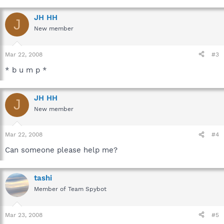
JH HH
J
New member
Mar 22, 2008
#3
* b u m p *
JH HH
J
New member
Mar 22, 2008
#4
Can someone please help me?
tashi
Member of Team Spybot
Mar 23, 2008
#5