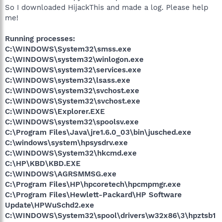
So I downloaded HijackThis and made a log. Please help
me!
Running processes:
C:\WINDOWS\System32\smss.exe
C:\WINDOWS\system32\winlogon.exe
C:\WINDOWS\system32\services.exe
C:\WINDOWS\system32\lsass.exe
C:\WINDOWS\system32\svchost.exe
C:\WINDOWS\System32\svchost.exe
C:\WINDOWS\Explorer.EXE
C:\WINDOWS\system32\spoolsv.exe
C:\Program Files\Java\jre1.6.0_03\bin\jusched.exe
C:\windows\system\hpsysdrv.exe
C:\WINDOWS\System32\hkcmd.exe
C:\HP\KBD\KBD.EXE
C:\WINDOWS\AGRSMMSG.exe
C:\Program Files\HP\hpcoretech\hpcmpmgr.exe
C:\Program Files\Hewlett-Packard\HP Software
Update\HPWuSchd2.exe
C:\WINDOWS\System32\spool\drivers\w32x86\3\hpztsb1