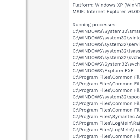
Platform: Windows XP (WinNT
MSIE: Internet Explorer v6.00
Running processes:
C:\WINDOWS\System32\smss
C:\WINDOWS\system32\winlo
C:\WINDOWS\system32\servi
C:\WINDOWS\system32\lsass
C:\WINDOWS\system32\svcho
C:\WINDOWS\System32\svch
C:\WINDOWS\Explorer.EXE
C:\Program Files\Common Fi
C:\Program Files\Common Fi
C:\Program Files\Common F
C:\WINDOWS\system32\spool
C:\Program Files\Common Fi
C:\Program Files\Common Fi
C:\Program Files\Symantec A
C:\Program Files\LogMeIn\Ra
C:\Program Files\LogMeIn\Lo
C:\Program Files\Common Fi