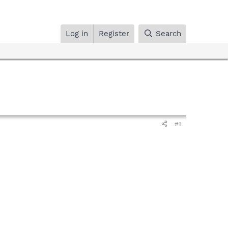
Log in
Register
Search
#1