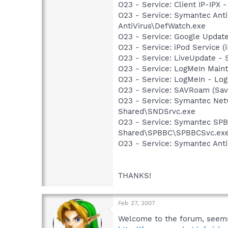
O23 - Service: Client IP-IPX 
O23 - Service: Symantec Anti
AntiVirus\DefWatch.exe
O23 - Service: Google Updat
O23 - Service: iPod Service (
O23 - Service: LiveUpdate 
O23 - Service: LogMeIn Maint
O23 - Service: LogMeIn - Log
O23 - Service: SAVRoam (Sav
O23 - Service: Symantec Net
Shared\SNDSrvc.exe
O23 - Service: Symantec SP
Shared\SPBBC\SPBBCSvc.ex
O23 - Service: Symantec Anti
THANKS!
Feb 27, 2007
Welcome to the forum, seems 