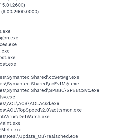
 5.01.2600)
 (6.00.2600.0000)
.exe
gon.exe
ces.exe
.exe
st.exe
ost.exe
les\Symantec Shared\ccSetMgr.exe
les\Symantec Shared\ccEvtMgr.exe
iles\Symantec Shared\SPBBC\SPBBCSvc.exe
sv.exe
les\AOL\ACS\AOLAcsd.exe
les\AOL\TopSpeed\2.0\aoltsmon.exe
ntiVirus\DefWatch.exe
Maint.exe
gMeIn.exe
les\Real\Update_OB\realsched.exe