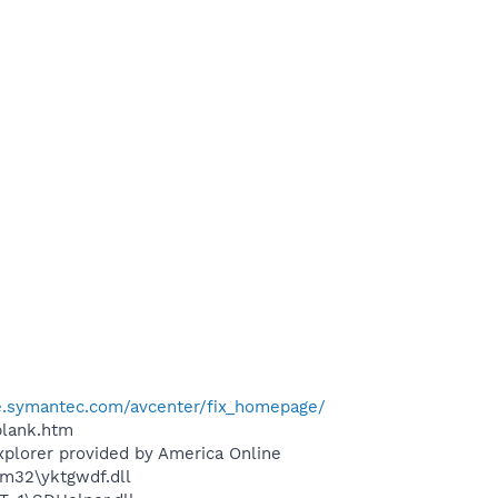
se.symantec.com/avcenter/fix_homepage/
blank.htm
xplorer provided by America Online
m32\yktgwdf.dll