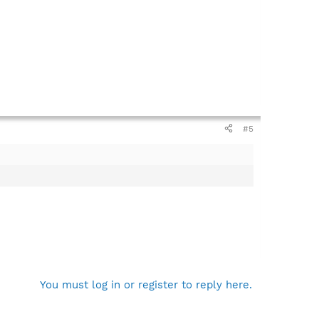
#5
You must log in or register to reply here.