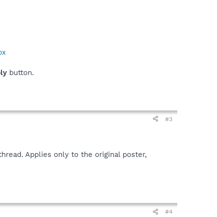
px
ply
button.
#3
read. Applies only to the original poster,
#4