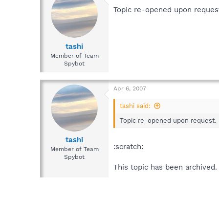
Topic re-opened upon reques
tashi
Member of Team
Spybot
Apr 6, 2007
tashi said:
Topic re-opened upon request.
tashi
:scratch:
Member of Team
Spybot
This topic has been archived.