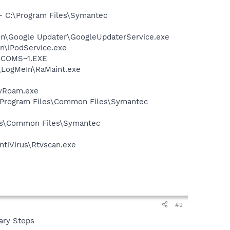
 - C:\Program Files\Symantec
mon\Google Updater\GoogleUpdaterService.exe
in\iPodService.exe
LUCOMS~1.EXE
s\LogMeIn\RaMaint.exe
avRoam.exe
:\Program Files\Common Files\Symantec
les\Common Files\Symantec
ntiVirus\Rtvscan.exe
#2
nary Steps