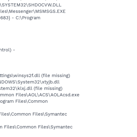
OWS\SYSTEM32\SHDOCVW.DLL
 Files\Messenger\MSMSGS.EXE
683} - C:\Program
trol) -
ngs\winsys2f.dll (file missing)
NDOWS\System32\xtyjb.dll
32\klxj.dll (file missing)
s\Common Files\AOL\ACS\AOLAcsd.exe
Program Files\Common
 Files\Common Files\Symantec
ram Files\Common Files\Symantec