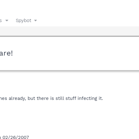
s
Spybot
are!
s already, but there is still stuff infecting it.
on 02/26/2007