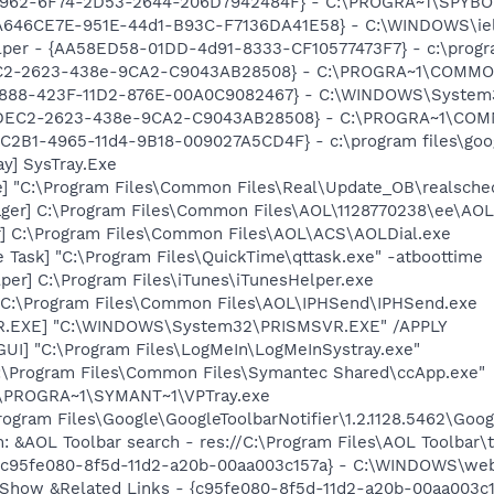
07962-6F74-2D53-2644-206D7942484F} - C:\PROGRA~1\SPYBOT
646CE7E-951E-44d1-B93C-F7136DA41E58} - C:\WINDOWS\ielo
lper - {AA58ED58-01DD-4d91-8333-CF10577473F7} - c:\program
EC2-2623-438e-9CA2-C9043AB28508} - C:\PROGRA~1\COMMON~
718888-423F-11D2-876E-00A0C9082467} - C:\WINDOWS\Syste
B4DEC2-2623-438e-9CA2-C9043AB28508} - C:\PROGRA~1\COMM
8C2B1-4965-11d4-9B18-009027A5CD4F} - c:\program files\goog
y] SysTray.Exe
e] "C:\Program Files\Common Files\Real\Update_OB\realsche
ger] C:\Program Files\Common Files\AOL\1128770238\ee\AOL
r] C:\Program Files\Common Files\AOL\ACS\AOLDial.exe
 Task] "C:\Program Files\QuickTime\qttask.exe" -atboottime
per] C:\Program Files\iTunes\iTunesHelper.exe
] C:\Program Files\Common Files\AOL\IPHSend\IPHSend.exe
VR.EXE] "C:\WINDOWS\System32\PRISMSVR.EXE" /APPLY
GUI] "C:\Program Files\LogMeIn\LogMeInSystray.exe"
C:\Program Files\Common Files\Symantec Shared\ccApp.exe"
C:\PROGRA~1\SYMANT~1\VPTray.exe
rogram Files\Google\GoogleToolbarNotifier\1.2.1128.5462\Googl
: &AOL Toolbar search - res://C:\Program Files\AOL Toolbar
- {c95fe080-8f5d-11d2-a20b-00aa003c157a} - C:\WINDOWS\we
: Show &Related Links - {c95fe080-8f5d-11d2-a20b-00aa003