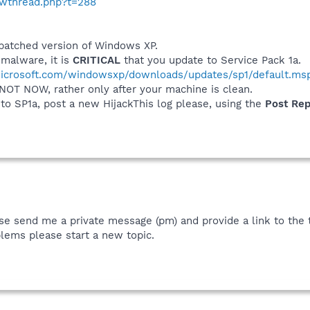
howthread.php?t=288
npatched version of Windows XP.
malware, it is
CRITICAL
that you update to Service Pack 1a.
icrosoft.com/windowsxp/downloads/updates/sp1/default.ms
 NOT NOW, rather only after your machine is clean.
o SP1a, post a new HijackThis log please, using the
Post Re
se send me a private message (pm) and provide a link to the th
lems please start a new topic.