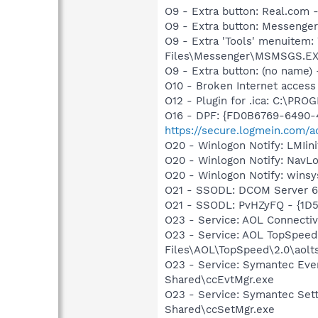
O9 - Extra button: Real.c
O9 - Extra button: Messeng
O9 - Extra 'Tools' menuitem
Files\Messenger\MSMSGS.E
O9 - Extra button: (no name) 
O10 - Broken Internet access
O12 - Plugin for .ica: C:\P
O16 - DPF: {FD0B6769-6490-
https://secure.logmein.com/ac
O20 - Winlogon Notify: LMIi
O20 - Winlogon Notify: Nav
O20 - Winlogon Notify: winsy
O21 - SSODL: DCOM Server 
O21 - SSODL: PvHZyFQ - {1D
O23 - Service: AOL Connecti
O23 - Service: AOL TopSpeed
Files\AOL\TopSpeed\2.0\aol
O23 - Service: Symantec Eve
Shared\ccEvtMgr.exe
O23 - Service: Symantec Set
Shared\ccSetMgr.exe