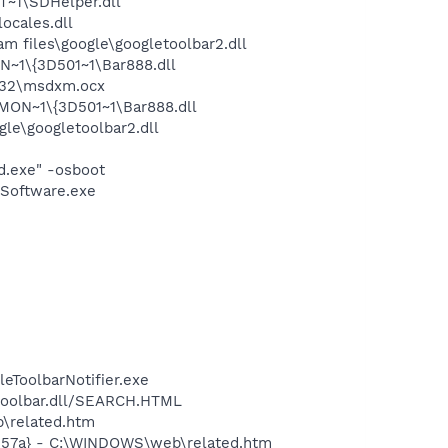
~1\SDHelper.dll
cales.dll
 files\google\googletoolbar2.dll
1\{3D501~1\Bar888.dll
m32\msdxm.ocx
ON~1\{3D501~1\Bar888.dll
le\googletoolbar2.dll
d.exe" -osboot
Software.exe
eToolbarNotifier.exe
\toolbar.dll/SEARCH.HTML
b\related.htm
c157a} - C:\WINDOWS\web\related.htm