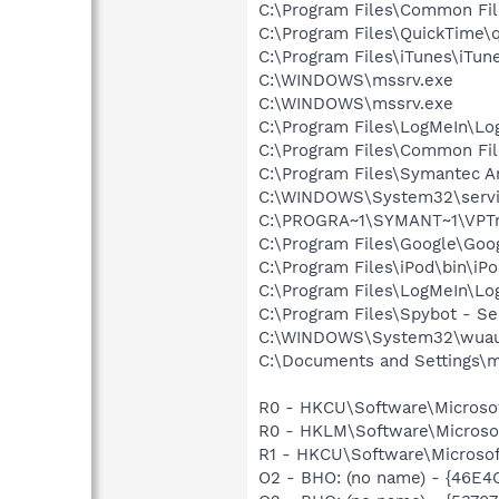
C:\Program Files\Common Fi
C:\Program Files\QuickTime\q
C:\Program Files\iTunes\iTun
C:\WINDOWS\mssrv.exe
C:\WINDOWS\mssrv.exe
C:\Program Files\LogMeIn\Lo
C:\Program Files\Common Fi
C:\Program Files\Symantec An
C:\WINDOWS\System32\servi
C:\PROGRA~1\SYMANT~1\VPTr
C:\Program Files\Google\Googl
C:\Program Files\iPod\bin\iP
C:\Program Files\LogMeIn\Lo
C:\Program Files\Spybot - S
C:\WINDOWS\System32\wuau
C:\Documents and Settings\m
R0 - HKCU\Software\Microsof
R0 - HKLM\Software\Microsof
R1 - HKCU\Software\Microsoft
O2 - BHO: (no name) - {46