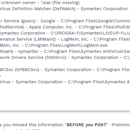
- Unknown owner - ".exe (file missing)
Virus Definition Watcher (DefWatch) - Symantec Corporation
er Service (gusvc) - Google - C:\Program Files\Google\Com
iPodService) - Apple Computer, Inc. - C:\Program Files\iPod\b
- Symantec Corporation - C:\PROGRA~1\Symantec\LIVEUP~1\
enance Service (LMIMaint) - LogMeIn, Inc. - C:\Program File
MeIn, Inc. - C:\Program Files\LogMeIn\LogMeIn.exe
Roam) - symantec - C:\Program Files\Symantec AntiVirus\S
work Drivers Service (SNDSrvc) - Symantec Corporation - C
BBCSvc (SPBBCSvc) - Symantec Corporation - C:\Program Fi
e
Virus - Symantec Corporation - C:\Program Files\Symantec A
you missed this information: "
BEFORE you POST
" -Prelimi