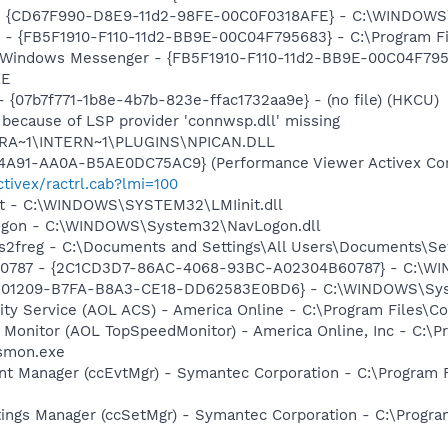
om - {CD67F990-D8E9-11d2-98FE-00C0F0318AFE} - C:\WIND
er - {FB5F1910-F110-11d2-BB9E-00C04F795683} - C:\Program
: Windows Messenger - {FB5F1910-F110-11d2-BB9E-00C04F795
XE
- {07b7f771-1b8e-4b7b-823e-ffac1732aa9e} - (no file) (HKCU)
 because of LSP provider 'connwsp.dll' missing
ROGRA~1\INTERN~1\PLUGINS\NPICAN.DLL
4A91-AA0A-B5AE0DC75AC9} (Performance Viewer Activex Con
tivex/ractrl.cab?lmi=100
nit - C:\WINDOWS\SYSTEM32\LMIinit.dll
Logon - C:\WINDOWS\System32\NavLogon.dll
s2freg - C:\Documents and Settings\All Users\Documents\Setti
60787 - {2C1CD3D7-86AC-4068-93BC-A02304B60787} - C:\WI
501209-B7FA-B8A3-CE18-DD62583E0BD6} - C:\WINDOWS\System
vity Service (AOL ACS) - America Online - C:\Program File
 Monitor (AOL TopSpeedMonitor) - America Online, Inc - C:\
tsmon.exe
nt Manager (ccEvtMgr) - Symantec Corporation - C:\Program
tings Manager (ccSetMgr) - Symantec Corporation - C:\Prog