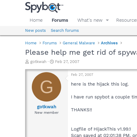
Home
Forums
What's new
Resource
New posts
Search forums
Home
Forums
General Malware
Archives
Please help me get rid of spyw
T
S
gotkwah
Feb 27, 2007
h
t
r
a
Feb 27, 2007
e
r
G
a
t
here is the hijack this log.
d
d
s
a
I have run spybot a couple time
t
t
a
e
gotkwah
THANKS!!
r
New member
t
e
r
Logfile of HijackThis v1.99.1
Scan saved at 02:01:38 PM, 