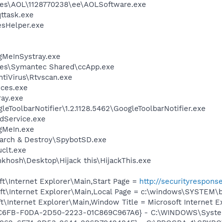
les\AOL\1128770238\ee\AOLSoftware.exe
ttask.exe
esHelper.exe
gMeInSystray.exe
les\Symantec Shared\ccApp.exe
tiVirus\Rtvscan.exe
ces.exe
ay.exe
eToolbarNotifier\1.2.1128.5462\GoogleToolbarNotifier.exe
odService.exe
gMeIn.exe
earch & Destroy\SpybotSD.exe
clt.exe
khosh\Desktop\Hijack this\HijackThis.exe
t\Internet Explorer\Main,Start Page =
http://securityrespon
t\Internet Explorer\Main,Local Page = c:\windows\SYSTEM\
\Internet Explorer\Main,Window Title = Microsoft Internet E
E4C6FB-F0DA-2D50-2223-01C869C967A6} - C:\WINDOWS\Syste