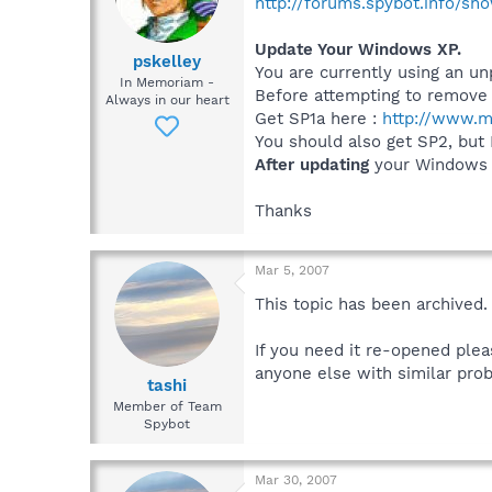
http://forums.spybot.info/s
Update Your Windows XP.
pskelley
You are currently using an u
In Memoriam -
Before attempting to remove 
Always in our heart
Get SP1a here :
http://www.m
You should also get SP2, but
After updating
your Windows t
Thanks
Mar 5, 2007
This topic has been archived.
If you need it re-opened plea
anyone else with similar prob
tashi
Member of Team
Spybot
Mar 30, 2007