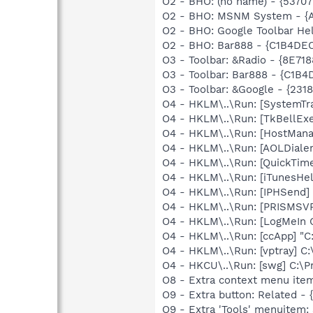
O2 - BHO: (no name) - {537
O2 - BHO: MSNM System - {A
O2 - BHO: Google Toolbar He
O2 - BHO: Bar888 - {C1B4D
O3 - Toolbar: &Radio - {8E
O3 - Toolbar: Bar888 - {C1
O3 - Toolbar: &Google - {231
O4 - HKLM\..\Run: [SystemTra
O4 - HKLM\..\Run: [TkBellEx
O4 - HKLM\..\Run: [HostMana
O4 - HKLM\..\Run: [AOLDiale
O4 - HKLM\..\Run: [QuickTime
O4 - HKLM\..\Run: [iTunesHel
O4 - HKLM\..\Run: [IPHSend
O4 - HKLM\..\Run: [PRISMS
O4 - HKLM\..\Run: [LogMeIn 
O4 - HKLM\..\Run: [ccApp] "
O4 - HKLM\..\Run: [vptray] 
O4 - HKCU\..\Run: [swg] C:\P
O8 - Extra context menu item
O9 - Extra button: Related 
O9 - Extra 'Tools' menuitem