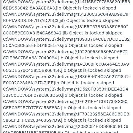
C:\WINDOWS\system32\delivmag\144115B97978886201E56
6BD95384218A8A8E6A3.jib Object is locked skipped
C:\WINDOWS\system32\delivmag\151230C36C049AB99C1F
B0F1A0CD5DF7D7AD25C3.jib Object is locked skipped
C:\WINDOWS\system32\delivmag\181B5C57B8DA8E0E502
8CCD59ECDA8154CA68942.jib Object is locked skipped
C:\WINDOWS\system32\delivmag\1893B764C8E7DCDEE82
8C0AC8CF5EFFDD180E570.jib Object is locked skipped
C:\WINDOWS\system32\delivmag\192299536580FA9AB72
871E8607B8A6317049094.jib Object is locked skipped
C:\WINDOWS\system32\delivmag\1AE008F600A454E53A9
0C5DE576C43825B96645F.jib Object is locked skipped
C:\WINDOWS\system32\delivmag\1B36B4614C2A62771842
E0002C2346A1217471EF.jib Object is locked skipped
C:\WINDOWS\system32\delivmag\1D520FB35311DEE42D4
327C0ED70DF079C863D50.jib Object is locked skipped
C:\WINDOWS\system32\delivmag\1F6211FF4CDD733CC90
CFBC9F2E7D77EC158F86A.jib Object is locked skipped
C:\WINDOWS\system32\delivmag\1F70323256EA86D8DE8
586EF2FFC9283463697D9.jib Object is locked skipped
C:\WINDOWS\system32\delivmag\2082051ED096F6291D6
01ACF9BE118BE19E7619B.jib Object is locked skipped