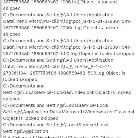
2877753586-1880569462-1006.log Object is locked
skipped
C:\Documents and Settings\All Users\Application
Data\Trend Micro\PC-cillin\log\pcc_S-1-5-21-2793611041-
2877753586-1880569462-1006u.log Object is locked
skipped
C:\Documents and Settings\All Users\Application
Data\Trend Micro\PC-cillin\log\pcc_S-1-5-21-2793611041-
2877753586-1880569462-500.log Object is locked skipped
C:\Documents and Settings\All Users\Application
Data\Trend Micro\PC-cillin\log\TmPfw_S-1-5-21-
2793611041-2877753586-1880569462-500.log Object is
locked skipped
C:\Documents and
Settings\LocalService\Cookies\index.dat Object is locked
skipped
C:\Documents and Settings\LocalService\Local
Settings\Application Data\Microsoft\Windows\UsrClass.dat
Object is locked skipped
C:\Documents and Settings\LocalService\Local
Settings\Application
Data\Microsoft\Windows\UsrClass.dat.LOG Object is