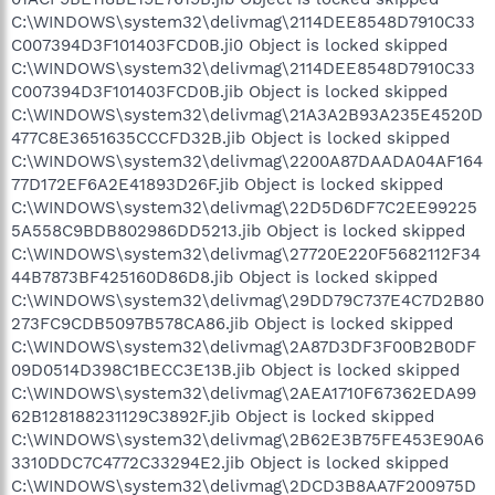
C:\WINDOWS\system32\delivmag\2114DEE8548D7910C33
C007394D3F101403FCD0B.ji0 Object is locked skipped
C:\WINDOWS\system32\delivmag\2114DEE8548D7910C33
C007394D3F101403FCD0B.jib Object is locked skipped
C:\WINDOWS\system32\delivmag\21A3A2B93A235E4520D
477C8E3651635CCCFD32B.jib Object is locked skipped
C:\WINDOWS\system32\delivmag\2200A87DAADA04AF164
77D172EF6A2E41893D26F.jib Object is locked skipped
C:\WINDOWS\system32\delivmag\22D5D6DF7C2EE99225
5A558C9BDB802986DD5213.jib Object is locked skipped
C:\WINDOWS\system32\delivmag\27720E220F5682112F34
44B7873BF425160D86D8.jib Object is locked skipped
C:\WINDOWS\system32\delivmag\29DD79C737E4C7D2B80
273FC9CDB5097B578CA86.jib Object is locked skipped
C:\WINDOWS\system32\delivmag\2A87D3DF3F00B2B0DF
09D0514D398C1BECC3E13B.jib Object is locked skipped
C:\WINDOWS\system32\delivmag\2AEA1710F67362EDA99
62B128188231129C3892F.jib Object is locked skipped
C:\WINDOWS\system32\delivmag\2B62E3B75FE453E90A6
3310DDC7C4772C33294E2.jib Object is locked skipped
C:\WINDOWS\system32\delivmag\2DCD3B8AA7F200975D