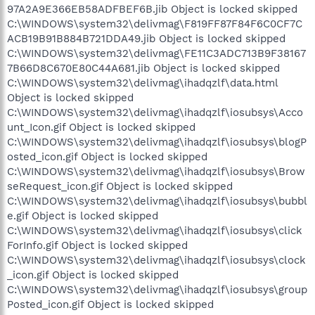
97A2A9E366EB58ADFBEF6B.jib Object is locked skipped
C:\WINDOWS\system32\delivmag\F819FF87F84F6C0CF7C
ACB19B91B884B721DDA49.jib Object is locked skipped
C:\WINDOWS\system32\delivmag\FE11C3ADC713B9F38167
7B66D8C670E80C44A681.jib Object is locked skipped
C:\WINDOWS\system32\delivmag\ihadqzlf\data.html
Object is locked skipped
C:\WINDOWS\system32\delivmag\ihadqzlf\iosubsys\Acco
unt_Icon.gif Object is locked skipped
C:\WINDOWS\system32\delivmag\ihadqzlf\iosubsys\blogP
osted_icon.gif Object is locked skipped
C:\WINDOWS\system32\delivmag\ihadqzlf\iosubsys\Brow
seRequest_icon.gif Object is locked skipped
C:\WINDOWS\system32\delivmag\ihadqzlf\iosubsys\bubbl
e.gif Object is locked skipped
C:\WINDOWS\system32\delivmag\ihadqzlf\iosubsys\click
ForInfo.gif Object is locked skipped
C:\WINDOWS\system32\delivmag\ihadqzlf\iosubsys\clock
_icon.gif Object is locked skipped
C:\WINDOWS\system32\delivmag\ihadqzlf\iosubsys\group
Posted_icon.gif Object is locked skipped