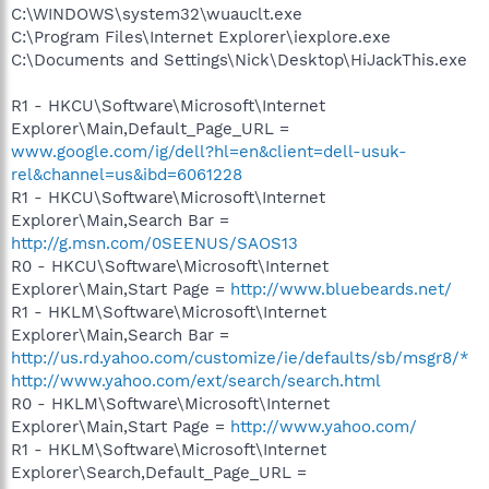
C:\WINDOWS\system32\wuauclt.exe
C:\Program Files\Internet Explorer\iexplore.exe
C:\Documents and Settings\Nick\Desktop\HiJackThis.exe
R1 - HKCU\Software\Microsoft\Internet
Explorer\Main,Default_Page_URL =
www.google.com/ig/dell?hl=en&client=dell-usuk-
rel&channel=us&ibd=6061228
R1 - HKCU\Software\Microsoft\Internet
Explorer\Main,Search Bar =
http://g.msn.com/0SEENUS/SAOS13
R0 - HKCU\Software\Microsoft\Internet
Explorer\Main,Start Page =
http://www.bluebeards.net/
R1 - HKLM\Software\Microsoft\Internet
Explorer\Main,Search Bar =
http://us.rd.yahoo.com/customize/ie/defaults/sb/msgr8/*
http://www.yahoo.com/ext/search/search.html
R0 - HKLM\Software\Microsoft\Internet
Explorer\Main,Start Page =
http://www.yahoo.com/
R1 - HKLM\Software\Microsoft\Internet
Explorer\Search,Default_Page_URL =