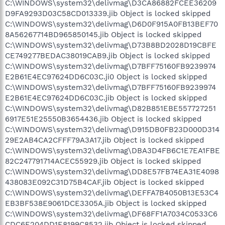
C:\WINDOWS\system32\delivmag\D3CA86882FCEE36209
D9FA9293D03C58CD013339.jib Object is locked skipped
C:\WINDOWS\system32\delivmag\D6D0F915A0FB13BEF70
8A56267714BD965850145.jib Object is locked skipped
C:\WINDOWS\system32\delivmag\D73B8BD2028D19CBFE
CE749277BEDAC38019CAB9.jib Object is locked skipped
C:\WINDOWS\system32\delivmag\D7BFF75160FB9239974
E2B61E4EC97624DD6C03C.ji0 Object is locked skipped
C:\WINDOWS\system32\delivmag\D7BFF75160FB9239974
E2B61E4EC97624DD6C03C.jib Object is locked skipped
C:\WINDOWS\system32\delivmag\D82B851EBE557727251
6917E51E25550B3654436.jib Object is locked skipped
C:\WINDOWS\system32\delivmag\D915DB0FB23D000D314
29E2AB4CA2CFFF79A3A17.jib Object is locked skipped
C:\WINDOWS\system32\delivmag\DBA3D4FB6C1E7EA1FBE
82C247791714ACEC55929.jib Object is locked skipped
C:\WINDOWS\system32\delivmag\DD8E57FB74EA31E4098
438083E092C31D75B4CAF.jib Object is locked skipped
C:\WINDOWS\system32\delivmag\DEFFA7B4050B13E53C4
EB3BF538E9061DCE3305A.jib Object is locked skipped
C:\WINDOWS\system32\delivmag\DF68FF1A7034C0533C6
CDC6E204DD1E8199C8532.jib Object is locked skipped