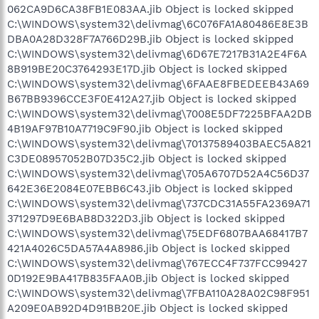
062CA9D6CA38FB1E083AA.jib Object is locked skipped
C:\WINDOWS\system32\delivmag\6C076FA1A80486E8E3B
DBA0A28D328F7A766D29B.jib Object is locked skipped
C:\WINDOWS\system32\delivmag\6D67E7217B31A2E4F6A
8B919BE20C3764293E17D.jib Object is locked skipped
C:\WINDOWS\system32\delivmag\6FAAE8FBEDEEB43A69
B67BB9396CCE3F0E412A27.jib Object is locked skipped
C:\WINDOWS\system32\delivmag\7008E5DF7225BFAA2DB
4B19AF97B10A7719C9F90.jib Object is locked skipped
C:\WINDOWS\system32\delivmag\70137589403BAEC5A821
C3DE08957052B07D35C2.jib Object is locked skipped
C:\WINDOWS\system32\delivmag\705A6707D52A4C56D37
642E36E2084E07EBB6C43.jib Object is locked skipped
C:\WINDOWS\system32\delivmag\737CDC31A55FA2369A71
371297D9E6BAB8D322D3.jib Object is locked skipped
C:\WINDOWS\system32\delivmag\75EDF6807BAA68417B7
421A4026C5DA57A4A8986.jib Object is locked skipped
C:\WINDOWS\system32\delivmag\767ECC4F737FCC99427
0D192E9BA417B835FAA0B.jib Object is locked skipped
C:\WINDOWS\system32\delivmag\7FBA110A28A02C98F951
A209E0AB92D4D91BB20E.jib Object is locked skipped