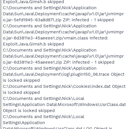
Exploit.Java.Gimsh.b skipped
C:\Documents and Settings\Nick\Application
Data\Sun\Java\Deployment\cache\javapi\v1.0\jar\jvmimpr
o.jar-5efd1945-63a8d871.zip ZIP: infected - 1 skipped
C:\Documents and Settings\Nick\Application
Data\Sun\Java\Deployment\cache\javapi\v1.0\jar\jvmimpr
o.jar-6d3811e3-45aeeee1.zip/vmain.class Infected:
Exploit.Java.Gimsh.b skipped
C:\Documents and Settings\Nick\Application
Data\Sun\Java\Deployment\cache\javapi\v1.0\jar\jvmimpr
o.jar-6d3811e3-45aeeee1.zip ZIP: infected - 1 skipped
C:\Documents and Settings\Nick\Application
Data\Sun\Java\Deployment\log\plugin150_06.trace Object
is locked skipped
C:\Documents and Settings\Nick\Cookies\index.dat Object
is locked skipped
C:\Documents and Settings\Nick\Local
Settings\Application Data\Microsoft\Windows\UsrClass.dat
Object is locked skipped
C:\Documents and Settings\Nick\Local
Settings\Application
Data\Microsoft\Windows\UsrClass.dat.LOG Object is