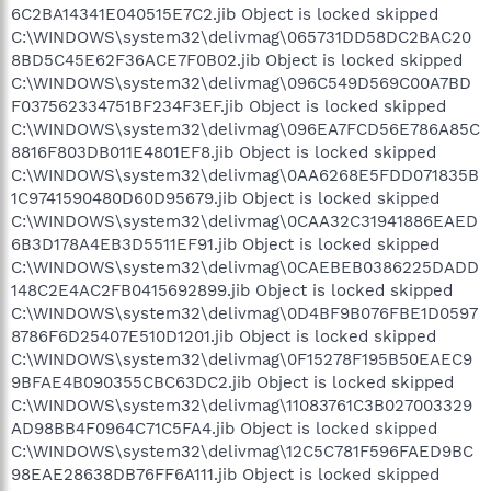
6C2BA14341E040515E7C2.jib Object is locked skipped
C:\WINDOWS\system32\delivmag\065731DD58DC2BAC20
8BD5C45E62F36ACE7F0B02.jib Object is locked skipped
C:\WINDOWS\system32\delivmag\096C549D569C00A7BD
F037562334751BF234F3EF.jib Object is locked skipped
C:\WINDOWS\system32\delivmag\096EA7FCD56E786A85C
8816F803DB011E4801EF8.jib Object is locked skipped
C:\WINDOWS\system32\delivmag\0AA6268E5FDD071835B
1C9741590480D60D95679.jib Object is locked skipped
C:\WINDOWS\system32\delivmag\0CAA32C31941886EAED
6B3D178A4EB3D5511EF91.jib Object is locked skipped
C:\WINDOWS\system32\delivmag\0CAEBEB0386225DADD
148C2E4AC2FB0415692899.jib Object is locked skipped
C:\WINDOWS\system32\delivmag\0D4BF9B076FBE1D0597
8786F6D25407E510D1201.jib Object is locked skipped
C:\WINDOWS\system32\delivmag\0F15278F195B50EAEC9
9BFAE4B090355CBC63DC2.jib Object is locked skipped
C:\WINDOWS\system32\delivmag\11083761C3B027003329
AD98BB4F0964C71C5FA4.jib Object is locked skipped
C:\WINDOWS\system32\delivmag\12C5C781F596FAED9BC
98EAE28638DB76FF6A111.jib Object is locked skipped