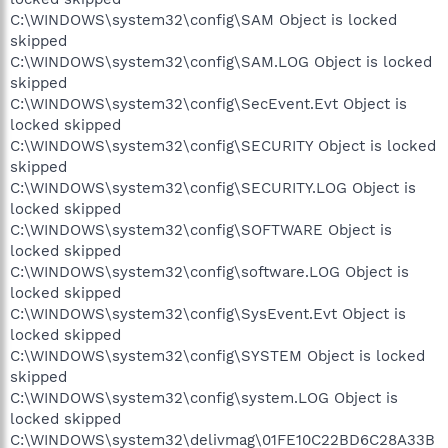
C:\WINDOWS\system32\config\SAM Object is locked
skipped
C:\WINDOWS\system32\config\SAM.LOG Object is locked
skipped
C:\WINDOWS\system32\config\SecEvent.Evt Object is
locked skipped
C:\WINDOWS\system32\config\SECURITY Object is locked
skipped
C:\WINDOWS\system32\config\SECURITY.LOG Object is
locked skipped
C:\WINDOWS\system32\config\SOFTWARE Object is
locked skipped
C:\WINDOWS\system32\config\software.LOG Object is
locked skipped
C:\WINDOWS\system32\config\SysEvent.Evt Object is
locked skipped
C:\WINDOWS\system32\config\SYSTEM Object is locked
skipped
C:\WINDOWS\system32\config\system.LOG Object is
locked skipped
C:\WINDOWS\system32\delivmag\01FE10C22BD6C28A33B