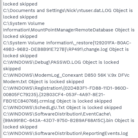
locked skipped
C:\Documents and Settings\Nick\ntuser.dat.LOG Object is
locked skipped
C:\System Volume
Information\MountPointManagerRemoteDatabase Object is
locked skipped
C:\System Volume Information\_restore{129201FA-B0AC-
49B3-96B2-DEB8B91E727B}\RP491\change.log Object is
locked skipped
C:\WINDOWS\Debug\PASSWD.LOG Object is locked
skipped
C:\WINDOWS\ModemLog_Conexant D850 56K V.9x DFVc
Modem.txt Object is locked skipped
C:\WINDOWS\Registration\{02D4B3F1-FD88-11D1-960D-
00805FC79235}.{32B03CF4-053F-4A97-8E21-
FBD1EC840768}.crmlog Object is locked skipped
C:\WINDOWS\SchedLgU.Txt Object is locked skipped
C:\WINDOWS\SoftwareDistribution\EventCache\
{99A991BC-643A-43D7-9750-B2B9AF68A15C}.bin Object is
locked skipped
C:\WINDOWS\SoftwareDistribution\ReportingEvents.log