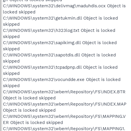
C:\WINDOWS\system32\delivmag\maduhdis.ocx Object is
locked skipped
C:\WINDOWS\system32\getukmin.dll Object is locked
skipped
C:\WINDOWS\system32\h323log.txt Object is locked
skipped
C:\WINDOWS\system32\sapikimg.dll Object is locked
skipped
C:\WINDOWS\system32\sapotdis.dll Object is locked
skipped
C:\WINDOWS\system32\tcpadpnp.dll Object is locked
skipped
C:\WINDOWS\system32\vocundde.exe Object is locked
skipped
C:\WINDOWS\system32\wbem\Repository\FS\INDEX.BTR
Object is locked skipped
C:\WINDOWS\system32\wbem\Repository\FS\INDEX.MAP
Object is locked skipped
C:\WINDOWS\system32\wbem\Repository\FS\MAPPING.V
ER Object is locked skipped
C:\WINDOWS\system32\wbem\Repository\FS\MAPPING1.