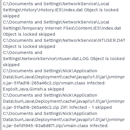
C:\Documents and Settings\NetworkService\Local
Settings\History\History.IE5\index.dat Object is locked
skipped
C:\Documents and Settings\NetworkService\Local
Settings\Temporary Internet Files\Content.IE5\index.dat
Object is locked skipped
C:\Documents and Settings\NetworkService\NTUSER.DAT
Object is locked skipped
C:\Documents and
Settings\NetworkService\ntuser.dat.LOG Object is locked
skipped
C:\Documents and Settings\Nick\Application
Data\Sun\Java\Deployment\cache\javapi\v1.0\jar\jvmimpr
o.jar-51fad18-265a46c2.zip/vmain.class Infected:
Exploit.Java.Gimsh.a skipped
C:\Documents and Settings\Nick\Application
Data\Sun\Java\Deployment\cache\javapi\v1.0\jar\jvmimpr
o.jar-51fad18-265a46c2.zip ZIP: infected - 1 skipped
C:\Documents and Settings\Nick\Application
Data\Sun\Java\Deployment\cache\javapi\v1.0\jar\jvmimpr
o.jar-5efd1945-63a8d871.zip/vmain.class Infected: