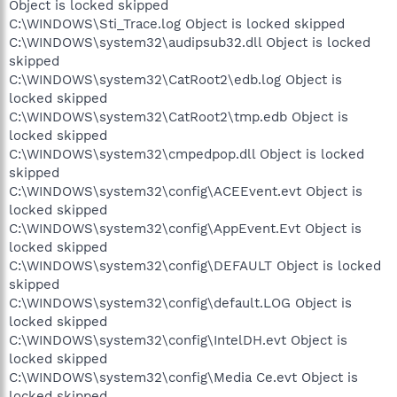
Object is locked skipped
C:\WINDOWS\Sti_Trace.log Object is locked skipped
C:\WINDOWS\system32\audipsub32.dll Object is locked
skipped
C:\WINDOWS\system32\CatRoot2\edb.log Object is
locked skipped
C:\WINDOWS\system32\CatRoot2\tmp.edb Object is
locked skipped
C:\WINDOWS\system32\cmpedpop.dll Object is locked
skipped
C:\WINDOWS\system32\config\ACEEvent.evt Object is
locked skipped
C:\WINDOWS\system32\config\AppEvent.Evt Object is
locked skipped
C:\WINDOWS\system32\config\DEFAULT Object is locked
skipped
C:\WINDOWS\system32\config\default.LOG Object is
locked skipped
C:\WINDOWS\system32\config\IntelDH.evt Object is
locked skipped
C:\WINDOWS\system32\config\Media Ce.evt Object is
locked skipped