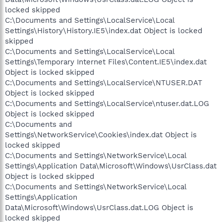
locked skipped
C:\Documents and Settings\LocalService\Local
Settings\History\History.IE5\index.dat Object is locked
skipped
C:\Documents and Settings\LocalService\Local
Settings\Temporary Internet Files\Content.IE5\index.dat
Object is locked skipped
C:\Documents and Settings\LocalService\NTUSER.DAT
Object is locked skipped
C:\Documents and Settings\LocalService\ntuser.dat.LOG
Object is locked skipped
C:\Documents and
Settings\NetworkService\Cookies\index.dat Object is
locked skipped
C:\Documents and Settings\NetworkService\Local
Settings\Application Data\Microsoft\Windows\UsrClass.dat
Object is locked skipped
C:\Documents and Settings\NetworkService\Local
Settings\Application
Data\Microsoft\Windows\UsrClass.dat.LOG Object is
locked skipped