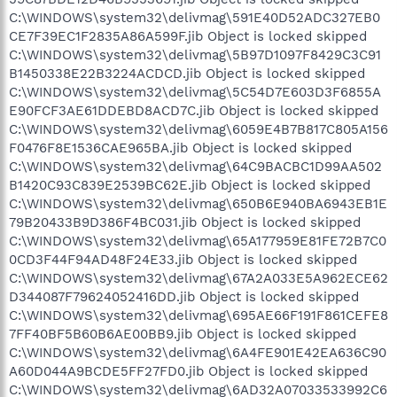
C:\WINDOWS\system32\delivmag\591E40D52ADC327EB0
CE7F39EC1F2835A86A599F.jib Object is locked skipped
C:\WINDOWS\system32\delivmag\5B97D1097F8429C3C91
B1450338E22B3224ACDCD.jib Object is locked skipped
C:\WINDOWS\system32\delivmag\5C54D7E603D3F6855A
E90FCF3AE61DDEBD8ACD7C.jib Object is locked skipped
C:\WINDOWS\system32\delivmag\6059E4B7B817C805A156
F0476F8E1536CAE965BA.jib Object is locked skipped
C:\WINDOWS\system32\delivmag\64C9BACBC1D99AA502
B1420C93C839E2539BC62E.jib Object is locked skipped
C:\WINDOWS\system32\delivmag\650B6E940BA6943EB1E
79B20433B9D386F4BC031.jib Object is locked skipped
C:\WINDOWS\system32\delivmag\65A177959E81FE72B7C0
0CD3F44F94AD48F24E33.jib Object is locked skipped
C:\WINDOWS\system32\delivmag\67A2A033E5A962ECE62
D344087F79624052416DD.jib Object is locked skipped
C:\WINDOWS\system32\delivmag\695AE66F191F861CEFE8
7FF40BF5B60B6AE00BB9.jib Object is locked skipped
C:\WINDOWS\system32\delivmag\6A4FE901E42EA636C90
A60D044A9BCDE5FF27FD0.jib Object is locked skipped
C:\WINDOWS\system32\delivmag\6AD32A07033533992C6