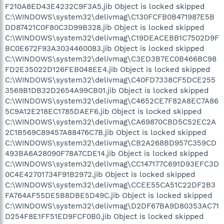
F210A8ED43E4232C9F3A5.jib Object is locked skipped
C:\WINDOWS\system32\delivmag\C130FCFB0B471987E5B
DD87421C0F80C3D99B328.jib Object is locked skipped
C:\WINDOWS\system32\delivmag\C19DEACEBB1C7502D9F
BC0E672F93A3034460083.jib Object is locked skipped
C:\WINDOWS\system32\delivmag\C3ED3B7EC0B466BC98
FD2E35022D126FEB048EE4.jib Object is locked skipped
C:\WINDOWS\system32\delivmag\C40FD7338CF5DCE255
3569B1DB32D2654A99CB01.jib Object is locked skipped
C:\WINDOWS\system32\delivmag\C4652CE7F82A8EC7A86
5C9A12E218EC1785DAEF6.jib Object is locked skipped
C:\WINDOWS\system32\delivmag\CA69870CBD5C52EC2A
2C1B569C89457A88476C7B.jib Object is locked skipped
C:\WINDOWS\system32\delivmag\CB2A268BD957C359CD
493BA6A28090F78A7CDE14.jib Object is locked skipped
C:\WINDOWS\system32\delivmag\CC147177C691D93EFC3D
0C4E42701734F91B2972.jib Object is locked skipped
C:\WINDOWS\system32\delivmag\CCEE55CA51C22DF2B3
FA764AF55DE5B8DBE5D49C.jib Object is locked skipped
C:\WINDOWS\system32\delivmag\D2DF67BA9D80353AC71
D254F8E1FF51ED9FCF0B0.jib Object is locked skipped