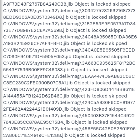
A9F73D43F2767B8A249CB8.jib Object is locked skipped
C:\WINDOWS\system32\delivmag\30342752326921687373
8EDD9306A0E0570349D8.jib Object is locked skipped
C:\WINDOWS\system32\delivmag\31B2E53E9E0579A7D34
73E77D8987E2C6A7A5698.jib Object is locked skipped
C:\WINDOWS\system32\delivmag\34C48A95965D1DA36E6
A193B245926CF7AF4FBFD.jib Object is locked skipped
C:\WINDOWS\system32\delivmag\34CA0E5B95505F9EED
C7090E940671DF5905F053.jib Object is locked skipped
C:\WINDOWS\system32\delivmag\3A663C935625F8172BC
5543F7536B00EF9C46083.jib Object is locked skipped
C:\WINDOWS\system32\delivmag\3EAA4474D9AB83C0BC
C8EC239C2FE0300B07C5A1.jib Object is locked skipped
C:\WINDOWS\system32\delivmag\423FD806D447BB8611E
A14A455AFB1242D62B46C.jib Object is locked skipped
C:\WINDOWS\system32\delivmag\424C5A930F6C0E81977
2FE462A4224A21B01409D.jib Object is locked skipped
C:\WINDOWS\system32\delivmag\450403B37E1544C4922
7643E85CC878AE95C75B4.jib Object is locked skipped
C:\WINDOWS\system32\delivmag\456F55C42E0E2801E96
2A806C71E24919CFE12B8.jib Object is locked skipped