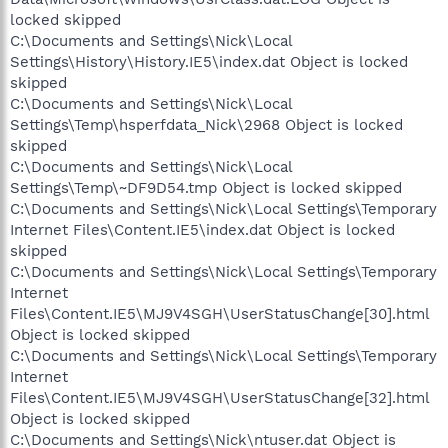
locked skipped
C:\Documents and Settings\Nick\Local
Settings\History\History.IE5\index.dat Object is locked
skipped
C:\Documents and Settings\Nick\Local
Settings\Temp\hsperfdata_Nick\2968 Object is locked
skipped
C:\Documents and Settings\Nick\Local
Settings\Temp\~DF9D54.tmp Object is locked skipped
C:\Documents and Settings\Nick\Local Settings\Temporary
Internet Files\Content.IE5\index.dat Object is locked
skipped
C:\Documents and Settings\Nick\Local Settings\Temporary
Internet
Files\Content.IE5\MJ9V4SGH\UserStatusChange[30].html
Object is locked skipped
C:\Documents and Settings\Nick\Local Settings\Temporary
Internet
Files\Content.IE5\MJ9V4SGH\UserStatusChange[32].html
Object is locked skipped
C:\Documents and Settings\Nick\ntuser.dat Object is