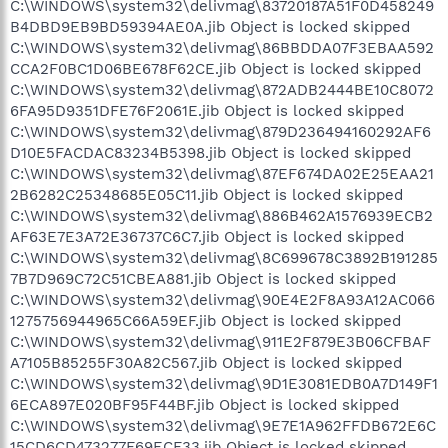
C:\WINDOWS\system32\delivmag\83720187A51F0D458249
B4DBD9EB9BD59394AE0A.jib Object is locked skipped
C:\WINDOWS\system32\delivmag\86BBDDA07F3EBAA592
CCA2F0BC1D06BE678F62CE.jib Object is locked skipped
C:\WINDOWS\system32\delivmag\872ADB2444BE10C8072
6FA95D9351DFE76F2061E.jib Object is locked skipped
C:\WINDOWS\system32\delivmag\879D236494160292AF6
D10E5FACDAC83234B5398.jib Object is locked skipped
C:\WINDOWS\system32\delivmag\87EF674DA02E25EAA21
2B6282C25348685E05C11.jib Object is locked skipped
C:\WINDOWS\system32\delivmag\886B462A1576939ECB2
AF63E7E3A72E36737C6C7.jib Object is locked skipped
C:\WINDOWS\system32\delivmag\8C699678C3892B191285
7B7D969C72C51CBEA881.jib Object is locked skipped
C:\WINDOWS\system32\delivmag\90E4E2F8A93A12AC066
1275756944965C66A59EF.jib Object is locked skipped
C:\WINDOWS\system32\delivmag\911E2F879E3B06CFBAF
A7105B85255F30A82C567.jib Object is locked skipped
C:\WINDOWS\system32\delivmag\9D1E3081EDB0A7D149F1
6ECA897E020BF95F44BF.jib Object is locked skipped
C:\WINDOWS\system32\delivmag\9E7E1A962FFDB672E6C
15CD6CD473277F69ECF33.jib Object is locked skipped