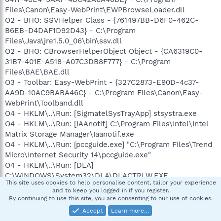
Files\Canon\Easy-WebPrint\EWPBrowseLoader.dll
O2 - BHO: SSVHelper Class - {761497BB-D6F0-462C-
B6EB-D4DAF1D92D43} - C:\Program
Files\Java\jre1.5.0_06\bin\ssv.dll
O2 - BHO: CBrowserHelperObject Object - {CA6319C0-
31B7-401E-A518-A07C3DB8F777} - C:\Program
Files\BAE\BAE.dll
O3 - Toolbar: Easy-WebPrint - {327C2873-E90D-4c37-
AA9D-10AC9BABA46C} - C:\Program Files\Canon\Easy-
WebPrint\Toolband.dll
O4 - HKLM\..\Run: [SigmatelSysTrayApp] stsystra.exe
O4 - HKLM\..\Run: [IAAnotif] C:\Program Files\Intel\Intel
Matrix Storage Manager\Iaanotif.exe
O4 - HKLM\..\Run: [pccguide.exe] "C:\Program Files\Trend
Micro\Internet Security 14\pccguide.exe"
O4 - HKLM\..\Run: [DLA]
C:\WINDOWS\System32\DLA\DLACTRLW.EXE
This site uses cookies to help personalise content, tailor your experience
O4 - HKLM\..\Run: [CanonMyPrinter] C:\Program
and to keep you logged in if you register.
Files\Canon\MyPrinter\BJMyPrt.exe /logon
By continuing to use this site, you are consenting to our use of cookies.
O4 - HKLM\..\Run: [wodiw] c:\program
Accept
Learn more…
files\wodiwkcalb\csrss.exe