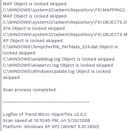
MAP Object is locked skipped
C:\WINDOWS\system32\wbem\Repository\FS\MAPPING2.
MAP Object is locked skipped
C:\WINDOWS\system32\wbem\Repository\FS\OBJECTS.D
ATA Object is locked skipped
C:\WINDOWS\system32\wbem\Repository\FS\OBJECTS.M
AP Object is locked skipped
C:\WINDOWS\Temp\Perflib_Perfdata_324.dat Object is
locked skipped
C:\WINDOWS\wiadebug.log Object is locked skipped
C:\WINDOWS\wiaservc.log Object is locked skipped
C:\WINDOWS\WindowsUpdate.log Object is locked
skipped
Scan process completed.
~~~~~~~~~~~~~~~~~~~~~~~~~~~~~~~~~~~~~
Logfile of Trend Micro HijackThis v2.0.2
Scan saved at 10:10:45 PM, on 5/20/2008
Platform: Windows XP SP2 (WinNT 5.01.2600)