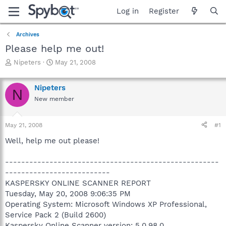
Log in
Register
Archives
Please help me out!
T
S
Nipeters
May 21, 2008
h
t
r
a
Nipeters
e
r
N
a
t
New member
d
d
s
a
May 21, 2008
#1
t
t
a
e
Well, help me out please!
r
t
-----------------------------------------------------
e
r
--------------------------
KASPERSKY ONLINE SCANNER REPORT
Tuesday, May 20, 2008 9:06:35 PM
Operating System: Microsoft Windows XP Professional,
Service Pack 2 (Build 2600)
Kaspersky Online Scanner version: 5.0.98.0