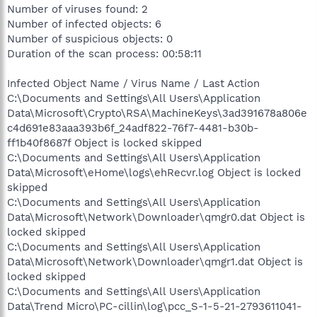
Number of viruses found: 2
Number of infected objects: 6
Number of suspicious objects: 0
Duration of the scan process: 00:58:11
Infected Object Name / Virus Name / Last Action
C:\Documents and Settings\All Users\Application
Data\Microsoft\Crypto\RSA\MachineKeys\3ad391678a806e
c4d691e83aaa393b6f_24adf822-76f7-4481-b30b-
ff1b40f8687f Object is locked skipped
C:\Documents and Settings\All Users\Application
Data\Microsoft\eHome\logs\ehRecvr.log Object is locked
skipped
C:\Documents and Settings\All Users\Application
Data\Microsoft\Network\Downloader\qmgr0.dat Object is
locked skipped
C:\Documents and Settings\All Users\Application
Data\Microsoft\Network\Downloader\qmgr1.dat Object is
locked skipped
C:\Documents and Settings\All Users\Application
Data\Trend Micro\PC-cillin\log\pcc_S-1-5-21-2793611041-