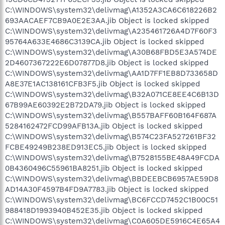
C:\WINDOWS\system32\delivmag\A1352A3CA6C618226B2
693AACAEF7CB9A0E2E3AA.jib Object is locked skipped
C:\WINDOWS\system32\delivmag\A235461726A4D7F60F3
95764A633E4686C3139CA.jib Object is locked skipped
C:\WINDOWS\system32\delivmag\A30B68FBD5E3A574DE
2D4607367222E6D07877D8.jib Object is locked skipped
C:\WINDOWS\system32\delivmag\AA1D7FF1EB8D733658D
A8E37E1AC138161CFB3F5.jib Object is locked skipped
C:\WINDOWS\system32\delivmag\B32A071CE8EE4C6B13D
67B99AE60392E2B72DA79.jib Object is locked skipped
C:\WINDOWS\system32\delivmag\B557BAFF60B164F687A
5284162472FCD99AFB13A.jib Object is locked skipped
C:\WINDOWS\system32\delivmag\B574C23FA527261BF32
FCBE49249B238ED913EC5.jib Object is locked skipped
C:\WINDOWS\system32\delivmag\B7528155BE48A49FCDA
0B4360496C55961BA8251.jib Object is locked skipped
C:\WINDOWS\system32\delivmag\BBDEEBCB6957AE59D8
AD14A30F4597B4FD9A7783.jib Object is locked skipped
C:\WINDOWS\system32\delivmag\BC6FCCD7452C1B00C51
988418D1993940B452E35.jib Object is locked skipped
C:\WINDOWS\system32\delivmag\C0A605DE5916C4E65A4