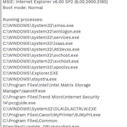
MSIE: Internet Explorer v6.00 SP2 (6.00.2900.2180)
Boot mode: Normal
Running processes:
C:\WINDOWS\System32\smss.exe
C:\WINDOWS\system32\winlogon.exe
C:\WINDOWS\system32\services.exe
C:\WINDOWS\system32\lsass.exe
C:\WINDOWS\system32\Ati2evxx.exe
C:\WINDOWS\system32\svchost.exe
C:\WINDOWS\System32\svchost.exe
C:\WINDOWS\system32\spoolsv.exe
C:\WINDOWS\Explorer.EXE
C:\WINDOWS\stsystra.exe
C:\Program Files\Intel\Intel Matrix Storage
Manager\Iaanotif.exe
C:\Program Files\Trend Micro\Internet Security
14\pccguide.exe
C:\WINDOWS\System32\DLA\DLACTRLW.EXE
C:\Program Files\Canon\MyPrinter\BJMyPrt.exe
C:\Program Files\Common
Files\Real\Update_OB\realsched.exe