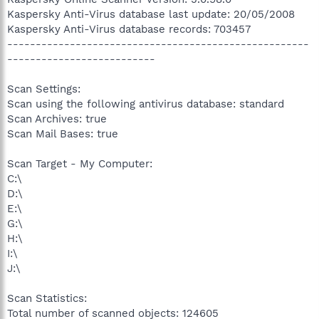
Kaspersky Anti-Virus database last update: 20/05/2008
Kaspersky Anti-Virus database records: 703457
-----------------------------------------------------
--------------------------
Scan Settings:
Scan using the following antivirus database: standard
Scan Archives: true
Scan Mail Bases: true
Scan Target - My Computer:
C:\
D:\
E:\
G:\
H:\
I:\
J:\
Scan Statistics:
Total number of scanned objects: 124605