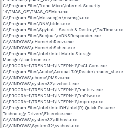
C:\Program Files\Trend Micro\Internet Security
14\TMAS_OE\TMAS_OEMon.exe
C:\Program Files\Messenger\msmsgs.exe
C:\Program Files\DNA\btdna.exe
C:\Program Files\Spybot - Search & Destroy\TeaTimer.exe
C:\Program Files\Bonjour\mDNSResponder.exe
C:\WINDOWS\eHome\ehRecvr.exe
C:\WINDOWS\eHome\ehSched.exe
C:\Program Files\Intel\Intel Matrix Storage
Manager\Iaantmon.exe
C:\PROGRA~1\TRENDM~1\INTERN~1\PcCtlCom.exe
C:\Program Files\Adobe\Acrobat 7.0\Reader\reader_sl.exe
C:\WINDOWS\ehome\RMSvc.exe
C:\WINDOWS\system32\svchost.exe
C:\PROGRA~1\TRENDM~1\INTERN~1\Tmntsrv.exe
C:\PROGRA~1\TRENDM~1\INTERN~1\TmPfw.exe
C:\PROGRA~1\TRENDM~1\INTERN~1\tmproxy.exe
C:\Program Files\Intel\IntelDH\Intel(R) Quick Resume
Technology Drivers\Elservice.exe
C:\WINDOWS\system32\dllhost.exe
C:\WINDOWS\System32\svchost.exe