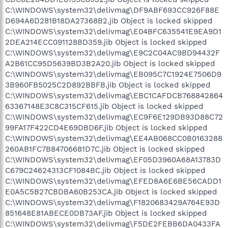
C:\WINDOWS\system32\delivmag\DF9ABF693CC926F88E
D694A6D281B18DA27368B2.jib Object is locked skipped
C:\WINDOWS\system32\delivmag\E04BFC635541E9EA9D1
2DEA214ECC091128BD359.jib Object is locked skipped
C:\WINDOWS\system32\delivmag\E9C2C04AC9BD94432F
A2B61CC95D5639BD3B2A20.jib Object is locked skipped
C:\WINDOWS\system32\delivmag\EB095C7C1924E7506D9
3B960FB5025C2D892BBFB.jib Object is locked skipped
C:\WINDOWS\system32\delivmag\EBC1CAFDCB768842864
63367148E3C8C315CF615.jib Object is locked skipped
C:\WINDOWS\system32\delivmag\EC9F6E129DB93D88C72
99FA17F422CD4E69DBD6F.jib Object is locked skipped
C:\WINDOWS\system32\delivmag\EE4AB068CC0B0163288
260AB1FC7B84706681D7C.jib Object is locked skipped
C:\WINDOWS\system32\delivmag\EF05D3960A68A13783D
C679C24624313CF1084BC.jib Object is locked skipped
C:\WINDOWS\system32\delivmag\EFED8A6E6BE56CADD1
E0A5C5B27CBDBA60B253CA.jib Object is locked skipped
C:\WINDOWS\system32\delivmag\F1820683429A764E93D
851648E81ABECE0DB73AF.jib Object is locked skipped
C:\WINDOWS\system32\delivmag\F5DE2FEBB6DA0433FA