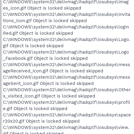
C:\WINDOWS\system32\delivmag\ihadqzlf\iosubsys\imag
es_icon.gif Object is locked skipped
C:\WINDOWS\system32\delivmag\ihadqzlf\iosubsys\Invita
tions_icon.gif Object is locked skipped
C:\WINDOWS\system32\delivmag\ihadqzlf\iosubsys\login
Red.gif Object is locked skipped
C:\WINDOWS\system32\delivmag\ihadqzlf\iosubsys\Logo.
gif Object is locked skipped
C:\WINDOWS\system32\delivmag\ihadqzlf\iosubsys\Logo
_Facebook.gif Object is locked skipped
C:\WINDOWS\system32\delivmag\ihadqzlf\iosubsys\mess
ageReceived_icon.gif Object is locked skipped
C:\WINDOWS\system32\delivmag\ihadqzlf\iosubsys\mess
ageSent_icon.gif Object is locked skipped
C:\WINDOWS\system32\delivmag\ihadqzlf\iosubsys\Other
s_visited_icon.gif Object is locked skipped
C:\WINDOWS\system32\delivmag\ihadqzlf\iosubsys\profil
e.gif Object is locked skipped
C:\WINDOWS\system32\delivmag\ihadqzlf\iosubsys\space
r20x20.gif Object is locked skipped
C:\WINDOWS\system32\delivmag\ihadqzlf\iosubsys\view.
gif Object is locked skipped