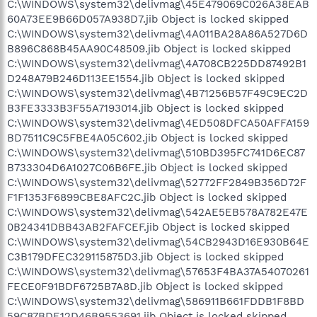
C:\WINDOWS\system32\delivmag\45E479069C026A38EAB
60A73EE9B66D057A938D7.jib Object is locked skipped
C:\WINDOWS\system32\delivmag\4A011BA28A86A527D6D
B896C868B45AA90C48509.jib Object is locked skipped
C:\WINDOWS\system32\delivmag\4A708CB225DD87492B1
D248A79B246D113EE1554.jib Object is locked skipped
C:\WINDOWS\system32\delivmag\4B71256B57F49C9EC2D
B3FE3333B3F55A7193014.jib Object is locked skipped
C:\WINDOWS\system32\delivmag\4ED508DFCA50AFFA159
BD7511C9C5FBE4A05C602.jib Object is locked skipped
C:\WINDOWS\system32\delivmag\510BD395FC741D6EC87
B733304D6A1027C06B6FE.jib Object is locked skipped
C:\WINDOWS\system32\delivmag\52772FF2849B356D72F
F1F1353F6899CBE8AFC2C.jib Object is locked skipped
C:\WINDOWS\system32\delivmag\542AE5EB578A782E47E
0B24341DBB43AB2FAFCEF.jib Object is locked skipped
C:\WINDOWS\system32\delivmag\54CB2943D16E930B64E
C3B179DFEC329115875D3.jib Object is locked skipped
C:\WINDOWS\system32\delivmag\57653F4BA37A54070261
FECE0F91BDF6725B7A8D.jib Object is locked skipped
C:\WINDOWS\system32\delivmag\586911B661FDDB1F8BD
59C87BDE12D46B9553691.jib Object is locked skipped