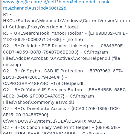
www.google.com/ig/dell?hl=en&client=dell-usuk-
rel&channel=us&ibd=6061228
R1 -
HKCU\Software\Microsoft\Windows\CurrentVersion\Intern
et Settings,ProxyOverride = *.local
R3 - URLSearchHook: Yahoo! Toolbar - {EF99BD32-C1FB-
11D2-892F-0090271D4F88} - (no file)
O2 - BHO: Adobe PDF Reader Link Helper - {06849E9F-
C8D7-4D59-B87D-784B7D6BE0B3} - C:\Program
Files\Adobe\Acrobat 7.0\ActiveX\AcroIEHelper.dll (file
missing)
O2 - BHO: Spybot-S&D IE Protection - {53707962-6F74-
2D53-2644-206D7942484F} -
C:\PROGRA~1\SPYBOT~1\SDHelper.dll
O2 - BHO: Yahoo! IE Services Button - {5BAB4B5B-68BC-
4B02-94D6-2FC0DE4A7897} - C:\Program
Files\Yahoo!\Common\yiesrvc.dll
O2 - BHO: DriveLetterAccess - {5CA3D70E-1895-11CF-
8E15-001234567890} -
C:\WINDOWS\System32\DLA\DLASHX_W.DLL
O2 - BHO: Canon Easy Web Print Helper - {68F9551E-
0411-48E4-9AAF-4BC42A6A46BE} - C:\Program