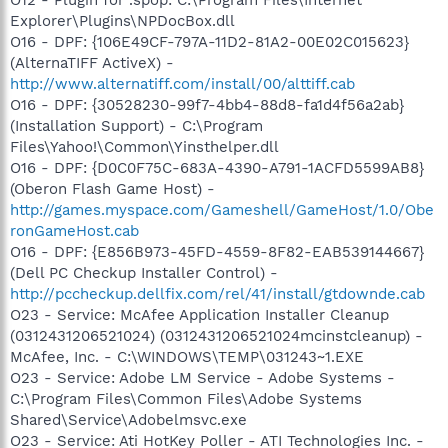
Explorer\Plugins\NPDocBox.dll
O16 - DPF: {106E49CF-797A-11D2-81A2-00E02C015623}
(AlternaTIFF ActiveX) -
http://www.alternatiff.com/install/00/alttiff.cab
O16 - DPF: {30528230-99f7-4bb4-88d8-fa1d4f56a2ab}
(Installation Support) - C:\Program
Files\Yahoo!\Common\Yinsthelper.dll
O16 - DPF: {D0C0F75C-683A-4390-A791-1ACFD5599AB8}
(Oberon Flash Game Host) -
http://games.myspace.com/Gameshell/GameHost/1.0/Obe
ronGameHost.cab
O16 - DPF: {E856B973-45FD-4559-8F82-EAB539144667}
(Dell PC Checkup Installer Control) -
http://pccheckup.dellfix.com/rel/41/install/gtdownde.cab
O23 - Service: McAfee Application Installer Cleanup
(0312431206521024) (0312431206521024mcinstcleanup) -
McAfee, Inc. - C:\WINDOWS\TEMP\031243~1.EXE
O23 - Service: Adobe LM Service - Adobe Systems -
C:\Program Files\Common Files\Adobe Systems
Shared\Service\Adobelmsvc.exe
O23 - Service: Ati HotKey Poller - ATI Technologies Inc. -