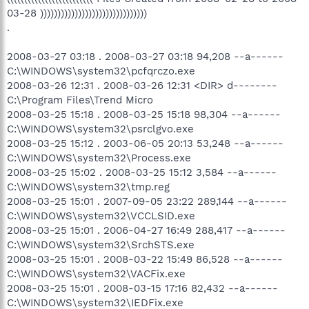
03-28 )))))))))))))))))))))))))))))))
.
2008-03-27 03:18 . 2008-03-27 03:18 94,208 --a------
C:\WINDOWS\system32\pcfqrczo.exe
2008-03-26 12:31 . 2008-03-26 12:31 <DIR> d--------
C:\Program Files\Trend Micro
2008-03-25 15:18 . 2008-03-25 15:18 98,304 --a------
C:\WINDOWS\system32\psrclgvo.exe
2008-03-25 15:12 . 2003-06-05 20:13 53,248 --a------
C:\WINDOWS\system32\Process.exe
2008-03-25 15:02 . 2008-03-25 15:12 3,584 --a------
C:\WINDOWS\system32\tmp.reg
2008-03-25 15:01 . 2007-09-05 23:22 289,144 --a------
C:\WINDOWS\system32\VCCLSID.exe
2008-03-25 15:01 . 2006-04-27 16:49 288,417 --a------
C:\WINDOWS\system32\SrchSTS.exe
2008-03-25 15:01 . 2008-03-22 15:49 86,528 --a------
C:\WINDOWS\system32\VACFix.exe
2008-03-25 15:01 . 2008-03-15 17:16 82,432 --a------
C:\WINDOWS\system32\IEDFix.exe