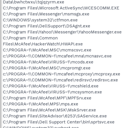
Data\bwhctwxu\tqjqzyrm.exe
C:\Program Files\Microsoft ActiveSync\WCESCOMM.EXE
C:\Program Files\Messenger\msmsgs.exe
C:\WINDOWS\system32\ctfmon.exe
C:\Program Files\DellSupport\DSAgnt.exe
C:\Program Files\Yahoo!\Messenger\YahooMessenger.exe
C:\Program Files\Common
Files\McAfee\HackerWatch\HWAPI.exe
C:\PROGRA~1\McAfee\MSC\mcmscsvc.exe
c:\PROGRA~1\COMMON~1\mcafee\mna\mcnasvc.exe
C:\PROGRA~1\McAfee\VIRUSS~1\mcods.exe
C:\PROGRA~1\McAfee\MSC\mcpromgr.exe
c:\PROGRA~1\COMMON~1\mcafee\mcproxy\mcproxy.exe
c:\PROGRA~1\COMMON~1\mcafee\redirsvc\redirsvc.exe
C:\PROGRA~1\McAfee\VIRUSS~1\mcshield.exe
C:\PROGRA~1\McAfee\VIRUSS~1\mcsysmon.exe
C:\Program Files\McAfee\MPF\MPFSrv.exe
C:\PROGRA~1\McAfee\MPS\mps.exe
C:\Program Files\McAfee\MSK\MskSrver.exe
C:\Program Files\SiteAdvisor\6253\SAService.exe
C:\Program Files\Dell Support Center\bin\sprtsvc.exe
C:\WINDOWS\system32\svchost.exe