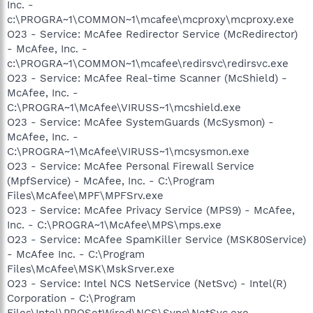
Inc. -
c:\PROGRA~1\COMMON~1\mcafee\mcproxy\mcproxy.exe
O23 - Service: McAfee Redirector Service (McRedirector)
- McAfee, Inc. -
c:\PROGRA~1\COMMON~1\mcafee\redirsvc\redirsvc.exe
O23 - Service: McAfee Real-time Scanner (McShield) -
McAfee, Inc. -
C:\PROGRA~1\McAfee\VIRUSS~1\mcshield.exe
O23 - Service: McAfee SystemGuards (McSysmon) -
McAfee, Inc. -
C:\PROGRA~1\McAfee\VIRUSS~1\mcsysmon.exe
O23 - Service: McAfee Personal Firewall Service
(MpfService) - McAfee, Inc. - C:\Program
Files\McAfee\MPF\MPFSrv.exe
O23 - Service: McAfee Privacy Service (MPS9) - McAfee,
Inc. - C:\PROGRA~1\McAfee\MPS\mps.exe
O23 - Service: McAfee SpamKiller Service (MSK80Service)
- McAfee Inc. - C:\Program
Files\McAfee\MSK\MskSrver.exe
O23 - Service: Intel NCS NetService (NetSvc) - Intel(R)
Corporation - C:\Program
Files\Intel\PROSetWired\NCS\Sync\NetSvc.exe