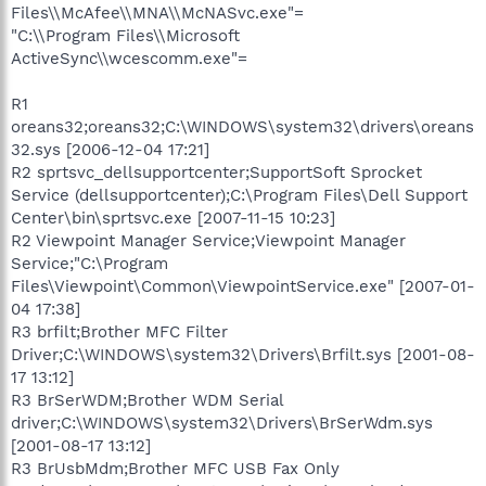
Files\\McAfee\\MNA\\McNASvc.exe"=
"C:\\Program Files\\Microsoft
ActiveSync\\wcescomm.exe"=
R1
oreans32;oreans32;C:\WINDOWS\system32\drivers\oreans
32.sys [2006-12-04 17:21]
R2 sprtsvc_dellsupportcenter;SupportSoft Sprocket
Service (dellsupportcenter);C:\Program Files\Dell Support
Center\bin\sprtsvc.exe [2007-11-15 10:23]
R2 Viewpoint Manager Service;Viewpoint Manager
Service;"C:\Program
Files\Viewpoint\Common\ViewpointService.exe" [2007-01-
04 17:38]
R3 brfilt;Brother MFC Filter
Driver;C:\WINDOWS\system32\Drivers\Brfilt.sys [2001-08-
17 13:12]
R3 BrSerWDM;Brother WDM Serial
driver;C:\WINDOWS\system32\Drivers\BrSerWdm.sys
[2001-08-17 13:12]
R3 BrUsbMdm;Brother MFC USB Fax Only