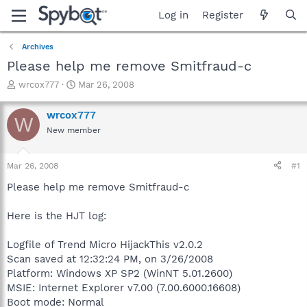
Log in
Register
Archives
Please help me remove Smitfraud-c
T
S
wrcox777
Mar 26, 2008
h
t
r
a
wrcox777
W
e
r
New member
a
t
d
d
s
a
Mar 26, 2008
#1
t
t
a
e
Please help me remove Smitfraud-c
r
t
Here is the HJT log:
e
r
Logfile of Trend Micro HijackThis v2.0.2
Scan saved at 12:32:24 PM, on 3/26/2008
Platform: Windows XP SP2 (WinNT 5.01.2600)
MSIE: Internet Explorer v7.00 (7.00.6000.16608)
Boot mode: Normal