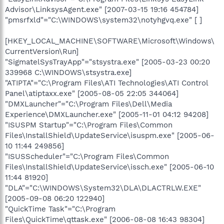
Advisor\LinksysAgent.exe" [2007-03-15 19:16 454784]
"pmsrfxld"="C:\WINDOWS\system32\notyhgvq.exe" [ ]
[HKEY_LOCAL_MACHINE\SOFTWARE\Microsoft\Windows\
CurrentVersion\Run]
"SigmatelSysTrayApp"="stsystra.exe" [2005-03-23 00:20
339968 C:\WINDOWS\stsystra.exe]
"ATIPTA"="C:\Program Files\ATI Technologies\ATI Control
Panel\atiptaxx.exe" [2005-08-05 22:05 344064]
"DMXLauncher"="C:\Program Files\Dell\Media
Experience\DMXLauncher.exe" [2005-11-01 04:12 94208]
"ISUSPM Startup"="C:\Program Files\Common
Files\InstallShield\UpdateService\isuspm.exe" [2005-06-
10 11:44 249856]
"ISUSScheduler"="C:\Program Files\Common
Files\InstallShield\UpdateService\issch.exe" [2005-06-10
11:44 81920]
"DLA"="C:\WINDOWS\System32\DLA\DLACTRLW.EXE"
[2005-09-08 06:20 122940]
"QuickTime Task"="C:\Program
Files\QuickTime\qttask.exe" [2006-08-08 16:43 98304]