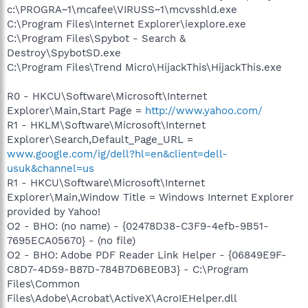
c:\PROGRA~1\mcafee\VIRUSS~1\mcvsshld.exe
C:\Program Files\Internet Explorer\iexplore.exe
C:\Program Files\Spybot - Search &
Destroy\SpybotSD.exe
C:\Program Files\Trend Micro\HijackThis\HijackThis.exe
R0 - HKCU\Software\Microsoft\Internet
Explorer\Main,Start Page =
http://www.yahoo.com/
R1 - HKLM\Software\Microsoft\Internet
Explorer\Search,Default_Page_URL =
www.google.com/ig/dell?hl=en&client=dell-
usuk&channel=us
R1 - HKCU\Software\Microsoft\Internet
Explorer\Main,Window Title = Windows Internet Explorer
provided by Yahoo!
O2 - BHO: (no name) - {02478D38-C3F9-4efb-9B51-
7695ECA05670} - (no file)
O2 - BHO: Adobe PDF Reader Link Helper - {06849E9F-
C8D7-4D59-B87D-784B7D6BE0B3} - C:\Program
Files\Common
Files\Adobe\Acrobat\ActiveX\AcroIEHelper.dll