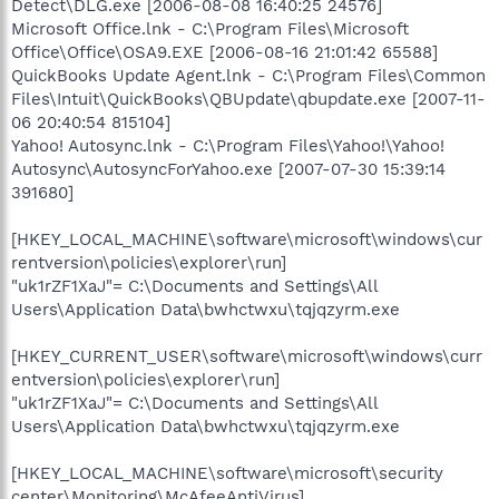
Detect\DLG.exe [2006-08-08 16:40:25 24576]
Microsoft Office.lnk - C:\Program Files\Microsoft
Office\Office\OSA9.EXE [2006-08-16 21:01:42 65588]
QuickBooks Update Agent.lnk - C:\Program Files\Common
Files\Intuit\QuickBooks\QBUpdate\qbupdate.exe [2007-11-
06 20:40:54 815104]
Yahoo! Autosync.lnk - C:\Program Files\Yahoo!\Yahoo!
Autosync\AutosyncForYahoo.exe [2007-07-30 15:39:14
391680]
[HKEY_LOCAL_MACHINE\software\microsoft\windows\cur
rentversion\policies\explorer\run]
"uk1rZF1XaJ"= C:\Documents and Settings\All
Users\Application Data\bwhctwxu\tqjqzyrm.exe
[HKEY_CURRENT_USER\software\microsoft\windows\curr
entversion\policies\explorer\run]
"uk1rZF1XaJ"= C:\Documents and Settings\All
Users\Application Data\bwhctwxu\tqjqzyrm.exe
[HKEY_LOCAL_MACHINE\software\microsoft\security
center\Monitoring\McAfeeAntiVirus]