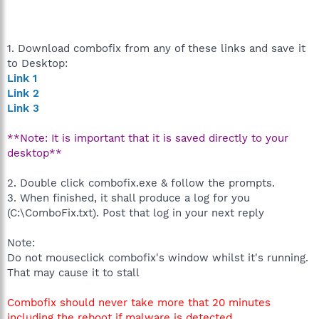
1. Download combofix from any of these links and save it
to Desktop:
Link 1
Link 2
Link 3
**Note: It is important that it is saved directly to your
desktop**
2. Double click combofix.exe & follow the prompts.
3. When finished, it shall produce a log for you
(C:\ComboFix.txt). Post that log in your next reply
Note:
Do not mouseclick combofix's window whilst it's running.
That may cause it to stall
Combofix should never take more that 20 minutes
including the reboot if malware is detected.