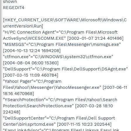
shown
REGEDIT4
[HKEY_CURRENT_USER\SOFTWARE\Microsoft\Windows\C
urrentVersion\Run]
"H/PC Connection Agent"="C:\Program Files\Microsoft
ActiveSync\WCESCOMM.EXE" [2002-01-07 21:24 401496]
"MSMSGS"="C:\Program Files\Messenger\msmsgs.exe"
[2004-10-13 12:24 1694208]
"ctfmon.exe"="C:\WINDOWS\system32\ctfmon.exe"
[2004-08-04 06:00 15360]
"DellSupport"="C:\Program Files\DellSupport\DSAgnt.exe"
[2007-03-15 11:09 460784]
"Yahoo! Pager"="C:\Program
Files\Yahoo!\Messenger\YahooMessenger.exe" [2007-06-11
18:16 4670968]
"YSearchProtection"="C:\Program Files\Yahoo!\Search
Protection\SearchProtection.exe" [2007-03-28 18:10
224248]
"DellSupportCenter"="C:\Program Files\Dell Support
Center\bin\sprtcmd.exe" [2007-11-15 10:23 202544]
"EasyLinkAdvisor"="C:\Program Files\Linksys EasyLink