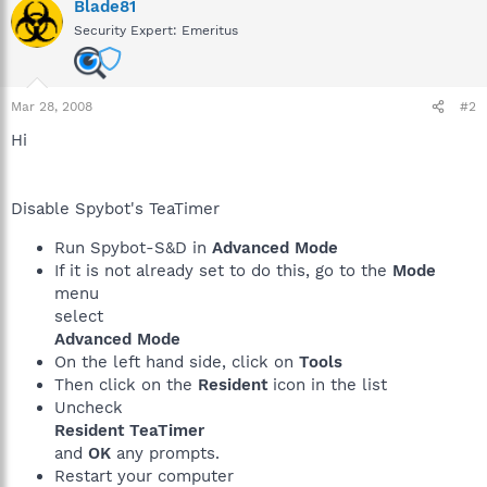
Blade81
Security Expert: Emeritus
Mar 28, 2008
#2
Hi
Disable Spybot's TeaTimer
Run Spybot-S&D in
Advanced Mode
If it is not already set to do this, go to the
Mode
menu
select
Advanced Mode
On the left hand side, click on
Tools
Then click on the
Resident
icon in the list
Uncheck
Resident TeaTimer
and
OK
any prompts.
Restart your computer