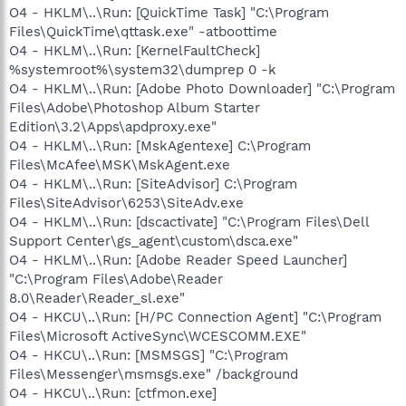
O4 - HKLM\..\Run: [QuickTime Task] "C:\Program
Files\QuickTime\qttask.exe" -atboottime
O4 - HKLM\..\Run: [KernelFaultCheck]
%systemroot%\system32\dumprep 0 -k
O4 - HKLM\..\Run: [Adobe Photo Downloader] "C:\Program
Files\Adobe\Photoshop Album Starter
Edition\3.2\Apps\apdproxy.exe"
O4 - HKLM\..\Run: [MskAgentexe] C:\Program
Files\McAfee\MSK\MskAgent.exe
O4 - HKLM\..\Run: [SiteAdvisor] C:\Program
Files\SiteAdvisor\6253\SiteAdv.exe
O4 - HKLM\..\Run: [dscactivate] "C:\Program Files\Dell
Support Center\gs_agent\custom\dsca.exe"
O4 - HKLM\..\Run: [Adobe Reader Speed Launcher]
"C:\Program Files\Adobe\Reader
8.0\Reader\Reader_sl.exe"
O4 - HKCU\..\Run: [H/PC Connection Agent] "C:\Program
Files\Microsoft ActiveSync\WCESCOMM.EXE"
O4 - HKCU\..\Run: [MSMSGS] "C:\Program
Files\Messenger\msmsgs.exe" /background
O4 - HKCU\..\Run: [ctfmon.exe]