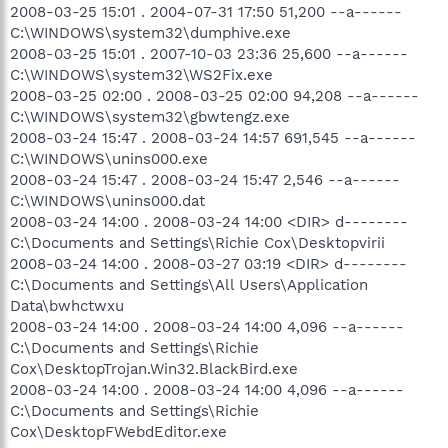
2008-03-25 15:01 . 2004-07-31 17:50 51,200 --a------
C:\WINDOWS\system32\dumphive.exe
2008-03-25 15:01 . 2007-10-03 23:36 25,600 --a------
C:\WINDOWS\system32\WS2Fix.exe
2008-03-25 02:00 . 2008-03-25 02:00 94,208 --a------
C:\WINDOWS\system32\gbwtengz.exe
2008-03-24 15:47 . 2008-03-24 14:57 691,545 --a------
C:\WINDOWS\unins000.exe
2008-03-24 15:47 . 2008-03-24 15:47 2,546 --a------
C:\WINDOWS\unins000.dat
2008-03-24 14:00 . 2008-03-24 14:00 <DIR> d--------
C:\Documents and Settings\Richie Cox\Desktopvirii
2008-03-24 14:00 . 2008-03-27 03:19 <DIR> d--------
C:\Documents and Settings\All Users\Application
Data\bwhctwxu
2008-03-24 14:00 . 2008-03-24 14:00 4,096 --a------
C:\Documents and Settings\Richie
Cox\DesktopTrojan.Win32.BlackBird.exe
2008-03-24 14:00 . 2008-03-24 14:00 4,096 --a------
C:\Documents and Settings\Richie
Cox\DesktopFWebdEditor.exe