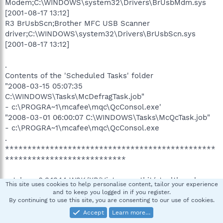
Modem;C:\WINDOWS\system32\Drivers\BrUsbMdm.sys
[2001-08-17 13:12]
R3 BrUsbScn;Brother MFC USB Scanner
driver;C:\WINDOWS\system32\Drivers\BrUsbScn.sys
[2001-08-17 13:12]
.
Contents of the 'Scheduled Tasks' folder
"2008-03-15 05:07:35
C:\WINDOWS\Tasks\McDefragTask.job"
- c:\PROGRA~1\mcafee\mqc\QcConsol.exe'
"2008-03-01 06:00:07 C:\WINDOWS\Tasks\McQcTask.job"
- c:\PROGRA~1\mcafee\mqc\QcConsol.exe
.
***********************************************
***************************
catchme 0.3.1344 W2K/XP/Vista - rootkit/stealth malware
This site uses cookies to help personalise content, tailor your experience
detector by Gmer,
http://www.gmer.net
and to keep you logged in if you register.
Rootkit scan 2008-03-28 10:13:50
By continuing to use this site, you are consenting to our use of cookies.
Windows 5.1.2600 Service Pack 2 NTFS
Accept
Learn more…