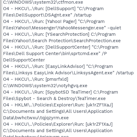
C:\WINDOWS\system32\ctfmon.exe
O4 - HKCU\..\Run: [DellSupport] "C:\Program
Files\DellSupport\DSAgnt.exe" /startup
O4 - HKCU\..\Run: [Yahoo! Pager] "C:\Program
Files\Yahoo!\Messenger\YahooMessenger.exe" -quiet
O4 - HKCU\..\Run: [YSearchProtection] C:\Program
Files\Yahoo!\Search Protection\SearchProtection.exe
O4 - HKCU\..\Run: [DellSupportCenter] "C:\Program
Files\Dell Support Center\bin\sprtcmd.exe" /P
DellSupportCenter
O4 - HKCU\..\Run: [EasyLinkAdvisor] "C:\Program
Files\Linksys EasyLink Advisor\LinksysAgent.exe" /startup
O4 - HKCU\..\Run: [pmsrfxld]
C:\WINDOWS\system32\notyhgvq.exe
O4 - HKCU\..\Run: [SpybotSD TeaTimer] C:\Program
Files\Spybot - Search & Destroy\TeaTimer.exe
O4 - HKLM\..\Policies\Explorer\Run: [uk1rZF1XaJ]
C:\Documents and Settings\All Users\Application
Data\bwhctwxu\tqjqzyrm.exe
O4 - HKCU\..\Policies\Explorer\Run: [uk1rZF1XaJ]
C:\Documents and Settings\All Users\Application
Data\bwhctwxu\tqjqzyrm.exe