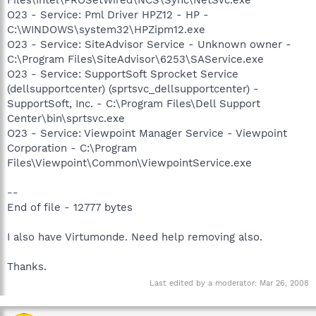
O23 - Service: Pml Driver HPZ12 - HP -
C:\WINDOWS\system32\HPZipm12.exe
O23 - Service: SiteAdvisor Service - Unknown owner -
C:\Program Files\SiteAdvisor\6253\SAService.exe
O23 - Service: SupportSoft Sprocket Service
(dellsupportcenter) (sprtsvc_dellsupportcenter) -
SupportSoft, Inc. - C:\Program Files\Dell Support
Center\bin\sprtsvc.exe
O23 - Service: Viewpoint Manager Service - Viewpoint
Corporation - C:\Program
Files\Viewpoint\Common\ViewpointService.exe
--
End of file - 12777 bytes
I also have Virtumonde. Need help removing also.
Thanks.
Last edited by a moderator:
Mar 26, 2008