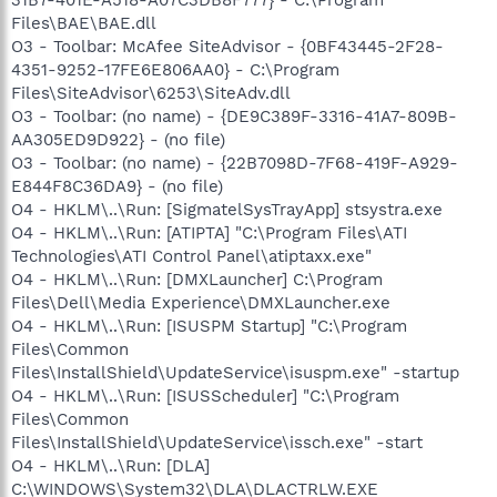
Files\BAE\BAE.dll
O3 - Toolbar: McAfee SiteAdvisor - {0BF43445-2F28-
4351-9252-17FE6E806AA0} - C:\Program
Files\SiteAdvisor\6253\SiteAdv.dll
O3 - Toolbar: (no name) - {DE9C389F-3316-41A7-809B-
AA305ED9D922} - (no file)
O3 - Toolbar: (no name) - {22B7098D-7F68-419F-A929-
E844F8C36DA9} - (no file)
O4 - HKLM\..\Run: [SigmatelSysTrayApp] stsystra.exe
O4 - HKLM\..\Run: [ATIPTA] "C:\Program Files\ATI
Technologies\ATI Control Panel\atiptaxx.exe"
O4 - HKLM\..\Run: [DMXLauncher] C:\Program
Files\Dell\Media Experience\DMXLauncher.exe
O4 - HKLM\..\Run: [ISUSPM Startup] "C:\Program
Files\Common
Files\InstallShield\UpdateService\isuspm.exe" -startup
O4 - HKLM\..\Run: [ISUSScheduler] "C:\Program
Files\Common
Files\InstallShield\UpdateService\issch.exe" -start
O4 - HKLM\..\Run: [DLA]
C:\WINDOWS\System32\DLA\DLACTRLW.EXE