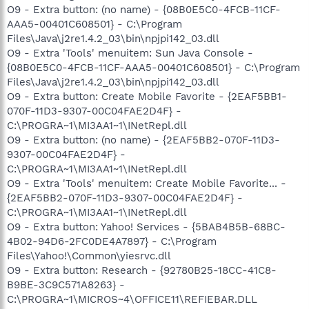
O9 - Extra button: (no name) - {08B0E5C0-4FCB-11CF-
AAA5-00401C608501} - C:\Program
Files\Java\j2re1.4.2_03\bin\npjpi142_03.dll
O9 - Extra 'Tools' menuitem: Sun Java Console -
{08B0E5C0-4FCB-11CF-AAA5-00401C608501} - C:\Program
Files\Java\j2re1.4.2_03\bin\npjpi142_03.dll
O9 - Extra button: Create Mobile Favorite - {2EAF5BB1-
070F-11D3-9307-00C04FAE2D4F} -
C:\PROGRA~1\MI3AA1~1\INetRepl.dll
O9 - Extra button: (no name) - {2EAF5BB2-070F-11D3-
9307-00C04FAE2D4F} -
C:\PROGRA~1\MI3AA1~1\INetRepl.dll
O9 - Extra 'Tools' menuitem: Create Mobile Favorite... -
{2EAF5BB2-070F-11D3-9307-00C04FAE2D4F} -
C:\PROGRA~1\MI3AA1~1\INetRepl.dll
O9 - Extra button: Yahoo! Services - {5BAB4B5B-68BC-
4B02-94D6-2FC0DE4A7897} - C:\Program
Files\Yahoo!\Common\yiesrvc.dll
O9 - Extra button: Research - {92780B25-18CC-41C8-
B9BE-3C9C571A8263} -
C:\PROGRA~1\MICROS~4\OFFICE11\REFIEBAR.DLL