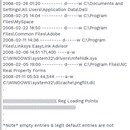
2008-02-26 01:20 --------- d-----w C:\Documents and
Settings\All Users\Application Data\Dell
2008-02-25 14:04 --------- d-----w C:\Program
Files\MySpace
2008-02-22 18:50 --------- d-----w C:\Program
Files\Common Files\Adobe
2008-02-11 14:36 --------- d-----w C:\Program
Files\Linksys EasyLink Advisor
2008-02-06 14:51 171,400 ----a-w
C:\WINDOWS\system32\drivers\mfehidk.sys
2008-02-05 19:00 --------- d-----w C:\Program Files\NC
Real Property Forms
2008-01-11 05:53 44,544 ----a-w
C:\WINDOWS\system32\dllcache\pngfilt.dll
.
((((((((((((((((((((((((((((((((((((( Reg Loading Points
))))))))))))))))))))))))))))))))))))))))))))))))))
.
.
*Note* empty entries & legit default entries are not