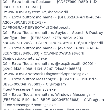
O9 - Extra button: Real.com - {CD67F990-D8E9-11d2-
98FE-00C0F0318AFE} -
C:\WINDOWS\system32\Shdocvw.dll
O9 - Extra button: (no name) - {DFB852A3-47F8-48C4-
A200-58CAB36FD2A2} -
C:\PROGRA~1\SPYBOT~1\SDHelper.dll
O9 - Extra 'Tools' menuitem: Spybot - Search & Destroy
Configuration - {DFB852A3-47F8-48C4-A200-
58CAB36FD2A2} - C:\PROGRA~1\SPYBOT~1\SDHelper.dll
O9 - Extra button: (no name) - {e2e2dd38-d088-4134-
82b7-f2ba38496583} - C:\WINDOWS\Network
Diagnostic\xpnetdiag.exe
O9 - Extra 'Tools' menuitem: @xpsp3res.dll,-20001 -
{e2e2dd38-d088-4134-82b7-f2ba38496583} -
C:\WINDOWS\Network Diagnostic\xpnetdiag.exe
O9 - Extra button: Messenger - {FB5F1910-F110-11d2-
BB9E-00C04F795683} - C:\Program
Files\Messenger\msmsgs.exe
O9 - Extra 'Tools' menuitem: Windows Messenger -
{FB5F1910-F110-11d2-BB9E-00C04F795683} - C:\Program
Files\Messenger\msmsgs.exe
O12 - Plugin for .spop: C:\Program Files\Internet