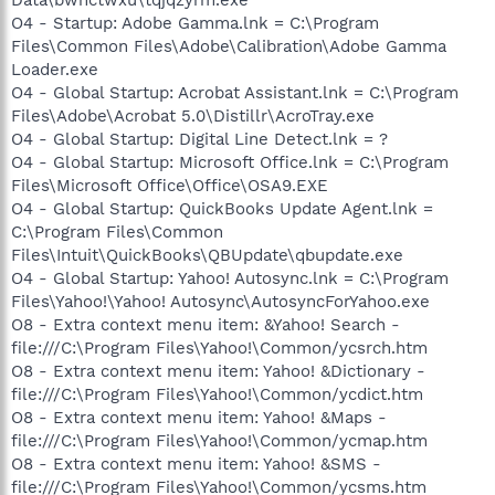
O4 - Startup: Adobe Gamma.lnk = C:\Program
Files\Common Files\Adobe\Calibration\Adobe Gamma
Loader.exe
O4 - Global Startup: Acrobat Assistant.lnk = C:\Program
Files\Adobe\Acrobat 5.0\Distillr\AcroTray.exe
O4 - Global Startup: Digital Line Detect.lnk = ?
O4 - Global Startup: Microsoft Office.lnk = C:\Program
Files\Microsoft Office\Office\OSA9.EXE
O4 - Global Startup: QuickBooks Update Agent.lnk =
C:\Program Files\Common
Files\Intuit\QuickBooks\QBUpdate\qbupdate.exe
O4 - Global Startup: Yahoo! Autosync.lnk = C:\Program
Files\Yahoo!\Yahoo! Autosync\AutosyncForYahoo.exe
O8 - Extra context menu item: &Yahoo! Search -
file:///C:\Program Files\Yahoo!\Common/ycsrch.htm
O8 - Extra context menu item: Yahoo! &Dictionary -
file:///C:\Program Files\Yahoo!\Common/ycdict.htm
O8 - Extra context menu item: Yahoo! &Maps -
file:///C:\Program Files\Yahoo!\Common/ycmap.htm
O8 - Extra context menu item: Yahoo! &SMS -
file:///C:\Program Files\Yahoo!\Common/ycsms.htm