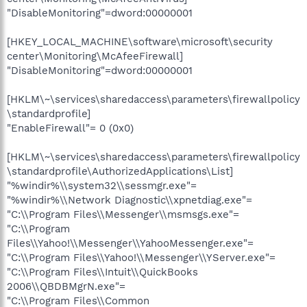
"DisableMonitoring"=dword:00000001
[HKEY_LOCAL_MACHINE\software\microsoft\security
center\Monitoring\McAfeeFirewall]
"DisableMonitoring"=dword:00000001
[HKLM\~\services\sharedaccess\parameters\firewallpolicy
\standardprofile]
"EnableFirewall"= 0 (0x0)
[HKLM\~\services\sharedaccess\parameters\firewallpolicy
\standardprofile\AuthorizedApplications\List]
"%windir%\\system32\\sessmgr.exe"=
"%windir%\\Network Diagnostic\\xpnetdiag.exe"=
"C:\\Program Files\\Messenger\\msmsgs.exe"=
"C:\\Program
Files\\Yahoo!\\Messenger\\YahooMessenger.exe"=
"C:\\Program Files\\Yahoo!\\Messenger\\YServer.exe"=
"C:\\Program Files\\Intuit\\QuickBooks
2006\\QBDBMgrN.exe"=
"C:\\Program Files\\Common