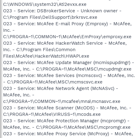
C:\WINDOWS\system32\Ati2evxx.exe
O23 - Service: DSBrokerService - Unknown owner -
C:\Program Files\DellSupport\brkrsvc.exe
O23 - Service: McAfee E-mail Proxy (Emproxy) - McAfee,
Inc. -
C:\PROGRA~1\COMMON~1\McAfee\EmProxy\emproxy.exe
O23 - Service: McAfee HackerWatch Service - McAfee,
Inc. - C:\Program Files\Common
Files\McAfee\HackerWatch\HWAPI.exe
O23 - Service: McAfee Update Manager (mcmispupdmgr) -
McAfee, Inc. - C:\PROGRA~1\McAfee\MSC\mcupdmgr.exe
O23 - Service: McAfee Services (mcmscsvc) - McAfee, Inc.
- C:\PROGRA~1\McAfee\MSC\mcmscsvc.exe
O23 - Service: McAfee Network Agent (McNASvc) -
McAfee, Inc. -
c:\PROGRA~1\COMMON~1\mcafee\mna\mcnasvc.exe
O23 - Service: McAfee Scanner (McODS) - McAfee, Inc. -
C:\PROGRA~1\McAfee\VIRUSS~1\mcods.exe
O23 - Service: McAfee Protection Manager (mcpromgr) -
McAfee, Inc. - C:\PROGRA~1\McAfee\MSC\mcpromgr.exe
O23 - Service: McAfee Proxy Service (McProxy) - McAfee,