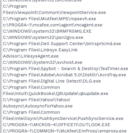
C:\Program
Files\Viewpoint\Common\ViewpointService.exe
C:\Program Files\McAfee\MPS\mpsevh.exe
c:\PROGRA~1\mcafee.com\agent\mcagent.exe
C:\WINDOWS\system32\BRMFRSMG.EXE
C:\WINDOWS\system32\psrclgvo.exe
C:\Program Files\Dell Support Center\bin\sprtcmd.exe
C:\Program Files\Linksys EasyLink
Advisor\LinksysAgent.exe
C:\WINDOWS\System32\svchost.exe
C:\Program Files\Spybot - Search & Destroy\TeaTimer.exe
C:\Program Files\Adobe\Acrobat 5.0\Distillr\AcroTray.exe
C:\Program Files\Digital Line Detect\DLG.exe
C:\Program Files\Common
Files\Intuit\QuickBooks\QBUpdate\qbupdate.exe
C:\Program Files\Yahoo!\Yahoo!
Autosync\AutosyncForYahoo.exe
C:\Program Files\Common
Files\Intellisync\PushSyncService\PushSyncService.exe
C:\PROGRA~1\MICROS~4\OFFICE11\OUTLOOK.EXE
C:\PROGRA~1\COMMON~1\McAfee\EmProxy\emproxy.exe