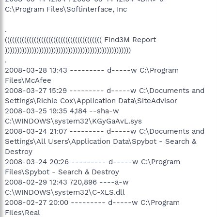
C:\Program Files\Softinterface, Inc
.
(((((((((((((((((((((((((((((((((((((((( Find3M Report
))))))))))))))))))))))))))))))))))))))))))))))))))))
.
2008-03-28 13:43 --------- d-----w C:\Program
Files\McAfee
2008-03-27 15:29 --------- d-----w C:\Documents and
Settings\Richie Cox\Application Data\SiteAdvisor
2008-03-25 19:35 4,184 --sha-w
C:\WINDOWS\system32\KGyGaAvL.sys
2008-03-24 21:07 --------- d-----w C:\Documents and
Settings\All Users\Application Data\Spybot - Search &
Destroy
2008-03-24 20:26 --------- d-----w C:\Program
Files\Spybot - Search & Destroy
2008-02-29 12:43 720,896 ----a-w
C:\WINDOWS\system32\C-XLS.dll
2008-02-27 20:00 --------- d-----w C:\Program
Files\Real