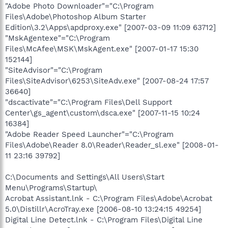
"Adobe Photo Downloader"="C:\Program
Files\Adobe\Photoshop Album Starter
Edition\3.2\Apps\apdproxy.exe" [2007-03-09 11:09 63712]
"MskAgentexe"="C:\Program
Files\McAfee\MSK\MskAgent.exe" [2007-01-17 15:30
152144]
"SiteAdvisor"="C:\Program
Files\SiteAdvisor\6253\SiteAdv.exe" [2007-08-24 17:57
36640]
"dscactivate"="C:\Program Files\Dell Support
Center\gs_agent\custom\dsca.exe" [2007-11-15 10:24
16384]
"Adobe Reader Speed Launcher"="C:\Program
Files\Adobe\Reader 8.0\Reader\Reader_sl.exe" [2008-01-
11 23:16 39792]
C:\Documents and Settings\All Users\Start
Menu\Programs\Startup\
Acrobat Assistant.lnk - C:\Program Files\Adobe\Acrobat
5.0\Distillr\AcroTray.exe [2006-08-10 13:24:15 49254]
Digital Line Detect.lnk - C:\Program Files\Digital Line