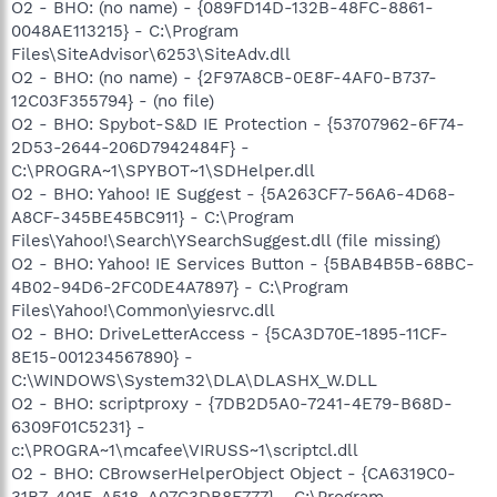
O2 - BHO: (no name) - {089FD14D-132B-48FC-8861-
0048AE113215} - C:\Program
Files\SiteAdvisor\6253\SiteAdv.dll
O2 - BHO: (no name) - {2F97A8CB-0E8F-4AF0-B737-
12C03F355794} - (no file)
O2 - BHO: Spybot-S&D IE Protection - {53707962-6F74-
2D53-2644-206D7942484F} -
C:\PROGRA~1\SPYBOT~1\SDHelper.dll
O2 - BHO: Yahoo! IE Suggest - {5A263CF7-56A6-4D68-
A8CF-345BE45BC911} - C:\Program
Files\Yahoo!\Search\YSearchSuggest.dll (file missing)
O2 - BHO: Yahoo! IE Services Button - {5BAB4B5B-68BC-
4B02-94D6-2FC0DE4A7897} - C:\Program
Files\Yahoo!\Common\yiesrvc.dll
O2 - BHO: DriveLetterAccess - {5CA3D70E-1895-11CF-
8E15-001234567890} -
C:\WINDOWS\System32\DLA\DLASHX_W.DLL
O2 - BHO: scriptproxy - {7DB2D5A0-7241-4E79-B68D-
6309F01C5231} -
c:\PROGRA~1\mcafee\VIRUSS~1\scriptcl.dll
O2 - BHO: CBrowserHelperObject Object - {CA6319C0-
31B7-401E-A518-A07C3DB8F777} - C:\Program