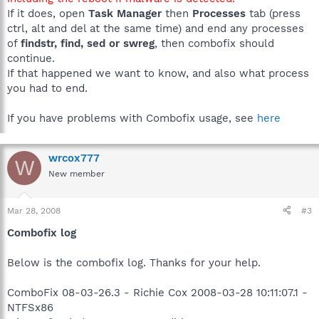
If it does, open
Task Manager
then
Processes
tab (press
ctrl, alt and del at the same time) and end any processes
of
findstr, find, sed or swreg
, then combofix should
continue.
If that happened we want to know, and also what process
you had to end.
If you have problems with Combofix usage, see
here
wrcox777
W
New member
Mar 28, 2008
#3
Combofix log
Below is the combofix log. Thanks for your help.
ComboFix 08-03-26.3 - Richie Cox 2008-03-28 10:11:07.1 -
NTFSx86