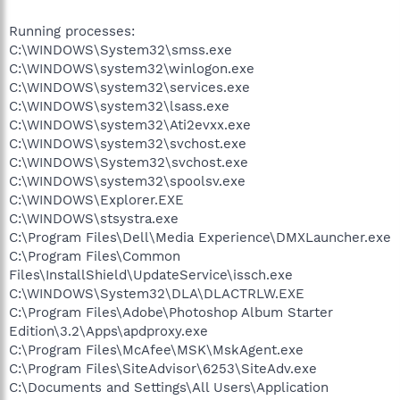
Running processes:
C:\WINDOWS\System32\smss.exe
C:\WINDOWS\system32\winlogon.exe
C:\WINDOWS\system32\services.exe
C:\WINDOWS\system32\lsass.exe
C:\WINDOWS\system32\Ati2evxx.exe
C:\WINDOWS\system32\svchost.exe
C:\WINDOWS\System32\svchost.exe
C:\WINDOWS\system32\spoolsv.exe
C:\WINDOWS\Explorer.EXE
C:\WINDOWS\stsystra.exe
C:\Program Files\Dell\Media Experience\DMXLauncher.exe
C:\Program Files\Common
Files\InstallShield\UpdateService\issch.exe
C:\WINDOWS\System32\DLA\DLACTRLW.EXE
C:\Program Files\Adobe\Photoshop Album Starter
Edition\3.2\Apps\apdproxy.exe
C:\Program Files\McAfee\MSK\MskAgent.exe
C:\Program Files\SiteAdvisor\6253\SiteAdv.exe
C:\Documents and Settings\All Users\Application