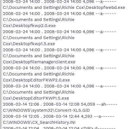
2008-03-24 14:00 . 2008-03-24 14:00 4,096 --a------
C:\Documents and Settings\Richie Cox\Desktopfwebd.exe
2008-03-24 14:00 . 2008-03-24 14:00 4,096 --a------
C:\Documents and Settings\Richie
Cox\Desktopfkwp2.0.exe
2008-03-24 14:00 . 2008-03-24 14:00 4,096 --a------
C:\Documents and Settings\Richie
Cox\Desktopfkwp1.5.exe
2008-03-24 14:00 . 2008-03-24 14:00 4,096 --a------
C:\Documents and Settings\Richie
Cox\Desktopfilemanagerclient.exe
2008-03-24 14:00 . 2008-03-24 14:00 4,096 --a------
C:\Documents and Settings\Richie
Cox\DesktopEditorFKWP2.0.exe
2008-03-24 14:00 . 2008-03-24 14:00 4,096 --a------
C:\Documents and Settings\Richie
Cox\DesktopEditorFKWP1.5.exe
2008-03-14 12:06 . 2008-03-14 12:08 54,059 --ah-----
C:\WINDOWS\system32\Convert-XLS.GID
2008-03-14 12:05 . 2008-03-14 12:44 4,293 --a------
C:\WINDOWS\CX_SearchHistory.INI
2008-03-14 12:04 . 2008-03-14 12:04 <DIR> d--------