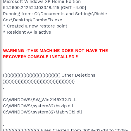
Microsoft Windows XP Home Edition
5.1.2600.2.1252.1.1033.18.415 [GMT -4:00]
Running from: C:\Documents and Settings\Richie
Cox\Desktop\ComboFix.exe
* Created a new restore point
* Resident AV is active
WARNING -THIS MACHINE DOES NOT HAVE THE
RECOVERY CONSOLE INSTALLED !!
.
((((((((((((((((((((((((((((((((((((((( Other Deletions
)))))))))))))))))))))))))))))))))))))))))))))))))
.
C:\WINDOWS\SW_Win2146X32.DLL
C:\WINDOWS\system32\bszip.dll
C:\WINDOWS\system32\MabryObj.dll
.
((((((((((((((((((((((((( Files Created from 2008-02-28 to 2008-