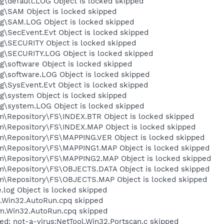
default.LOG Object is locked skipped
\SAM Object is locked skipped
\SAM.LOG Object is locked skipped
\SecEvent.Evt Object is locked skipped
\SECURITY Object is locked skipped
\SECURITY.LOG Object is locked skipped
software Object is locked skipped
\software.LOG Object is locked skipped
SysEvent.Evt Object is locked skipped
\system Object is locked skipped
\system.LOG Object is locked skipped
epository\FS\INDEX.BTR Object is locked skipped
Repository\FS\INDEX.MAP Object is locked skipped
Repository\FS\MAPPING.VER Object is locked skipped
Repository\FS\MAPPING1.MAP Object is locked skipped
Repository\FS\MAPPING2.MAP Object is locked skipped
Repository\FS\OBJECTS.DATA Object is locked skipped
Repository\FS\OBJECTS.MAP Object is locked skipped
og Object is locked skipped
m.Win32.AutoRun.cpq skipped
rm.Win32.AutoRun.cpq skipped
ed: not-a-virus:NetTool.Win32.Portscan.c skipped