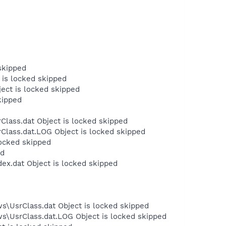
skipped
 is locked skipped
ject is locked skipped
kipped
Class.dat Object is locked skipped
Class.dat.LOG Object is locked skipped
locked skipped
ed
dex.dat Object is locked skipped
s\UsrClass.dat Object is locked skipped
ws\UsrClass.dat.LOG Object is locked skipped