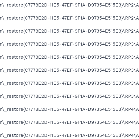
on\_restore{C7778E2D-11E5-47EF-9F1A-D97354E515E3}\RP2\A0
on\_restore{C7778E2D-11E5-47EF-9F1A-D97354E515E3}\RP2\A0
on\_restore{C7778E2D-11E5-47EF-9F1A-D97354E515E3}\RP2\A0
on\_restore{C7778E2D-11E5-47EF-9F1A-D97354E515E3}\RP3\A0
on\_restore{C7778E2D-11E5-47EF-9F1A-D97354E515E3}\RP3\A0
on\_restore{C7778E2D-11E5-47EF-9F1A-D97354E515E3}\RP3\A0
on\_restore{C7778E2D-11E5-47EF-9F1A-D97354E515E3}\RP3\A0
on\_restore{C7778E2D-11E5-47EF-9F1A-D97354E515E3}\RP3\A0
on\_restore{C7778E2D-11E5-47EF-9F1A-D97354E515E3}\RP4\A0
on\_restore{C7778E2D-11E5-47EF-9F1A-D97354E515E3}\RP4\A0
on\_restore{C7778E2D-11E5-47EF-9F1A-D97354E515E3}\RP4\A0