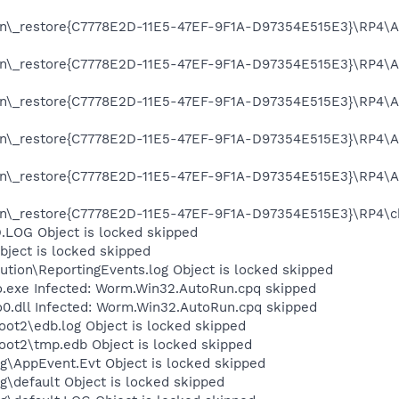
on\_restore{C7778E2D-11E5-47EF-9F1A-D97354E515E3}\RP4\A0
on\_restore{C7778E2D-11E5-47EF-9F1A-D97354E515E3}\RP4\A0
on\_restore{C7778E2D-11E5-47EF-9F1A-D97354E515E3}\RP4\A0
on\_restore{C7778E2D-11E5-47EF-9F1A-D97354E515E3}\RP4\A0
on\_restore{C7778E2D-11E5-47EF-9F1A-D97354E515E3}\RP4\A0
n\_restore{C7778E2D-11E5-47EF-9F1A-D97354E515E3}\RP4\cha
OG Object is locked skipped
ject is locked skipped
tion\ReportingEvents.log Object is locked skipped
xe Infected: Worm.Win32.AutoRun.cpq skipped
dll Infected: Worm.Win32.AutoRun.cpq skipped
t2\edb.log Object is locked skipped
t2\tmp.edb Object is locked skipped
\AppEvent.Evt Object is locked skipped
default Object is locked skipped