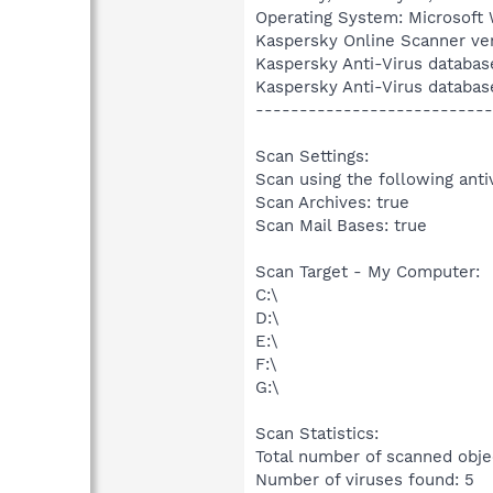
Operating System: Microsoft 
Kaspersky Online Scanner ver
Kaspersky Anti-Virus databas
Kaspersky Anti-Virus databas
---------------------------
Scan Settings:
Scan using the following anti
Scan Archives: true
Scan Mail Bases: true
Scan Target - My Computer:
C:\
D:\
E:\
F:\
G:\
Scan Statistics:
Total number of scanned obje
Number of viruses found: 5