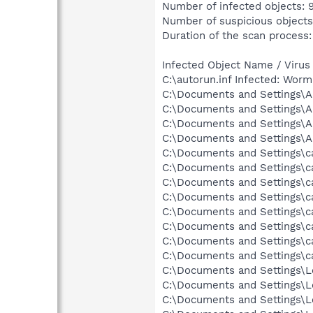
Number of infected objects: 
Number of suspicious objects
Duration of the scan process:
Infected Object Name / Virus
C:\autorun.inf Infected: Wor
C:\Documents and Settings\Al
C:\Documents and Settings\Al
C:\Documents and Settings\Al
C:\Documents and Settings\A
C:\Documents and Settings\ca
C:\Documents and Settings\ca
C:\Documents and Settings\ca
C:\Documents and Settings\car
C:\Documents and Settings\ca
C:\Documents and Settings\ca
C:\Documents and Settings\c
C:\Documents and Settings\ca
C:\Documents and Settings\Lo
C:\Documents and Settings\Lo
C:\Documents and Settings\Lo