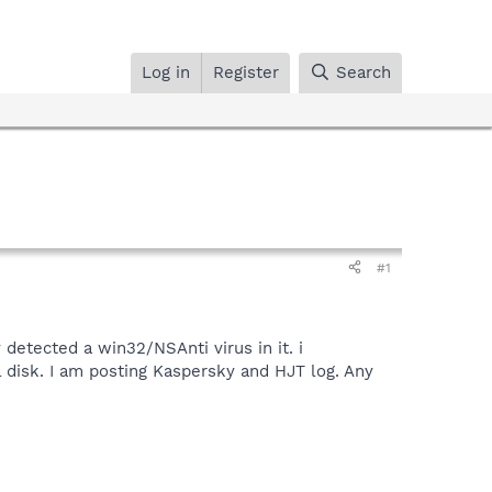
Log in
Register
Search
#1
detected a win32/NSAnti virus in it. i
l disk. I am posting Kaspersky and HJT log. Any