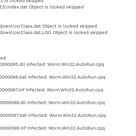
ct is locked skipped
E5\index.dat Object is locked skipped
dows\UsrClass.dat Object is locked skipped
dows\UsrClass.dat.LOG Object is locked skipped
ped
000065.dll Infected: Worm.Win32.AutoRun.cpq
000066.bat Infected: Worm.Win32.AutoRun.cpq
000067.inf Infected: Worm.Win32.AutoRun.cpq
000088.dll Infected: Worm.Win32.AutoRun.cpq
000097.bat Infected: Worm.Win32.AutoRun.cpq
000098.inf Infected: Worm.Win32.AutoRun.cpq