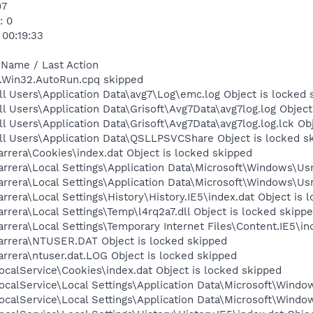
97
: 0
 00:19:33
 Name / Last Action
m.Win32.AutoRun.cpq skipped
l Users\Application Data\avg7\Log\emc.log Object is locked 
l Users\Application Data\Grisoft\Avg7Data\avg7log.log Object
l Users\Application Data\Grisoft\Avg7Data\avg7log.log.lck Ob
ll Users\Application Data\QSLLPSVCShare Object is locked s
rrera\Cookies\index.dat Object is locked skipped
rrera\Local Settings\Application Data\Microsoft\Windows\Usr
rrera\Local Settings\Application Data\Microsoft\Windows\Usr
rera\Local Settings\History\History.IE5\index.dat Object is 
rrera\Local Settings\Temp\l4rq2a7.dll Object is locked skipp
rrera\Local Settings\Temporary Internet Files\Content.IE5\in
arrera\NTUSER.DAT Object is locked skipped
rrera\ntuser.dat.LOG Object is locked skipped
calService\Cookies\index.dat Object is locked skipped
calService\Local Settings\Application Data\Microsoft\Window
calService\Local Settings\Application Data\Microsoft\Windo