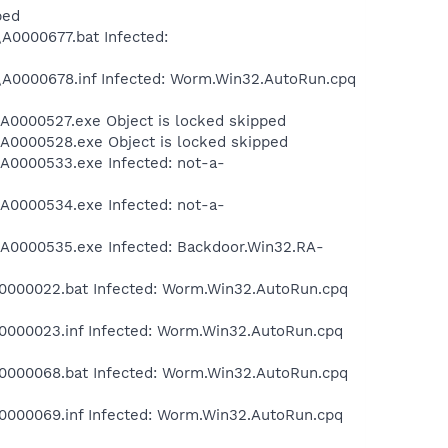
ped
0000677.bat Infected:
0000678.inf Infected: Worm.Win32.AutoRun.cpq
0000527.exe Object is locked skipped
0000528.exe Object is locked skipped
0000533.exe Infected: not-a-
0000534.exe Infected: not-a-
0000535.exe Infected: Backdoor.Win32.RA-
000022.bat Infected: Worm.Win32.AutoRun.cpq
000023.inf Infected: Worm.Win32.AutoRun.cpq
000068.bat Infected: Worm.Win32.AutoRun.cpq
000069.inf Infected: Worm.Win32.AutoRun.cpq