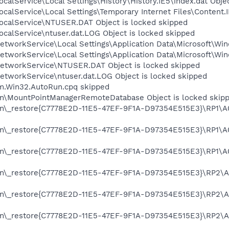
calService\Local Settings\History\History.IE5\index.dat Obje
calService\Local Settings\Temporary Internet Files\Content.I
ocalService\NTUSER.DAT Object is locked skipped
calService\ntuser.dat.LOG Object is locked skipped
tworkService\Local Settings\Application Data\Microsoft\Win
tworkService\Local Settings\Application Data\Microsoft\Win
etworkService\NTUSER.DAT Object is locked skipped
etworkService\ntuser.dat.LOG Object is locked skipped
rm.Win32.AutoRun.cpq skipped
on\MountPointManagerRemoteDatabase Object is locked skip
on\_restore{C7778E2D-11E5-47EF-9F1A-D97354E515E3}\RP1\A0
on\_restore{C7778E2D-11E5-47EF-9F1A-D97354E515E3}\RP1\A0
on\_restore{C7778E2D-11E5-47EF-9F1A-D97354E515E3}\RP1\A0
on\_restore{C7778E2D-11E5-47EF-9F1A-D97354E515E3}\RP2\A0
on\_restore{C7778E2D-11E5-47EF-9F1A-D97354E515E3}\RP2\A0
on\_restore{C7778E2D-11E5-47EF-9F1A-D97354E515E3}\RP2\A0