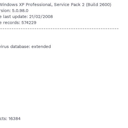
Windows XP Professional, Service Pack 2 (Build 2600)
sion: 5.0.98.0
e last update: 21/02/2008
e records: 574229
----------------------------------------------------
virus database: extended
cts: 16384