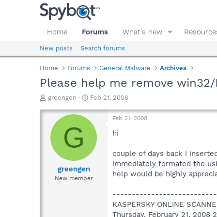
Home
Forums
What's new
Resource
New posts
Search forums
Home
Forums
General Malware
Archives
Please help me remove win32/
T
S
greengen
Feb 21, 2008
h
t
r
a
Feb 21, 2008
e
r
G
a
t
hi
d
d
s
a
couple of days back i inserte
t
t
immediately formated the usb 
a
e
greengen
help would be highly appreci
r
New member
t
e
---------------------------
r
KASPERSKY ONLINE SCANNE
Thursday, February 21, 2008 