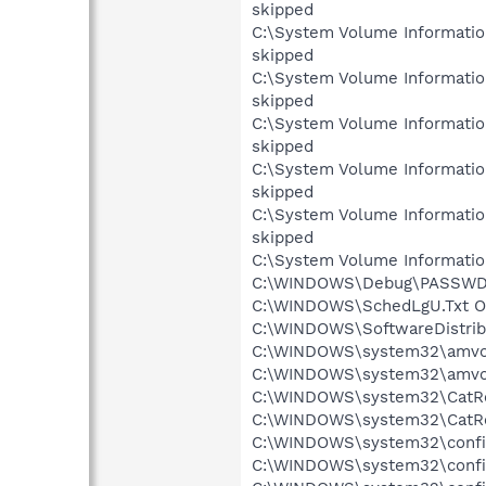
skipped
C:\System Volume Informati
skipped
C:\System Volume Informati
skipped
C:\System Volume Informati
skipped
C:\System Volume Informati
skipped
C:\System Volume Informati
skipped
C:\System Volume Informatio
C:\WINDOWS\Debug\PASSWD.L
C:\WINDOWS\SchedLgU.Txt Ob
C:\WINDOWS\SoftwareDistribu
C:\WINDOWS\system32\amvo.e
C:\WINDOWS\system32\amvo0.
C:\WINDOWS\system32\CatRoo
C:\WINDOWS\system32\CatRoo
C:\WINDOWS\system32\config
C:\WINDOWS\system32\config\