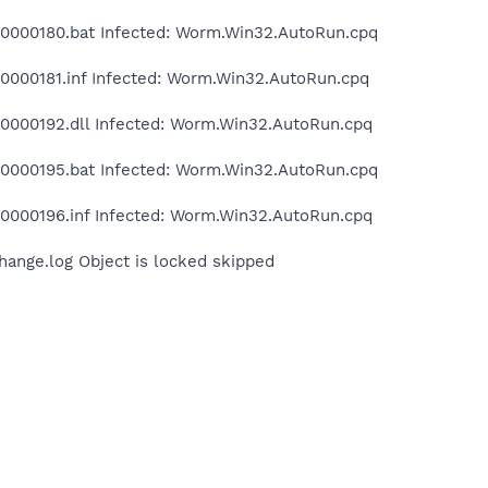
000180.bat Infected: Worm.Win32.AutoRun.cpq
000181.inf Infected: Worm.Win32.AutoRun.cpq
000192.dll Infected: Worm.Win32.AutoRun.cpq
000195.bat Infected: Worm.Win32.AutoRun.cpq
000196.inf Infected: Worm.Win32.AutoRun.cpq
nge.log Object is locked skipped