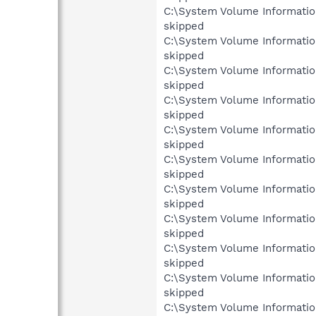
C:\System Volume Informati
skipped
C:\System Volume Informati
skipped
C:\System Volume Informati
skipped
C:\System Volume Informati
skipped
C:\System Volume Informati
skipped
C:\System Volume Informati
skipped
C:\System Volume Informati
skipped
C:\System Volume Informati
skipped
C:\System Volume Informati
skipped
C:\System Volume Informati
skipped
C:\System Volume Informati