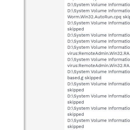
D:\System Volume Informati
D:\System Volume Informati
Worm.Win32.AutoRun.cpq ski
D:\System Volume Informati
skipped
D:\System Volume Informati
D:\System Volume Informati
D:\System Volume Informati
virus:RemoteAdmin.Win32.RA.
D:\System Volume Informati
virus:RemoteAdmin.Win32.RA
D:\System Volume Informati
based.g skipped
D:\System Volume Informati
skipped
D:\System Volume Informati
skipped
D:\System Volume Informati
skipped
D:\System Volume Informati
skipped