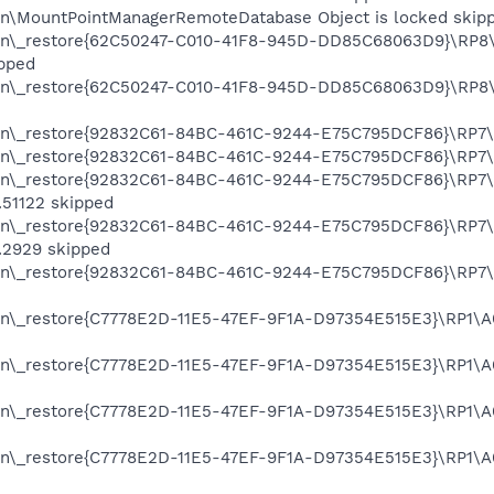
on\MountPointManagerRemoteDatabase Object is locked skip
on\_restore{62C50247-C010-41F8-945D-DD85C68063D9}\RP8\A
pped
on\_restore{62C50247-C010-41F8-945D-DD85C68063D9}\RP8\A
on\_restore{92832C61-84BC-461C-9244-E75C795DCF86}\RP7\A
on\_restore{92832C61-84BC-461C-9244-E75C795DCF86}\RP7\A
on\_restore{92832C61-84BC-461C-9244-E75C795DCF86}\RP7\A
51122 skipped
on\_restore{92832C61-84BC-461C-9244-E75C795DCF86}\RP7\A
.2929 skipped
on\_restore{92832C61-84BC-461C-9244-E75C795DCF86}\RP7\A
on\_restore{C7778E2D-11E5-47EF-9F1A-D97354E515E3}\RP1\A0
on\_restore{C7778E2D-11E5-47EF-9F1A-D97354E515E3}\RP1\A0
on\_restore{C7778E2D-11E5-47EF-9F1A-D97354E515E3}\RP1\A0
on\_restore{C7778E2D-11E5-47EF-9F1A-D97354E515E3}\RP1\A0