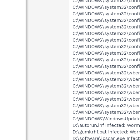
C:\WINDOWS\system32\config\
C:\WINDOWS\system32\config
C:\WINDOWS\system32\config
C:\WINDOWS\system32\config
C:\WINDOWS\system32\config
C:\WINDOWS\system32\config
C:\WINDOWS\system32\config\
C:\WINDOWS\system32\config
C:\WINDOWS\system32\config\
C:\WINDOWS\system32\config
C:\WINDOWS\system32\config
C:\WINDOWS\system32\wbem\R
C:\WINDOWS\system32\wbem\
C:\WINDOWS\system32\wbem\
C:\WINDOWS\system32\wbem\
C:\WINDOWS\system32\wbem\
C:\WINDOWS\system32\wbem\
C:\WINDOWS\system32\wbem\
C:\WINDOWS\WindowsUpdate.l
D:\autorun.inf Infected: Wor
D:\gumkrhf.bat Infected: Wo
D:\software\ipscan.exe Infect