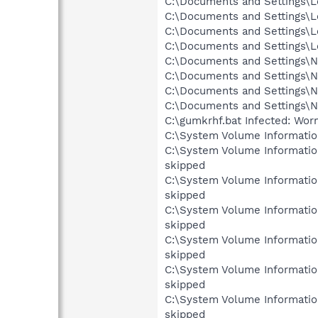
C:\Documents and Settings\Lo
C:\Documents and Settings\Lo
C:\Documents and Settings\L
C:\Documents and Settings\Lo
C:\Documents and Settings\Ne
C:\Documents and Settings\Ne
C:\Documents and Settings\N
C:\Documents and Settings\N
C:\gumkrhf.bat Infected: Wo
C:\System Volume Informati
C:\System Volume Informati
skipped
C:\System Volume Informati
skipped
C:\System Volume Informati
skipped
C:\System Volume Informati
skipped
C:\System Volume Informati
skipped
C:\System Volume Informati
skipped