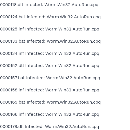
000118.dll Infected: Worm.Win32.AutoRun.cpq
000124.bat Infected: Worm.Win32.AutoRun.cpq
000125.inf Infected: Worm.Win32.AutoRun.cpq
000133.bat Infected: Worm.Win32.AutoRun.cpq
000134.inf Infected: Worm.Win32.AutoRun.cpq
000152.dll Infected: Worm.Win32.AutoRun.cpq
000157.bat Infected: Worm.Win32.AutoRun.cpq
000158.inf Infected: Worm.Win32.AutoRun.cpq
000165.bat Infected: Worm.Win32.AutoRun.cpq
000166.inf Infected: Worm.Win32.AutoRun.cpq
000178.dll Infected: Worm.Win32.AutoRun.cpq