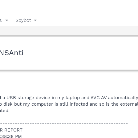
s
Spybot
NSAnti
d a USB storage device in my laptop and AVG AV automatically 
disk but my computer is still infected and so is the externa
ated.
----------------------------------------------------
R REPORT
2:38:38 PM