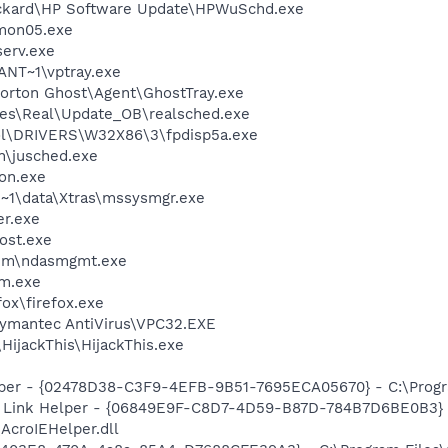
ackard\HP Software Update\HPWuSchd.exe
mon05.exe
erv.exe
NT~1\vptray.exe
orton Ghost\Agent\GhostTray.exe
les\Real\Update_OB\realsched.exe
\DRIVERS\W32X86\3\fpdisp5a.exe
in\jusched.exe
on.exe
1\data\Xtras\mssysmgr.exe
er.exe
ost.exe
tem\ndasmgmt.exe
am.exe
fox\firefox.exe
ymantec AntiVirus\VPC32.EXE
HijackThis\HijackThis.exe
lper - {02478D38-C3F9-4EFB-9B51-7695ECA05670} - C:\Program
 Link Helper - {06849E9F-C8D7-4D59-B87D-784B7D6BE0B3} 
AcroIEHelper.dll