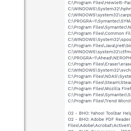
C:\Program Files\Hewlett-P
C:\WINDOWS\System32\hph
C:\WINDOWS\system32\carps
C:\PROGRA~1\Symantec\SYMA
C:\Program Files\Symantec\N
C:\Program Files\Common Fi
C:\WINDOWS\System32\spool
C:\Program Files\Java\jre6\b
C:\WINDOWS\system32\ctfm
C:\PROGRA~1\Ahead\NEROPH~
C:\Program Files\Eraser\eras
C:\WINDOWS\System32\svch
C:\Program Files\NDAS\Sys
C:\Program Files\Steam\Ste
C:\Program Files\Mozilla Fire
C:\Program Files\Symantec\S
C:\Program Files\Trend Micro\
O2 - BHO: Yahoo! Toolbar He
O2 - BHO: Adobe PDF Reader
Files\Adobe\Acrobat\ActiveX\