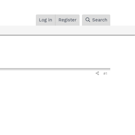
Log in
Register
Search
#1