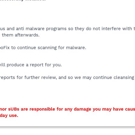
virus and anti malware programs so they do not interfere with
 them afterwards.
Fix to continue scanning for malware.
will produce a report for you.
reports for further review, and so we may continue cleansing
I nor sUBs are responsible for any damage you may have cau
yday use.