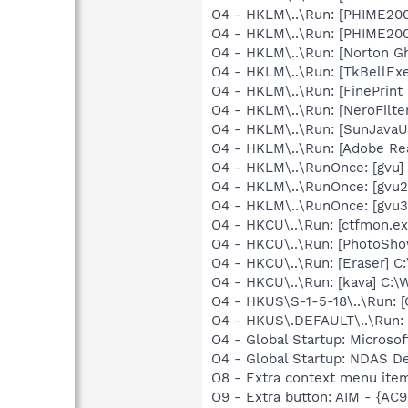
O4 - HKLM\..\Run: [PHIME2
O4 - HKLM\..\Run: [PHIME2
O4 - HKLM\..\Run: [Norton G
O4 - HKLM\..\Run: [TkBellEx
O4 - HKLM\..\Run: [FinePri
O4 - HKLM\..\Run: [NeroFil
O4 - HKLM\..\Run: [SunJavaUp
O4 - HKLM\..\Run: [Adobe Re
O4 - HKLM\..\RunOnce: [gvu] 
O4 - HKLM\..\RunOnce: [gvu2
O4 - HKLM\..\RunOnce: [gvu3
O4 - HKCU\..\Run: [ctfmon.
O4 - HKCU\..\Run: [PhotoSh
O4 - HKCU\..\Run: [Eraser] C
O4 - HKCU\..\Run: [kava] C
O4 - HKUS\S-1-5-18\..\Run
O4 - HKUS\.DEFAULT\..\Run:
O4 - Global Startup: Microsof
O4 - Global Startup: NDAS 
O8 - Extra context menu ite
O9 - Extra button: AIM - {A