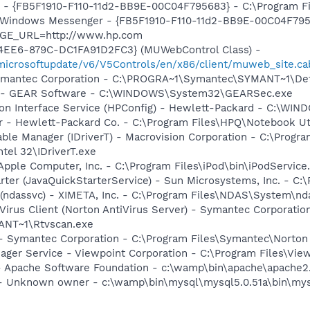
r - {FB5F1910-F110-11d2-BB9E-00C04F795683} - C:\Program 
m: Windows Messenger - {FB5F1910-F110-11d2-BB9E-00C04F79
AGE_URL=http://www.hp.com
4EE6-879C-DC1FA91D2FC3} (MUWebControl Class) -
/microsoftupdate/v6/V5Controls/en/x86/client/muweb_site.c
Symantec Corporation - C:\PROGRA~1\Symantec\SYMANT~1\De
y - GEAR Software - C:\WINDOWS\System32\GEARSec.exe
tion Interface Service (HPConfig) - Hewlett-Packard - C:\W
r - Hewlett-Packard Co. - C:\Program Files\HPQ\Notebook Ut
 Table Manager (IDriverT) - Macrovision Corporation - C:\Prog
ntel 32\IDriverT.exe
Apple Computer, Inc. - C:\Program Files\iPod\bin\iPodService
rter (JavaQuickStarterService) - Sun Microsystems, Inc. - C:\
(ndassvc) - XIMETA, Inc. - C:\Program Files\NDAS\System\nd
Virus Client (Norton AntiVirus Server) - Symantec Corporatio
NT~1\Rtvscan.exe
 - Symantec Corporation - C:\Program Files\Symantec\Norto
nager Service - Viewpoint Corporation - C:\Program Files\V
 Apache Software Foundation - c:\wamp\bin\apache\apache2.
- Unknown owner - c:\wamp\bin\mysql\mysql5.0.51a\bin\mys