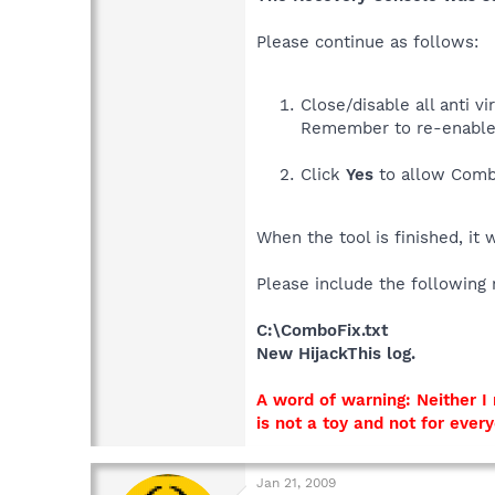
Please continue as follows:
Close/disable all anti 
Remember to re-enable
Click
Yes
to allow Combo
When the tool is finished, it 
Please include the following 
C:\ComboFix.txt
New HijackThis log.
A word of warning: Neither 
is not a toy and not for ever
Jan 21, 2009