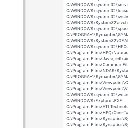
C:\WINDOWS\system32\servi
C:\WINDOWS\system32\lsass
C:\WINDOWS\system32\svcho
C:\WINDOWS\System32\svch
C:\WINDOWS\system32\spool
C:\PROGRA~1\Symantec\SYM
C:\WINDOWS\System32\GEA
C:\WINDOWS\system32\HPCon
C:\Program Files\HPQ\Notebo
C:\Program Files\Java\jre6\bi
C:\Program Files\Common Fi
C:\Program Files\NDAS\Syst
C:\PROGRA~1\Symantec\SYMA
C:\Program Files\Viewpoint
C:\Program Files\Viewpoint\
C:\WINDOWS\system32\wscnt
C:\WINDOWS\Explorer.EXE
C:\Program Files\ATI Technolo
C:\Program Files\HPQ\One-T
C:\Program Files\Synaptics\
C:\Program Files\Synaptics\