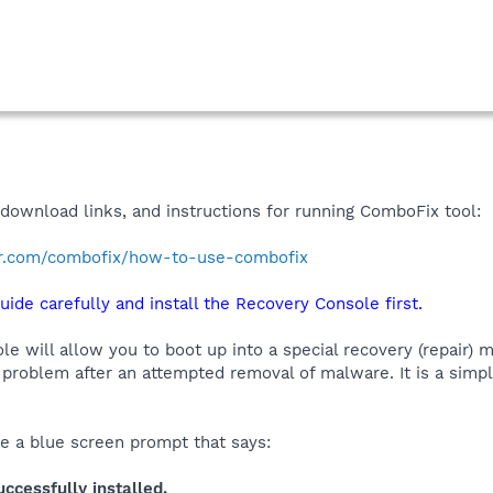
 download links, and instructions for running ComboFix tool:
r.com/combofix/how-to-use-combofix
uide carefully and install the Recovery Console first.
 will allow you to boot up into a special recovery (repair) m
problem after an attempted removal of malware. It is a simp
ee a blue screen prompt that says:
cessfully installed.