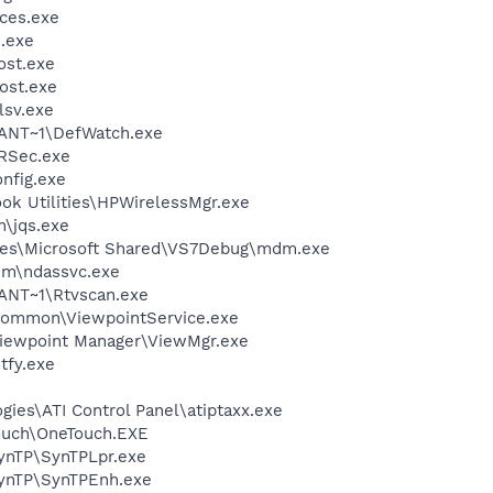
ces.exe
.exe
st.exe
ost.exe
sv.exe
ANT~1\DefWatch.exe
RSec.exe
fig.exe
ok Utilities\HPWirelessMgr.exe
n\jqs.exe
les\Microsoft Shared\VS7Debug\mdm.exe
em\ndassvc.exe
NT~1\Rtvscan.exe
\Common\ViewpointService.exe
Viewpoint Manager\ViewMgr.exe
fy.exe
gies\ATI Control Panel\atiptaxx.exe
ouch\OneTouch.EXE
SynTP\SynTPLpr.exe
SynTP\SynTPEnh.exe