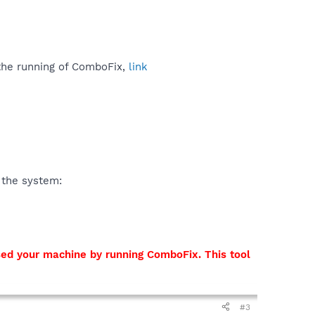
 the running of ComboFix,
link
 the system:
sed your machine by running ComboFix. This tool
#3