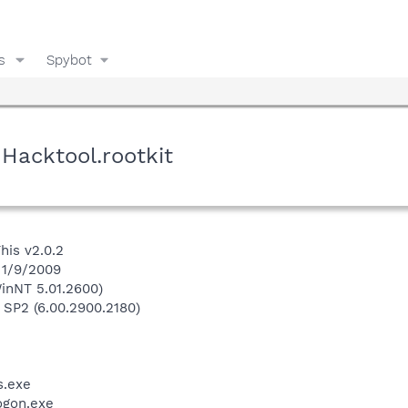
s
Spybot
Hacktool.rootkit
his v2.0.2
 1/9/2009
inNT 5.01.2600)
 SP2 (6.00.2900.2180)
.exe
gon.exe