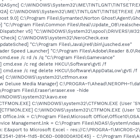
002ASync] C:\WINDOWS\System32\IME\TINTLGNT\TINTSETP.E
002A] C:\WINDOWS\System32\IME\TINTLGNT\TINTSETP.EXE 
host 9.0] C:\Program Files\Symantec\Norton Ghost\Agent\Gho
e] "C:\Program Files\Common Files\Real\Update_OB\realsche
nt Dispatcher v5] "C:\WINDOWS\System32\spool\DRIVERS\W32
terCheck] C:\WINDOWS\system32\NeroCheck.exe
dateSched] "C:\Program Files\Java\jre6\bin\jusched.exe"
ader Speed Launcher] "C:\Program Files\Adobe\Reader 8.0\R
cmd.exe /c rd /s /q "C:\Program Files\Gamevance"
] cmd.exe /c reg delete HKCU\Software\gvtl /f
] cmd.exe /c reg delete HKCU\Software\AppDataLow\gvtl /f
exe] C:\WINDOWS\system32\ctfmon.exe
ow Deluxe Media Manager] C:\PROGRA~1\Ahead\NEROPH~1\dat
:\Program Files\Eraser\eraser.exe -hide
:\WINDOWS\system32\kavo.exe
: [CTFMON.EXE] C:\WINDOWS\system32\CTFMON.EXE (User 'S
 [CTFMON.EXE] C:\WINDOWS\system32\CTFMON.EXE (User 'De
t Office.lnk = C:\Program Files\Microsoft Office\Office10\OS
Device Management.lnk = C:\Program Files\NDAS\System\nda
m: E&xport to Microsoft Excel - res://C:\PROGRA~1\MICROS~
C9E2541-2814-11d5-BC6D-00B0D0A1DE45} - C:\Program Files\A