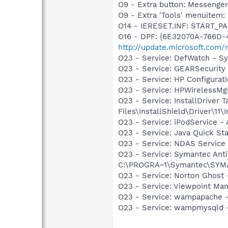
O9 - Extra button: Messenge
O9 - Extra 'Tools' menuite
O14 - IERESET.INF: START_P
O16 - DPF: {6E32070A-766D-
http://update.microsoft.com
O23 - Service: DefWatch - 
O23 - Service: GEARSecurit
O23 - Service: HP Configura
O23 - Service: HPWirelessMg
O23 - Service: InstallDriver
Files\InstallShield\Driver\11\I
O23 - Service: iPodService - 
O23 - Service: Java Quick Sta
O23 - Service: NDAS Service 
O23 - Service: Symantec Anti
C:\PROGRA~1\Symantec\SYMA
O23 - Service: Norton Ghost
O23 - Service: Viewpoint Ma
O23 - Service: wampapache -
O23 - Service: wampmysqld 