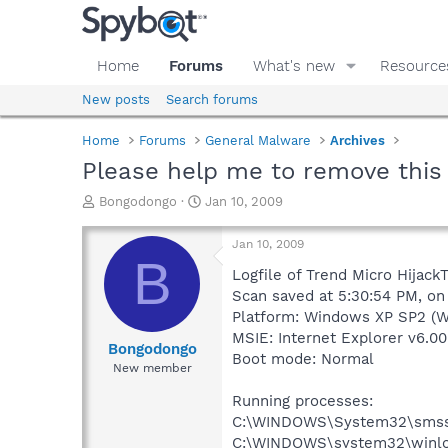
Home
Forums
What's new
Resource
New posts
Search forums
Home
Forums
General Malware
Archives
Please help me to remove this 
T
S
Bongodongo
Jan 10, 2009
h
t
r
a
Jan 10, 2009
e
r
B
a
t
Logfile of Trend Micro HijackT
d
d
Scan saved at 5:30:54 PM, on
s
a
Platform: Windows XP SP2 (W
t
t
MSIE: Internet Explorer v6.00
a
e
Bongodongo
Boot mode: Normal
r
New member
t
e
Running processes:
r
C:\WINDOWS\System32\smss
C:\WINDOWS\system32\winlo