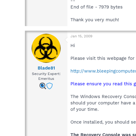
--
End of file - 7979 bytes
Thank you very much!
Jan 15, 2009
Hi
Please visit this webpage for
Blade81
http://www.bleepingcompute
Security Expert:
Emeritus
Please ensure you read this g
The Windows Recovery Console
should your computer have a 
of your time.
Once installed, you should s
The Recovery Console was suc