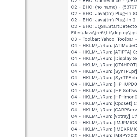
O2 - BHO: Gamevance - {0ED
O2 - BHO: (no name) - {5370
O2 - BHO: Java(tm) Plug-In 
O2 - BHO: Java(tm) Plug-In 
O2 - BHO: JQSIEStartDetect
Files\Java\jre6\lib\deploy\jqs
O3 - Toolbar: Yahoo! Toolbar
O4 - HKLM\..\Run: [ATIModeC
O4 - HKLM\..\Run: [ATIPTA] C:
O4 - HKLM\..\Run: [Display S
O4 - HKLM\..\Run: [QT4HPOT
O4 - HKLM\..\Run: [SynTPLpr]
O4 - HKLM\..\Run: [SynTPEnh
O4 - HKLM\..\Run: [HPHUPD0
O4 - HKLM\..\Run: [HP Softw
O4 - HKLM\..\Run: [HPHmon
O4 - HKLM\..\Run: [Cpqset] C
O4 - HKLM\..\Run: [CARPServi
O4 - HKLM\..\Run: [vptray] 
O4 - HKLM\..\Run: [IMJPMIG8
O4 - HKLM\..\Run: [IMEKRMI
O4 - HKLM\..\Run: [MSPY20