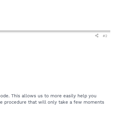
#2
ode. This allows us to more easily help you
le procedure that will only take a few moments