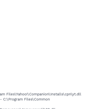
 Files\Yahoo!\Companion\Installs\cpn\yt.dll
- C:\Program Files\Common