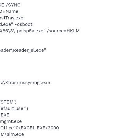
XE /SYNC
/IMEName
stTray.exe
d.exe" -osboot
X86\3\fpdisp5a.exe" /source=HKLM
eader\Reader_sl.exe"
a\Xtras\mssysmgr.exe
YSTEM')
fault user')
A.EXE
smgmt.exe
2\Office10\EXCEL.EXE/3000
IM\aim.exe