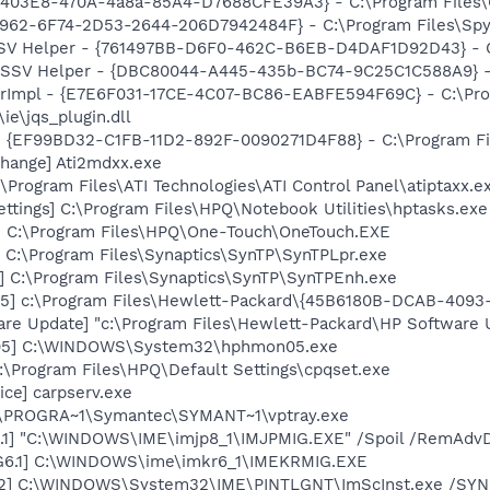
403E8-470A-4a8a-85A4-D7688CFE39A3} - C:\Program Files\
7962-6F74-2D53-2644-206D7942484F} - C:\Program Files\Spyb
SSV Helper - {761497BB-D6F0-462C-B6EB-D4DAF1D92D43} - C:\
2 SSV Helper - {DBC80044-A445-435b-BC74-9C25C1C588A9} - C:
orImpl - {E7E6F031-17CE-4C07-BC86-EABFE594F69C} - C:\Pr
\ie\jqs_plugin.dll
 - {EF99BD32-C1FB-11D2-892F-0090271D4F88} - C:\Program Fil
hange] Ati2mdxx.exe
\Program Files\ATI Technologies\ATI Control Panel\atiptaxx.e
ettings] C:\Program Files\HPQ\Notebook Utilities\hptasks.exe
] C:\Program Files\HPQ\One-Touch\OneTouch.EXE
 C:\Program Files\Synaptics\SynTP\SynTPLpr.exe
] C:\Program Files\Synaptics\SynTP\SynTPEnh.exe
5] c:\Program Files\Hewlett-Packard\{45B6180B-DCAB-409
are Update] "c:\Program Files\Hewlett-Packard\HP Softwar
05] C:\WINDOWS\System32\hphmon05.exe
:\Program Files\HPQ\Default Settings\cpqset.exe
ce] carpserv.exe
C:\PROGRA~1\Symantec\SYMANT~1\vptray.exe
.1] "C:\WINDOWS\IME\imjp8_1\IMJPMIG.EXE" /Spoil /RemAdvD
G6.1] C:\WINDOWS\ime\imkr6_1\IMEKRMIG.EXE
02] C:\WINDOWS\System32\IME\PINTLGNT\ImScInst.exe /SY