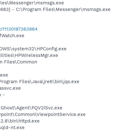
Files\Messenger\msmsgs.exe
5683} - C:\Program Files\Messenger\msmsgs.exe
ab?1130187363864
fWatch.exe
INDOWS\system32\HPConfig.exe
ilities\HPWirelessMgr.exe
ram Files\Common
.exe
Program Files\Java\jre6\bin\jqs.exe
assvc.exe
n -
n Ghost\Agent\PQV2iSvc.exe
iewpoint\Common\ViewpointService.exe
2.8\bin\httpd.exe
qld-nt.exe