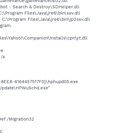
Gamevance\gamevancelib32.dll
ot - Search & Destroy\SDHelper.dll
Program Files\Java\jre6\bin\ssv.dll
\Program Files\Java\jre6\bin\jp2ssv.dll
ogram
es\Yahoo!\Companion\Installs\cpn\yt.dll
xe
 /s
3-8EE8-6164457517F0}\hphupd05.exe
e Update\HPWuSchd.exe"
ef /Migration32
NC