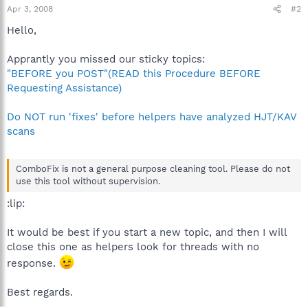
Apr 3, 2008
#2
Hello,
Apprantly you missed our sticky topics:
"BEFORE you POST"(READ this Procedure BEFORE
Requesting Assistance)
Do NOT run 'fixes' before helpers have analyzed HJT/KAV
scans
ComboFix is not a general purpose cleaning tool. Please do not
use this tool without supervision.
:lip:
It would be best if you start a new topic, and then I will
close this one as helpers look for threads with no
response.
Best regards.