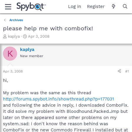
Log in
Register
Archives
please help me with combofix!
T
S
kaplya
Apr 3, 2008
h
t
r
a
kaplya
K
e
r
New member
a
t
d
d
s
a
Apr 3, 2008
#1
t
t
a
e
hi,
r
t
My problem was the same as this thread
e
http://forums.spybot.info/showthread.php?p=177031
r
and following the advice in reply, I downloaded ComboFix.
it did solve my problem with Bloodhound.Packed.Jmp but
later on there appeared some other problems on my
system.:sad: I don't know the reason behind was
ComboFix or the new Commodo Firewall I installed but at