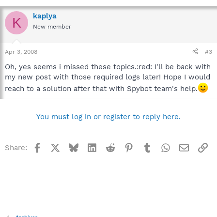
kaplya
K
New member
Apr 3, 2008
#3
Oh, yes seems i missed these topics.:red: I'll be back with
my new post with those required logs later! Hope I would
reach to a solution after that with Spybot team's help.
You must log in or register to reply here.
Facebook
X
Bluesky
LinkedIn
Reddit
Pinterest
Tumblr
WhatsApp
Email
Li
Share: