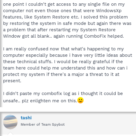
one point I couldn't get access to any single file on my
computer not even those ones that were WindowsXp
features, like System Restore etc. I solved this problem
by restoring the system in safe mode but again there was
a problem that after restarting my System Restore
Window got all blank.. again running ComboFix helped.
I am really confused now that what's happening to my
computer especially because i have very little ideas about
these technical stuffs. I would be really grateful if the
team here could help me understand this and how can i
protect my system if there's a major a threat to it at
present.
I didn't paste my combofix log as i thought it could be
unsafe.. plz enlighten me on this.
tashi
Member of Team Spybot