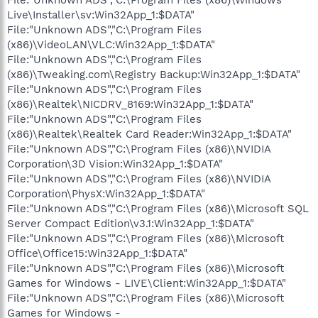
Live\Installer\sv:Win32App_1:$DATA"
File:"Unknown ADS","C:\Program Files
(x86)\VideoLAN\VLC:Win32App_1:$DATA"
File:"Unknown ADS","C:\Program Files
(x86)\Tweaking.com\Registry Backup:Win32App_1:$DATA"
File:"Unknown ADS","C:\Program Files
(x86)\Realtek\NICDRV_8169:Win32App_1:$DATA"
File:"Unknown ADS","C:\Program Files
(x86)\Realtek\Realtek Card Reader:Win32App_1:$DATA"
File:"Unknown ADS","C:\Program Files (x86)\NVIDIA
Corporation\3D Vision:Win32App_1:$DATA"
File:"Unknown ADS","C:\Program Files (x86)\NVIDIA
Corporation\PhysX:Win32App_1:$DATA"
File:"Unknown ADS","C:\Program Files (x86)\Microsoft SQL
Server Compact Edition\v3.1:Win32App_1:$DATA"
File:"Unknown ADS","C:\Program Files (x86)\Microsoft
Office\Office15:Win32App_1:$DATA"
File:"Unknown ADS","C:\Program Files (x86)\Microsoft
Games for Windows - LIVE\Client:Win32App_1:$DATA"
File:"Unknown ADS","C:\Program Files (x86)\Microsoft
Games for Windows -