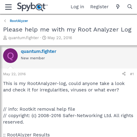
Log in
Register
RootAlyzer
Please help me with my Root Analyzer Log
T
S
quantum.fighter
May 22, 2016
h
t
r
a
quantum.fighter
Q
e
r
New member
a
t
d
d
s
a
May 22, 2016
#1
t
t
a
e
This is my RootAnalyzer-log, could anyone take a look
r
and check it for irregularities, viruses or what ever?
t
e
r
// info: Rootkit removal help file
// copyright: (c) 2008-2016 Safer-Networking Ltd. All rights
reserved.
:: RootAlyzer Results