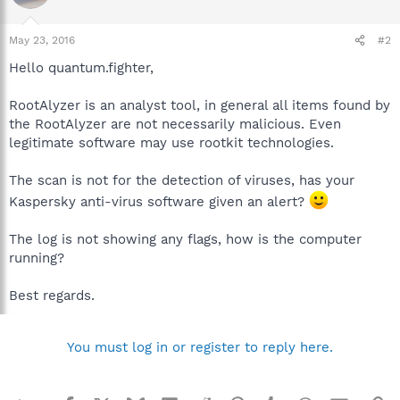
May 23, 2016
#2
Hello quantum.fighter,
RootAlyzer is an analyst tool, in general all items found by
the RootAlyzer are not necessarily malicious. Even
legitimate software may use rootkit technologies.
The scan is not for the detection of viruses, has your
Kaspersky anti-virus software given an alert?
The log is not showing any flags, how is the computer
running?
Best regards.
You must log in or register to reply here.