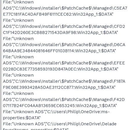
File:"Unknown
ADS","C:\Windows\Installer\$PatchCache$\Managed\C5EA7
E77C181FAC4DAFB49F6111CEC62:Win32App_1:$DATA"
File:"Unknown
ADS","C:\Windows\Installer\$PatchCache$\Managed\CFD2
C1F142D260E3CB8B271543DA9F98:Win32App_1:$DATA"
File:"Unknown
ADS","C:\Windows\Installer\$PatchCache$\Managed\D6CA
64BAA9E34844081646FF0103B114:Win32App_1:$DATA"
File:"Unknown
ADS","C:\Windows\Installer\$PatchCache$\Managed\EFEE
0228DC83E77358593193D847A0EC:Win32App_1:$DATA"
File:"Unknown
ADS","C:\Windows\Installer\$PatchCache$\Managed\F187A
F9E08E3993428A5DAE3112CC877:Win32App_1:$DATA"
File:"Unknown
ADS","C:\Windows\Installer\$PatchCache$\Managed\F42D
07117B24FC04AAB13659EC653245:Win32App_1:$DATA"
File:"Unknown ADS","C:\Users\Philip\OneDrive:ms-
properties:$DATA"
File:"Unknown ADS","C:\Users\Philip\OneDrive\Delade
favoriter:ms-properties:$DATA"