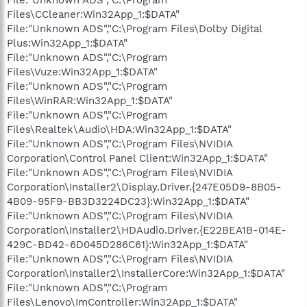
Files\CCleaner:Win32App_1:$DATA"
File:"Unknown ADS","C:\Program Files\Dolby Digital
Plus:Win32App_1:$DATA"
File:"Unknown ADS","C:\Program
Files\Vuze:Win32App_1:$DATA"
File:"Unknown ADS","C:\Program
Files\WinRAR:Win32App_1:$DATA"
File:"Unknown ADS","C:\Program
Files\Realtek\Audio\HDA:Win32App_1:$DATA"
File:"Unknown ADS","C:\Program Files\NVIDIA
Corporation\Control Panel Client:Win32App_1:$DATA"
File:"Unknown ADS","C:\Program Files\NVIDIA
Corporation\Installer2\Display.Driver.{247E05D9-8B05-
4B09-95F9-BB3D3224DC23}:Win32App_1:$DATA"
File:"Unknown ADS","C:\Program Files\NVIDIA
Corporation\Installer2\HDAudio.Driver.{E22BEA1B-014E-
429C-BD42-6D045D286C61}:Win32App_1:$DATA"
File:"Unknown ADS","C:\Program Files\NVIDIA
Corporation\Installer2\InstallerCore:Win32App_1:$DATA"
File:"Unknown ADS","C:\Program
Files\Lenovo\ImController:Win32App_1:$DATA"