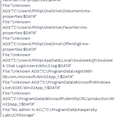
File:"Unknown
ADS","C:\Users\Philip\OneDrive\Dokument:ms-
properties:$DATA"
File:"Unknown
ADS","C:\Users\Philip\OneDrive\Favoriter:ms-
properties:$DATA"
File:"Unknown
ADS","C:\Users\Philip\OneDrive\Offentligt:ms-
properties:$DATA"
File:"Unknown
ADS","C:\Users\Philip\AppData\Local\SoulseekQt\Soulsee
k Chat Logs\Users\Nilo:3.log:$DATA"
File:"Unknown ADS","C:\ProgramData\regid.1991-
06.com.microsoft:Win32App_1:$DATA"
File:"Unknown ADS","C:\ProgramData\Microsoft\Windows
Live\SOXE:Win32App_1:$DATA"
File:"Unknown
ADS","C:\ProgramData\Microsoft\IdentityCRL\production:Wi
n32App_1:$DATA"
File:"No admin in ACL","C:\ProgramData\Kaspersky
Lab\UCPStorage"