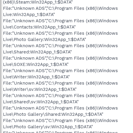
(x86)\Steam:Win32App_1:$DATA"
File:"Unknown ADS","C:\Program Files (x86)\Windows
Live:Win32App_1:$DATA"
File:"Unknown ADS","C:\Program Files (x86)\Windows
Live\Contacts:Win32App_1:$DATA"
File:"Unknown ADS","C:\Program Files (x86)\Windows
Live\Photo Gallery:Win32App_1:$DATA"
File:"Unknown ADS","C:\Program Files (x86)\Windows
Live\Shared:Win32App_1:$DATA"
File:"Unknown ADS","C:\Program Files (x86)\Windows
Live\SOXE:Win32App_1:$DATA"
File:"Unknown ADS","C:\Program Files (x86)\Windows
Live\Writer:Win32App_1:$DATA"
File:"Unknown ADS","C:\Program Files (x86)\Windows
Live\Writer\sv:Win32App_1:$DATA"
File:"Unknown ADS","C:\Program Files (x86)\Windows
Live\Shared\sv:Win32App_1:$DATA"
File:"Unknown ADS","C:\Program Files (x86)\Windows
Live\Photo Gallery\Shared:Win32App_1:$DATA"
File:"Unknown ADS","C:\Program Files (x86)\Windows
Live\Photo Gallery\sv:Win32App_1:$DATA"
File:"Unknown ADS","C:\Program Files (x86)\Windows