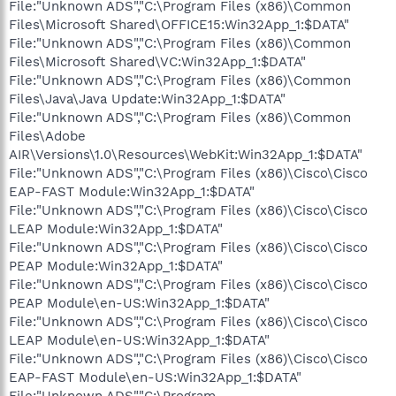
File:"Unknown ADS","C:\Program Files (x86)\Common
Files\Microsoft Shared\OFFICE15:Win32App_1:$DATA"
File:"Unknown ADS","C:\Program Files (x86)\Common
Files\Microsoft Shared\VC:Win32App_1:$DATA"
File:"Unknown ADS","C:\Program Files (x86)\Common
Files\Java\Java Update:Win32App_1:$DATA"
File:"Unknown ADS","C:\Program Files (x86)\Common
Files\Adobe
AIR\Versions\1.0\Resources\WebKit:Win32App_1:$DATA"
File:"Unknown ADS","C:\Program Files (x86)\Cisco\Cisco
EAP-FAST Module:Win32App_1:$DATA"
File:"Unknown ADS","C:\Program Files (x86)\Cisco\Cisco
LEAP Module:Win32App_1:$DATA"
File:"Unknown ADS","C:\Program Files (x86)\Cisco\Cisco
PEAP Module:Win32App_1:$DATA"
File:"Unknown ADS","C:\Program Files (x86)\Cisco\Cisco
PEAP Module\en-US:Win32App_1:$DATA"
File:"Unknown ADS","C:\Program Files (x86)\Cisco\Cisco
LEAP Module\en-US:Win32App_1:$DATA"
File:"Unknown ADS","C:\Program Files (x86)\Cisco\Cisco
EAP-FAST Module\en-US:Win32App_1:$DATA"
File:"Unknown ADS","C:\Program