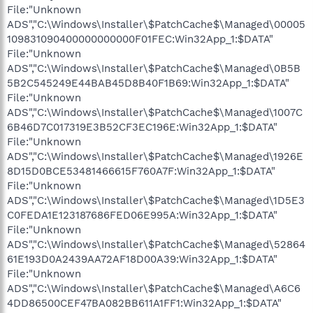
File:"Unknown
ADS","C:\Windows\Installer\$PatchCache$\Managed\00005
109831090400000000000F01FEC:Win32App_1:$DATA"
File:"Unknown
ADS","C:\Windows\Installer\$PatchCache$\Managed\0B5B
5B2C545249E44BAB45D8B40F1B69:Win32App_1:$DATA"
File:"Unknown
ADS","C:\Windows\Installer\$PatchCache$\Managed\1007C
6B46D7C017319E3B52CF3EC196E:Win32App_1:$DATA"
File:"Unknown
ADS","C:\Windows\Installer\$PatchCache$\Managed\1926E
8D15D0BCE53481466615F760A7F:Win32App_1:$DATA"
File:"Unknown
ADS","C:\Windows\Installer\$PatchCache$\Managed\1D5E3
C0FEDA1E123187686FED06E995A:Win32App_1:$DATA"
File:"Unknown
ADS","C:\Windows\Installer\$PatchCache$\Managed\52864
61E193D0A2439AA72AF18D00A39:Win32App_1:$DATA"
File:"Unknown
ADS","C:\Windows\Installer\$PatchCache$\Managed\A6C6
4DD86500CEF47BA082BB611A1FF1:Win32App_1:$DATA"