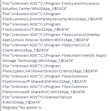
File:"Unknown ADS","C:\Program Files\Lenovo\Lenovo
Solution Center:Win32App_1:$DATA"
File:"Unknown ADS","C:\Program
Files\Lenovo\LenovoFamilySecurity:Win32App_1:$DATA"
File:"Unknown ADS","C:\Program
Files\Lenovo\LVT:Win32App_1:$DATA"
File:"Unknown ADS","C:\Program Files\Lenovo\OneKey
App\Lenovo Rescue System:Win32App_1:$DATA"
File:"Unknown ADS","C:\Program Files\Intel\iCLS
Client:Win32App_1:$DATA"
File:"Unknown ADS","C:\Program Files\Intel\Intel(R) Rapid
Storage Technology:Win32App_1:$DATA"
File:"Unknown ADS","C:\Program
Files\CyberLink\PowerDirector12:Win32App_1:$DATA"
File:"Unknown ADS","C:\Program Files\Common
Files\microsoft shared\DW:Win32App_1:$DATA"
File:"Unknown ADS","C:\Program Files\Common
Files\microsoft shared\VC:Win32App_1:$DATA"
File:"Unknown ADS","C:\Games\Fallout
4:Win32App_1:$DATA"
RegyKey:"No admin in