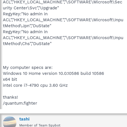
ACL","HKEY_LOCAL_MACHINE","\SOFTWARE\Microsoft\Sec
urity Center\Svc","Upgrade"
RegyKey:"No admin in
ACL","HKEY_LOCAL_MACHINE","\SOFTWARE\Microsoft\Inpu
tMethod\Jpn","DuState"
RegyKey:"No admin in
ACL","HKEY_LOCAL_MACHINE","\SOFTWARE\Microsoft\Inpu
tMethod\Chs","DuState"
My computer specs are:
Windows 10 Home version 10.0.10586 build 10586
x64 bit
intel core i7-4790 cpu 3.60 GHz
thanks!
/quantum.fighter
tashi
Member of Team Spybot