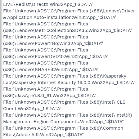
LIVE\Redist\DirectX:Win32App_1:$DATA"
File:"Unknown ADS","C:\Program Files (x86)\Lenovo\Driver
& Application Auto-installation:Win32App_1:$DATA"
File:"Unknown ADS","C:\Program Files
(x86)\Lenovo\MetricCollectionSDK35:Win32App_1:$DATA"
File:"Unknown ADS","C:\Program Files
(x86)\Lenovo\Power2Go:Win32App_1:$DATA"
File:"Unknown ADS","C:\Program Files
(x86)\Lenovo\PowerDVD10:Win32App_1:$DATA"
File:"Unknown ADS","C:\Program Files
(x86)\Lenovo\SHAREit:Win32App_1:$DATA"
File:"Unknown ADS","C:\Program Files (x86)\Kaspersky
Lab\Kaspersky Internet Security 16.0.0:Win32App_1:$DATA"
File:"Unknown ADS","C:\Program Files
(x86)\Java\jre1.8.0_91:Win32App_1:$DATA"
File:"Unknown ADS","C:\Program Files (x86)\Intel\iCLS
Client:Win32App_1:$DATA"
File:"Unknown ADS","C:\Program Files (x86)\Intel\Intel(R)
Management Engine Components:Win32App_1:$DATA"
File:"Unknown ADS","C:\Program Files (x86)\Common
Files\Adobe AIR:Win32App_1:$DATA"