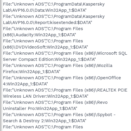
File:"Unknown ADS","C:\ProgramData\Kaspersky
Lab\AVP16.0.0\Data:Win32App_1:$DATA"
File:"Unknown ADS","C:\ProgramData\Kaspersky
Lab\AVP16.0.0\Report:kisextended:$DATA"
File:"Unknown ADS","C:\Program Files
(x86)\Audacity:Win32App_1:$DATA"
File:"Unknown ADS","C:\Program Files
(x86)\DVDVideoSoft:Win32App_1:$DATA"
File:"Unknown ADS","C:\Program Files (x86)\Microsoft SQL
Server Compact Edition:Win32App_1:$DATA"
File:"Unknown ADS","C:\Program Files (x86)\Mozilla
Firefox:Win32App_1:$DATA"
File:"Unknown ADS","C:\Program Files (x86)\OpenOffice
4:Win32App_1:$DATA"
File:"Unknown ADS","C:\Program Files (x86)\REALTEK PCIE
Wireless LAN Driver:Win32App_1:$DATA"
File:"Unknown ADS","C:\Program Files (x86)\Revo
Uninstaller Pro:Win32App_1:$DATA"
File:"Unknown ADS","C:\Program Files (x86)\Spybot -
Search & Destroy 2:Win32App_1:$DATA"
File:"Unknown ADS","C:\Program Files