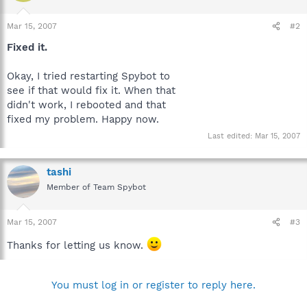
Mar 15, 2007
#2
Fixed it.
Okay, I tried restarting Spybot to
see if that would fix it. When that
didn't work, I rebooted and that
fixed my problem. Happy now.
Last edited:
Mar 15, 2007
tashi
Member of Team Spybot
Mar 15, 2007
#3
Thanks for letting us know.
You must log in or register to reply here.