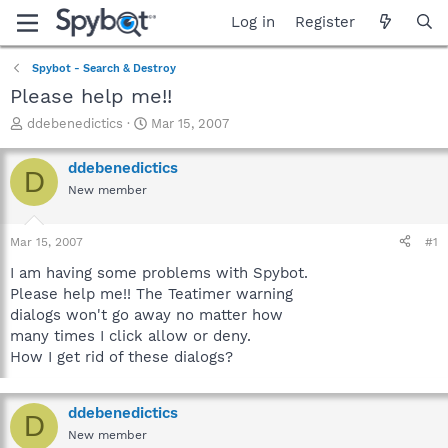
Log in
Register
Spybot - Search & Destroy
Please help me!!
T
S
ddebenedictics
Mar 15, 2007
h
t
r
a
ddebenedictics
D
e
r
New member
a
t
d
d
s
a
Mar 15, 2007
#1
t
t
a
e
I am having some problems with Spybot.
r
Please help me!! The Teatimer warning
t
dialogs won't go away no matter how
e
many times I click allow or deny.
r
How I get rid of these dialogs?
ddebenedictics
D
New member