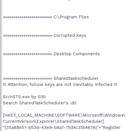
»»»»»»»»»»»»»»»»»»»»»»»» C:\Program Files
»»»»»»»»»»»»»»»»»»»»»»»» Corrupted keys
»»»»»»»»»»»»»»»»»»»»»»»» Desktop Components
»»»»»»»»»»»»»»»»»»»»»»»» Sharedtaskscheduler
!!! Attention, follow keys are not inevitably infected !!!
SrchSTS.exe by S!Ri
Search SharedTaskScheduler's .dll
[HKEY_LOCAL_MACHINE\SOFTWARE\Microsoft\Windows\
CurrentVersion\Explorer\SharedTaskScheduler]
"{35a88e51-b53d-43e9-b8a7-75d4c31b4676}"="Register