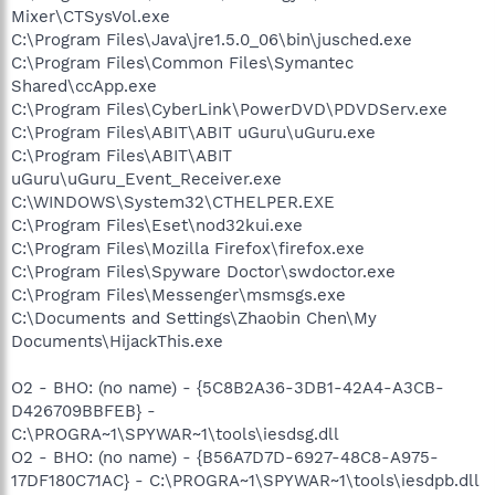
Mixer\CTSysVol.exe
C:\Program Files\Java\jre1.5.0_06\bin\jusched.exe
C:\Program Files\Common Files\Symantec
Shared\ccApp.exe
C:\Program Files\CyberLink\PowerDVD\PDVDServ.exe
C:\Program Files\ABIT\ABIT uGuru\uGuru.exe
C:\Program Files\ABIT\ABIT
uGuru\uGuru_Event_Receiver.exe
C:\WINDOWS\System32\CTHELPER.EXE
C:\Program Files\Eset\nod32kui.exe
C:\Program Files\Mozilla Firefox\firefox.exe
C:\Program Files\Spyware Doctor\swdoctor.exe
C:\Program Files\Messenger\msmsgs.exe
C:\Documents and Settings\Zhaobin Chen\My
Documents\HijackThis.exe
O2 - BHO: (no name) - {5C8B2A36-3DB1-42A4-A3CB-
D426709BBFEB} -
C:\PROGRA~1\SPYWAR~1\tools\iesdsg.dll
O2 - BHO: (no name) - {B56A7D7D-6927-48C8-A975-
17DF180C71AC} - C:\PROGRA~1\SPYWAR~1\tools\iesdpb.dll