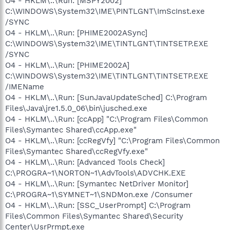
O4 - HKLM\..\Run: [MSPY2002]
C:\WINDOWS\System32\IME\PINTLGNT\ImScInst.exe
/SYNC
O4 - HKLM\..\Run: [PHIME2002ASync]
C:\WINDOWS\System32\IME\TINTLGNT\TINTSETP.EXE
/SYNC
O4 - HKLM\..\Run: [PHIME2002A]
C:\WINDOWS\System32\IME\TINTLGNT\TINTSETP.EXE
/IMEName
O4 - HKLM\..\Run: [SunJavaUpdateSched] C:\Program
Files\Java\jre1.5.0_06\bin\jusched.exe
O4 - HKLM\..\Run: [ccApp] "C:\Program Files\Common
Files\Symantec Shared\ccApp.exe"
O4 - HKLM\..\Run: [ccRegVfy] "C:\Program Files\Common
Files\Symantec Shared\ccRegVfy.exe"
O4 - HKLM\..\Run: [Advanced Tools Check]
C:\PROGRA~1\NORTON~1\AdvTools\ADVCHK.EXE
O4 - HKLM\..\Run: [Symantec NetDriver Monitor]
C:\PROGRA~1\SYMNET~1\SNDMon.exe /Consumer
O4 - HKLM\..\Run: [SSC_UserPrompt] C:\Program
Files\Common Files\Symantec Shared\Security
Center\UsrPrmpt.exe