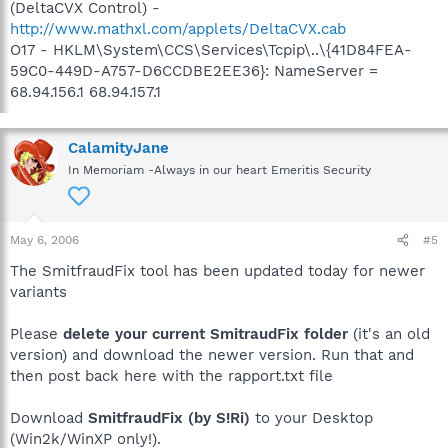
(DeltaCVX Control) -
http://www.mathxl.com/applets/DeltaCVX.cab
O17 - HKLM\System\CCS\Services\Tcpip\..\{41D84FEA-
59C0-449D-A757-D6CCDBE2EE36}: NameServer =
68.94.156.1 68.94.157.1
CalamityJane
In Memoriam -Always in our heart Emeritis Security
May 6, 2006
#5
The SmitfraudFix tool has been updated today for newer
variants
Please
delete your current SmitraudFix folder
(it's an old
version) and download the newer version. Run that and
then post back here with the rapport.txt file
Download
SmitfraudFix (by S!Ri)
to your Desktop
(Win2k/WinXP only!).