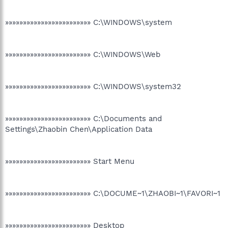
»»»»»»»»»»»»»»»»»»»»»»»» C:\WINDOWS\system
»»»»»»»»»»»»»»»»»»»»»»»» C:\WINDOWS\Web
»»»»»»»»»»»»»»»»»»»»»»»» C:\WINDOWS\system32
»»»»»»»»»»»»»»»»»»»»»»»» C:\Documents and
Settings\Zhaobin Chen\Application Data
»»»»»»»»»»»»»»»»»»»»»»»» Start Menu
»»»»»»»»»»»»»»»»»»»»»»»» C:\DOCUME~1\ZHAOBI~1\FAVORI~1
»»»»»»»»»»»»»»»»»»»»»»»» Desktop