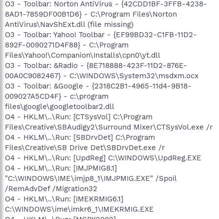
O3 - Toolbar: Norton AntiVirus - {42CDD1BF-3FFB-4238-
8AD1-7859DF00B1D6} - C:\Program Files\Norton
AntiVirus\NavShExt.dll (file missing)
O3 - Toolbar: Yahoo! Toolbar - {EF99BD32-C1FB-11D2-
892F-0090271D4F88} - C:\Program
Files\Yahoo!\Companion\Installs\cpn0\yt.dll
O3 - Toolbar: &Radio - {8E718888-423F-11D2-876E-
00A0C9082467} - C:\WINDOWS\System32\msdxm.ocx
O3 - Toolbar: &Google - {2318C2B1-4965-11d4-9B18-
009027A5CD4F} - c:\program
files\google\googletoolbar2.dll
O4 - HKLM\..\Run: [CTSysVol] C:\Program
Files\Creative\SBAudigy2\Surround Mixer\CTSysVol.exe /r
O4 - HKLM\..\Run: [SBDrvDet] C:\Program
Files\Creative\SB Drive Det\SBDrvDet.exe /r
O4 - HKLM\..\Run: [UpdReg] C:\WINDOWS\UpdReg.EXE
O4 - HKLM\..\Run: [IMJPMIG8.1]
"C:\WINDOWS\IME\imjp8_1\IMJPMIG.EXE" /Spoil
/RemAdvDef /Migration32
O4 - HKLM\..\Run: [IMEKRMIG6.1]
C:\WINDOWS\ime\imkr6_1\IMEKRMIG.EXE