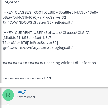
LogWare"
[HKEY_CLASSES_ROOT\CLSID\{35a88e51-b53d-43e9-
b8a7-75d4c31b4676}\InProcServer32]
@="C:\WINDOWS\System32\reglogs.dll"
[HKEY_CURRENT_USER\Software\Classes\CLSID\
{35a88e51-b53d-43e9-b8a7-
75d4c31b4676}\InProcServer32]
@="C:\WINDOWS\System32\reglogs.dll"
»»»»»»»»»»»»»»»»»»»»»»»» Scanning wininet.dll infection
»»»»»»»»»»»»»»»»»»»»»»»» End
rax_7
R
New member