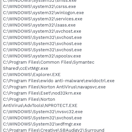
C:\WINDOWS\System32\smss.exe
C:\WINDOWS\system32\csrss.exe
C:\WINDOWS\system32\winlogon.exe
C:\WINDOWS\system32\services.exe
C:\WINDOWS\system32\lsass.exe
C:\WINDOWS\system32\svchost.exe
C:\WINDOWS\System32\svchost.exe
C:\WINDOWS\System32\svchost.exe
C:\WINDOWS\System32\svchost.exe
C:\WINDOWS\system32\spoolsv.exe
C:\Program Files\Common Files\Symantec
Shared\ccEvtMgr.exe
C:\WINDOWS\Explorer.EXE
C:\Program Files\ewido anti-malware\ewidoctrl.exe
C:\Program Files\Norton AntiVirus\navapsvc.exe
C:\Program Files\Eset\nod32krn.exe
C:\Program Files\Norton
AntiVirus\AdvTools\NPROTECT.EXE
C:\WINDOWS\System32\nvsvc32.exe
C:\WINDOWS\System32\svchost.exe
C:\WINDOWS\System32\wdfmgr.exe
C:\Program Files\Creative\SBAudigy2\Surround