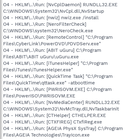
O4 - HKLM\..\Run: [NvCplDaemon] RUNDLL32.EXE
C:\WINDOWS\System32\NvCpl.dll,NvStartup
O4 - HKLM\..\Run: [nwiz] nwiz.exe /install
O4 - HKLM\..\Run: [NeroFilterCheck]
C:\WINDOWS\system32\NeroCheck.exe
O4 - HKLM\..\Run: [RemoteControl] "C:\Program
Files\CyberLink\PowerDVD\PDVDServ.exe"
O4 - HKLM\..\Run: [ABIT uGuru] C:\Program
Files\ABIT\ABIT uGuru\uGuru.exe
O4 - HKLM\..\Run: [iTunesHelper] "C:\Program
Files\iTunes\iTunesHelper.exe"
O4 - HKLM\..\Run: [QuickTime Task] "C:\Program
Files\QuickTime\qttask.exe" -atboottime
O4 - HKLM\..\Run: [PWRISOVM.EXE] C:\Program
Files\PowerISO\PWRISOVM.EXE
O4 - HKLM\..\Run: [NvMediaCenter] RUNDLL32.EXE
C:\WINDOWS\System32\NvMcTray.dll,NvTaskbarInit
O4 - HKLM\..\Run: [CTHelper] CTHELPER.EXE
O4 - HKLM\..\Run: [CTXFIREG] CTxfiReg.exe
O4 - HKLM\..\Run: [AGEIA PhysX SysTray] C:\Program
Files\AGEIA Technologies\TrayIcon.exe