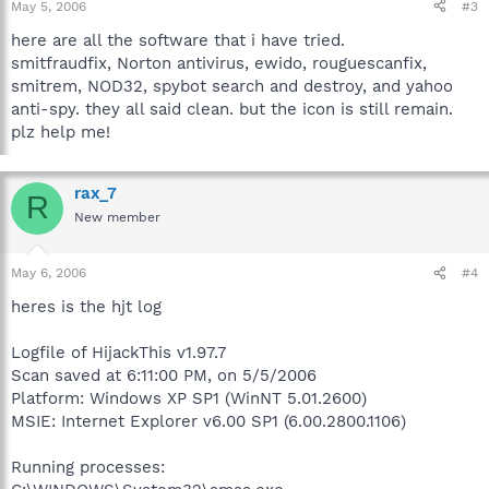
May 5, 2006
#3
here are all the software that i have tried.
smitfraudfix, Norton antivirus, ewido, rouguescanfix,
smitrem, NOD32, spybot search and destroy, and yahoo
anti-spy. they all said clean. but the icon is still remain.
plz help me!
rax_7
R
New member
May 6, 2006
#4
heres is the hjt log
Logfile of HijackThis v1.97.7
Scan saved at 6:11:00 PM, on 5/5/2006
Platform: Windows XP SP1 (WinNT 5.01.2600)
MSIE: Internet Explorer v6.00 SP1 (6.00.2800.1106)
Running processes: