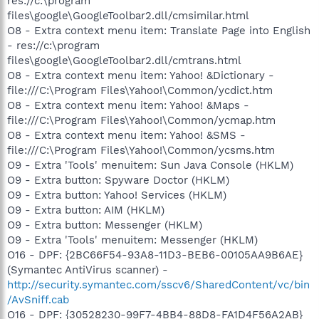
res://c:\program
files\google\GoogleToolbar2.dll/cmsimilar.html
O8 - Extra context menu item: Translate Page into English
- res://c:\program
files\google\GoogleToolbar2.dll/cmtrans.html
O8 - Extra context menu item: Yahoo! &Dictionary -
file:///C:\Program Files\Yahoo!\Common/ycdict.htm
O8 - Extra context menu item: Yahoo! &Maps -
file:///C:\Program Files\Yahoo!\Common/ycmap.htm
O8 - Extra context menu item: Yahoo! &SMS -
file:///C:\Program Files\Yahoo!\Common/ycsms.htm
O9 - Extra 'Tools' menuitem: Sun Java Console (HKLM)
O9 - Extra button: Spyware Doctor (HKLM)
O9 - Extra button: Yahoo! Services (HKLM)
O9 - Extra button: AIM (HKLM)
O9 - Extra button: Messenger (HKLM)
O9 - Extra 'Tools' menuitem: Messenger (HKLM)
O16 - DPF: {2BC66F54-93A8-11D3-BEB6-00105AA9B6AE}
(Symantec AntiVirus scanner) -
http://security.symantec.com/sscv6/SharedContent/vc/bin
/AvSniff.cab
O16 - DPF: {30528230-99F7-4BB4-88D8-FA1D4F56A2AB}