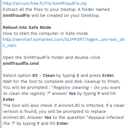
http://siri.urz.free.fr/Fix/SmitfraudFix.zip
Extract all the files to your Destop. A folder named
SmitfraudFix
will be created on your Desktop.
Reboot into Safe Mode
How to start the computer in Safe mode
http://service1.symantec.com/SUPPORT/tsgen...src=sec_do
c_nam
Open the SmitfraudFix folder and double-click
smitfraudfix.cmd
Select option
#2 - Clean
by typing
2
and press
Enter
.
Wait for the tool to complete and disk cleanup to finish.
You will be prompted : "
Registry cleaning - Do you want
to clean the registry ?
" answer
Yes
by typing
Y
and hit
Enter
.
The tool will also check if wininet.dll is infected. If a clean
version is found, you will be prompted to replace
wininet.dll. Answer
Yes
to the question "
Replace infected
file ?
" by typing
Y
and hit
Enter
.