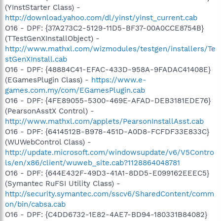
(YInstStarter Class) -
http://download.yahoo.com/dl/yinst/yinst_current.cab
O16 - DPF: {37A273C2-5129-11D5-BF37-00A0CCE8754B}
(TTestGenXInstallObject) -
http://www.mathxl.com/wizmodules/testgen/installers/Te
stGenXInstall.cab
O16 - DPF: {48884C41-EFAC-433D-958A-9FADAC41408E}
(EGamesPlugin Class) -
https://www.e-
games.com.my/com/EGamesPlugin.cab
O16 - DPF: {4FE89055-5300-469E-AFAD-DEB3181EDE76}
(PearsonAsstX Control) -
http://www.mathxl.com/applets/PearsonInstallAsst.cab
O16 - DPF: {6414512B-B978-451D-A0D8-FCFDF33E833C}
(WUWebControl Class) -
http://update.microsoft.com/windowsupdate/v6/V5Contro
ls/en/x86/client/wuweb_site.cab?1128864048781
O16 - DPF: {644E432F-49D3-41A1-8DD5-E099162EEEC5}
(Symantec RuFSI Utility Class) -
http://security.symantec.com/sscv6/SharedContent/comm
on/bin/cabsa.cab
O16 - DPF: {C4DD6732-1E82-4AE7-BD94-180331B84082}