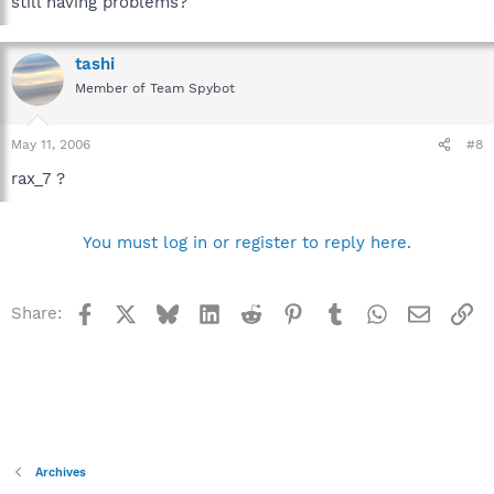
still having problems?
tashi
Member of Team Spybot
May 11, 2006
#8
rax_7 ?
You must log in or register to reply here.
Facebook
X
Bluesky
LinkedIn
Reddit
Pinterest
Tumblr
WhatsApp
Email
Li
Share:
Archives