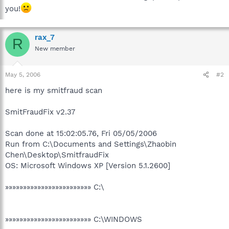
you!
rax_7
R
New member
May 5, 2006
#2
here is my smitfraud scan
SmitFraudFix v2.37
Scan done at 15:02:05.76, Fri 05/05/2006
Run from C:\Documents and Settings\Zhaobin
Chen\Desktop\SmitfraudFix
OS: Microsoft Windows XP [Version 5.1.2600]
»»»»»»»»»»»»»»»»»»»»»»»» C:\
»»»»»»»»»»»»»»»»»»»»»»»» C:\WINDOWS