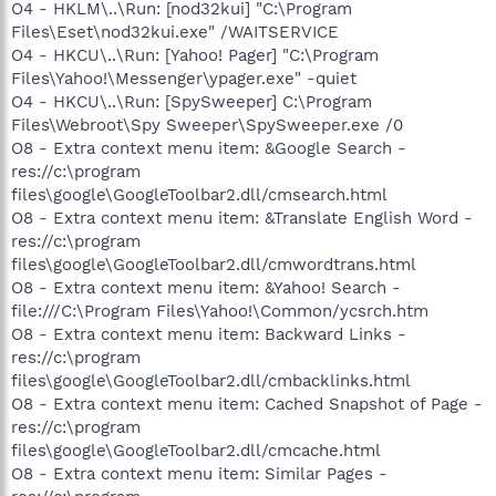
O4 - HKLM\..\Run: [nod32kui] "C:\Program
Files\Eset\nod32kui.exe" /WAITSERVICE
O4 - HKCU\..\Run: [Yahoo! Pager] "C:\Program
Files\Yahoo!\Messenger\ypager.exe" -quiet
O4 - HKCU\..\Run: [SpySweeper] C:\Program
Files\Webroot\Spy Sweeper\SpySweeper.exe /0
O8 - Extra context menu item: &Google Search -
res://c:\program
files\google\GoogleToolbar2.dll/cmsearch.html
O8 - Extra context menu item: &Translate English Word -
res://c:\program
files\google\GoogleToolbar2.dll/cmwordtrans.html
O8 - Extra context menu item: &Yahoo! Search -
file:///C:\Program Files\Yahoo!\Common/ycsrch.htm
O8 - Extra context menu item: Backward Links -
res://c:\program
files\google\GoogleToolbar2.dll/cmbacklinks.html
O8 - Extra context menu item: Cached Snapshot of Page -
res://c:\program
files\google\GoogleToolbar2.dll/cmcache.html
O8 - Extra context menu item: Similar Pages -