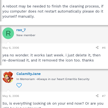
A reboot may be needed to finish the cleaning process, if
you computer does not restart automatically please do it
yourself manually.
rax_7
R
New member
May 6, 2006
#6
yea no wonder. it works last week. i just delete it, then
re-download it, and it removed the icon too. thanks
CalamityJane
In Memoriam -Always in our heart Emeritis Security
May 6, 2006
#7
So, is everything looking ok on your end now? Or are you