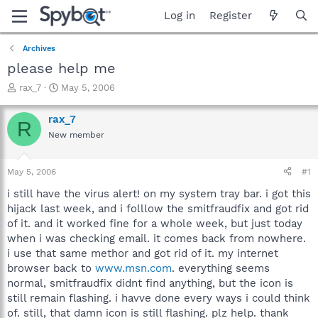
Log in
Register
Archives
please help me
T
S
rax_7
May 5, 2006
h
t
r
a
rax_7
R
e
r
New member
a
t
d
d
s
a
May 5, 2006
#1
t
t
a
e
i still have the virus alert! on my system tray bar. i got this
r
hijack last week, and i folllow the smitfraudfix and got rid
t
of it. and it worked fine for a whole week, but just today
e
when i was checking email. it comes back from nowhere.
r
i use that same methor and got rid of it. my internet
browser back to
www.msn.com
. everything seems
normal, smitfraudfix didnt find anything, but the icon is
still remain flashing. i havve done every ways i could think
of. still, that damn icon is still flashing. plz help. thank