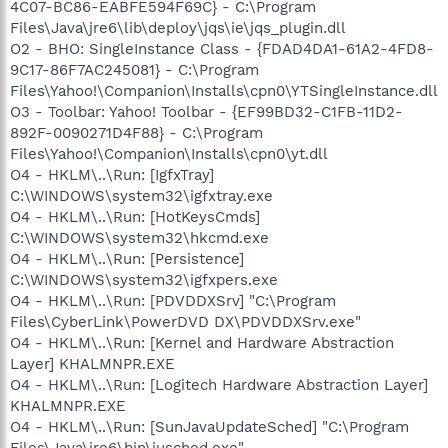
4C07-BC86-EABFE594F69C} - C:\Program
Files\Java\jre6\lib\deploy\jqs\ie\jqs_plugin.dll
O2 - BHO: SingleInstance Class - {FDAD4DA1-61A2-4FD8-
9C17-86F7AC245081} - C:\Program
Files\Yahoo!\Companion\Installs\cpn0\YTSingleInstance.dll
O3 - Toolbar: Yahoo! Toolbar - {EF99BD32-C1FB-11D2-
892F-0090271D4F88} - C:\Program
Files\Yahoo!\Companion\Installs\cpn0\yt.dll
O4 - HKLM\..\Run: [IgfxTray]
C:\WINDOWS\system32\igfxtray.exe
O4 - HKLM\..\Run: [HotKeysCmds]
C:\WINDOWS\system32\hkcmd.exe
O4 - HKLM\..\Run: [Persistence]
C:\WINDOWS\system32\igfxpers.exe
O4 - HKLM\..\Run: [PDVDDXSrv] "C:\Program
Files\CyberLink\PowerDVD DX\PDVDDXSrv.exe"
O4 - HKLM\..\Run: [Kernel and Hardware Abstraction
Layer] KHALMNPR.EXE
O4 - HKLM\..\Run: [Logitech Hardware Abstraction Layer]
KHALMNPR.EXE
O4 - HKLM\..\Run: [SunJavaUpdateSched] "C:\Program
Files\Java\jre6\bin\jusched.exe"