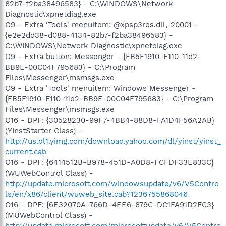
82b7-f2ba38496583} - C:\WINDOWS\Network
Diagnostic\xpnetdiag.exe
O9 - Extra 'Tools' menuitem: @xpsp3res.dll,-20001 -
{e2e2dd38-d088-4134-82b7-f2ba38496583} -
C:\WINDOWS\Network Diagnostic\xpnetdiag.exe
O9 - Extra button: Messenger - {FB5F1910-F110-11d2-
BB9E-00C04F795683} - C:\Program
Files\Messenger\msmsgs.exe
O9 - Extra 'Tools' menuitem: Windows Messenger -
{FB5F1910-F110-11d2-BB9E-00C04F795683} - C:\Program
Files\Messenger\msmsgs.exe
O16 - DPF: {30528230-99F7-4BB4-88D8-FA1D4F56A2AB}
(YInstStarter Class) -
http://us.dl1.yimg.com/download.yahoo.com/dl/yinst/yinst_
current.cab
O16 - DPF: {6414512B-B978-451D-A0D8-FCFDF33E833C}
(WUWebControl Class) -
http://update.microsoft.com/windowsupdate/v6/V5Contro
ls/en/x86/client/wuweb_site.cab?1236755868046
O16 - DPF: {6E32070A-766D-4EE6-879C-DC1FA91D2FC3}
(MUWebControl Class) -
http://update.microsoft.com/microsoftupdate/v6/V5Contro