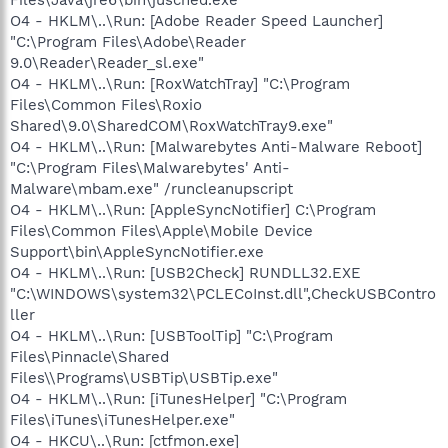
O4 - HKLM\..\Run: [Adobe Reader Speed Launcher]
"C:\Program Files\Adobe\Reader
9.0\Reader\Reader_sl.exe"
O4 - HKLM\..\Run: [RoxWatchTray] "C:\Program
Files\Common Files\Roxio
Shared\9.0\SharedCOM\RoxWatchTray9.exe"
O4 - HKLM\..\Run: [Malwarebytes Anti-Malware Reboot]
"C:\Program Files\Malwarebytes' Anti-
Malware\mbam.exe" /runcleanupscript
O4 - HKLM\..\Run: [AppleSyncNotifier] C:\Program
Files\Common Files\Apple\Mobile Device
Support\bin\AppleSyncNotifier.exe
O4 - HKLM\..\Run: [USB2Check] RUNDLL32.EXE
"C:\WINDOWS\system32\PCLECoInst.dll",CheckUSBContro
ller
O4 - HKLM\..\Run: [USBToolTip] "C:\Program
Files\Pinnacle\Shared
Files\\Programs\USBTip\USBTip.exe"
O4 - HKLM\..\Run: [iTunesHelper] "C:\Program
Files\iTunes\iTunesHelper.exe"
O4 - HKCU\..\Run: [ctfmon.exe]