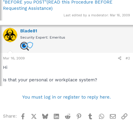
"BEFORE you POST"(READ this Procedure BEFORE
Requesting Assistance)
Last edited by a moderator:
Mar 16, 2009
Blade81
Security Expert: Emeritus
Mar 16, 2009
#2
Hi
Is that your personal or workplace system?
You must log in or register to reply here.
Facebook
X
Bluesky
LinkedIn
Reddit
Pinterest
Tumblr
WhatsApp
Email
Li
Share: