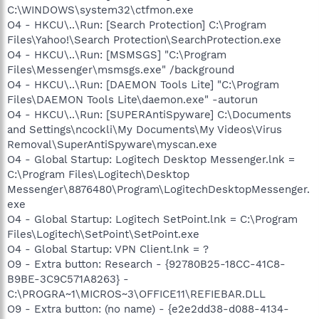
C:\WINDOWS\system32\ctfmon.exe
O4 - HKCU\..\Run: [Search Protection] C:\Program
Files\Yahoo!\Search Protection\SearchProtection.exe
O4 - HKCU\..\Run: [MSMSGS] "C:\Program
Files\Messenger\msmsgs.exe" /background
O4 - HKCU\..\Run: [DAEMON Tools Lite] "C:\Program
Files\DAEMON Tools Lite\daemon.exe" -autorun
O4 - HKCU\..\Run: [SUPERAntiSpyware] C:\Documents
and Settings\ncockli\My Documents\My Videos\Virus
Removal\SuperAntiSpyware\myscan.exe
O4 - Global Startup: Logitech Desktop Messenger.lnk =
C:\Program Files\Logitech\Desktop
Messenger\8876480\Program\LogitechDesktopMessenger.
exe
O4 - Global Startup: Logitech SetPoint.lnk = C:\Program
Files\Logitech\SetPoint\SetPoint.exe
O4 - Global Startup: VPN Client.lnk = ?
O9 - Extra button: Research - {92780B25-18CC-41C8-
B9BE-3C9C571A8263} -
C:\PROGRA~1\MICROS~3\OFFICE11\REFIEBAR.DLL
O9 - Extra button: (no name) - {e2e2dd38-d088-4134-