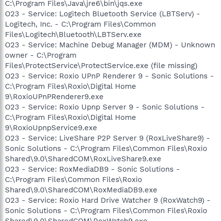
C:\Program Files\Java\jre6\bin\jqs.exe
O23 - Service: Logitech Bluetooth Service (LBTServ) -
Logitech, Inc. - C:\Program Files\Common
Files\Logitech\Bluetooth\LBTServ.exe
O23 - Service: Machine Debug Manager (MDM) - Unknown
owner - C:\Program
Files\ProtectService\ProtectService.exe (file missing)
O23 - Service: Roxio UPnP Renderer 9 - Sonic Solutions -
C:\Program Files\Roxio\Digital Home
9\RoxioUPnPRenderer9.exe
O23 - Service: Roxio Upnp Server 9 - Sonic Solutions -
C:\Program Files\Roxio\Digital Home
9\RoxioUpnpService9.exe
O23 - Service: LiveShare P2P Server 9 (RoxLiveShare9) -
Sonic Solutions - C:\Program Files\Common Files\Roxio
Shared\9.0\SharedCOM\RoxLiveShare9.exe
O23 - Service: RoxMediaDB9 - Sonic Solutions -
C:\Program Files\Common Files\Roxio
Shared\9.0\SharedCOM\RoxMediaDB9.exe
O23 - Service: Roxio Hard Drive Watcher 9 (RoxWatch9) -
Sonic Solutions - C:\Program Files\Common Files\Roxio
Shared\9.0\SharedCOM\RoxWatch9.exe