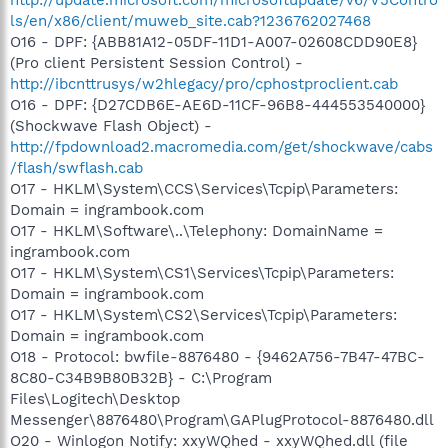
ls/en/x86/client/muweb_site.cab?1236762027468
O16 - DPF: {ABB81A12-05DF-11D1-A007-02608CDD90E8}
(Pro client Persistent Session Control) -
http://ibcnttrusys/w2hlegacy/pro/cphostproclient.cab
O16 - DPF: {D27CDB6E-AE6D-11CF-96B8-444553540000}
(Shockwave Flash Object) -
http://fpdownload2.macromedia.com/get/shockwave/cabs
/flash/swflash.cab
O17 - HKLM\System\CCS\Services\Tcpip\Parameters:
Domain = ingrambook.com
O17 - HKLM\Software\..\Telephony: DomainName =
ingrambook.com
O17 - HKLM\System\CS1\Services\Tcpip\Parameters:
Domain = ingrambook.com
O17 - HKLM\System\CS2\Services\Tcpip\Parameters:
Domain = ingrambook.com
O18 - Protocol: bwfile-8876480 - {9462A756-7B47-47BC-
8C80-C34B9B80B32B} - C:\Program
Files\Logitech\Desktop
Messenger\8876480\Program\GAPlugProtocol-8876480.dll
O20 - Winlogon Notify: xxyWQhed - xxyWQhed.dll (file