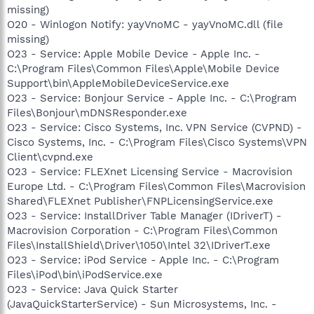
missing)
O20 - Winlogon Notify: yayVnoMC - yayVnoMC.dll (file
missing)
O23 - Service: Apple Mobile Device - Apple Inc. -
C:\Program Files\Common Files\Apple\Mobile Device
Support\bin\AppleMobileDeviceService.exe
O23 - Service: Bonjour Service - Apple Inc. - C:\Program
Files\Bonjour\mDNSResponder.exe
O23 - Service: Cisco Systems, Inc. VPN Service (CVPND) -
Cisco Systems, Inc. - C:\Program Files\Cisco Systems\VPN
Client\cvpnd.exe
O23 - Service: FLEXnet Licensing Service - Macrovision
Europe Ltd. - C:\Program Files\Common Files\Macrovision
Shared\FLEXnet Publisher\FNPLicensingService.exe
O23 - Service: InstallDriver Table Manager (IDriverT) -
Macrovision Corporation - C:\Program Files\Common
Files\InstallShield\Driver\1050\Intel 32\IDriverT.exe
O23 - Service: iPod Service - Apple Inc. - C:\Program
Files\iPod\bin\iPodService.exe
O23 - Service: Java Quick Starter
(JavaQuickStarterService) - Sun Microsystems, Inc. -