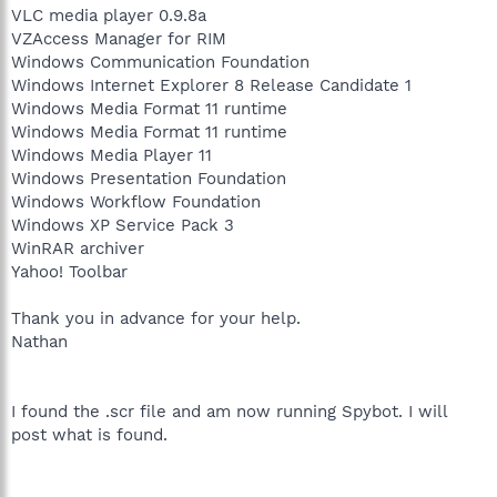
VLC media player 0.9.8a
VZAccess Manager for RIM
Windows Communication Foundation
Windows Internet Explorer 8 Release Candidate 1
Windows Media Format 11 runtime
Windows Media Format 11 runtime
Windows Media Player 11
Windows Presentation Foundation
Windows Workflow Foundation
Windows XP Service Pack 3
WinRAR archiver
Yahoo! Toolbar
Thank you in advance for your help.
Nathan
I found the .scr file and am now running Spybot. I will
post what is found.