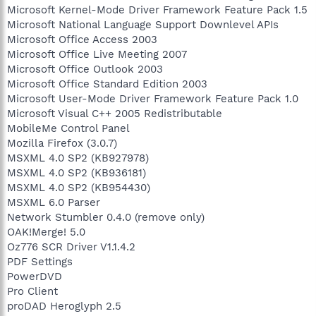
Microsoft Kernel-Mode Driver Framework Feature Pack 1.5
Microsoft National Language Support Downlevel APIs
Microsoft Office Access 2003
Microsoft Office Live Meeting 2007
Microsoft Office Outlook 2003
Microsoft Office Standard Edition 2003
Microsoft User-Mode Driver Framework Feature Pack 1.0
Microsoft Visual C++ 2005 Redistributable
MobileMe Control Panel
Mozilla Firefox (3.0.7)
MSXML 4.0 SP2 (KB927978)
MSXML 4.0 SP2 (KB936181)
MSXML 4.0 SP2 (KB954430)
MSXML 6.0 Parser
Network Stumbler 0.4.0 (remove only)
OAK!Merge! 5.0
Oz776 SCR Driver V1.1.4.2
PDF Settings
PowerDVD
Pro Client
proDAD Heroglyph 2.5