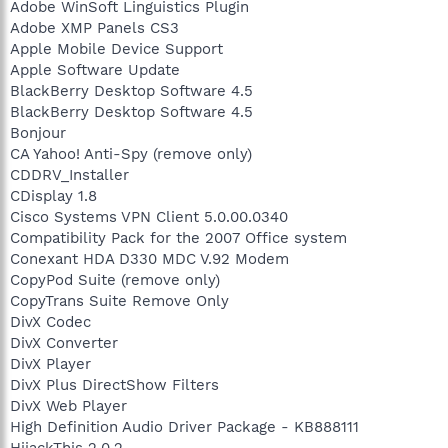
Adobe WinSoft Linguistics Plugin
Adobe XMP Panels CS3
Apple Mobile Device Support
Apple Software Update
BlackBerry Desktop Software 4.5
BlackBerry Desktop Software 4.5
Bonjour
CA Yahoo! Anti-Spy (remove only)
CDDRV_Installer
CDisplay 1.8
Cisco Systems VPN Client 5.0.00.0340
Compatibility Pack for the 2007 Office system
Conexant HDA D330 MDC V.92 Modem
CopyPod Suite (remove only)
CopyTrans Suite Remove Only
DivX Codec
DivX Converter
DivX Player
DivX Plus DirectShow Filters
DivX Web Player
High Definition Audio Driver Package - KB888111
HijackThis 2.0.2