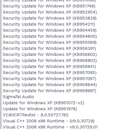
Security Update for Windows XP (KB951748)
Security Update for Windows XP (KB952954)
Security Update for Windows XP (KB953839)
Security Update for Windows XP (KB954211)
Security Update for Windows XP (KB954459)
Security Update for Windows XP (KB954600)
Security Update for Windows XP (KB955069)
Security Update for Windows XP (KB956391)
Security Update for Windows XP (KB956802)
Security Update for Windows XP (KB956803)
Security Update for Windows XP (KB956841)
Security Update for Windows XP (KB957095)
Security Update for Windows XP (KB957097)
Security Update for Windows XP (KB958644)
Security Update for Windows XP (KB958687)
SigmaTel Audio
Update for Windows XP (KB951072-v2)
Update for Windows XP (KB951978)
VC80CRTRedist - 8.0.50727.762
Visual C++ 2008 x86 Runtime - (v9.0.30729)
Visual C++ 2008 x86 Runtime - v9.0.30729.01