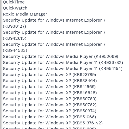
QuickTime
QuickWatch
Roxio Media Manager
Security Update for Windows Internet Explorer 7
(KB938127)
Security Update for Windows Internet Explorer 7
(KB942615)
Security Update for Windows Internet Explorer 7
(KB944533)
Security Update for Windows Media Player (KB952069)
Security Update for Windows Media Player 11 (KB936782)
Security Update for Windows Media Player 11 (KB954154)
Security Update for Windows XP (KB923789)
Security Update for Windows XP (KB938464)
Security Update for Windows XP (KB941569)
Security Update for Windows XP (KB946648)
Security Update for Windows XP (KB950760)
Security Update for Windows XP (KB950762)
Security Update for Windows XP (KB950974)
Security Update for Windows XP (KB951066)
Security Update for Windows XP (KB951376-v2)
Security Update for Windows XP (KB951698)