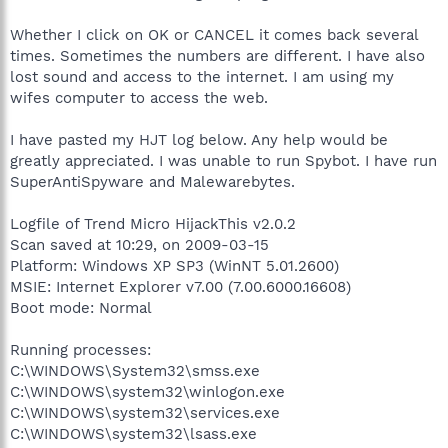
Whether I click on OK or CANCEL it comes back several
times. Sometimes the numbers are different. I have also
lost sound and access to the internet. I am using my
wifes computer to access the web.
I have pasted my HJT log below. Any help would be
greatly appreciated. I was unable to run Spybot. I have run
SuperAntiSpyware and Malewarebytes.
Logfile of Trend Micro HijackThis v2.0.2
Scan saved at 10:29, on 2009-03-15
Platform: Windows XP SP3 (WinNT 5.01.2600)
MSIE: Internet Explorer v7.00 (7.00.6000.16608)
Boot mode: Normal
Running processes:
C:\WINDOWS\System32\smss.exe
C:\WINDOWS\system32\winlogon.exe
C:\WINDOWS\system32\services.exe
C:\WINDOWS\system32\lsass.exe