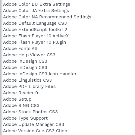
Adobe Color EU Extra Settings
Adobe Color JA Extra Settings
Adobe Color NA Recommended Settings
Adobe Default Language CS3
Adobe ExtendScript Toolkit 2
Adobe Flash Player 10 ActiveX
Adobe Flash Player 10 Plugin
Adobe Fonts All
Adobe Help Viewer CS3
Adobe InDesign CS3
Adobe InDesign CS3
Adobe InDesign CS3 Icon Handler
Adobe Linguistics CS3
Adobe PDF Library Files
Adobe Reader 9
Adobe Setup
Adobe SING CS3
Adobe Stock Photos CS3
Adobe Type Support
Adobe Update Manager CS3
Adobe Version Cue CS3 Client