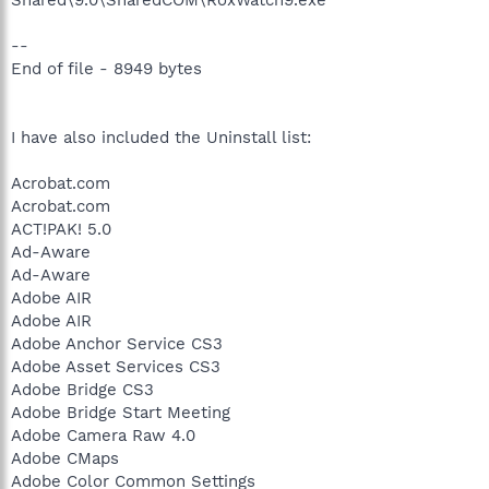
--
End of file - 8949 bytes
I have also included the Uninstall list:
Acrobat.com
Acrobat.com
ACT!PAK! 5.0
Ad-Aware
Ad-Aware
Adobe AIR
Adobe AIR
Adobe Anchor Service CS3
Adobe Asset Services CS3
Adobe Bridge CS3
Adobe Bridge Start Meeting
Adobe Camera Raw 4.0
Adobe CMaps
Adobe Color Common Settings