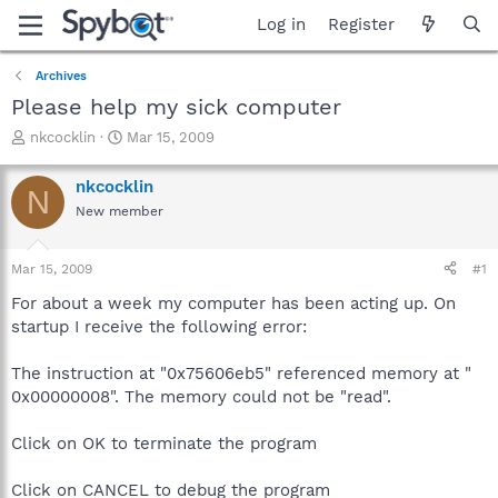
Log in
Register
Archives
Please help my sick computer
T
S
nkcocklin
Mar 15, 2009
h
t
r
a
nkcocklin
N
e
r
New member
a
t
d
d
s
a
Mar 15, 2009
#1
t
t
a
e
For about a week my computer has been acting up. On
r
startup I receive the following error:
t
e
The instruction at "0x75606eb5" referenced memory at "
r
0x00000008". The memory could not be "read".
Click on OK to terminate the program
Click on CANCEL to debug the program