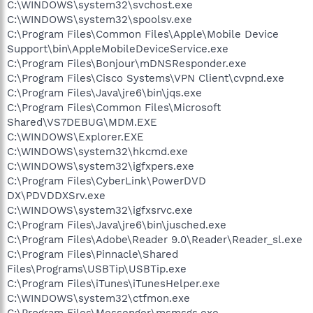
C:\WINDOWS\system32\svchost.exe
C:\WINDOWS\system32\spoolsv.exe
C:\Program Files\Common Files\Apple\Mobile Device
Support\bin\AppleMobileDeviceService.exe
C:\Program Files\Bonjour\mDNSResponder.exe
C:\Program Files\Cisco Systems\VPN Client\cvpnd.exe
C:\Program Files\Java\jre6\bin\jqs.exe
C:\Program Files\Common Files\Microsoft
Shared\VS7DEBUG\MDM.EXE
C:\WINDOWS\Explorer.EXE
C:\WINDOWS\system32\hkcmd.exe
C:\WINDOWS\system32\igfxpers.exe
C:\Program Files\CyberLink\PowerDVD
DX\PDVDDXSrv.exe
C:\WINDOWS\system32\igfxsrvc.exe
C:\Program Files\Java\jre6\bin\jusched.exe
C:\Program Files\Adobe\Reader 9.0\Reader\Reader_sl.exe
C:\Program Files\Pinnacle\Shared
Files\Programs\USBTip\USBTip.exe
C:\Program Files\iTunes\iTunesHelper.exe
C:\WINDOWS\system32\ctfmon.exe
C:\Program Files\Messenger\msmsgs.exe