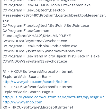
C:\Program Files\DAEMON Tools Lite\daemon.exe
C:\Program Files\Logitech\Desktop
Messenger\8876480\Program\LogitechDesktopMessenger.
exe
C:\Program Files\Logitech\SetPoint\SetPoint.exe
C:\Program Files\Common
Files\Logishrd\KHAL2\KHALMNPR.EXE
C:\WINDOWS\system32\svchost.exe
C:\Program Files\iPod\bin\iPodService.exe
C:\WINDOWS\system32\wbem\wmiapsrv.exe
C:\Program Files\Trend Micro\HijackThis\HijackThis.exe
C:\WINDOWS\system32\svchost.exe
R1 - HKCU\Software\Microsoft\Internet
Explorer\Main,Search Bar =
http://www.yahoo.com/search/ie.html
R1 - HKCU\Software\Microsoft\Internet
Explorer\Main,Search Page =
http://us.rd.yahoo.com/customize/ie/defaults/sp/msgr8/*
http://www.yahoo.com
R0 - HKCU\Software\Microsoft\Internet