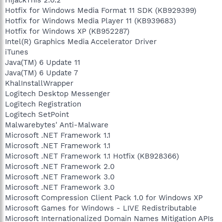
Hotfix for Windows Media Format 11 SDK (KB929399)
Hotfix for Windows Media Player 11 (KB939683)
Hotfix for Windows XP (KB952287)
Intel(R) Graphics Media Accelerator Driver
iTunes
Java(TM) 6 Update 11
Java(TM) 6 Update 7
KhalInstallWrapper
Logitech Desktop Messenger
Logitech Registration
Logitech SetPoint
Malwarebytes' Anti-Malware
Microsoft .NET Framework 1.1
Microsoft .NET Framework 1.1
Microsoft .NET Framework 1.1 Hotfix (KB928366)
Microsoft .NET Framework 2.0
Microsoft .NET Framework 3.0
Microsoft .NET Framework 3.0
Microsoft Compression Client Pack 1.0 for Windows XP
Microsoft Games for Windows - LIVE Redistributable
Microsoft Internationalized Domain Names Mitigation APIs