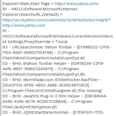
Explorer\Main,Start Page =
http://www.yahoo.com/
R1 - HKCU\Software\Microsoft\Internet
Explorer\SearchURL,(Default) =
http://us.rd.yahoo.com/customize/ie/defaults/su/msgr8/*
http://www.yahoo.com
R1 -
HKCU\Software\Microsoft\Windows\CurrentVersion\Intern
et Settings,ProxyOverride = *.local
R3 - URLSearchHook: Yahoo! Toolbar - {EF99BD32-C1FB-
11D2-892F-0090271D4F88} - C:\Program
Files\Yahoo!\Companion\Installs\cpn0\yt.dll
O2 - BHO: &Yahoo! Toolbar Helper - {02478D38-C3F9-
4efb-9B51-7695ECA05670} - C:\Program
Files\Yahoo!\Companion\Installs\cpn0\yt.dll
O2 - BHO: WormRadar.com IESiteBlocker.NavFilter -
{3CA2F312-6F6E-4B53-A66E-4E65E497C8C0} -
C:\Program Files\AVG\AVG8\avgssie.dll (file missing)
O2 - BHO: Java(tm) Plug-In 2 SSV Helper - {DBC80044-
A445-435b-BC74-9C25C1C588A9} - C:\Program
Files\Java\jre6\bin\jp2ssv.dll
O2 - BHO: JQSIEStartDetectorImpl - {E7E6F031-17CE-