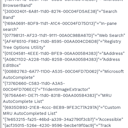
BrowserBand"
"{30D02401-6A81-11d0-8274-00C04FD5AE38}"="Search
Band"
"{169A0691-8DF9-11d1-A1C4-00C04FD75D13}"="In-pane
search"
"{07798131-AF23-11d1-9111-00A0C98BA67D}"="Web Search"
"{AF4F6510-F982-11d0-8595-00AA004CD6D8}"="Registry
Tree Options Utility"
"{01E04581-4EEE-11d0-BFE9-00AA005B4383}"="&Address"
"{A08C11D2-A228-11d0-825B-00AA005B4383}"="Address
EditBox"
"{00BB2763-6A77-11D0-A535-00C04FD7D062}"="Microsoft
AutoComplete"
"{7376D660-C583-11d0-A3A5-
00C04FD706EC}"="TridentImageExtractor"
"{6756A641-DE71-11d0-831B-00AA005B4383}"="MRU
AutoComplete List"
"{6935DB93-21E8-4ccc-BEB9-9FE3C77A297A}"="Custom
MRU AutoCompleted List"
"{7e653215-fa25-46bd-a339-34a2790f3cb7}"="Accessible"
"{acf35015-526e-4230-9596-becbe19f0ac9}"="Track