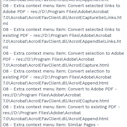
O8 - Extra context menu item: Convert selected links to
Adobe PDF - res://D:\Program Files\Adobe\Acrobat
7.0\Acrobat\AcroIEFavClient.dll/AcroIECaptureSelLinks.ht
ml
O8 - Extra context menu item: Convert selected links to
existing PDF - res://D:\Program Files\Adobe\Acrobat
7.0\Acrobat\AcroIEFavClient.dll/AcroIEAppendSelLinks.ht
ml
O8 - Extra context menu item: Convert selection to Adobe
PDF - res://D:\Program Files\Adobe\Acrobat
7.0\Acrobat\AcroIEFavClient.dll/AcroIECapture.html
O8 - Extra context menu item: Convert selection to
existing PDF - res://D:\Program Files\Adobe\Acrobat
7.0\Acrobat\AcroIEFavClient.dll/AcroIEAppend.html
O8 - Extra context menu item: Convert to Adobe PDF -
res://D:\Program Files\Adobe\Acrobat
7.0\Acrobat\AcroIEFavClient.dll/AcroIECapture.html
O8 - Extra context menu item: Convert to existing PDF -
res://D:\Program Files\Adobe\Acrobat
7.0\Acrobat\AcroIEFavClient.dll/AcroIEAppend.html
O8 - Extra context menu item: Similar Pages -