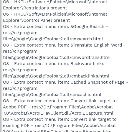
O6 - HKCU\Software\Policies\Microsoft\Internet
Explorer\Restrictions present
O6 - HKCU\Software\Policies\Microsoft\Internet
Explorer\Control Panel present
O8 - Extra context menu item: &Google Search -
res://c:\program
files\google\GoogleToolbar2.dll/cmsearch.html
O8 - Extra context menu item: &Translate English Word -
res://c:\program
files\google\GoogleToolbar2.dll/cmwordtrans.html
O8 - Extra context menu item: Backward Links -
res://c:\program
files\google\GoogleToolbar2.dll/cmbacklinks.html
O8 - Extra context menu item: Cached Snapshot of Page -
res://c:\program
files\google\GoogleToolbar2.dll/cmcache.html
O8 - Extra context menu item: Convert link target to
Adobe PDF - res://D:\Program Files\Adobe\Acrobat
7.0\Acrobat\AcroIEFavClient.dll/AcroIECapture.html
O8 - Extra context menu item: Convert link target to
existing PDF - res://D:\Program Files\Adobe\Acrobat
7.0\Acrobat\AcroIEFavClient.dll/AcroIEAppend.html