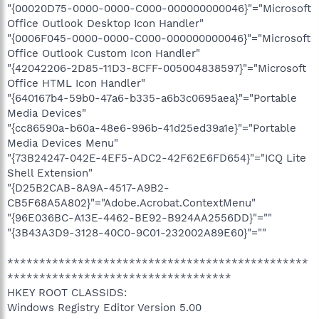
"{00020D75-0000-0000-C000-000000000046}"="Microsoft
Office Outlook Desktop Icon Handler"
"{0006F045-0000-0000-C000-000000000046}"="Microsoft
Office Outlook Custom Icon Handler"
"{42042206-2D85-11D3-8CFF-005004838597}"="Microsoft
Office HTML Icon Handler"
"{640167b4-59b0-47a6-b335-a6b3c0695aea}"="Portable
Media Devices"
"{cc86590a-b60a-48e6-996b-41d25ed39a1e}"="Portable
Media Devices Menu"
"{73B24247-042E-4EF5-ADC2-42F62E6FD654}"="ICQ Lite
Shell Extension"
"{D25B2CAB-8A9A-4517-A9B2-
CB5F68A5A802}"="Adobe.Acrobat.ContextMenu"
"{96E036BC-A13E-4462-BE92-B924AA2556DD}"=""
"{3B43A3D9-3128-40C0-9C01-232002A89E60}"=""
***********************************************
***********************************
HKEY ROOT CLASSIDS:
Windows Registry Editor Version 5.00