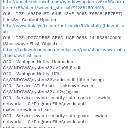
http://update.microsoft.com/windowsupdate/v6/V5Contro
ls/en/x86/client/wuweb_site.cab?1128825914918
O16 - DPF: {A93D84FD-641F-43AE-B963-E6FA84BE7FE7}
(LinkSys Content Update) -
http://www.linksysfix.com/netcheck/51/install/gtdownls.c
ab
O16 - DPF: {D27CDB6E-AE6D-11CF-96B8-444553540000}
(Shockwave Flash Object) -
https://fpdownload.macromedia.com/pub/shockwave/cabs
/flash/swflash.cab
O20 - Winlogon Notify: Unimodem -
C:\WINDOWS\system32\lv2q09f5e.dll
O20 - Winlogon Notify: URL -
C:\WINDOWS\system32\kqdcan.dll (file missing)
O23 - Service: ATI Smart - Unknown owner -
C:\WINDOWS\system32\ati2sgag.exe
O23 - Service: ewido security suite control - ewido
networks - C:\Program Files\ewido anti-
malware\ewidoctrl.exe
O23 - Service: ewido security suite guard - ewido
networks - C:\Program Files\ewido anti-
malware\ewidoguard.exe