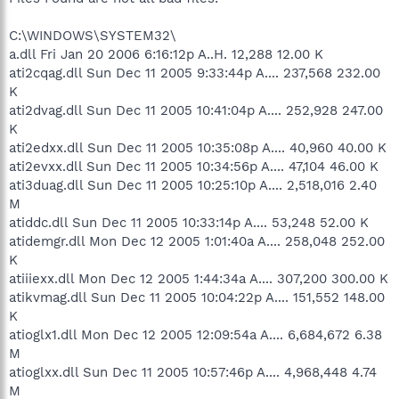
C:\WINDOWS\SYSTEM32\
a.dll Fri Jan 20 2006 6:16:12p A..H. 12,288 12.00 K
ati2cqag.dll Sun Dec 11 2005 9:33:44p A.... 237,568 232.00
K
ati2dvag.dll Sun Dec 11 2005 10:41:04p A.... 252,928 247.00
K
ati2edxx.dll Sun Dec 11 2005 10:35:08p A.... 40,960 40.00 K
ati2evxx.dll Sun Dec 11 2005 10:34:56p A.... 47,104 46.00 K
ati3duag.dll Sun Dec 11 2005 10:25:10p A.... 2,518,016 2.40
M
atiddc.dll Sun Dec 11 2005 10:33:14p A.... 53,248 52.00 K
atidemgr.dll Mon Dec 12 2005 1:01:40a A.... 258,048 252.00
K
atiiiexx.dll Mon Dec 12 2005 1:44:34a A.... 307,200 300.00 K
atikvmag.dll Sun Dec 11 2005 10:04:22p A.... 151,552 148.00
K
atioglx1.dll Mon Dec 12 2005 12:09:54a A.... 6,684,672 6.38
M
atioglxx.dll Sun Dec 11 2005 10:57:46p A.... 4,968,448 4.74
M