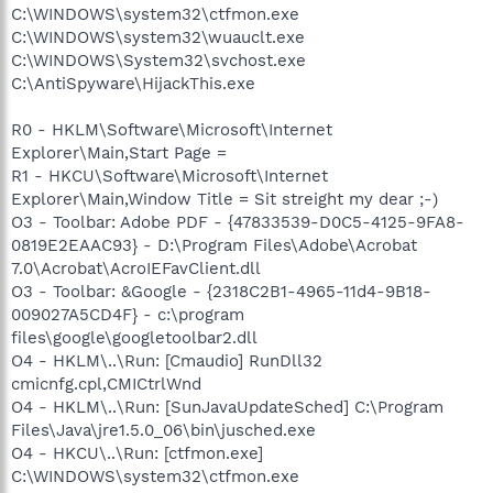
C:\WINDOWS\system32\ctfmon.exe
C:\WINDOWS\system32\wuauclt.exe
C:\WINDOWS\System32\svchost.exe
C:\AntiSpyware\HijackThis.exe
R0 - HKLM\Software\Microsoft\Internet
Explorer\Main,Start Page =
R1 - HKCU\Software\Microsoft\Internet
Explorer\Main,Window Title = Sit streight my dear ;-)
O3 - Toolbar: Adobe PDF - {47833539-D0C5-4125-9FA8-
0819E2EAAC93} - D:\Program Files\Adobe\Acrobat
7.0\Acrobat\AcroIEFavClient.dll
O3 - Toolbar: &Google - {2318C2B1-4965-11d4-9B18-
009027A5CD4F} - c:\program
files\google\googletoolbar2.dll
O4 - HKLM\..\Run: [Cmaudio] RunDll32
cmicnfg.cpl,CMICtrlWnd
O4 - HKLM\..\Run: [SunJavaUpdateSched] C:\Program
Files\Java\jre1.5.0_06\bin\jusched.exe
O4 - HKCU\..\Run: [ctfmon.exe]
C:\WINDOWS\system32\ctfmon.exe