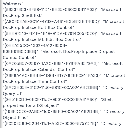
Webview"
"{883373C3-BF89-11D1-BE35-080036B11A03}"="Microsoft
DocProp Shell Ext"
"{A9CF0EAE-901A-4739-A481-E35B73E47F6D}"="Microsoft
DocProp Inplace Edit Box Control"
"{8EE97210-FD1F-4B19-91DA-67914005F020}"="Microsoft
DocProp Inplace ML Edit Box Control"
"{0EEA25CC-4362-4A12-850B-
86EE61B0D3EB}"="Microsoft DocProp Inplace Droplist
Combo Control"
"{6A205B57-2567-4A2C-B881-F787FAB579A3}"="Microsoft
DocProp Inplace Calendar Control"
"{28F8A4AC-BBB3-4D9B-B177-82BFC914FA33}"="Microsoft
DocProp Inplace Time Control"
"{8A23E65E-31C2-11d0-891C-00A024AB2DBB}"="Directory
Query UI"
"{9E51E0D0-6E0F-11d2-9601-00C04FA31A86}"="Shell
properties for a DS object"
"{163FDC20-2ABC-11d0-88F0-00A024AB2DBB}"="Directory
Object Find"
"{F020E586-5264-11d1-A532-0000F8757D7E}"="Directory