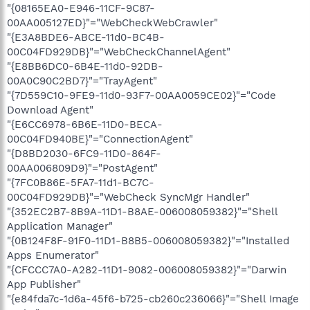
"{08165EA0-E946-11CF-9C87-
00AA005127ED}"="WebCheckWebCrawler"
"{E3A8BDE6-ABCE-11d0-BC4B-
00C04FD929DB}"="WebCheckChannelAgent"
"{E8BB6DC0-6B4E-11d0-92DB-
00A0C90C2BD7}"="TrayAgent"
"{7D559C10-9FE9-11d0-93F7-00AA0059CE02}"="Code
Download Agent"
"{E6CC6978-6B6E-11D0-BECA-
00C04FD940BE}"="ConnectionAgent"
"{D8BD2030-6FC9-11D0-864F-
00AA006809D9}"="PostAgent"
"{7FC0B86E-5FA7-11d1-BC7C-
00C04FD929DB}"="WebCheck SyncMgr Handler"
"{352EC2B7-8B9A-11D1-B8AE-006008059382}"="Shell
Application Manager"
"{0B124F8F-91F0-11D1-B8B5-006008059382}"="Installed
Apps Enumerator"
"{CFCCC7A0-A282-11D1-9082-006008059382}"="Darwin
App Publisher"
"{e84fda7c-1d6a-45f6-b725-cb260c236066}"="Shell Image