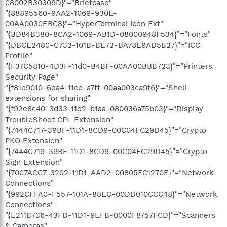
08002B30309D}"="Briefcase"
"{88895560-9AA2-1069-930E-
00AA0030EBC8}"="HyperTerminal Icon Ext"
"{BD84B380-8CA2-1069-AB1D-08000948F534}"="Fonts"
"{DBCE2480-C732-101B-BE72-BA78E9AD5B27}"="ICC
Profile"
"{F37C5810-4D3F-11d0-B4BF-00AA00BBB723}"="Printers
Security Page"
"{f81e9010-6ea4-11ce-a7ff-00aa003ca9f6}"="Shell
extensions for sharing"
"{f92e8c40-3d33-11d2-b1aa-080036a75b03}"="Display
TroubleShoot CPL Extension"
"{7444C717-39BF-11D1-8CD9-00C04FC29D45}"="Crypto
PKO Extension"
"{7444C719-39BF-11D1-8CD9-00C04FC29D45}"="Crypto
Sign Extension"
"{7007ACC7-3202-11D1-AAD2-00805FC1270E}"="Network
Connections"
"{992CFFA0-F557-101A-88EC-00DD010CCC48}"="Network
Connections"
"{E211B736-43FD-11D1-9EFB-0000F8757FCD}"="Scanners
& Cameras"