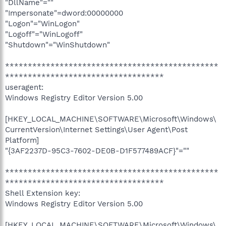
"DllName"=""
"Impersonate"=dword:00000000
"Logon"="WinLogon"
"Logoff"="WinLogoff"
"Shutdown"="WinShutdown"
***********************************************
***********************************
useragent:
Windows Registry Editor Version 5.00
[HKEY_LOCAL_MACHINE\SOFTWARE\Microsoft\Windows\
CurrentVersion\Internet Settings\User Agent\Post
Platform]
"{3AF2237D-95C3-7602-DE0B-D1F577489ACF}"=""
***********************************************
***********************************
Shell Extension key:
Windows Registry Editor Version 5.00
[HKEY_LOCAL_MACHINE\SOFTWARE\Microsoft\Windows\