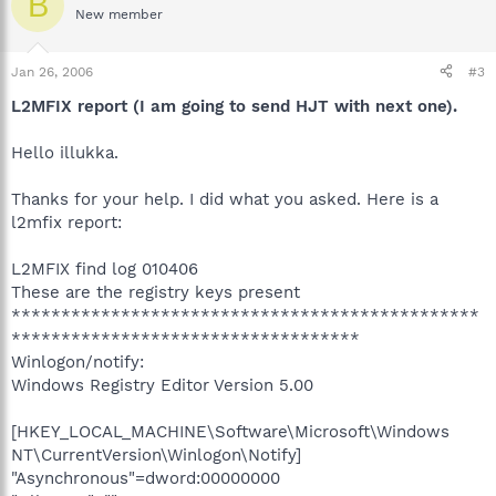
B
New member
Jan 26, 2006
#3
L2MFIX report (I am going to send HJT with next one).
Hello illukka.
Thanks for your help. I did what you asked. Here is a
l2mfix report:
L2MFIX find log 010406
These are the registry keys present
***********************************************
***********************************
Winlogon/notify:
Windows Registry Editor Version 5.00
[HKEY_LOCAL_MACHINE\Software\Microsoft\Windows
NT\CurrentVersion\Winlogon\Notify]
"Asynchronous"=dword:00000000