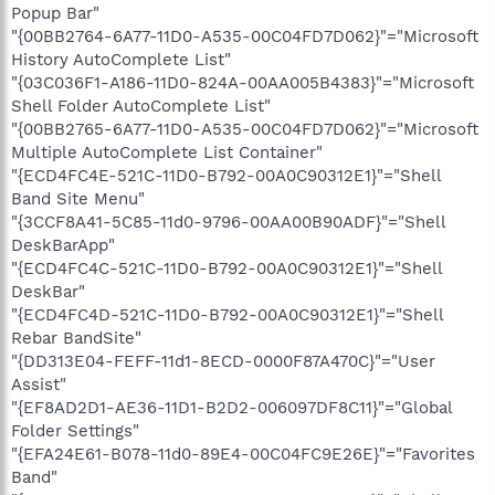
Popup Bar"
"{00BB2764-6A77-11D0-A535-00C04FD7D062}"="Microsoft
History AutoComplete List"
"{03C036F1-A186-11D0-824A-00AA005B4383}"="Microsoft
Shell Folder AutoComplete List"
"{00BB2765-6A77-11D0-A535-00C04FD7D062}"="Microsoft
Multiple AutoComplete List Container"
"{ECD4FC4E-521C-11D0-B792-00A0C90312E1}"="Shell
Band Site Menu"
"{3CCF8A41-5C85-11d0-9796-00AA00B90ADF}"="Shell
DeskBarApp"
"{ECD4FC4C-521C-11D0-B792-00A0C90312E1}"="Shell
DeskBar"
"{ECD4FC4D-521C-11D0-B792-00A0C90312E1}"="Shell
Rebar BandSite"
"{DD313E04-FEFF-11d1-8ECD-0000F87A470C}"="User
Assist"
"{EF8AD2D1-AE36-11D1-B2D2-006097DF8C11}"="Global
Folder Settings"
"{EFA24E61-B078-11d0-89E4-00C04FC9E26E}"="Favorites
Band"