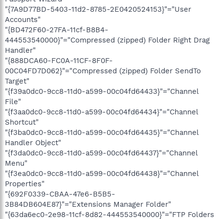
"{7A9D77BD-5403-11d2-8785-2E0420524153}"="User
Accounts"
"{BD472F60-27FA-11cf-B8B4-
444553540000}"="Compressed (zipped) Folder Right Drag
Handler"
"{888DCA60-FC0A-11CF-8F0F-
00C04FD7D062}"="Compressed (zipped) Folder SendTo
Target"
"{f39a0dc0-9cc8-11d0-a599-00c04fd64433}"="Channel
File"
"{f3aa0dc0-9cc8-11d0-a599-00c04fd64434}"="Channel
Shortcut"
"{f3ba0dc0-9cc8-11d0-a599-00c04fd64435}"="Channel
Handler Object"
"{f3da0dc0-9cc8-11d0-a599-00c04fd64437}"="Channel
Menu"
"{f3ea0dc0-9cc8-11d0-a599-00c04fd64438}"="Channel
Properties"
"{692F0339-CBAA-47e6-B5B5-
3B84DB604E87}"="Extensions Manager Folder"
"{63da6ec0-2e98-11cf-8d82-444553540000}"="FTP Folders