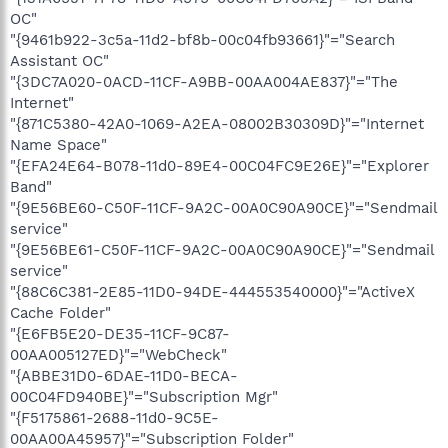
OC"
"{9461b922-3c5a-11d2-bf8b-00c04fb93661}"="Search
Assistant OC"
"{3DC7A020-0ACD-11CF-A9BB-00AA004AE837}"="The
Internet"
"{871C5380-42A0-1069-A2EA-08002B30309D}"="Internet
Name Space"
"{EFA24E64-B078-11d0-89E4-00C04FC9E26E}"="Explorer
Band"
"{9E56BE60-C50F-11CF-9A2C-00A0C90A90CE}"="Sendmail
service"
"{9E56BE61-C50F-11CF-9A2C-00A0C90A90CE}"="Sendmail
service"
"{88C6C381-2E85-11D0-94DE-444553540000}"="ActiveX
Cache Folder"
"{E6FB5E20-DE35-11CF-9C87-
00AA005127ED}"="WebCheck"
"{ABBE31D0-6DAE-11D0-BECA-
00C04FD940BE}"="Subscription Mgr"
"{F5175861-2688-11d0-9C5E-
00AA00A45957}"="Subscription Folder"