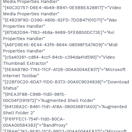
Media Properties Handler"
"{40C3D757-D6E4-4b49-BB41-0E5BBEA28817}"="Video
Media Properties Handler"
"{E4B29F9D-D390-480b-92FD-7DDB47101D71}"="Wav
Properties Handler"
"{87D62D94-71B3-4b9a-9489-5FE6850DC73E}"="Avi
Properties Handler"
"{A6FD9E45-6E44-43f9-8644-08598F5A74D9}"="Midi
Properties Handler"
"{c5a40261-cd64-4ccf-84cb-c394da41d590}"="Video
Thumbnail Extractor"
"{5E6AB780-7743-11CF-A12B-00AA004AE837}"="Microsoft
Internet Toolbar"
"{22BF0C20-6DA7-11D0-B373-00A0C9034938}"="Download
Status"
"{91EA3F8B-C99B-11d0-9815-
00C04FD91972}"="Augmented Shell Folder"
"{6413BA2C-B461-11d1-A18A-080036B11A03}"="Augmented
Shell Folder 2"
"{F61FFEC1-754F-11d0-80CA-
00AA005B4383}"="BandProxy"
"{7BA4C742-9E81-11CF-99D3-00AA004AE837}"="Microsoft