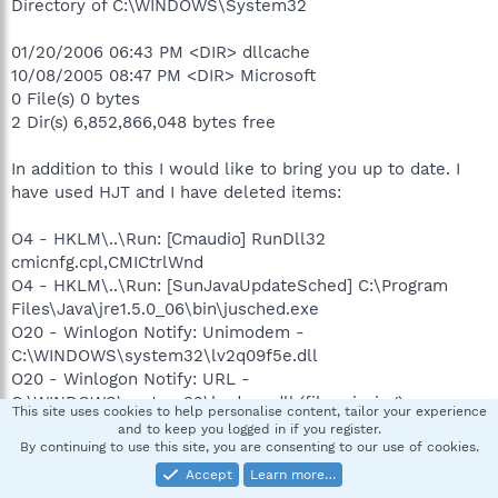
Directory of C:\WINDOWS\System32
01/20/2006 06:43 PM <DIR> dllcache
10/08/2005 08:47 PM <DIR> Microsoft
0 File(s) 0 bytes
2 Dir(s) 6,852,866,048 bytes free
In addition to this I would like to bring you up to date. I
have used HJT and I have deleted items:
O4 - HKLM\..\Run: [Cmaudio] RunDll32
cmicnfg.cpl,CMICtrlWnd
O4 - HKLM\..\Run: [SunJavaUpdateSched] C:\Program
Files\Java\jre1.5.0_06\bin\jusched.exe
O20 - Winlogon Notify: Unimodem -
C:\WINDOWS\system32\lv2q09f5e.dll
O20 - Winlogon Notify: URL -
C:\WINDOWS\system32\kqdcan.dll (file missing)
This site uses cookies to help personalise content, tailor your experience
and to keep you logged in if you register.
So now my HJT report looks like this:
By continuing to use this site, you are consenting to our use of cookies.
Accept
Learn more…
Please see my next message.