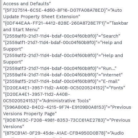
Access and Defaults"
"{5F327514-6C5E-4d60-8F16-D07FA08A78ED}"="Auto
Update Property Sheet Extension"
"{0DF44EAA-FF21-4412-828E-260A8728E7F1}"="Taskbar
and Start Menu"
"{2559a1f0-21d7-11d4-bdaf-00c04f60b9f0}"="Search"
"{2559a1f1-21d7-11d4-bdaf-00c04f60b9f0}"="Help and
Support"
"{2559a1f2-21d7-11d4-bdaf-00c04f60b9f0}"="Help and
Support"
"{2559a1f3-21d7-11d4-bdaf-00c04f60b9f0}"="Run..."
"{2559a1f4-21d7-11d4-bdaf-00c04f60b9f0}"="Internet"
"{2559a1f5-21d7-11d4-bdaf-00c04f60b9f0}"="E-mail"
"{D20EA4E1-3957-11d2-A40B-0C5020524152}"="Fonts"
"{D20EA4E1-3957-11d2-A40B-
0C5020524153}"="Administrative Tools"
"{596AB062-B4D2-4215-9F74-E9109B0A8153}"="Previous
Versions Property Page"
"{9DB7A13C-F208-4981-8353-73CC61AE2783}"="Previous
Versions"
"{875CB1A1-0F29-45de-A1AE-CFB4950D0B78}"="Audio