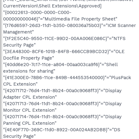
CurrentVersion\Shell Extensions\Approved]
"{00022613-0000-0000-C000-
000000000046}"="Multimedia File Property Sheet"
"{176d6597-26d3-11d1-b350-080036a75b03}"="ICM Scanner
Management"
"{1F2E5C40-9550-11CE-99D2-00AA006E086C}"="NTFS
Security Page"
"{3EA48300-8CF6-101B-84FB-666CCB9BCD32}"="OLE
Docfile Property Page"
"{40dd6e20-7c17-11ce-a804-00aa003ca9f6}"="Shell
extensions for sharing"
"{41E300E0-78B6-11ce-849B-444553540000}"="PlusPack
CPL Extension"
"{42071712-76d4-11d1-8b24-00a0c9068ff3}"="Display
Adapter CPL Extension"
"{42071713-76d4-11d1-8b24-00a0c9068ff3}"="Display
Monitor CPL Extension"
"{42071714-76d4-11d1-8b24-00a0c9068ff3}"="Display
Panning CPL Extension"
"{4E40F770-369C-11d0-8922-00A024AB2DBB}"="DS
Security Page"