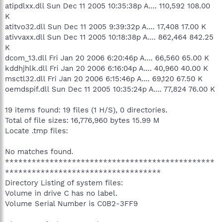
atipdlxx.dll Sun Dec 11 2005 10:35:38p A.... 110,592 108.00
K
atitvo32.dll Sun Dec 11 2005 9:39:32p A.... 17,408 17.00 K
ativvaxx.dll Sun Dec 11 2005 10:18:38p A.... 862,464 842.25
K
dcom_13.dll Fri Jan 20 2006 6:20:46p A.... 66,560 65.00 K
kddhjhlk.dll Fri Jan 20 2006 6:16:04p A.... 40,960 40.00 K
msctl32.dll Fri Jan 20 2006 6:15:46p A.... 69,120 67.50 K
oemdspif.dll Sun Dec 11 2005 10:35:24p A.... 77,824 76.00 K
19 items found: 19 files (1 H/S), 0 directories.
Total of file sizes: 16,776,960 bytes 15.99 M
Locate .tmp files:
No matches found.
***********************************************
***********************************
Directory Listing of system files:
Volume in drive C has no label.
Volume Serial Number is C0B2-3FF9