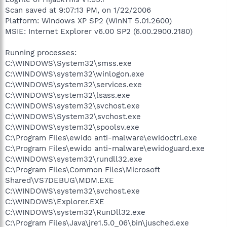
Scan saved at 9:07:13 PM, on 1/22/2006
Platform: Windows XP SP2 (WinNT 5.01.2600)
MSIE: Internet Explorer v6.00 SP2 (6.00.2900.2180)
Running processes:
C:\WINDOWS\System32\smss.exe
C:\WINDOWS\system32\winlogon.exe
C:\WINDOWS\system32\services.exe
C:\WINDOWS\system32\lsass.exe
C:\WINDOWS\system32\svchost.exe
C:\WINDOWS\System32\svchost.exe
C:\WINDOWS\system32\spoolsv.exe
C:\Program Files\ewido anti-malware\ewidoctrl.exe
C:\Program Files\ewido anti-malware\ewidoguard.exe
C:\WINDOWS\system32\rundll32.exe
C:\Program Files\Common Files\Microsoft
Shared\VS7DEBUG\MDM.EXE
C:\WINDOWS\system32\svchost.exe
C:\WINDOWS\Explorer.EXE
C:\WINDOWS\system32\RunDll32.exe
C:\Program Files\Java\jre1.5.0_06\bin\jusched.exe