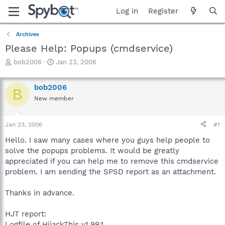
Log in
Register
Archives
Please Help: Popups (cmdservice)
T
S
bob2006
Jan 23, 2006
h
t
r
a
bob2006
e
r
B
a
t
New member
d
d
s
a
Jan 23, 2006
#1
t
t
a
e
Hello. I saw many cases where you guys help people to
r
solve the popups problems. It would be greatly
t
appreciated if you can help me to remove this cmdservice
e
r
problem. I am sending the SPSD report as an attachment.
Thanks in advance.
HJT report:
Logfile of HijackThis v1.99.1