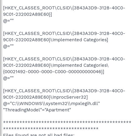
[HKEY_CLASSES_ROOT\CLSID\{3B43A3D9-3128-40C0-
9C01-232002A89E60}]
@=""
[HKEY_CLASSES_ROOT\CLSID\{3B43A3D9-3128-40C0-
9C01-232002A89E60}\Implemented Categories]
@=""
[HKEY_CLASSES_ROOT\CLSID\{3B43A3D9-3128-40C0-
9C01-232002A89E60}\Implemented Categories\
{00021492-0000-0000-C000-000000000046}]
@=""
[HKEY_CLASSES_ROOT\CLSID\{3B43A3D9-3128-40C0-
9C01-232002A89E60}\InprocServer32]
@="C:\\WINDOWS\\system32\\mpxlegih.dll"
"ThreadingModel"="Apartment"
***********************************************
***********************************
Files Found are not all bad files: