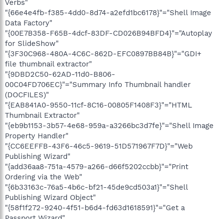
Verbs"
"{66e4e4fb-f385-4dd0-8d74-a2efd1bc6178}"="Shell Image
Data Factory"
"{00E7B358-F65B-4dcf-83DF-CD026B94BFD4}"="Autoplay
for SlideShow"
"{3F30C968-480A-4C6C-862D-EFC0897BB84B}"="GDI+
file thumbnail extractor"
"{9DBD2C50-62AD-11d0-B806-
00C04FD706EC}"="Summary Info Thumbnail handler
(DOCFILES)"
"{EAB841A0-9550-11cf-8C16-00805F1408F3}"="HTML
Thumbnail Extractor"
"{eb9b1153-3b57-4e68-959a-a3266bc3d7fe}"="Shell Image
Property Handler"
"{CC6EEFFB-43F6-46c5-9619-51D571967F7D}"="Web
Publishing Wizard"
"{add36aa8-751a-4579-a266-d66f5202ccbb}"="Print
Ordering via the Web"
"{6b33163c-76a5-4b6c-bf21-45de9cd503a1}"="Shell
Publishing Wizard Object"
"{58f1f272-9240-4f51-b6d4-fd63d1618591}"="Get a
Passport Wizard"