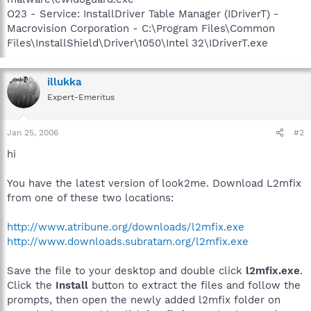
O23 - Service: InstallDriver Table Manager (IDriverT) -
Macrovision Corporation - C:\Program Files\Common
Files\InstallShield\Driver\1050\Intel 32\IDriverT.exe
illukka
Expert-Emeritus
Jan 25, 2006
#2
hi
You have the latest version of look2me. Download L2mfix
from one of these two locations:
http://www.atribune.org/downloads/l2mfix.exe
http://www.downloads.subratam.org/l2mfix.exe
Save the file to your desktop and double click
l2mfix.exe
.
Click the
Install
button to extract the files and follow the
prompts, then open the newly added l2mfix folder on