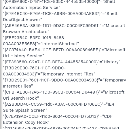
"{0A89A860-D7B1-11CE-8350-444553540000}"="Shell
Automation Inproc Service"
"{E7E4BC40-E76A-11CE-A9BB-00AA004AE837}"="Shell
DocObject Viewer"
"{A5E46E3A-8849-11D1-9D8C-00C04FC99D61}"="Microsoft
Browser Architecture"
"{FBF23B40-E3F0-101B-8488-
00AA003E56F8}"="InternetShortcut"
"{3C374A40-BAE4-11CF-BF7D-00AA006946EE}"="Microsoft
Url History Service"
"{FF393560-C2A7-11CF-BFF4-444553540000}"="History"
"{7BD29E00-76C1-11CF-9DD0-
00A0C9034933}"="Temporary Internet Files"
"{7BD29E01-76C1-11CF-9DD0-00A0C9034933}"="Temporary
Internet Files"
"{CFBFAE00-17A6-11D0-99CB-00C04FD64497}"="Microsoft
Url Search Hook"
"{A2B0DD40-CC59-11d0-A3A5-00C04FD706EC}"="IE4
Suite Splash Screen"
"{67EA19A0-CCEF-11d0-8024-00C04FD75D13}"="CDF
Extension Copy Hook"
"{131A6951-7F78-11D0-A979-00C04FD705A2}"="ISFBand