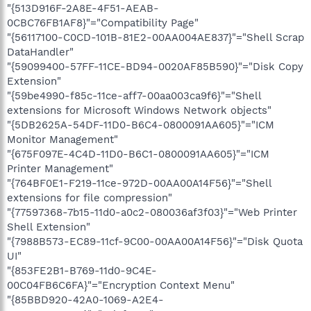
"{513D916F-2A8E-4F51-AEAB-
0CBC76FB1AF8}"="Compatibility Page"
"{56117100-C0CD-101B-81E2-00AA004AE837}"="Shell Scrap
DataHandler"
"{59099400-57FF-11CE-BD94-0020AF85B590}"="Disk Copy
Extension"
"{59be4990-f85c-11ce-aff7-00aa003ca9f6}"="Shell
extensions for Microsoft Windows Network objects"
"{5DB2625A-54DF-11D0-B6C4-0800091AA605}"="ICM
Monitor Management"
"{675F097E-4C4D-11D0-B6C1-0800091AA605}"="ICM
Printer Management"
"{764BF0E1-F219-11ce-972D-00AA00A14F56}"="Shell
extensions for file compression"
"{77597368-7b15-11d0-a0c2-080036af3f03}"="Web Printer
Shell Extension"
"{7988B573-EC89-11cf-9C00-00AA00A14F56}"="Disk Quota
UI"
"{853FE2B1-B769-11d0-9C4E-
00C04FB6C6FA}"="Encryption Context Menu"
"{85BBD920-42A0-1069-A2E4-