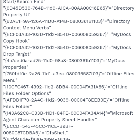
Start/Search Find"
"{0D45D530-764B-11d0-A1CA-00AA00C16E65}"="Directory
Property UI"
"{62AE1F9A-126A-11D0-A14B-0800361B1103}"="Directory
Context Menu Verbs"
"{ECF03A33-103D-11d2-854D-006008059367}"="MyDocs
Copy Hook"
"{ECF03A32-103D-11d2-854D-006008059367}"="MyDocs
Drop Target"
"{4a7ded0a-ad25-11d0-98a8-0800361b1103}"="MyDocs
Properties"
"{750fdf0e-2a26-11d1-a3ea-080036587f03}"="Offline Files
Menu"
"{10CFC467-4392-11d2-8DB4-00C04FA31A66}"="Offline
Files Folder Options"
"{AFDB1F70-2A4C-11d2-9039-00C04F8EEB3E}"="Offline
Files Folder"
"{143A62C8-C33B-11D1-84FE-00C04FA34A14}"="Microsoft
Agent Character Property Sheet Handler"
"{ECCDF543-45CC-11CE-B9BF-
0080C87CDBA6}"="DfsShell"
"{60fd46de-f830-4894-a628-