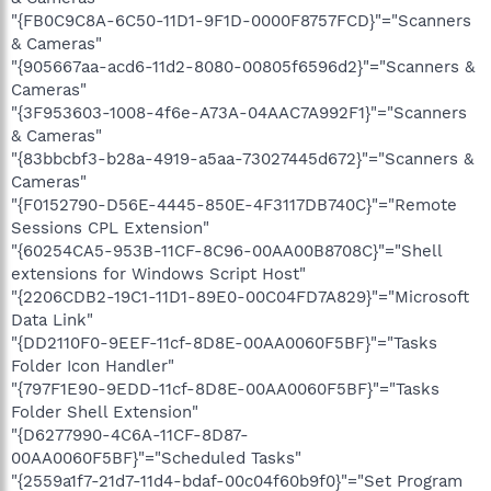
"{FB0C9C8A-6C50-11D1-9F1D-0000F8757FCD}"="Scanners
& Cameras"
"{905667aa-acd6-11d2-8080-00805f6596d2}"="Scanners &
Cameras"
"{3F953603-1008-4f6e-A73A-04AAC7A992F1}"="Scanners
& Cameras"
"{83bbcbf3-b28a-4919-a5aa-73027445d672}"="Scanners &
Cameras"
"{F0152790-D56E-4445-850E-4F3117DB740C}"="Remote
Sessions CPL Extension"
"{60254CA5-953B-11CF-8C96-00AA00B8708C}"="Shell
extensions for Windows Script Host"
"{2206CDB2-19C1-11D1-89E0-00C04FD7A829}"="Microsoft
Data Link"
"{DD2110F0-9EEF-11cf-8D8E-00AA0060F5BF}"="Tasks
Folder Icon Handler"
"{797F1E90-9EDD-11cf-8D8E-00AA0060F5BF}"="Tasks
Folder Shell Extension"
"{D6277990-4C6A-11CF-8D87-
00AA0060F5BF}"="Scheduled Tasks"
"{2559a1f7-21d7-11d4-bdaf-00c04f60b9f0}"="Set Program