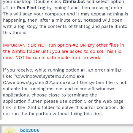
your desktop. Double click
l2mfix.bat
and select option
#
1
for
Run Find Log
by typing 1 and then pressing enter.
This will scan your computer and it may appear nothing is
happening, then, after a minute or 2, notepad will open
with a log. Copy the contents of that log and paste it into
this thread.
IMPORTANT: Do NOT run option #2 OR any other files in
the l2mfix folder until you are asked to do so! This Fix
must NOT be run in safe mode for it to work.
if you receive, while running option #1, an error similar
like: ''C:\windows\system32\cmd.exe
C:\windows\system32\autoexec.nt the system file is not
suitable for running ms-dos and microsoft windows
applications. choose close to terminate the
application.."...then please use option 5 or the web page
link in the l2mfix folder to solve this error condition. do
not run the fix portion without fixing this first.
bob2006