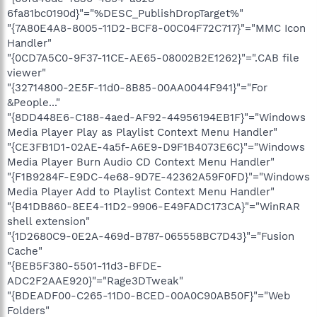
6fa81bc0190d}"="%DESC_PublishDropTarget%"
"{7A80E4A8-8005-11D2-BCF8-00C04F72C717}"="MMC Icon
Handler"
"{0CD7A5C0-9F37-11CE-AE65-08002B2E1262}"=".CAB file
viewer"
"{32714800-2E5F-11d0-8B85-00AA0044F941}"="For
&People..."
"{8DD448E6-C188-4aed-AF92-44956194EB1F}"="Windows
Media Player Play as Playlist Context Menu Handler"
"{CE3FB1D1-02AE-4a5f-A6E9-D9F1B4073E6C}"="Windows
Media Player Burn Audio CD Context Menu Handler"
"{F1B9284F-E9DC-4e68-9D7E-42362A59F0FD}"="Windows
Media Player Add to Playlist Context Menu Handler"
"{B41DB860-8EE4-11D2-9906-E49FADC173CA}"="WinRAR
shell extension"
"{1D2680C9-0E2A-469d-B787-065558BC7D43}"="Fusion
Cache"
"{BEB5F380-5501-11d3-BFDE-
ADC2F2AAE920}"="Rage3DTweak"
"{BDEADF00-C265-11D0-BCED-00A0C90AB50F}"="Web
Folders"