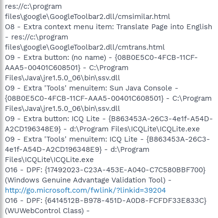
res://c:\program
files\google\GoogleToolbar2.dll/cmsimilar.html
O8 - Extra context menu item: Translate Page into English
- res://c:\program
files\google\GoogleToolbar2.dll/cmtrans.html
O9 - Extra button: (no name) - {08B0E5C0-4FCB-11CF-
AAA5-00401C608501} - C:\Program
Files\Java\jre1.5.0_06\bin\ssv.dll
O9 - Extra 'Tools' menuitem: Sun Java Console -
{08B0E5C0-4FCB-11CF-AAA5-00401C608501} - C:\Program
Files\Java\jre1.5.0_06\bin\ssv.dll
O9 - Extra button: ICQ Lite - {B863453A-26C3-4e1f-A54D-
A2CD196348E9} - d:\Program Files\ICQLite\ICQLite.exe
O9 - Extra 'Tools' menuitem: ICQ Lite - {B863453A-26C3-
4e1f-A54D-A2CD196348E9} - d:\Program
Files\ICQLite\ICQLite.exe
O16 - DPF: {17492023-C23A-453E-A040-C7C580BBF700}
(Windows Genuine Advantage Validation Tool) -
http://go.microsoft.com/fwlink/?linkid=39204
O16 - DPF: {6414512B-B978-451D-A0D8-FCFDF33E833C}
(WUWebControl Class) -